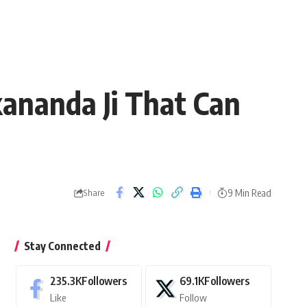
ananda Ji That Can
9 Min Read
Share
Stay Connected
235.3K
Followers
69.1K
Followers
Like
Follow