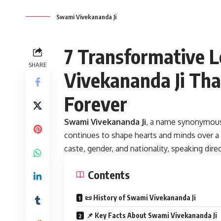
Swami Vivekananda Ji
7 Transformative 
SHARE
Vivekananda Ji Tha
Forever
Swami Vivekananda Ji
,
a name synonymou
continues to shape hearts and minds over a c
caste, gender, and nationality, speaking dire
Contents
📜 History of Swami Vivekananda Ji
📌 Key Facts About Swami Vivekananda Ji