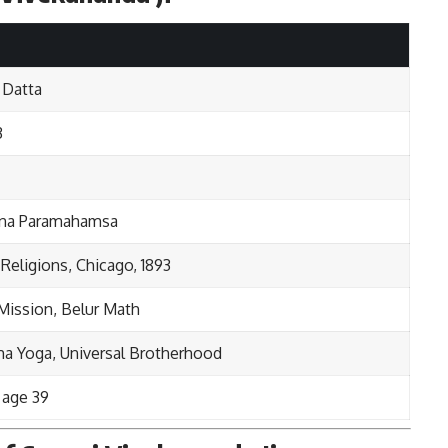
 Datta
3
hna Paramahamsa
 Religions, Chicago, 1893
Mission, Belur Math
ma Yoga, Universal Brotherhood
t age 39