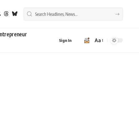
ntrepreneur
Aa
Sign In
Font
Resizer