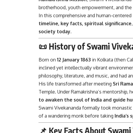
brotherhood, youth empowerment, and the rea
In this comprehensive and human-centered ar
timeline, key facts, spiritual significance
society today
.
📜 History of Swami Vivek
Born on
12 January 1863
in Kolkata (then Ca
inclined yet intellectually vibrant environm
philosophy, literature, and music, and had an
His life transformed after meeting
Sri Ram
Temple. Under Ramakrishna’s mentorship, h
to awaken the soul of India and guide hu
Swami Vivekananda formally took monastic vo
of a wandering monk before taking
India’s
📌 Key Facts About Swami 