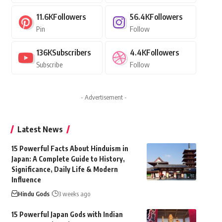
11.6K
Followers
56.4K
Followers
Pin
Follow
136K
Subscribers
4.4K
Followers
Subscribe
Follow
- Advertisement -
Latest News
15 Powerful Facts About Hinduism in
Japan: A Complete Guide to History,
Significance, Daily Life & Modern
Influence
Hindu Gods
3 weeks ago
15 Powerful Japan Gods with Indian