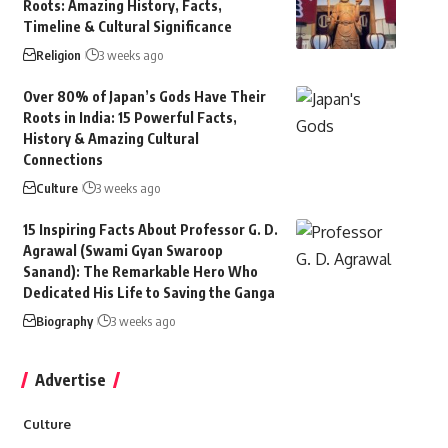
Roots: Amazing History, Facts,
Timeline & Cultural Significance
Religion
3 weeks ago
Over 80% of Japan’s Gods Have Their
Roots in India: 15 Powerful Facts,
History & Amazing Cultural
Connections
Culture
3 weeks ago
15 Inspiring Facts About Professor G. D.
Agrawal (Swami Gyan Swaroop
Sanand): The Remarkable Hero Who
Dedicated His Life to Saving the Ganga
Biography
3 weeks ago
Advertise
Culture