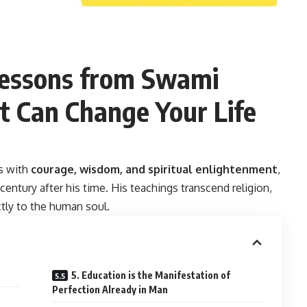
Lessons from Swami
t Can Change Your Life
s with
courage, wisdom, and spiritual enlightenment
,
entury after his time. His teachings transcend religion,
ctly to the human soul.
5. Education is the Manifestation of
Perfection Already in Man