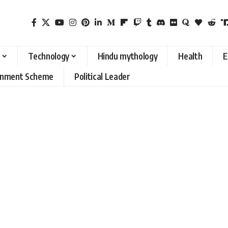
Technology
Hindu mythology
Health
E
rnment Scheme
Political Leader