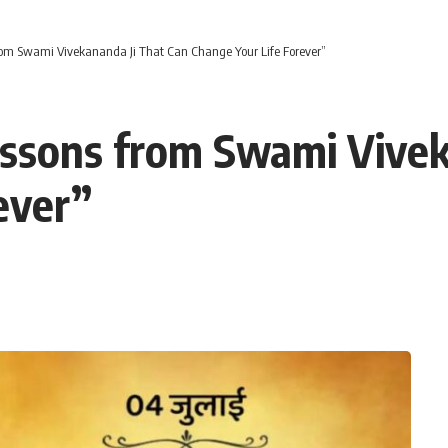
rom Swami Vivekananda Ji That Can Change Your Life Forever”
essons from Swami Vivek
ever”