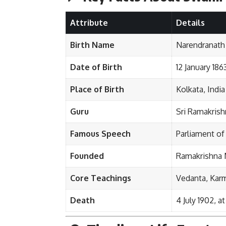
Attribute
Details
Birth Name
Narendranath
Date of Birth
12 January 186
Place of Birth
Kolkata, India
Guru
Sri Ramakris
Famous Speech
Parliament of
Founded
Ramakrishna 
Core Teachings
Vedanta, Kar
Death
4 July 1902, a