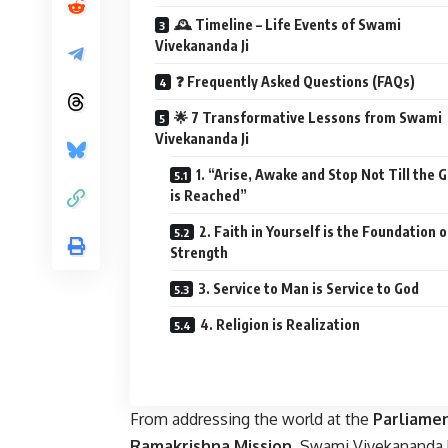
🕰️ Timeline – Life Events of Swami
Vivekananda Ji
❓ Frequently Asked Questions (FAQs)
🌟 7 Transformative Lessons from Swami
Vivekananda Ji
1. “Arise, Awake and Stop Not Till the 
is Reached”
2. Faith in Yourself is the Foundation o
Strength
3. Service to Man is Service to God
4. Religion is Realization
From addressing the world at the
Parliamen
Ramakrishna Mission
, Swami Vivekananda 