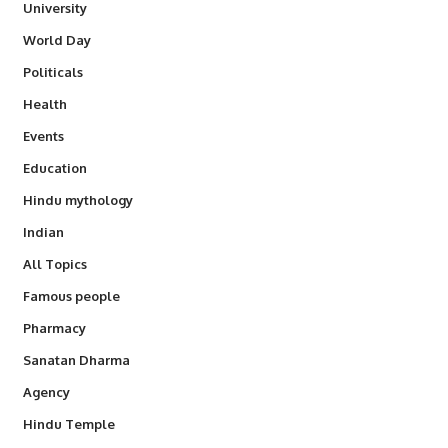
University
World Day
Politicals
Health
Events
Education
Hindu mythology
Indian
All Topics
Famous people
Pharmacy
Sanatan Dharma
Agency
Hindu Temple