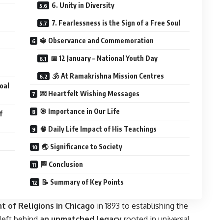
6. Unity in Diversity
7. Fearlessness is the Sign of a Free Soul
🔱 Observance and Commemoration
📅 12 January – National Youth Day
🕉️ At Ramakrishna Mission Centres
Goal
💌 Heartfelt Wishing Messages
🎯 Importance in Our Life
f
🧠 Daily Life Impact of His Teachings
🌏 Significance to Society
🏁 Conclusion
📝 Summary of Key Points
t of Religions in Chicago
in 1893 to establishing the
left behind
an unmatched legacy
rooted in universal