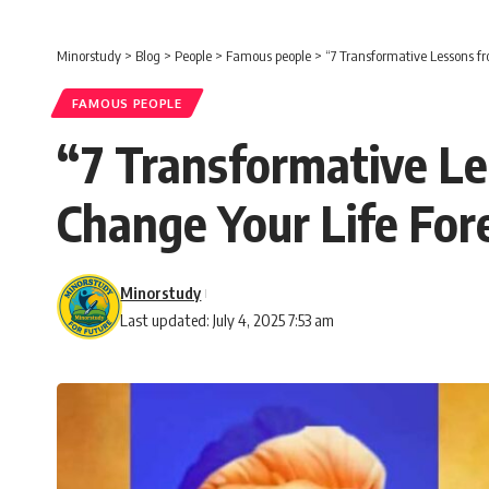
Minorstudy
>
Blog
>
People
>
Famous people
>
“7 Transformative Lessons f
FAMOUS PEOPLE
“7 Transformative L
Change Your Life For
Minorstudy
Last updated: July 4, 2025 7:53 am