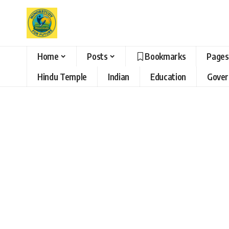
Home
Posts
Bookmarks
Pages
Hindu Temple
Indian
Education
Gove