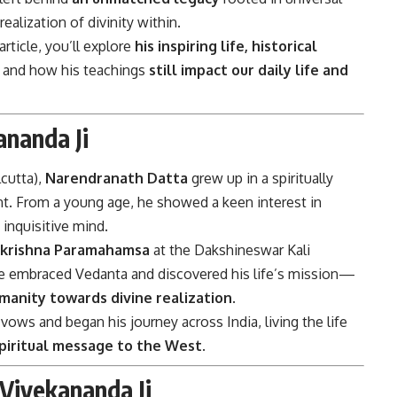
lization of divinity within.
ticle, you’ll explore
his inspiring life, historical
, and how his teachings
still impact our daily life and
ananda Ji
lcutta),
Narendranath Datta
grew up in a spiritually
ent. From a young age, he showed a keen interest in
 inquisitive mind.
akrishna Paramahamsa
at the Dakshineswar Kali
e embraced Vedanta and discovered his life’s mission—
manity towards divine realization
.
ws and began his journey across India, living the life
 spiritual message to the West
.
Vivekananda Ji