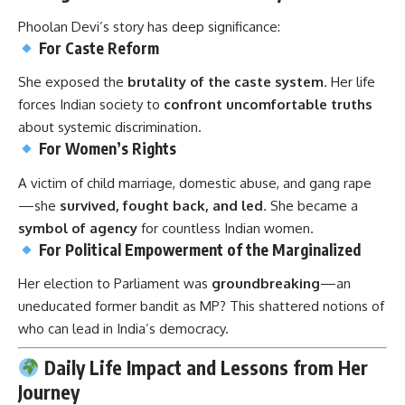
Phoolan Devi’s story has deep significance:
For Caste Reform
She exposed the
brutality of the caste system
. Her life
forces Indian society to
confront uncomfortable truths
about systemic discrimination.
For Women’s Rights
A victim of child marriage, domestic abuse, and gang rape
—she
survived, fought back, and led
. She became a
symbol of agency
for countless Indian women.
For Political Empowerment of the Marginalized
Her election to Parliament was
groundbreaking
—an
uneducated former bandit as MP? This shattered notions of
who can lead in India’s democracy.
Daily Life Impact and Lessons from Her
Journey