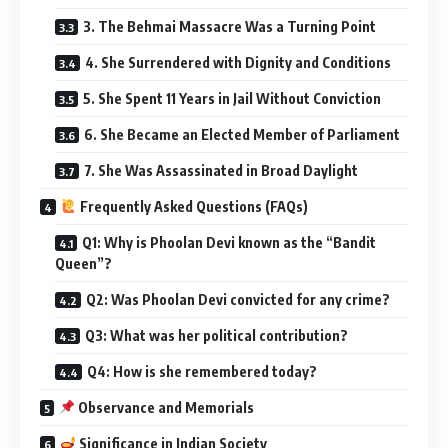
3. The Behmai Massacre Was a Turning Point
4. She Surrendered with Dignity and Conditions
5. She Spent 11 Years in Jail Without Conviction
6. She Became an Elected Member of Parliament
7. She Was Assassinated in Broad Daylight
Frequently Asked Questions (FAQs)
Q1: Why is Phoolan Devi known as the “Bandit
Queen”?
Q2: Was Phoolan Devi convicted for any crime?
Q3: What was her political contribution?
Q4: How is she remembered today?
Observance and Memorials
Significance in Indian Society