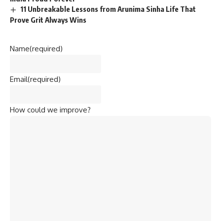
11 Unbreakable Lessons from Arunima Sinha Life That
Prove Grit Always Wins
Name
(required)
Email
(required)
How could we improve?