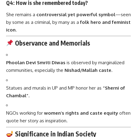
Q4: How is she remembered today?
She remains a
controversial yet powerful symbol
—seen
by some as a criminal, by many as a
folk hero and feminist
icon
.
Observance and Memorials
Phoolan Devi Smriti Diwas
is observed by marginalized
communities, especially the
Nishad/Mallah caste
.
Statues and murals in UP and MP honor her as
“Sherni of
Chambal”
.
NGOs working for
women’s rights and caste equity
often
quote her story as inspiration.
Significance in Indian Society