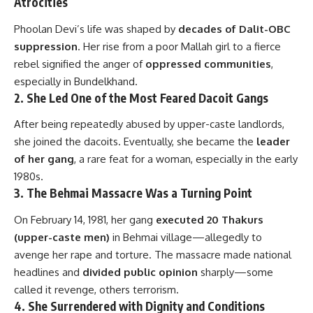
Atrocities
Phoolan Devi’s life was shaped by
decades of Dalit-OBC
suppression
. Her rise from a poor Mallah girl to a fierce
rebel signified the anger of
oppressed communities
,
especially in Bundelkhand.
2.
She Led One of the Most Feared Dacoit Gangs
After being repeatedly abused by upper-caste landlords,
she joined the dacoits. Eventually, she became the
leader
of her gang
, a rare feat for a woman, especially in the early
1980s.
3.
The Behmai Massacre Was a Turning Point
On February 14, 1981, her gang
executed 20 Thakurs
(upper-caste men)
in Behmai village—allegedly to
avenge her rape and torture. The massacre made national
headlines and
divided public opinion
sharply—some
called it revenge, others terrorism.
4.
She Surrendered with Dignity and Conditions