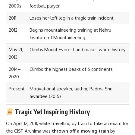
2000s
football player
2011
Loses her left leg in a tragic train incident
2012
Begins mountaineering training at Nehru
Institute of Mountaineering
May 21,
Climbs Mount Everest and makes world history
2013
2014–
Climbs the highest peaks of 6 continents
2020
Present
Motivational speaker, author, Padma Shri
awardee (2015)
Tragic Yet Inspiring History
On April 12, 2011, while travelling by train to take an exam for
the CISF, Arunima was
thrown off a moving train
by