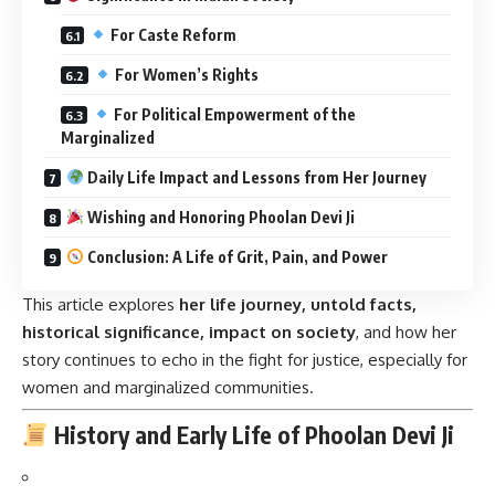
For Caste Reform
For Women’s Rights
For Political Empowerment of the
Marginalized
Daily Life Impact and Lessons from Her Journey
Wishing and Honoring Phoolan Devi Ji
Conclusion: A Life of Grit, Pain, and Power
This article explores
her life journey, untold facts,
historical significance, impact on society
, and how her
story continues to echo in the fight for justice, especially for
women and marginalized communities.
History and Early Life of Phoolan Devi Ji