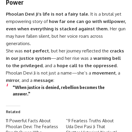
Power
Phoolan Devi Ji’s
life is not a fairy tale.
It is a brutal yet
empowering story of
how far one can go with willpower,
even when everything is stacked against them
. Her gun
may have fallen silent, but her voice roars across
generations.
She was
not perfect
, but her journey reflected the
cracks
in our justice system
—and her rise was a
warning bell
to the privileged
, and a
hope call to the oppressed
.
Phoolan Devi Ji is not just a name—she’s a
movement
, a
mirror
, and a
message
:
“When justice is denied, rebellion becomes the
answer.”
Related
11 Powerful Facts About
“9 Fearless Truths About
Phoolan Devi: The Fearless
Uda Devi Pasi Ji That