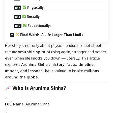
Physically:
Socially:
Educationally:
Final Words: A Life Larger Than Limits
Her story is not only about physical endurance but about
the
indomitable spirit
of rising again, stronger and bolder,
even when life knocks you down — literally. This article
explores
Arunima Sinha’s history, facts, timeline,
impact, and lessons
that continue to inspire
millions
around the globe
.
Who is Arunima Sinha?
Full Name
: Arunima Sinha