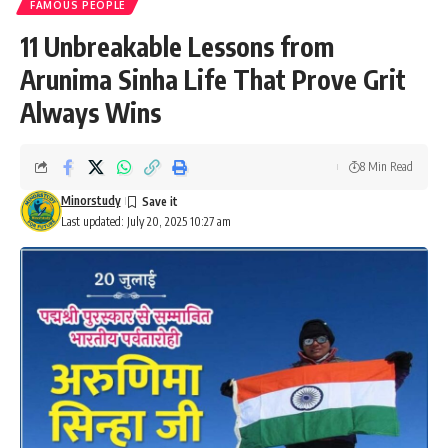
FAMOUS PEOPLE
11 Unbreakable Lessons from
Arunima Sinha Life That Prove Grit
Always Wins
8 Min Read
Minorstudy
Last updated: July 20, 2025 10:27 am