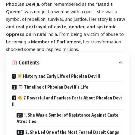
Phoolan Devi Ji
,
often remembered as the
“Bandit
Queen”
, was not just a woman with a gun—she was a
symbol of rebellion, survival, and justice. Her story is a
raw
and real portrayal of caste, gender, and systemic
oppression
in rural India. From being a victim of abuse to
becoming a
Member of Parliament
, her transformation
shocked some and inspired millions.
Contents
History and Early Life of Phoolan Devi Ji
Timeline of Phoolan Devi Ji’s Life
7 Powerful and Fearless Facts About Phoolan Devi
Ji
1. She Was a Symbol of Resistance Against Caste
Atrocities
2. She Led One of the Most Feared Dacoit Gangs