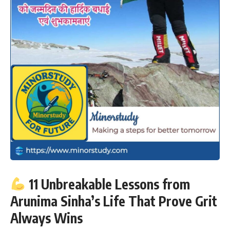
11 Unbreakable Lessons from
Arunima Sinha’s Life That Prove Grit
Always Wins