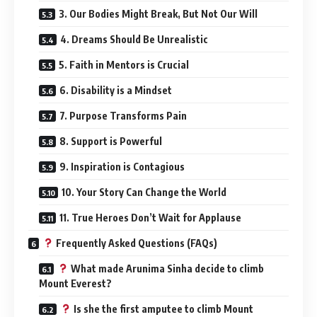
3. Our Bodies Might Break, But Not Our Will
4. Dreams Should Be Unrealistic
5. Faith in Mentors is Crucial
6. Disability is a Mindset
7. Purpose Transforms Pain
8. Support is Powerful
9. Inspiration is Contagious
10. Your Story Can Change the World
11. True Heroes Don’t Wait for Applause
Frequently Asked Questions (FAQs)
What made Arunima Sinha decide to climb
Mount Everest?
Is she the first amputee to climb Mount