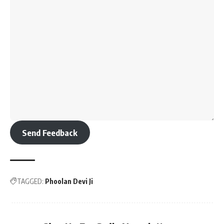
Send Feedback
TAGGED:
Phoolan Devi Ji