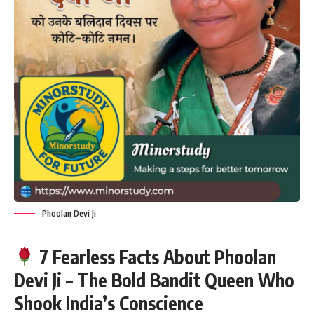
Phoolan Devi Ji
7 Fearless Facts About Phoolan
Devi Ji – The Bold Bandit Queen Who
Shook India’s Conscience