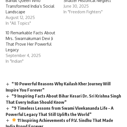
Bandit Queen Who
Shatter Historical Neglect”
Transformed India’s Social
June 30, 2025
Landscape
In "Freedom Fighters"
August 12, 2025
In "All Topics"
10 Remarkable Facts About
Mrs. Swarnakumari Devi Ji
That Prove Her Powerful
Legacy
September 4, 2025
In "Indian"
“10 Powerful Reasons Why Kailash Kher Journey Will
Inspire You Forever”
“9 Inspiring Facts About Bihar Kesari Dr. Sri Krishna Singh
That Every Indian Should Know”
“9 Timeless Lessons from Swami Vivekananda Life – A
Powerful Legacy That Still Uplifts the World”
11 Inspiring Achievements of P.V. Sindhu That Made
India Proud Forever