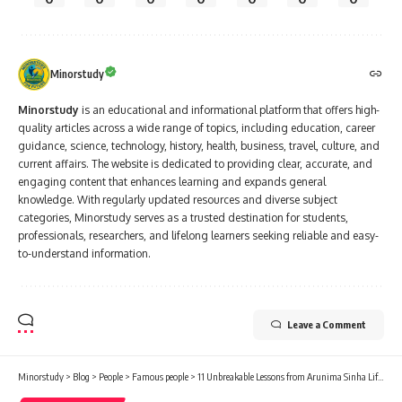
Minorstudy
Minorstudy
is an educational and informational platform that offers high-
quality articles across a wide range of topics, including education, career
guidance, science, technology, history, health, business, travel, culture, and
current affairs. The website is dedicated to providing clear, accurate, and
engaging content that enhances learning and expands general
knowledge. With regularly updated resources and diverse subject
categories, Minorstudy serves as a trusted destination for students,
professionals, researchers, and lifelong learners seeking reliable and easy-
to-understand information.
Leave a Comment
Minorstudy
>
Blog
>
People
>
Famous people
>
11 Unbreakable Lessons from Arunima Sinha Life That Prove Grit Always Wins