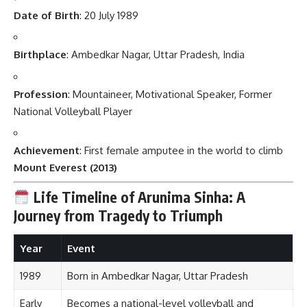
Date of Birth
: 20 July 1989
Birthplace
: Ambedkar Nagar, Uttar Pradesh, India
Profession
: Mountaineer, Motivational Speaker, Former
National Volleyball Player
Achievement
: First female amputee in the world to climb
Mount Everest (2013)
Life Timeline of Arunima Sinha: A
Journey from Tragedy to Triumph
Year
Event
1989
Born in Ambedkar Nagar, Uttar Pradesh
Early
Becomes a national-level volleyball and