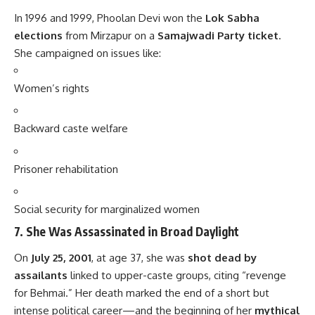
In 1996 and 1999, Phoolan Devi won the
Lok Sabha
elections
from Mirzapur on a
Samajwadi Party ticket
.
She campaigned on issues like:
Women’s rights
Backward caste welfare
Prisoner rehabilitation
Social security for marginalized women
7.
She Was Assassinated in Broad Daylight
On
July 25, 2001
, at age 37, she was
shot dead by
assailants
linked to upper-caste groups, citing “revenge
for Behmai.” Her death marked the end of a short but
intense political career—and the beginning of her
mythical