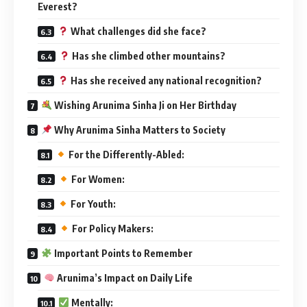
Everest?
What challenges did she face?
Has she climbed other mountains?
Has she received any national recognition?
Wishing Arunima Sinha Ji on Her Birthday
Why Arunima Sinha Matters to Society
For the Differently-Abled:
For Women:
For Youth:
For Policy Makers:
Important Points to Remember
Arunima’s Impact on Daily Life
Mentally: