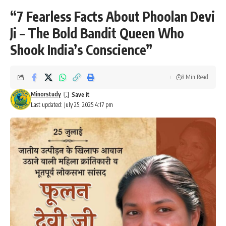
“7 Fearless Facts About Phoolan Devi
Ji – The Bold Bandit Queen Who
Shook India’s Conscience”
8 Min Read
Minorstudy
Last updated: July 25, 2025 4:17 pm