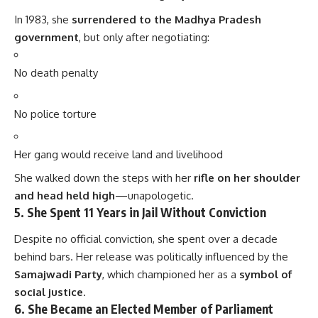
In 1983, she
surrendered to the Madhya Pradesh
government
, but only after negotiating:
No death penalty
No police torture
Her gang would receive land and livelihood
She walked down the steps with her
rifle on her shoulder
and head held high
—unapologetic.
5.
She Spent 11 Years in Jail Without Conviction
Despite no official conviction, she spent over a decade
behind bars. Her release was politically influenced by the
Samajwadi Party
, which championed her as a
symbol of
social justice
.
6.
She Became an Elected Member of Parliament