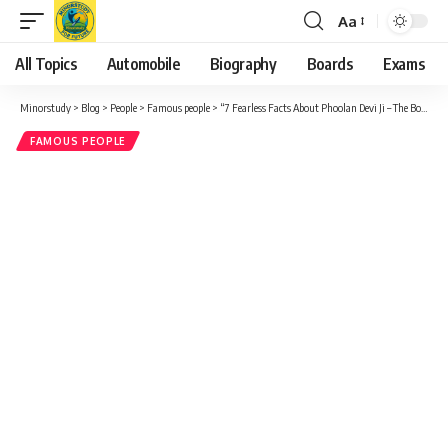
Aa
Font
Resizer
All Topics
Automobile
Biography
Boards
Exams
Minorstudy
>
Blog
>
People
>
Famous people
>
“7 Fearless Facts About Phoolan Devi Ji – The Bold Bandit Queen Who Shook India’s Conscience”
FAMOUS PEOPLE