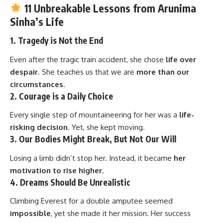
11 Unbreakable Lessons from Arunima
Sinha’s Life
1.
Tragedy is Not the End
Even after the tragic train accident, she chose
life over
despair
. She teaches us that we are
more than our
circumstances
.
2.
Courage is a Daily Choice
Every single step of mountaineering for her was a
life-
risking decision
. Yet, she kept moving.
3.
Our Bodies Might Break, But Not Our Will
Losing a limb didn’t stop her. Instead, it became
her
motivation to rise higher
.
4.
Dreams Should Be Unrealistic
Climbing Everest for a double amputee seemed
impossible
, yet she made it her mission. Her success