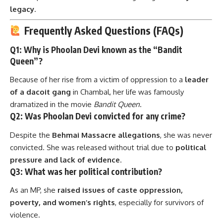
legacy
.
Frequently Asked Questions (FAQs)
Q1: Why is Phoolan Devi known as the “Bandit
Queen”?
Because of her rise from a victim of oppression to a
leader
of a dacoit gang
in Chambal, her life was famously
dramatized in the movie
Bandit Queen
.
Q2: Was Phoolan Devi convicted for any crime?
Despite the
Behmai Massacre allegations
, she was never
convicted. She was released without trial due to
political
pressure and lack of evidence
.
Q3: What was her political contribution?
As an MP, she
raised issues of caste oppression,
poverty, and women’s rights
, especially for survivors of
violence.