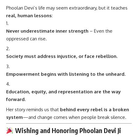
Phoolan Devi’s life may seem extraordinary, but it teaches
real, human lessons
:
Never underestimate inner strength
– Even the
oppressed can rise.
Society must address injustice, or face rebellion.
Empowerment begins with listening to the unheard.
Education, equity, and representation are the way
forward.
Her story reminds us that
behind every rebel is a broken
system
—and change comes when people break silence.
Wishing and Honoring Phoolan Devi Ji