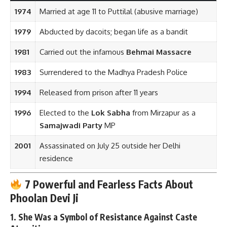
1974
Married at age 11 to Puttilal (abusive marriage)
1979
Abducted by dacoits; began life as a bandit
1981
Carried out the infamous
Behmai Massacre
1983
Surrendered to the Madhya Pradesh Police
1994
Released from prison after 11 years
1996
Elected to the
Lok Sabha
from Mirzapur as a
Samajwadi Party
MP
2001
Assassinated on July 25 outside her Delhi
residence
7 Powerful and Fearless Facts About
Phoolan Devi Ji
1.
She Was a Symbol of Resistance Against Caste