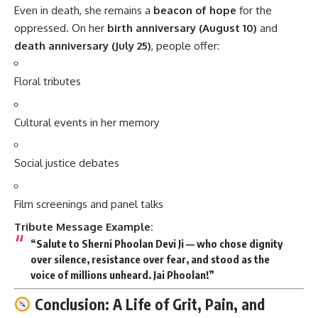
Even in death, she remains a
beacon of hope
for the
oppressed. On her
birth anniversary (August 10)
and
death anniversary (July 25)
, people offer:
Floral tributes
Cultural events in her memory
Social justice debates
Film screenings and panel talks
Tribute Message Example:
“Salute to Sherni Phoolan Devi Ji — who chose dignity
over silence, resistance over fear, and stood as the
voice of millions unheard. Jai Phoolan!”
Conclusion: A Life of Grit, Pain, and