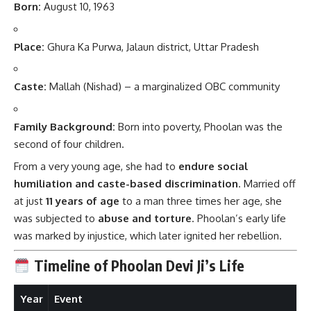
Born:
August 10, 1963
Place:
Ghura Ka Purwa, Jalaun district, Uttar Pradesh
Caste:
Mallah (Nishad) – a marginalized OBC community
Family Background:
Born into poverty, Phoolan was the
second of four children.
From a very young age, she had to
endure social
humiliation and caste-based discrimination
. Married off
at just
11 years of age
to a man three times her age, she
was subjected to
abuse and torture
. Phoolan’s early life
was marked by injustice, which later ignited her rebellion.
Timeline of Phoolan Devi Ji’s Life
Year
Event