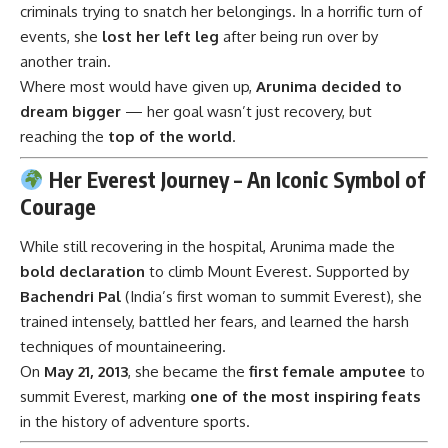
criminals trying to snatch her belongings. In a horrific turn of
events, she
lost her left leg
after being run over by
another train.
Where most would have given up,
Arunima decided to
dream bigger
— her goal wasn’t just recovery, but
reaching the
top of the world
.
Her Everest Journey – An Iconic Symbol of
Courage
While still recovering in the hospital, Arunima made the
bold declaration
to climb Mount Everest. Supported by
Bachendri Pal
(India’s first woman to summit Everest), she
trained intensely, battled her fears, and learned the harsh
techniques of mountaineering.
On
May 21, 2013
, she became the
first female amputee
to
summit Everest, marking
one of the most inspiring feats
in the history of adventure sports.