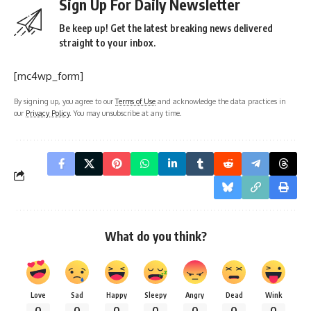
Sign Up For Daily Newsletter
Be keep up! Get the latest breaking news delivered
straight to your inbox.
[mc4wp_form]
By signing up, you agree to our
Terms of Use
and acknowledge the data practices in
our
Privacy Policy
. You may unsubscribe at any time.
What do you think?
Love
Sad
Happy
Sleepy
Angry
Dead
Wink
0
0
0
0
0
0
0