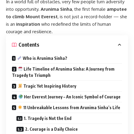
In a world full of obstacles, very few people turn adversity
into opportunity.
Arunima Sinha
, the first female
amputee
to climb Mount Everest
, is not just a record-holder — she
is an
inspiration
who redefined the limits of human
courage and resilience.
Contents
Who is Arunima Sinha?
Life Timeline of Arunima Sinha: A Journey from
Tragedy to Triumph
Tragic Yet Inspiring History
Her Everest Journey – An Iconic Symbol of Courage
11 Unbreakable Lessons from Arunima Sinha’s Life
1. Tragedy is Not the End
2. Courage is a Daily Choice