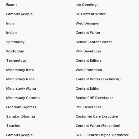
Exams
Job Openings
Famous people
Sr. Content Writer
India
Web Designer
Indian
Content Writer
Spirituality
Senior Content Writer
World Day
PHP Developer
Technology
Content Editors
Minorstudy Beta
Web Promotion
Minorstudy Race
Content Writer (Technical)
Minorstudy Alpha
Content Editor
Minorstudy Gamma
Senior PHP Developer
Freedom Fighters
PHP Developer
Sanatan Dharma
Customer Care Executive
Teacher
Content Writer (Education)
Famous people
SEO – Search Engine Optimizer