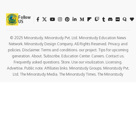
Follow
US
© 2025 Minorstudy. Minorstudy Pvt. Ltd. Minorstudy Education News
Network. Minorstudy Design Company. All Rights Reserved. Privacy and
policies. Disclaimer. Terms and conditions. our project. Tips for upcoming
generation. About. Subscribe. Education Center. Careers. Contact us.
Frequently asked questions. Store. Use our visulization. Licensing.
Advertise. Public note. Affiliates links. Minorstudy Groups. Minorstudy Pvt.
Ltd. The Minorstudy Media. The Minorstudy Times. The Minorstudy