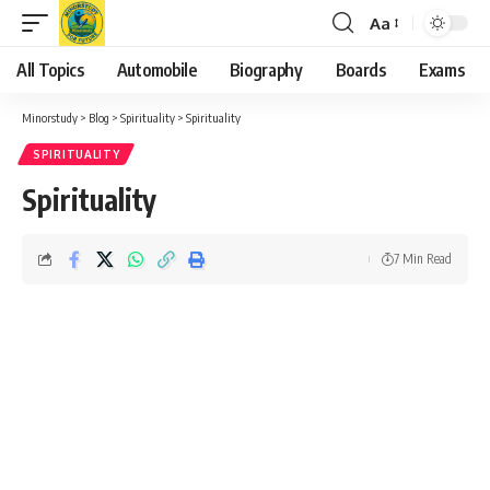
Aa
Font
Resizer
All Topics
Automobile
Biography
Boards
Exams
Minorstudy
>
Blog
>
Spirituality
>
Spirituality
SPIRITUALITY
Spirituality
7 Min Read