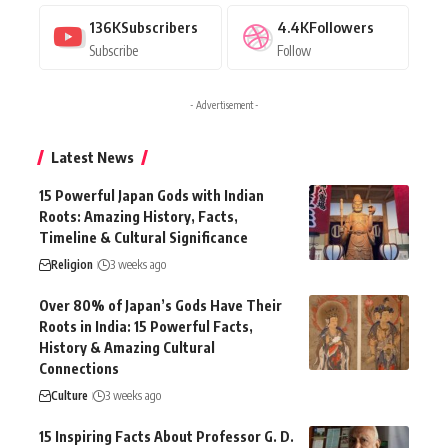
136K
Subscribers
4.4K
Followers
Subscribe
Follow
- Advertisement -
Latest News
15 Powerful Japan Gods with Indian
Roots: Amazing History, Facts,
Timeline & Cultural Significance
Religion
3 weeks ago
Over 80% of Japan’s Gods Have Their
Roots in India: 15 Powerful Facts,
History & Amazing Cultural
Connections
Culture
3 weeks ago
15 Inspiring Facts About Professor G. D.