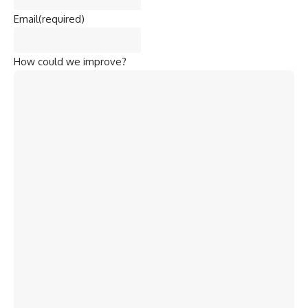
Email
(required)
How could we improve?