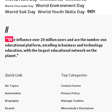
World Environment Day
World Chocolate Day
World Soil Day
World Youth Skills Day
पंचांग
//
“W
e influence over 20 million users and are the number one
educational platform, excelling in business and technology
education, with the largest educational network on the
planet.”
Quick Link
Top Categories
All Topics
Contact Forms
Automobile
Privacy Policy
Biography
Manage Cookies
Boards
Minorstudy’s Disclaimer