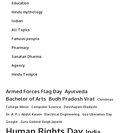
Education
Hindu mythology
Indian
All Topics
Famous people
Pharmacy
Sanatan Dharma
Agency
Hindu Temple
Armed Forces Flag Day
Ayurveda
Bachelor of Arts
Budh Pradosh Vrat
Christmas
College Minor
Computer Science
Devshayani Ekadashi
Dr. A. P. J. Abdul Kalam
Electrical Engineering
Goa Liberation Day
Google
Guru Gobind Singh Jayanti
Human Rights Day
India