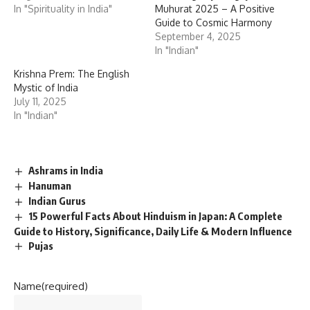
In "Spirituality in India"
Muhurat 2025 – A Positive
Guide to Cosmic Harmony
September 4, 2025
In "Indian"
Krishna Prem: The English
Mystic of India
July 11, 2025
In "Indian"
Ashrams in India
Hanuman
Indian Gurus
15 Powerful Facts About Hinduism in Japan: A Complete
Guide to History, Significance, Daily Life & Modern Influence
Pujas
Name
(required)