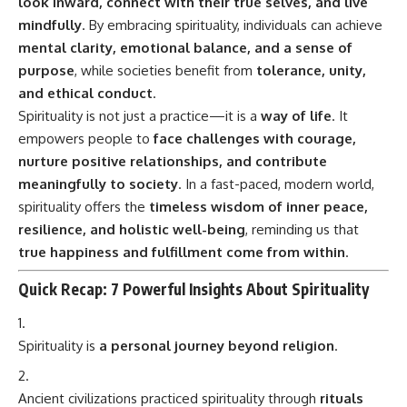
look inward, connect with their true selves, and live
mindfully
. By embracing spirituality, individuals can achieve
mental clarity, emotional balance, and a sense of
purpose
, while societies benefit from
tolerance, unity,
and ethical conduct
.
Spirituality is not just a practice—it is a
way of life
. It
empowers people to
face challenges with courage,
nurture positive relationships, and contribute
meaningfully to society
. In a fast-paced, modern world,
spirituality offers the
timeless wisdom of inner peace,
resilience, and holistic well-being
, reminding us that
true happiness and fulfillment come from within
.
Quick Recap: 7 Powerful Insights About Spirituality
Spirituality is
a personal journey beyond religion
.
Ancient civilizations practiced spirituality through
rituals