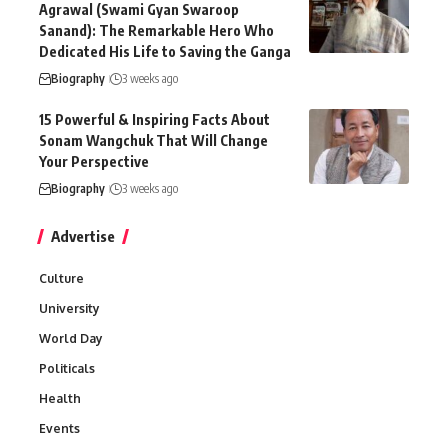
Agrawal (Swami Gyan Swaroop
Sanand): The Remarkable Hero Who
Dedicated His Life to Saving the Ganga
Biography
3 weeks ago
15 Powerful & Inspiring Facts About
Sonam Wangchuk That Will Change
Your Perspective
Biography
3 weeks ago
Advertise
Culture
University
World Day
Politicals
Health
Events