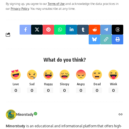
By signing up, you agree to our
Terms of Use
and acknowledge the data practices in
our
Privacy Policy
. You may unsubscribe at any time.
What do you think?
Love
Sad
Happy
Sleepy
Angry
Dead
Wink
0
0
0
0
0
0
0
Minorstudy
Minorstudy
is an educational and informational platform that offers high-