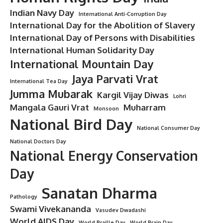
Indian Navy Day
International Anti-Corruption Day
International Day for the Abolition of Slavery
International Day of Persons with Disabilities
International Human Solidarity Day
International Mountain Day
Jaya Parvati Vrat
International Tea Day
Jumma Mubarak
Kargil Vijay Diwas
Lohri
Mangala Gauri Vrat
Muharram
Monsoon
National Bird Day
National Consumer Day
National Doctors Day
National Energy Conservation
Day
Sanatan Dharma
Pathology
Swami Vivekananda
Vasudev Dwadashi
World AIDS Day
World Braille Day
World Brain Day