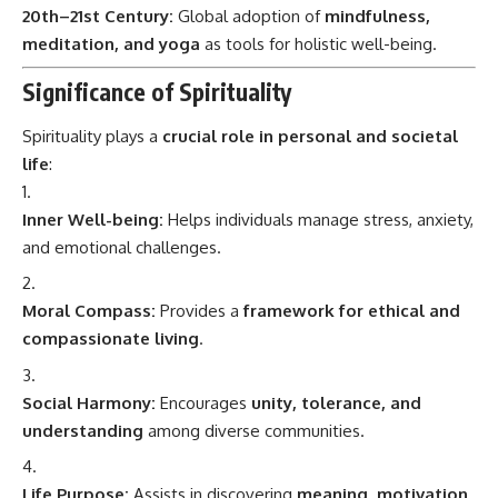
20th–21st Century:
Global adoption of
mindfulness,
meditation, and yoga
as tools for holistic well-being.
Significance of Spirituality
Spirituality plays a
crucial role in personal and societal
life
:
Inner Well-being:
Helps individuals manage stress, anxiety,
and emotional challenges.
Moral Compass:
Provides a
framework for ethical and
compassionate living
.
Social Harmony:
Encourages
unity, tolerance, and
understanding
among diverse communities.
Life Purpose:
Assists in discovering
meaning, motivation,