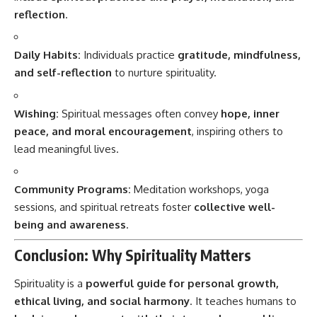
reflection
.
Daily Habits:
Individuals practice
gratitude, mindfulness,
and self-reflection
to nurture spirituality.
Wishing:
Spiritual messages often convey
hope, inner
peace, and moral encouragement
, inspiring others to
lead meaningful lives.
Community Programs:
Meditation workshops, yoga
sessions, and spiritual retreats foster
collective well-
being and awareness
.
Conclusion: Why Spirituality Matters
Spirituality is a
powerful guide for personal growth,
ethical living, and social harmony
. It teaches humans to