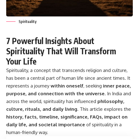
Spirituality
7 Powerful Insights About
Spirituality That Will Transform
Your Life
Spirituality, a concept that transcends religion and culture,
has been a central part of human life since ancient times. It
represents a journey
within oneself
, seeking
inner peace,
purpose, and connection with the universe
. In India and
across the world, spirituality has influenced
philosophy,
culture, rituals, and daily living
. This article explores the
history, facts, timeline, significance, FAQs, impact on
daily life, and societal importance
of spirituality in a
human-friendly way.