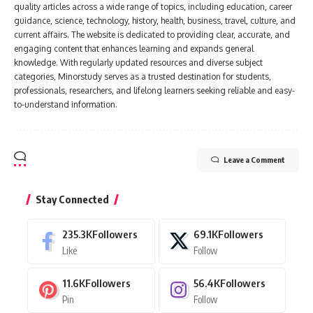
quality articles across a wide range of topics, including education, career
guidance, science, technology, history, health, business, travel, culture, and
current affairs. The website is dedicated to providing clear, accurate, and
engaging content that enhances learning and expands general
knowledge. With regularly updated resources and diverse subject
categories, Minorstudy serves as a trusted destination for students,
professionals, researchers, and lifelong learners seeking reliable and easy-
to-understand information.
Leave a Comment
Stay Connected
235.3K
Followers
69.1K
Followers
Like
Follow
11.6K
Followers
56.4K
Followers
Pin
Follow