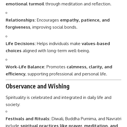
emotional turmoil
through meditation and reflection.
Relationships:
Encourages
empathy, patience, and
forgiveness
, improving social bonds.
Life Decisions:
Helps individuals make
values-based
choices
aligned with long-term well-being.
Work-Life Balance:
Promotes
calmness, clarity, and
efficiency
, supporting professional and personal life.
Observance and Wishing
Spirituality is celebrated and integrated in daily life and
society:
Festivals and Rituals:
Diwali, Buddha Purnima, and Navratri
include
spiritual practices like prayer, meditation, and