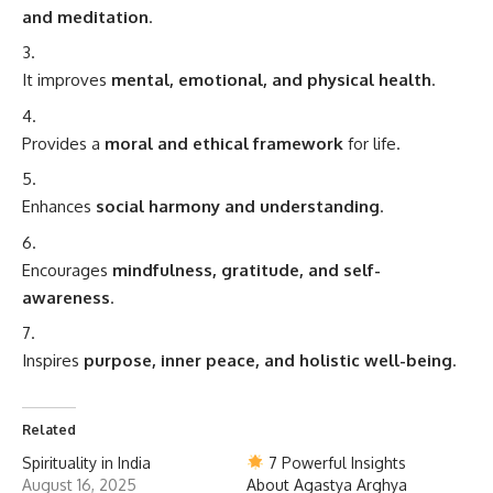
and meditation
.
It improves
mental, emotional, and physical health
.
Provides a
moral and ethical framework
for life.
Enhances
social harmony and understanding
.
Encourages
mindfulness, gratitude, and self-
awareness
.
Inspires
purpose, inner peace, and holistic well-being
.
Related
Spirituality in India
7 Powerful Insights
August 16, 2025
About Agastya Arghya