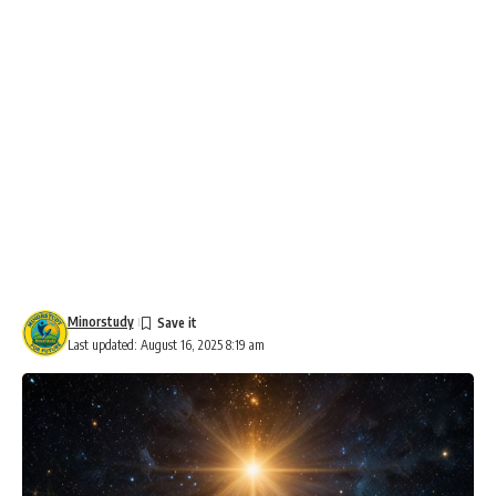
Minorstudy
Last updated: August 16, 2025 8:19 am