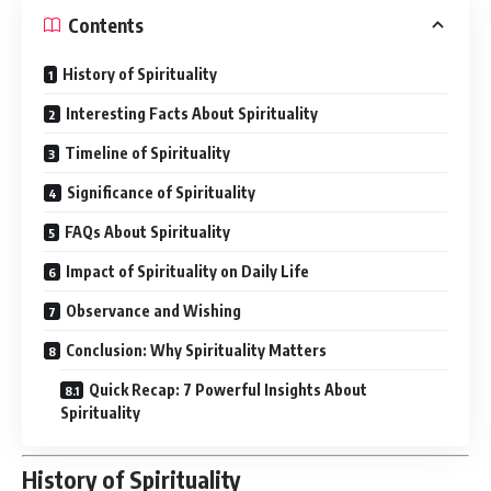
Contents
History of Spirituality
Interesting Facts About Spirituality
Timeline of Spirituality
Significance of Spirituality
FAQs About Spirituality
Impact of Spirituality on Daily Life
Observance and Wishing
Conclusion: Why Spirituality Matters
Quick Recap: 7 Powerful Insights About
Spirituality
History of Spirituality