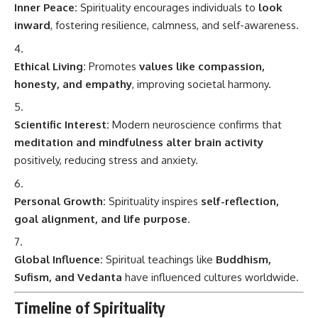
Inner Peace:
Spirituality encourages individuals to
look
inward
, fostering resilience, calmness, and self-awareness.
Ethical Living:
Promotes
values like compassion,
honesty, and empathy
, improving societal harmony.
Scientific Interest:
Modern neuroscience confirms that
meditation and mindfulness alter brain activity
positively, reducing stress and anxiety.
Personal Growth:
Spirituality inspires
self-reflection,
goal alignment, and life purpose
.
Global Influence:
Spiritual teachings like
Buddhism,
Sufism, and Vedanta
have influenced cultures worldwide.
Timeline of Spirituality