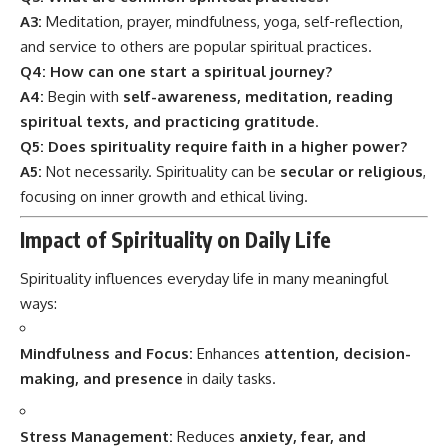
A3:
Meditation, prayer, mindfulness, yoga, self-reflection,
and service to others are popular spiritual practices.
Q4: How can one start a spiritual journey?
A4:
Begin with
self-awareness, meditation, reading
spiritual texts, and practicing gratitude
.
Q5: Does spirituality require faith in a higher power?
A5:
Not necessarily. Spirituality can be
secular or religious
,
focusing on inner growth and ethical living.
Impact of Spirituality on Daily Life
Spirituality influences everyday life in many meaningful
ways:
Mindfulness and Focus:
Enhances
attention, decision-
making, and presence
in daily tasks.
Stress Management:
Reduces
anxiety, fear, and