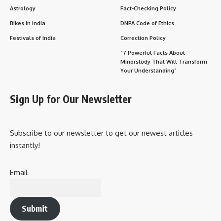
Astrology
Fact-Checking Policy
Bikes in India
DNPA Code of Ethics
Festivals of India
Correction Policy
“7 Powerful Facts About
Minorstudy That Will Transform
Your Understanding”
Sign Up for Our Newsletter
Subscribe to our newsletter to get our newest articles
instantly!
Email
Submit