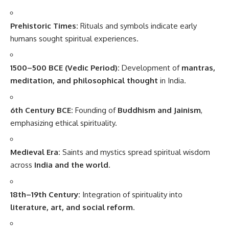
Prehistoric Times:
Rituals and symbols indicate early
humans sought spiritual experiences.
1500–500 BCE (Vedic Period):
Development of
mantras,
meditation, and philosophical thought
in India.
6th Century BCE:
Founding of
Buddhism and Jainism
,
emphasizing ethical spirituality.
Medieval Era:
Saints and mystics spread spiritual wisdom
across
India and the world
.
18th–19th Century:
Integration of spirituality into
literature, art, and social reform
.