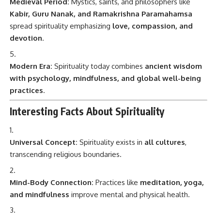
Medieval Period:
Mystics, saints, and philosophers like
Kabir, Guru Nanak, and Ramakrishna Paramahamsa
spread spirituality emphasizing
love, compassion, and
devotion
.
Modern Era:
Spirituality today combines
ancient wisdom
with psychology, mindfulness, and global well-being
practices
.
Interesting Facts About Spirituality
Universal Concept:
Spirituality exists in
all cultures
,
transcending religious boundaries.
Mind-Body Connection:
Practices like
meditation, yoga,
and mindfulness
improve mental and physical health.