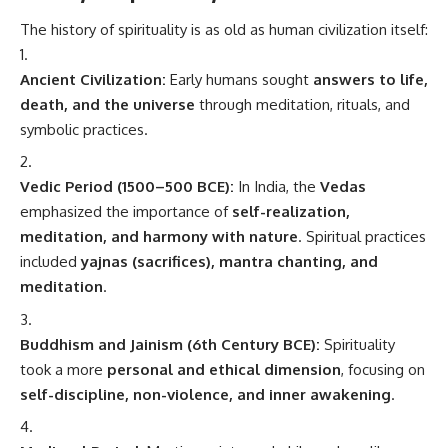
The history of spirituality is as old as human civilization itself:
Ancient Civilization:
Early humans sought
answers to life,
death, and the universe
through meditation, rituals, and
symbolic practices.
Vedic Period (1500–500 BCE):
In India, the
Vedas
emphasized the importance of
self-realization,
meditation, and harmony with nature
. Spiritual practices
included
yajnas (sacrifices), mantra chanting, and
meditation
.
Buddhism and Jainism (6th Century BCE):
Spirituality
took a more
personal and ethical dimension
, focusing on
self-discipline, non-violence, and inner awakening
.