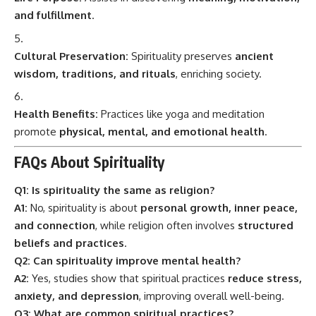
and fulfillment
.
Cultural Preservation:
Spirituality preserves
ancient
wisdom, traditions, and rituals
, enriching society.
Health Benefits:
Practices like yoga and meditation
promote
physical, mental, and emotional health
.
FAQs About Spirituality
Q1: Is spirituality the same as religion?
A1:
No, spirituality is about
personal growth, inner peace,
and connection
, while religion often involves
structured
beliefs and practices
.
Q2: Can spirituality improve mental health?
A2:
Yes, studies show that spiritual practices
reduce stress,
anxiety, and depression
, improving overall well-being.
Q3: What are common spiritual practices?