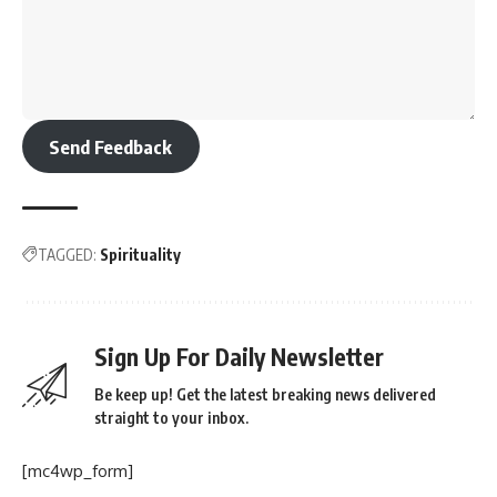
Send Feedback
TAGGED:
Spirituality
Sign Up For Daily Newsletter
Be keep up! Get the latest breaking news delivered
straight to your inbox.
[mc4wp_form]