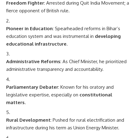
Freedom Fighter
: Arrested during Quit India Movement; a
fierce opponent of British rule.
Pioneer in Education
: Spearheaded reforms in Bihar’s
education system and was instrumental in
developing
educational infrastructure
.
Administrative Reforms
: As Chief Minister, he prioritized
administrative transparency and accountability.
Parliamentary Debater
: Known for his oratory and
legislative expertise, especially on
constitutional
matters
.
Rural Development
: Pushed for rural electrification and
infrastructure during his term as Union Energy Minister.