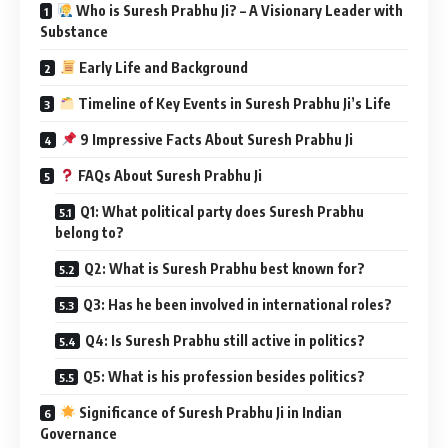
Who is Suresh Prabhu Ji? – A Visionary Leader with
Substance
Early Life and Background
Timeline of Key Events in Suresh Prabhu Ji’s Life
9 Impressive Facts About Suresh Prabhu Ji
FAQs About Suresh Prabhu Ji
Q1: What political party does Suresh Prabhu
belong to?
Q2: What is Suresh Prabhu best known for?
Q3: Has he been involved in international roles?
Q4: Is Suresh Prabhu still active in politics?
Q5: What is his profession besides politics?
Significance of Suresh Prabhu Ji in Indian
Governance