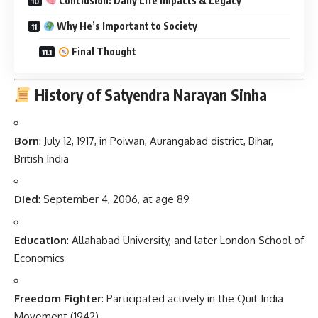
Conclusion: Daily Life Impacts & Legacy
Why He’s Important to Society
Final Thought
History of Satyendra Narayan Sinha
Born
: July 12, 1917, in Poiwan, Aurangabad district, Bihar,
British India
Died
: September 4, 2006, at age 89
Education
: Allahabad University, and later London School of
Economics
Freedom Fighter
: Participated actively in the Quit India
Movement (1942)