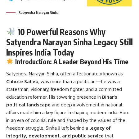
Satyendra Narayan Sinha
10 Powerful Reasons Why
Satyendra Narayan Sinha Legacy Still
Inspires India Today
Introduction: A Leader Beyond His Time
Satyendra Narayan Sinha
, often affectionately known as
Chhote Saheb
, was more than a politician—he was a
statesman, visionary, freedom fighter, and a committed
education reformer. His towering presence in
Bihar’s
political landscape
and deep involvement in national
affairs made him a key figure in shaping modern India. Born
in an era of colonial rule and shaped by the values of the
freedom struggle, Sinha Ji left behind a
legacy of
integrity, development, and public service
that