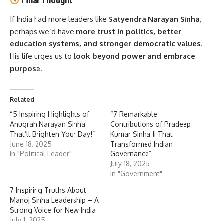
Final Thought
If India had more leaders like
Satyendra Narayan Sinha
,
perhaps we’d have
more trust in politics, better
education systems, and stronger democratic values
.
His life urges us to
look beyond power and embrace
purpose
.
Related
“5 Inspiring Highlights of
“7 Remarkable
Anugrah Narayan Sinha
Contributions of Pradeep
That’ll Brighten Your Day!”
Kumar Sinha Ji That
June 18, 2025
Transformed Indian
In "Political Leader"
Governance”
July 18, 2025
In "Government"
7 Inspiring Truths About
Manoj Sinha Leadership – A
Strong Voice for New India
July 1, 2025