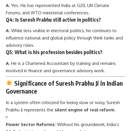
A:
Yes. He has represented India at G20, UN Climate
Forums, and WTO ministerial conferences.
Q4: Is Suresh Prabhu still active in politics?
A:
While less visible in electoral politics, he continues to
influence national and global policy through think tanks and
advisory roles.
Q5: What is his profession besides politics?
A:
He is a Chartered Accountant by training and remains
involved in finance and governance advisory work.
Significance of Suresh Prabhu Ji in Indian
Governance
In a system often criticized for being slow or noisy, Suresh
Prabhu Ji represents the
silent engine of real reform
.
Power Sector Reforms:
Without his groundwork, India’s