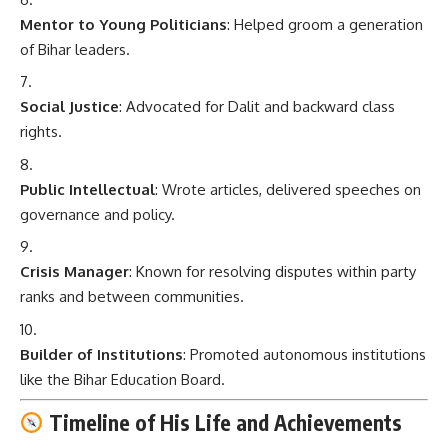
Mentor to Young Politicians
: Helped groom a generation
of Bihar leaders.
Social Justice
: Advocated for Dalit and backward class
rights.
Public Intellectual
: Wrote articles, delivered speeches on
governance and policy.
Crisis Manager
: Known for resolving disputes within party
ranks and between communities.
Builder of Institutions
: Promoted autonomous institutions
like the Bihar Education Board.
Timeline of His Life and Achievements