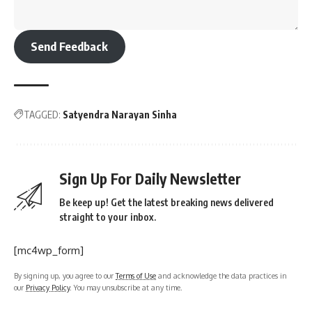
Send Feedback
TAGGED:
Satyendra Narayan Sinha
Sign Up For Daily Newsletter
Be keep up! Get the latest breaking news delivered
straight to your inbox.
[mc4wp_form]
By signing up, you agree to our
Terms of Use
and acknowledge the data practices in
our
Privacy Policy
. You may unsubscribe at any time.