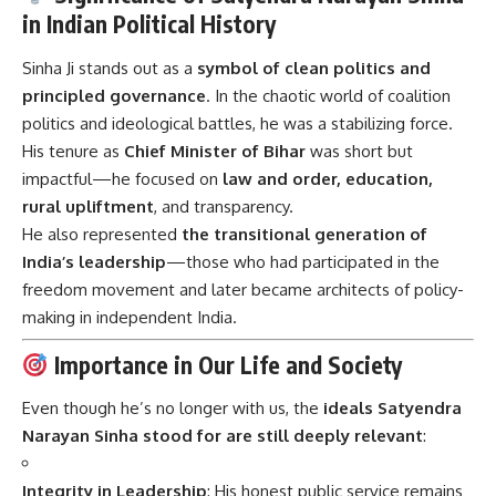
in Indian Political History
Sinha Ji stands out as a
symbol of clean politics and
principled governance
. In the chaotic world of coalition
politics and ideological battles, he was a stabilizing force.
His tenure as
Chief Minister of Bihar
was short but
impactful—he focused on
law and order, education,
rural upliftment
, and transparency.
He also represented
the transitional generation of
India’s leadership
—those who had participated in the
freedom movement and later became architects of policy-
making in independent India.
Importance in Our Life and Society
Even though he’s no longer with us, the
ideals Satyendra
Narayan Sinha stood for are still deeply relevant
:
Integrity in Leadership
: His honest public service remains