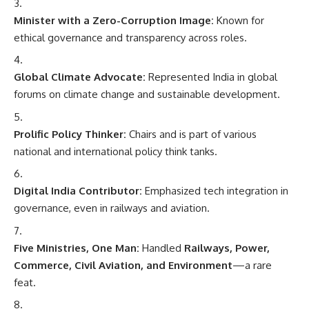
Minister with a Zero-Corruption Image:
Known for
ethical governance and transparency across roles.
Global Climate Advocate:
Represented India in global
forums on climate change and sustainable development.
Prolific Policy Thinker:
Chairs and is part of various
national and international policy think tanks.
Digital India Contributor:
Emphasized tech integration in
governance, even in railways and aviation.
Five Ministries, One Man:
Handled
Railways, Power,
Commerce, Civil Aviation, and Environment
—a rare
feat.