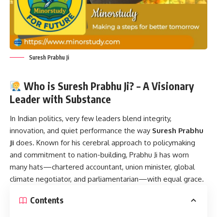
Suresh Prabhu Ji
Who is Suresh Prabhu Ji? – A Visionary
Leader with Substance
In Indian politics, very few leaders blend integrity,
innovation, and quiet performance the way
Suresh Prabhu
Ji
does. Known for his cerebral approach to policymaking
and commitment to nation-building, Prabhu Ji has worn
many hats—chartered accountant, union minister, global
climate negotiator, and parliamentarian—with equal grace.
Contents