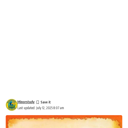
Minorstudy
Last updated: July 12, 2025 8:07 am