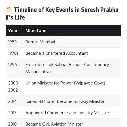
Timeline of Key Events in Suresh Prabhu
Ji’s Life
Year
Milestone
1953
Born in Mumbai
1970s
Became a Chartered Accountant
1996
Elected to Lok Sabha (Rajapur Constituency,
Maharashtra)
2000–
Union Minister for Power (Vajpayee Govt)
2002
2014
Joined BJP; later became Railway Minister
2017
Appointed Commerce and Industry Minister
2018
Became Civil Aviation Minister