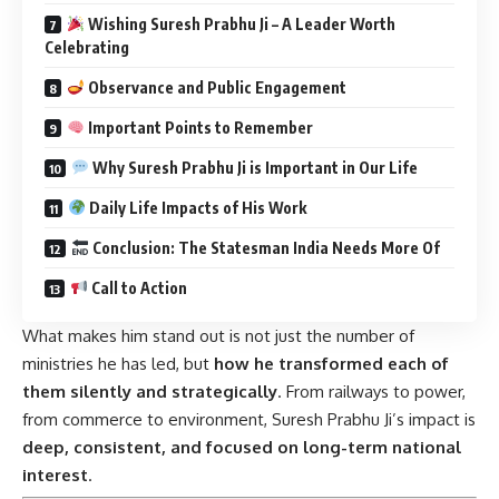
Wishing Suresh Prabhu Ji – A Leader Worth
Celebrating
Observance and Public Engagement
Important Points to Remember
Why Suresh Prabhu Ji is Important in Our Life
Daily Life Impacts of His Work
Conclusion: The Statesman India Needs More Of
Call to Action
What makes him stand out is not just the number of
ministries he has led, but
how he transformed each of
them silently and strategically
. From railways to power,
from commerce to environment, Suresh Prabhu Ji’s impact is
deep, consistent, and focused on long-term national
interest
.