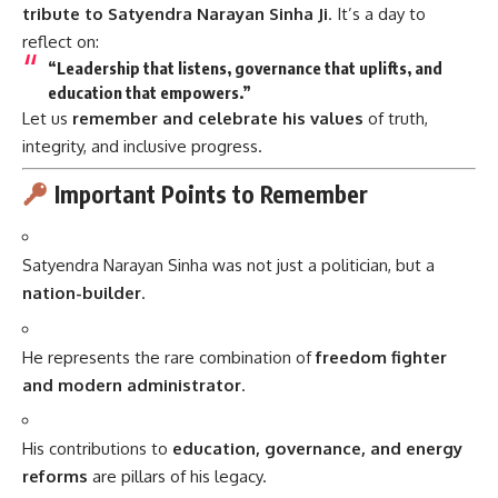
tribute to Satyendra Narayan Sinha Ji
. It’s a day to
reflect on:
“Leadership that listens, governance that uplifts, and
education that empowers.”
Let us
remember and celebrate his values
of truth,
integrity, and inclusive progress.
Important Points to Remember
Satyendra Narayan Sinha was not just a politician, but a
nation-builder
.
He represents the rare combination of
freedom fighter
and modern administrator
.
His contributions to
education, governance, and energy
reforms
are pillars of his legacy.