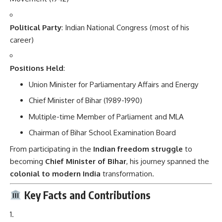
Political Party
: Indian National Congress (most of his
career)
Positions Held
:
Union Minister for Parliamentary Affairs and Energy
Chief Minister of Bihar (1989-1990)
Multiple-time Member of Parliament and MLA
Chairman of Bihar School Examination Board
From participating in the
Indian freedom struggle
to
becoming
Chief Minister of Bihar
, his journey spanned the
colonial to modern India
transformation.
Key Facts and Contributions