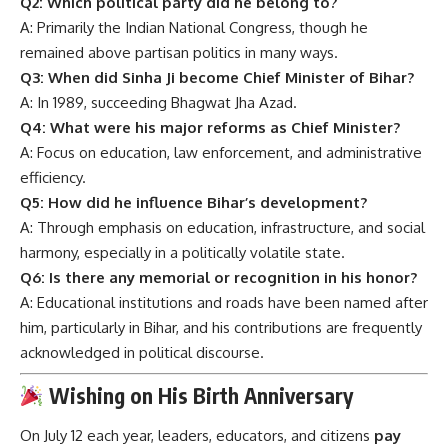
Q2: Which political party did he belong to?
A: Primarily the Indian National Congress, though he
remained above partisan politics in many ways.
Q3: When did Sinha Ji become Chief Minister of Bihar?
A: In 1989, succeeding Bhagwat Jha Azad.
Q4: What were his major reforms as Chief Minister?
A: Focus on education, law enforcement, and administrative
efficiency.
Q5: How did he influence Bihar’s development?
A: Through emphasis on education, infrastructure, and social
harmony, especially in a politically volatile state.
Q6: Is there any memorial or recognition in his honor?
A: Educational institutions and roads have been named after
him, particularly in Bihar, and his contributions are frequently
acknowledged in political discourse.
Wishing on His Birth Anniversary
On July 12 each year, leaders, educators, and citizens
pay