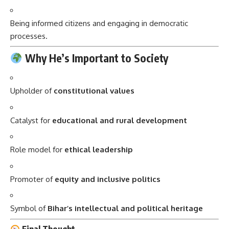
Being informed citizens and engaging in democratic
processes.
Why He’s Important to Society
Upholder of
constitutional values
Catalyst for
educational and rural development
Role model for
ethical leadership
Promoter of
equity and inclusive politics
Symbol of
Bihar’s intellectual and political heritage