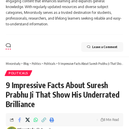
engaging content that enhances learning and expands general
knowledge. With regularly updated resources and diverse subject
categories, Minorstudy serves as a trusted destination for students,
professionals, researchers, and lifelong learners seeking reliable and easy-
to-understand information.
Leave a Comment
Minorstudy
>
Blog
>
Politics
>
Politicals
>
9 Impressive Facts About Suresh Prabhu Ji That Show His Underrated Brilliance
POLITICALS
9 Impressive Facts About Suresh
Prabhu Ji That Show His Underrated
Brilliance
8 Min Read