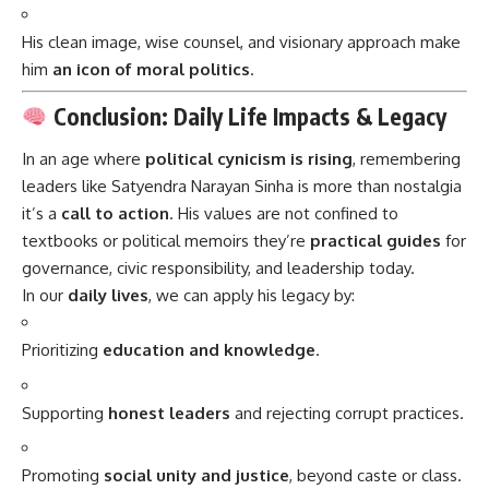
His clean image, wise counsel, and visionary approach make
him
an icon of moral politics
.
Conclusion: Daily Life Impacts & Legacy
In an age where
political cynicism is rising
, remembering
leaders like Satyendra Narayan Sinha is more than nostalgia
it’s a
call to action
. His values are not confined to
textbooks or political memoirs they’re
practical guides
for
governance, civic responsibility, and leadership today.
In our
daily lives
, we can apply his legacy by:
Prioritizing
education and knowledge
.
Supporting
honest leaders
and rejecting corrupt practices.
Promoting
social unity and justice
, beyond caste or class.