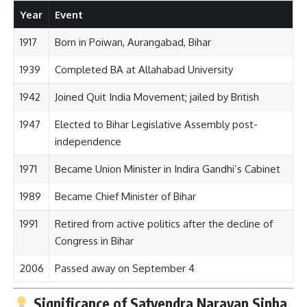
Year
Event
1917
Born in Poiwan, Aurangabad, Bihar
1939
Completed BA at Allahabad University
1942
Joined Quit India Movement; jailed by British
1947
Elected to Bihar Legislative Assembly post-
independence
1971
Became Union Minister in Indira Gandhi’s Cabinet
1989
Became Chief Minister of Bihar
1991
Retired from active politics after the decline of
Congress in Bihar
2006
Passed away on September 4
Significance of Satyendra Narayan Sinha