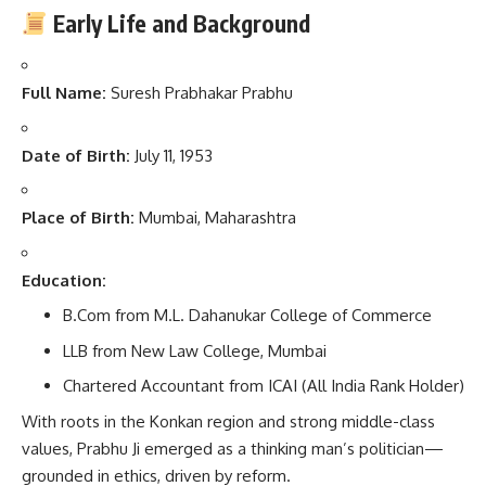
Early Life and Background
Full Name:
Suresh Prabhakar Prabhu
Date of Birth:
July 11, 1953
Place of Birth:
Mumbai, Maharashtra
Education:
B.Com from M.L. Dahanukar College of Commerce
LLB from New Law College, Mumbai
Chartered Accountant from ICAI (All India Rank Holder)
With roots in the Konkan region and strong middle-class
values, Prabhu Ji emerged as a thinking man’s politician—
grounded in ethics, driven by reform.