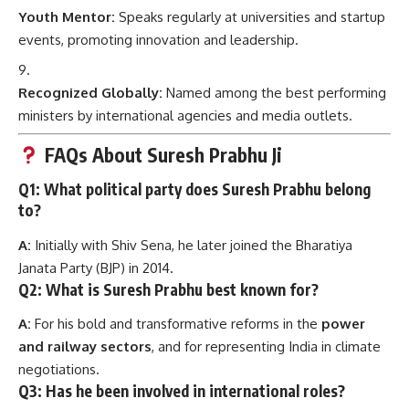
Youth Mentor:
Speaks regularly at universities and startup
events, promoting innovation and leadership.
Recognized Globally:
Named among the best performing
ministers by international agencies and media outlets.
FAQs About Suresh Prabhu Ji
Q1: What political party does Suresh Prabhu belong
to?
A:
Initially with Shiv Sena, he later joined the Bharatiya
Janata Party (BJP) in 2014.
Q2: What is Suresh Prabhu best known for?
A:
For his bold and transformative reforms in the
power
and railway sectors
, and for representing India in climate
negotiations.
Q3: Has he been involved in international roles?