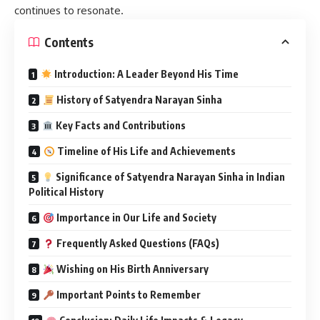
continues to resonate.
Contents
Introduction: A Leader Beyond His Time
History of Satyendra Narayan Sinha
Key Facts and Contributions
Timeline of His Life and Achievements
Significance of Satyendra Narayan Sinha in Indian
Political History
Importance in Our Life and Society
Frequently Asked Questions (FAQs)
Wishing on His Birth Anniversary
Important Points to Remember