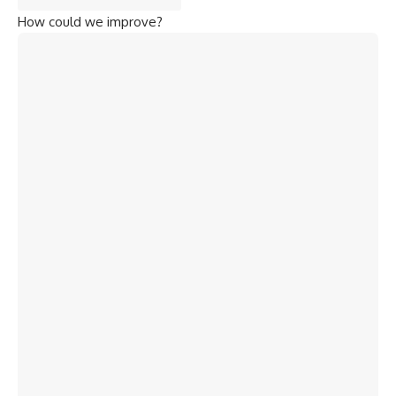
How could we improve?