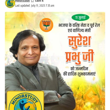
Minorstudy
Last updated: July 11, 2025 7:35 am