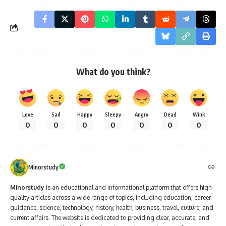
What do you think?
Love
Sad
Happy
Sleepy
Angry
Dead
Wink
0
0
0
0
0
0
0
Minorstudy
Minorstudy
is an educational and informational platform that offers high-
quality articles across a wide range of topics, including education, career
guidance, science, technology, history, health, business, travel, culture, and
current affairs. The website is dedicated to providing clear, accurate, and