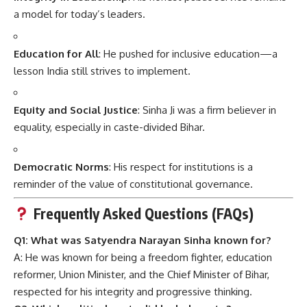
a model for today’s leaders.
Education for All
: He pushed for inclusive education—a
lesson India still strives to implement.
Equity and Social Justice
: Sinha Ji was a firm believer in
equality, especially in caste-divided Bihar.
Democratic Norms
: His respect for institutions is a
reminder of the value of constitutional governance.
Frequently Asked Questions (FAQs)
Q1: What was Satyendra Narayan Sinha known for?
A: He was known for being a freedom fighter, education
reformer, Union Minister, and the Chief Minister of Bihar,
respected for his integrity and progressive thinking.