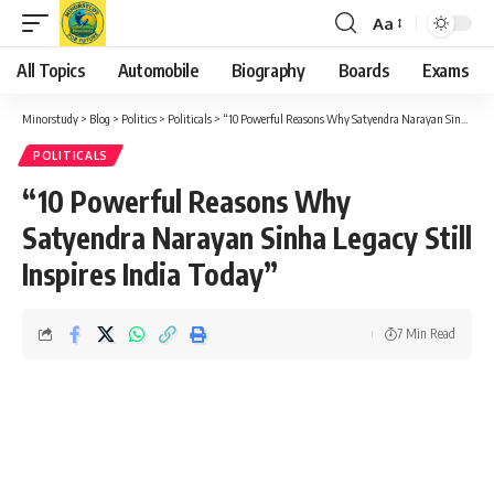
Aa
Font
Resizer
All Topics
Automobile
Biography
Boards
Exams
Minorstudy
>
Blog
>
Politics
>
Politicals
>
“10 Powerful Reasons Why Satyendra Narayan Sinha Legacy Still Inspires India Today”
POLITICALS
“10 Powerful Reasons Why
Satyendra Narayan Sinha Legacy Still
Inspires India Today”
7 Min Read