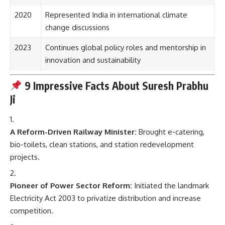
2020
Represented India in international climate
change discussions
2023
Continues global policy roles and mentorship in
innovation and sustainability
9 Impressive Facts About Suresh Prabhu
Ji
A Reform-Driven Railway Minister:
Brought e-catering,
bio-toilets, clean stations, and station redevelopment
projects.
Pioneer of Power Sector Reform:
Initiated the landmark
Electricity Act 2003 to privatize distribution and increase
competition.