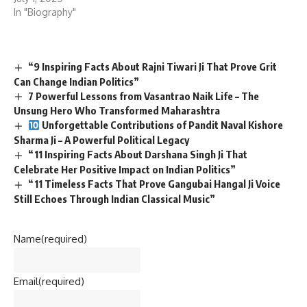
In "Biography"
“9 Inspiring Facts About Rajni Tiwari Ji That Prove Grit
Can Change Indian Politics”
7 Powerful Lessons from Vasantrao Naik Life – The
Unsung Hero Who Transformed Maharashtra
Unforgettable Contributions of Pandit Naval Kishore
Sharma Ji – A Powerful Political Legacy
“11 Inspiring Facts About Darshana Singh Ji That
Celebrate Her Positive Impact on Indian Politics”
“11 Timeless Facts That Prove Gangubai Hangal Ji Voice
Still Echoes Through Indian Classical Music”
Name
(required)
Email
(required)