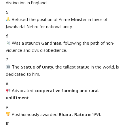
distinction in England.
Refused the position of Prime Minister in favor of
Jawaharlal Nehru for national unity.
Was a staunch
Gandhian
, following the path of non-
violence and civil disobedience.
The
Statue of Unity
, the tallest statue in the world, is
dedicated to him.
Advocated
cooperative farming and rural
upliftment
.
Posthumously awarded
Bharat Ratna
in 1991.