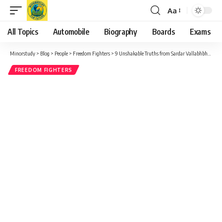
Aa
Font
Resizer
All Topics
Automobile
Biography
Boards
Exams
Minorstudy
>
Blog
>
People
>
Freedom Fighters
>
9 Unshakable Truths from Sardar Vallabhbhai Patel Ji Iconic Call for Unity and Strength
FREEDOM FIGHTERS