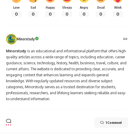
Love
Sad
Happy
Sleepy
Angry
Dead
Wink
0
0
0
0
0
0
0
Minorstudy
Minorstudy
is an educational and informational platform that offers high-
quality articles across a wide range of topics, including education, career
guidance, science, technology, history, health, business, travel, culture, and
current affairs. The website is dedicated to providing clear, accurate, and
engaging content that enhances learning and expands general
knowledge. With regularly updated resources and diverse subject
categories, Minorstudy serves as a trusted destination for students,
professionals, researchers, and lifelong learners seeking reliable and easy-
to-understand information.
1 Comment