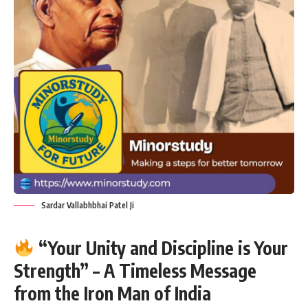
Sardar Vallabhbhai Patel Ji
“Your Unity and Discipline is Your
Strength” – A Timeless Message
from the Iron Man of India