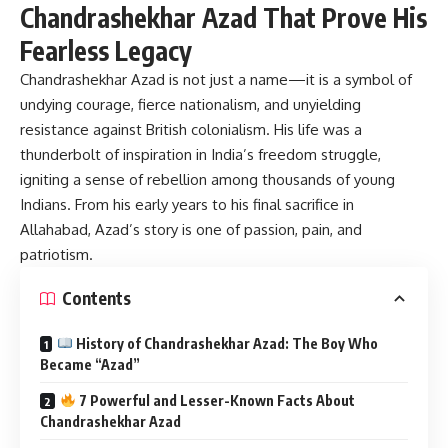
Chandrashekhar Azad That Prove His
Fearless Legacy
Chandrashekhar Azad
is not just a name—it is a symbol of
undying courage, fierce nationalism, and unyielding
resistance against British colonialism. His life was a
thunderbolt of inspiration in India’s freedom struggle,
igniting a sense of rebellion among thousands of young
Indians. From his early years to his final sacrifice in
Allahabad, Azad’s story is one of passion, pain, and
patriotism.
Contents
History of Chandrashekhar Azad: The Boy Who
Became “Azad”
7 Powerful and Lesser-Known Facts About
Chandrashekhar Azad