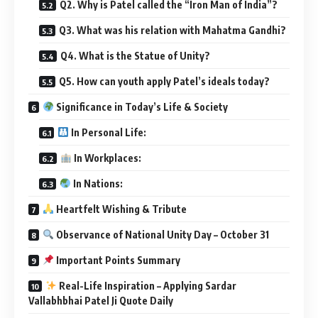
Q2. Why is Patel called the “Iron Man of India”?
Q3. What was his relation with Mahatma Gandhi?
Q4. What is the Statue of Unity?
Q5. How can youth apply Patel’s ideals today?
Significance in Today’s Life & Society
In Personal Life:
In Workplaces:
In Nations:
Heartfelt Wishing & Tribute
Observance of National Unity Day – October 31
Important Points Summary
Real-Life Inspiration – Applying Sardar
Vallabhbhai Patel Ji Quote Daily