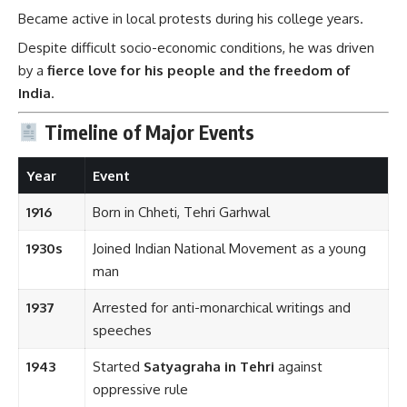
Became active in local protests during his college years.
Despite difficult socio-economic conditions, he was driven
by a
fierce love for his people and the freedom of
India
.
Timeline of Major Events
Year
Event
1916
Born in Chheti, Tehri Garhwal
1930s
Joined Indian National Movement as a young
man
1937
Arrested for anti-monarchical writings and
speeches
1943
Started
Satyagraha in Tehri
against
oppressive rule