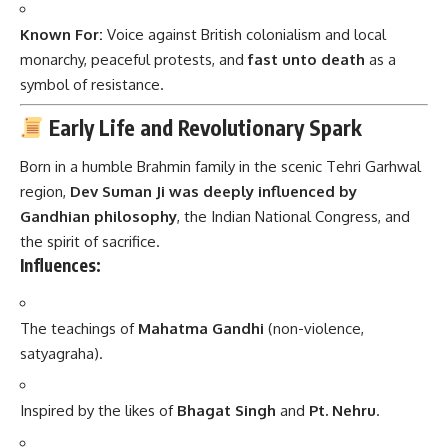
Known For:
Voice against British colonialism and local
monarchy, peaceful protests, and
fast unto death
as a
symbol of resistance.
Early Life and Revolutionary Spark
Born in a humble Brahmin family in the scenic Tehri Garhwal
region,
Dev Suman Ji was deeply influenced by
Gandhian philosophy
, the Indian National Congress, and
the spirit of sacrifice.
Influences:
The teachings of
Mahatma Gandhi
(non-violence,
satyagraha).
Inspired by the likes of
Bhagat Singh
and
Pt. Nehru
.