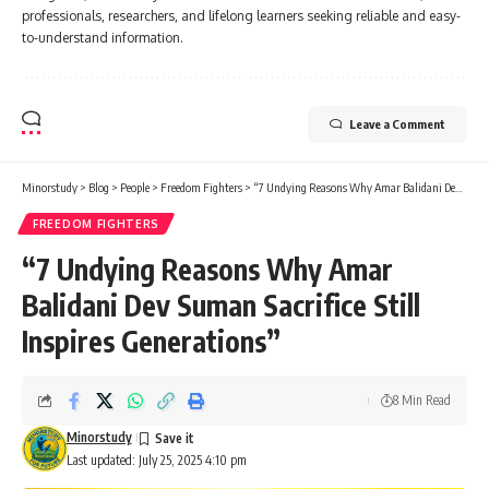
professionals, researchers, and lifelong learners seeking reliable and easy-
to-understand information.
Leave a Comment
Minorstudy
>
Blog
>
People
>
Freedom Fighters
>
“7 Undying Reasons Why Amar Balidani Dev Suman Sacrifice Still Inspires Generations”
FREEDOM FIGHTERS
“7 Undying Reasons Why Amar
Balidani Dev Suman Sacrifice Still
Inspires Generations”
8 Min Read
Minorstudy
Last updated: July 25, 2025 4:10 pm