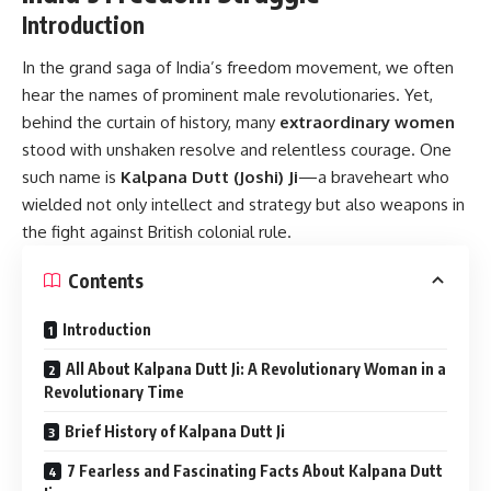
Introduction
In the grand saga of India’s freedom movement, we often
hear the names of prominent male revolutionaries. Yet,
behind the curtain of history, many
extraordinary women
stood with unshaken resolve and relentless courage. One
such name is
Kalpana Dutt
(Joshi) Ji
—a braveheart who
wielded not only intellect and strategy but also weapons in
the fight against British colonial rule.
Contents
Introduction
All About Kalpana Dutt Ji: A Revolutionary Woman in a
Revolutionary Time
Brief History of Kalpana Dutt Ji
7 Fearless and Fascinating Facts About Kalpana Dutt