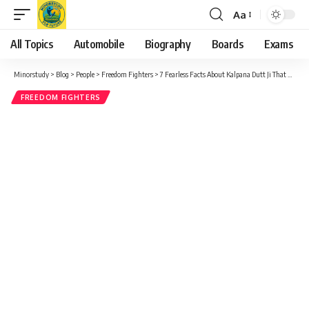
Aa
Font
Resizer
All Topics
Automobile
Biography
Boards
Exams
Minorstudy
>
Blog
>
People
>
Freedom Fighters
>
7 Fearless Facts About Kalpana Dutt Ji That Reveal Her Powerful Role in India’s Freedom Struggle
FREEDOM FIGHTERS