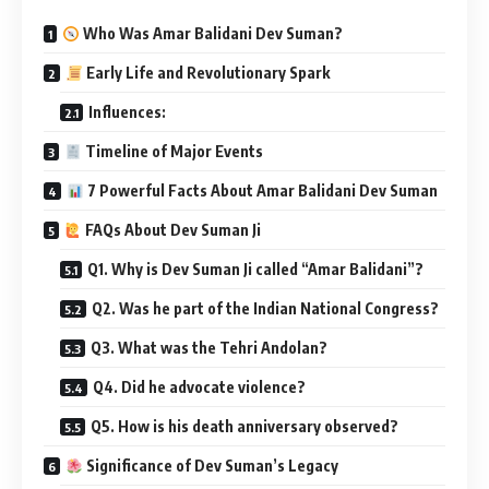
Who Was Amar Balidani Dev Suman?
Early Life and Revolutionary Spark
Influences:
Timeline of Major Events
7 Powerful Facts About Amar Balidani Dev Suman
FAQs About Dev Suman Ji
Q1. Why is Dev Suman Ji called “Amar Balidani”?
Q2. Was he part of the Indian National Congress?
Q3. What was the Tehri Andolan?
Q4. Did he advocate violence?
Q5. How is his death anniversary observed?
Significance of Dev Suman’s Legacy