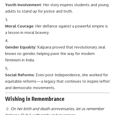
Youth Involvement:
Her story inspires students and young
adults to stand up for justice and truth.
Moral Courage:
Her defiance against a powerful empire is
a lesson in moral bravery.
Gender Equality:
Kalpana proved that revolutionary zeal
knows no gender, helping pave the way for modern
feminism in India.
Social Reforms:
Even post-Independence, she worked for
equitable reforms—a legacy that continues to inspire leftist
and democratic movements.
Wishing in Remembrance
On her birth and death anniversaries, let us remember