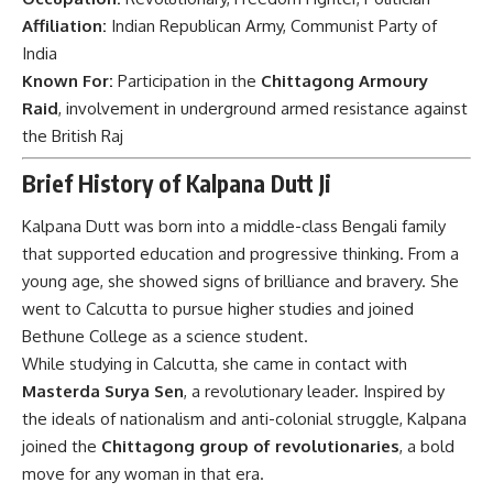
Affiliation:
Indian Republican Army, Communist Party of
India
Known For:
Participation in the
Chittagong Armoury
Raid
, involvement in underground armed resistance against
the British Raj
Brief History of Kalpana Dutt Ji
Kalpana Dutt was born into a middle-class Bengali family
that supported education and progressive thinking. From a
young age, she showed signs of brilliance and bravery. She
went to Calcutta to pursue higher studies and joined
Bethune College as a science student.
While studying in Calcutta, she came in contact with
Masterda Surya Sen
, a revolutionary leader. Inspired by
the ideals of nationalism and anti-colonial struggle, Kalpana
joined the
Chittagong group of revolutionaries
, a bold
move for any woman in that era.