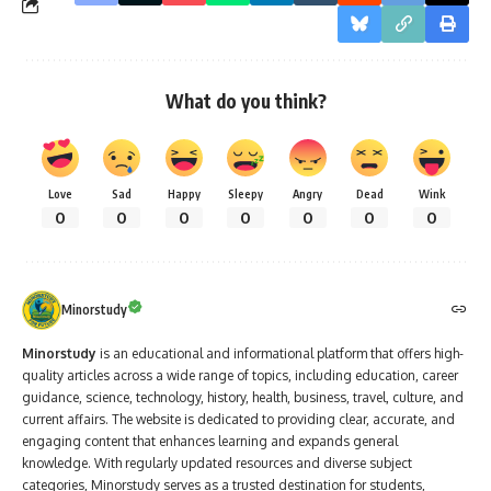
What do you think?
Love
Sad
Happy
Sleepy
Angry
Dead
Wink
0
0
0
0
0
0
0
Minorstudy
Minorstudy
is an educational and informational platform that offers high-
quality articles across a wide range of topics, including education, career
guidance, science, technology, history, health, business, travel, culture, and
current affairs. The website is dedicated to providing clear, accurate, and
engaging content that enhances learning and expands general
knowledge. With regularly updated resources and diverse subject
categories, Minorstudy serves as a trusted destination for students,