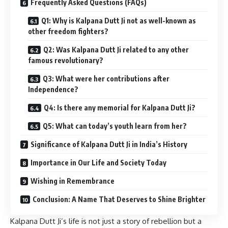
Frequently Asked Questions (FAQs)
Q1: Why is Kalpana Dutt Ji not as well-known as
other freedom fighters?
Q2: Was Kalpana Dutt Ji related to any other
famous revolutionary?
Q3: What were her contributions after
Independence?
Q4: Is there any memorial for Kalpana Dutt Ji?
Q5: What can today’s youth learn from her?
Significance of Kalpana Dutt Ji in India’s History
Importance in Our Life and Society Today
Wishing in Remembrance
Conclusion: A Name That Deserves to Shine Brighter
Kalpana Dutt Ji’s life is not just a story of rebellion but a