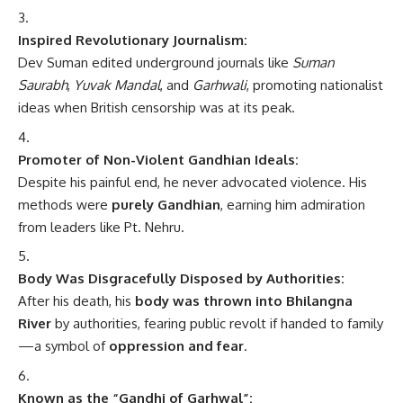
Inspired Revolutionary Journalism:
Dev Suman edited underground journals like
Suman
Saurabh
,
Yuvak Mandal
, and
Garhwali
, promoting nationalist
ideas when British censorship was at its peak.
Promoter of Non-Violent Gandhian Ideals:
Despite his painful end, he never advocated violence. His
methods were
purely Gandhian
, earning him admiration
from leaders like Pt. Nehru.
Body Was Disgracefully Disposed by Authorities:
After his death, his
body was thrown into Bhilangna
River
by authorities, fearing public revolt if handed to family
—a symbol of
oppression and fear
.
Known as the “Gandhi of Garhwal”: