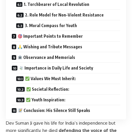
1. Torchbearer of Local Revolution
2. Role Model for Non-Violent Resistance
3. Moral Compass for Youth
Important Points to Remember
Wishing and Tribute Messages
Observance and Memorials
Importance in Daily Life and Society
Values We Must Inherit:
Societal Reflection:
Youth Inspiration:
Conclusion: His Silence Still Speaks
Dev Suman Ji gave his life for India’s independence but
more significantly, he died
defending the voice of the