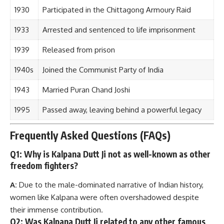
1930
Participated in the Chittagong Armoury Raid
1933
Arrested and sentenced to life imprisonment
1939
Released from prison
1940s
Joined the Communist Party of India
1943
Married Puran Chand Joshi
1995
Passed away, leaving behind a powerful legacy
Frequently Asked Questions (FAQs)
Q1: Why is Kalpana Dutt Ji not as well-known as other
freedom fighters?
A:
Due to the male-dominated narrative of Indian history,
women like Kalpana were often overshadowed despite
their immense contribution.
Q2: Was Kalpana Dutt Ji related to any other famous