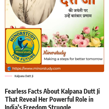
Kalpana Dutt Ji
Fearless Facts About Kalpana Dutt Ji
That Reveal Her Powerful Role in
India’s Freedom Struggle