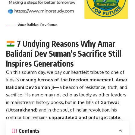
Amar Balidani Dev Suman
7 Undying Reasons Why Amar
Balidani Dev Suman’s Sacrifice Still
Inspires Generations
On this solemn day, we pay our heartfelt tribute to one of
India’s
unsung heroes of the freedom movement
,
Amar
Balidani Dev Suman Ji
—a beacon of resistance, truth, and
sacrifice. His name may not echo as loudly as other leaders
in mainstream history books, but in the hills of
Garhwal
(Uttarakhand)
and in the soul of Indian revolution, his
contribution remains
unparalleled and unforgettable
.
Contents