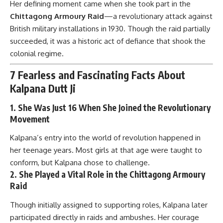
Her defining moment came when she took part in the
Chittagong Armoury Raid
—a revolutionary attack against
British military installations in 1930. Though the raid partially
succeeded, it was a historic act of defiance that shook the
colonial regime.
7 Fearless and Fascinating Facts About
Kalpana Dutt Ji
1.
She Was Just 16 When She Joined the Revolutionary
Movement
Kalpana’s entry into the world of revolution happened in
her teenage years. Most girls at that age were taught to
conform, but Kalpana chose to challenge.
2.
She Played a Vital Role in the Chittagong Armoury
Raid
Though initially assigned to supporting roles, Kalpana later
participated directly in raids and ambushes. Her courage