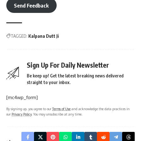
Send Feedback
TAGGED:
Kalpana Dutt Ji
Sign Up For Daily Newsletter
Be keep up! Get the latest breaking news delivered
straight to your inbox.
[mc4wp_form]
By signing up, you agree to our
Terms of Use
and acknowledge the data practices in
our
Privacy Policy
. You may unsubscribe at any time.