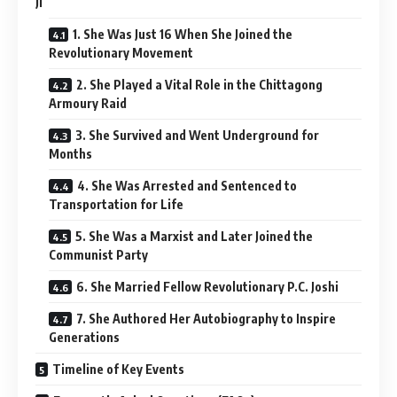
Ji
1. She Was Just 16 When She Joined the
Revolutionary Movement
2. She Played a Vital Role in the Chittagong
Armoury Raid
3. She Survived and Went Underground for
Months
4. She Was Arrested and Sentenced to
Transportation for Life
5. She Was a Marxist and Later Joined the
Communist Party
6. She Married Fellow Revolutionary P.C. Joshi
7. She Authored Her Autobiography to Inspire
Generations
Timeline of Key Events