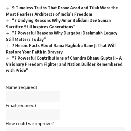
9 Timeless Truths That Prove Azad and Tilak Were the
Most Fearless Architects of India’s Freedom
“7 Undying Reasons Why Amar Balidani Dev Suman
Sacrifice Still Inspires Generations”
“7 Powerful Reasons Why Durgabai Deshmukh Legacy
Still Matters Today”
7 Heroic Facts About Rama Raghoba Rane Ji That Will
Restore Your Faith in Bravery
“7 Powerful Contributions of Chandra Bhanu Gupta Ji – A
Visionary Freedom Fighter and Nation Builder Remembered
with Pride”
Name
(required)
Email
(required)
How could we improve?