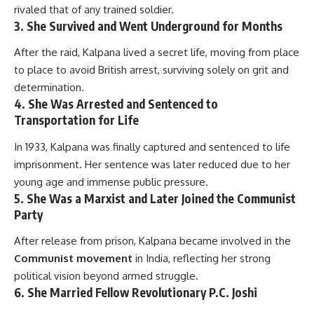
rivaled that of any trained soldier.
3.
She Survived and Went Underground for Months
After the raid, Kalpana lived a secret life, moving from place
to place to avoid British arrest, surviving solely on grit and
determination.
4.
She Was Arrested and Sentenced to
Transportation for Life
In 1933, Kalpana was finally captured and sentenced to life
imprisonment. Her sentence was later reduced due to her
young age and immense public pressure.
5.
She Was a Marxist and Later Joined the Communist
Party
After release from prison, Kalpana became involved in the
Communist movement
in India, reflecting her strong
political vision beyond armed struggle.
6.
She Married Fellow Revolutionary P.C. Joshi