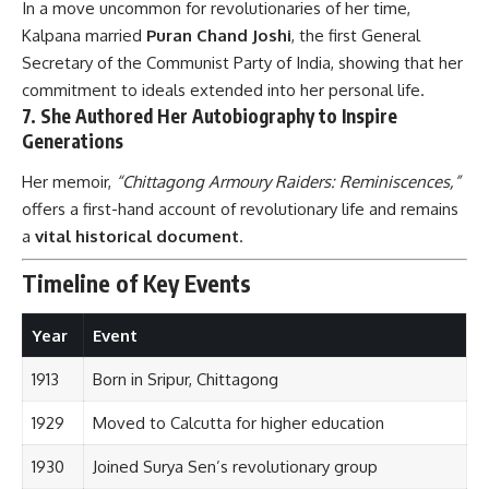
In a move uncommon for revolutionaries of her time,
Kalpana married
Puran Chand Joshi
, the first General
Secretary of the Communist Party of India, showing that her
commitment to ideals extended into her personal life.
7.
She Authored Her Autobiography to Inspire
Generations
Her memoir,
“Chittagong Armoury Raiders: Reminiscences,”
offers a first-hand account of revolutionary life and remains
a
vital historical document
.
Timeline of Key Events
Year
Event
1913
Born in Sripur, Chittagong
1929
Moved to Calcutta for higher education
1930
Joined Surya Sen’s revolutionary group