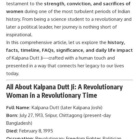
testament to the
strength, conviction, and sacrifices of
women
during one of the most turbulent periods of Indian
history. From being a science student to a revolutionary and
later a political leader, her journey is nothing short of
inspirational.
In this comprehensive article, let us explore the
history,
facts, timeline, FAQs, significance, and daily life impact
of Kalpana Dutt Ji—crafted with a human touch and
presented in a way that connects her legacy to our lives
today.
All About Kalpana Dutt Ji: A Revolutionary
Woman in a Revolutionary Time
Full Name:
Kalpana Dutt (later Kalpana Joshi)
Born:
July 27, 1913, Sripur, Chittagong (present-day
Bangladesh)
Died:
February 8, 1995
Occupation:
Revolutionary, Freedom Fighter, Politician