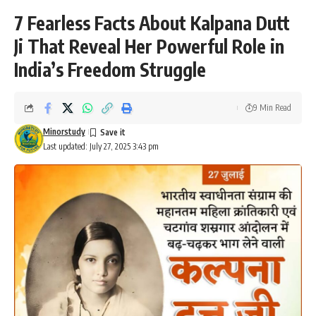
7 Fearless Facts About Kalpana Dutt
Ji That Reveal Her Powerful Role in
India’s Freedom Struggle
9 Min Read
Minorstudy
Last updated: July 27, 2025 3:43 pm