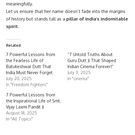
meaningfully.
Let us ensure that her name doesn’t fade into the margins
of history but stands tall as a
pillar of India’s indomitable
spirit
.
Related
7 Powerful Lessons from
“7 Untold Truths About
the Fearless Life of
Guru Dutt Ji That Shaped
Batukeshwar Dutt That
Indian Cinema Forever!”
India Must Never Forget
July 9, 2025
July 20, 2025
In "cinema"
In "Freedom Fighters"
7 Powerful Lessons from
the Inspirational Life of Smt.
Vijay Laxmi Pandit Ji
August 18, 2025
In "All Topics"