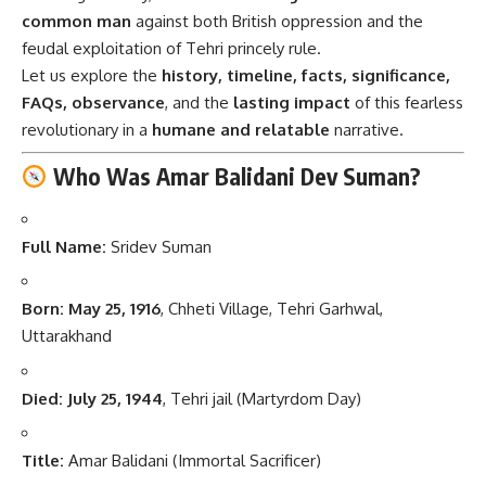
common man
against both British oppression and the
feudal exploitation of Tehri princely rule.
Let us explore the
history, timeline, facts, significance,
FAQs, observance
, and the
lasting impact
of this fearless
revolutionary in a
humane and relatable
narrative.
Who Was Amar Balidani Dev Suman?
Full Name:
Sridev Suman
Born:
May 25, 1916
, Chheti Village, Tehri Garhwal,
Uttarakhand
Died:
July 25, 1944
, Tehri jail (Martyrdom Day)
Title:
Amar Balidani (Immortal Sacrificer)