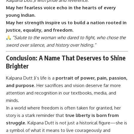
Kalpana Dutt Ji with pride and reverence.
May her fearless voice echo in the hearts of every
young Indian.
May her strength inspire us to build a nation rooted in
justice, equality, and freedom.
“Salute to the woman who dared to fight, who chose the
sword over silence, and history over hiding.”
Conclusion: A Name That Deserves to Shine
Brighter
Kalpana Dutt Ji’s
life is a
portrait of power, pain, passion,
and purpose
. Her sacrifices and vision deserve far more
attention and recognition in our textbooks, media, and
minds.
In a world where freedom is often taken for granted, her
story is a stark reminder that
true liberty is born from
struggle
. Kalpana Dutt is not just a historical figure—she is
a symbol of what it means to live courageously and