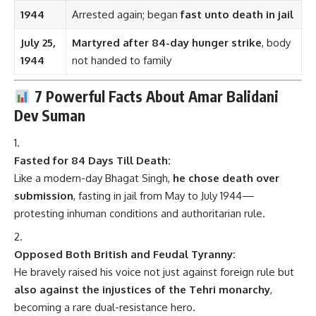
1944
Arrested again; began
fast unto death in jail
July 25,
Martyred after 84-day hunger strike
, body
1944
not handed to family
7 Powerful Facts About Amar Balidani
Dev Suman
Fasted for 84 Days Till Death:
Like a modern-day Bhagat Singh,
he chose death over
submission
, fasting in jail from May to July 1944—
protesting inhuman conditions and authoritarian rule.
Opposed Both British and Feudal Tyranny:
He bravely raised his voice not just against foreign rule but
also against the injustices of the Tehri monarchy
,
becoming a rare dual-resistance hero.