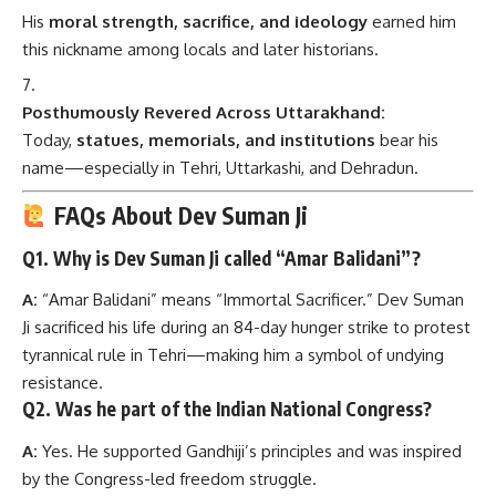
His
moral strength, sacrifice, and ideology
earned him
this nickname among locals and later historians.
Posthumously Revered Across Uttarakhand:
Today,
statues, memorials, and institutions
bear his
name—especially in Tehri, Uttarkashi, and Dehradun.
FAQs About Dev Suman Ji
Q1.
Why is Dev Suman Ji called “Amar Balidani”?
A:
“Amar Balidani” means “Immortal Sacrificer.” Dev Suman
Ji sacrificed his life during an 84-day hunger strike to protest
tyrannical rule in Tehri—making him a symbol of undying
resistance.
Q2.
Was he part of the Indian National Congress?
A:
Yes. He supported Gandhiji’s principles and was inspired
by the Congress-led freedom struggle.