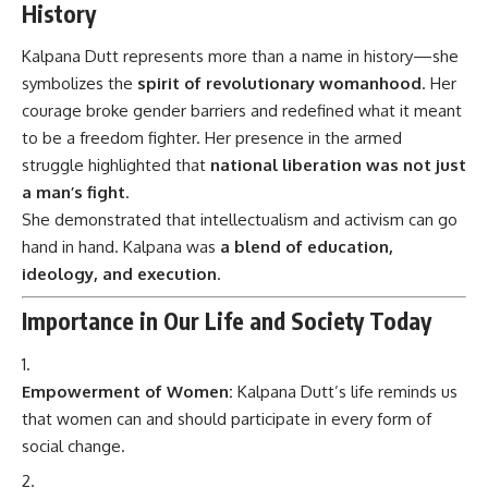
History
Kalpana Dutt represents more than a name in history—she
symbolizes the
spirit of revolutionary womanhood
. Her
courage broke gender barriers and redefined what it meant
to be a freedom fighter. Her presence in the armed
struggle highlighted that
national liberation was not just
a man’s fight
.
She demonstrated that intellectualism and activism can go
hand in hand. Kalpana was
a blend of education,
ideology, and execution
.
Importance in Our Life and Society Today
Empowerment of Women:
Kalpana Dutt’s life reminds us
that women can and should participate in every form of
social change.