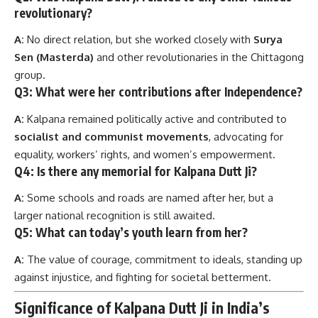
revolutionary?
A:
No direct relation, but she worked closely with
Surya
Sen (Masterda)
and other revolutionaries in the Chittagong
group.
Q3: What were her contributions after Independence?
A:
Kalpana remained politically active and contributed to
socialist and communist movements
, advocating for
equality, workers’ rights, and women’s empowerment.
Q4: Is there any memorial for Kalpana Dutt Ji?
A:
Some schools and roads are named after her, but a
larger national recognition is still awaited.
Q5: What can today’s youth learn from her?
A:
The value of courage, commitment to ideals, standing up
against injustice, and fighting for societal betterment.
Significance of Kalpana Dutt Ji in India’s