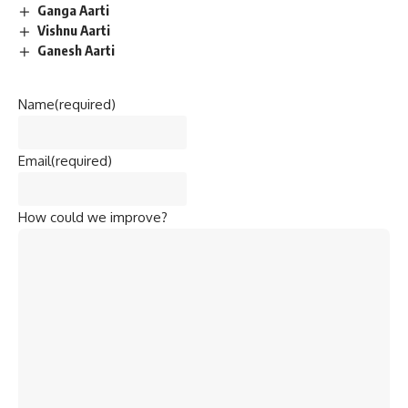
Ganga Aarti
Vishnu Aarti
Ganesh Aarti
Name
(required)
Email
(required)
How could we improve?