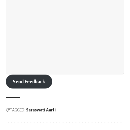
Send Feedback
TAGGED:
Saraswati Aarti