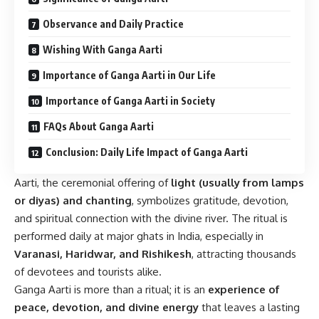
Observance and Daily Practice
Wishing With Ganga Aarti
Importance of Ganga Aarti in Our Life
Importance of Ganga Aarti in Society
FAQs About Ganga Aarti
Conclusion: Daily Life Impact of Ganga Aarti
Aarti, the ceremonial offering of
light (usually from lamps
or diyas) and chanting
, symbolizes gratitude, devotion,
and spiritual connection with the divine river. The ritual is
performed daily at major ghats in India, especially in
Varanasi, Haridwar, and Rishikesh
, attracting thousands
of devotees and tourists alike.
Ganga Aarti is more than a ritual; it is an
experience of
peace, devotion, and divine energy
that leaves a lasting