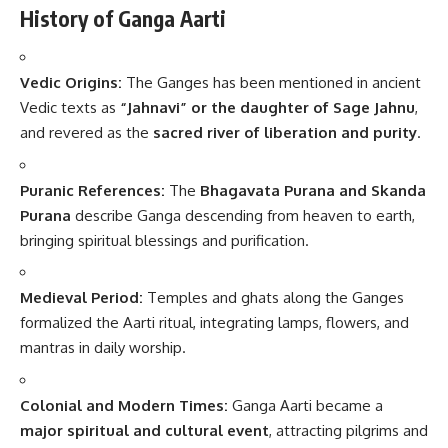
History of Ganga Aarti
Vedic Origins:
The Ganges has been mentioned in ancient
Vedic texts as
“Jahnavi” or the daughter of Sage Jahnu
,
and revered as the
sacred river of liberation and purity
.
Puranic References:
The
Bhagavata Purana and Skanda
Purana
describe Ganga descending from heaven to earth,
bringing spiritual blessings and purification.
Medieval Period:
Temples and ghats along the Ganges
formalized the Aarti ritual, integrating lamps, flowers, and
mantras in daily worship.
Colonial and Modern Times:
Ganga Aarti became a
major spiritual and cultural event
, attracting pilgrims and