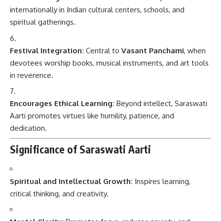
internationally in Indian cultural centers, schools, and
spiritual gatherings.
Festival Integration:
Central to
Vasant Panchami
, when
devotees worship books, musical instruments, and art tools
in reverence.
Encourages Ethical Learning:
Beyond intellect, Saraswati
Aarti promotes virtues like humility, patience, and
dedication.
Significance of Saraswati Aarti
Spiritual and Intellectual Growth:
Inspires learning,
critical thinking, and creativity.