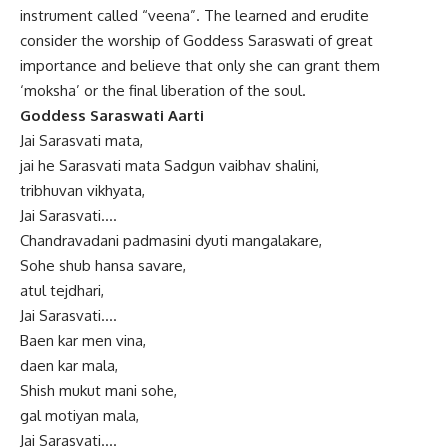
instrument called “veena”. The learned and erudite
consider the worship of Goddess Saraswati of great
importance and believe that only she can grant them
‘moksha’ or the final liberation of the soul.
Goddess Saraswati Aarti
Jai Sarasvati mata,
jai he Sarasvati mata Sadgun vaibhav shalini,
tribhuvan vikhyata,
Jai Sarasvati….
Chandravadani padmasini dyuti mangalakare,
Sohe shub hansa savare,
atul tejdhari,
Jai Sarasvati….
Baen kar men vina,
daen kar mala,
Shish mukut mani sohe,
gal motiyan mala,
Jai Sarasvati….