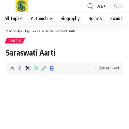
Aa
Font
Resizer
All Topics
Automobile
Biography
Boards
Exams
Minorstudy
>
Blog
>
Festivals
>
Aartis
>
Saraswati Aarti
AARTIS
Saraswati Aarti
10 Min Read