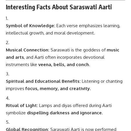
Interesting Facts About Saraswati Aarti
Symbol of Knowledge:
Each verse emphasizes learning,
intellectual growth, and moral development.
Musical Connection:
Saraswati is the goddess of
music
and arts
, and Aarti often incorporates devotional
instruments like
veena, bells, and conch
.
Spiritual and Educational Benefits:
Listening or chanting
improves
focus, memory, and creativity
.
Ritual of Light:
Lamps and diyas offered during Aarti
symbolize
dispelling darkness and ignorance
.
Global Recognition:
Saraswati Aarti is now performed