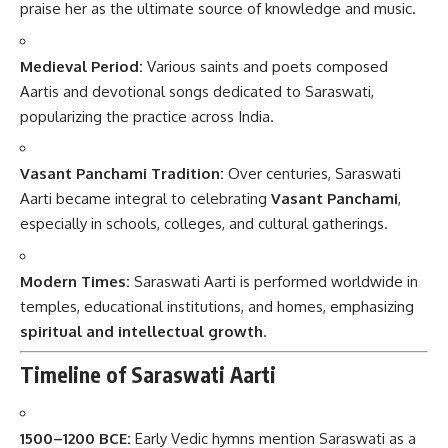
praise her as the ultimate source of knowledge and music.
Medieval Period:
Various saints and poets composed
Aartis and devotional songs dedicated to Saraswati,
popularizing the practice across India.
Vasant Panchami Tradition:
Over centuries, Saraswati
Aarti became integral to celebrating
Vasant Panchami
,
especially in schools, colleges, and cultural gatherings.
Modern Times:
Saraswati Aarti is performed worldwide in
temples, educational institutions, and homes, emphasizing
spiritual and intellectual growth
.
Timeline of Saraswati Aarti
1500–1200 BCE:
Early Vedic hymns mention Saraswati as a