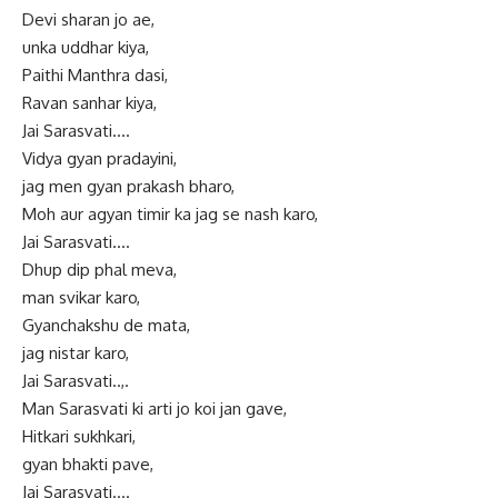
Devi sharan jo ae,
unka uddhar kiya,
Paithi Manthra dasi,
Ravan sanhar kiya,
Jai Sarasvati….
Vidya gyan pradayini,
jag men gyan prakash bharo,
Moh aur agyan timir ka jag se nash karo,
Jai Sarasvati….
Dhup dip phal meva,
man svikar karo,
Gyanchakshu de mata,
jag nistar karo,
Jai Sarasvati..,.
Man Sarasvati ki arti jo koi jan gave,
Hitkari sukhkari,
gyan bhakti pave,
Jai Sarasvati….