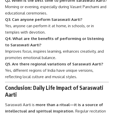
Q2. When is the best time to perform Saraswati Aarti?
Morning or evening, especially during Vasant Panchami and
educational ceremonies.
Q3. Can anyone perform Saraswati Aarti?
Yes, anyone can perform it at home, in schools, or in
temples with devotion.
Q4. What are the benefits of performing or listening
to Saraswati Aarti?
Improves focus, inspires learning, enhances creativity, and
promotes emotional balance.
Q5. Are there regional variations of Saraswati Aarti?
Yes, different regions of India have unique versions,
reflecting local culture and musical styles.
Conclusion: Daily Life Impact of Saraswati
Aarti
Saraswati Aarti is
more than a ritual—it is a source of
intellectual and spiritual inspiration
. Regular recitation