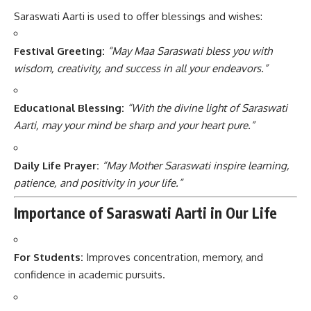
Saraswati Aarti is used to offer blessings and wishes:
Festival Greeting:
“May Maa Saraswati bless you with
wisdom, creativity, and success in all your endeavors.”
Educational Blessing:
“With the divine light of Saraswati
Aarti, may your mind be sharp and your heart pure.”
Daily Life Prayer:
“May Mother Saraswati inspire learning,
patience, and positivity in your life.”
Importance of Saraswati Aarti in Our Life
For Students:
Improves concentration, memory, and
confidence in academic pursuits.