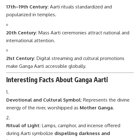
17th–19th Century:
Aarti rituals standardized and
popularized in temples.
20th Century:
Mass Aarti ceremonies attract national and
international attention.
21st Century:
Digital streaming and cultural promotions
make Ganga Aarti accessible globally.
Interesting Facts About Ganga Aarti
Devotional and Cultural Symbol:
Represents the divine
energy of the river, worshipped as
Mother Ganga
.
Ritual of Light:
Lamps, camphor, and incense offered
during Aarti symbolize
dispelling darkness and