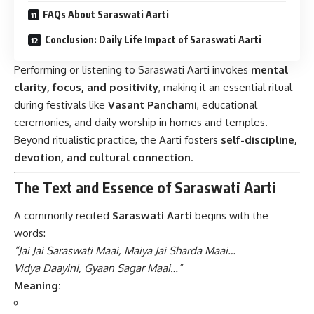
FAQs About Saraswati Aarti
Conclusion: Daily Life Impact of Saraswati Aarti
Performing or listening to Saraswati Aarti invokes
mental
clarity, focus, and positivity
, making it an essential ritual
during festivals like
Vasant Panchami
, educational
ceremonies, and daily worship in homes and temples.
Beyond ritualistic practice, the Aarti fosters
self-discipline,
devotion, and cultural connection
.
The Text and Essence of Saraswati Aarti
A commonly recited
Saraswati Aarti
begins with the
words:
“Jai Jai Saraswati Maai, Maiya Jai Sharda Maai…
Vidya Daayini, Gyaan Sagar Maai…”
Meaning: