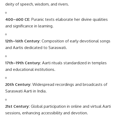
deity of speech, wisdom, and rivers.
400–600 CE:
Puranic texts elaborate her divine qualities
and significance in learning.
12th–16th Century:
Composition of early devotional songs
and Aartis dedicated to Saraswati.
17th–19th Century:
Aarti rituals standardized in temples
and educational institutions.
20th Century:
Widespread recordings and broadcasts of
Saraswati Aarti in India.
21st Century:
Global participation in online and virtual Aarti
sessions, enhancing accessibility and devotion.