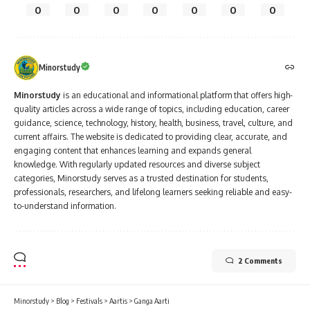
0
0
0
0
0
0
0
Minorstudy
Minorstudy
is an educational and informational platform that offers high-
quality articles across a wide range of topics, including education, career
guidance, science, technology, history, health, business, travel, culture, and
current affairs. The website is dedicated to providing clear, accurate, and
engaging content that enhances learning and expands general
knowledge. With regularly updated resources and diverse subject
categories, Minorstudy serves as a trusted destination for students,
professionals, researchers, and lifelong learners seeking reliable and easy-
to-understand information.
2 Comments
Minorstudy
>
Blog
>
Festivals
>
Aartis
>
Ganga Aarti