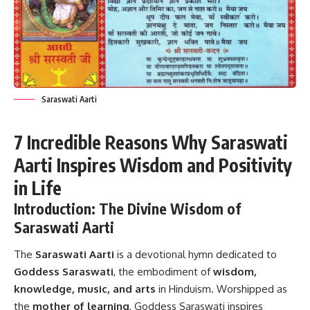
Saraswati Aarti
7 Incredible Reasons Why Saraswati
Aarti Inspires Wisdom and Positivity
in Life
Introduction: The Divine Wisdom of
Saraswati Aarti
The
Saraswati Aarti
is a devotional hymn dedicated to
Goddess Saraswati
, the embodiment of
wisdom,
knowledge, music, and arts
in Hinduism. Worshipped as
the
mother of learning
, Goddess Saraswati inspires