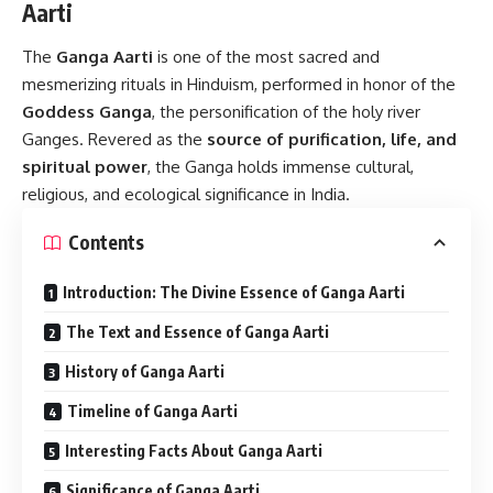
Aarti
The
Ganga Aarti
is one of the most sacred and
mesmerizing rituals in Hinduism, performed in honor of the
Goddess Ganga
, the personification of the holy river
Ganges. Revered as the
source of purification, life, and
spiritual power
, the Ganga holds immense cultural,
religious, and ecological significance in India.
Contents
Introduction: The Divine Essence of Ganga Aarti
The Text and Essence of Ganga Aarti
History of Ganga Aarti
Timeline of Ganga Aarti
Interesting Facts About Ganga Aarti
Significance of Ganga Aarti