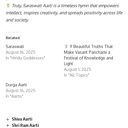
Truly, Saraswati Aarti is a timeless hymn that empowers
intellect, inspires creativity, and spreads positivity across life
and society.
Related
Saraswati
9 Beautiful Truths That
August 16, 2025
Make Vasant Panchami a
In "Hindu Goddesses"
Festival of Knowledge and
Light
August 1, 2025
In "All Topics"
Durga Aarti
August 16, 2025
In "Aartis"
Shiva Aarti
Shri Ram Aarti