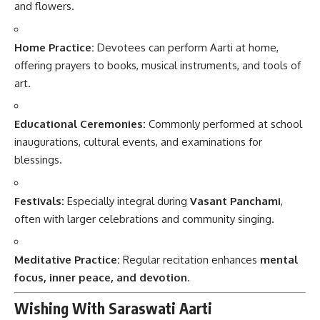
and flowers.
Home Practice:
Devotees can perform Aarti at home,
offering prayers to books, musical instruments, and tools of
art.
Educational Ceremonies:
Commonly performed at school
inaugurations, cultural events, and examinations for
blessings.
Festivals:
Especially integral during
Vasant Panchami
,
often with larger celebrations and community singing.
Meditative Practice:
Regular recitation enhances
mental
focus, inner peace, and devotion
.
Wishing With Saraswati Aarti