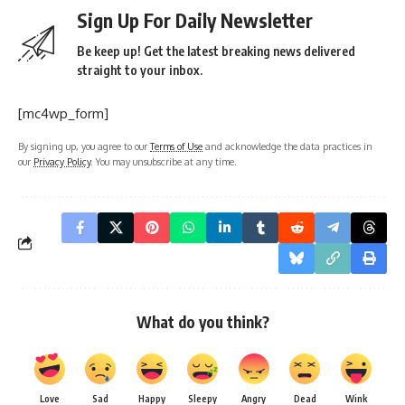
Sign Up For Daily Newsletter
Be keep up! Get the latest breaking news delivered
straight to your inbox.
[mc4wp_form]
By signing up, you agree to our
Terms of Use
and acknowledge the data practices in
our
Privacy Policy
. You may unsubscribe at any time.
What do you think?
Love
Sad
Happy
Sleepy
Angry
Dead
Wink