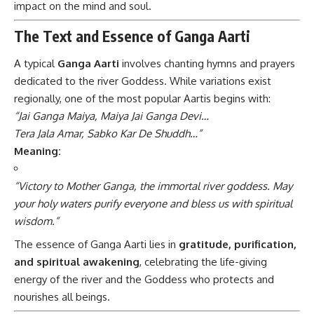
impact on the mind and soul.
The Text and Essence of Ganga Aarti
A typical
Ganga Aarti
involves chanting hymns and prayers
dedicated to the river Goddess. While variations exist
regionally, one of the most popular Aartis begins with:
“Jai Ganga Maiya, Maiya Jai Ganga Devi…
Tera Jala Amar, Sabko Kar De Shuddh…”
Meaning:
“Victory to Mother Ganga, the immortal river goddess. May
your holy waters purify everyone and bless us with spiritual
wisdom.”
The essence of Ganga Aarti lies in
gratitude, purification,
and spiritual awakening
, celebrating the life-giving
energy of the river and the Goddess who protects and
nourishes all beings.