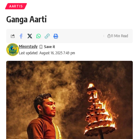
AARTIS
Ganga Aarti
11 Min Read
Minorstudy
Last updated: August 16, 2025 7:49 pm