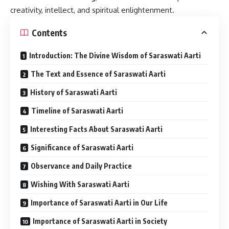
creativity, intellect, and spiritual enlightenment.
Contents
Introduction: The Divine Wisdom of Saraswati Aarti
The Text and Essence of Saraswati Aarti
History of Saraswati Aarti
Timeline of Saraswati Aarti
Interesting Facts About Saraswati Aarti
Significance of Saraswati Aarti
Observance and Daily Practice
Wishing With Saraswati Aarti
Importance of Saraswati Aarti in Our Life
Importance of Saraswati Aarti in Society