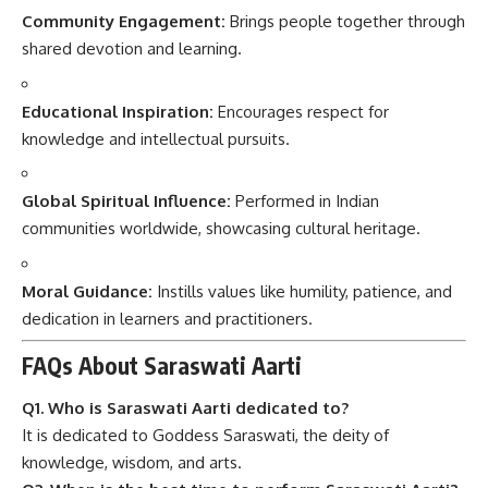
Community Engagement:
Brings people together through
shared devotion and learning.
Educational Inspiration:
Encourages respect for
knowledge and intellectual pursuits.
Global Spiritual Influence:
Performed in Indian
communities worldwide, showcasing cultural heritage.
Moral Guidance:
Instills values like humility, patience, and
dedication in learners and practitioners.
FAQs About Saraswati Aarti
Q1. Who is Saraswati Aarti dedicated to?
It is dedicated to Goddess Saraswati, the deity of
knowledge, wisdom, and arts.