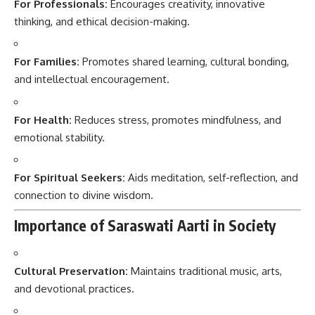
For Professionals:
Encourages creativity, innovative
thinking, and ethical decision-making.
For Families:
Promotes shared learning, cultural bonding,
and intellectual encouragement.
For Health:
Reduces stress, promotes mindfulness, and
emotional stability.
For Spiritual Seekers:
Aids meditation, self-reflection, and
connection to divine wisdom.
Importance of Saraswati Aarti in Society
Cultural Preservation:
Maintains traditional music, arts,
and devotional practices.