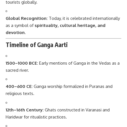
tourists globally.
Global Recognition:
Today, it is celebrated internationally
as a symbol of
spirituality, cultural heritage, and
devotion
.
Timeline of Ganga Aarti
1500–1000 BCE:
Early mentions of Ganga in the Vedas as a
sacred river.
400–600 CE:
Ganga worship formalized in Puranas and
religious texts.
12th–16th Century:
Ghats constructed in Varanasi and
Haridwar for ritualistic practices.