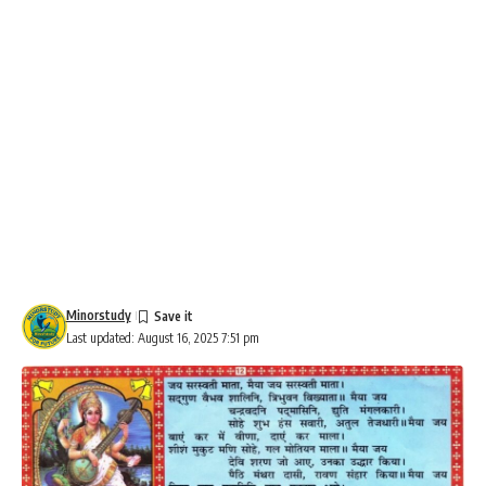
Minorstudy
Last updated: August 16, 2025 7:51 pm