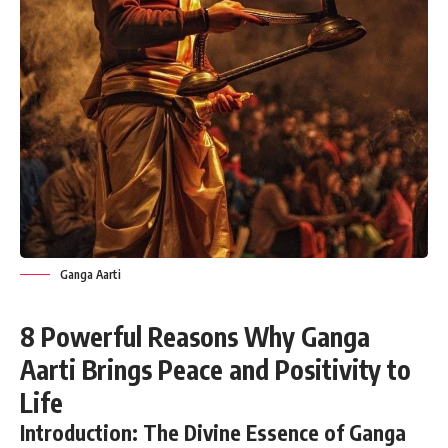
Ganga Aarti
8 Powerful Reasons Why Ganga
Aarti Brings Peace and Positivity to
Life
Introduction: The Divine Essence of Ganga