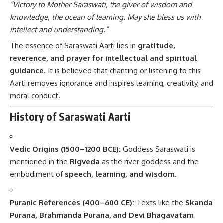
“Victory to Mother Saraswati, the giver of wisdom and
knowledge, the ocean of learning. May she bless us with
intellect and understanding.”
The essence of Saraswati Aarti lies in
gratitude,
reverence, and prayer for intellectual and spiritual
guidance
. It is believed that chanting or listening to this
Aarti removes ignorance and inspires learning, creativity, and
moral conduct.
History of Saraswati Aarti
Vedic Origins (1500–1200 BCE):
Goddess Saraswati is
mentioned in the
Rigveda
as the river goddess and the
embodiment of
speech, learning, and wisdom
.
Puranic References (400–600 CE):
Texts like the
Skanda
Purana, Brahmanda Purana, and Devi Bhagavatam