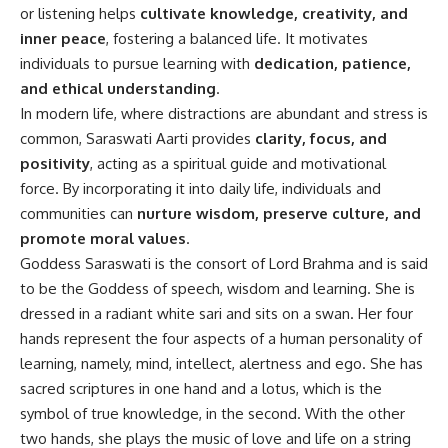
or listening helps
cultivate knowledge, creativity, and
inner peace
, fostering a balanced life. It motivates
individuals to pursue learning with
dedication, patience,
and ethical understanding
.
In modern life, where distractions are abundant and stress is
common, Saraswati Aarti provides
clarity, focus, and
positivity
, acting as a spiritual guide and motivational
force. By incorporating it into daily life, individuals and
communities can
nurture wisdom, preserve culture, and
promote moral values
.
Goddess Saraswati is the consort of Lord Brahma and is said
to be the Goddess of speech, wisdom and learning. She is
dressed in a radiant white sari and sits on a swan. Her four
hands represent the four aspects of a human personality of
learning, namely, mind, intellect, alertness and ego. She has
sacred scriptures in one hand and a lotus, which is the
symbol of true knowledge, in the second. With the other
two hands, she plays the music of love and life on a string