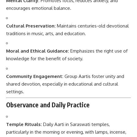
Mental Clarity:
Promotes focus, reduces anxiety, and
encourages emotional balance.
Cultural Preservation:
Maintains centuries-old devotional
traditions in music, arts, and education.
Moral and Ethical Guidance:
Emphasizes the right use of
knowledge for the benefit of society.
Community Engagement:
Group Aartis foster unity and
shared devotion, especially in educational and cultural
settings.
Observance and Daily Practice
Temple Rituals:
Daily Aarti in Saraswati temples,
particularly in the morning or evening, with lamps, incense,