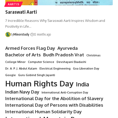
AARTIS
Saraswati Aarti
7 Incredible Reasons Why Saraswati Aarti Inspires Wisdom and
Positivity in Life…
By
Minorstudy
12 months ago
Armed Forces Flag Day
Ayurveda
Bachelor of Arts
Budh Pradosh Vrat
Christmas
College Minor
Computer Science
Devshayani Ekadashi
Dr. A. P. J. Abdul Kalam
Electrical Engineering
Goa Liberation Day
Google
Guru Gobind Singh Jayanti
Human Rights Day
India
Indian Navy Day
International Anti-Corruption Day
International Day for the Abolition of Slavery
International Day of Persons with Disabilities
International Human Solidarity Day