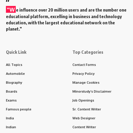
“W
e influence over 20 million users and are the number one
educational platform, excelling in business and technology
education, with the largest educational network on the
planet.”
Quick Link
Top Categories
All Topics
Contact Forms
Automobile
Privacy Policy
Biography
Manage Cookies
Boards
Minorstudy’s Disclaimer
Exams
Job Openings
Famous people
Sr. Content Writer
India
Web Designer
Indian
Content Writer