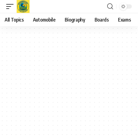
All Topics
Automobile
Biography
Boards
Exams