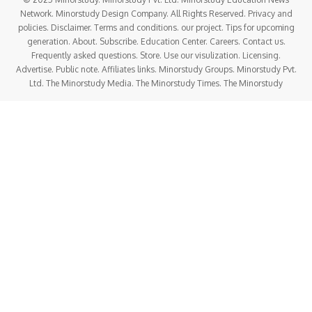
Network. Minorstudy Design Company. All Rights Reserved. Privacy and
policies. Disclaimer. Terms and conditions. our project. Tips for upcoming
generation. About. Subscribe. Education Center. Careers. Contact us.
Frequently asked questions. Store. Use our visulization. Licensing.
Advertise. Public note. Affiliates links. Minorstudy Groups. Minorstudy Pvt.
Ltd. The Minorstudy Media. The Minorstudy Times. The Minorstudy