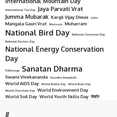
International Mountain Day
Jaya Parvati Vrat
International Tea Day
Jumma Mubarak
Kargil Vijay Diwas
Lohri
Mangala Gauri Vrat
Muharram
Monsoon
National Bird Day
National Consumer Day
National Doctors Day
National Energy Conservation
Day
Sanatan Dharma
Pathology
Swami Vivekananda
Vasudev Dwadashi
World AIDS Day
World Braille Day
World Brain Day
World Environment Day
World Chocolate Day
World Soil Day
World Youth Skills Day
पंचांग
//