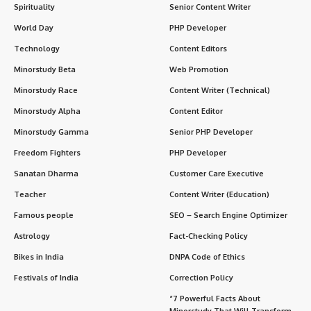
Spirituality
Senior Content Writer
World Day
PHP Developer
Technology
Content Editors
Minorstudy Beta
Web Promotion
Minorstudy Race
Content Writer (Technical)
Minorstudy Alpha
Content Editor
Minorstudy Gamma
Senior PHP Developer
Freedom Fighters
PHP Developer
Sanatan Dharma
Customer Care Executive
Teacher
Content Writer (Education)
Famous people
SEO – Search Engine Optimizer
Astrology
Fact-Checking Policy
Bikes in India
DNPA Code of Ethics
Festivals of India
Correction Policy
“7 Powerful Facts About
Minorstudy That Will Transform