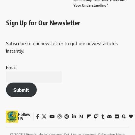
Your Understanding”
Sign Up for Our Newsletter
Subscribe to our newsletter to get our newest articles
instantly!
Email
Submit
Follow
US
© 2025 Minorstudy. Minorstudy Pvt. Ltd. Minorstudy Education News