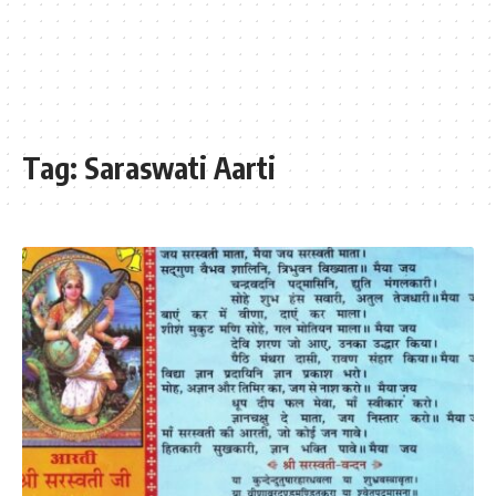
Tag:
Saraswati Aarti