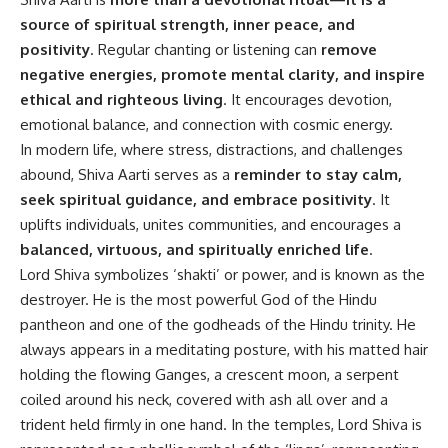
source of spiritual strength, inner peace, and
positivity
. Regular chanting or listening can
remove
negative energies, promote mental clarity, and inspire
ethical and righteous living
. It encourages devotion,
emotional balance, and connection with cosmic energy.
In modern life, where stress, distractions, and challenges
abound, Shiva Aarti serves as a
reminder to stay calm,
seek spiritual guidance, and embrace positivity
. It
uplifts individuals, unites communities, and encourages a
balanced, virtuous, and spiritually enriched life
.
Lord Shiva symbolizes ‘shakti’ or power, and is known as the
destroyer. He is the most powerful God of the Hindu
pantheon and one of the godheads of the Hindu trinity. He
always appears in a meditating posture, with his matted hair
holding the flowing Ganges, a crescent moon, a serpent
coiled around his neck, covered with ash all over and a
trident held firmly in one hand. In the temples, Lord Shiva is