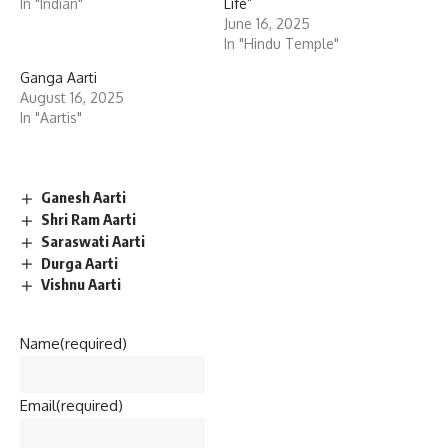
In "Indian"
Life”
June 16, 2025
In "Hindu Temple"
Ganga Aarti
August 16, 2025
In "Aartis"
Ganesh Aarti
Shri Ram Aarti
Saraswati Aarti
Durga Aarti
Vishnu Aarti
Name
(required)
Email
(required)