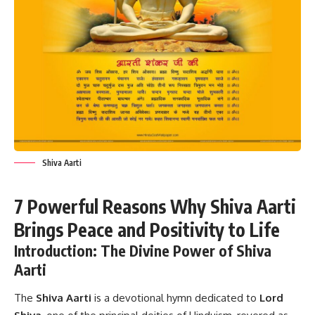
Shiva Aarti
7 Powerful Reasons Why Shiva Aarti
Brings Peace and Positivity to Life
Introduction: The Divine Power of Shiva
Aarti
The
Shiva Aarti
is a devotional hymn dedicated to
Lord