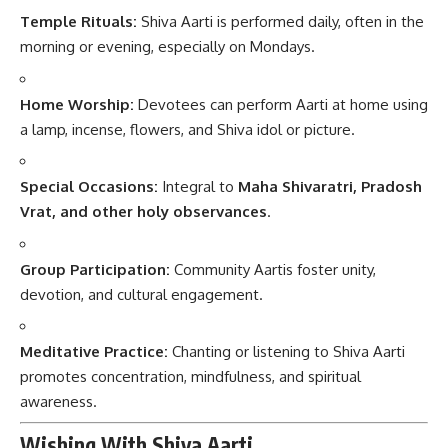
Temple Rituals:
Shiva Aarti is performed daily, often in the
morning or evening, especially on Mondays.
Home Worship:
Devotees can perform Aarti at home using
a lamp, incense, flowers, and Shiva idol or picture.
Special Occasions:
Integral to
Maha Shivaratri, Pradosh
Vrat, and other holy observances
.
Group Participation:
Community Aartis foster unity,
devotion, and cultural engagement.
Meditative Practice:
Chanting or listening to Shiva Aarti
promotes concentration, mindfulness, and spiritual
awareness.
Wishing With Shiva Aarti