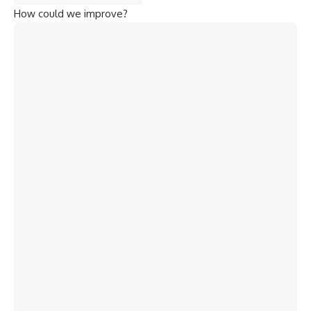
How could we improve?