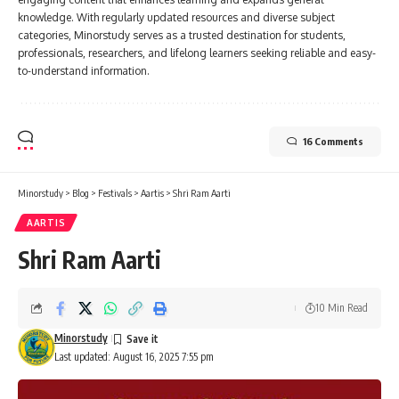
knowledge. With regularly updated resources and diverse subject
categories, Minorstudy serves as a trusted destination for students,
professionals, researchers, and lifelong learners seeking reliable and easy-
to-understand information.
16 Comments
Minorstudy
>
Blog
>
Festivals
>
Aartis
>
Shri Ram Aarti
AARTIS
Shri Ram Aarti
10 Min Read
Minorstudy
Last updated: August 16, 2025 7:55 pm