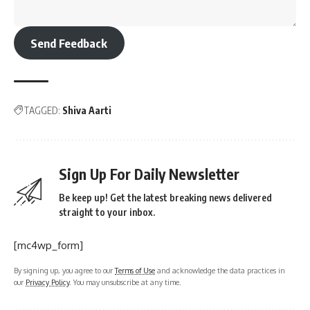
Send Feedback
TAGGED:
Shiva Aarti
Sign Up For Daily Newsletter
Be keep up! Get the latest breaking news delivered
straight to your inbox.
[mc4wp_form]
By signing up, you agree to our
Terms of Use
and acknowledge the data practices in
our
Privacy Policy
. You may unsubscribe at any time.