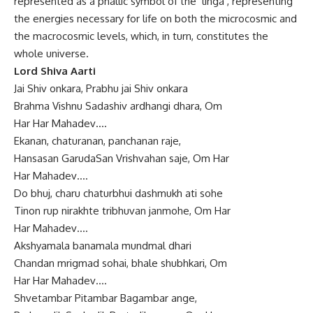
represented as a phallic symbol of the ‘linga’, representing
the energies necessary for life on both the microcosmic and
the macrocosmic levels, which, in turn, constitutes the
whole universe.
Lord Shiva Aarti
Jai Shiv onkara, Prabhu jai Shiv onkara
Brahma Vishnu Sadashiv ardhangi dhara, Om
Har Har Mahadev….
Ekanan, chaturanan, panchanan raje,
Hansasan GarudaSan Vrishvahan saje, Om Har
Har Mahadev….
Do bhuj, charu chaturbhui dashmukh ati sohe
Tinon rup nirakhte tribhuvan janmohe, Om Har
Har Mahadev….
Akshyamala banamala mundmal dhari
Chandan mrigmad sohai, bhale shubhkari, Om
Har Har Mahadev….
Shvetambar Pitambar Bagambar ange,