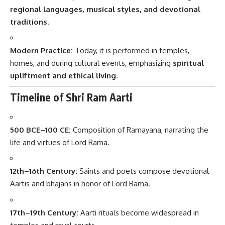
regional languages, musical styles, and devotional
traditions
.
Modern Practice:
Today, it is performed in temples,
homes, and during cultural events, emphasizing
spiritual
upliftment and ethical living
.
Timeline of Shri Ram Aarti
500 BCE–100 CE:
Composition of Ramayana, narrating the
life and virtues of Lord Rama.
12th–16th Century:
Saints and poets compose devotional
Aartis and bhajans in honor of Lord Rama.
17th–19th Century:
Aarti rituals become widespread in