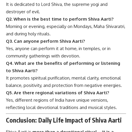
It is dedicated to Lord Shiva, the supreme yogi and
destroyer of evil.
Q2. When is the best time to perform Shiva Aarti?
Morning or evening, especially on Mondays, Maha Shivaratri,
and during holy rituals.
Q3. Can anyone perform Shiva Aarti?
Yes, anyone can perform it at home, in temples, or in
community gatherings with devotion.
Q4. What are the benefits of performing or listening
to Shiva Aarti?
It promotes spiritual purification, mental clarity, emotional
balance, positivity, and protection from negative energies.
Q5. Are there regional variations of Shiva Aarti?
Yes, different regions of India have unique versions,
reflecting local devotional traditions and musical styles.
Conclusion: Daily Life Impact of Shiva Aarti
Shiva Aarti is
more than a devotional ritual—it is a