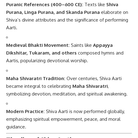
Puranic References (400–600 CE):
Texts like
Shiva
Purana, Linga Purana, and Skanda Purana
elaborate on
Shiva’s divine attributes and the significance of performing
Aarti.
Medieval Bhakti Movement:
Saints like
Appayya
Dikshitar, Tukaram, and others
composed hymns and
Aartis, popularizing devotional worship.
Maha Shivaratri Tradition:
Over centuries, Shiva Aarti
became integral to celebrating
Maha Shivaratri
,
symbolizing devotion, meditation, and spiritual awakening.
Modern Practice:
Shiva Aarti is now performed globally,
emphasizing spiritual empowerment, peace, and moral
guidance.