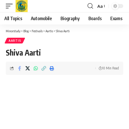
Aa
Font
Resizer
All Topics
Automobile
Biography
Boards
Exams
Minorstudy
>
Blog
>
Festivals
>
Aartis
>
Shiva Aarti
AARTIS
Shiva Aarti
10 Min Read