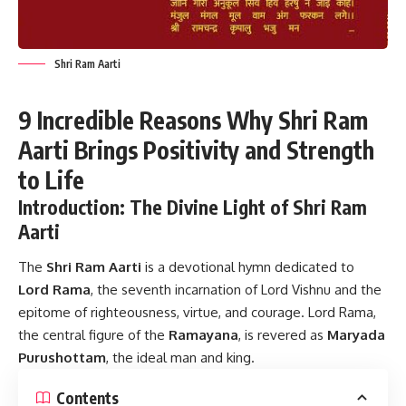
Shri Ram Aarti
9 Incredible Reasons Why Shri Ram
Aarti Brings Positivity and Strength
to Life
Introduction: The Divine Light of Shri Ram
Aarti
The
Shri Ram Aarti
is a devotional hymn dedicated to
Lord Rama
, the seventh incarnation of Lord Vishnu and the
epitome of righteousness, virtue, and courage. Lord Rama,
the central figure of the
Ramayana
, is revered as
Maryada
Purushottam
, the ideal man and king.
Contents