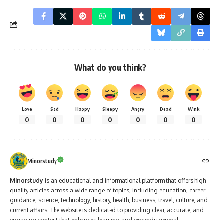
What do you think?
Love
Sad
Happy
Sleepy
Angry
Dead
Wink
0
0
0
0
0
0
0
Minorstudy
Minorstudy
is an educational and informational platform that offers high-
quality articles across a wide range of topics, including education, career
guidance, science, technology, history, health, business, travel, culture, and
current affairs. The website is dedicated to providing clear, accurate, and
engaging content that enhances learning and expands general