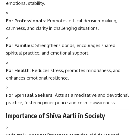
emotional stability.
For Professionals:
Promotes ethical decision-making,
calmness, and clarity in challenging situations.
For Families:
Strengthens bonds, encourages shared
spiritual practice, and emotional support.
For Health:
Reduces stress, promotes mindfulness, and
enhances emotional resilience.
For Spiritual Seekers:
Acts as a meditative and devotional
practice, fostering inner peace and cosmic awareness.
Importance of Shiva Aarti in Society