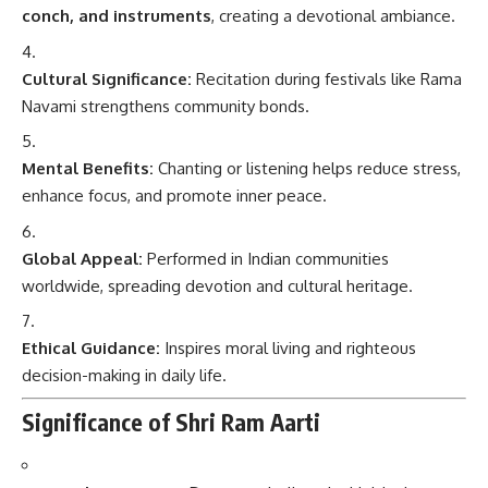
conch, and instruments
, creating a devotional ambiance.
Cultural Significance:
Recitation during festivals like Rama
Navami strengthens community bonds.
Mental Benefits:
Chanting or listening helps reduce stress,
enhance focus, and promote inner peace.
Global Appeal:
Performed in Indian communities
worldwide, spreading devotion and cultural heritage.
Ethical Guidance:
Inspires moral living and righteous
decision-making in daily life.
Significance of Shri Ram Aarti