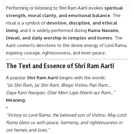
Performing or listening to Shri Ram Aarti evokes
spiritual
strength, moral clarity, and emotional balance
. The
ritual is a symbol of
devotion, discipline, and ethical
living
, and it is widely performed during
Rama Navami,
Diwali, and daily worship in temples and homes
. The
Aarti connects devotees to the divine energy of Lord Rama,
inspiring courage, righteousness, and inner peace.
The Text and Essence of Shri Ram Aarti
A popular
Shri Ram Aarti
begins with the words:
“Jai Shri Ram, Jai Shri Ram, Bhayo Vishnu Pati Ram…
Daya Karo Narayan, Ghar Mein Laye Shanti aur Ram…”
Meaning:
“Victory to Lord Rama, the beloved son of Vishnu. May Lord
Rama bless us with peace, harmony, and righteousness in
our homes and lives.”