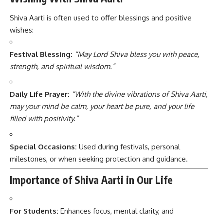
Shiva Aarti is often used to offer blessings and positive
wishes:
Festival Blessing:
“May Lord Shiva bless you with peace,
strength, and spiritual wisdom.”
Daily Life Prayer:
“With the divine vibrations of Shiva Aarti,
may your mind be calm, your heart be pure, and your life
filled with positivity.”
Special Occasions:
Used during festivals, personal
milestones, or when seeking protection and guidance.
Importance of Shiva Aarti in Our Life
For Students:
Enhances focus, mental clarity, and