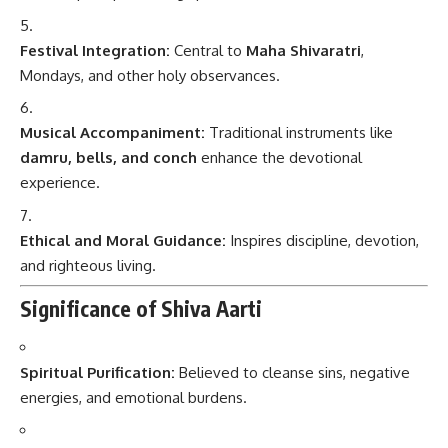
Festival Integration:
Central to
Maha Shivaratri
,
Mondays, and other holy observances.
Musical Accompaniment:
Traditional instruments like
damru, bells, and conch
enhance the devotional
experience.
Ethical and Moral Guidance:
Inspires discipline, devotion,
and righteous living.
Significance of Shiva Aarti
Spiritual Purification:
Believed to cleanse sins, negative
energies, and emotional burdens.