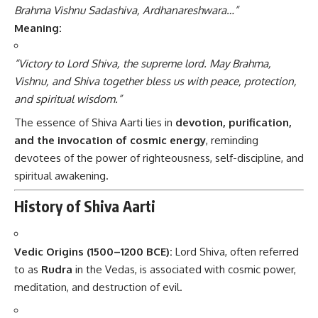
Brahma Vishnu Sadashiva, Ardhanareshwara…”
Meaning:
“Victory to Lord Shiva, the supreme lord. May Brahma,
Vishnu, and Shiva together bless us with peace, protection,
and spiritual wisdom.”
The essence of Shiva Aarti lies in
devotion, purification,
and the invocation of cosmic energy
, reminding
devotees of the power of righteousness, self-discipline, and
spiritual awakening.
History of Shiva Aarti
Vedic Origins (1500–1200 BCE):
Lord Shiva, often referred
to as
Rudra
in the Vedas, is associated with cosmic power,
meditation, and destruction of evil.