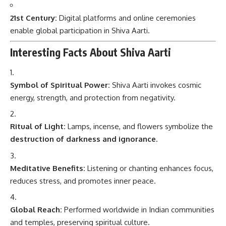
21st Century:
Digital platforms and online ceremonies
enable global participation in Shiva Aarti.
Interesting Facts About Shiva Aarti
Symbol of Spiritual Power:
Shiva Aarti invokes cosmic
energy, strength, and protection from negativity.
Ritual of Light:
Lamps, incense, and flowers symbolize the
destruction of darkness and ignorance
.
Meditative Benefits:
Listening or chanting enhances focus,
reduces stress, and promotes inner peace.
Global Reach:
Performed worldwide in Indian communities
and temples, preserving spiritual culture.