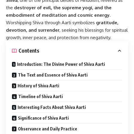
Shiva
, one of the principal deities of Hinduism, revered as
the
destroyer of evil, the supreme yogi, and the
embodiment of meditation and cosmic energy
.
Worshipping Shiva through Aarti symbolizes
gratitude,
devotion, and surrender
, seeking his blessings for spiritual
growth, inner peace, and protection from negativity.
Contents
Introduction: The Divine Power of Shiva Aarti
The Text and Essence of Shiva Aarti
History of Shiva Aarti
Timeline of Shiva Aarti
Interesting Facts About Shiva Aarti
Significance of Shiva Aarti
Observance and Daily Practice