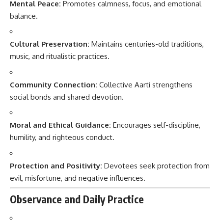
Mental Peace:
Promotes calmness, focus, and emotional
balance.
Cultural Preservation:
Maintains centuries-old traditions,
music, and ritualistic practices.
Community Connection:
Collective Aarti strengthens
social bonds and shared devotion.
Moral and Ethical Guidance:
Encourages self-discipline,
humility, and righteous conduct.
Protection and Positivity:
Devotees seek protection from
evil, misfortune, and negative influences.
Observance and Daily Practice