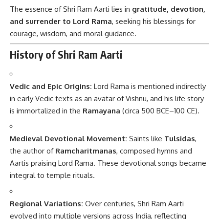
The essence of Shri Ram Aarti lies in
gratitude, devotion,
and surrender to Lord Rama
, seeking his blessings for
courage, wisdom, and moral guidance.
History of Shri Ram Aarti
Vedic and Epic Origins:
Lord Rama is mentioned indirectly
in early Vedic texts as an avatar of Vishnu, and his life story
is immortalized in the
Ramayana
(circa 500 BCE–100 CE).
Medieval Devotional Movement:
Saints like
Tulsidas
,
the author of
Ramcharitmanas
, composed hymns and
Aartis praising Lord Rama. These devotional songs became
integral to temple rituals.
Regional Variations:
Over centuries, Shri Ram Aarti
evolved into multiple versions across India, reflecting