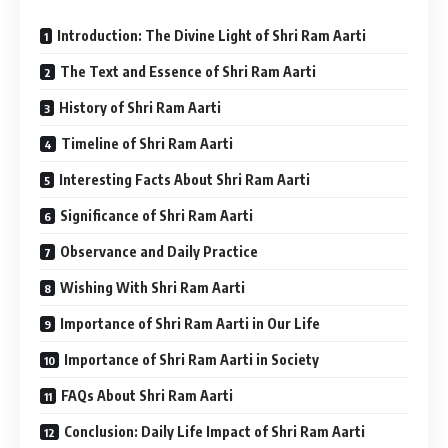
Introduction: The Divine Light of Shri Ram Aarti
The Text and Essence of Shri Ram Aarti
History of Shri Ram Aarti
Timeline of Shri Ram Aarti
Interesting Facts About Shri Ram Aarti
Significance of Shri Ram Aarti
Observance and Daily Practice
Wishing With Shri Ram Aarti
Importance of Shri Ram Aarti in Our Life
Importance of Shri Ram Aarti in Society
FAQs About Shri Ram Aarti
Conclusion: Daily Life Impact of Shri Ram Aarti