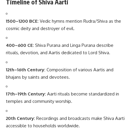
Timeline of Shiva Aarti
1500–1200 BCE:
Vedic hymns mention Rudra/Shiva as the
cosmic deity and destroyer of evil.
400–600 CE:
Shiva Purana and Linga Purana describe
rituals, devotion, and Aartis dedicated to Lord Shiva.
12th–16th Century:
Composition of various Aartis and
bhajans by saints and devotees.
17th–19th Century:
Aarti rituals become standardized in
temples and community worship.
20th Century:
Recordings and broadcasts make Shiva Aarti
accessible to households worldwide.