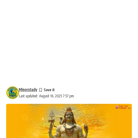
Minorstudy
Last updated: August 16, 2025 7:57 pm