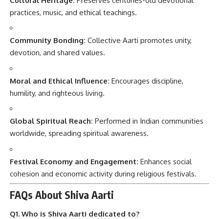
Cultural Heritage:
Preserves centuries-old devotional
practices, music, and ethical teachings.
Community Bonding:
Collective Aarti promotes unity,
devotion, and shared values.
Moral and Ethical Influence:
Encourages discipline,
humility, and righteous living.
Global Spiritual Reach:
Performed in Indian communities
worldwide, spreading spiritual awareness.
Festival Economy and Engagement:
Enhances social
cohesion and economic activity during religious festivals.
FAQs About Shiva Aarti
Q1. Who is Shiva Aarti dedicated to?