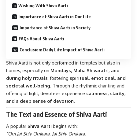
Wishing With Shiva Aarti
Importance of Shiva Aarti in Our Life
Importance of Shiva Aarti in Society
FAQs About Shiva Aarti
Conclusion: Daily Life Impact of Shiva Aarti
Shiva Aarti is not only performed in temples but also in
homes, especially on
Mondays, Maha Shivaratri, and
during holy rituals
, fostering
spiritual, emotional, and
societal well-being
. Through the rhythmic chanting and
offering of light, devotees experience
calmness, clarity,
and a deep sense of devotion
.
The Text and Essence of Shiva Aarti
A popular
Shiva Aarti
begins with:
“Om Jai Shiv Omkara, Jai Shiv Omkara,