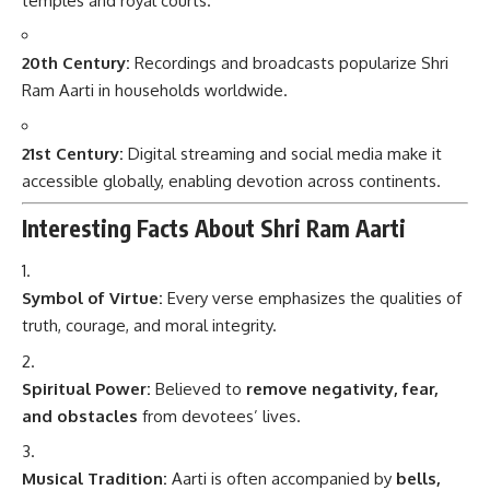
temples and royal courts.
20th Century:
Recordings and broadcasts popularize Shri
Ram Aarti in households worldwide.
21st Century:
Digital streaming and social media make it
accessible globally, enabling devotion across continents.
Interesting Facts About Shri Ram Aarti
Symbol of Virtue:
Every verse emphasizes the qualities of
truth, courage, and moral integrity.
Spiritual Power:
Believed to
remove negativity, fear,
and obstacles
from devotees’ lives.
Musical Tradition:
Aarti is often accompanied by
bells,