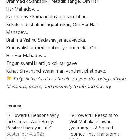
Brahmadik Sankadik Pretadik sange, Om Har
Har Mahadev….
Kar madhye kamandalu au trishul bhari,
Sukhkari dukhahari jagpalankari, Om Har Har
Mahadev….
Brahma Vishnu Sadashiv janat aviveka,
Pranavakshar men shobhit ye tinon eka, Om
Har Har Mahadev….
Trigun svami ki arti jo koi nar gave
Kahat Shivanand svami man vanchhit phal pave.
Truly, Shiva Aarti is a timeless hymn that brings divine
blessings, peace, and positivity to life and society.
Related
“7 Powerful Reasons Why
“9 Powerful Reasons to
Jai Ganesha Aarti Brings
Visit Mahakaleshwar
Positive Energy in Life”
Jyotirlinga – A Sacred
September 4, 2025
Journey That Transforms