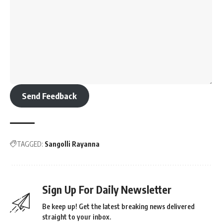
Send Feedback
TAGGED:
Sangolli Rayanna
Sign Up For Daily Newsletter
Be keep up! Get the latest breaking news delivered
straight to your inbox.