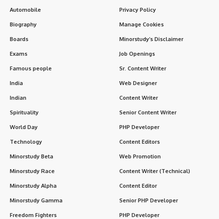
In the grand story of India’s freedom struggle and spiritual
awakening,
Aurobindo Ghosh
stands as a rare figure who
seamlessly merged
political courage
with
spiritual
wisdom
. He began as a revolutionary voice against British
rule, only to later guide humanity toward inner freedom
through his philosophy of
Integral Yoga
.
Contents
Introduction
History & Early Life
Noteworthy Facts About Aurobindo Ghosh
Timeline of Major Events
Significance
Observance & Wishing
Importance in Our Life