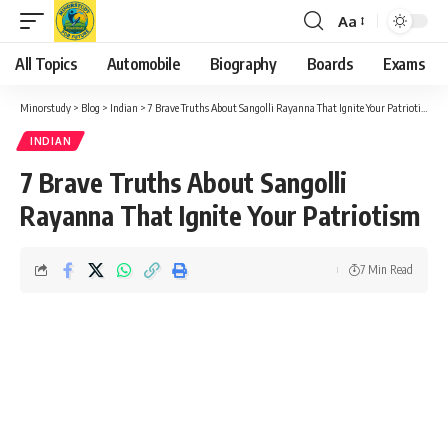
Aa
Font
Resizer
All Topics
Automobile
Biography
Boards
Exams
Minorstudy
>
Blog
>
Indian
>
7 Brave Truths About Sangolli Rayanna That Ignite Your Patriotism
INDIAN
7 Brave Truths About Sangolli
Rayanna That Ignite Your Patriotism
7 Min Read