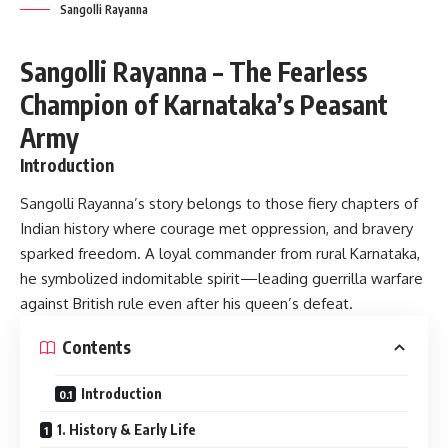
Sangolli Rayanna
Sangolli Rayanna – The Fearless
Champion of Karnataka’s Peasant
Army
Introduction
Sangolli Rayanna’s story belongs to those fiery chapters of
Indian history where courage met oppression, and bravery
sparked freedom. A loyal commander from rural Karnataka,
he symbolized indomitable spirit—leading guerrilla warfare
against British rule even after his queen’s defeat.
Contents
Introduction
1. History & Early Life