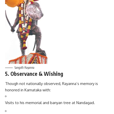
Sangolli Rayanna
5. Observance & Wishing
Though not nationally observed, Rayanna’s memory is
honored in Karnataka with:
Visits to his memorial and banyan tree at Nandagad.