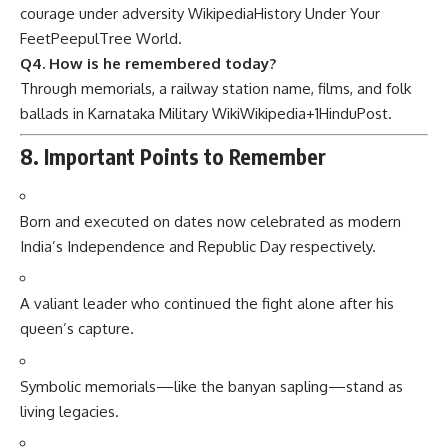
courage under adversity
Wikipedia
History Under Your
Feet
PeepulTree World
.
Q4. How is he remembered today?
Through memorials, a railway station name, films, and folk
ballads in Karnataka
Military Wiki
Wikipedia
+1
HinduPost
.
8. Important Points to Remember
Born and executed on dates now celebrated as modern
India’s Independence and Republic Day respectively.
A valiant leader who continued the fight alone after his
queen’s capture.
Symbolic memorials—like the banyan sapling—stand as
living legacies.