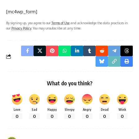
[mc4wp_form]
By signing up, you agree to our
Terms of Use
and acknowledge the data practices in
our
Privacy Policy
. You may unsubscribe at any time.
What do you think?
Love
Sad
Happy
Sleepy
Angry
Dead
Wink
0
0
0
0
0
0
0