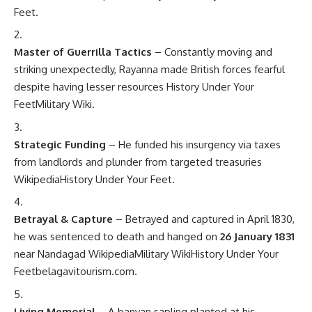
Feet
.
Master of Guerrilla Tactics
– Constantly moving and
striking unexpectedly, Rayanna made British forces fearful
despite having lesser resources
History Under Your
Feet
Military Wiki
.
Strategic Funding
– He funded his insurgency via taxes
from landlords and plunder from targeted treasuries
Wikipedia
History Under Your Feet
.
Betrayal & Capture
– Betrayed and captured in April 1830,
he was sentenced to death and hanged on
26 January 1831
near Nandagad
Wikipedia
Military Wiki
History Under Your
Feet
belagavitourism.com
.
Living Memorial
– A banyan sapling planted at his