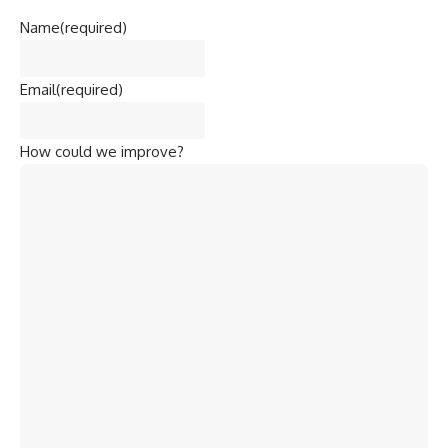
Name
(required)
Email
(required)
How could we improve?