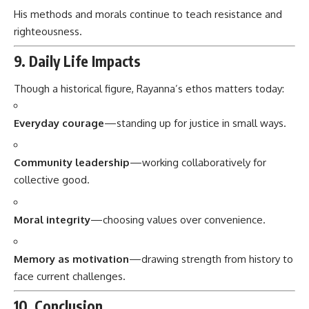
His methods and morals continue to teach resistance and
righteousness.
9. Daily Life Impacts
Though a historical figure, Rayanna’s ethos matters today:
Everyday courage
—standing up for justice in small ways.
Community leadership
—working collaboratively for
collective good.
Moral integrity
—choosing values over convenience.
Memory as motivation
—drawing strength from history to
face current challenges.
10. Conclusion