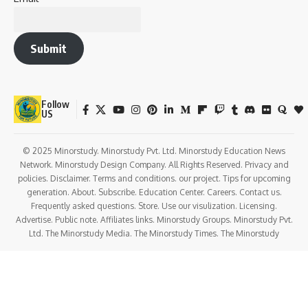
Greek, Latin, and European thought.
In
1893
, he returned to India and took up administrative and
teaching posts in Baroda. Gradually, his attention turned to
India’s growing unrest under colonial rule.
By the early 1900s, Aurobindo emerged as a bold leader of
the
nationalist movement
, editing the revolutionary
paper
Bande Mataram
and inspiring youth to demand
complete independence—years before it became
mainstream.
His arrest in the
Alipore Conspiracy Case (1908–1909)
was a turning point. In prison, he experienced profound
spiritual visions. Upon release, he withdrew from active
politics and moved to
Pondicherry in 1910
, devoting
himself to spiritual practice and teaching.
Noteworthy Facts About Aurobindo Ghosh