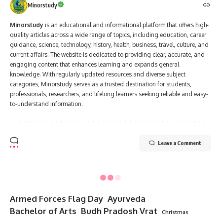
Minorstudy
Minorstudy
is an educational and informational platform that offers high-
quality articles across a wide range of topics, including education, career
guidance, science, technology, history, health, business, travel, culture, and
current affairs. The website is dedicated to providing clear, accurate, and
engaging content that enhances learning and expands general
knowledge. With regularly updated resources and diverse subject
categories, Minorstudy serves as a trusted destination for students,
professionals, researchers, and lifelong learners seeking reliable and easy-
to-understand information.
Leave a Comment
Minorstudy
>
Blog
>
Indian
>
10 Inspiring Facts About Aurobindo Ghosh That Will Transform Your Thinking
INDIAN
10 Inspiring Facts About Aurobindo