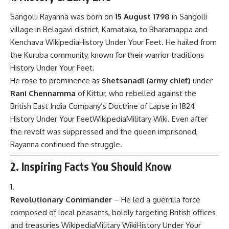
Sangolli Rayanna was born on
15 August 1798
in Sangolli
village in Belagavi district, Karnataka, to Bharamappa and
Kenchava
Wikipedia
History Under Your Feet
. He hailed from
the Kuruba community, known for their warrior traditions
History Under Your Feet
.
He rose to prominence as
Shetsanadi (army chief)
under
Rani Chennamma
of Kittur, who rebelled against the
British East India Company’s Doctrine of Lapse in 1824
History Under Your Feet
Wikipedia
Military Wiki
. Even after
the revolt was suppressed and the queen imprisoned,
Rayanna continued the struggle.
2. Inspiring Facts You Should Know
Revolutionary Commander
– He led a guerrilla force
composed of local peasants, boldly targeting British offices
and treasuries
Wikipedia
Military Wiki
History Under Your