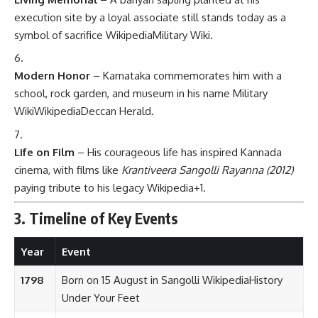
execution site by a loyal associate still stands today as a
symbol of sacrifice
Wikipedia
Military Wiki
.
Modern Honor
– Karnataka commemorates him with a
school, rock garden, and museum in his name
Military
Wiki
Wikipedia
Deccan Herald
.
Life on Film
– His courageous life has inspired Kannada
cinema, with films like
Krantiveera Sangolli Rayanna (2012)
paying tribute to his legacy
Wikipedia
+1
.
3. Timeline of Key Events
Year
Event
1798
Born on 15 August in Sangolli
Wikipedia
History
Under Your Feet