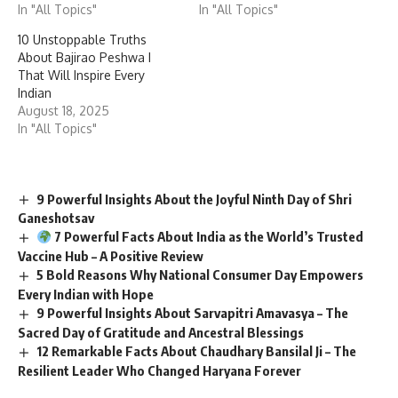
In "All Topics"
In "All Topics"
10 Unstoppable Truths
About Bajirao Peshwa I
That Will Inspire Every
Indian
August 18, 2025
In "All Topics"
9 Powerful Insights About the Joyful Ninth Day of Shri
Ganeshotsav
7 Powerful Facts About India as the World’s Trusted
Vaccine Hub – A Positive Review
5 Bold Reasons Why National Consumer Day Empowers
Every Indian with Hope
9 Powerful Insights About Sarvapitri Amavasya – The
Sacred Day of Gratitude and Ancestral Blessings
12 Remarkable Facts About Chaudhary Bansilal Ji – The
Resilient Leader Who Changed Haryana Forever