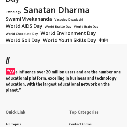
Aurobindo Ghosh
Aurobindo Ghosh – From
Revolutionary to Spiritual Visionary
Introduction