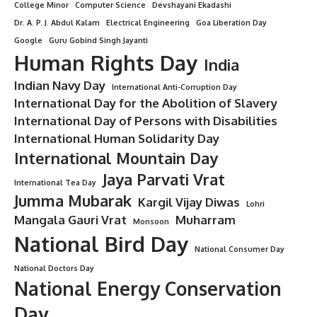
Ghosh That Will Transform Your
Thinking
8 Min Read
Minorstudy
Last updated: August 15, 2025 11:39 am