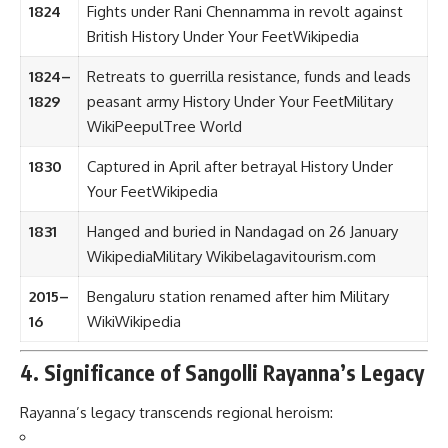
1824
Fights under Rani Chennamma in revolt against
British
History Under Your Feet
Wikipedia
1824–
Retreats to guerrilla resistance, funds and leads
1829
peasant army
History Under Your Feet
Military
Wiki
PeepulTree World
1830
Captured in April after betrayal
History Under
Your Feet
Wikipedia
1831
Hanged and buried in Nandagad on 26 January
Wikipedia
Military Wiki
belagavitourism.com
2015–
Bengaluru station renamed after him
Military
16
Wiki
Wikipedia
4. Significance of Sangolli Rayanna’s Legacy
Rayanna’s legacy transcends regional heroism: