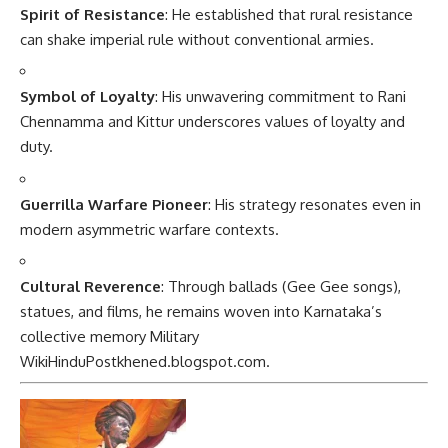
Spirit of Resistance
: He established that rural resistance
can shake imperial rule without conventional armies.
Symbol of Loyalty
: His unwavering commitment to Rani
Chennamma and Kittur underscores values of loyalty and
duty.
Guerrilla Warfare Pioneer
: His strategy resonates even in
modern asymmetric warfare contexts.
Cultural Reverence
: Through ballads (Gee Gee songs),
statues, and films, he remains woven into Karnataka’s
collective memory
Military
Wiki
HinduPost
khened.blogspot.com
.