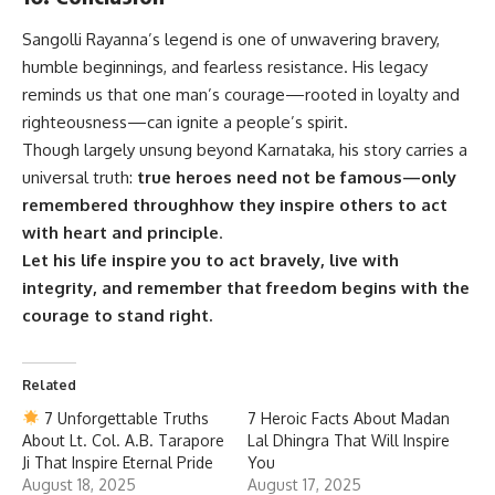
Sangolli Rayanna’s
legend is one of unwavering bravery,
humble beginnings, and fearless resistance. His legacy
reminds us that one man’s courage—rooted in loyalty and
righteousness—can ignite a people’s spirit.
Though largely unsung beyond Karnataka, his story carries a
universal truth:
true heroes need not be famous—only
remembered throughhow they inspire others to act
with heart and principle
.
Let his life inspire you to act bravely, live with
integrity, and remember that freedom begins with the
courage to stand right.
Related
7 Unforgettable Truths
7 Heroic Facts About Madan
About Lt. Col. A.B. Tarapore
Lal Dhingra That Will Inspire
Ji That Inspire Eternal Pride
You
August 18, 2025
August 17, 2025