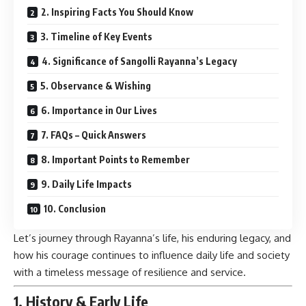
2. Inspiring Facts You Should Know
3. Timeline of Key Events
4. Significance of Sangolli Rayanna’s Legacy
5. Observance & Wishing
6. Importance in Our Lives
7. FAQs – Quick Answers
8. Important Points to Remember
9. Daily Life Impacts
10. Conclusion
Let’s journey through Rayanna’s life, his enduring legacy, and
how his courage continues to influence daily life and society
with a timeless message of resilience and service.
1. History & Early Life