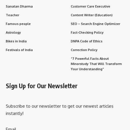
Daily Life Impacts
Importance to Society
FAQs
Important Points to Remember
Conclusion
His life shows that true liberation is both
external
and
internal
—a lesson just as relevant in today’s fast-paced,
distracted world.
History & Early Life
Aurobindo Ghosh
was born on
15 August 1872
in Calcutta
into an educated Bengali Kayastha family. At age seven, his
father sent him to England for an entirely Western
education. There, young Aurobindo studied at St. Paul’s
School in London and King’s College, Cambridge, mastering