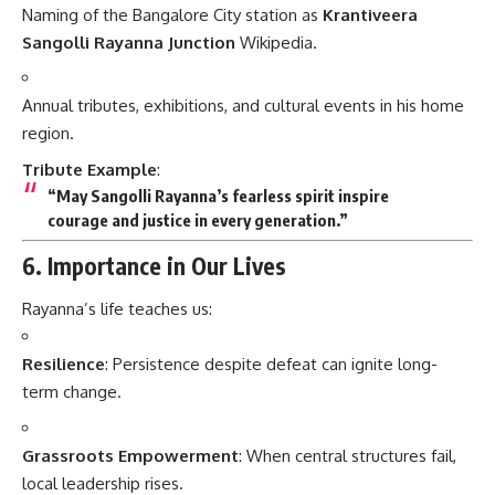
Naming of the Bangalore City station as
Krantiveera
Sangolli Rayanna Junction
Wikipedia
.
Annual tributes, exhibitions, and cultural events in his home
region.
Tribute Example
:
“May Sangolli Rayanna’s fearless spirit inspire
courage and justice in every generation.”
6. Importance in Our Lives
Rayanna’s life teaches us:
Resilience
: Persistence despite defeat can ignite long-
term change.
Grassroots Empowerment
: When central structures fail,
local leadership rises.