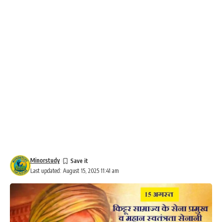
Minorstudy
Last updated: August 15, 2025 11:41 am