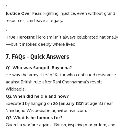
Justice Over Fear
: Fighting injustice, even without grand
resources, can leave a legacy.
True Heroism
: Heroism isn’t always celebrated nationally
—but it inspires deeply where lived.
7. FAQs – Quick Answers
Q1. Who was Sangolli Rayanna?
He was the army chief of Kittur who continued resistance
against British rule after Rani Chennamma’s revolt
Wikipedia
.
Q2. When did he die and how?
Executed by hanging on
26 January 1831
at age 33 near
Nandagad
Wikipedia
belagavitourism.com
.
Q3. What is he famous for?
Guerrilla warfare against British, inspiring martyrdom, and