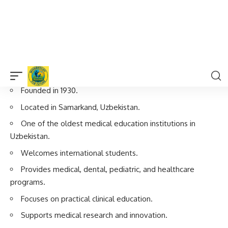
Present Day
Continues medical education, research, and healthcare
development.
Important Facts About Samarkand
State Medical University
Founded in 1930.
Located in Samarkand, Uzbekistan.
One of the oldest medical education institutions in
Uzbekistan.
Welcomes international students.
Provides medical, dental, pediatric, and healthcare
programs.
Focuses on practical clinical education.
Supports medical research and innovation.