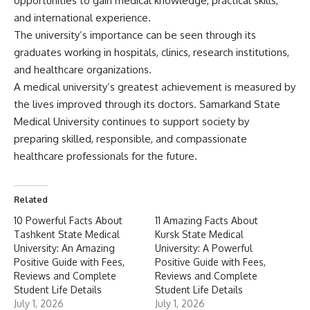
opportunities to gain medical knowledge, practical skills,
and international experience.
The university’s importance can be seen through its
graduates working in hospitals, clinics, research institutions,
and healthcare organizations.
A medical university’s greatest achievement is measured by
the lives improved through its doctors. Samarkand State
Medical University continues to support society by
preparing skilled, responsible, and compassionate
healthcare professionals for the future.
Related
10 Powerful Facts About
11 Amazing Facts About
Tashkent State Medical
Kursk State Medical
University: An Amazing
University: A Powerful
Positive Guide with Fees,
Positive Guide with Fees,
Reviews and Complete
Reviews and Complete
Student Life Details
Student Life Details
July 1, 2026
July 1, 2026