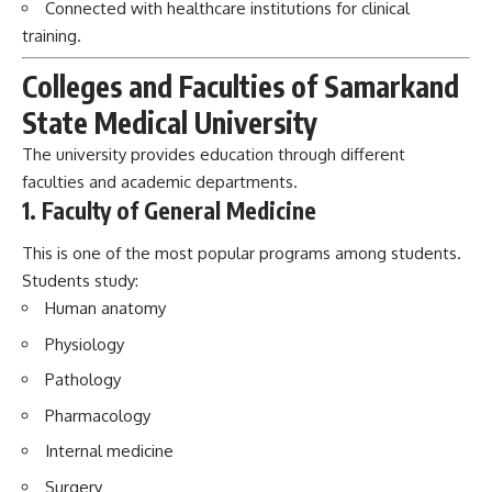
Connected with healthcare institutions for clinical
training.
Colleges and Faculties of Samarkand
State Medical University
The university provides education through different
faculties and academic departments.
1. Faculty of General Medicine
This is one of the most popular programs among students.
Students study:
Human anatomy
Physiology
Pathology
Pharmacology
Internal medicine
Surgery