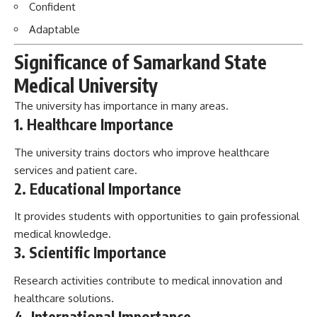
Confident
Adaptable
Significance of Samarkand State
Medical University
The university has importance in many areas.
1. Healthcare Importance
The university trains doctors who improve healthcare
services and patient care.
2. Educational Importance
It provides students with opportunities to gain professional
medical knowledge.
3. Scientific Importance
Research activities contribute to medical innovation and
healthcare solutions.
4. International Importance