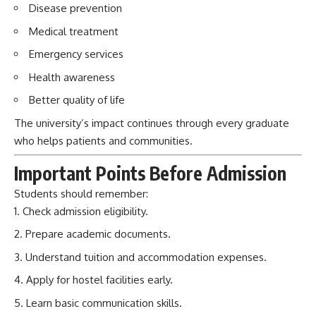
Disease prevention
Medical treatment
Emergency services
Health awareness
Better quality of life
The university’s impact continues through every graduate
who helps patients and communities.
Important Points Before Admission
Students should remember:
Check admission eligibility.
Prepare academic documents.
Understand tuition and accommodation expenses.
Apply for hostel facilities early.
Learn basic communication skills.