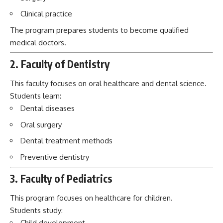
Clinical practice
The program prepares students to become qualified
medical doctors.
2. Faculty of Dentistry
This faculty focuses on oral healthcare and dental science.
Students learn:
Dental diseases
Oral surgery
Dental treatment methods
Preventive dentistry
3. Faculty of Pediatrics
This program focuses on healthcare for children.
Students study:
Child development