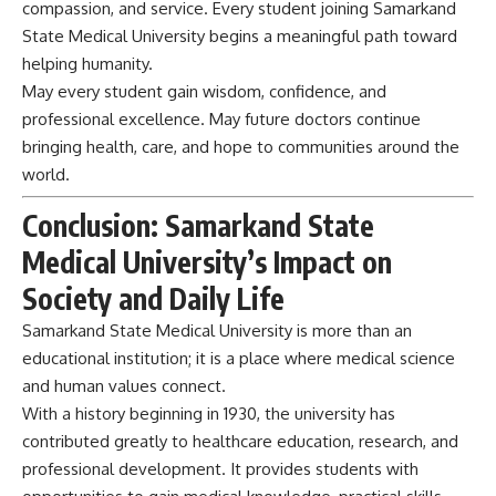
compassion, and service. Every student joining Samarkand
State Medical University begins a meaningful path toward
helping humanity.
May every student gain wisdom, confidence, and
professional excellence. May future doctors continue
bringing health, care, and hope to communities around the
world.
Conclusion: Samarkand State
Medical University’s Impact on
Society and Daily Life
Samarkand State Medical
University
is more than an
educational institution; it is a place where medical science
and human values connect.
With a history beginning in 1930, the university has
contributed greatly to healthcare education, research, and
professional development. It provides students with