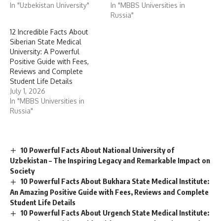
In "Uzbekistan University"
In "MBBS Universities in
Russia"
12 Incredible Facts About
Siberian State Medical
University: A Powerful
Positive Guide with Fees,
Reviews and Complete
Student Life Details
July 1, 2026
In "MBBS Universities in
Russia"
10 Powerful Facts About National University of
Uzbekistan – The Inspiring Legacy and Remarkable Impact on
Society
10 Powerful Facts About Bukhara State Medical Institute:
An Amazing Positive Guide with Fees, Reviews and Complete
Student Life Details
10 Powerful Facts About Urgench State Medical Institute: