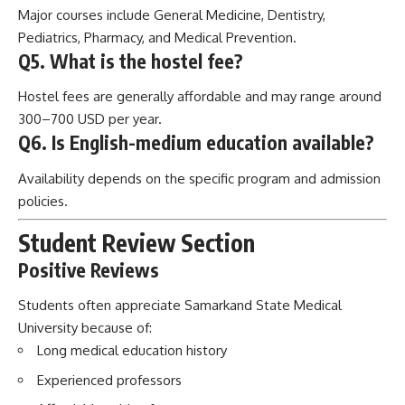
Major courses include General Medicine, Dentistry,
Pediatrics, Pharmacy, and Medical Prevention.
Q5. What is the hostel fee?
Hostel fees are generally affordable and may range around
300–700 USD per year.
Q6. Is English-medium education available?
Availability depends on the specific program and admission
policies.
Student Review Section
Positive Reviews
Students often appreciate Samarkand State Medical
University because of:
Long medical education history
Experienced professors