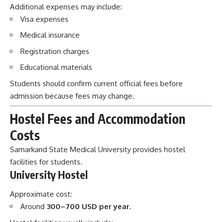
Additional expenses may include:
Visa expenses
Medical insurance
Registration charges
Educational materials
Students should confirm current official fees before
admission because fees may change.
Hostel Fees and Accommodation
Costs
Samarkand State Medical University provides hostel
facilities for students.
University Hostel
Approximate cost:
Around
300–700 USD per year
.