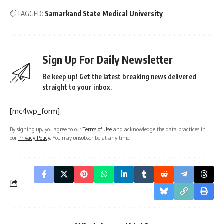
TAGGED:
Samarkand State Medical University
Sign Up For Daily Newsletter
Be keep up! Get the latest breaking news delivered
straight to your inbox.
[mc4wp_form]
By signing up, you agree to our
Terms of Use
and acknowledge the data practices in
our
Privacy Policy
. You may unsubscribe at any time.