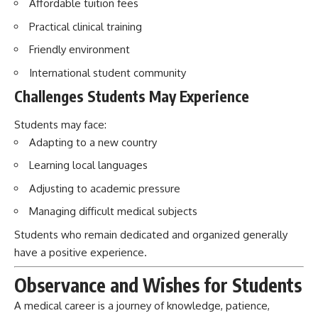
Affordable tuition fees
Practical clinical training
Friendly environment
International student community
Challenges Students May Experience
Students may face:
Adapting to a new country
Learning local languages
Adjusting to academic pressure
Managing difficult medical subjects
Students who remain dedicated and organized generally
have a positive experience.
Observance and Wishes for Students
A medical career is a journey of knowledge, patience,