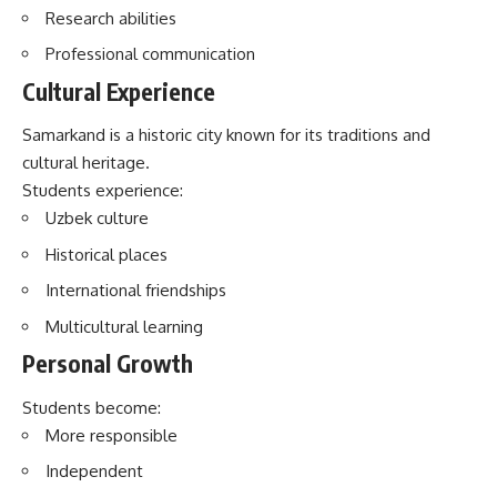
Research abilities
Professional communication
Cultural Experience
Samarkand is a historic city known for its traditions and
cultural heritage.
Students experience:
Uzbek culture
Historical places
International friendships
Multicultural learning
Personal Growth
Students become:
More responsible
Independent