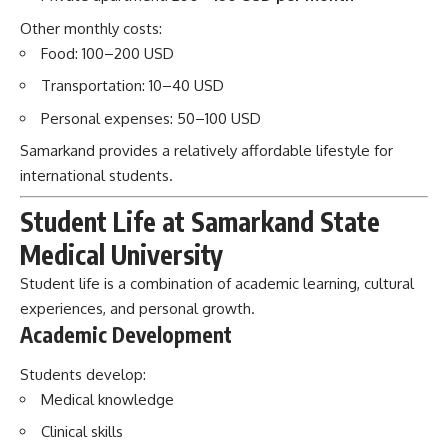
Other monthly costs:
Food: 100–200 USD
Transportation: 10–40 USD
Personal expenses: 50–100 USD
Samarkand provides a relatively affordable lifestyle for
international students.
Student Life at Samarkand State
Medical University
Student life is a combination of academic learning, cultural
experiences, and personal growth.
Academic Development
Students develop:
Medical knowledge
Clinical skills