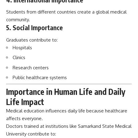
Students from different countries create a global medical
community.
5. Social Importance
Graduates contribute to:
Hospitals
Clinics
Research centers
Public healthcare systems
Importance in Human Life and Daily
Life Impact
Medical education influences daily life because healthcare
affects everyone.
Doctors trained at institutions like Samarkand State Medical
University contribute to: