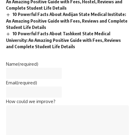
An Amazing Positive Guide with Fees, Hostel, Reviews and
Complete Student Life Details
10 Powerful Facts About Andijan State Medical Institute:
An Amazing Positive Guide with Fees, Reviews and Complete
Student Life Details
10 Powerful Facts About Tashkent State Medical
University: An Amazing Positive Guide with Fees, Reviews
and Complete Student Life Details
Name
(required)
Email
(required)
How could we improve?