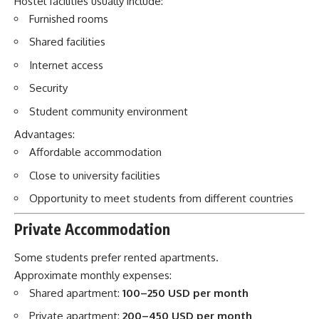
Hostel facilities usually include:
Furnished rooms
Shared facilities
Internet access
Security
Student community environment
Advantages:
Affordable accommodation
Close to university facilities
Opportunity to meet students from different countries
Private Accommodation
Some students prefer rented apartments.
Approximate monthly expenses:
Shared apartment:
100–250 USD per month
Private apartment:
200–450 USD per month