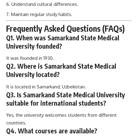
Understand cultural differences.
Maintain regular study habits.
Frequently Asked Questions (FAQs)
Q1. When was Samarkand State Medical
University founded?
It was founded in 1930.
Q2. Where is Samarkand State Medical
University located?
It is located in Samarkand, Uzbekistan.
Q3. Is Samarkand State Medical University
suitable for international students?
Yes, the university welcomes students from different
countries.
Q4. What courses are available?