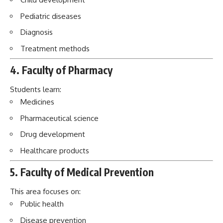
Pediatric diseases
Diagnosis
Treatment methods
4. Faculty of Pharmacy
Students learn:
Medicines
Pharmaceutical science
Drug development
Healthcare products
5. Faculty of Medical Prevention
This area focuses on:
Public health
Disease prevention