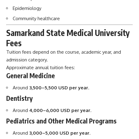
Epidemiology
Community healthcare
Samarkand State Medical University
Fees
Tuition fees depend on the course, academic year, and
admission category.
Approximate annual tuition fees:
General Medicine
Around
3,500–5,500 USD per year
.
Dentistry
Around
4,000–6,000 USD per year
.
Pediatrics and Other Medical Programs
Around
3,000–5,000 USD per year
.