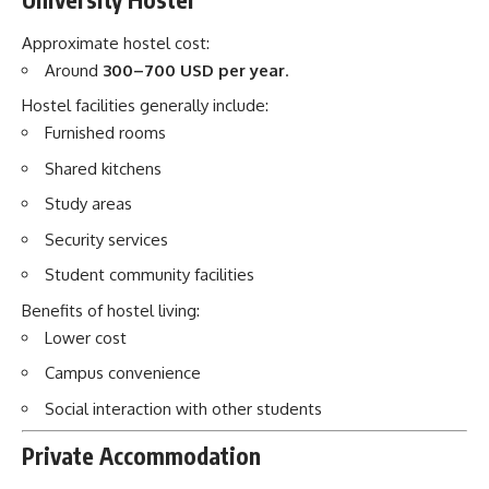
Study areas
Security services
Student community facilities
Benefits of hostel living:
Lower cost
Campus convenience
Social interaction with other students
Private Accommodation
Some students choose rented apartments.
Approximate monthly costs:
Shared apartment:
100–250 USD per month
Private apartment:
200–400 USD per month
Other monthly expenses:
Food: 100–200 USD