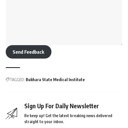
Send Feedback
TAGGED:
Bukhara State Medical Institute
Sign Up For Daily Newsletter
Be keep up! Get the latest breaking news delivered
straight to your inbox.
[mc4wp_form]
By signing up, you agree to our
Terms of Use
and acknowledge the data practices in
our
Privacy Policy
. You may unsubscribe at any time.