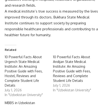
Related
10 Powerful Facts About
10 Powerful Facts About
Urgench State Medical
Andijan State Medical
Institute: An Amazing
Institute: An Amazing
Positive Guide with Fees,
Positive Guide with Fees,
Hostel, Reviews and
Reviews and Complete
Complete Student Life
Student Life Details
Details
July 1, 2026
July 1, 2026
In "Uzbekistan University"
In "Uzbekistan University"
MBBS in Uzbekistan
July 29, 2025
In "Medical Courses"
10 Powerful Facts About Urgench State Medical Institute:
An Amazing Positive Guide with Fees, Hostel, Reviews and
Complete Student Life Details