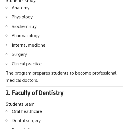
Surgery
Clinical practice
The program prepares students to become professional
medical doctors.
2. Faculty of Dentistry
Students learn:
Oral healthcare
Dental surgery
Dental diseases
Preventive dental practices
The faculty combines theoretical education with practical
training.
3. Faculty of Pediatrics