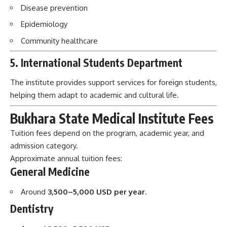
The institute provides support services for foreign students,
helping them adapt to academic and cultural life.
Bukhara State Medical Institute Fees
Tuition fees depend on the program, academic year, and
admission category.
Approximate annual tuition fees:
General Medicine
Around
3,500–5,000 USD per year
.
Dentistry
Around
3,500–5,500 USD per year
.
Pediatrics and Other Medical Programs
Around
3,000–5,000 USD per year
.
Additional costs may include:
Visa expenses