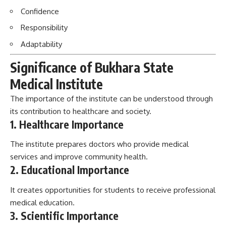
Medical Institute
The importance of the institute can be understood through
its contribution to healthcare and society.
1. Healthcare Importance
The institute prepares doctors who provide medical
services and improve community health.
2. Educational Importance
It creates opportunities for students to receive professional
medical education.
3. Scientific Importance
Research activities support medical development and
healthcare improvement.
4. Social Importance
Graduates contribute as:
Doctors