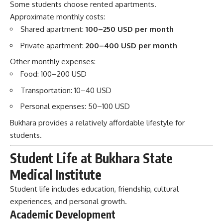
Transportation: 10–40 USD
Personal expenses: 50–100 USD
Bukhara provides a relatively affordable lifestyle for
students.
Student Life at Bukhara State
Medical Institute
Student life includes education, friendship, cultural
experiences, and personal growth.
Academic Development
Students improve:
Medical knowledge
Clinical skills
Research abilities
Professional communication