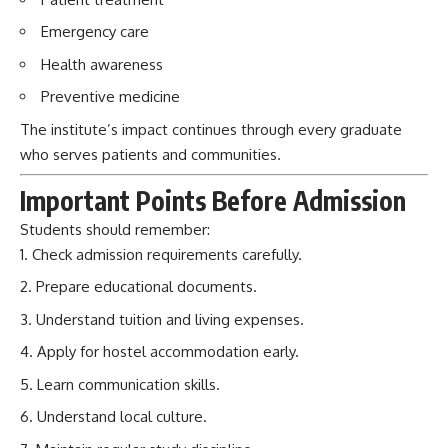
Important Points Before Admission
Students should remember:
Check admission requirements carefully.
Prepare educational documents.
Understand tuition and living expenses.
Apply for hostel accommodation early.
Learn communication skills.
Understand local culture.
Maintain regular study discipline.
Frequently Asked Questions (FAQs)
Q1. When was Bukhara State Medical
Institute founded?
Bukhara State Medical Institute was founded in 1990.