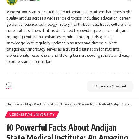
professionals, researchers, and lifelong learners seeking reliable and easy-
to-understand information.
Leave a Comment
Minorstudy
>
Blog
>
World
>
Uzbekistan University
>
10 Powerful Facts About Andijan State Medical Institute: An Amazing Positive Guide with Fees, Reviews and Complete Student Life Details
UZBEKISTAN UNIVERSITY
10 Powerful Facts About Andijan
State Medical Institute: An Amazing
Positive Guide with Fees, Reviews
and Complete Student Life Details
10 Min Read
Minorstudy