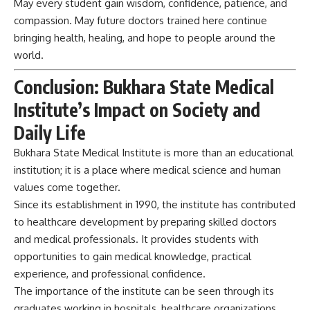
Daily Life
Bukhara State Medical Institute is more than an
educational
institution; it is a place where medical science and human
values come together.
Since its establishment in 1990, the institute has contributed
to healthcare development by preparing skilled doctors
and medical professionals. It provides students with
opportunities to gain medical knowledge, practical
experience, and professional confidence.
The importance of the institute can be seen through its
graduates working in hospitals, healthcare organizations,
and research fields.
A medical institute’s true success is measured by the lives
improved through its doctors. Bukhara State Medical
Institute continues to support society by preparing
responsible healthcare professionals and contributing to a
healthier future for humanity.