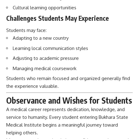
Adjusting to academic pressure
Managing medical coursework
Students who remain focused and organized generally find
the experience valuable.
Observance and Wishes for Students
A medical career represents dedication, knowledge, and
service to humanity. Every student entering Bukhara State
Medical Institute begins a meaningful journey toward
helping others.
May every student gain wisdom, confidence, patience, and
compassion. May future doctors trained here continue
bringing health, healing, and hope to people around the
world.
Conclusion: Bukhara State Medical
Institute’s Impact on Society and