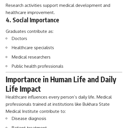
Healthcare specialists
Medical researchers
Public health professionals
Importance in Human Life and Daily
Life Impact
Healthcare influences every person’s daily life. Medical
professionals trained at institutions like Bukhara State
Medical Institute contribute to:
Disease diagnosis
Patient treatment
Emergency care
Health awareness
Preventive medicine
The institute’s impact continues through every graduate
who serves patients and communities.