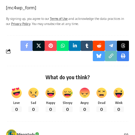
What do you think?
Love
Sad
Happy
Sleepy
Angry
Dead
Wink
0
0
0
0
0
0
0
Minorstudy
Minorstudy
is an educational and informational platform that offers high-
quality articles across a wide range of topics, including education, career
guidance, science, technology, history, health, business, travel, culture, and
current affairs. The website is dedicated to providing clear, accurate, and
engaging content that enhances learning and expands general
knowledge. With regularly updated resources and diverse subject
categories, Minorstudy serves as a trusted destination for students,