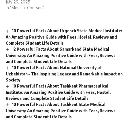
12 Powerful Facts About Samarkand State Medical
University: An Amazing Positive Guide with Fees, Reviews
and Complete Student Life Details
10 Powerful Facts About National University of
Uzbekistan – The Inspiring Legacy and Remarkable Impact on
Society
10 Powerful Facts About Tashkent Pharmaceutical
Institute: An Amazing Positive Guide with Fees, Hostel,
Reviews and Complete Student Life Details
10 Powerful Facts About Tashkent State Medical
University: An Amazing Positive Guide with Fees, Reviews
and Complete Student Life Details
Name
(required)
Email
(required)
How could we improve?