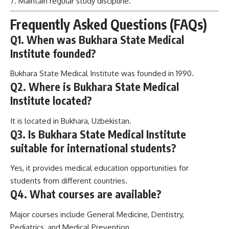
Q2. Where is Bukhara State Medical
Institute located?
It is located in Bukhara, Uzbekistan.
Q3. Is Bukhara State Medical Institute
suitable for international students?
Yes, it provides medical education opportunities for
students from different countries.
Q4. What courses are available?
Major courses include General Medicine, Dentistry,
Pediatrics, and Medical Prevention.
Q5. What is the hostel fee?
Hostel fees are generally affordable and may range around
300–700 USD per year.
Q6. Is English-medium education available?
Availability depends on the program and current admission