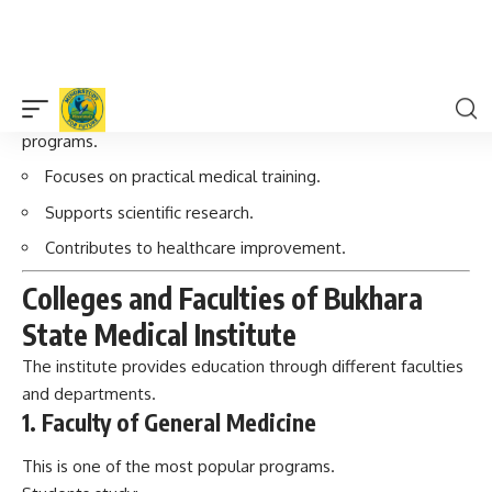
Supports scientific research.
Contributes to healthcare improvement.
Colleges and Faculties of Bukhara
State Medical Institute
The institute provides education through different faculties
and departments.
1. Faculty of General Medicine
This is one of the most popular programs.
Students study:
Anatomy
Physiology
Biochemistry
Pharmacology
Internal medicine