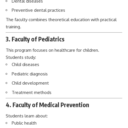
This program focuses on healthcare for children.
Students study:
Child diseases
Pediatric diagnosis
Child development
Treatment methods
4. Faculty of Medical Prevention
Students learn about:
Public health
Disease prevention
Epidemiology
Community healthcare
5. International Students Department