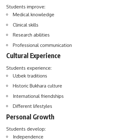
Cultural Experience
Students experience:
Uzbek traditions
Historic Bukhara culture
International friendships
Different lifestyles
Personal Growth
Students develop:
Independence
Confidence
Responsibility
Adaptability
Significance of Bukhara State