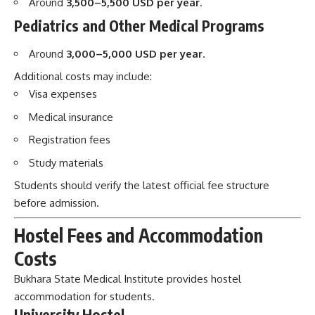
Medical insurance
Registration fees
Study materials
Students should verify the latest official fee structure
before admission.
Hostel Fees and Accommodation
Costs
Bukhara State Medical Institute provides hostel
accommodation for students.
University Hostel
Approximate hostel cost:
Around
300–700 USD per year
.
Hostel facilities generally include:
Furnished rooms
Shared kitchens