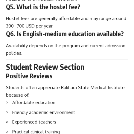
policies.
Student Review Section
Positive Reviews
Students often appreciate Bukhara State Medical Institute
because of:
Affordable education
Friendly academic environment
Experienced teachers
Practical clinical training
Cultural learning opportunities
Challenges Students May Experience
Students may face:
Adapting to a new country
Learning local communication styles