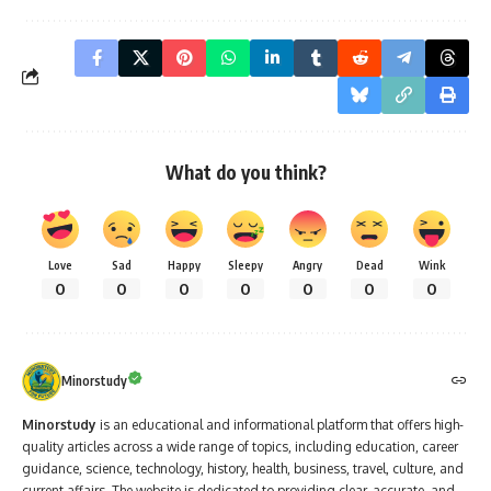
What do you think?
Love
Sad
Happy
Sleepy
Angry
Dead
Wink
0
0
0
0
0
0
0
Minorstudy
Minorstudy
is an educational and informational platform that offers high-
quality articles across a wide range of topics, including education, career
guidance, science, technology, history, health, business, travel, culture, and
current affairs. The website is dedicated to providing clear, accurate, and