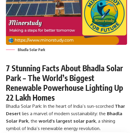
Bhadla Solar Park
7 Stunning Facts About Bhadla Solar
Park – The World’s Biggest
Renewable Powerhouse Lighting Up
22 Lakh Homes
Bhadla Solar Park:
In the heart of India’s sun-scorched
Thar
Desert
lies a marvel of modern sustainability: the
Bhadla
Solar Park
, the
world’s largest solar park
, a shining
symbol of India’s renewable energy revolution.