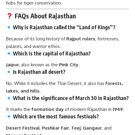
hubs for tiger conservation.
FAQs About Rajasthan
Why is Rajasthan called the “Land of Kings”?
Because of its long history of
Rajput rulers
, fortresses,
palaces, and warrior ethos.
Which is the capital of Rajasthan?
Jaipur
, also known as the
Pink City
.
Is Rajasthan all desert?
No. While it includes the Thar Desert, it also has
forests,
lakes, and hills
.
What is the significance of March 30 in Rajasthan?
It marks the
formation day
of modern Rajasthan in
1949
.
Which are the most famous festivals?
Desert Festival
,
Pushkar Fair
,
Teej
,
Gangaur
, and