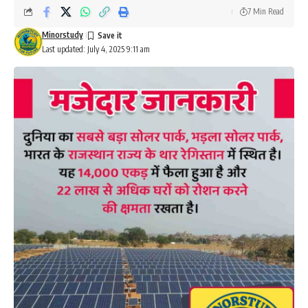
7 Min Read
Minorstudy
Last updated: July 4, 2025 9:11 am