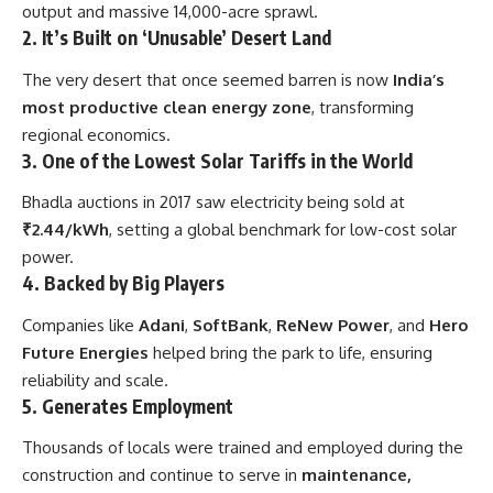
output and massive 14,000-acre sprawl.
2.
It’s Built on ‘Unusable’ Desert Land
The very desert that once seemed barren is now
India’s
most productive clean energy zone
, transforming
regional economics.
3.
One of the Lowest Solar Tariffs in the World
Bhadla auctions in 2017 saw electricity being sold at
₹2.44/kWh
, setting a global benchmark for low-cost solar
power.
4.
Backed by Big Players
Companies like
Adani
,
SoftBank
,
ReNew Power
, and
Hero
Future Energies
helped bring the park to life, ensuring
reliability and scale.
5.
Generates Employment
Thousands of locals were trained and employed during the
construction and continue to serve in
maintenance,