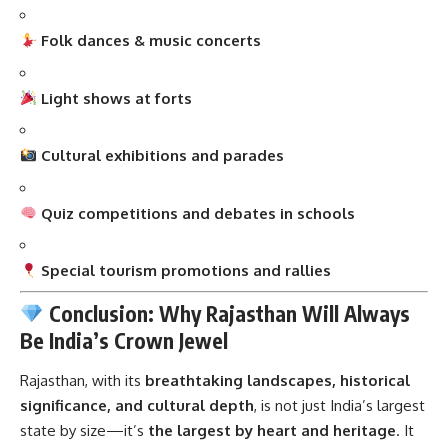
Folk dances & music concerts
Light shows at forts
Cultural exhibitions and parades
Quiz competitions and debates in schools
Special tourism promotions and rallies
Conclusion: Why Rajasthan Will Always
Be India’s Crown Jewel
Rajasthan
, with its
breathtaking landscapes, historical
significance, and cultural depth
, is not just India’s largest
state by size—it’s
the largest by heart and heritage
. It