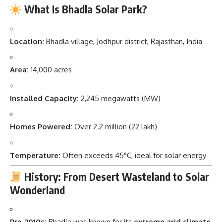
What Is Bhadla Solar Park?
Location:
Bhadla village, Jodhpur district, Rajasthan, India
Area:
14,000 acres
Installed Capacity:
2,245 megawatts (MW)
Homes Powered:
Over 2.2 million (22 lakh)
Temperature:
Often exceeds 45°C, ideal for solar energy
History: From Desert Wasteland to Solar
Wonderland
Pre-2010s:
Bhadla was known for its
extreme arid climate