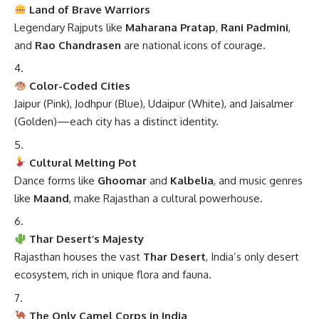
Land of Brave Warriors
Legendary Rajputs like
Maharana Pratap
,
Rani Padmini
,
and
Rao Chandrasen
are national icons of courage.
Color-Coded Cities
Jaipur (Pink), Jodhpur (Blue), Udaipur (White), and Jaisalmer
(Golden)—each city has a distinct identity.
Cultural Melting Pot
Dance forms like
Ghoomar
and
Kalbelia
, and music genres
like
Maand
, make Rajasthan a cultural powerhouse.
Thar Desert’s Majesty
Rajasthan houses the vast
Thar Desert
, India’s only desert
ecosystem, rich in unique flora and fauna.
The Only Camel Corps in India