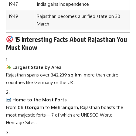
1947
India gains independence
1949
Rajasthan becomes a unified state on 30
March
15 Interesting Facts About Rajasthan You
Must Know
Largest State by Area
Rajasthan spans over
342,239 sq km
, more than entire
countries like Germany or the UK.
Home to the Most Forts
From
Chittorgarh
to
Mehrangarh
, Rajasthan boasts the
most majestic forts—7 of which are UNESCO World
Heritage Sites.