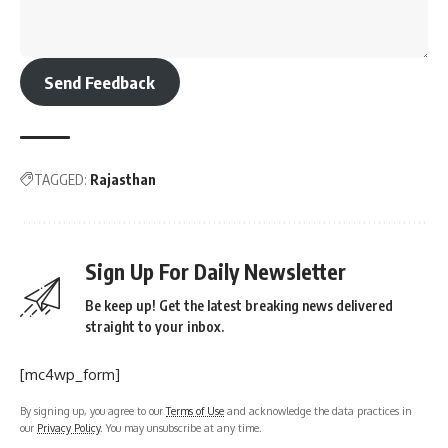
Send Feedback
TAGGED:
Rajasthan
Sign Up For Daily Newsletter
Be keep up! Get the latest breaking news delivered
straight to your inbox.
[mc4wp_form]
By signing up, you agree to our
Terms of Use
and acknowledge the data practices in
our
Privacy Policy
. You may unsubscribe at any time.