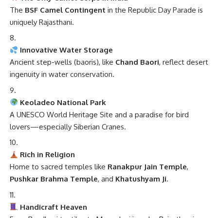
The
BSF Camel Contingent
in the Republic Day Parade is
uniquely Rajasthani.
Innovative Water Storage
Ancient step-wells (baoris), like
Chand Baori
, reflect desert
ingenuity in water conservation.
Keoladeo National Park
A UNESCO World Heritage Site and a paradise for bird
lovers—especially Siberian Cranes.
Rich in Religion
Home to sacred temples like
Ranakpur Jain Temple
,
Pushkar Brahma Temple
, and
Khatushyam Ji
.
Handicraft Heaven