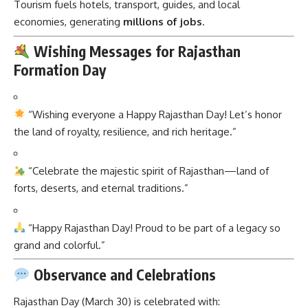
Tourism fuels hotels, transport, guides, and local
economies, generating
millions of jobs
.
Wishing Messages for Rajasthan
Formation Day
“Wishing everyone a Happy Rajasthan Day! Let’s honor
the land of royalty, resilience, and rich heritage.”
“Celebrate the majestic spirit of Rajasthan—land of
forts, deserts, and eternal traditions.”
“Happy Rajasthan Day! Proud to be part of a legacy so
grand and colorful.”
Observance and Celebrations
Rajasthan Day (March 30) is celebrated with: