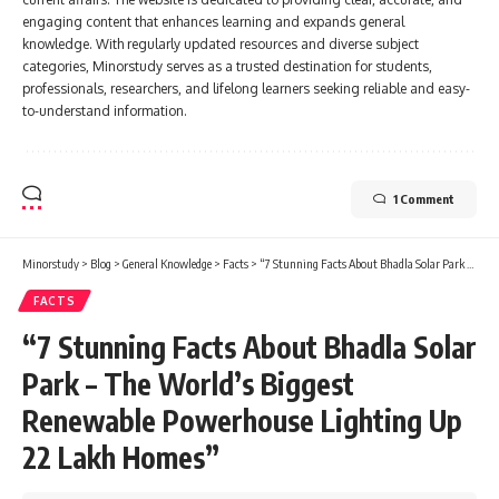
engaging content that enhances learning and expands general
knowledge. With regularly updated resources and diverse subject
categories, Minorstudy serves as a trusted destination for students,
professionals, researchers, and lifelong learners seeking reliable and easy-
to-understand information.
1 Comment
Minorstudy
>
Blog
>
General Knowledge
>
Facts
>
“7 Stunning Facts About Bhadla Solar Park – The World’s Biggest Renewable Powerhouse Lighting Up 22 Lakh Homes”
FACTS
“7 Stunning Facts About Bhadla Solar
Park – The World’s Biggest
Renewable Powerhouse Lighting Up
22 Lakh Homes”