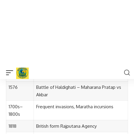
Post-Independence
: On
30 March 1949
, Rajasthan was
officially formed by merging princely states.
Timeline of Rajasthan’s Formation
Year
Event
Pre-1200s
Tribal rule, early Buddhist influence
1200s–
Rise of Rajput dynasties; construction of
1600s
forts
1576
Battle of Haldighati – Maharana Pratap vs
Akbar
1700s–
Frequent invasions, Maratha incursions
1800s
1818
British form Rajputana Agency