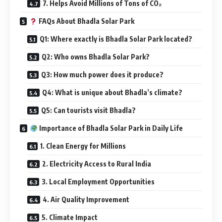
7. Helps Avoid Millions of Tons of CO₂
FAQs About Bhadla Solar Park
Q1: Where exactly is Bhadla Solar Park located?
Q2: Who owns Bhadla Solar Park?
Q3: How much power does it produce?
Q4: What is unique about Bhadla’s climate?
Q5: Can tourists visit Bhadla?
Importance of Bhadla Solar Park in Daily Life
1. Clean Energy for Millions
2. Electricity Access to Rural India
3. Local Employment Opportunities
4. Air Quality Improvement
5. Climate Impact