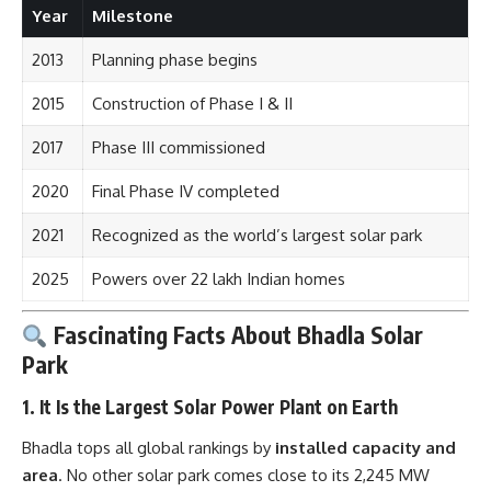
Year
Milestone
2013
Planning phase begins
2015
Construction of Phase I & II
2017
Phase III commissioned
2020
Final Phase IV completed
2021
Recognized as the world’s largest solar park
2025
Powers over 22 lakh Indian homes
Fascinating Facts About Bhadla Solar
Park
1.
It Is the Largest Solar Power Plant on Earth
Bhadla tops all global rankings by
installed capacity and
area
. No other solar park comes close to its 2,245 MW