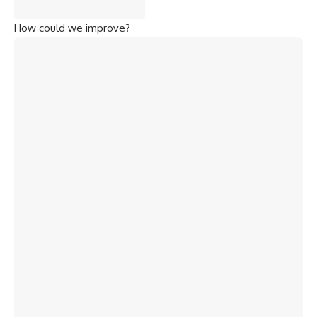
How could we improve?