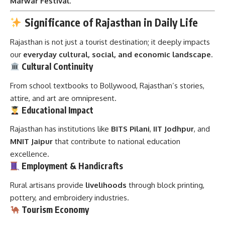
Marwar Festival
.
Significance of Rajasthan in Daily Life
Rajasthan is not just a tourist destination; it deeply impacts
our
everyday cultural, social, and economic landscape
.
Cultural Continuity
From school textbooks to Bollywood, Rajasthan’s stories,
attire, and art are omnipresent.
Educational Impact
Rajasthan has institutions like
BITS Pilani
,
IIT Jodhpur
, and
MNIT Jaipur
that contribute to national education
excellence.
Employment & Handicrafts
Rural artisans provide
livelihoods
through block printing,
pottery, and embroidery industries.
Tourism Economy