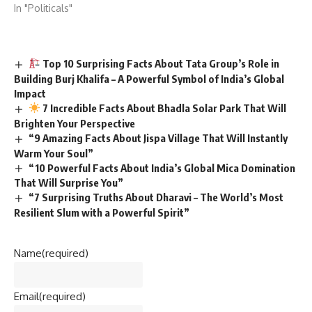
In "Politicals"
Top 10 Surprising Facts About Tata Group’s Role in
Building Burj Khalifa – A Powerful Symbol of India’s Global
Impact
7 Incredible Facts About Bhadla Solar Park That Will
Brighten Your Perspective
“9 Amazing Facts About Jispa Village That Will Instantly
Warm Your Soul”
“10 Powerful Facts About India’s Global Mica Domination
That Will Surprise You”
“7 Surprising Truths About Dharavi – The World’s Most
Resilient Slum with a Powerful Spirit”
Name
(required)
Email
(required)