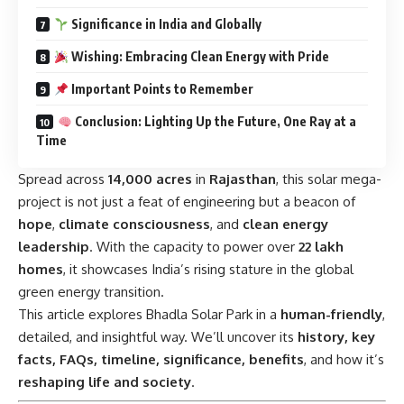
Significance in India and Globally
Wishing: Embracing Clean Energy with Pride
Important Points to Remember
Conclusion: Lighting Up the Future, One Ray at a
Time
Spread across
14,000 acres
in
Rajasthan
, this solar mega-
project is not just a feat of engineering but a beacon of
hope
,
climate consciousness
, and
clean energy
leadership
. With the capacity to power over
22 lakh
homes
, it showcases India’s rising stature in the global
green energy transition.
This article explores Bhadla Solar Park in a
human-friendly
,
detailed, and insightful way. We’ll uncover its
history, key
facts, FAQs, timeline, significance, benefits
, and how it’s
reshaping life and society
.