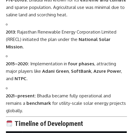
and sparse population. Agricultural use was minimal due to
saline land and scorching heat.
2013:
Rajasthan Renewable Energy Corporation Limited
(RRECL) initiated the plan under the
National Solar
Mission
.
2015–2020:
Implementation in
four phases
, attracting
major players like
Adani Green
,
SoftBank
,
Azure Power
,
and
NTPC
.
2021–present:
Bhadla became fully operational and
remains a
benchmark
for utility-scale solar energy projects
globally.
Timeline of Development