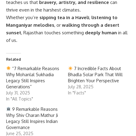
teaches us that
bravery, artistry, and resilience
can
thrive even in the harshest climates.
Whether you’re
sipping tea in a Haveli
,
listening to
Manganiyar melodies
, or
walking through a desert
sunset
, Rajasthan touches something
deeply human
in all
of us.
Related
“7 Remarkable Reasons
7 Incredible Facts About
Why Mohanlal Sukhadia
Bhadla Solar Park That Will
Legacy Still Inspires
Brighten Your Perspective
Generations”
July 28, 2025
July 31, 2025
In "Facts"
In "All Topics"
9 Remarkable Reasons
Why Shiv Charan Mathur Ji
Legacy Still Inspires Indian
Governance
June 25, 2025