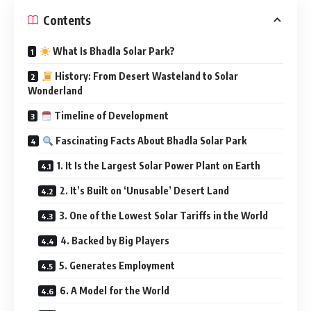
Contents
What Is Bhadla Solar Park?
History: From Desert Wasteland to Solar
Wonderland
Timeline of Development
Fascinating Facts About Bhadla Solar Park
1. It Is the Largest Solar Power Plant on Earth
2. It’s Built on ‘Unusable’ Desert Land
3. One of the Lowest Solar Tariffs in the World
4. Backed by Big Players
5. Generates Employment
6. A Model for the World