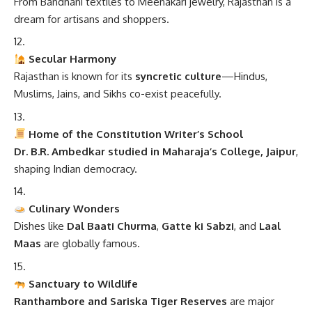
From Bandhani textiles to Meenakari jewelry, Rajasthan is a
dream for artisans and shoppers.
Secular Harmony
Rajasthan is known for its
syncretic culture
—Hindus,
Muslims, Jains, and Sikhs co-exist peacefully.
Home of the Constitution Writer’s School
Dr. B.R. Ambedkar studied in Maharaja’s College, Jaipur
,
shaping Indian democracy.
Culinary Wonders
Dishes like
Dal Baati Churma
,
Gatte ki Sabzi
, and
Laal
Maas
are globally famous.
Sanctuary to Wildlife
Ranthambore and Sariska Tiger Reserves
are major