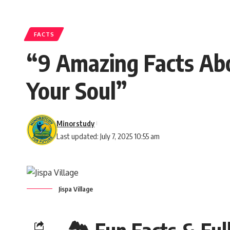
FACTS
“9 Amazing Facts Abo
Your Soul”
Minorstudy
Last updated: July 7, 2025 10:55 am
Jispa Village
🏞️ Fun Facts & Full