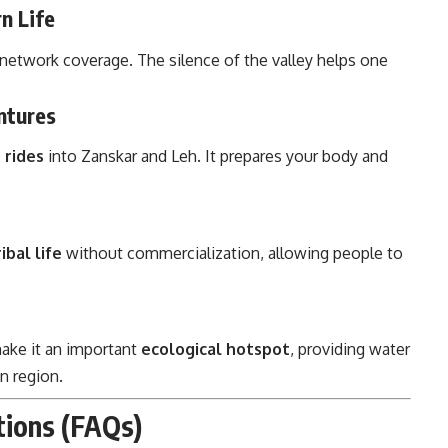
n Life
d network coverage. The silence of the valley helps one
ntures
 rides
into Zanskar and Leh. It prepares your body and
ibal life
without commercialization, allowing people to
make it an important
ecological hotspot
, providing water
n region.
stions (FAQs)