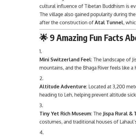
cultural influence of Tibetan Buddhism is ev
The village also gained popularity during t
after the construction of
Atal Tunnel
, whi
🌟 9 Amazing Fun Facts Abo
Mini Switzerland Feel
: The landscape of 
mountains, and the Bhaga River feels like a
Altitude Adventure
: Located at 3,200 mete
heading to Leh, helping prevent altitude sic
Tiny Yet Rich Museum
: The
Jispa Rural &
costumes, and traditional houses of Lahaul’s