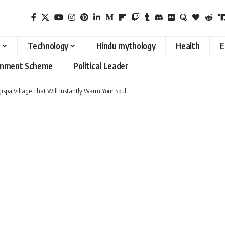
Technology
Hindu mythology
Health
E
rnment Scheme
Political Leader
ispa Village That Will Instantly Warm Your Soul”