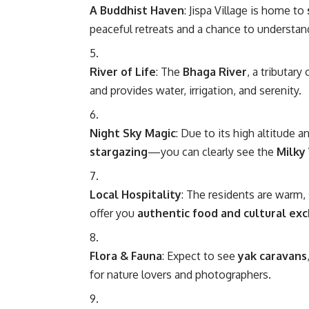
A Buddhist Haven
: Jispa Village is home to
peaceful retreats and a chance to understa
River of Life
: The
Bhaga River
, a tributar
and provides water, irrigation, and serenity.
Night Sky Magic
: Due to its high altitude an
stargazing
—you can clearly see the
Milky
Local Hospitality
: The residents are warm,
offer you
authentic food and cultural ex
Flora & Fauna
: Expect to see
yak caravans
for nature lovers and photographers.