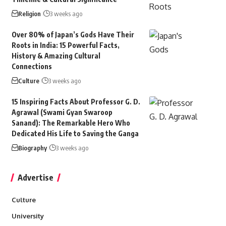
Religion
3 weeks ago
Over 80% of Japan’s Gods Have Their
Roots in India: 15 Powerful Facts,
History & Amazing Cultural
Connections
Culture
3 weeks ago
15 Inspiring Facts About Professor G. D.
Agrawal (Swami Gyan Swaroop
Sanand): The Remarkable Hero Who
Dedicated His Life to Saving the Ganga
Biography
3 weeks ago
Advertise
Culture
University