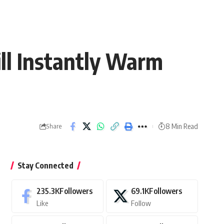
ll Instantly Warm
8 Min Read
Share
Stay Connected
235.3K
Followers
69.1K
Followers
Like
Follow