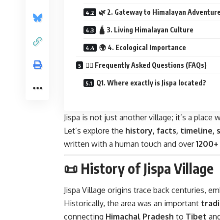
🌿 2. Gateway to Himalayan Adventur
🛕 3. Living Himalayan Culture
🌍 4. Ecological Importance
🙋‍♂️ Frequently Asked Questions (FAQs)
Q1. Where exactly is Jispa located?
Jispa is not just another village; it’s a pla
Let’s explore the
history, facts, timeline, 
written with a human touch and over
1200+
📜 History of Jispa Village
Jispa Village origins trace back centuries, 
Historically, the area was an important
trad
connecting
Himachal Pradesh
to
Tibet
an