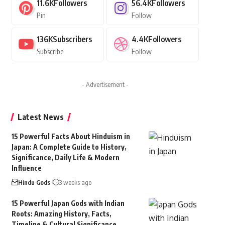
11.6K
Followers
56.4K
Followers
Pin
Follow
136K
Subscribers
4.4K
Followers
Subscribe
Follow
- Advertisement -
Latest News
15 Powerful Facts About Hinduism in
Japan: A Complete Guide to History,
Significance, Daily Life & Modern
Influence
Hindu Gods
3 weeks ago
15 Powerful Japan Gods with Indian
Roots: Amazing History, Facts,
Timeline & Cultural Significance