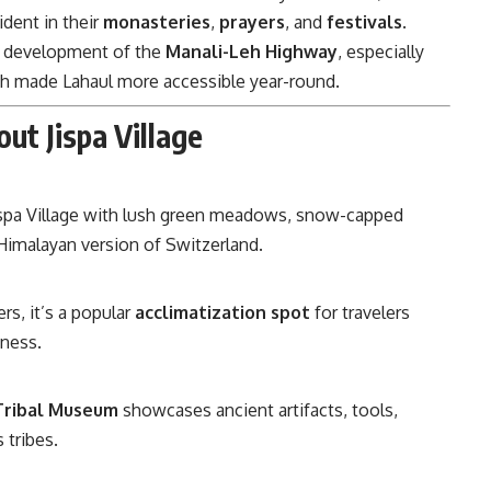
ident in their
monasteries
,
prayers
, and
festivals
.
he development of the
Manali-Leh Highway
, especially
ch made Lahaul more accessible year-round.
ut Jispa Village
Jispa Village with lush green meadows, snow-capped
 Himalayan version of Switzerland.
rs, it’s a popular
acclimatization spot
for travelers
kness.
 Tribal Museum
showcases ancient artifacts, tools,
 tribes.