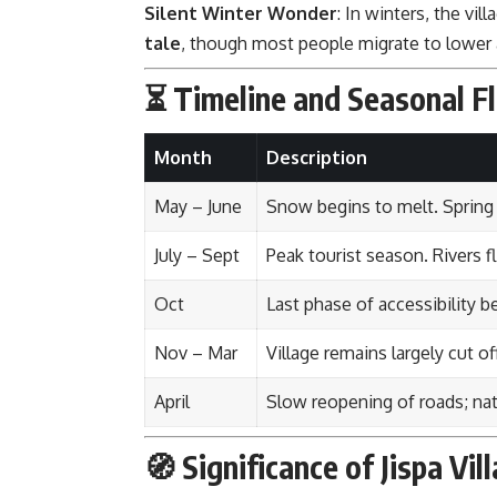
Silent Winter Wonder
: In winters, the vil
tale
, though most people migrate to lower a
⏳ Timeline and Seasonal Fl
Month
Description
May – June
Snow begins to melt. Spring
July – Sept
Peak tourist season. Rivers f
Oct
Last phase of accessibility b
Nov – Mar
Village remains largely cut o
April
Slow reopening of roads; na
🧭 Significance of Jispa Vil