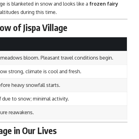
lage is blanketed in snow and looks like a
frozen fairy
ltitudes during this time.
ow of Jispa Village
 meadows bloom. Pleasant travel conditions begin.
low strong, climate is cool and fresh.
efore heavy snowfall starts.
ff due to snow; minimal activity.
ture reawakens.
lage in Our Lives