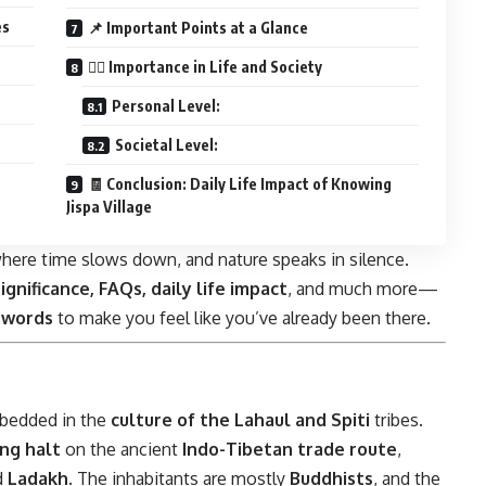
es
📌 Important Points at a Glance
🧘‍♀️ Importance in Life and Society
Personal Level:
Societal Level:
🧾 Conclusion: Daily Life Impact of Knowing
Jispa Village
ce where time slows down, and nature speaks in silence.
significance, FAQs, daily life impact
, and much more—
 words
to make you feel like you’ve already been there.
embedded in the
culture of the Lahaul and Spiti
tribes.
ing halt
on the ancient
Indo-Tibetan trade route
,
d
Ladakh
. The inhabitants are mostly
Buddhists
, and the