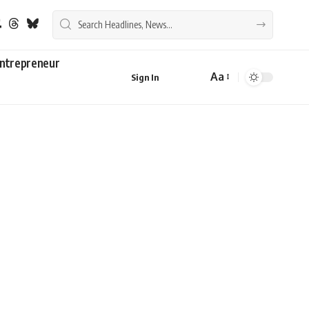
ntrepreneur
Aa
Sign In
Font
Resizer