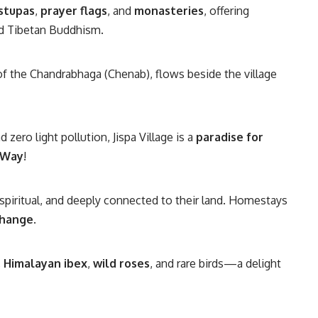
stupas
,
prayer flags
, and
monasteries
, offering
nd Tibetan Buddhism.
y of the Chandrabhaga (Chenab), flows beside the village
d zero light pollution, Jispa Village is a
paradise for
 Way
!
 spiritual, and deeply connected to their land. Homestays
change
.
,
Himalayan ibex
,
wild roses
, and rare birds—a delight