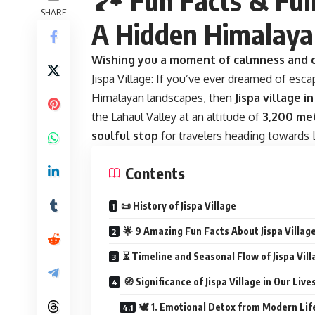
SHARE
A Hidden Himalay
Wishing you a moment of calmness and c
Jispa Village: If you’ve ever dreamed of esca
Himalayan landscapes, then
Jispa village 
the Lahaul Valley at an altitude of
3,200 met
soulful stop
for travelers heading towards L
Contents
📜 History of Jispa Village
🌟 9 Amazing Fun Facts About Jispa Villag
⏳ Timeline and Seasonal Flow of Jispa Vill
🧭 Significance of Jispa Village in Our Live
🕊️ 1. Emotional Detox from Modern Lif