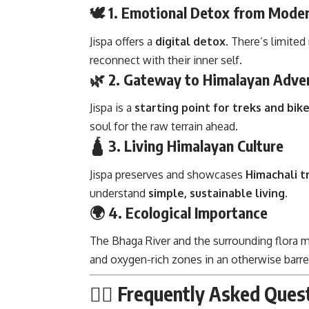
🕊️ 1. Emotional Detox from Moder
Jispa offers a
digital detox
. There’s limite
reconnect with their inner self.
🌿 2. Gateway to Himalayan Adve
Jispa is a
starting point for treks and bike
soul for the raw terrain ahead.
🛕 3. Living Himalayan Culture
Jispa preserves and showcases
Himachali tr
understand
simple, sustainable living
.
🌍 4. Ecological Importance
The Bhaga River and the surrounding flora 
and oxygen-rich zones in an otherwise barre
🙋‍♂️ Frequently Asked Que