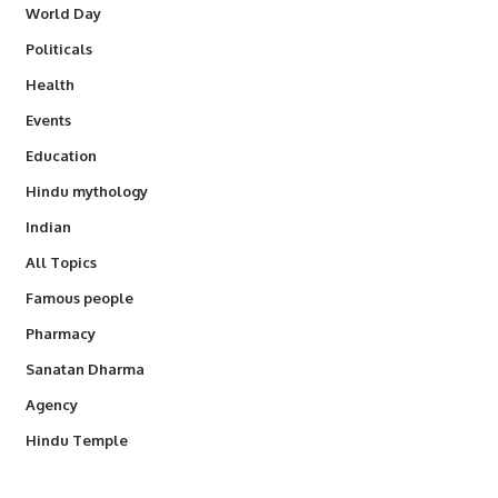
World Day
Politicals
Health
Events
Education
Hindu mythology
Indian
All Topics
Famous people
Pharmacy
Sanatan Dharma
Agency
Hindu Temple