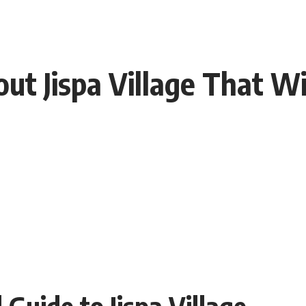
ut Jispa Village That Wi
 Guide to Jispa Village –