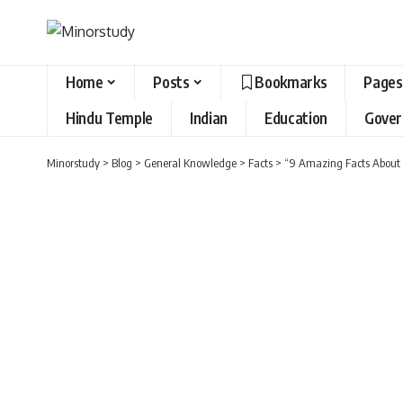
Home
Posts
Bookmarks
Pages
Hindu Temple
Indian
Education
Gove
Minorstudy
>
Blog
>
General Knowledge
>
Facts
>
“9 Amazing Facts About J