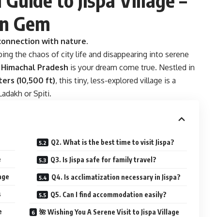
an Gem
onnection with nature.
ping the chaos of city life and disappearing into serene
in Himachal Pradesh
is your dream come true. Nestled in
ers (10,500 ft)
, this tiny, less-explored village is a
adakh or Spiti.
Q2. What is the best time to visit Jispa?
e
Q3. Is Jispa safe for family travel?
age
Q4. Is acclimatization necessary in Jispa?
s
Q5. Can I find accommodation easily?
e
🌺 Wishing You A Serene Visit to Jispa Village