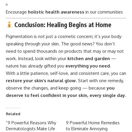
Encourage
holistic health awareness
in our communities
Conclusion: Healing Begins at Home
Pigmentation
is not just a cosmetic concern; it’s your body
speaking through your skin. The good news? You don’t
need to spend thousands on products that may or may not
work. Instead, look within your
kitchen and garden
—
nature has already gifted you
everything you need
.
With a little patience, self-love, and consistent care, you can
restore your skin’s natural glow
. Start with one remedy,
observe the changes, and keep going — because
you
deserve to feel confident in your skin, every single day
.
Related
“9 Powerful Reasons Why
9 Powerful Home Remedies
Dermatologists Make Life
to Eliminate Annoying