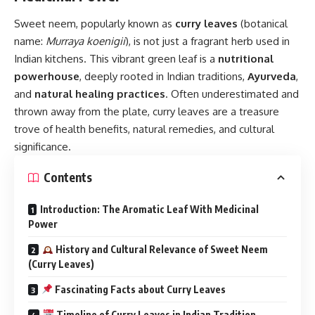
Sweet neem
, popularly known as
curry leaves
(botanical
name:
Murraya koenigii
), is not just a fragrant herb used in
Indian kitchens. This vibrant green leaf is a
nutritional
powerhouse
, deeply rooted in Indian traditions,
Ayurveda
,
and
natural healing practices
. Often underestimated and
thrown away from the plate, curry leaves are a treasure
trove of health benefits, natural remedies, and cultural
significance.
Contents
Introduction: The Aromatic Leaf With Medicinal
Power
History and Cultural Relevance of Sweet Neem
(Curry Leaves)
Fascinating Facts about Curry Leaves
Timeline of Curry Leaves in Indian Tradition