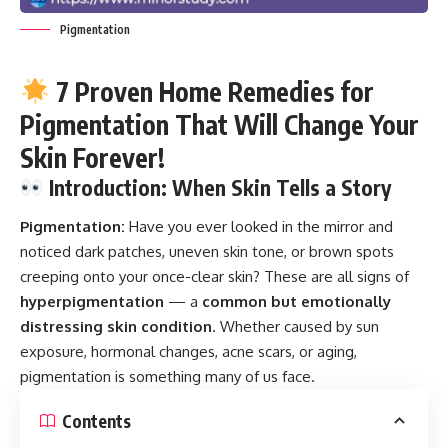
Pigmentation
7 Proven Home Remedies for
Pigmentation That Will Change Your
Skin Forever!
Introduction: When Skin Tells a Story
Pigmentation:
Have you ever looked in the mirror and
noticed dark patches, uneven skin tone, or brown spots
creeping onto your once-clear skin? These are all signs of
hyperpigmentation
— a
common but emotionally
distressing skin condition
. Whether caused by sun
exposure, hormonal changes, acne scars, or aging,
pigmentation is something many of us face.
Contents