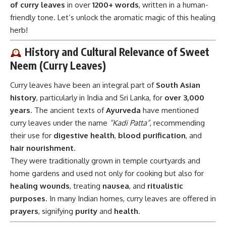
of curry leaves
in over
1200+ words
, written in a human-
friendly tone. Let’s unlock the aromatic magic of this healing
herb!
History and Cultural Relevance of Sweet
Neem (Curry Leaves)
Curry leaves have been an integral part of
South Asian
history
, particularly in India and Sri Lanka, for
over 3,000
years
. The ancient texts of
Ayurveda
have mentioned
curry leaves under the name
“Kadi Patta”
, recommending
their use for
digestive health
,
blood purification
, and
hair nourishment
.
They were traditionally grown in temple courtyards and
home gardens and used not only for cooking but also for
healing wounds
, treating
nausea
, and
ritualistic
purposes
. In many Indian homes, curry leaves are offered in
prayers
, signifying
purity
and
health
.