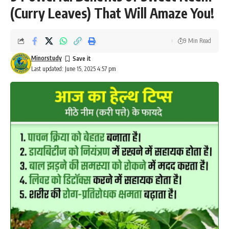
(Curry Leaves) That Will Amaze You!
9 Min Read
Minorstudy
Last updated: June 15, 2025 4:57 pm