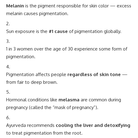
Melanin
is the pigment responsible for skin color — excess
melanin causes pigmentation.
Sun exposure is the
#1 cause
of pigmentation globally.
1 in 3 women over the age of 30 experience some form of
pigmentation.
Pigmentation affects people
regardless of skin tone
—
from fair to deep brown.
Hormonal conditions like
melasma
are common during
pregnancy (called the “mask of pregnancy”).
Ayurveda recommends
cooling the liver and detoxifying
to treat pigmentation from the root.