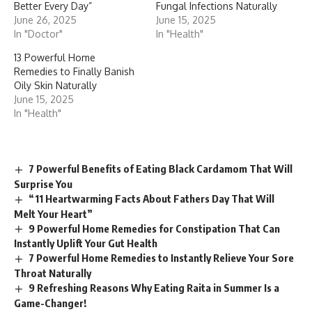
Better Every Day”
Fungal Infections Naturally
June 26, 2025
June 15, 2025
In "Doctor"
In "Health"
13 Powerful Home
Remedies to Finally Banish
Oily Skin Naturally
June 15, 2025
In "Health"
7 Powerful Benefits of Eating Black Cardamom That Will
Surprise You
“11 Heartwarming Facts About Fathers Day That Will
Melt Your Heart”
9 Powerful Home Remedies for Constipation That Can
Instantly Uplift Your Gut Health
7 Powerful Home Remedies to Instantly Relieve Your Sore
Throat Naturally
9 Refreshing Reasons Why Eating Raita in Summer Is a
Game-Changer!