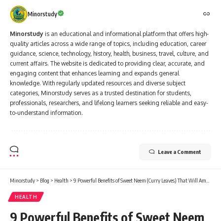
Minorstudy
Minorstudy
is an educational and informational platform that offers high-
quality articles across a wide range of topics, including education, career
guidance, science, technology, history, health, business, travel, culture, and
current affairs. The website is dedicated to providing clear, accurate, and
engaging content that enhances learning and expands general
knowledge. With regularly updated resources and diverse subject
categories, Minorstudy serves as a trusted destination for students,
professionals, researchers, and lifelong learners seeking reliable and easy-
to-understand information.
Leave a Comment
Minorstudy
>
Blog
>
Health
>
9 Powerful Benefits of Sweet Neem (Curry Leaves) That Will Amaze You!
HEALTH
9 Powerful Benefits of Sweet Neem