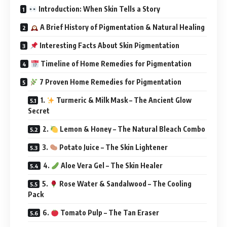
Introduction: When Skin Tells a Story
A Brief History of Pigmentation & Natural Healing
Interesting Facts About Skin Pigmentation
Timeline of Home Remedies for Pigmentation
7 Proven Home Remedies for Pigmentation
1.
Turmeric & Milk Mask – The Ancient Glow
Secret
2.
Lemon & Honey – The Natural Bleach Combo
3.
Potato Juice – The Skin Lightener
4.
Aloe Vera Gel – The Skin Healer
5.
Rose Water & Sandalwood – The Cooling
Pack
6.
Tomato Pulp – The Tan Eraser