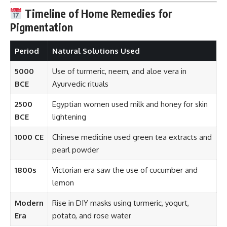
Timeline of Home Remedies for
Pigmentation
Period
Natural Solutions Used
5000
Use of turmeric, neem, and aloe vera in
BCE
Ayurvedic rituals
2500
Egyptian women used milk and honey for skin
BCE
lightening
1000 CE
Chinese medicine used green tea extracts and
pearl powder
1800s
Victorian era saw the use of cucumber and
lemon
Modern
Rise in DIY masks using turmeric, yogurt,
Era
potato, and rose water