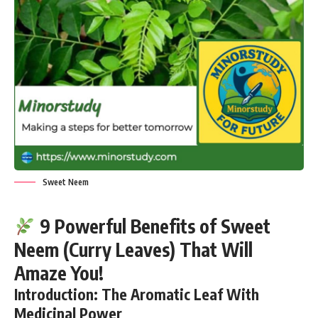
Sweet Neem
9 Powerful Benefits of Sweet
Neem (Curry Leaves) That Will
Amaze You!
Introduction: The Aromatic Leaf With
Medicinal Power