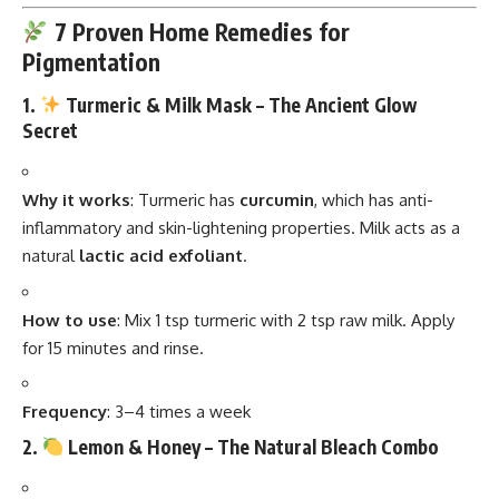
7 Proven Home Remedies for
Pigmentation
1.
Turmeric & Milk Mask – The Ancient Glow
Secret
Why it works
: Turmeric has
curcumin
, which has anti-
inflammatory and skin-lightening properties. Milk acts as a
natural
lactic acid exfoliant
.
How to use
: Mix 1 tsp turmeric with 2 tsp raw milk. Apply
for 15 minutes and rinse.
Frequency
: 3–4 times a week
2.
Lemon & Honey – The Natural Bleach Combo