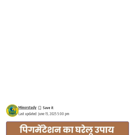
Minorstudy
Last updated: June 15, 2025 5:00 pm