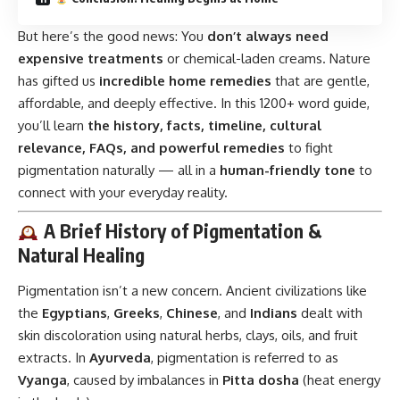
But here’s the good news: You
don’t always need
expensive treatments
or chemical-laden creams. Nature
has gifted us
incredible home remedies
that are gentle,
affordable, and deeply effective. In this 1200+ word guide,
you’ll learn
the history, facts, timeline, cultural
relevance, FAQs, and powerful remedies
to fight
pigmentation naturally — all in a
human-friendly tone
to
connect with your everyday reality.
A Brief History of Pigmentation &
Natural Healing
Pigmentation isn’t a new concern. Ancient civilizations like
the
Egyptians
,
Greeks
,
Chinese
, and
Indians
dealt with
skin discoloration using natural herbs, clays, oils, and fruit
extracts. In
Ayurveda
, pigmentation is referred to as
Vyanga
, caused by imbalances in
Pitta dosha
(heat energy