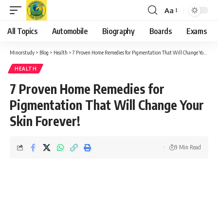
Aa
Font
Resizer
All Topics
Automobile
Biography
Boards
Exams
Minorstudy
>
Blog
>
Health
>
7 Proven Home Remedies for Pigmentation That Will Change Your Skin Forever!
HEALTH
7 Proven Home Remedies for
Pigmentation That Will Change Your
Skin Forever!
9 Min Read