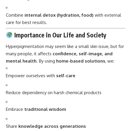
Combine
internal detox (hydration, food)
with external
care for best results.
Importance in Our Life and Society
Hyperpigmentation may seem like a small skin issue, but for
many people, it affects
confidence, self-image, and
mental health
. By using
home-based solutions
, we:
Empower ourselves with
self-care
Reduce dependency on harsh chemical products
Embrace
traditional wisdom
Share
knowledge across generations