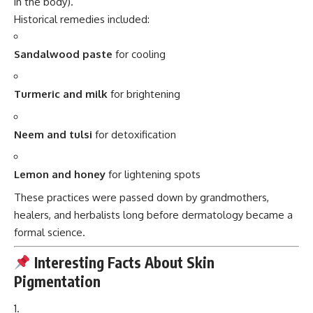
in the body).
Historical remedies included:
Sandalwood paste
for cooling
Turmeric and milk
for brightening
Neem and tulsi
for detoxification
Lemon and honey
for lightening spots
These practices were passed down by grandmothers,
healers, and herbalists long before dermatology became a
formal science.
Interesting Facts About Skin
Pigmentation