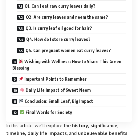
Q1. Can I eat raw curry leaves daily?
Q2. Are curry leaves and neem the same?
Q3. Is curry leaf oil good for hair?
Q4. How do I store curry leaves?
Q5. Can pregnant women eat curry leaves?
Wishing with Wellness: How to Share This Green
Blessing
Important Points to Remember
Daily Life Impact of Sweet Neem
Conclusion: Small Leaf, Big Impact
Final Words for Society
In this article, we’ll explore the
history, significance,
timeline, daily life impacts
, and
unbelievable benefits