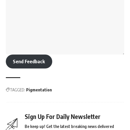
Send Feedback
TAGGED:
Pigmentation
Sign Up For Daily Newsletter
Be keep up! Get the latest breaking news delivered