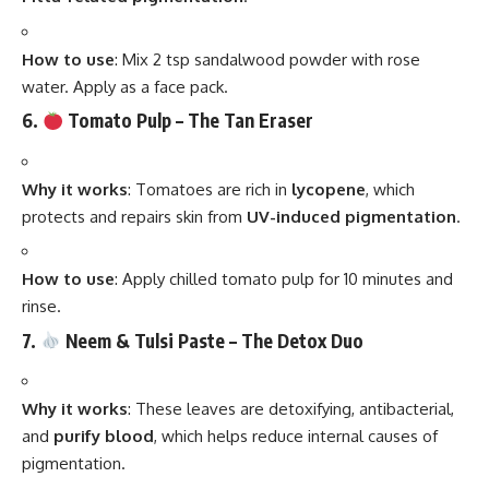
How to use
: Mix 2 tsp sandalwood powder with rose
water. Apply as a face pack.
6.
Tomato Pulp – The Tan Eraser
Why it works
: Tomatoes are rich in
lycopene
, which
protects and repairs skin from
UV-induced pigmentation
.
How to use
: Apply chilled tomato pulp for 10 minutes and
rinse.
7.
Neem & Tulsi Paste – The Detox Duo
Why it works
: These leaves are detoxifying, antibacterial,
and
purify blood
, which helps reduce internal causes of
pigmentation.