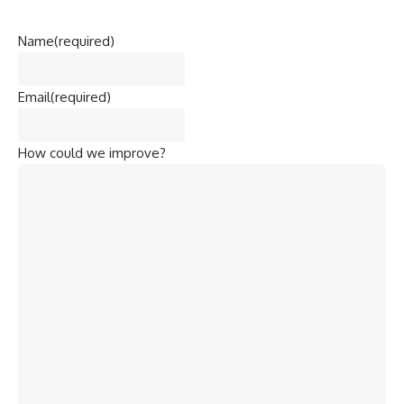
Name
(required)
Email
(required)
How could we improve?