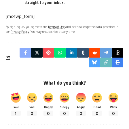
straight to your inbox.
[mc4wp_form]
By signing up, you agree to our
Terms of Use
and acknowledge the data practices in
our
Privacy Policy
. You may unsubscribe at any time.
What do you think?
Love
Sad
Happy
Sleepy
Angry
Dead
Wink
1
0
0
0
0
0
0