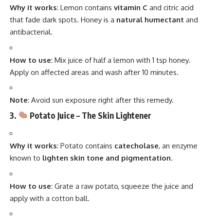
Why it works
: Lemon contains
vitamin C
and citric acid
that fade dark spots. Honey is a
natural humectant
and
antibacterial.
How to use
: Mix juice of half a lemon with 1 tsp honey.
Apply on affected areas and wash after 10 minutes.
Note
: Avoid sun exposure right after this remedy.
3.
Potato Juice – The Skin Lightener
Why it works
: Potato contains
catecholase
, an enzyme
known to
lighten skin tone and pigmentation
.
How to use
: Grate a raw potato, squeeze the juice and
apply with a cotton ball.