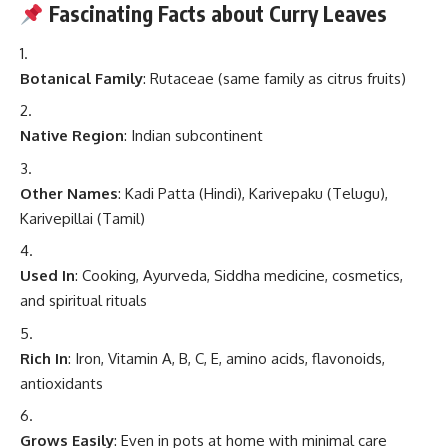
Fascinating Facts about Curry Leaves
Botanical Family
: Rutaceae (same family as citrus fruits)
Native Region
: Indian subcontinent
Other Names
: Kadi Patta (Hindi), Karivepaku (Telugu),
Karivepillai (Tamil)
Used In
: Cooking, Ayurveda, Siddha medicine, cosmetics,
and spiritual rituals
Rich In
: Iron, Vitamin A, B, C, E, amino acids, flavonoids,
antioxidants
Grows Easily
: Even in pots at home with minimal care