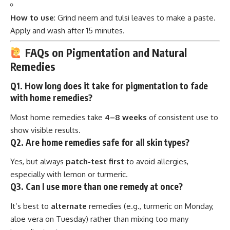
How to use
: Grind neem and tulsi leaves to make a paste.
Apply and wash after 15 minutes.
FAQs on Pigmentation and Natural
Remedies
Q1. How long does it take for pigmentation to fade
with home remedies?
Most home remedies take
4–8 weeks
of consistent use to
show visible results.
Q2. Are home remedies safe for all skin types?
Yes, but always
patch-test first
to avoid allergies,
especially with lemon or turmeric.
Q3. Can I use more than one remedy at once?
It’s best to
alternate
remedies (e.g., turmeric on Monday,
aloe vera on Tuesday) rather than mixing too many