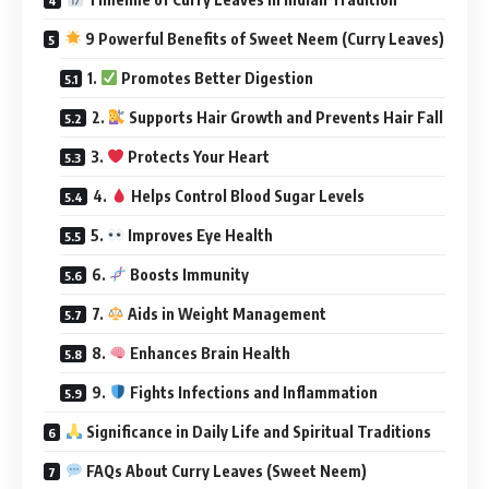
9 Powerful Benefits of Sweet Neem (Curry Leaves)
1.
Promotes Better Digestion
2.
Supports Hair Growth and Prevents Hair Fall
3.
Protects Your Heart
4.
Helps Control Blood Sugar Levels
5.
Improves Eye Health
6.
Boosts Immunity
7.
Aids in Weight Management
8.
Enhances Brain Health
9.
Fights Infections and Inflammation
Significance in Daily Life and Spiritual Traditions
FAQs About Curry Leaves (Sweet Neem)