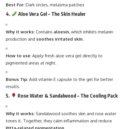
Best For
: Dark circles, melasma patches
4.
Aloe Vera Gel – The Skin Healer
Why it works
: Contains
aloesin
, which inhibits melanin
production and
soothes irritated skin
.
How to use
: Apply fresh aloe vera gel directly to
pigmented areas at night.
Bonus Tip
: Add vitamin E capsule to the gel for better
results.
5.
Rose Water & Sandalwood – The Cooling Pack
Why it works
: Sandalwood soothes skin and rose water
tones it. Together, they calm inflammation and reduce
Pitta-related pigmentation
.