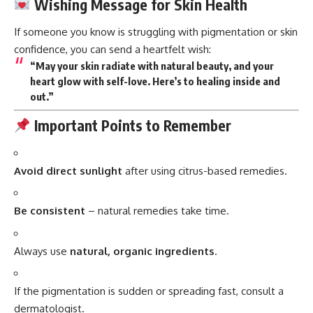
Wishing Message for Skin Health
If someone you know is struggling with pigmentation or skin
confidence, you can send a heartfelt wish:
“May your skin radiate with natural beauty, and your
heart glow with self-love. Here’s to healing inside and
out.”
Important Points to Remember
Avoid direct sunlight
after using citrus-based remedies.
Be consistent
– natural remedies take time.
Always use
natural, organic ingredients
.
If the pigmentation is sudden or spreading fast, consult a
dermatologist.