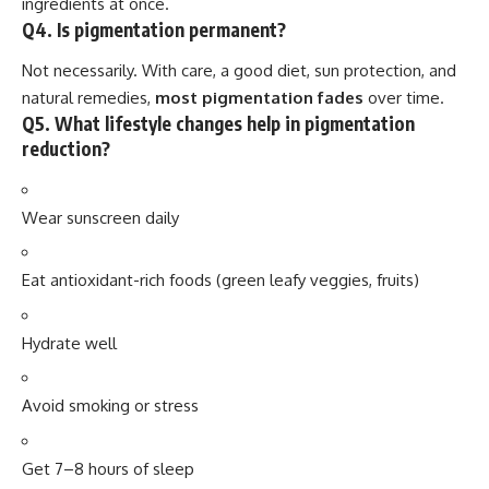
ingredients at once.
Q4. Is pigmentation permanent?
Not necessarily. With care, a good diet, sun protection, and
natural remedies,
most pigmentation fades
over time.
Q5. What lifestyle changes help in pigmentation
reduction?
Wear sunscreen daily
Eat antioxidant-rich foods (green leafy veggies, fruits)
Hydrate well
Avoid smoking or stress
Get 7–8 hours of sleep