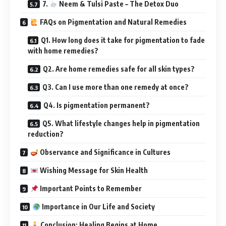
7.
Neem & Tulsi Paste – The Detox Duo
FAQs on Pigmentation and Natural Remedies
Q1. How long does it take for pigmentation to fade
with home remedies?
Q2. Are home remedies safe for all skin types?
Q3. Can I use more than one remedy at once?
Q4. Is pigmentation permanent?
Q5. What lifestyle changes help in pigmentation
reduction?
Observance and Significance in Cultures
Wishing Message for Skin Health
Important Points to Remember
Importance in Our Life and Society
Conclusion: Healing Begins at Home