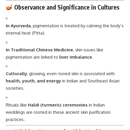
Observance and Significance in Cultures
In Ayurveda
, pigmentation is treated by calming the body’s
internal heat (Pitta).
In Traditional Chinese Medicine
, skin issues like
pigmentation are linked to
liver imbalance
.
Culturally
, glowing, even-toned skin is associated with
health, youth, and energy
in Indian and Southeast Asian
societies.
Rituals like
Haldi (turmeric) ceremonies
in Indian
weddings are rooted in these ancient skin purification
practices.