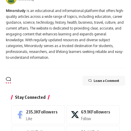
Minorstudy
is an educational and informational platform that offers high-
quality articles across a wide range of topics, including education, career
guidance, science, technology, history, health, business, travel, culture, and
current affairs. The website is dedicated to providing clear, accurate, and
engaging content that enhances learning and expands general
knowledge. With regularly updated resources and diverse subject
categories, Minorstudy serves as a trusted destination for students,
professionals, researchers, and lifelong learners seeking reliable and easy-
to-understand information.
Leave a Comment
Stay Connected
235.3K
Followers
69.1K
Followers
Like
Follow