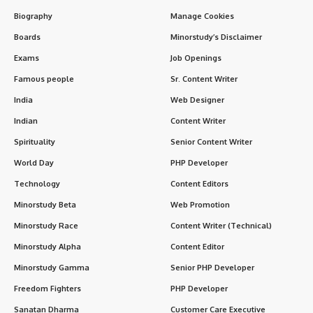
Biography
Manage Cookies
Boards
Minorstudy’s Disclaimer
Exams
Job Openings
Famous people
Sr. Content Writer
India
Web Designer
Indian
Content Writer
Spirituality
Senior Content Writer
World Day
PHP Developer
Technology
Content Editors
Minorstudy Beta
Web Promotion
Minorstudy Race
Content Writer (Technical)
Minorstudy Alpha
Content Editor
Minorstudy Gamma
Senior PHP Developer
Freedom Fighters
PHP Developer
Sanatan Dharma
Customer Care Executive