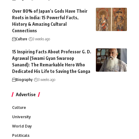
Over 80% of Japan’s Gods Have Their
Roots in India: 15 Powerful Facts,
History & Amazing Cultural
Connections
Culture
3 weeks ago
15 Inspiring Facts About Professor G. D.
Agrawal (Swami Gyan Swaroop
Sanand): The Remarkable Hero Who
Dedicated His Life to Saving the Ganga
Biography
3 weeks ago
Advertise
Culture
University
World Day
Politicals