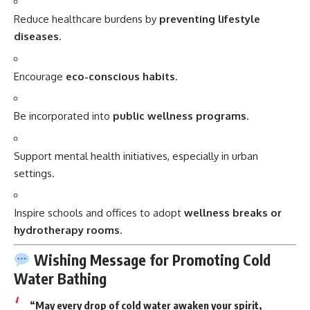
Reduce healthcare burdens by
preventing lifestyle
diseases
.
Encourage
eco-conscious habits
.
Be incorporated into
public wellness programs
.
Support mental health initiatives, especially in urban
settings.
Inspire schools and offices to adopt
wellness breaks or
hydrotherapy rooms
.
Wishing Message for Promoting Cold
Water Bathing
“May every drop of cold water awaken your spirit,