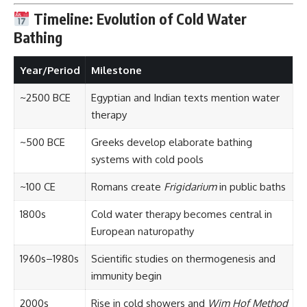
Timeline: Evolution of Cold Water
Bathing
Year/Period
Milestone
~2500 BCE
Egyptian and Indian texts mention water
therapy
~500 BCE
Greeks develop elaborate bathing
systems with cold pools
~100 CE
Romans create
Frigidarium
in public baths
1800s
Cold water therapy becomes central in
European naturopathy
1960s–1980s
Scientific studies on thermogenesis and
immunity begin
2000s
Rise in cold showers and
Wim Hof Method