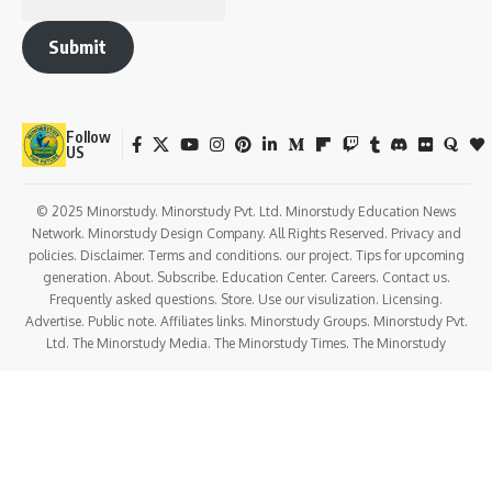
Submit
Follow
US
© 2025 Minorstudy. Minorstudy Pvt. Ltd. Minorstudy Education News
Network. Minorstudy Design Company. All Rights Reserved. Privacy and
policies. Disclaimer. Terms and conditions. our project. Tips for upcoming
generation. About. Subscribe. Education Center. Careers. Contact us.
Frequently asked questions. Store. Use our visulization. Licensing.
Advertise. Public note. Affiliates links. Minorstudy Groups. Minorstudy Pvt.
Ltd. The Minorstudy Media. The Minorstudy Times. The Minorstudy