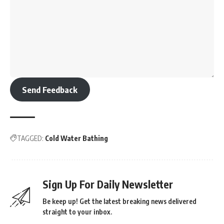
Send Feedback
TAGGED:
Cold Water Bathing
Sign Up For Daily Newsletter
Be keep up! Get the latest breaking news delivered
straight to your inbox.