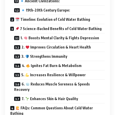
Ancient Civilizations:
19th-20th Century Europe:
Timeline: Evolution of Cold Water Bathing
7 Science-Backed Benefits of Cold Water Bathing
1.
Boosts Mental Clarity & Fights Depression
2.
Improves Circulation & Heart Health
3.
Strengthens Immunity
4.
Ignites Fat Burn & Metabolism
5.
Increases Resilience & Willpower
6.
Reduces Muscle Soreness & Speeds
Recovery
7.
Enhances Skin & Hair Quality
FAQs: Common Questions About Cold Water
Bathing