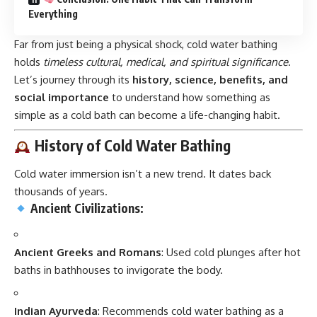
Everything
Far from just being a physical shock, cold water bathing
holds
timeless cultural, medical, and spiritual significance
.
Let’s journey through its
history, science, benefits, and
social importance
to understand how something as
simple as a cold bath can become a life-changing habit.
History of Cold Water Bathing
Cold water immersion isn’t a new trend. It dates back
thousands of years.
Ancient Civilizations:
Ancient Greeks and Romans
: Used cold plunges after hot
baths in bathhouses to invigorate the body.
Indian Ayurveda
: Recommends cold water bathing as a