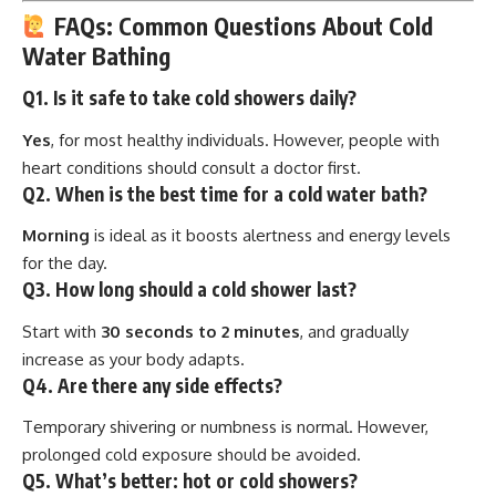
FAQs: Common Questions About Cold
Water Bathing
Q1. Is it safe to take cold showers daily?
Yes
, for most healthy individuals. However, people with
heart conditions should consult a doctor first.
Q2. When is the best time for a cold water bath?
Morning
is ideal as it boosts alertness and energy levels
for the day.
Q3. How long should a cold shower last?
Start with
30 seconds to 2 minutes
, and gradually
increase as your body adapts.
Q4. Are there any side effects?
Temporary shivering or numbness is normal. However,
prolonged cold exposure should be avoided.
Q5. What’s better: hot or cold showers?