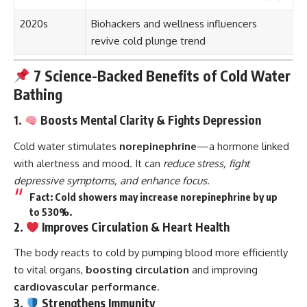
2020s
Biohackers and wellness influencers
revive cold plunge trend
7 Science-Backed Benefits of Cold Water
Bathing
1.
Boosts Mental Clarity & Fights Depression
Cold water stimulates
norepinephrine
—a hormone linked
with alertness and mood. It can
reduce stress, fight
depressive symptoms, and enhance focus
.
Fact
: Cold showers may increase norepinephrine by up
to 530%.
2.
Improves Circulation & Heart Health
The body reacts to cold by pumping blood more efficiently
to vital organs,
boosting circulation
and improving
cardiovascular performance
.
3.
Strengthens Immunity