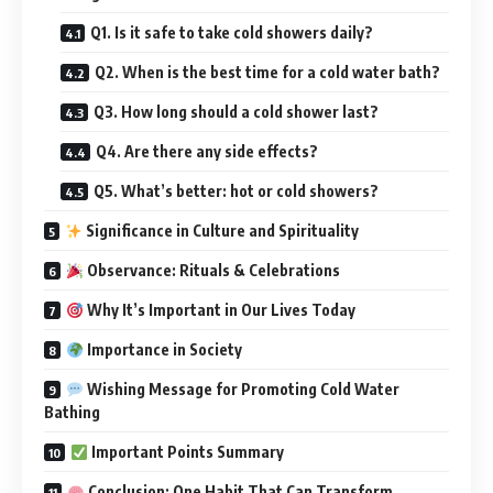
Q1. Is it safe to take cold showers daily?
Q2. When is the best time for a cold water bath?
Q3. How long should a cold shower last?
Q4. Are there any side effects?
Q5. What’s better: hot or cold showers?
Significance in Culture and Spirituality
Observance: Rituals & Celebrations
Why It’s Important in Our Lives Today
Importance in Society
Wishing Message for Promoting Cold Water
Bathing
Important Points Summary
Conclusion: One Habit That Can Transform