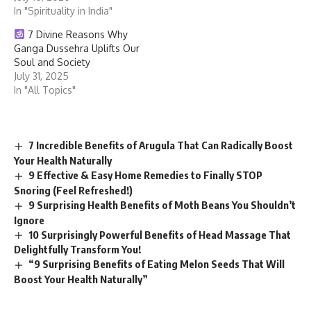
In "Spirituality in India"
7 Divine Reasons Why
Ganga Dussehra Uplifts Our
Soul and Society
July 31, 2025
In "All Topics"
7 Incredible Benefits of Arugula That Can Radically Boost
Your Health Naturally
9 Effective & Easy Home Remedies to Finally STOP
Snoring (Feel Refreshed!)
9 Surprising Health Benefits of Moth Beans You Shouldn’t
Ignore
10 Surprisingly Powerful Benefits of Head Massage That
Delightfully Transform You!
“9 Surprising Benefits of Eating Melon Seeds That Will
Boost Your Health Naturally”