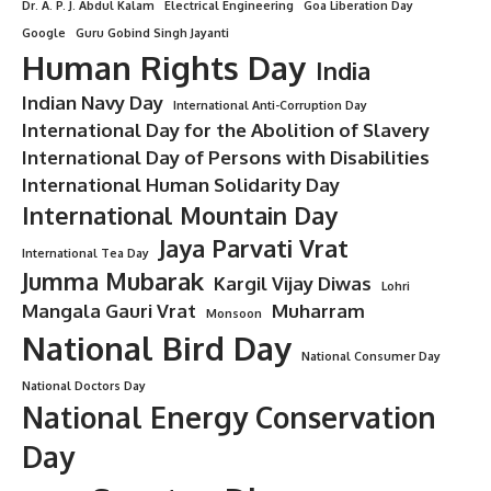
Dr. A. P. J. Abdul Kalam
Electrical Engineering
Goa Liberation Day
Google
Guru Gobind Singh Jayanti
Human Rights Day
India
Indian Navy Day
International Anti-Corruption Day
International Day for the Abolition of Slavery
International Day of Persons with Disabilities
International Human Solidarity Day
International Mountain Day
Jaya Parvati Vrat
International Tea Day
Jumma Mubarak
Kargil Vijay Diwas
Lohri
Mangala Gauri Vrat
Muharram
Monsoon
National Bird Day
National Consumer Day
National Doctors Day
National Energy Conservation
Day