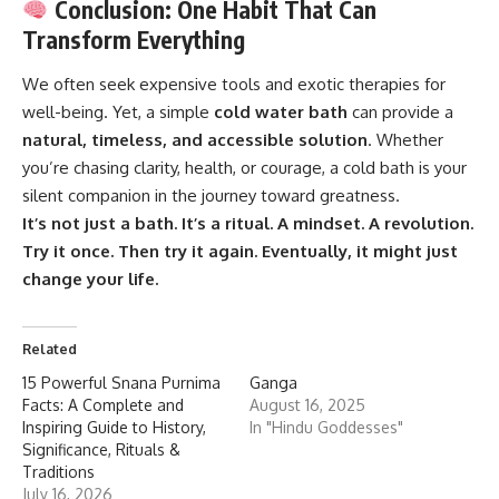
Conclusion: One Habit That Can
Transform Everything
We often seek expensive tools and exotic therapies for
well-being. Yet, a simple
cold water bath
can provide a
natural, timeless, and accessible solution
. Whether
you’re chasing clarity, health, or courage, a cold bath is your
silent companion in the journey toward greatness.
It’s not just a bath. It’s a ritual. A mindset. A revolution.
Try it once. Then try it again. Eventually, it might just
change your life.
Related
15 Powerful Snana Purnima
Ganga
Facts: A Complete and
August 16, 2025
Inspiring Guide to History,
In "Hindu Goddesses"
Significance, Rituals &
Traditions
July 16, 2026