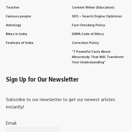
Teacher
Content Writer (Education)
Famous people
SEO – Search Engine Optimizer
Astrology
Fact-Checking Policy
Bikes in India
DNPA Code of Ethics
Festivals of India
Correction Policy
“7 Powerful Facts About
Minorstudy That Will Transform
Your Understanding”
Sign Up for Our Newsletter
Subscribe to our newsletter to get our newest articles
instantly!
Email