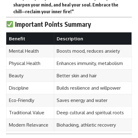
sharpen your mind, and heal your soul. Embrace the
chill—reclaim your inner fire!”
Important Points Summary
Benefit
Description
Mental Health
Boosts mood, reduces anxiety
Physical Health
Enhances immunity, metabolism
Beauty
Better skin and hair
Discipline
Builds resilience and willpower
Eco-Friendly
Saves energy and water
Traditional Value
Deep cultural and spiritual roots
Modern Relevance
Biohacking, athletic recovery