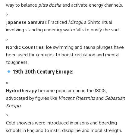
way to balance
pitta dosha
and activate energy channels.
Japanese Samurai
: Practiced
Misogi
, a Shinto ritual
involving standing under icy waterfalls to purify the soul.
Nordic Countries
: Ice swimming and sauna plunges have
been used for centuries to boost circulation and mental
toughness.
19th-20th Century Europe:
Hydrotherapy
became popular during the 1800s,
advocated by figures like
Vincenz Priessnitz
and
Sebastian
Kneipp
.
Cold showers were introduced in prisons and boarding
schools in England to instill discipline and moral strength.