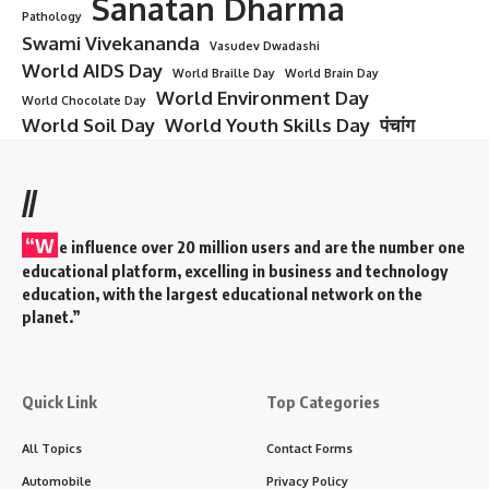
Sanatan Dharma
Pathology
Swami Vivekananda
Vasudev Dwadashi
World AIDS Day
World Braille Day
World Brain Day
World Environment Day
World Chocolate Day
World Soil Day
World Youth Skills Day
पंचांग
//
“W
e influence over 20 million users and are the number one
educational platform, excelling in business and technology
education, with the largest educational network on the
planet.”
Quick Link
Top Categories
All Topics
Contact Forms
Automobile
Privacy Policy