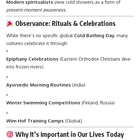
Modern spiritualists
view cold showers as a form of
present-moment awareness
.
Observance: Rituals & Celebrations
While there’s no specific global
Cold Bathing Day
, many
cultures celebrate it through:
Epiphany Celebrations
(Eastern Orthodox Christians dive
into frozen rivers)
Ayurvedic Morning Routines
(India)
Winter Swimming Competitions
(Finland, Russia)
Wim Hof Training Camps
(Global)
Why It’s Important in Our Lives Today