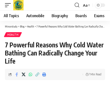
Aa
Font
Resizer
All Topics
Automobile
Biography
Boards
Exams
Minorstudy
>
Blog
>
Health
>
7 Powerful Reasons Why Cold Water Bathing Can Radically Change Your Life
HEALTH
7 Powerful Reasons Why Cold Water
Bathing Can Radically Change Your
Life
7 Min Read