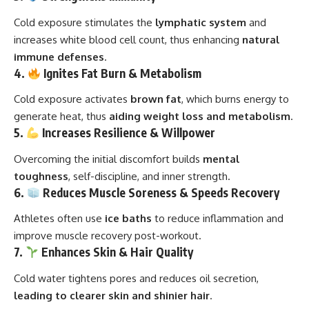
Cold exposure stimulates the
lymphatic system
and
increases white blood cell count, thus enhancing
natural
immune defenses
.
4.
Ignites Fat Burn & Metabolism
Cold exposure activates
brown fat
, which burns energy to
generate heat, thus
aiding weight loss and metabolism
.
5.
Increases Resilience & Willpower
Overcoming the initial discomfort builds
mental
toughness
, self-discipline, and inner strength.
6.
Reduces Muscle Soreness & Speeds Recovery
Athletes often use
ice baths
to reduce inflammation and
improve muscle recovery post-workout.
7.
Enhances Skin & Hair Quality
Cold water tightens pores and reduces oil secretion,
leading to clearer skin and shinier hair
.