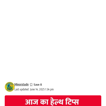
Minorstudy
Last updated: June 14, 2025 1:34 pm