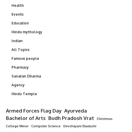
Health
Events
Education
Hindu mythology
Indian
All Topics
Famous people
Pharmacy
Sanatan Dharma
Agency
Hindu Temple
Armed Forces Flag Day
Ayurveda
Bachelor of Arts
Budh Pradosh Vrat
Christmas
College Minor
Computer Science
Devshayani Ekadashi