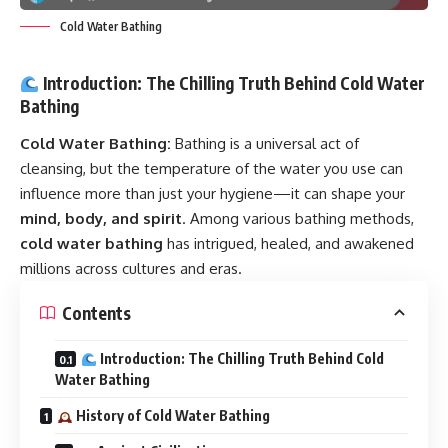
Cold Water Bathing
Introduction: The Chilling Truth Behind Cold Water
Bathing
Cold Water Bathing:
Bathing is a universal act of
cleansing, but the temperature of the water you use can
influence more than just your hygiene—it can shape your
mind, body, and spirit
. Among various bathing methods,
cold water bathing
has intrigued, healed, and awakened
millions across cultures and eras.
Contents
Introduction: The Chilling Truth Behind Cold
Water Bathing
History of Cold Water Bathing