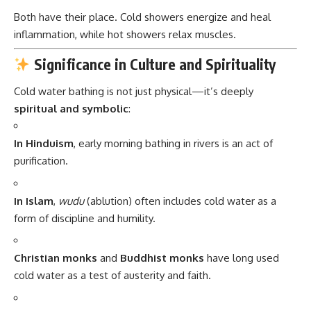
Both have their place. Cold showers energize and heal
inflammation, while hot showers relax muscles.
Significance in Culture and Spirituality
Cold water bathing is not just physical—it’s deeply
spiritual and symbolic
:
In Hinduism
, early morning bathing in rivers is an act of
purification.
In Islam
,
wudu
(ablution) often includes cold water as a
form of discipline and humility.
Christian monks
and
Buddhist monks
have long used
cold water as a test of austerity and faith.