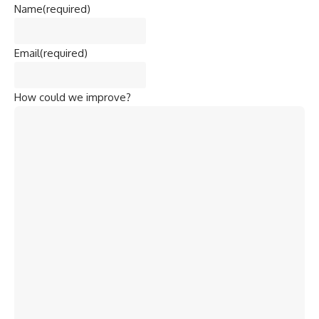
Name
(required)
Email
(required)
How could we improve?