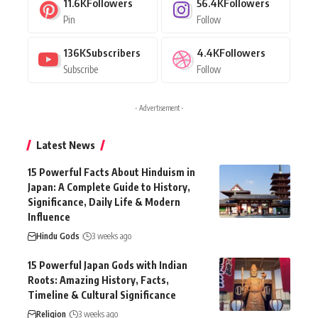
11.6K
Followers
56.4K
Followers
Pin
Follow
136K
Subscribers
4.4K
Followers
Subscribe
Follow
- Advertisement -
Latest News
15 Powerful Facts About Hinduism in
Japan: A Complete Guide to History,
Significance, Daily Life & Modern
Influence
Hindu Gods
3 weeks ago
15 Powerful Japan Gods with Indian
Roots: Amazing History, Facts,
Timeline & Cultural Significance
Religion
3 weeks ago