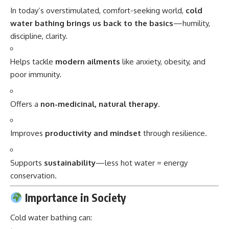
In today’s overstimulated, comfort-seeking world,
cold
water bathing brings us back to the basics
—humility,
discipline, clarity.
Helps tackle
modern ailments
like anxiety, obesity, and
poor immunity.
Offers a
non-medicinal, natural therapy
.
Improves
productivity and mindset
through resilience.
Supports
sustainability
—less hot water = energy
conservation.
Importance in Society
Cold water bathing can: