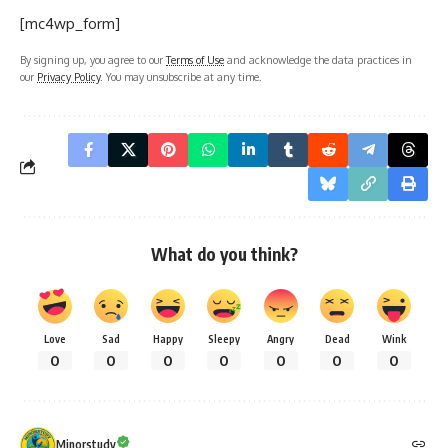
[mc4wp_form]
By signing up, you agree to our
Terms of Use
and acknowledge the data practices in
our
Privacy Policy
. You may unsubscribe at any time.
What do you think?
Love
Sad
Happy
Sleepy
Angry
Dead
Wink
0
0
0
0
0
0
0
Minorstudy