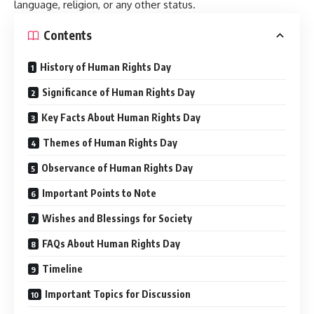
language, religion, or any other status.
Contents
History of Human Rights Day
Significance of Human Rights Day
Key Facts About Human Rights Day
Themes of Human Rights Day
Observance of Human Rights Day
Important Points to Note
Wishes and Blessings for Society
FAQs About Human Rights Day
Timeline
Important Topics for Discussion