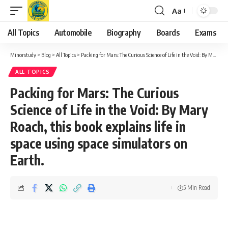
Aa
Font
Resizer
All Topics
Automobile
Biography
Boards
Exams
Minorstudy
>
Blog
>
All Topics
>
Packing for Mars: The Curious Science of Life in the Void: By Mary Roach, this book explains life in space using space simulators on Earth.
ALL TOPICS
Packing for Mars: The Curious
Science of Life in the Void: By Mary
Roach, this book explains life in
space using space simulators on
Earth.
5 Min Read