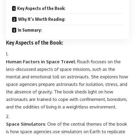
Key Aspects of the Book:
Why It’s Worth Reading:
In Summary:
Key Aspects of the Book:
Human Factors in Space Travel
: Roach focuses on the
less-discussed aspects of space missions, such as the
mental and emotional toll on astronauts. She explores how
space agencies prepare astronauts for isolation, stress, and
the absence of gravity. The book sheds light on how
astronauts are trained to cope with confinement, boredom,
and the oddities of living in a weightless environment.
Space Simulators
: One of the central themes of the book
is how space agencies use simulators on Earth to replicate