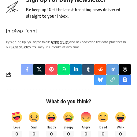
Be keep up! Get the latest breaking news delivered
straight to your inbox.
[mc4wp_form]
By signing up, you agree to our
Terms of Use
and acknowledge the data practices in
our
Privacy Policy
. You may unsubscribe at any time.
What do you think?
Love
Sad
Happy
Sleepy
Angry
Dead
Wink
0
0
0
0
0
0
0