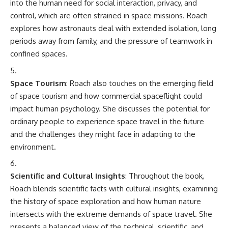
into the human need for social interaction, privacy, and
control, which are often strained in space missions. Roach
explores how astronauts deal with extended isolation, long
periods away from family, and the pressure of teamwork in
confined spaces.
Space Tourism
: Roach also touches on the emerging field
of space tourism and how commercial spaceflight could
impact human psychology. She discusses the potential for
ordinary people to experience space travel in the future
and the challenges they might face in adapting to the
environment.
Scientific and Cultural Insights
: Throughout the book,
Roach blends scientific facts with cultural insights, examining
the history of space exploration and how human nature
intersects with the extreme demands of space travel. She
presents a balanced view of the technical, scientific, and