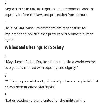
Key Articles in UDHR:
Right to life, freedom of speech,
equality before the law, and protection from torture.
Role of Nations:
Governments are responsible for
implementing policies that protect and promote human
rights.
Wishes and Blessings for Society
“May Human Rights Day inspire us to build a world where
everyone is treated with equality and dignity.”
“Wishing a peaceful and just society where every individual
enjoys their fundamental rights.”
“Let us pledge to stand united for the rights of the