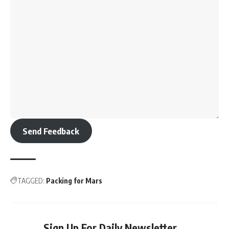
Send Feedback
TAGGED:
Packing for Mars
Sign Up For Daily Newsletter