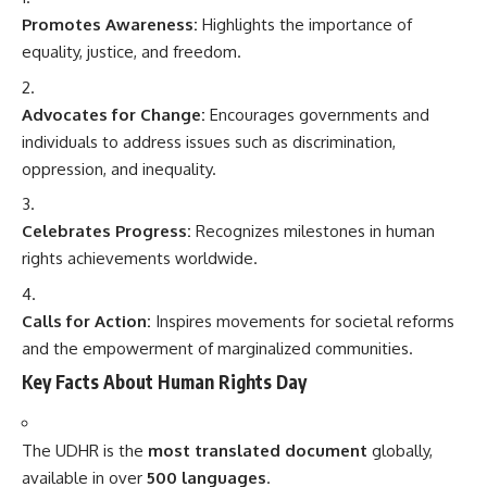
Promotes Awareness:
Highlights the importance of
equality, justice, and freedom.
Advocates for Change:
Encourages governments and
individuals to address issues such as discrimination,
oppression, and inequality.
Celebrates Progress:
Recognizes milestones in human
rights achievements worldwide.
Calls for Action:
Inspires movements for societal reforms
and the empowerment of marginalized communities.
Key Facts About Human Rights Day
The UDHR is the
most translated document
globally,
available in over
500 languages
.