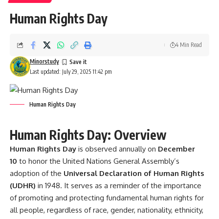
Human Rights Day
4 Min Read
Minorstudy
Last updated: July 29, 2025 11:42 pm
Human Rights Day
Human Rights Day: Overview
Human Rights Day
is observed annually on
December
10
to honor the United Nations General Assembly’s
adoption of the
Universal Declaration of Human Rights
(UDHR)
in 1948. It serves as a reminder of the importance
of promoting and protecting fundamental human rights for
all people, regardless of race, gender, nationality, ethnicity,