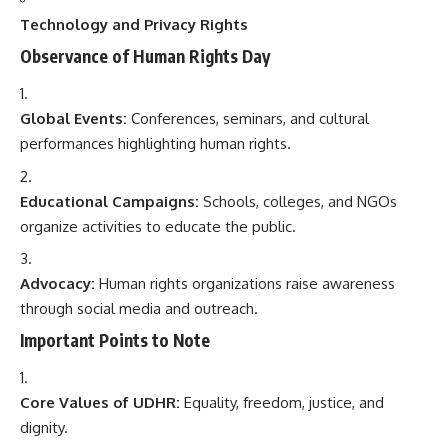
Technology and Privacy Rights
Observance of Human Rights Day
Global Events:
Conferences, seminars, and cultural
performances highlighting human rights.
Educational Campaigns:
Schools, colleges, and NGOs
organize activities to educate the public.
Advocacy:
Human rights organizations raise awareness
through social media and outreach.
Important Points to Note
Core Values of UDHR:
Equality, freedom, justice, and
dignity.