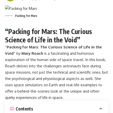
Packing for Mars
“Packing for Mars: The Curious
Science of Life in the Void”
“
Packing for Mars
: The Curious Science of Life in the
Void”
by
Mary Roach
is a fascinating and humorous
exploration of the human side of space travel. In this book,
Roach delves into the challenges astronauts face during
space missions, not just the technical and scientific ones, but
the psychological and physiological aspects as well. She
uses space simulators on Earth and real-life examples to
offer a behind-the-scenes look at the unique and often
quirky experiences of life in space.
Contents