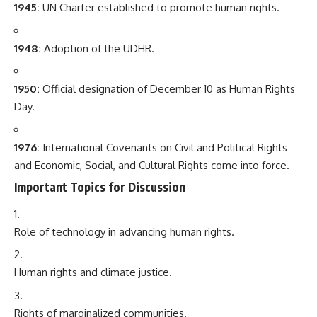
1945:
UN Charter established to promote human rights.
1948:
Adoption of the UDHR.
1950:
Official designation of December 10 as Human Rights
Day.
1976:
International Covenants on Civil and Political Rights
and Economic, Social, and Cultural Rights come into force.
Important Topics for Discussion
Role of technology in advancing human rights.
Human rights and climate justice.
Rights of marginalized communities.