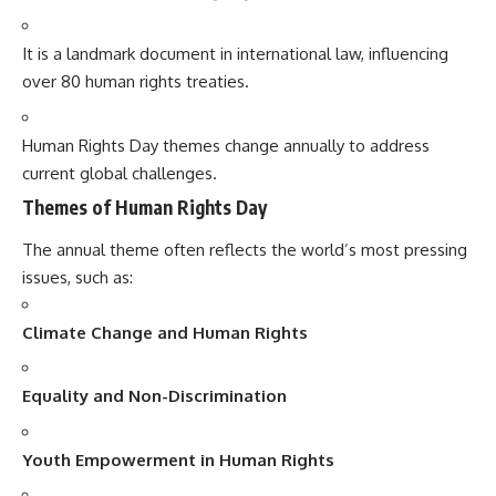
It is a landmark document in international law, influencing
over 80 human rights treaties.
Human Rights Day themes change annually to address
current global challenges.
Themes of Human Rights Day
The annual theme often reflects the world’s most pressing
issues, such as:
Climate Change and Human Rights
Equality and Non-Discrimination
Youth Empowerment in Human Rights