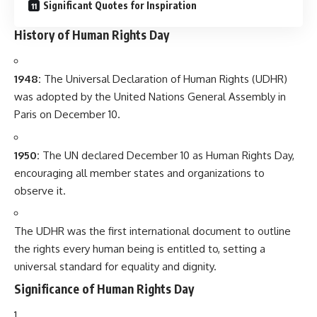
Significant Quotes for Inspiration
History of Human Rights Day
1948:
The Universal Declaration of Human Rights (UDHR)
was adopted by the United Nations General Assembly in
Paris on December 10.
1950:
The UN declared December 10 as Human Rights Day,
encouraging all member states and organizations to
observe it.
The UDHR was the first international document to outline
the rights every human being is entitled to, setting a
universal standard for equality and dignity.
Significance of Human Rights Day