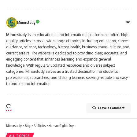
Minorstudy
Minorstudy
is an educational and informational platform that offers high-
quality articles across a wide range of topics, including education, career
guidance, science, technology, history, health, business, travel, culture, and
current affairs. The website is dedicated to providing clear, accurate, and
engaging content that enhances learning and expands general
knowledge. With regularly updated resources and diverse subject
categories, Minorstudy serves as a trusted destination for students,
professionals, researchers, and lifelong learners seeking reliable and easy-
to-understand information.
Leave a Comment
Minorstudy
>
Blog
>
All Topics
>
Human Rights Day
ALL TOPICS