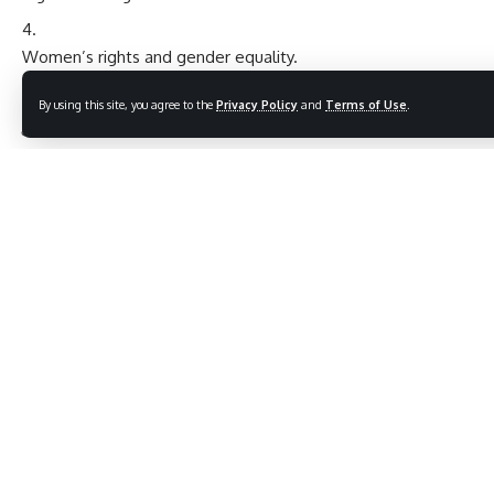
Women’s rights and gender equality.
Significant Quotes for Inspiration
By using this site, you agree to the
Privacy Policy
and
Terms of Use
.
“To deny people their human rights is to challenge their
very humanity.” – Nelson Mandela
“
Human rights
are not a privilege conferred by government.
They are every human being’s entitlement by virtue of their
humanity.” – Mother Teresa
Let this Human Rights Day be a call to action for a fairer,
more inclusive world!
9 Bold Truths About Gyan Chaturvedi Ji – A Fearless
Voice in Hindi Satire
7 Inspiring Reasons Why Lal Bahadur Shastri Jayanti is a