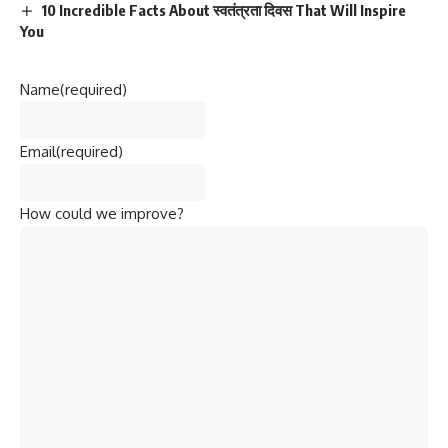
10 Incredible Facts About स्वतंत्रता दिवस That Will Inspire
You
Name
(required)
Email
(required)
How could we improve?