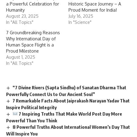
a Powerful Celebration for
Historic Space Journey – A
Humanity
Proud Moment for India!
August 23, 2025
July 16, 2025
In "All Topics"
In "Science"
7 Groundbreaking Reasons
Why International Day of
Human Space Flight is a
Proud Milestone
August 1, 2025
In "All Topics"
“7 Divine Rivers (Sapta Sindhu) of Sanatan Dharma That
Powerfully Connect Us to Our Ancient Soul”
7 Remarkable Facts About Jaiprakash Narayan Yadav That
Inspire Political Integrity
7 Inspiring Truths That Make World Post Day More
Powerful Than You Think
8 Powerful Truths About International Women’s Day That
Will Inspire You