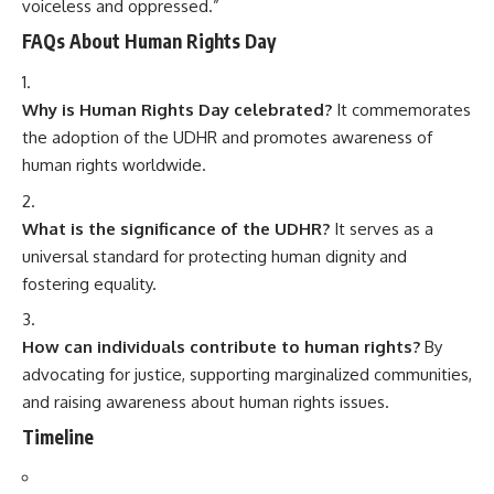
voiceless and oppressed.”
FAQs About Human Rights Day
Why is Human Rights Day celebrated?
It commemorates
the adoption of the UDHR and promotes awareness of
human rights worldwide.
What is the significance of the UDHR?
It serves as a
universal standard for protecting human dignity and
fostering equality.
How can individuals contribute to human rights?
By
advocating for justice, supporting marginalized communities,
and raising awareness about human rights issues.
Timeline