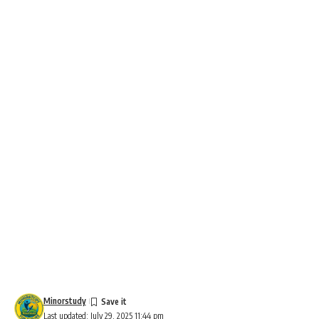
Minorstudy
Last updated: July 29, 2025 11:44 pm