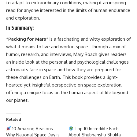
to adapt to extraordinary conditions, making it an inspiring
read for anyone interested in the limits of human endurance
and exploration.
In Summary
:
“Packing for Mars”
is a fascinating and witty exploration of
what it means to live and work in space. Through a mix of
humor, research, and interviews, Mary Roach gives readers
an inside look at the personal and psychological challenges
astronauts face in space and how they are prepared for
these challenges on Earth. This book provides a light-
hearted yet insightful perspective on space exploration,
offering a unique focus on the human aspect of life beyond
our planet.
Related
10 Amazing Reasons
Top 10 Incredible Facts
Why National Space Day is
About Shubhanshu Shukla