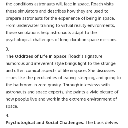
the conditions astronauts will face in space. Roach visits
these simulators and describes how they are used to
prepare astronauts for the experience of being in space.
From underwater training to virtual reality environments,
these simulations help astronauts adapt to the
psychological challenges of long-duration space missions.
The Oddities of Life in Space
: Roach’s signature
humorous and irreverent style brings light to the strange
and often comical aspects of life in space. She discusses
issues like the peculiarities of eating, sleeping, and going to
the bathroom in zero gravity. Through interviews with
astronauts and space experts, she paints a vivid picture of
how people live and work in the extreme environment of
space.
Psychological and Social Challenges
: The book delves