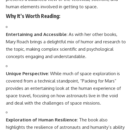
human elements involved in getting to space.
Why It’s Worth Reading:
Entertaining and Accessible
: As with her other books,
Mary Roach brings a delightful mix of humor and research to
the topic, making complex scientific and psychological
concepts engaging and understandable.
Unique Perspective
: While much of space exploration is
covered from a technical standpoint, “Packing for Mars”
provides an entertaining look at the human experience of
space travel, focusing on how astronauts live in the void
and deal with the challenges of space missions.
Exploration of Human Resilience
: The book also
highlights the resilience of astronauts and humanity’s ability