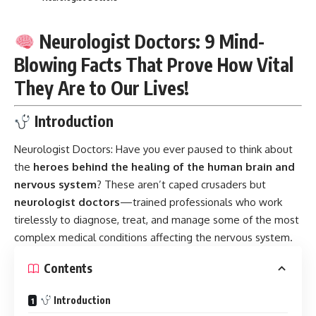
Neurologist Doctors: 9 Mind-
Blowing Facts That Prove How Vital
They Are to Our Lives!
Introduction
Neurologist Doctors:
Have you ever paused to think about
the
heroes behind the healing of the human brain and
nervous system
? These aren’t caped crusaders but
neurologist doctors
—trained professionals who work
tirelessly to diagnose, treat, and manage some of the most
complex medical conditions affecting the nervous system.
Contents
Introduction