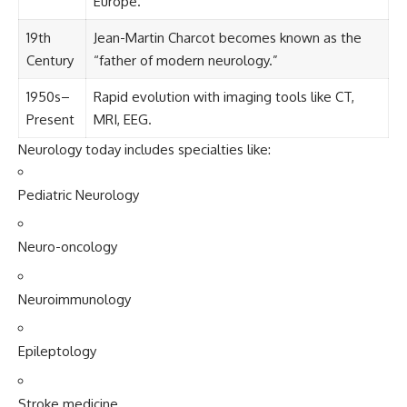
Europe.
19th
Jean-Martin Charcot becomes known as the
Century
“father of modern neurology.”
1950s–
Rapid evolution with imaging tools like CT,
Present
MRI, EEG.
Neurology today includes specialties like:
Pediatric Neurology
Neuro-oncology
Neuroimmunology
Epileptology
Stroke medicine