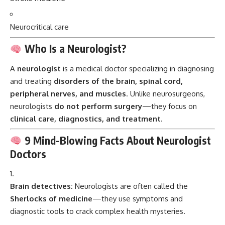
Neurocritical care
Who Is a Neurologist?
A
neurologist
is a medical doctor specializing in diagnosing
and treating
disorders of the brain, spinal cord,
peripheral nerves, and muscles
. Unlike neurosurgeons,
neurologists
do not perform surgery
—they focus on
clinical care, diagnostics, and treatment
.
9 Mind-Blowing Facts About Neurologist
Doctors
Brain detectives:
Neurologists are often called the
Sherlocks of medicine
—they use symptoms and
diagnostic tools to crack complex health mysteries.