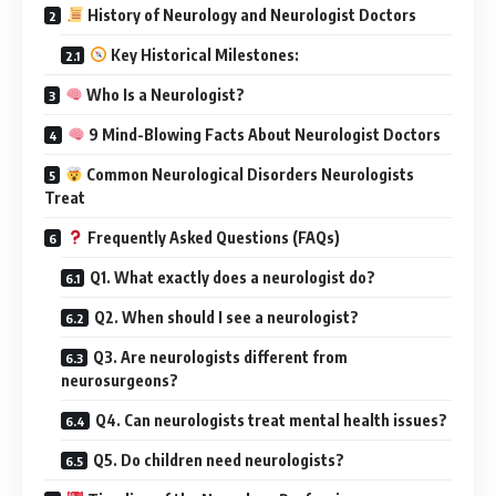
History of Neurology and Neurologist Doctors
Key Historical Milestones:
Who Is a Neurologist?
9 Mind-Blowing Facts About Neurologist Doctors
Common Neurological Disorders Neurologists
Treat
Frequently Asked Questions (FAQs)
Q1. What exactly does a neurologist do?
Q2. When should I see a neurologist?
Q3. Are neurologists different from
neurosurgeons?
Q4. Can neurologists treat mental health issues?
Q5. Do children need neurologists?