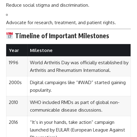
Reduce social stigma and discrimination.
Advocate for research, treatment, and patient rights.
Timeline of Important Milestones
Year
Milestone
1996
World Arthritis Day was officially established by
Arthritis and Rheumatism International.
2000s
Digital campaigns like “#WAD” started gaining
popularity.
2010
WHO included RMDs as part of global non-
communicable disease discussions.
2016
“It’s in your hands, take action” campaign
launched by EULAR (European League Against