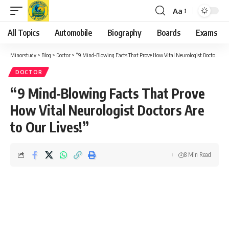
Aa
Font
Resizer
All Topics
Automobile
Biography
Boards
Exams
Minorstudy
>
Blog
>
Doctor
>
“9 Mind-Blowing Facts That Prove How Vital Neurologist Doctors Are to Our Lives!”
DOCTOR
“9 Mind-Blowing Facts That Prove
How Vital Neurologist Doctors Are
to Our Lives!”
8 Min Read