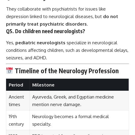
They collaborate with psychiatrists for issues like
depression linked to neurological diseases, but
do not
primarily treat psychiatric disorders
.
Q5. Do children need neurologists?
Yes,
pediatric neurologists
specialize in neurological
conditions affecting children, such as developmental delays,
seizures, and ADHD.
Timeline of the Neurology Profession
Period
Milestone
Ancient
Ayurveda, Greek, and Egyptian medicine
times
mention nerve damage.
19th
Neurology becomes a formal medical
century
specialty.