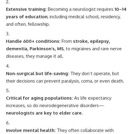
Extensive training:
Becoming a neurologist requires
10–14
years of education
, including medical school, residency,
and often, fellowship.
Handle 600+ conditions:
From
stroke, epilepsy,
dementia, Parkinson’s, MS
, to migraines and rare nerve
diseases, they manage it all.
Non-surgical but life-saving:
They don’t operate, but
their decisions can prevent paralysis, coma, or even death.
Critical for aging populations:
As life expectancy
increases, so do neurodegenerative disorders—
neurologists are key to elder care.
Involve mental health:
They often collaborate with