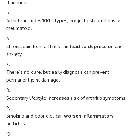
than men.
Arthritis includes
100+ types
, not just osteoarthritis or
rheumatoid.
Chronic pain from arthritis can
lead to depression
and
anxiety.
There’s
no cure
, but early diagnosis can prevent
permanent joint damage.
Sedentary lifestyle
increases risk
of arthritis symptoms.
Smoking and poor diet can
worsen inflammatory
arthritis
.