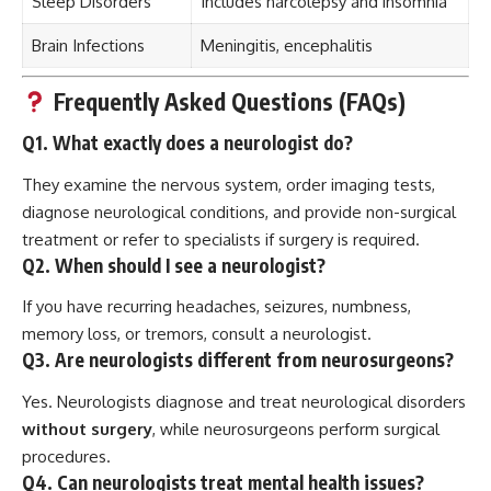
Sleep Disorders
Includes narcolepsy and insomnia
Brain Infections
Meningitis, encephalitis
Frequently Asked Questions (FAQs)
Q1. What exactly does a neurologist do?
They examine the nervous system, order imaging tests,
diagnose neurological conditions, and provide non-surgical
treatment or refer to specialists if surgery is required.
Q2. When should I see a neurologist?
If you have recurring headaches, seizures, numbness,
memory loss, or tremors, consult a neurologist.
Q3. Are neurologists different from neurosurgeons?
Yes. Neurologists diagnose and treat neurological disorders
without surgery
, while neurosurgeons perform surgical
procedures.
Q4. Can neurologists treat mental health issues?