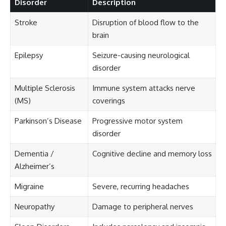
Disorder
Description
Stroke
Disruption of blood flow to the
brain
Epilepsy
Seizure-causing neurological
disorder
Multiple Sclerosis
Immune system attacks nerve
(MS)
coverings
Parkinson’s Disease
Progressive motor system
disorder
Dementia /
Cognitive decline and memory loss
Alzheimer’s
Migraine
Severe, recurring headaches
Neuropathy
Damage to peripheral nerves