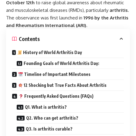
October 12th
to raise global awareness about rheumatic
and musculoskeletal diseases (RMDs), particularly
arthritis
.
The observance was first launched in
1996 by the Arthritis
and Rheumatism International (ARI)
.
Contents
History of World Arthritis Day
Founding Goals of World Arthritis Day:
Timeline of Important Milestones
12 Shocking but True Facts About Arthritis
Frequently Asked Questions (FAQs)
Q1. What is arthritis?
Q2. Who can get arthritis?
Q3. Is arthritis curable?