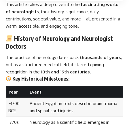
This article takes a deep dive into the
fascinating world
of neurologists
, their history, significance, daily
contributions, societal value, and more—all presented in a
warm, accessible, and engaging tone.
History of Neurology and Neurologist
Doctors
The practice of neurology dates back
thousands of years
,
but as a structured medical field, it started gaining
recognition in the
18th and 19th centuries
.
Key Historical Milestones:
Year
Event
~1700
Ancient Egyptian texts describe brain trauma
BCE
and spinal cord injuries.
1770s
Neurology as a scientific field emerges in