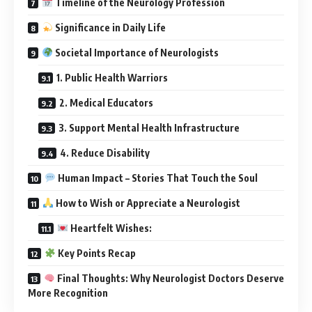
Timeline of the Neurology Profession
Significance in Daily Life
Societal Importance of Neurologists
1. Public Health Warriors
2. Medical Educators
3. Support Mental Health Infrastructure
4. Reduce Disability
Human Impact – Stories That Touch the Soul
How to Wish or Appreciate a Neurologist
Heartfelt Wishes:
Key Points Recap
Final Thoughts: Why Neurologist Doctors Deserve
More Recognition