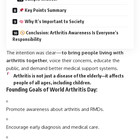
Key Points Summary
Why It’s Important to Society
Conclusion: Arthritis Awareness Is Everyone’s
Responsibility
The intention was clear—
to bring people living with
arthritis together
, voice their concerns, educate the
public, and demand better medical support systems.
Arthritis is
not just a disease of the elderly
—it affects
people of all ages, including children.
Founding Goals of World Arthritis Day:
Promote awareness about arthritis and RMDs.
Encourage early diagnosis and medical care.