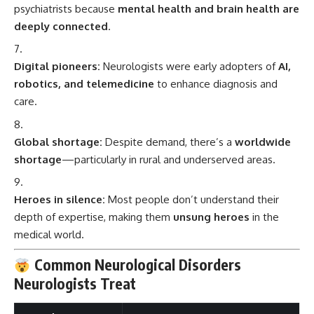
psychiatrists because
mental health and brain health are
deeply connected
.
Digital pioneers:
Neurologists were early adopters of
AI,
robotics, and telemedicine
to enhance diagnosis and
care.
Global shortage:
Despite demand, there’s a
worldwide
shortage
—particularly in rural and underserved areas.
Heroes in silence:
Most people don’t understand their
depth of expertise, making them
unsung heroes
in the
medical world.
Common Neurological Disorders
Neurologists Treat