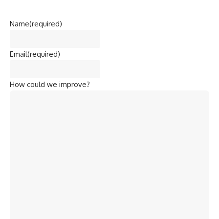
Name
(required)
Email
(required)
How could we improve?