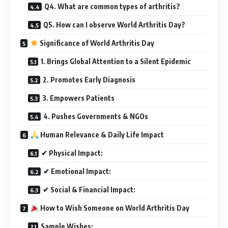
Q4. What are common types of arthritis?
Q5. How can I observe World Arthritis Day?
Significance of World Arthritis Day
1. Brings Global Attention to a Silent Epidemic
2. Promotes Early Diagnosis
3. Empowers Patients
4. Pushes Governments & NGOs
Human Relevance & Daily Life Impact
✔ Physical Impact:
✔ Emotional Impact:
✔ Social & Financial Impact:
How to Wish Someone on World Arthritis Day
Sample Wishes: