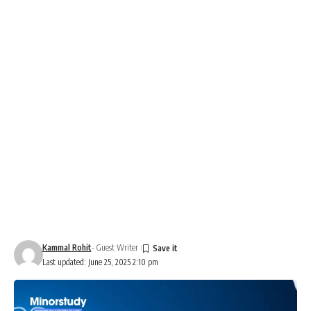
Kammal Rohit
- Guest Writer
Last updated: June 25, 2025 2:10 pm