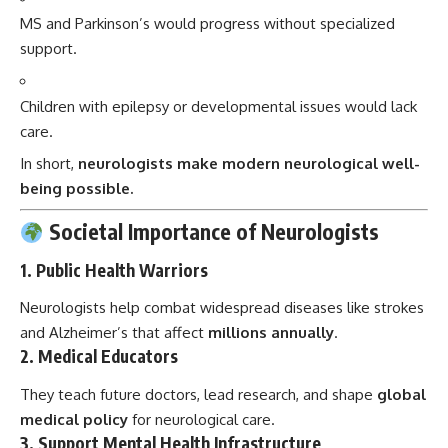
MS and Parkinson’s would progress without specialized
support.
Children with epilepsy or developmental issues would lack
care.
In short,
neurologists make modern neurological well-
being possible.
Societal Importance of Neurologists
1.
Public Health Warriors
Neurologists help combat widespread diseases like strokes
and Alzheimer’s that affect
millions annually
.
2.
Medical Educators
They teach future doctors, lead research, and shape
global
medical policy
for neurological care.
3.
Support Mental Health Infrastructure