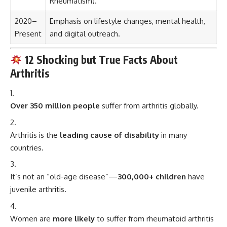
Rheumatism).
2020–
Emphasis on lifestyle changes, mental health,
Present
and digital outreach.
12 Shocking but True Facts About
Arthritis
Over 350 million people
suffer from arthritis globally.
Arthritis is the
leading cause of disability
in many
countries.
It’s not an “old-age disease”—
300,000+ children
have
juvenile arthritis.
Women are
more likely
to suffer from rheumatoid arthritis