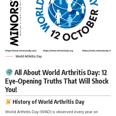
World Arthritis Day
All About World Arthritis Day: 12
Eye-Opening Truths That Will Shock
You!
History of World Arthritis Day
World Arthritis Day
(WAD) is observed every year on