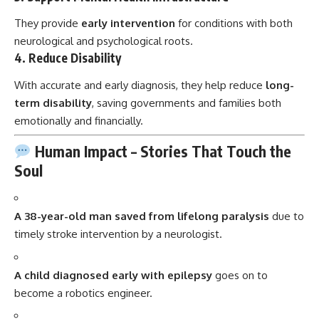
They provide
early intervention
for conditions with both
neurological and psychological roots.
4.
Reduce Disability
With accurate and early diagnosis, they help reduce
long-
term disability
, saving governments and families both
emotionally and financially.
Human Impact – Stories That Touch the
Soul
A 38-year-old man saved from lifelong paralysis
due to
timely stroke intervention by a neurologist.
A child diagnosed early with epilepsy
goes on to
become a robotics engineer.