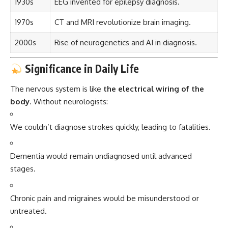
1930s
EEG invented for epilepsy diagnosis.
1970s
CT and MRI revolutionize brain imaging.
2000s
Rise of neurogenetics and AI in diagnosis.
Significance in Daily Life
The nervous system is like
the electrical wiring of the
body
. Without neurologists:
We couldn’t diagnose strokes quickly, leading to fatalities.
Dementia would remain undiagnosed until advanced
stages.
Chronic pain and migraines would be misunderstood or
untreated.