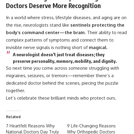
Doctors Deserve More Recognition
In a world where stress, lifestyle diseases, and aging are on
the rise, neurologists stand like
sentinels protecting the
body’s command center—the brain
. Their ability to read
complex patterns of symptoms and connect them to
invisible nerve signals is nothing short of
magical
.
A neurologist doesn’t just treat diseases; they
preserve personality, memory, mobility, and dignity
.
So next time you come across someone struggling with
migraines, seizures, or tremors—remember there’s a
dedicated doctor behind the scenes, piecing the puzzle
together.
Let’s celebrate these brilliant minds who protect ours.
Related
7 Heartfelt Reasons Why
9 Life-Changing Reasons
National Doctors Day Truly
Why Orthopedic Doctors