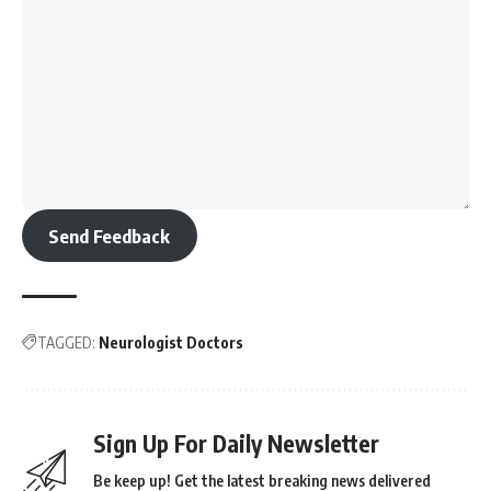
Send Feedback
TAGGED:
Neurologist Doctors
Sign Up For Daily Newsletter
Be keep up! Get the latest breaking news delivered