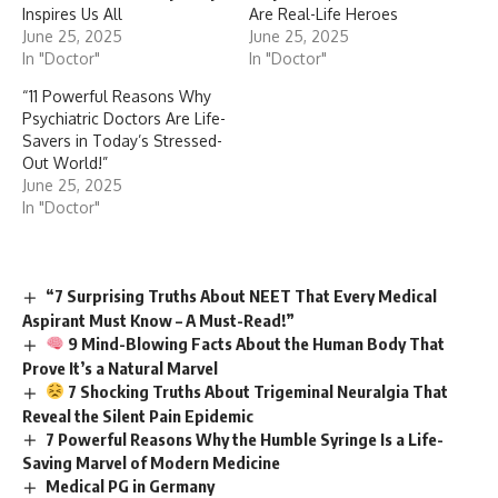
Inspires Us All
Are Real-Life Heroes
June 25, 2025
June 25, 2025
In "Doctor"
In "Doctor"
“11 Powerful Reasons Why
Psychiatric Doctors Are Life-
Savers in Today’s Stressed-
Out World!”
June 25, 2025
In "Doctor"
“7 Surprising Truths About NEET That Every Medical
Aspirant Must Know – A Must-Read!”
9 Mind-Blowing Facts About the Human Body That
Prove It’s a Natural Marvel
7 Shocking Truths About Trigeminal Neuralgia That
Reveal the Silent Pain Epidemic
7 Powerful Reasons Why the Humble Syringe Is a Life-
Saving Marvel of Modern Medicine
Medical PG in Germany