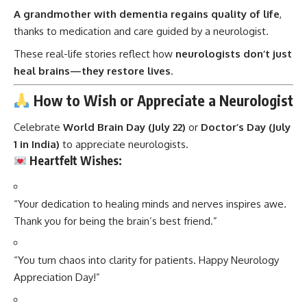
A grandmother with dementia regains quality of life
,
thanks to medication and care guided by a neurologist.
These real-life stories reflect how
neurologists don’t just
heal brains—they restore lives
.
How to Wish or Appreciate a Neurologist
Celebrate
World Brain Day (July 22)
or
Doctor’s Day (July
1 in India)
to appreciate neurologists.
Heartfelt Wishes:
“Your dedication to healing minds and nerves inspires awe.
Thank you for being the brain’s best friend.”
“You turn chaos into clarity for patients. Happy Neurology
Appreciation Day!”