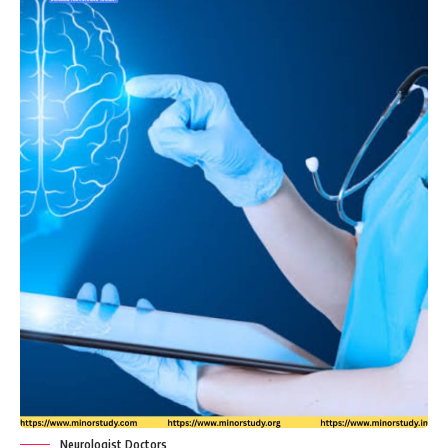
Neurologist Doctors