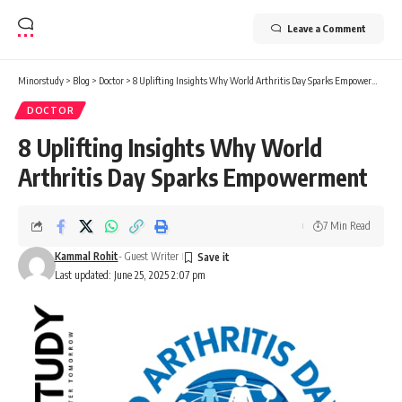
Leave a Comment
Minorstudy
>
Blog
>
Doctor
>
8 Uplifting Insights Why World Arthritis Day Sparks Empowerment
DOCTOR
8 Uplifting Insights Why World
Arthritis Day Sparks Empowerment
7 Min Read
Kammal Rohit
- Guest Writer
Last updated: June 25, 2025 2:07 pm