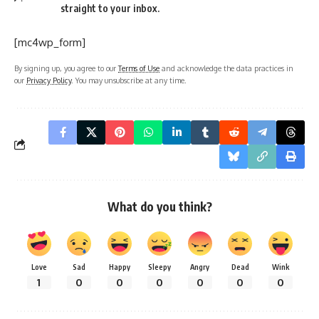
straight to your inbox.
[mc4wp_form]
By signing up, you agree to our
Terms of Use
and acknowledge the data practices in
our
Privacy Policy
. You may unsubscribe at any time.
What do you think?
Love
Sad
Happy
Sleepy
Angry
Dead
Wink
1
0
0
0
0
0
0