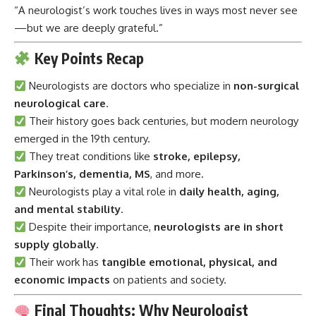
“A neurologist’s work touches lives in ways most never see
—but we are deeply grateful.”
Key Points Recap
Neurologists
are doctors who specialize in
non-surgical
neurological care
.
Their history goes back centuries, but modern neurology
emerged in the 19th century.
They treat conditions like
stroke, epilepsy,
Parkinson’s, dementia, MS
, and more.
Neurologists play a vital role in
daily health, aging,
and mental stability
.
Despite their importance,
neurologists are in short
supply globally
.
Their work has
tangible emotional, physical, and
economic impacts
on patients and society.
Final Thoughts: Why Neurologist