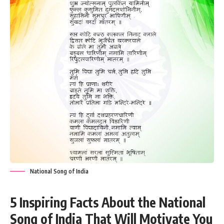
National Song of India
5 Inspiring Facts About the National
Song of India That Will Motivate You