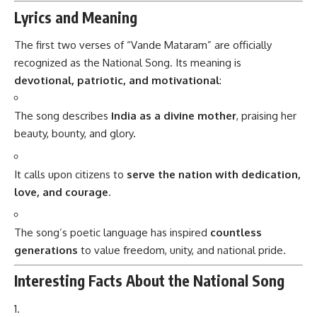
Lyrics and Meaning
The first two verses of “Vande Mataram” are officially
recognized as the National Song. Its meaning is
devotional, patriotic, and motivational
:
The song describes
India as a divine mother
, praising her
beauty, bounty, and glory.
It calls upon citizens to
serve the nation with dedication,
love, and courage
.
The song’s poetic language has inspired
countless
generations
to value freedom, unity, and national pride.
Interesting Facts About the National Song