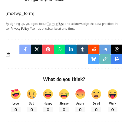
[mc4wp_form]
By signing up, you agree to our
Terms of Use
and acknowledge the data practices in
our
Privacy Policy
. You may unsubscribe at any time.
What do you think?
Love
Sad
Happy
Sleepy
Angry
Dead
Wink
0
0
0
0
0
0
0