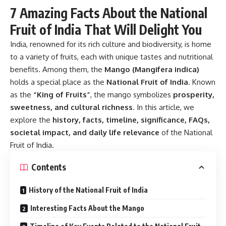
7 Amazing Facts About the National
Fruit of India That Will Delight You
India, renowned for its rich culture and biodiversity, is home
to a variety of fruits, each with unique tastes and nutritional
benefits. Among them, the
Mango (Mangifera indica)
holds a special place as the
National Fruit of India
. Known
as the
“King of Fruits”
, the mango symbolizes
prosperity,
sweetness, and cultural richness
. In this article, we
explore the
history, facts, timeline, significance, FAQs,
societal impact, and daily life relevance
of the National
Fruit of India.
Contents
History of the National Fruit of India
Interesting Facts About the Mango