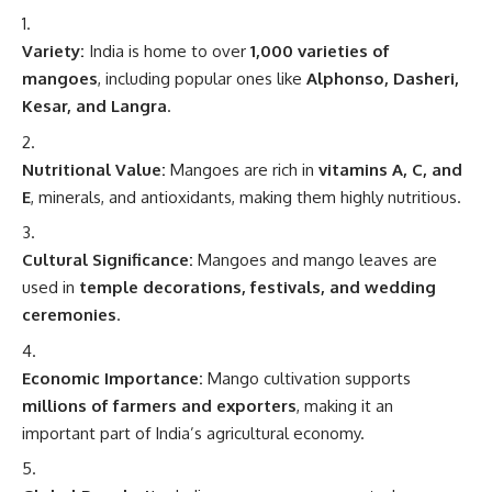
Variety:
India is home to over
1,000 varieties of
mangoes
, including popular ones like
Alphonso, Dasheri,
Kesar, and Langra
.
Nutritional Value:
Mangoes are rich in
vitamins A, C, and
E
, minerals, and antioxidants, making them highly nutritious.
Cultural Significance:
Mangoes and mango leaves are
used in
temple decorations, festivals, and wedding
ceremonies
.
Economic Importance:
Mango cultivation supports
millions of farmers and exporters
, making it an
important part of India’s agricultural economy.