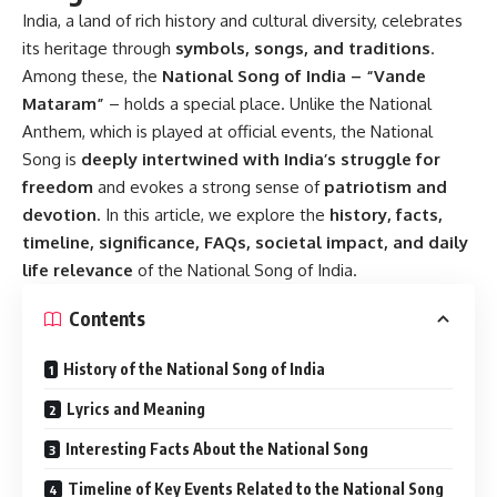
India, a land of rich history and cultural diversity, celebrates
its heritage through
symbols, songs, and traditions
.
Among these, the
National Song of India – “Vande
Mataram”
– holds a special place. Unlike the National
Anthem, which is played at official events, the National
Song is
deeply intertwined with India’s struggle for
freedom
and evokes a strong sense of
patriotism and
devotion
. In this article, we explore the
history, facts,
timeline, significance, FAQs, societal impact, and daily
life relevance
of the National Song of India.
Contents
History of the National Song of India
Lyrics and Meaning
Interesting Facts About the National Song
Timeline of Key Events Related to the National Song