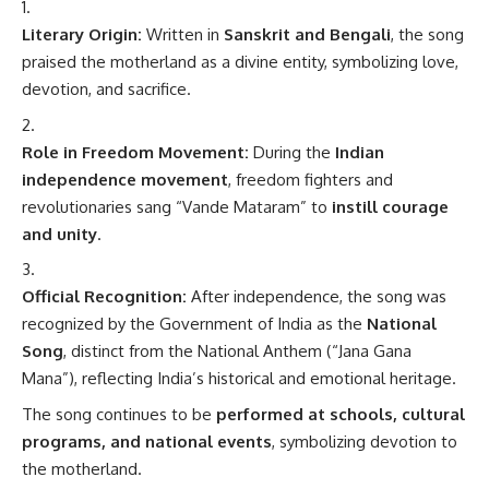
Literary Origin:
Written in
Sanskrit and Bengali
, the song
praised the motherland as a divine entity, symbolizing love,
devotion, and sacrifice.
Role in Freedom Movement:
During the
Indian
independence movement
, freedom fighters and
revolutionaries sang “Vande Mataram” to
instill courage
and unity
.
Official Recognition:
After independence, the song was
recognized by the Government of India as the
National
Song
, distinct from the National Anthem (“Jana Gana
Mana”), reflecting India’s historical and emotional heritage.
The song continues to be
performed at schools, cultural
programs, and national events
, symbolizing devotion to
the motherland.