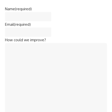
Name
(required)
Email
(required)
How could we improve?