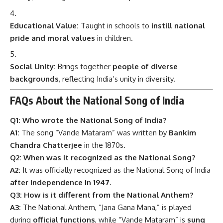
Educational Value:
Taught in schools to
instill national
pride and moral values
in children.
Social Unity:
Brings together
people of diverse
backgrounds
, reflecting India’s unity in diversity.
FAQs About the National Song of India
Q1: Who wrote the National Song of India?
A1:
The song “Vande Mataram” was written by
Bankim
Chandra Chatterjee
in the 1870s.
Q2: When was it recognized as the National Song?
A2:
It was officially recognized as the National Song of India
after independence in 1947
.
Q3: How is it different from the National Anthem?
A3:
The National Anthem, “Jana Gana Mana,” is played
during
official functions
, while “Vande Mataram” is
sung