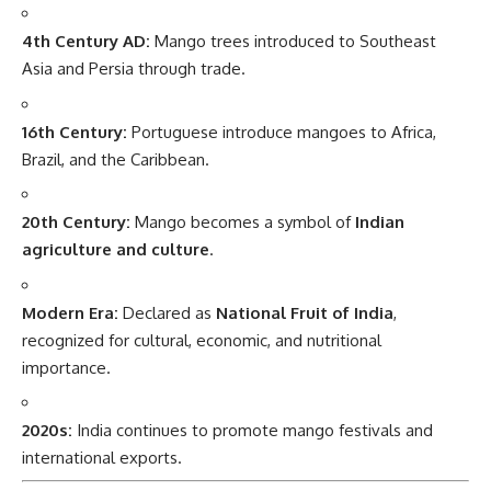
4th Century AD:
Mango trees introduced to Southeast
Asia and Persia through trade.
16th Century:
Portuguese introduce mangoes to Africa,
Brazil, and the Caribbean.
20th Century:
Mango becomes a symbol of
Indian
agriculture and culture
.
Modern Era:
Declared as
National Fruit of India
,
recognized for cultural, economic, and nutritional
importance.
2020s:
India continues to promote mango festivals and
international exports.