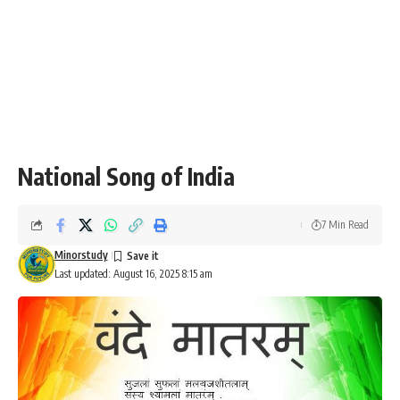
National Song of India
7 Min Read
Minorstudy
Last updated: August 16, 2025 8:15 am