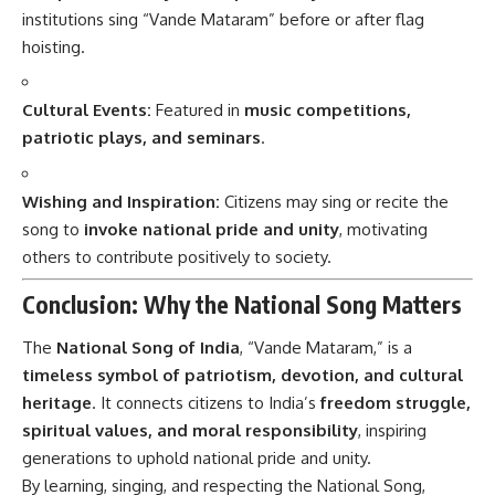
institutions sing “Vande Mataram” before or after flag
hoisting.
Cultural Events:
Featured in
music competitions,
patriotic plays, and seminars
.
Wishing and Inspiration:
Citizens may sing or recite the
song to
invoke national pride and unity
, motivating
others to contribute positively to society.
Conclusion: Why the National Song Matters
The
National Song of India
, “Vande Mataram,” is a
timeless symbol of patriotism, devotion, and cultural
heritage
. It connects citizens to India’s
freedom struggle,
spiritual values, and moral responsibility
, inspiring
generations to uphold national pride and unity.
By learning, singing, and respecting the National Song,