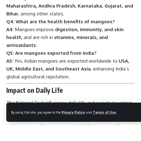
Maharashtra, Andhra Pradesh, Karnataka, Gujarat, and
Bihar
, among other states.
Q4: What are the health benefits of mangoes?
A4:
Mangoes improve
digestion, immunity, and skin
health
, and are rich in
vitamins, minerals, and
antioxidants
.
Q5: Are mangoes exported from India?
A5:
Yes, Indian mangoes are exported worldwide to
USA,
UK, Middle East, and Southeast Asia
, enhancing India’s
global agricultural reputation.
Impact on Daily Life
The National Fruit influences daily life and society in various
ways:
By using this site, you agree to the
Privacy Policy
and
Terms of Use
.
Culinary Uses:
Mangoes are used in
desserts, pickles,
smoothies, and traditional dishes
, enriching Indian