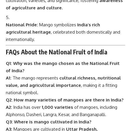
cultivation, varieties, and significance, fostering
awareness
of agriculture and culture
.
National Pride:
Mango symbolizes
India’s rich
agricultural heritage
, celebrated both domestically and
internationally.
FAQs About the National Fruit of India
Q1: Why was the mango chosen as the National Fruit
of India?
A1:
The mango represents
cultural richness, nutritional
value, and agricultural importance
, making it a fitting
national symbol.
Q2: How many varieties of mangoes are there in India?
A2:
India has over
1,000 varieties
of mangoes, including
Alphonso, Dasheri, Langra, Kesar, and Banganapalli.
Q3: Where is mango cultivated in India?
A3:
Mangoes are cultivated in
Uttar Pradesh,