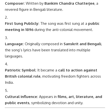
Composer:
Written by
Bankim Chandra Chatterjee
, a
revered figure in Bengali literature.
First Sung Publicly:
The song was first sung at a
public
meeting in 1896
during the anti-colonial movement.
Language:
Originally composed in
Sanskrit and Bengali
,
the song’s lyrics have been translated into multiple
languages.
Patriotic Symbol:
It became a
call to action against
British colonial rule
, motivating freedom fighters across
India.
Cultural Influence:
Appears in
films, art, literature, and
public events
, symbolizing devotion and unity.