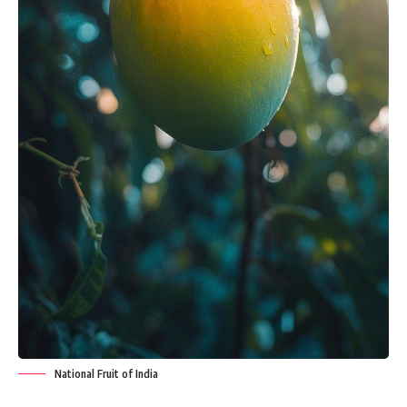
National Fruit of India