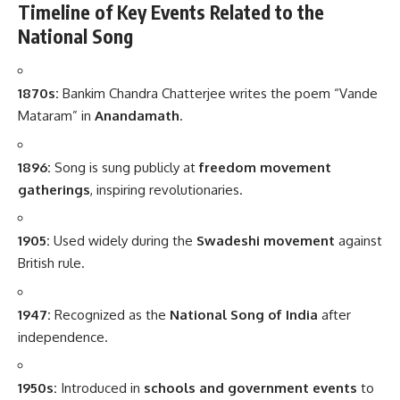
Timeline of Key Events Related to the
National Song
1870s:
Bankim Chandra Chatterjee writes the poem “Vande
Mataram” in
Anandamath
.
1896:
Song is sung publicly at
freedom movement
gatherings
, inspiring revolutionaries.
1905:
Used widely during the
Swadeshi movement
against
British rule.
1947:
Recognized as the
National Song of India
after
independence.
1950s:
Introduced in
schools and government events
to