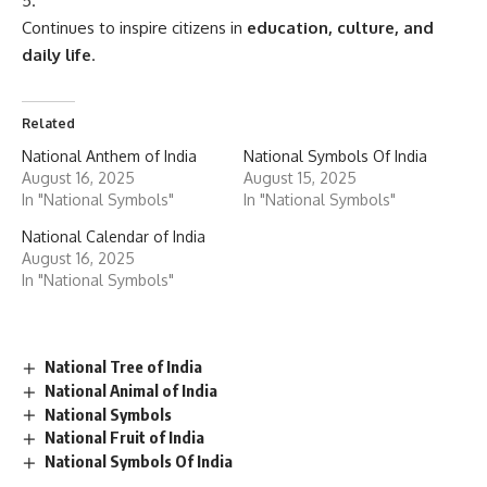
Continues to inspire citizens in
education, culture, and
daily life
.
Related
National Anthem of India
National Symbols Of India
August 16, 2025
August 15, 2025
In "National Symbols"
In "National Symbols"
National Calendar of India
August 16, 2025
In "National Symbols"
National Tree of India
National Animal of India
National Symbols
National Fruit of India
National Symbols Of India