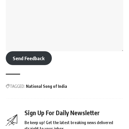
Send Feedback
TAGGED:
National Song of India
Sign Up For Daily Newsletter
Be keep up! Get the latest breaking news delivered
straight to your inbox.