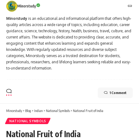
Minorstudy
Minorstudy
is an educational and informational platform that offers high-
quality articles across a wide range of topics, including education, career
guidance, science, technology, history, health, business, travel, culture, and
current affairs. The website is dedicated to providing clear, accurate, and
engaging content that enhances learning and expands general
knowledge. With regularly updated resources and diverse subject
categories, Minorstudy serves as a trusted destination for students,
professionals, researchers, and lifelong learners seeking reliable and easy-
to-understand information.
1 Comment
Minorstudy
>
Blog
>
Indian
>
National Symbols
>
National Fruit of India
NATIONAL SYMBOLS
National Fruit of India