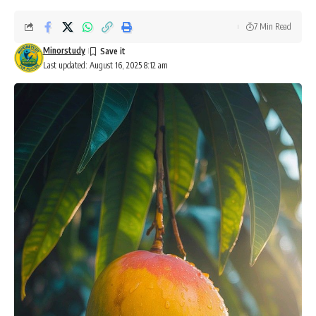
7 Min Read
Minorstudy
Last updated: August 16, 2025 8:12 am