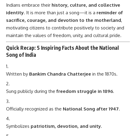
Indians embrace their
history, culture, and collective
identity
. It is more than just a song—it is a
reminder of
sacrifice, courage, and devotion to the motherland
,
motivating citizens to contribute positively to society and
maintain the values of freedom, unity, and cultural pride.
Quick Recap: 5 Inspiring Facts About the National
Song of India
Written by
Bankim Chandra Chatterjee
in the 1870s.
Sung publicly during the
freedom struggle in 1896
.
Officially recognized as the
National Song after 1947
.
Symbolizes
patriotism, devotion, and unity
.