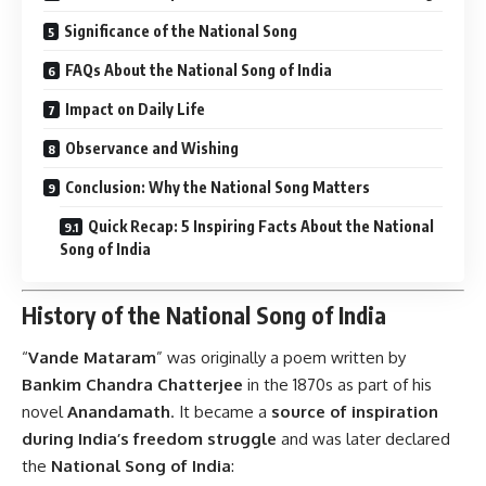
Significance of the National Song
FAQs About the National Song of India
Impact on Daily Life
Observance and Wishing
Conclusion: Why the National Song Matters
Quick Recap: 5 Inspiring Facts About the National
Song of India
History of the National Song of India
“
Vande Mataram
” was originally a poem written by
Bankim Chandra Chatterjee
in the 1870s as part of his
novel
Anandamath
. It became a
source of inspiration
during India’s freedom struggle
and was later declared
the
National Song of India
: