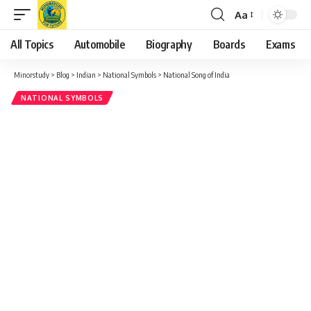
Aa
Font
Resizer
All Topics
Automobile
Biography
Boards
Exams
Minorstudy
>
Blog
>
Indian
>
National Symbols
>
National Song of India
NATIONAL SYMBOLS