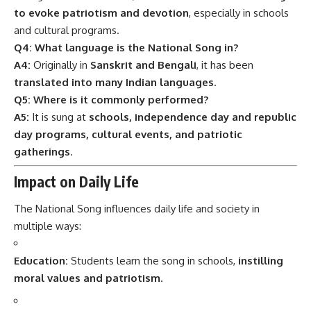
to evoke patriotism and devotion
, especially in schools
and cultural programs.
Q4: What language is the National Song in?
A4:
Originally in
Sanskrit and Bengali
, it has been
translated into many Indian languages
.
Q5: Where is it commonly performed?
A5:
It is sung at
schools, independence day and republic
day programs, cultural events, and patriotic
gatherings
.
Impact on Daily Life
The National Song influences daily life and society in
multiple ways:
Education:
Students learn the song in schools,
instilling
moral values and patriotism
.