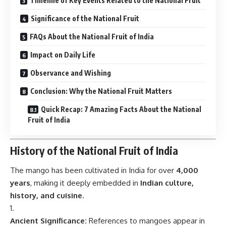
Timeline of Key Events Related to the National Fruit
Significance of the National Fruit
FAQs About the National Fruit of India
Impact on Daily Life
Observance and Wishing
Conclusion: Why the National Fruit Matters
Quick Recap: 7 Amazing Facts About the National
Fruit of India
History of the National Fruit of India
The mango has been cultivated in India for over
4,000
years
, making it deeply embedded in
Indian culture,
history, and cuisine
.
Ancient Significance:
References to mangoes appear in