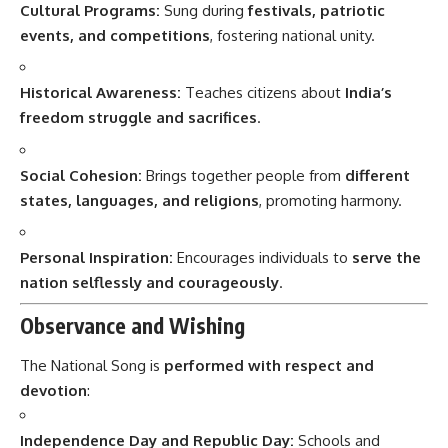
Cultural Programs:
Sung during
festivals, patriotic
events, and competitions
, fostering national unity.
Historical Awareness:
Teaches citizens about
India’s
freedom struggle and sacrifices
.
Social Cohesion:
Brings together people from
different
states, languages, and religions
, promoting harmony.
Personal Inspiration:
Encourages individuals to
serve the
nation selflessly and courageously
.
Observance and Wishing
The National Song is
performed with respect and
devotion
:
Independence Day and Republic Day:
Schools and