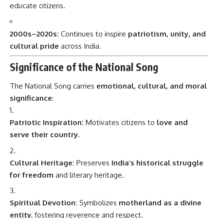
educate citizens.
2000s–2020s:
Continues to inspire
patriotism, unity, and
cultural pride
across India.
Significance of the National Song
The National Song carries
emotional, cultural, and moral
significance
:
Patriotic Inspiration:
Motivates citizens to
love and
serve their country
.
Cultural Heritage:
Preserves
India’s historical struggle
for freedom
and literary heritage.
Spiritual Devotion:
Symbolizes
motherland as a divine
entity
, fostering reverence and respect.