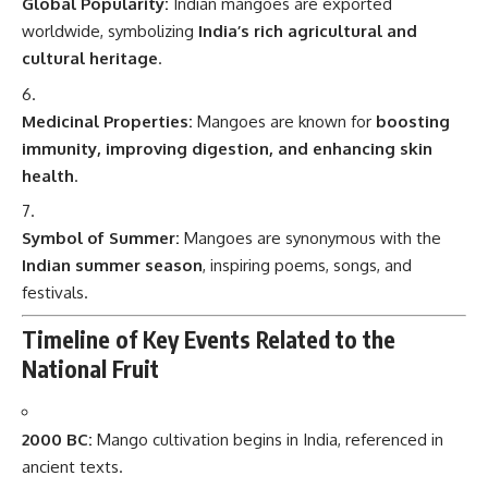
Global Popularity:
Indian mangoes are exported
worldwide, symbolizing
India’s rich agricultural and
cultural heritage
.
Medicinal Properties:
Mangoes are known for
boosting
immunity, improving digestion, and enhancing skin
health
.
Symbol of Summer:
Mangoes are synonymous with the
Indian summer season
, inspiring poems, songs, and
festivals.
Timeline of Key Events Related to the
National Fruit
2000 BC:
Mango cultivation begins in India, referenced in
ancient texts.