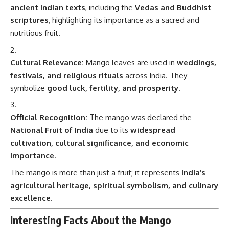
ancient Indian texts
, including the
Vedas and Buddhist
scriptures
, highlighting its importance as a sacred and
nutritious fruit.
Cultural Relevance:
Mango leaves are used in
weddings,
festivals, and religious rituals
across India. They
symbolize
good luck, fertility, and prosperity
.
Official Recognition:
The mango was declared the
National Fruit of India
due to its
widespread
cultivation, cultural significance, and economic
importance
.
The mango is more than just a fruit; it represents
India’s
agricultural heritage, spiritual symbolism, and culinary
excellence
.
Interesting Facts About the Mango