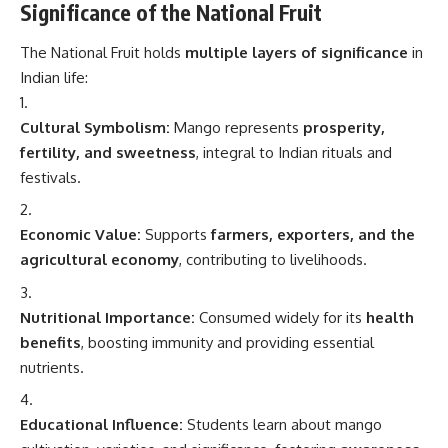
Significance of the National Fruit
The National Fruit holds
multiple layers of significance
in
Indian life:
Cultural Symbolism:
Mango represents
prosperity,
fertility, and sweetness
, integral to Indian rituals and
festivals.
Economic Value:
Supports
farmers, exporters, and the
agricultural economy
, contributing to livelihoods.
Nutritional Importance:
Consumed widely for its
health
benefits
, boosting immunity and providing essential
nutrients.
Educational Influence:
Students learn about mango