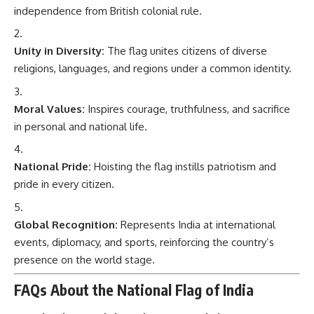
independence from British colonial rule.
Unity in Diversity:
The flag unites citizens of diverse
religions, languages, and regions under a common identity.
Moral Values:
Inspires courage, truthfulness, and sacrifice
in personal and national life.
National Pride:
Hoisting the flag instills patriotism and
pride in every citizen.
Global Recognition:
Represents India at international
events, diplomacy, and sports, reinforcing the country’s
presence on the world stage.
FAQs About the National Flag of India