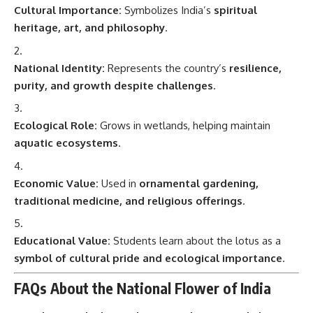
Cultural Importance:
Symbolizes India’s
spiritual
heritage, art, and philosophy
.
National Identity:
Represents the country’s
resilience,
purity, and growth despite challenges
.
Ecological Role:
Grows in wetlands, helping maintain
aquatic ecosystems
.
Economic Value:
Used in
ornamental gardening,
traditional medicine, and religious offerings
.
Educational Value:
Students learn about the lotus as a
symbol of cultural pride and ecological importance
.
FAQs About the National Flower of India