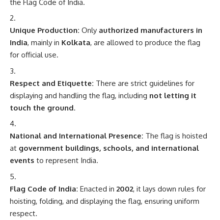
the Flag Code of India.
Unique Production:
Only
authorized manufacturers in
India
, mainly in
Kolkata
, are allowed to produce the flag
for official use.
Respect and Etiquette:
There are strict guidelines for
displaying and handling the flag, including
not letting it
touch the ground
.
National and International Presence:
The flag is hoisted
at
government buildings, schools, and international
events
to represent India.
Flag Code of India:
Enacted in
2002
, it lays down rules for
hoisting, folding, and displaying the flag, ensuring uniform
respect.