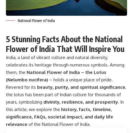
National Flower of India
5 Stunning Facts About the National
Flower of India That Will Inspire You
India, a land of vibrant culture and natural diversity,
celebrates its heritage through numerous symbols. Among
them, the
National Flower of India – the Lotus
(Nelumbo nucifera)
– holds a unique place of pride.
Revered for its
beauty, purity, and spiritual significance
,
the lotus has been part of Indian culture for thousands of
years, symbolizing
divinity, resilience, and prosperity
. In
this article, we explore the
history, facts, timeline,
significance, FAQs, societal impact, and daily life
relevance
of the National Flower of India.