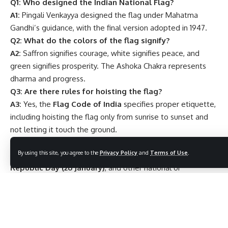
Q1: Who designed the Indian National Flag?
A1:
Pingali Venkayya designed the flag under Mahatma
Gandhi’s guidance, with the final version adopted in 1947.
Q2: What do the colors of the flag signify?
A2:
Saffron signifies courage, white signifies peace, and
green signifies prosperity. The Ashoka Chakra represents
dharma and progress.
Q3: Are there rules for hoisting the flag?
A3:
Yes, the
Flag Code of India
specifies proper etiquette,
including hoisting the flag only from sunrise to sunset and
not letting it touch the ground.
Q4: When is the National Flag officially hoisted?
By using this site, you agree to the
Privacy Policy
and
Terms of Use
.
A4:
It is hoisted on
Independence Day (15 August)
,
Republic Day (26 January)
, and other national or
government events.
Q5: Can anyone manufacture the National Flag?
A5:
No, only
authorized manufacturers
in India are
allowed to produce it for official use.