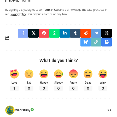
[mc4wp_form]
By signing up, you agree to our
Terms of Use
and acknowledge the data practices in
our
Privacy Policy
. You may unsubscribe at any time.
What do you think?
Love
Sad
Happy
Sleepy
Angry
Dead
Wink
1
0
0
0
0
0
0
Minorstudy