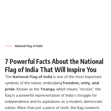
National Flag of India
7 Powerful Facts About the National
Flag of India That Will Inspire You
The
National Flag of India
is one of the most important
symbols of the nation, embodying
freedom, unity, and
pride
. Known as the
Tiranga
, which means “tricolor,” the
flag is a powerful representation of India’s struggle for
independence and its aspirations as a modern, democratic
nation. More than just a piece of cloth, the flag connects