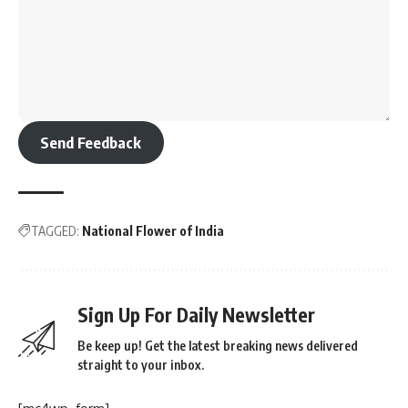
Send Feedback
TAGGED:
National Flower of India
Sign Up For Daily Newsletter
Be keep up! Get the latest breaking news delivered
straight to your inbox.