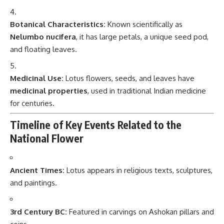
Botanical Characteristics:
Known scientifically as
Nelumbo nucifera
, it has large petals, a unique seed pod,
and floating leaves.
Medicinal Use:
Lotus flowers, seeds, and leaves have
medicinal properties
, used in traditional Indian medicine
for centuries.
Timeline of Key Events Related to the
National Flower
Ancient Times:
Lotus appears in religious texts, sculptures,
and paintings.
3rd Century BC:
Featured in carvings on Ashokan pillars and