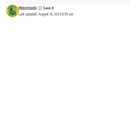
Minorstudy
Last updated: August 16, 2025 8:09 am