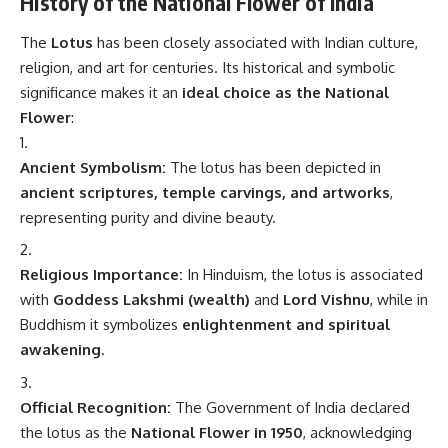
History of the National Flower of India
The
Lotus
has been closely associated with Indian culture,
religion, and art for centuries. Its historical and symbolic
significance makes it an
ideal choice as the National
Flower
:
Ancient Symbolism:
The lotus has been depicted in
ancient scriptures, temple carvings, and artworks
,
representing purity and divine beauty.
Religious Importance:
In Hinduism, the lotus is associated
with
Goddess Lakshmi (wealth)
and
Lord Vishnu
, while in
Buddhism it symbolizes
enlightenment and spiritual
awakening
.
Official Recognition:
The Government of India declared
the lotus as the
National Flower in 1950
, acknowledging