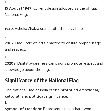
15 August 1947:
Current design adopted as the official
National Flag.
1950:
Ashoka Chakra standardized in navy blue.
2002:
Flag Code of India enacted to ensure proper usage
and respect.
2020s:
Digital awareness campaigns promote respect and
knowledge about the flag.
Significance of the National Flag
The National Flag of India carries
profound emotional,
cultural, and political significance
:
Symbol of Freedom:
Represents India’s hard-won