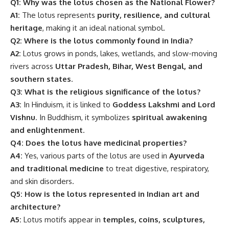
Q1: Why was the lotus chosen as the National Flower?
A1:
The lotus represents
purity, resilience, and cultural
heritage
, making it an ideal national symbol.
Q2: Where is the lotus commonly found in India?
A2:
Lotus grows in ponds, lakes, wetlands, and slow-moving
rivers across
Uttar Pradesh, Bihar, West Bengal, and
southern states
.
Q3: What is the religious significance of the lotus?
A3:
In Hinduism, it is linked to
Goddess Lakshmi and Lord
Vishnu
. In Buddhism, it symbolizes
spiritual awakening
and enlightenment
.
Q4: Does the lotus have medicinal properties?
A4:
Yes, various parts of the lotus are used in
Ayurveda
and traditional medicine
to treat digestive, respiratory,
and skin disorders.
Q5: How is the lotus represented in Indian art and
architecture?
A5:
Lotus motifs appear in
temples, coins, sculptures,