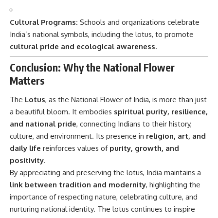
Cultural Programs:
Schools and organizations celebrate
India’s national symbols, including the lotus, to promote
cultural pride and ecological awareness
.
Conclusion: Why the National Flower
Matters
The
Lotus
, as the National Flower of India, is more than just
a beautiful bloom. It embodies
spiritual purity, resilience,
and national pride
, connecting Indians to their history,
culture, and environment. Its presence in
religion, art, and
daily life
reinforces values of
purity, growth, and
positivity
.
By appreciating and preserving the lotus, India maintains a
link between tradition and modernity
, highlighting the
importance of respecting nature, celebrating culture, and
nurturing national identity. The lotus continues to inspire