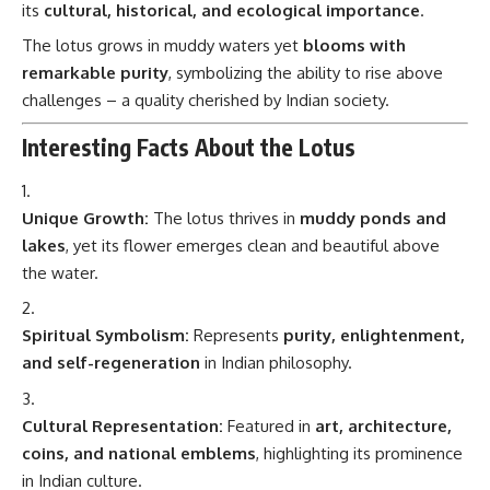
its
cultural, historical, and ecological importance
.
The lotus grows in muddy waters yet
blooms with
remarkable purity
, symbolizing the ability to rise above
challenges – a quality cherished by Indian society.
Interesting Facts About the Lotus
Unique Growth:
The lotus thrives in
muddy ponds and
lakes
, yet its flower emerges clean and beautiful above
the water.
Spiritual Symbolism:
Represents
purity, enlightenment,
and self-regeneration
in Indian philosophy.
Cultural Representation:
Featured in
art, architecture,
coins, and national emblems
, highlighting its prominence
in Indian culture.