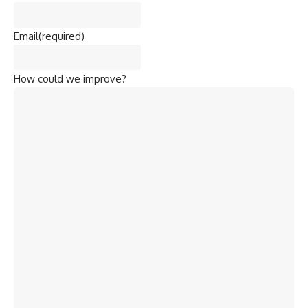
Email
(required)
How could we improve?