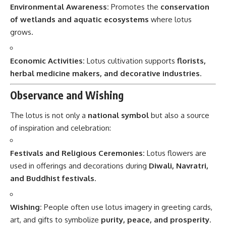
Environmental Awareness:
Promotes the
conservation
of wetlands and aquatic ecosystems
where lotus
grows.
Economic Activities:
Lotus cultivation supports
florists,
herbal medicine makers, and decorative industries
.
Observance and Wishing
The lotus is not only a
national symbol
but also a source
of inspiration and celebration:
Festivals and Religious Ceremonies:
Lotus flowers are
used in offerings and decorations during
Diwali, Navratri,
and Buddhist festivals
.
Wishing:
People often use lotus imagery in greeting cards,
art, and gifts to symbolize
purity, peace, and prosperity
.