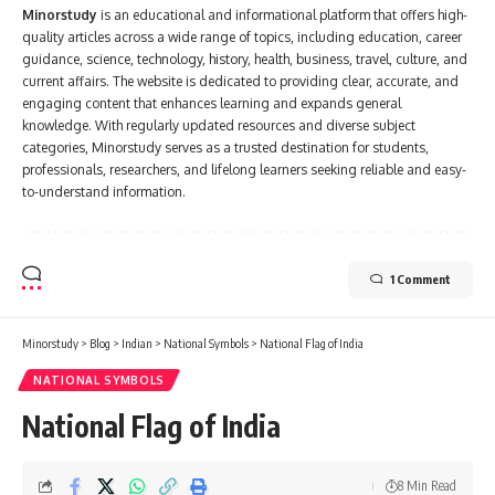
Minorstudy
is an educational and informational platform that offers high-
quality articles across a wide range of topics, including education, career
guidance, science, technology, history, health, business, travel, culture, and
current affairs. The website is dedicated to providing clear, accurate, and
engaging content that enhances learning and expands general
knowledge. With regularly updated resources and diverse subject
categories, Minorstudy serves as a trusted destination for students,
professionals, researchers, and lifelong learners seeking reliable and easy-
to-understand information.
1 Comment
Minorstudy
>
Blog
>
Indian
>
National Symbols
>
National Flag of India
NATIONAL SYMBOLS
National Flag of India
8 Min Read