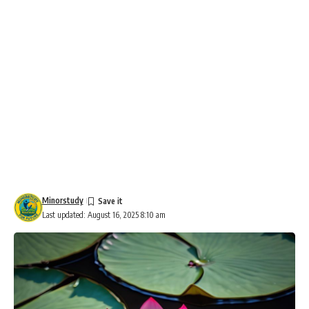
Minorstudy
Last updated: August 16, 2025 8:10 am