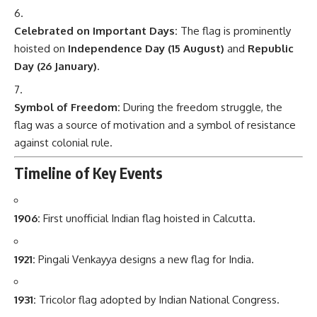
Celebrated on Important Days:
The flag is prominently
hoisted on
Independence Day (15 August)
and
Republic
Day (26 January)
.
Symbol of Freedom:
During the freedom struggle, the
flag was a source of motivation and a symbol of resistance
against colonial rule.
Timeline of Key Events
1906:
First unofficial Indian flag hoisted in Calcutta.
1921:
Pingali Venkayya designs a new flag for India.
1931:
Tricolor flag adopted by Indian National Congress.