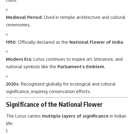
coins.
Medieval Period:
Used in temple architecture and cultural
ceremonies.
1950:
Officially declared as the
National Flower of India
.
Modern Era:
Lotus continues to inspire art, literature, and
national symbols like the
Parliament’s Emblem
.
2020s:
Recognized globally for ecological and cultural
significance, inspiring conservation efforts.
Significance of the National Flower
The Lotus carries
multiple layers of significance
in Indian
life: