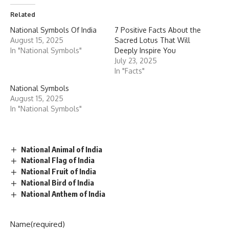
Related
National Symbols Of India
7 Positive Facts About the
August 15, 2025
Sacred Lotus That Will
In "National Symbols"
Deeply Inspire You
July 23, 2025
In "Facts"
National Symbols
August 15, 2025
In "National Symbols"
National Animal of India
National Flag of India
National Fruit of India
National Bird of India
National Anthem of India
Name
(required)