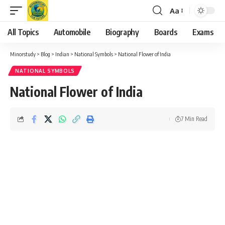
Aa
Font
Resizer
All Topics
Automobile
Biography
Boards
Exams
Minorstudy
>
Blog
>
Indian
>
National Symbols
>
National Flower of India
NATIONAL SYMBOLS
National Flower of India
7 Min Read