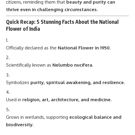
citizens, reminding them that
beauty and purity can
thrive even in challenging circumstances
.
Quick Recap: 5 Stunning Facts About the National
Flower of India
Officially declared as the
National Flower in 1950
.
Scientifically known as
Nelumbo nucifera
.
Symbolizes
purity, spiritual awakening, and resilience
.
Used in
religion, art, architecture, and medicine
.
Grows in wetlands, supporting
ecological balance and
biodiversity
.