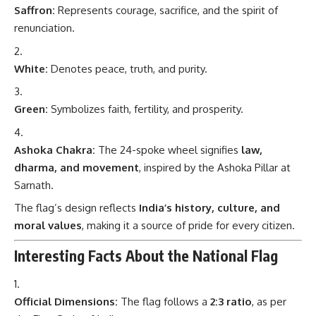
Saffron:
Represents courage, sacrifice, and the spirit of
renunciation.
White:
Denotes peace, truth, and purity.
Green:
Symbolizes faith, fertility, and prosperity.
Ashoka Chakra:
The 24-spoke wheel signifies
law,
dharma, and movement
, inspired by the Ashoka Pillar at
Sarnath.
The flag’s design reflects
India’s history, culture, and
moral values
, making it a source of pride for every citizen.
Interesting Facts About the National Flag
Official Dimensions:
The flag follows a
2:3 ratio
, as per