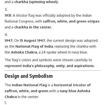
and a
charkha (spinning wheel)
.
1931:
A tricolor flag was officially adopted by the Indian
National Congress, with
saffron, white, and green stripes
and a
charkha in the center
.
1947:
On
15 August 1947
, the current design was adopted
as the
National Flag of India
, replacing the charkha with
the
Ashoka Chakra
, a 24-spoke wheel in navy blue.
The flag’s colors and symbols were chosen carefully to
represent India’s philosophy, unity, and aspirations
.
Design and Symbolism
The
Indian National Flag
is a
horizontal tricolor of
saffron, white, and green
with a
navy blue Ashoka
Chakra
in the center: