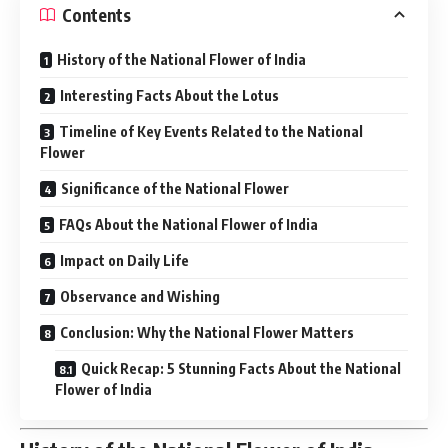
Contents
History of the National Flower of India
Interesting Facts About the Lotus
Timeline of Key Events Related to the National
Flower
Significance of the National Flower
FAQs About the National Flower of India
Impact on Daily Life
Observance and Wishing
Conclusion: Why the National Flower Matters
Quick Recap: 5 Stunning Facts About the National
Flower of India