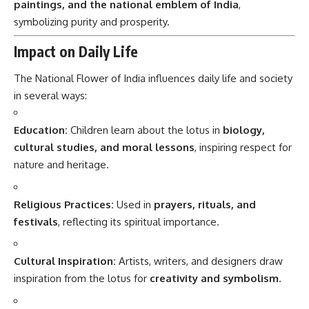
paintings, and the national emblem of India
,
symbolizing purity and prosperity.
Impact on Daily Life
The National Flower of India influences daily life and society
in several ways:
Education:
Children learn about the lotus in
biology,
cultural studies, and moral lessons
, inspiring respect for
nature and heritage.
Religious Practices:
Used in
prayers, rituals, and
festivals
, reflecting its spiritual importance.
Cultural Inspiration:
Artists, writers, and designers draw
inspiration from the lotus for
creativity and symbolism
.