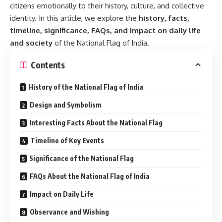
citizens emotionally to their history, culture, and collective
identity. In this article, we explore the
history, facts,
timeline, significance, FAQs, and impact on daily life
and society
of the National Flag of India.
Contents
History of the National Flag of India
Design and Symbolism
Interesting Facts About the National Flag
Timeline of Key Events
Significance of the National Flag
FAQs About the National Flag of India
Impact on Daily Life
Observance and Wishing