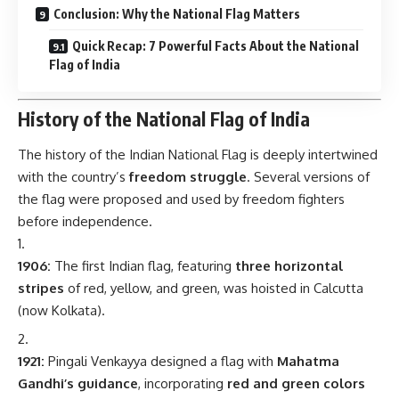
Conclusion: Why the National Flag Matters
Quick Recap: 7 Powerful Facts About the National
Flag of India
History of the National Flag of India
The history of the Indian National Flag is deeply intertwined
with the country’s
freedom struggle
. Several versions of
the flag were proposed and used by freedom fighters
before independence.
1906:
The first Indian flag, featuring
three horizontal
stripes
of red, yellow, and green, was hoisted in Calcutta
(now Kolkata).
1921:
Pingali Venkayya designed a flag with
Mahatma
Gandhi’s guidance
, incorporating
red and green colors