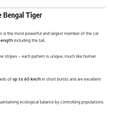
e Bengal Tiger
r is the most powerful and largest member of the cat
 length
including the tail.
e stripes – each pattern is unique, much like human
eeds of
up to 60 km/h
in short bursts and are excellent
 maintaining ecological balance by controlling populations