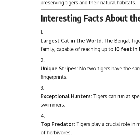
preserving tigers and their natural habitats.
Interesting Facts About th
Largest Cat in the World:
The Bengal Tige
family, capable of reaching up to
10 feet in
Unique Stripes:
No two tigers have the sam
fingerprints.
Exceptional Hunters:
Tigers can run at sp
swimmers.
Top Predator:
Tigers play a crucial role in
of herbivores.