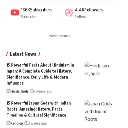
136K
Subscribers
4.4K
Followers
Subscribe
Follow
- Advertisement -
Latest News
15 Powerful Facts About Hinduism in
Japan: A Complete Guide to History,
Significance, Daily Life & Modern
Influence
Hindu Gods
3 weeks ago
15 Powerful Japan Gods with Indian
Roots: Amazing History, Facts,
Timeline & Cultural Significance
Religion
3 weeks ago