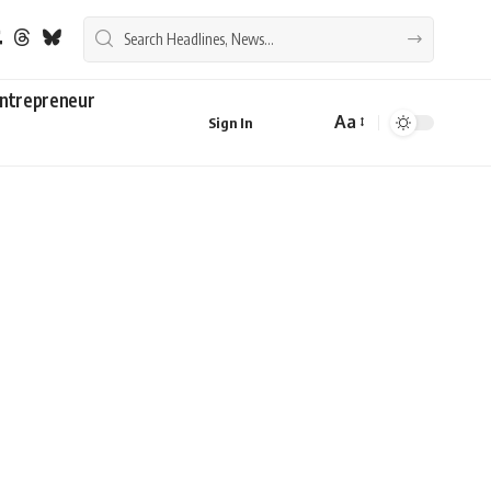
ntrepreneur
Aa
Sign In
Font
Resizer