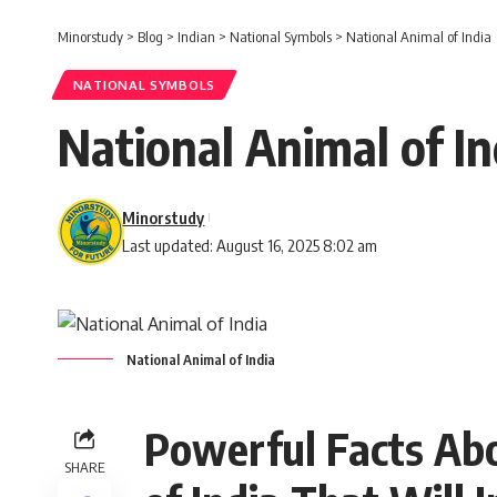
Minorstudy
>
Blog
>
Indian
>
National Symbols
>
National Animal of India
NATIONAL SYMBOLS
National Animal of In
Minorstudy
Last updated: August 16, 2025 8:02 am
National Animal of India
Powerful Facts Abo
SHARE