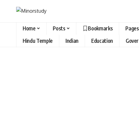
Home
Posts
Bookmarks
Pages
Hindu Temple
Indian
Education
Gove