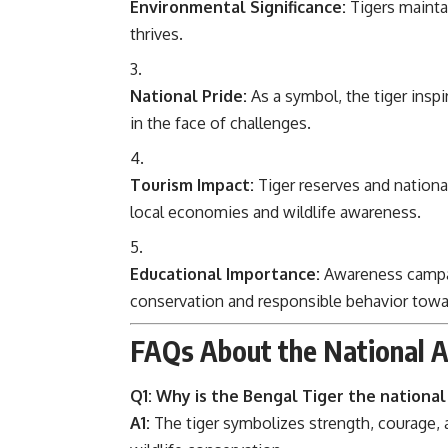
Environmental Significance:
Tigers mainta
thrives.
National Pride:
As a symbol, the tiger inspi
in the face of challenges.
Tourism Impact:
Tiger reserves and national
local economies and wildlife awareness.
Educational Importance:
Awareness campaig
conservation and responsible behavior towa
FAQs About the National A
Q1: Why is the Bengal Tiger the national 
A1:
The tiger symbolizes strength, courage, a