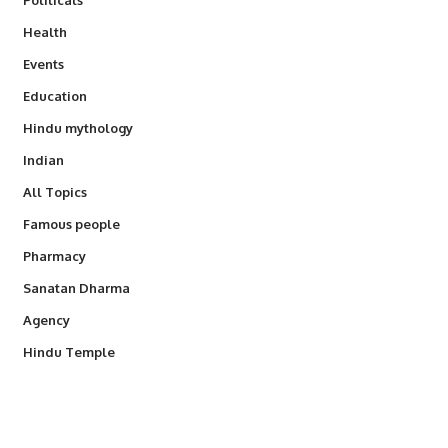
Health
Events
Education
Hindu mythology
Indian
All Topics
Famous people
Pharmacy
Sanatan Dharma
Agency
Hindu Temple