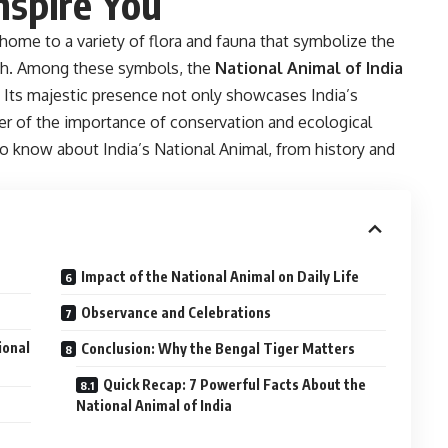
Inspire You
is home to a variety of flora and fauna that symbolize the
ngth. Among these symbols, the
National Animal of India
. Its majestic presence not only showcases India’s
der of the importance of conservation and ecological
to know about India’s National Animal, from history and
Impact of the National Animal on Daily Life
Observance and Celebrations
ional
Conclusion: Why the Bengal Tiger Matters
Quick Recap: 7 Powerful Facts About the
National Animal of India