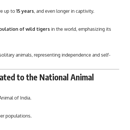
ve up to
15 years
, and even longer in captivity.
pulation of wild tigers
in the world, emphasizing its
e solitary animals, representing independence and self-
ated to the National Animal
nimal of India.
ger populations.