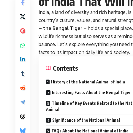
of India That Will 
India, a land of diversity and rich heritage, 
country’s culture, values, and natural stre
– the Bengal Tiger
– holds a special place
wildlife richness but also serves as a remin
balance. Let’s explore everything you need 
facts to its impact on daily life and society.
Contents
History of the National Animal of India
Interesting Facts About the Bengal Tiger
Timeline of Key Events Related to the Nat
Animal
Significance of the National Animal
FAQs About the National Animal of India