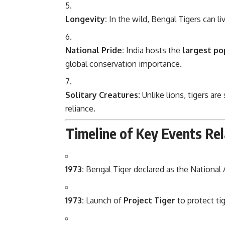
Longevity:
In the wild, Bengal Tigers can li
National Pride:
India hosts the
largest po
global conservation importance.
Solitary Creatures:
Unlike lions, tigers ar
reliance.
Timeline of Key Events Rel
1973:
Bengal Tiger declared as the National A
1973:
Launch of
Project Tiger
to protect ti