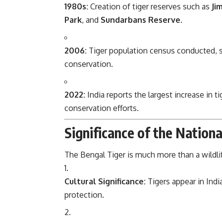
1980s:
Creation of tiger reserves such as
Ji
Park
, and
Sundarbans Reserve
.
2006:
Tiger population census conducted, s
conservation.
2022:
India reports the largest increase in t
conservation efforts.
Significance of the Nation
The Bengal Tiger is much more than a wildlif
Cultural Significance:
Tigers appear in India
protection.