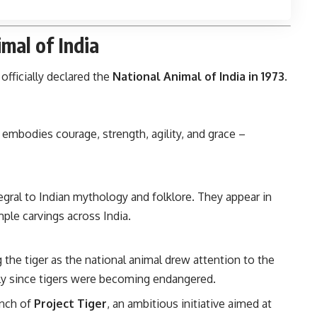
mal of India
 officially declared the
National Animal of India in 1973
.
 embodies courage, strength, agility, and grace –
gral to Indian mythology and folklore. They appear in
mple carvings across India.
 the tiger as the national animal drew attention to the
ally since tigers were becoming endangered.
unch of
Project Tiger
, an ambitious initiative aimed at