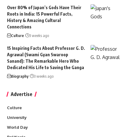
Over 80% of Japan’s Gods Have Their
Roots in India: 15 Powerful Facts,
History & Amazing Cultural
Connections
Culture
3 weeks ago
15 Inspiring Facts About Professor G. D.
Agrawal (Swami Gyan Swaroop
Sanand): The Remarkable Hero Who
Dedicated His Life to Saving the Ganga
Biography
3 weeks ago
Advertise
Culture
University
World Day
Politicals