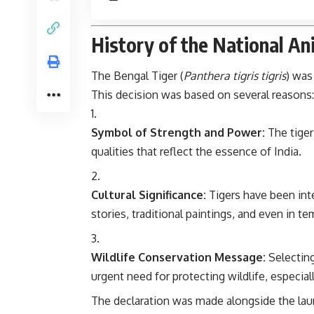
History of the National Ani
The Bengal Tiger (
Panthera tigris tigris
) was
This decision was based on several reasons:
Symbol of Strength and Power:
The tiger
qualities that reflect the essence of India.
Cultural Significance:
Tigers have been inte
stories, traditional paintings, and even in te
Wildlife Conservation Message:
Selecting
urgent need for protecting wildlife, especi
The declaration was made alongside the la