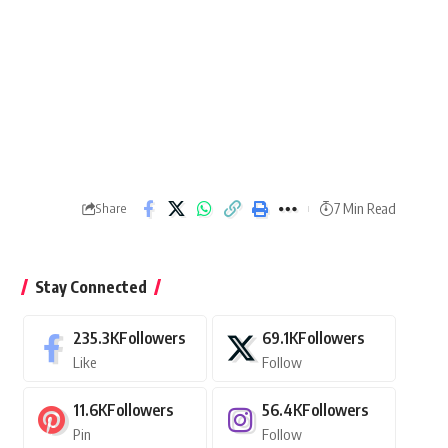
7 Min Read
Share
Stay Connected
235.3K
Followers
69.1K
Followers
Like
Follow
11.6K
Followers
56.4K
Followers
Pin
Follow