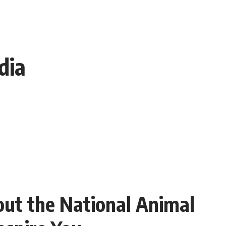
dia
ut the National Animal