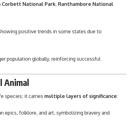
m Corbett National Park
,
Ranthambore National
howing positive trends in some states due to
iger population globally, reinforcing successful
al Animal
e species; it carries
multiple layers of significance
:
n epics, folklore, and art, symbolizing bravery and