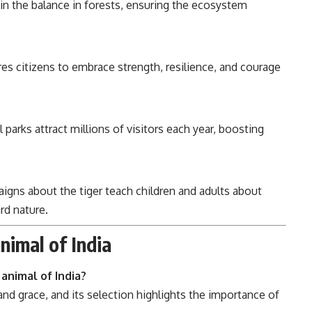
in the balance in forests, ensuring the ecosystem
res citizens to embrace strength, resilience, and courage
 parks attract millions of visitors each year, boosting
ns about the tiger teach children and adults about
rd nature.
nimal of India
animal of India?
nd grace, and its selection highlights the importance of