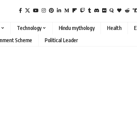
Technology
Hindu mythology
Health
E
rnment Scheme
Political Leader