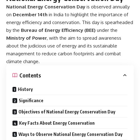
National Energy Conservation Day
is observed annually
on
December 14th
in India to highlight the importance of
energy efficiency and conservation. This day is spearheaded
by the
Bureau of Energy Efficiency (BEE)
under the
Ministry of Power
, with the aim to spread awareness
about the judicious use of energy and its sustainable
management to reduce carbon footprints and combat
climate change.
Contents
History
Significance
Objectives of National Energy Conservation Day
Key Facts About Energy Conservation
Ways to Observe National Energy Conservation Day