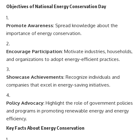
Objectives of National Energy Conservation Day
Promote Awareness
: Spread knowledge about the
importance of energy conservation.
Encourage Participation
: Motivate industries, households,
and organizations to adopt energy-efficient practices.
Showcase Achievements
: Recognize individuals and
companies that excel in energy-saving initiatives.
Policy Advocacy
: Highlight the role of government policies
and programs in promoting renewable energy and energy
efficiency.
Key Facts About Energy Conservation