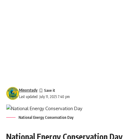
Minorstudy
Last updated: July 11, 2025 7:40 pm
National Energy Conservation Day
National Energy Conservation Day