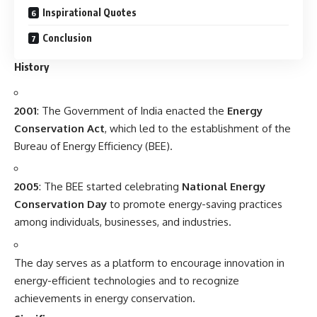
Inspirational Quotes
Conclusion
History
2001
: The Government of India enacted the
Energy
Conservation Act
, which led to the establishment of the
Bureau of Energy Efficiency (BEE).
2005
: The BEE started celebrating
National Energy
Conservation Day
to promote energy-saving practices
among individuals, businesses, and industries.
The day serves as a platform to encourage innovation in
energy-efficient technologies and to recognize
achievements in energy conservation.