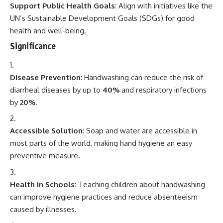
Support Public Health Goals
: Align with initiatives like the
UN’s Sustainable Development Goals (SDGs) for good
health and well-being.
Significance
Disease Prevention
: Handwashing can reduce the risk of
diarrheal diseases by up to
40%
and respiratory infections
by
20%
.
Accessible Solution
: Soap and water are accessible in
most parts of the world, making hand hygiene an easy
preventive measure.
Health in Schools
: Teaching children about handwashing
can improve hygiene practices and reduce absenteeism
caused by illnesses.