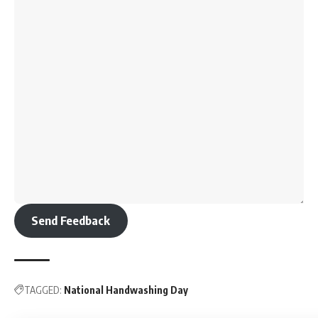
Send Feedback
TAGGED:
National Handwashing Day