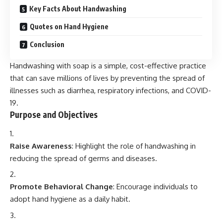
Key Facts About Handwashing
Quotes on Hand Hygiene
Conclusion
Handwashing with soap is a simple, cost-effective practice
that can save millions of lives by preventing the spread of
illnesses such as diarrhea, respiratory infections, and COVID-
19.
Purpose and Objectives
Raise Awareness
: Highlight the role of handwashing in
reducing the spread of germs and diseases.
Promote Behavioral Change
: Encourage individuals to
adopt hand hygiene as a daily habit.