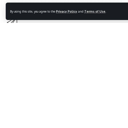
By using this site, you agree to the
Privacy Policy
and
Terms of Use
.
Sign Up For Daily Newsletter
Be keep up! Get the latest breaking news delivered
straight to your inbox.
[mc4wp_form]
By signing up, you agree to our
Terms of Use
and acknowledge the data practices in
our
Privacy Policy
. You may unsubscribe at any time.
What do you think?