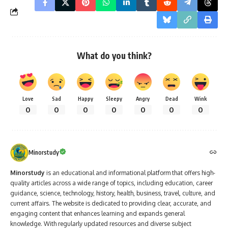
What do you think?
Love
Sad
Happy
Sleepy
Angry
Dead
Wink
0
0
0
0
0
0
0
Minorstudy
Minorstudy
is an educational and informational platform that offers high-
quality articles across a wide range of topics, including education, career
guidance, science, technology, history, health, business, travel, culture, and
current affairs. The website is dedicated to providing clear, accurate, and
engaging content that enhances learning and expands general
knowledge. With regularly updated resources and diverse subject