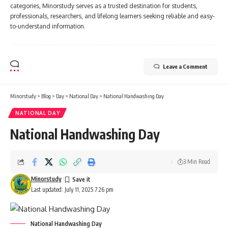
categories, Minorstudy serves as a trusted destination for students,
professionals, researchers, and lifelong learners seeking reliable and easy-
to-understand information.
Leave a Comment
Minorstudy
>
Blog
>
Day
>
National Day
>
National Handwashing Day
NATIONAL DAY
National Handwashing Day
3 Min Read
Minorstudy
Last updated: July 11, 2025 7:26 pm
National Handwashing Day