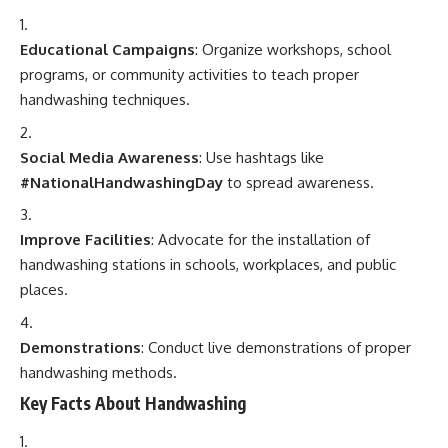
Educational Campaigns
: Organize workshops, school
programs, or community activities to teach proper
handwashing techniques.
Social Media Awareness
: Use hashtags like
#NationalHandwashingDay
to spread awareness.
Improve Facilities
: Advocate for the installation of
handwashing stations in schools, workplaces, and public
places.
Demonstrations
: Conduct live demonstrations of proper
handwashing methods.
Key Facts About Handwashing