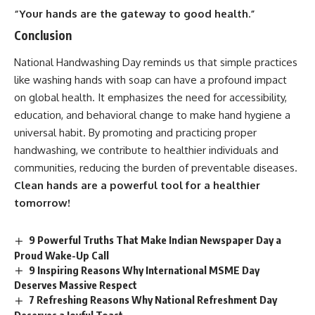
“Your hands are the gateway to good health.”
Conclusion
National Handwashing Day
reminds us that simple practices
like washing hands with soap can have a profound impact
on global health. It emphasizes the need for accessibility,
education, and behavioral change to make hand hygiene a
universal habit. By promoting and practicing proper
handwashing, we contribute to healthier individuals and
communities, reducing the burden of preventable diseases.
Clean hands are a powerful tool for a healthier
tomorrow!
9 Powerful Truths That Make Indian Newspaper Day a
Proud Wake-Up Call
9 Inspiring Reasons Why International MSME Day
Deserves Massive Respect
7 Refreshing Reasons Why National Refreshment Day