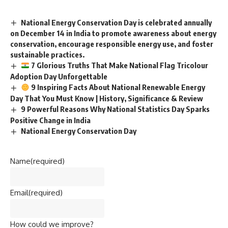
National Energy Conservation Day is celebrated annually
on December 14 in India to promote awareness about energy
conservation, encourage responsible energy use, and foster
sustainable practices.
7 Glorious Truths That Make National Flag Tricolour
Adoption Day Unforgettable
9 Inspiring Facts About National Renewable Energy
Day That You Must Know | History, Significance & Review
9 Powerful Reasons Why National Statistics Day Sparks
Positive Change in India
National Energy Conservation Day
Name
(required)
Email
(required)
How could we improve?