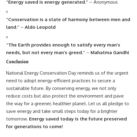
“Energy saved is energy generated.”
– Anonymous
“Conservation is a state of harmony between men and
land.”
–
Aldo Leopold
“The Earth provides enough to satisfy every man’s
needs, but not every man’s greed.”
–
Mahatma Gandhi
Conclusion
National Energy Conservation Day
reminds us of the urgent
need to adopt energy-efficient practices to secure a
sustainable future. By conserving energy, we not only
reduce costs but also protect the environment and pave
the way for a greener, healthier planet. Let us all pledge to
save energy and take small steps today for a brighter
tomorrow.
Energy saved today is the future preserved
for generations to come!