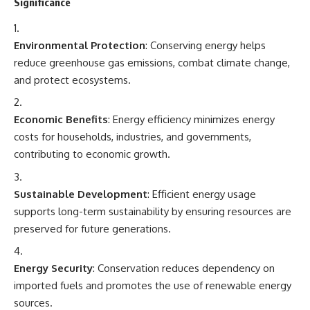
Significance
Environmental Protection
: Conserving energy helps
reduce greenhouse gas emissions, combat climate change,
and protect ecosystems.
Economic Benefits
: Energy efficiency minimizes energy
costs for households, industries, and governments,
contributing to economic growth.
Sustainable Development
: Efficient energy usage
supports long-term sustainability by ensuring resources are
preserved for future generations.
Energy Security
: Conservation reduces dependency on
imported fuels and promotes the use of renewable energy
sources.