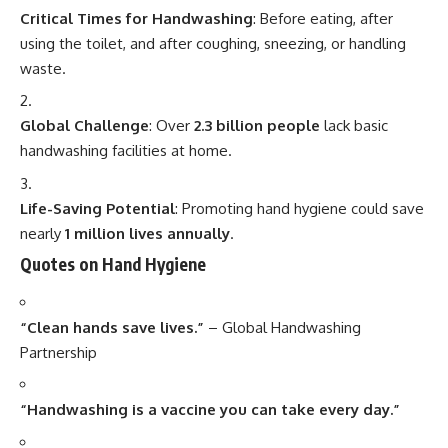
Critical Times for Handwashing
: Before eating, after
using the toilet, and after coughing, sneezing, or handling
waste.
Global Challenge
: Over
2.3 billion people
lack basic
handwashing facilities at home.
Life-Saving Potential
: Promoting hand hygiene could save
nearly
1 million lives annually
.
Quotes on Hand Hygiene
“Clean hands save lives.”
– Global Handwashing
Partnership
“Handwashing is a vaccine you can take every day.”