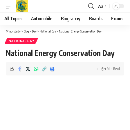
Aa
Font
Resizer
All Topics
Automobile
Biography
Boards
Exams
Minorstudy
>
Blog
>
Day
>
National Day
>
National Energy Conservation Day
NATIONAL DAY
National Energy Conservation Day
4 Min Read