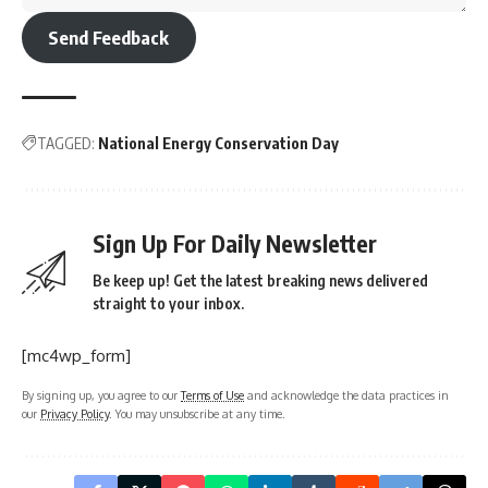
Send Feedback
TAGGED:
National Energy Conservation Day
Sign Up For Daily Newsletter
Be keep up! Get the latest breaking news delivered
straight to your inbox.
[mc4wp_form]
By signing up, you agree to our
Terms of Use
and acknowledge the data practices in
our
Privacy Policy
. You may unsubscribe at any time.