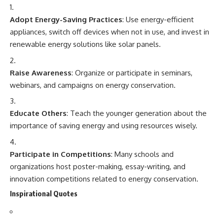
Adopt Energy-Saving Practices
: Use energy-efficient
appliances, switch off devices when not in use, and invest in
renewable energy solutions like solar panels.
Raise Awareness
: Organize or participate in seminars,
webinars, and campaigns on energy conservation.
Educate Others
: Teach the younger generation about the
importance of saving energy and using resources wisely.
Participate in Competitions
: Many schools and
organizations host poster-making, essay-writing, and
innovation competitions related to energy conservation.
Inspirational Quotes