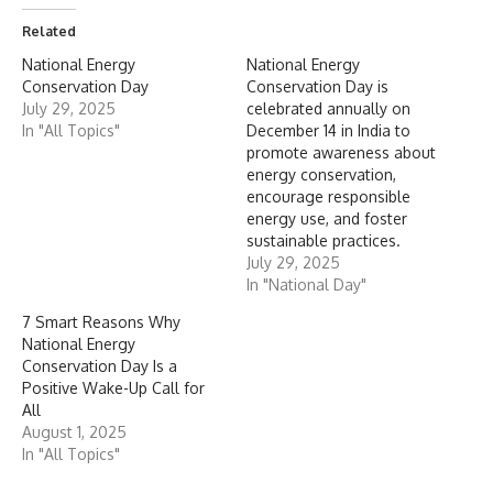
Related
National Energy
National Energy
Conservation Day
Conservation Day is
July 29, 2025
celebrated annually on
In "All Topics"
December 14 in India to
promote awareness about
energy conservation,
encourage responsible
energy use, and foster
sustainable practices.
July 29, 2025
In "National Day"
7 Smart Reasons Why
National Energy
Conservation Day Is a
Positive Wake-Up Call for
All
August 1, 2025
In "All Topics"