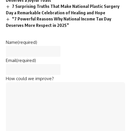
Deserves a Joyful Toast
7 Surprising Truths That Make National Plastic Surgery
Day a Remarkable Celebration of Healing and Hope
“7 Powerful Reasons Why National Income Tax Day
Deserves More Respect in 2025”
Name
(required)
Email
(required)
How could we improve?