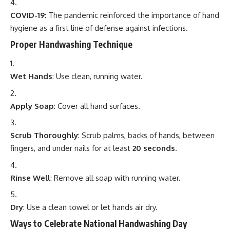
COVID-19
: The pandemic reinforced the importance of hand
hygiene as a first line of defense against infections.
Proper Handwashing Technique
Wet Hands
: Use clean, running water.
Apply Soap
: Cover all hand surfaces.
Scrub Thoroughly
: Scrub palms, backs of hands, between
fingers, and under nails for at least
20 seconds
.
Rinse Well
: Remove all soap with running water.
Dry
: Use a clean towel or let hands air dry.
Ways to Celebrate National Handwashing Day