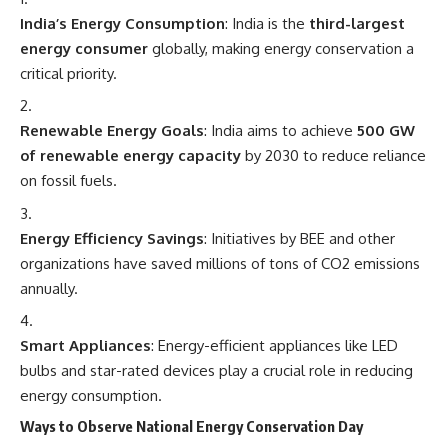
India’s Energy Consumption
: India is the
third-largest
energy consumer
globally, making energy conservation a
critical priority.
Renewable Energy Goals
: India aims to achieve
500 GW
of renewable energy capacity
by 2030 to reduce reliance
on fossil fuels.
Energy Efficiency Savings
: Initiatives by BEE and other
organizations have saved millions of tons of CO2 emissions
annually.
Smart Appliances
: Energy-efficient appliances like LED
bulbs and star-rated devices play a crucial role in reducing
energy consumption.
Ways to Observe National Energy Conservation Day