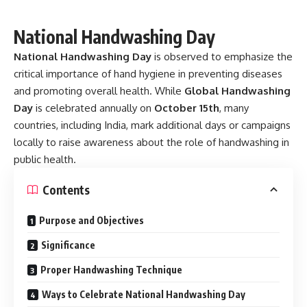
National Handwashing Day
National Handwashing Day
is observed to emphasize the
critical importance of hand hygiene in preventing diseases
and promoting overall health. While
Global Handwashing
Day
is celebrated annually on
October 15th
, many
countries, including India, mark additional days or campaigns
locally to raise awareness about the role of handwashing in
public health.
Contents
Purpose and Objectives
Significance
Proper Handwashing Technique
Ways to Celebrate National Handwashing Day