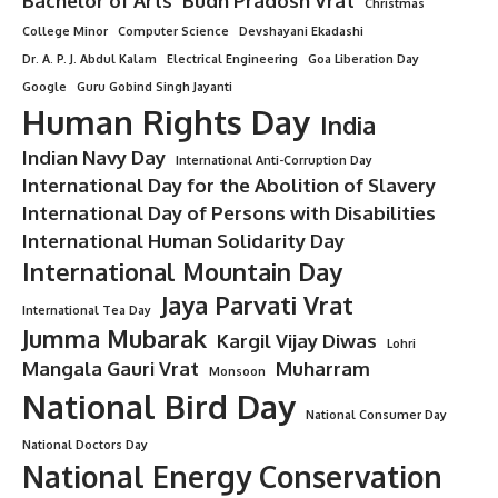
“Honor the memory of the Bhopal Gas Tragedy victims by
striving for a pollution-free world.”
Conclusion
National Pollution Control Day
reminds us of the urgent
need to act against pollution and safeguard our
environment. By adopting sustainable practices, supporting
strict regulations, and fostering awareness, we can create a
healthier, cleaner, and safer world for everyone.
Let this day inspire us to take collective responsibility and
ensure that tragedies like the Bhopal Gas disaster never
happen again.
“9 Powerful Reasons Why National Fish Farmers Day
Deserves More Love in India”
“7 Powerful Reasons Why National Thermal Engineering
Day Fuels a Better Future”
“8 Inspiring Moments from Goa Revolution Day – A