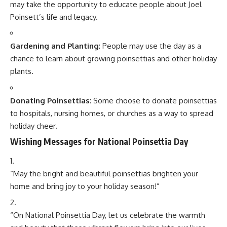
TAGGED:
National Poinsettia Day
Sign Up For Daily Newsletter
Be keep up! Get the latest breaking news delivered
straight to your inbox.
[mc4wp_form]
By signing up, you agree to our
Terms of Use
and acknowledge the data practices in
our
Privacy Policy
. You may unsubscribe at any time.