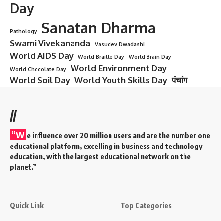
Triumphant Celebration of Freedom”
“5 Delicious Reasons Why National Chocolate Cake Day is
the Sweetest Day Ever!”
National Energy Conservation Day is celebrated annually
on December 14 in India to promote awareness about energy
conservation, encourage responsible energy use, and foster
sustainable practices.
Name
(required)
Email
(required)
How could we improve?