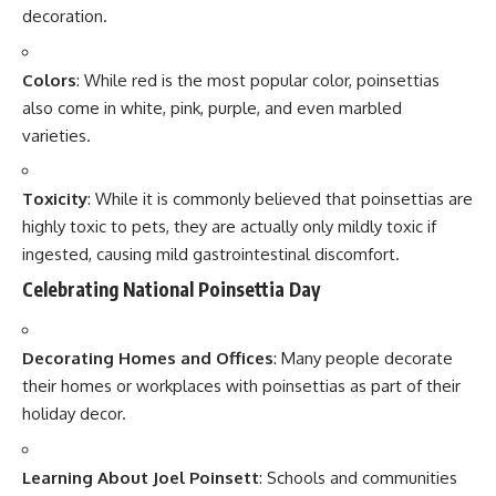
Send Feedback