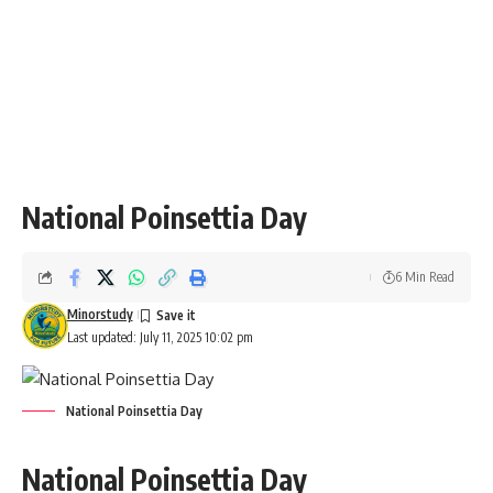
“May the bright and beautiful poinsettias brighten your
home and bring joy to your holiday season!”
“On National Poinsettia Day, let us celebrate the warmth
and beauty that these vibrant flowers bring into our lives.
Happy Holidays!”
“Here’s to a season full of bright red poinsettias, cheer, and
holiday spirit. Wishing you a Merry Christmas and a joyful
National Poinsettia Day!”
“Just as the poinsettia brings color and life to our homes,
may your life be filled with love, peace, and joy this holiday
season.”
Important Questions About Poinsettia Day