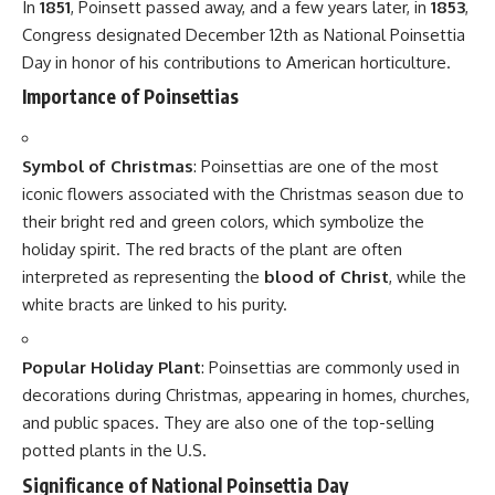
and warmth of the Christmas season.
Related
7 Delicious Reasons
7 Refreshing Reasons to
Why National Nachos Day
Celebrate National Caesar
Brings Joy to Every Bite
Salad Day with Joy
August 1, 2025
July 31, 2025
In "All Topics"
In "All Topics"
9 Irresistible Reasons Why
National Popcorn Day
Deserves a Joyful
Celebration in 2025
June 27, 2025
In "Events"
9 Powerful Truths That Make Indian Newspaper Day a
Proud Wake-Up Call
7 Refreshing Reasons Why National Refreshment Day