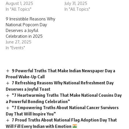
Contents
History
Objectives
Significance
Key Facts About Pollution
Ways to Observe National Pollution Control Day
Important Messages for National Pollution Control
Day
Conclusion
History
Bhopal Gas Tragedy (1984)
: One of the worst industrial
disasters in history, the tragedy occurred when methyl
isocyanate (MIC) gas leaked from the Union Carbide