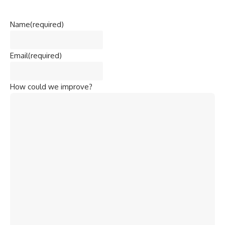
pesticide plant in Bhopal, Madhya Pradesh. Over
3,000
people died immediately
, and thousands more suffered
long-term health issues.
The incident highlighted the critical need for stringent
pollution control and industrial safety measures.
Objectives
Commemorate Lives Lost
: Remembering victims of the
Bhopal Gas Tragedy.
Raise Awareness
: Educating people about the dangers of
pollution and the importance of pollution control.
Encourage Sustainable Development
: Promoting
practices that reduce environmental impact.