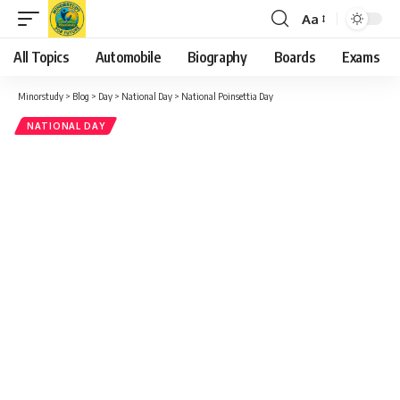
Decorating Homes and Offices
: Many people decorate
their homes or workplaces with poinsettias as part of their
holiday decor.
Learning About Joel Poinsett
: Schools and communities
may take the opportunity to educate people about Joel
Poinsett’s life and legacy.
Gardening and Planting
: People may use the day as a
chance to learn about growing poinsettias and other holiday
plants.
Donating Poinsettias
: Some choose to donate poinsettias
to hospitals, nursing homes, or churches as a way to spread
holiday cheer.
Wishing Messages for National Poinsettia Day