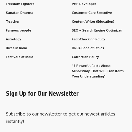
TAGGED:
National Pollution Control Day
Sign Up For Daily Newsletter
Be keep up! Get the latest breaking news delivered
straight to your inbox.
[mc4wp_form]
By signing up, you agree to our
Terms of Use
and acknowledge the data practices in
our
Privacy Policy
. You may unsubscribe at any time.
What do you think?