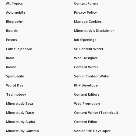
Send Feedback