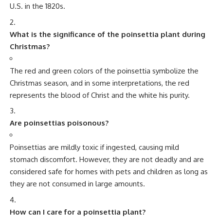
2 Comments
Minorstudy
>
Blog
>
Day
>
National Day
>
National Pollution Control Day
NATIONAL DAY
National Pollution Control Day
4 Min Read
Minorstudy
Last updated: July 11, 2025 8:40 pm