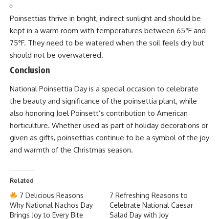
National Pollution Control Day
National Pollution Control Day
National Pollution Control Day
is observed annually on
December 2nd
in India to honor the memory of those who
lost their lives in the
Bhopal Gas Tragedy
on the same
date in 1984. This day serves as a reminder of the
devastating consequences of industrial negligence and aims
to raise awareness about pollution control measures,
environmental conservation, and sustainable practices.