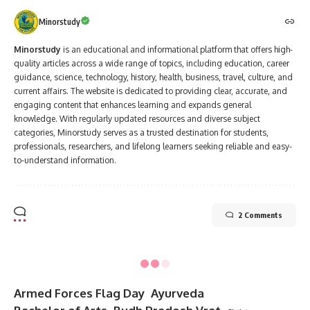
Clean-Up Drives
: Join or organize clean-up activities in local
communities.
Energy Conservation
: Promote the use of renewable
energy sources like solar and wind.
Advocate for Change
: Support policies and initiatives
aimed at reducing pollution.
Important Messages for National Pollution Control Day
“Let’s work together to keep our planet clean and green for
future generations.”
“Pollution is a silent killer—act now to control it.”
“The Earth is what we all have in common; let’s protect it.”