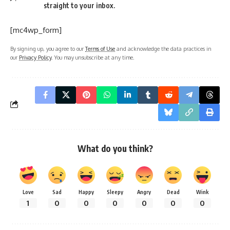
contaminate water bodies, affecting marine life and human
health.
Soil Pollution
: Excessive use of pesticides and chemicals
harms soil fertility and food safety.
Noise Pollution
: Urbanization and industrialization have led
to increasing noise levels, affecting mental health.
Ways to Observe National Pollution Control Day
Plant Trees
: Participate in or organize tree plantation
drives.
Awareness Campaigns
: Conduct workshops or seminars
to educate people about pollution control measures.