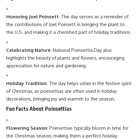
Deserves a Joyful Toast
“7 Heartwarming Truths That Make National Cousins Day
a Powerful Bonding Celebration”
“7 Empowering Truths About National Cancer Survivors
Day That Will Inspire You”
7 Proud Truths About National Flag Adoption Day That
Will Fill Every Indian with Emotion
Name
(required)
Email
(required)
How could we improve?