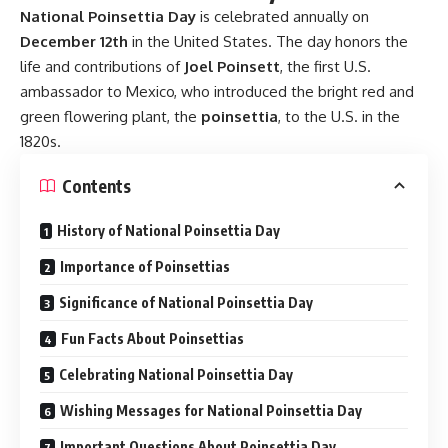
Why is National Poinsettia Day celebrated on
December 12th?
It is celebrated on December 12th to honor the birthday of
Joel Poinsett, who introduced the poinsettia plant to the
U.S. in the 1820s.
What is the significance of the poinsettia plant during
Christmas?
The red and green colors of the poinsettia symbolize the
Christmas season, and in some interpretations, the red
represents the blood of Christ and the white his purity.
Are poinsettias poisonous?