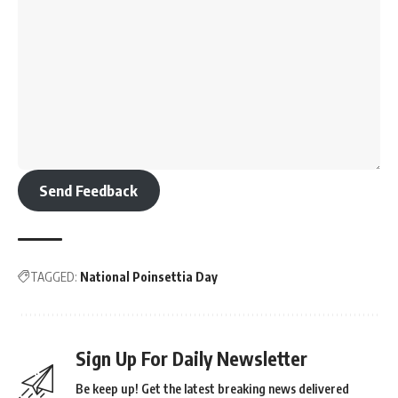
Strengthen Regulations
: Highlighting the need for strict
enforcement of pollution control laws.
Significance
National Pollution Control Day is a call to action to address
environmental pollution in all its forms—air, water, soil, and
noise. It emphasizes the role of individuals, industries, and
governments in protecting the planet and ensuring public
health and safety.
Key Facts About Pollution
Air Pollution
: India has some of the most polluted cities in
the world. Prolonged exposure to polluted air causes
respiratory diseases and premature deaths.
Water Pollution
: Untreated industrial waste and sewage