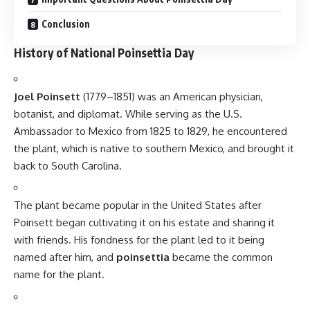
Poinsettias are mildly toxic if ingested, causing mild
stomach discomfort. However, they are not deadly and are
considered safe for homes with pets and children as long as
they are not consumed in large amounts.
How can I care for a poinsettia plant?
Poinsettias thrive in bright, indirect sunlight and should be
kept in a warm room with temperatures between 65°F and
75°F. They need to be watered when the soil feels dry but
should not be overwatered.
Conclusion
National Poinsettia Day
is a special occasion to celebrate
the beauty and significance of the poinsettia plant, while
also honoring Joel Poinsett’s contribution to American
horticulture. Whether used as part of holiday decorations or
given as gifts, poinsettias continue to be a symbol of the joy