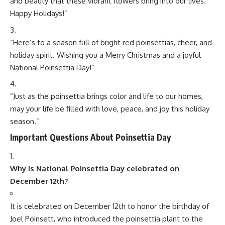
What do you think?
Love
Sad
Happy
Sleepy
Angry
Dead
Wink
1
0
0
0
0
0
0
Minorstudy
Minorstudy
is an educational and informational platform that offers high-
quality articles across a wide range of topics, including education, career
guidance, science, technology, history, health, business, travel, culture, and
current affairs. The website is dedicated to providing clear, accurate, and
engaging content that enhances learning and expands general
knowledge. With regularly updated resources and diverse subject
categories, Minorstudy serves as a trusted destination for students,
professionals, researchers, and lifelong learners seeking reliable and easy-
to-understand information.