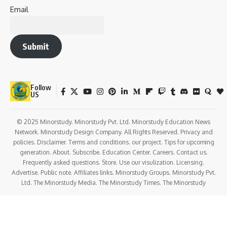
Love
Sad
Happy
Sleepy
Angry
Dead
Wink
1
0
0
0
0
0
0
Minorstudy
Minorstudy
is an educational and informational platform that offers high-
quality articles across a wide range of topics, including education, career
guidance, science, technology, history, health, business, travel, culture, and
current affairs. The website is dedicated to providing clear, accurate, and
engaging content that enhances learning and expands general
knowledge. With regularly updated resources and diverse subject
categories, Minorstudy serves as a trusted destination for students,
professionals, researchers, and lifelong learners seeking reliable and easy-
to-understand information.