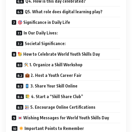
Q4. How is this day celebrated?
Q5. What role does digital learning play?
Significance in Daily Life
In Our Daily Lives:
Societal Significance:
How to Celebrate World Youth Skills Day
1. Organize a Skill Workshop
2. Host a Youth Career Fair
3. Share Your Skill Online
4. Start a “Skill Share Club”
5. Encourage Online Certifications
Wishing Messages for World Youth Skills Day
Important Points to Remember