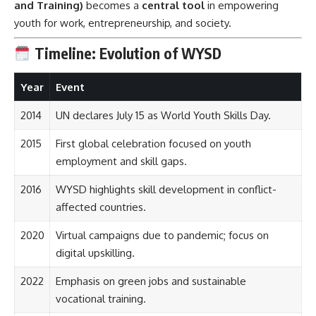
and Training)
becomes a
central tool
in empowering
youth for work, entrepreneurship, and society.
Timeline: Evolution of WYSD
Year
Event
2014
UN declares July 15 as World Youth Skills Day.
2015
First global celebration focused on youth
employment and skill gaps.
2016
WYSD highlights skill development in conflict-
affected countries.
2020
Virtual campaigns due to pandemic; focus on
digital upskilling.
2022
Emphasis on green jobs and sustainable
vocational training.