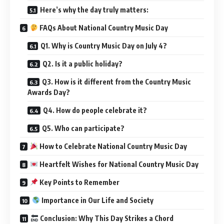
Here’s why the day truly matters:
FAQs About National Country Music Day
Q1. Why is Country Music Day on July 4?
Q2. Is it a public holiday?
Q3. How is it different from the Country Music
Awards Day?
Q4. How do people celebrate it?
Q5. Who can participate?
How to Celebrate National Country Music Day
Heartfelt Wishes for National Country Music Day
Key Points to Remember
Importance in Our Life and Society
Conclusion: Why This Day Strikes a Chord