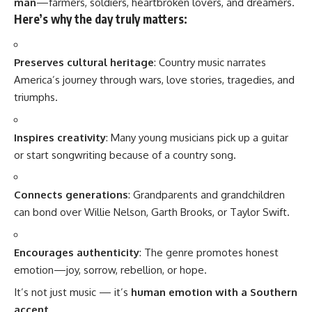
man
—farmers, soldiers, heartbroken lovers, and dreamers.
Here’s why the day truly matters:
Preserves cultural heritage
: Country music narrates
America’s journey through wars, love stories, tragedies, and
triumphs.
Inspires creativity
: Many young musicians pick up a guitar
or start songwriting because of a country song.
Connects generations
: Grandparents and grandchildren
can bond over Willie Nelson, Garth Brooks, or Taylor Swift.
Encourages authenticity
: The genre promotes honest
emotion—joy, sorrow, rebellion, or hope.
It’s not just music — it’s
human emotion with a Southern
accent
.