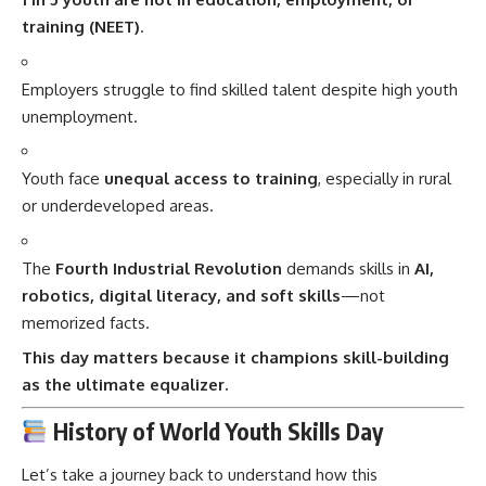
training (NEET)
.
Employers struggle to find skilled talent despite high youth
unemployment.
Youth face
unequal access to training
, especially in rural
or underdeveloped areas.
The
Fourth Industrial Revolution
demands skills in
AI,
robotics, digital literacy, and soft skills
—not
memorized facts.
This day matters because it champions skill-building
as the ultimate equalizer.
History of World Youth Skills Day
Let’s take a journey back to understand how this