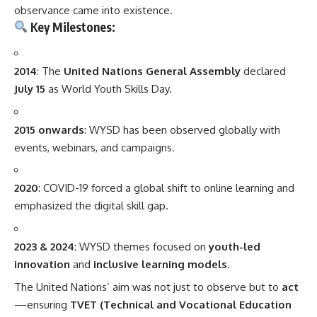
observance came into existence.
Key Milestones:
2014
: The
United Nations General Assembly
declared
July 15
as World Youth Skills Day.
2015 onwards
: WYSD has been observed globally with
events, webinars, and campaigns.
2020
: COVID-19 forced a global shift to online learning and
emphasized the digital skill gap.
2023 & 2024
: WYSD themes focused on
youth-led
innovation
and
inclusive learning models
.
The United Nations’ aim was not just to observe but to
act
—ensuring
TVET (Technical and Vocational Education