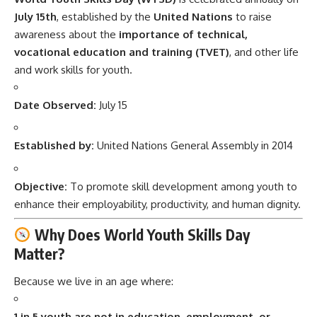
July 15th
, established by the
United Nations
to raise
awareness about the
importance of technical,
vocational education and training (TVET)
, and other life
and work skills for youth.
Date Observed:
July 15
Established by:
United Nations General Assembly in 2014
Objective:
To promote skill development among youth to
enhance their employability, productivity, and human dignity.
Why Does World Youth Skills Day
Matter?
Because we live in an age where:
1 in 5 youth are not in education, employment, or