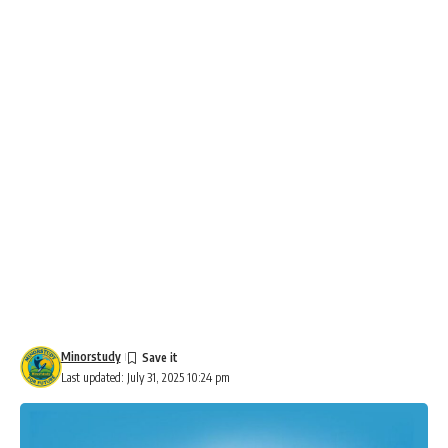
Minorstudy
Last updated: July 31, 2025 10:24 pm