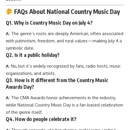
FAQs About National Country Music Day
Q1. Why is Country Music Day on July 4?
A:
The genre’s roots are deeply American, often associated
with patriotism, freedom, and rural values—making July 4 a
symbolic date.
Q2. Is it a public holiday?
A:
No, but it’s widely recognized by fans, radio hosts, music
organizations, and artists.
Q3. How is it different from the Country Music
Awards Day?
A:
The CMA Awards honor achievements in the industry,
while National Country Music Day is a fan-based celebration
of the genre itself.
Q4. How do people celebrate it?