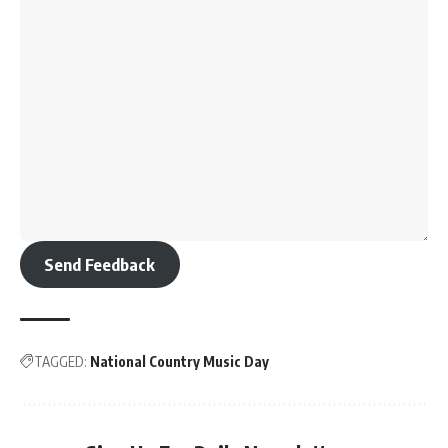
Send Feedback
TAGGED:
National Country Music Day