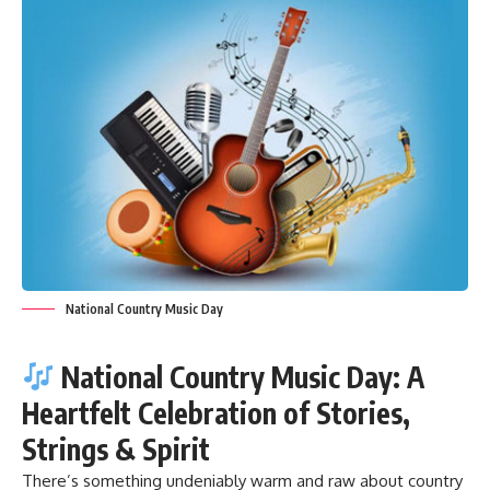
National Country Music Day
National Country Music Day: A
Heartfelt Celebration of Stories,
Strings & Spirit
There’s something undeniably warm and raw about country