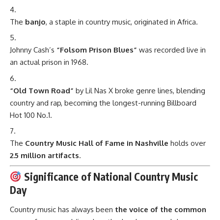
The
banjo
, a staple in country music, originated in Africa.
Johnny Cash’s
“Folsom Prison Blues”
was recorded live in
an actual prison in 1968.
“Old Town Road”
by Lil Nas X broke genre lines, blending
country and rap, becoming the longest-running Billboard
Hot 100 No.1.
The
Country Music Hall of Fame in Nashville
holds over
2.5 million artifacts
.
Significance of National Country Music
Day
Country music has always been
the voice of the common