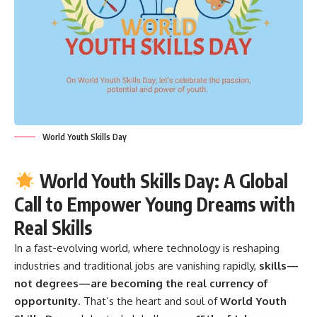
World Youth Skills Day
World Youth Skills Day: A Global
Call to Empower Young Dreams with
Real Skills
In a fast-evolving world, where technology is reshaping
industries and traditional jobs are vanishing rapidly,
skills—
not degrees—are becoming the real currency of
opportunity
. That’s the heart and soul of
World Youth