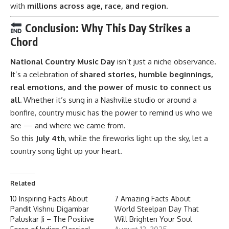
with
millions across age, race, and region
.
Conclusion: Why This Day Strikes a
Chord
National Country Music Day
isn’t just a niche observance.
It’s a celebration of
shared stories, humble beginnings,
real emotions, and the power of music to connect us
all.
Whether it’s sung in a Nashville studio or around a
bonfire, country music has the power to remind us who we
are — and where we came from.
So this
July 4th
, while the fireworks light up the sky, let a
country song light up your heart.
Related
10 Inspiring Facts About
7 Amazing Facts About
Pandit Vishnu Digambar
World Steelpan Day That
Paluskar Ji – The Positive
Will Brighten Your Soul