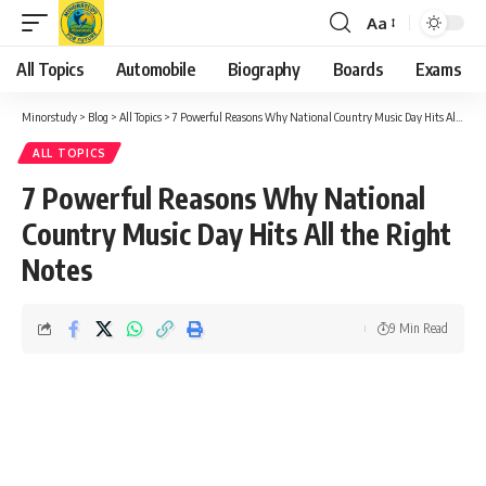
Aa
Font
Resizer
All Topics
Automobile
Biography
Boards
Exams
Minorstudy
>
Blog
>
All Topics
>
7 Powerful Reasons Why National Country Music Day Hits All the Right Notes
ALL TOPICS
7 Powerful Reasons Why National
Country Music Day Hits All the Right
Notes
9 Min Read