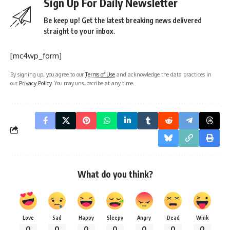
Sign Up For Daily Newsletter
Be keep up! Get the latest breaking news delivered
straight to your inbox.
[mc4wp_form]
By signing up, you agree to our
Terms of Use
and acknowledge the data practices in
our
Privacy Policy
. You may unsubscribe at any time.
What do you think?
Love
Sad
Happy
Sleepy
Angry
Dead
Wink
0
0
0
0
0
0
0