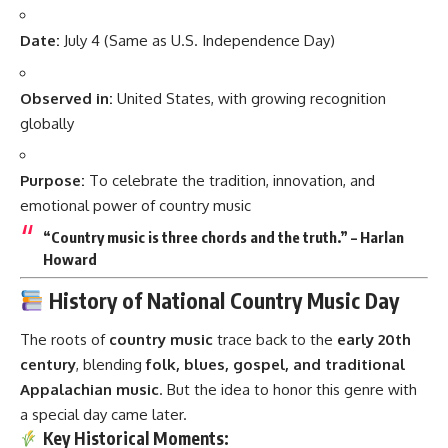
Date:
July 4 (Same as U.S. Independence Day)
Observed in:
United States, with growing recognition
globally
Purpose:
To celebrate the tradition, innovation, and
emotional power of country music
“Country music is three chords and the truth.” – Harlan
Howard
History of National Country Music Day
The roots of
country music
trace back to the
early 20th
century
, blending
folk, blues, gospel, and traditional
Appalachian music
. But the idea to honor this genre with
a special day came later.
Key Historical Moments: