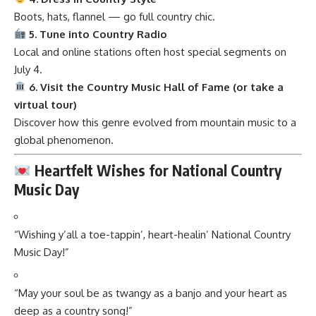
Boots, hats, flannel — go full country chic.
5. Tune into Country Radio
Local and online stations often host special segments on
July 4.
6. Visit the Country Music Hall of Fame (or take a
virtual tour)
Discover how this genre evolved from mountain music to a
global phenomenon.
Heartfelt Wishes for National Country
Music Day
“Wishing y’all a toe-tappin’, heart-healin’ National Country
Music Day!”
“May your soul be as twangy as a banjo and your heart as
deep as a country song!”