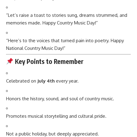
“Let’s raise a toast to stories sung, dreams strummed, and
memories made. Happy Country Music Day!”
“Here’s to the voices that turned pain into poetry. Happy
National Country Music Day!”
Key Points to Remember
Celebrated on
July 4th
every year.
Honors the history, sound, and soul of country music.
Promotes musical storytelling and cultural pride.
Not a public holiday, but deeply appreciated.