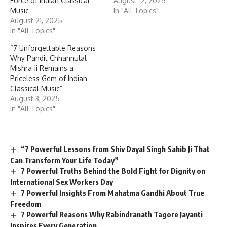
Force of Indian Classical
August 12, 2025
Music
In "All Topics"
August 21, 2025
In "All Topics"
“7 Unforgettable Reasons
Why Pandit Chhannulal
Mishra Ji Remains a
Priceless Gem of Indian
Classical Music”
August 3, 2025
In "All Topics"
“7 Powerful Lessons from Shiv Dayal Singh Sahib Ji That
Can Transform Your Life Today”
7 Powerful Truths Behind the Bold Fight for Dignity on
International Sex Workers Day
7 Powerful Insights From Mahatma Gandhi About True
Freedom
7 Powerful Reasons Why Rabindranath Tagore Jayanti
Inspires Every Generation