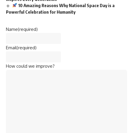
10 Amazing Reasons Why National Space Day is a
Powerful Celebration for Humanity
Name
(required)
Email
(required)
How could we improve?