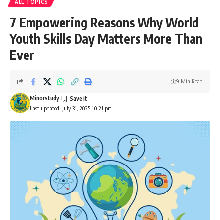
ALL TOPICS
7 Empowering Reasons Why World
Youth Skills Day Matters More Than
Ever
9 Min Read
Minorstudy
Last updated: July 31, 2025 10:21 pm