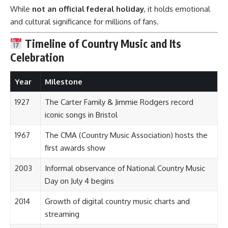
While
not an official federal holiday
, it holds emotional
and cultural significance for millions of fans.
Timeline of Country Music and Its
Celebration
Year
Milestone
1927
The Carter Family & Jimmie Rodgers record
iconic songs in Bristol
1967
The CMA (Country Music Association) hosts the
first awards show
2003
Informal observance of National Country Music
Day on July 4 begins
2014
Growth of digital country music charts and
streaming