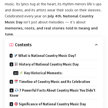
music. Its lyrics tug at the heart, its rhythm mirrors life’s ups
and downs, and its artists wear their souls on their sleeves.
Celebrated every year on
July 4th
,
National Country
Music Day
isn’t just about melodies — it’s about
memories, roots, and real stories told in twang and
tune
.
Contents
What is National Country Music Day?
History of National Country Music Day
Key Historical Moments:
Timeline of Country Music and Its Celebration
7 Powerful Facts About Country Music You Didn’t
Know
Significance of National Country Music Day