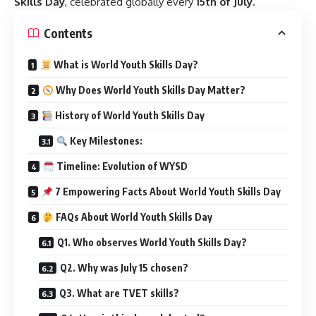
Skills Day
, celebrated globally every
15th of July
.
Contents
What is World Youth Skills Day?
Why Does World Youth Skills Day Matter?
History of World Youth Skills Day
Key Milestones:
Timeline: Evolution of WYSD
7 Empowering Facts About World Youth Skills Day
FAQs About World Youth Skills Day
Q1. Who observes World Youth Skills Day?
Q2. Why was July 15 chosen?
Q3. What are TVET skills?