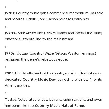
1920s
: Country music gains commercial momentum via radio
and records. Fiddlin’ John Carson releases early hits.
1940s–60s
: Artists like Hank Williams and Patsy Cline bring
emotional storytelling to the mainstream.
1970s
: Outlaw Country (Willie Nelson, Waylon Jennings)
reshapes the genre’s rebellious edge.
2003
: Unofficially marked by country music enthusiasts as a
dedicated
Country Music Day
, coinciding with July 4 for its
Americana ties.
Today
: Celebrated widely by fans, radio stations, and even
museums like the
Country Music Hall of Fame
.