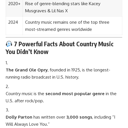
2020+
Rise of genre-blending stars like Kacey
Musgraves & Lil Nas X
2024
Country music remains one of the top three
most-streamed genres worldwide
7 Powerful Facts About Country Music
You Didn’t Know
The Grand Ole Opry
, founded in 1925, is the longest-
running radio broadcast in U.S. history.
Country music is the
second most popular genre
in the
U.S. after rock/pop.
Dolly Parton
has written over
3,000 songs
, including “I
Will Always Love You.”