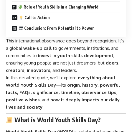
Role of Youth Skills in a Changing World
Call to Action
Conclusion: From Potential to Power
This international observance goes beyond recognition. It’s
a global
wake-up call
to governments, institutions, and
communities to
invest in youth skills development
,
ensuring young people are not just dreamers, but
doers,
creators, innovators
, and leaders.
In this detailed guide, we’ll explore
everything about
World Youth Skills Day
—its
origin, history, powerful
facts, FAQs, significance, timeline, observance tips,
positive wishes
, and
how it deeply impacts our daily
lives and society
.
What is World Youth Skills Day?
World Youth Skills Day (WYSD)
is celebrated annually on