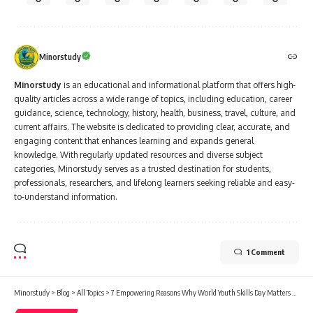
Minorstudy
Minorstudy
is an educational and informational platform that offers high-
quality articles across a wide range of topics, including education, career
guidance, science, technology, history, health, business, travel, culture, and
current affairs. The website is dedicated to providing clear, accurate, and
engaging content that enhances learning and expands general
knowledge. With regularly updated resources and diverse subject
categories, Minorstudy serves as a trusted destination for students,
professionals, researchers, and lifelong learners seeking reliable and easy-
to-understand information.
1 Comment
Minorstudy
>
Blog
>
All Topics
>
7 Empowering Reasons Why World Youth Skills Day Matters More Than Ever