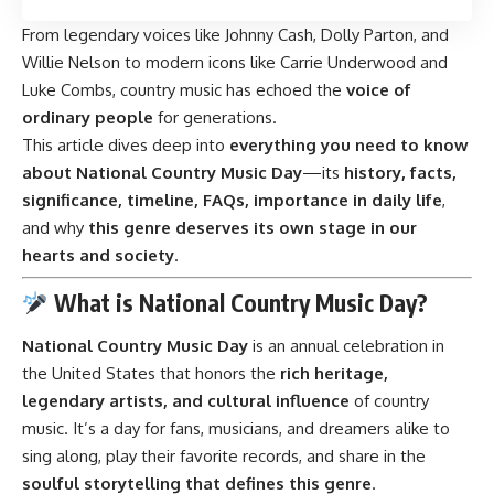
From legendary voices like Johnny Cash, Dolly Parton, and
Willie Nelson to modern icons like Carrie Underwood and
Luke Combs, country music has echoed the
voice of
ordinary people
for generations.
This article dives deep into
everything you need to know
about National Country Music Day
—its
history, facts,
significance, timeline, FAQs, importance in daily life
,
and why
this genre deserves its own stage in our
hearts and society
.
What is National Country Music Day?
National Country Music Day
is an annual celebration in
the United States that honors the
rich heritage,
legendary artists, and cultural influence
of country
music. It’s a day for fans, musicians, and dreamers alike to
sing along, play their favorite records, and share in the
soulful storytelling that defines this genre
.