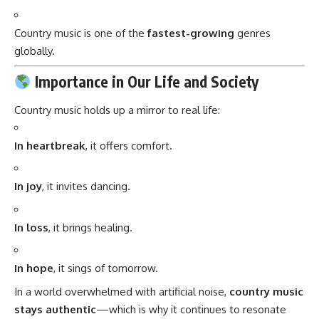
Country music is one of the
fastest-growing
genres
globally.
Importance in Our Life and Society
Country music holds up a mirror to real life:
In heartbreak
, it offers comfort.
In joy
, it invites dancing.
In loss
, it brings healing.
In hope
, it sings of tomorrow.
In a world overwhelmed with artificial noise,
country music
stays authentic
—which is why it continues to resonate