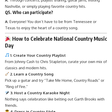
A:
Through concerts, playlist sharing, guitar jams, visiting
Nashville, or simply playing favorite country hits.
Q5. Who can participate?
A:
Everyone! You don’t have to be from Tennessee or
Texas to enjoy the heart of a country song.
How to Celebrate National Country Music
Day
1. Create Your Country Playlist
From Johnny Cash to Chris Stapleton, curate your own mix of
classics and modern hits.
2. Learn a Country Song
Pick up a guitar and try “Take Me Home, Country Roads” or
“Ring of Fire.”
3. Host a Country Karaoke Night
Nothing says celebration like belting out Garth Brooks with
friends.
4. Dress in Country Style