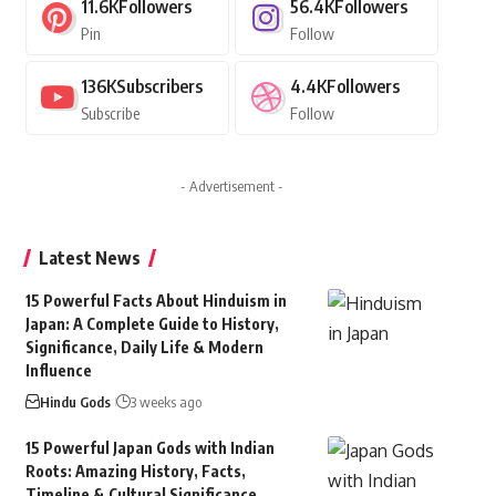
11.6K
Followers
56.4K
Followers
Pin
Follow
136K
Subscribers
4.4K
Followers
Subscribe
Follow
- Advertisement -
Latest News
15 Powerful Facts About Hinduism in
Japan: A Complete Guide to History,
Significance, Daily Life & Modern
Influence
Hindu Gods
3 weeks ago
15 Powerful Japan Gods with Indian
Roots: Amazing History, Facts,
Timeline & Cultural Significance