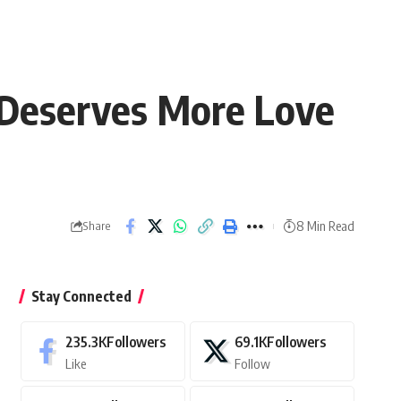
 Deserves More Love
8 Min Read
Share
Stay Connected
235.3K
Followers
69.1K
Followers
Like
Follow