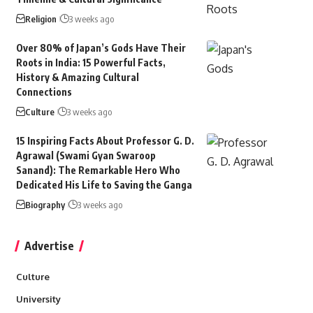
Religion
3 weeks ago
Over 80% of Japan’s Gods Have Their
Roots in India: 15 Powerful Facts,
History & Amazing Cultural
Connections
Culture
3 weeks ago
15 Inspiring Facts About Professor G. D.
Agrawal (Swami Gyan Swaroop
Sanand): The Remarkable Hero Who
Dedicated His Life to Saving the Ganga
Biography
3 weeks ago
Advertise
Culture
University