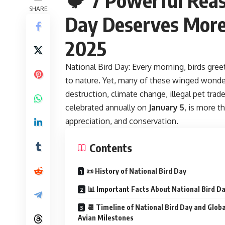
SHARE
Day Deserves More 
2025
National Bird Day:
Every morning, birds gree
to nature. Yet, many of these winged wonde
destruction, climate change, illegal pet trad
celebrated annually on
January 5
, is more t
appreciation, and conservation.
Contents
📜 History of National Bird Day
📊 Important Facts About National Bird D
📆 Timeline of National Bird Day and Globa
Avian Milestones