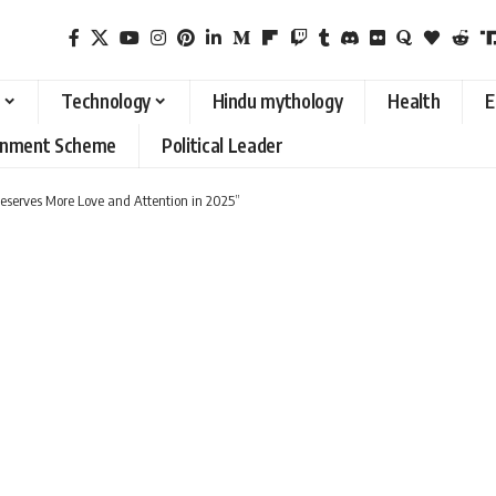
Technology
Hindu mythology
Health
E
rnment Scheme
Political Leader
eserves More Love and Attention in 2025”