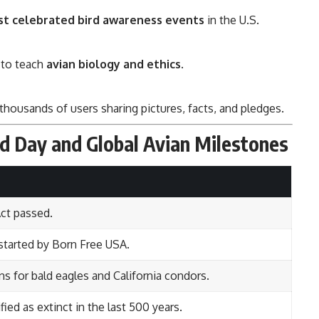
st celebrated bird awareness events
in the U.S.
 to teach
avian biology and ethics
.
thousands of users sharing pictures, facts, and pledges.
rd Day and Global Avian Milestones
Act passed.
 started by Born Free USA.
ns for bald eagles and California condors.
fied as extinct in the last 500 years.