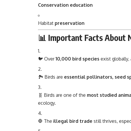
Conservation education
Habitat
preservation
📊 Important Facts About 
🐦 Over
10,000 bird species
exist globally
🏞️ Birds are
essential pollinators, seed s
🧬 Birds are one of the
most studied anima
ecology.
🛑 The
illegal bird trade
still thrives, espe