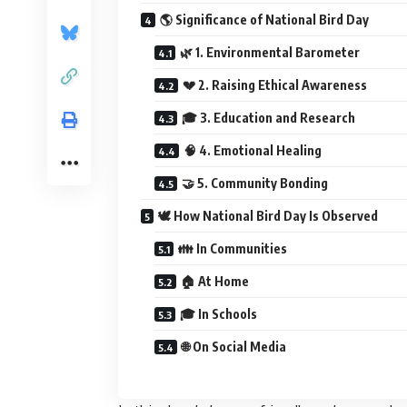
🌎 Significance of National Bird Day
🌿 1. Environmental Barometer
💔 2. Raising Ethical Awareness
🎓 3. Education and Research
🧠 4. Emotional Healing
🤝 5. Community Bonding
🕊️ How National Bird Day Is Observed
👪 In Communities
🏠 At Home
🎓 In Schools
🌐 On Social Media