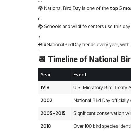
🌍 National Bird Day is one of the
top 5 mo
📚 Schools and wildlife centers use this day
📲 #NationalBirdDay trends every year, with 
📆 Timeline of National Bi
Year
Event
1918
U.S. Migratory Bird Treaty 
2002
National Bird Day officially
2005–2015
Significant conservation wi
2018
Over 100 bird species identi