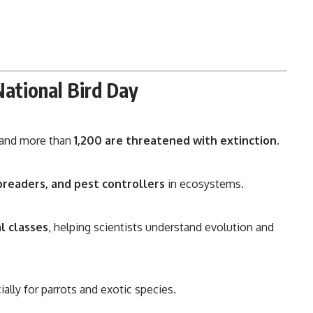
National Bird Day
, and more than
1,200 are threatened with extinction
.
preaders, and pest controllers
in ecosystems.
l classes
, helping scientists understand evolution and
cially for parrots and exotic species.