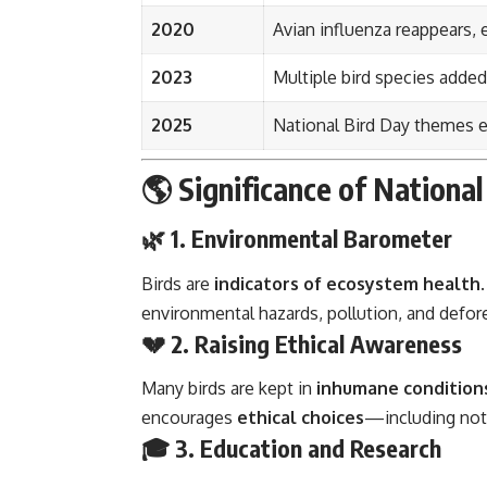
2020
Avian influenza reappears, 
2023
Multiple bird species added
2025
National Bird Day themes
🌎 Significance of National
🌿 1. Environmental Barometer
Birds are
indicators of ecosystem health
environmental hazards, pollution, and defor
💔 2. Raising Ethical Awareness
Many birds are kept in
inhumane condition
encourages
ethical choices
—including not 
🎓 3. Education and Research