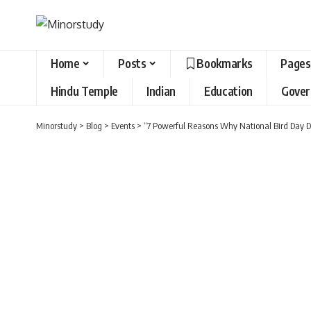
Home
Posts
Bookmarks
Pages
Hindu Temple
Indian
Education
Gove
Minorstudy
>
Blog
>
Events
>
“7 Powerful Reasons Why National Bird Day D