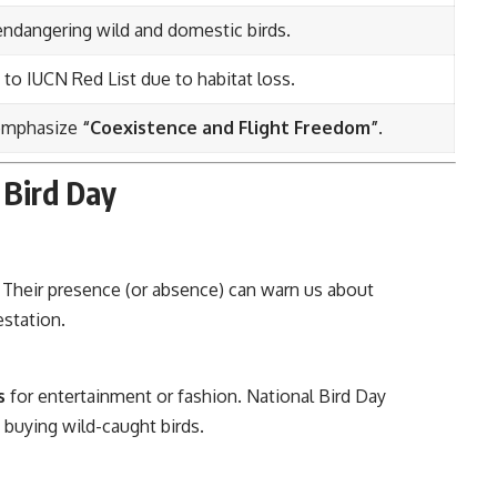
endangering wild and domestic birds.
 to IUCN Red List due to habitat loss.
 emphasize
“Coexistence and Flight Freedom”
.
 Bird Day
. Their presence (or absence) can warn us about
estation.
s
for entertainment or fashion. National Bird Day
buying wild-caught birds.