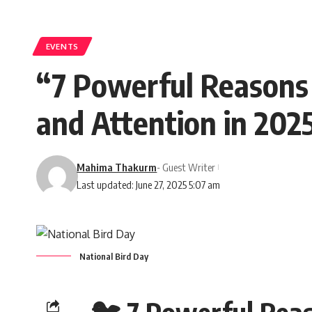
EVENTS
“7 Powerful Reasons
and Attention in 202
Mahima Thakurm
- Guest Writer
Last updated: June 27, 2025 5:07 am
National Bird Day
🐦 7 Powerful Rea