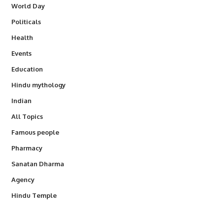
World Day
Politicals
Health
Events
Education
Hindu mythology
Indian
All Topics
Famous people
Pharmacy
Sanatan Dharma
Agency
Hindu Temple