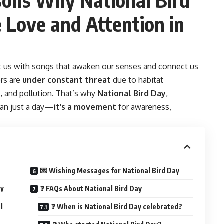
Love and Attention in
t us with songs that awaken our senses and connect us
rs are
under constant threat
due to habitat
e, and pollution. That’s why
National Bird Day
,
han just a day—
it’s a movement
for awareness,
💌 Wishing Messages for National Bird Day
ay
❓ FAQs About National Bird Day
l
❓ When is National Bird Day celebrated?