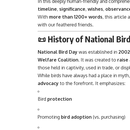
In this deeply human-friendly and comprehen
timeline
,
significance
,
wishes
,
observance
With
more than 1200+ words
, this articl
with our feathered friends.
📜 History of National Bir
National Bird Day
was established in
2002
Welfare Coalition
. It was created to
raise
those held in captivity, used in trade, or d
While birds have always had a place in myth
advocacy
to the forefront. It emphasizes:
Bird
protection
Promoting
bird adoption
(vs. purchasing)