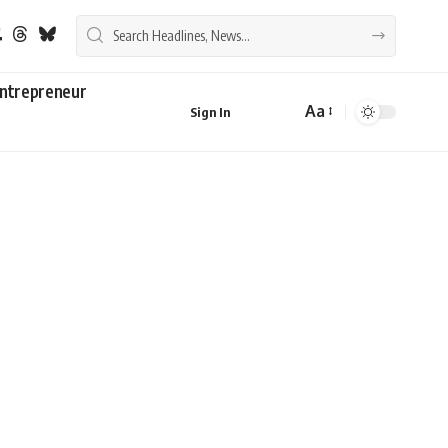
ntrepreneur
Aa
Sign In
Font
Resizer