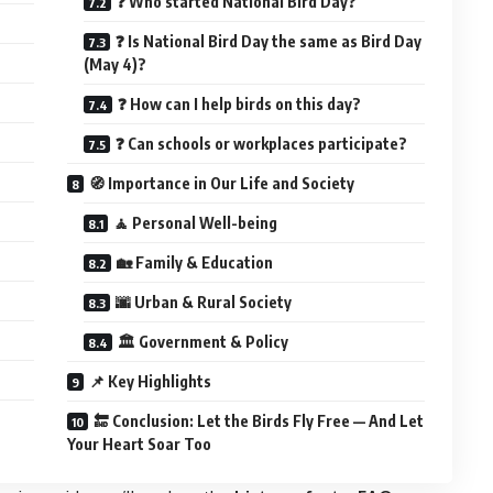
❓ Who started National Bird Day?
❓ Is National Bird Day the same as Bird Day
(May 4)?
❓ How can I help birds on this day?
❓ Can schools or workplaces participate?
🧭 Importance in Our Life and Society
🧘 Personal Well-being
🏡 Family & Education
🌆 Urban & Rural Society
🏛️ Government & Policy
📌 Key Highlights
🔚 Conclusion: Let the Birds Fly Free — And Let
Your Heart Soar Too