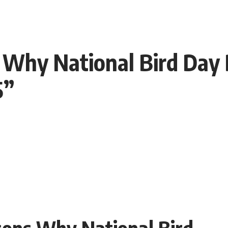
 Why National Bird Day
5”
sons Why National Bird