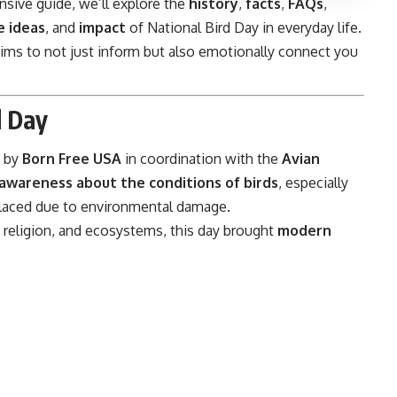
sive guide, we’ll explore the
history
,
facts
,
FAQs
,
 ideas
, and
impact
of National Bird Day in everyday life.
e aims to not just inform but also emotionally connect you
d Day
by
Born Free USA
in coordination with the
Avian
 awareness about the conditions of birds
, especially
isplaced due to environmental damage.
, religion, and ecosystems, this day brought
modern