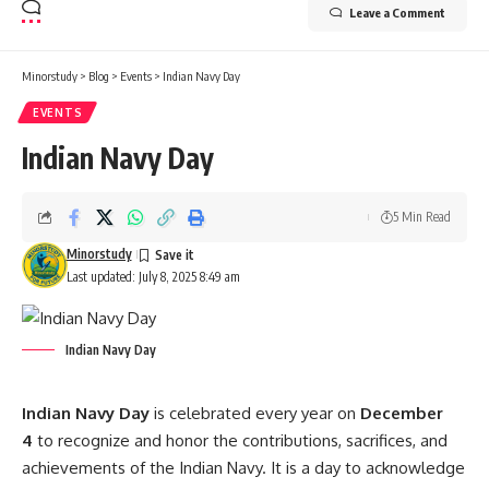
Leave a Comment
Minorstudy
>
Blog
>
Events
>
Indian Navy Day
EVENTS
Indian Navy Day
5 Min Read
Minorstudy
Last updated: July 8, 2025 8:49 am
Indian Navy Day
Indian Navy Day
is celebrated every year on
December
4
to recognize and honor the contributions, sacrifices, and
achievements of the Indian Navy. It is a day to acknowledge