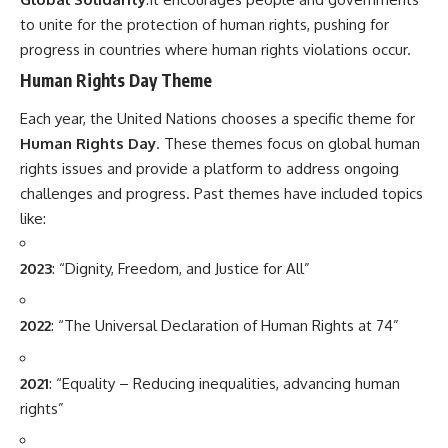
to unite for the protection of human rights, pushing for
progress in countries where human rights violations occur.
Human Rights Day Theme
Each year, the United Nations chooses a specific theme for
Human Rights Day
. These themes focus on global human
rights issues and provide a platform to address ongoing
challenges and progress. Past themes have included topics
like:
2023
: “Dignity, Freedom, and Justice for All”
2022
: “The Universal Declaration of Human Rights at 74”
2021
: “Equality – Reducing inequalities, advancing human
rights”