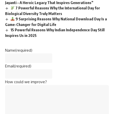
Jayanti – A Heroic Legacy That Inspires Generations”
7 Powerful Reasons Why the International Day for
Biological Diversity Truly Matters
9 Surprising Reasons Why National Download Day Is a
Game-Changer for Digital Life
15 Powerful Reasons Why Indian Independence Day Still
Inspires Us in 2025
Name
(required)
Email
(required)
How could we improve?