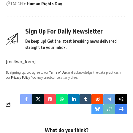
TAGGED:
Human Rights Day
Sign Up For Daily Newsletter
Be keep up! Get the latest breaking news delivered
straight to your inbox.
[mc4wp_form]
By signing up, you agree to our
Terms of Use
and acknowledge the data practices in
our
Privacy Policy
. You may unsubscribe at any time.
What do you think?