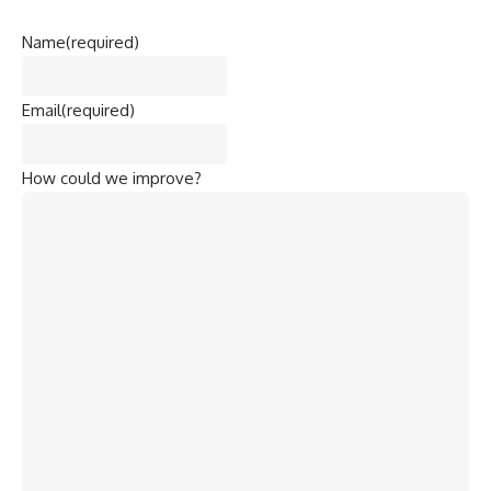
Name
(required)
Email
(required)
How could we improve?