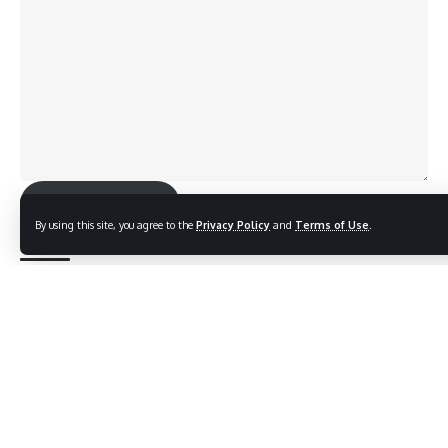
Send Feedback
By using this site, you agree to the
Privacy Policy
and
Terms of Use
.
TAGGED:
Indian Navy Day
Sign Up For Daily Newsletter
Be keep up! Get the latest breaking news delivered