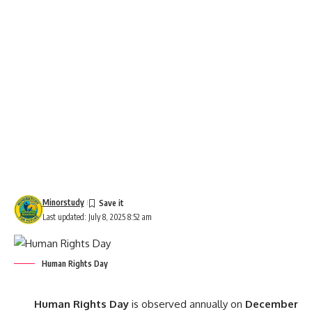
Minorstudy
Last updated: July 8, 2025 8:52 am
Human Rights Day
Human Rights Day
is observed annually on
December