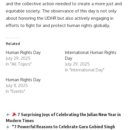
and the collective action needed to create a more just and
equitable society. The observance of this day is not only
about honoring the UDHR but also actively engaging in
efforts to fight for and protect human rights globally.
Related
Human Rights Day
International Human Rights
July 29, 2025
Day
In "All Topics"
July 29, 2025
In "International Day"
Human Rights Day
July 11, 2025
In "Events"
7 Surprising Joys of Celebrating the Julian New Year in
Modern Times
“7 Powerful Reasons to Celebrate Guru Gobind Singh