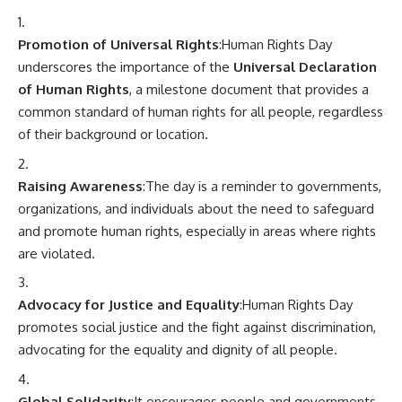
Promotion of Universal Rights
:Human Rights Day
underscores the importance of the
Universal Declaration
of Human Rights
, a milestone document that provides a
common standard of human rights for all people, regardless
of their background or location.
Raising Awareness
:The day is a reminder to governments,
organizations, and individuals about the need to safeguard
and promote human rights, especially in areas where rights
are violated.
Advocacy for Justice and Equality
:Human Rights Day
promotes social justice and the fight against discrimination,
advocating for the equality and dignity of all people.
Global Solidarity
:It encourages people and governments