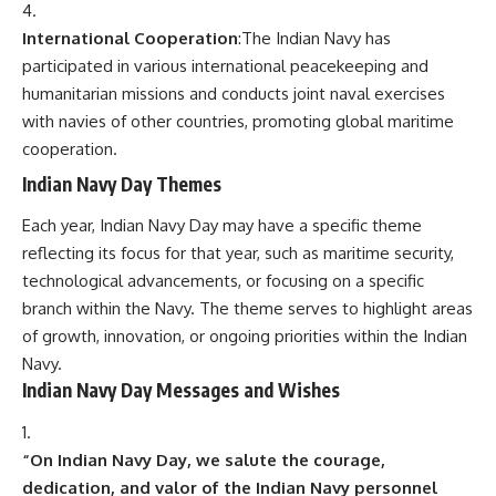
International Cooperation
:The Indian Navy has
participated in various international peacekeeping and
humanitarian missions and conducts joint naval exercises
with navies of other countries, promoting global maritime
cooperation.
Indian Navy Day Themes
Each year, Indian Navy Day may have a specific theme
reflecting its focus for that year, such as maritime security,
technological advancements, or focusing on a specific
branch within the Navy. The theme serves to highlight areas
of growth, innovation, or ongoing priorities within the Indian
Navy.
Indian Navy Day Messages and Wishes
“On Indian Navy Day, we salute the courage,
dedication, and valor of the Indian Navy personnel