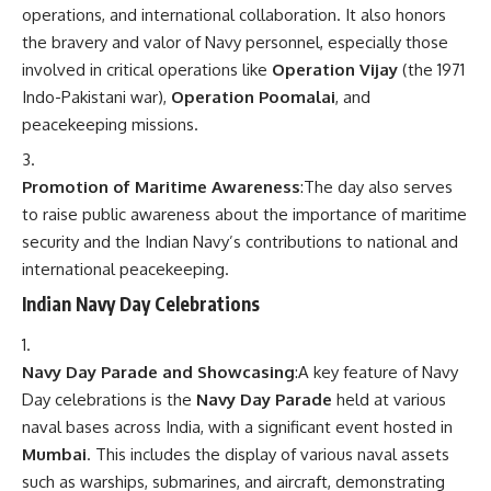
operations, and international collaboration. It also honors
the bravery and valor of Navy personnel, especially those
involved in critical operations like
Operation Vijay
(the 1971
Indo-Pakistani war),
Operation Poomalai
, and
peacekeeping missions.
Promotion of Maritime Awareness
:The day also serves
to raise public awareness about the importance of maritime
security and the Indian Navy’s contributions to national and
international peacekeeping.
Indian Navy Day Celebrations
Navy Day Parade and Showcasing
:A key feature of Navy
Day celebrations is the
Navy Day Parade
held at various
naval bases across India, with a significant event hosted in
Mumbai
. This includes the display of various naval assets
such as warships, submarines, and aircraft, demonstrating