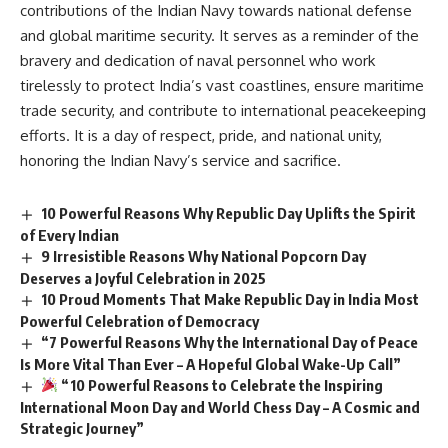
contributions of the Indian Navy towards national defense
and global maritime security. It serves as a reminder of the
bravery and dedication of naval personnel who work
tirelessly to protect India’s vast coastlines, ensure maritime
trade security, and contribute to international peacekeeping
efforts. It is a day of respect, pride, and national unity,
honoring the Indian Navy’s service and sacrifice.
10 Powerful Reasons Why Republic Day Uplifts the Spirit
of Every Indian
9 Irresistible Reasons Why National Popcorn Day
Deserves a Joyful Celebration in 2025
10 Proud Moments That Make Republic Day in India Most
Powerful Celebration of Democracy
“7 Powerful Reasons Why the International Day of Peace
Is More Vital Than Ever – A Hopeful Global Wake-Up Call”
“10 Powerful Reasons to Celebrate the Inspiring
International Moon Day and World Chess Day – A Cosmic and
Strategic Journey”