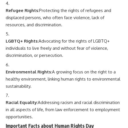
Refugee Rights
:Protecting the rights of refugees and
displaced persons, who often face violence, lack of
resources, and discrimination.
LGBTQ+ Rights
:Advocating for the rights of LGBTQ+
individuals to live freely and without fear of violence,
discrimination, or persecution.
Environmental Rights
:A growing focus on the right to a
healthy environment, linking human rights to environmental
sustainability.
Racial Equality
:Addressing racism and racial discrimination
in all aspects of life, from law enforcement to employment
opportunities.
Important Facts about Human Rights Day