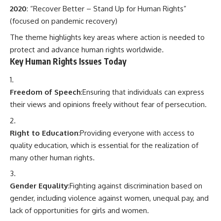
2020
: “Recover Better – Stand Up for Human Rights”
(focused on pandemic recovery)
The theme highlights key areas where action is needed to
protect and advance human rights worldwide.
Key Human Rights Issues Today
Freedom of Speech
:Ensuring that individuals can express
their views and opinions freely without fear of persecution.
Right to Education
:Providing everyone with access to
quality education, which is essential for the realization of
many other human rights.
Gender Equality
:Fighting against discrimination based on
gender, including violence against women, unequal pay, and
lack of opportunities for girls and women.