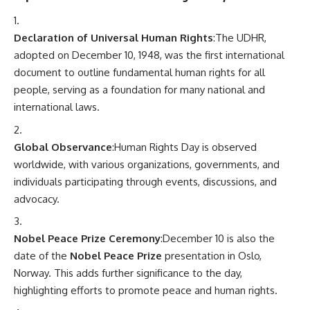
Declaration of Universal Human Rights
:The UDHR,
adopted on December 10, 1948, was the first international
document to outline fundamental human rights for all
people, serving as a foundation for many national and
international laws.
Global Observance
:Human Rights Day is observed
worldwide, with various organizations, governments, and
individuals participating through events, discussions, and
advocacy.
Nobel Peace Prize Ceremony
:December 10 is also the
date of the
Nobel Peace Prize
presentation in Oslo,
Norway. This adds further significance to the day,
highlighting efforts to promote peace and human rights.