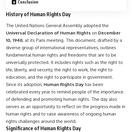
Conclusion
History of Human Rights Day
The United Nations General Assembly adopted the
Universal Declaration of Human Rights
on
December
10, 1948
, at its Paris meeting. This document, drafted by a
diverse group of international representatives, outlines
fundamental human rights and freedoms that are to be
universally protected. It includes rights such as the right to
life, liberty, and security, the right to work, the right to
education, and the right to participate in government.
Since its adoption,
Human Rights Day
has been
celebrated every year to remind people of the importance
of defending and promoting human rights. The day also
serves as an opportunity to reflect on the progress made in
human rights and to raise awareness of ongoing human
rights challenges around the world.
Significance of Human Rights Day