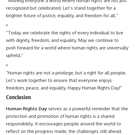
“Wishing everyone a world where human rights are not just
recognized but celebrated. Let’s stand together for a
brighter future of justice, equality, and freedom for all.”
“Today, we celebrate the rights of every individual to live
with dignity, freedom, and equality. May we continue to
push forward for a world where human rights are universally
upheld.”
“Human rights are not a privilege, but a right for all people.
Let’s work together to ensure that everyone enjoys
freedom, peace, and equality. Happy Human Rights Day!”
Conclusion
Human Rights Day
serves as a powerful reminder that the
protection and promotion of human rights is a shared
responsibility. It encourages people around the world to
reflect on the progress made, the challenges still ahead,