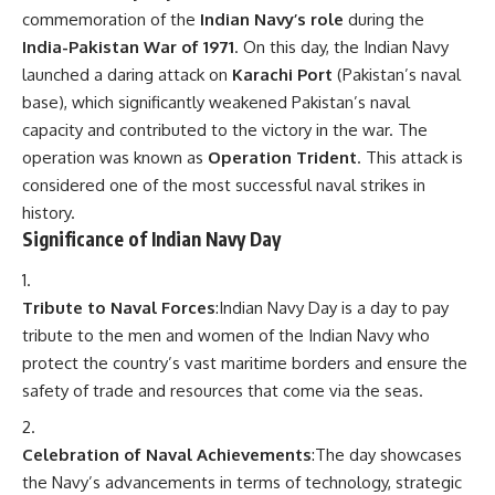
commemoration of the
Indian Navy’s role
during the
India-Pakistan War of 1971
. On this day, the Indian Navy
launched a daring attack on
Karachi Port
(Pakistan’s naval
base), which significantly weakened Pakistan’s naval
capacity and contributed to the victory in the war. The
operation was known as
Operation Trident
. This attack is
considered one of the most successful naval strikes in
history.
Significance of Indian Navy Day
Tribute to Naval Forces
:Indian Navy Day is a day to pay
tribute to the men and women of the Indian Navy who
protect the country’s vast maritime borders and ensure the
safety of trade and resources that come via the seas.
Celebration of Naval Achievements
:The day showcases
the Navy’s advancements in terms of technology, strategic