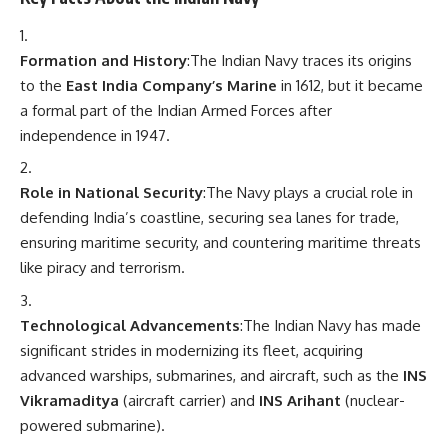
Formation and History
:The Indian Navy traces its origins
to the
East India Company’s Marine
in 1612, but it became
a formal part of the Indian Armed Forces after
independence in 1947.
Role in National Security
:The Navy plays a crucial role in
defending India’s coastline, securing sea lanes for trade,
ensuring maritime security, and countering maritime threats
like piracy and terrorism.
Technological Advancements
:The Indian Navy has made
significant strides in modernizing its fleet, acquiring
advanced warships, submarines, and aircraft, such as the
INS
Vikramaditya
(aircraft carrier) and
INS Arihant
(nuclear-
powered submarine).