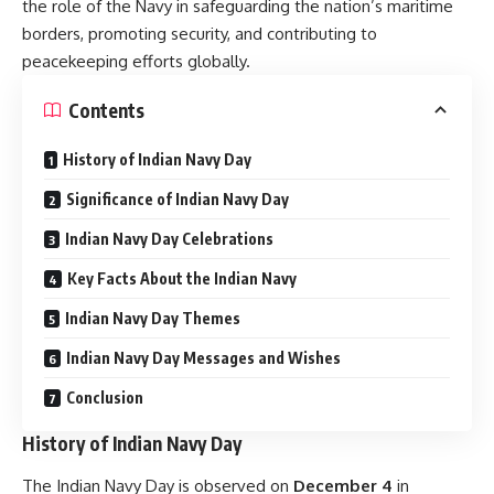
the role of the Navy in safeguarding the nation’s maritime
borders, promoting security, and contributing to
peacekeeping efforts globally.
Contents
History of Indian Navy Day
Significance of Indian Navy Day
Indian Navy Day Celebrations
Key Facts About the Indian Navy
Indian Navy Day Themes
Indian Navy Day Messages and Wishes
Conclusion
History of Indian Navy Day
The Indian Navy Day is observed on
December 4
in