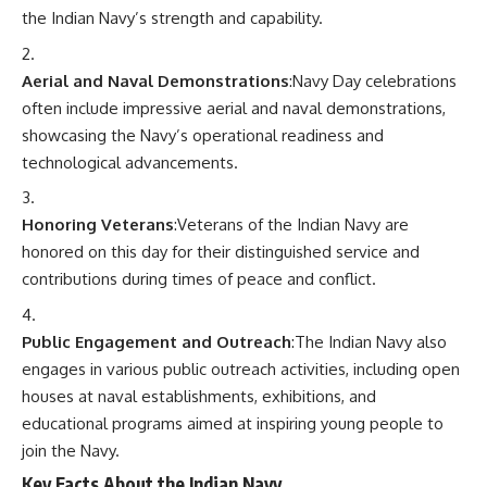
the Indian Navy’s strength and capability.
Aerial and Naval Demonstrations
:Navy Day celebrations
often include impressive aerial and naval demonstrations,
showcasing the Navy’s operational readiness and
technological advancements.
Honoring Veterans
:Veterans of the Indian Navy are
honored on this day for their distinguished service and
contributions during times of peace and conflict.
Public Engagement and Outreach
:The Indian Navy also
engages in various public outreach activities, including open
houses at naval establishments, exhibitions, and
educational programs aimed at inspiring young people to
join the Navy.
Key Facts About the Indian Navy