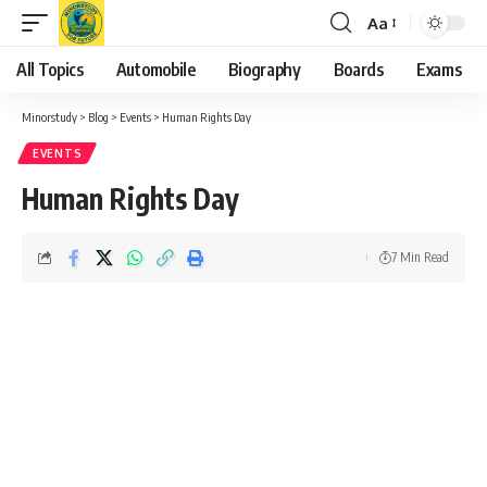
Aa
Font
Resizer
All Topics
Automobile
Biography
Boards
Exams
Minorstudy
>
Blog
>
Events
>
Human Rights Day
EVENTS
Human Rights Day
7 Min Read