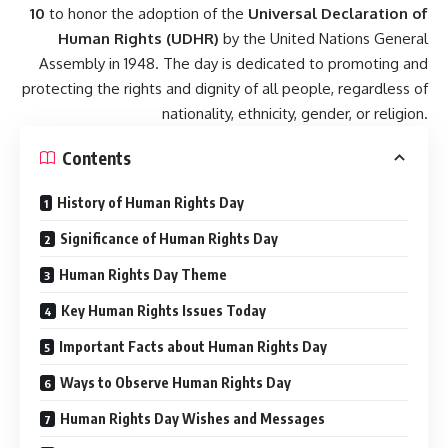
10
to honor the adoption of the
Universal Declaration of
Human Rights (UDHR)
by the United Nations General
Assembly in 1948. The day is dedicated to promoting and
protecting the rights and dignity of all people, regardless of
nationality, ethnicity, gender, or religion.
Contents
History of Human Rights Day
Significance of Human Rights Day
Human Rights Day Theme
Key Human Rights Issues Today
Important Facts about Human Rights Day
Ways to Observe Human Rights Day
Human Rights Day Wishes and Messages