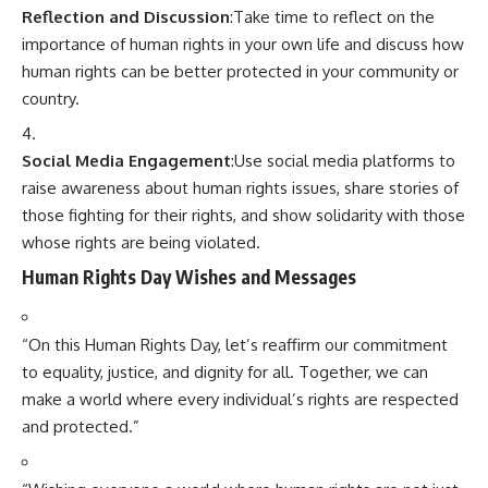
Reflection and Discussion
:Take time to reflect on the
importance of human rights in your own life and discuss how
human rights can be better protected in your community or
country.
Social Media Engagement
:Use social media platforms to
raise awareness about human rights issues, share stories of
those fighting for their rights, and show solidarity with those
whose rights are being violated.
Human Rights Day Wishes and Messages
“On this Human Rights Day, let’s reaffirm our commitment
to equality, justice, and dignity for all. Together, we can
make a world where every individual’s rights are respected
and protected.”