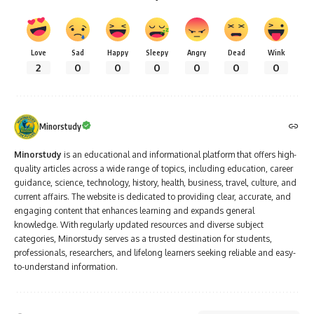
Love
Sad
Happy
Sleepy
Angry
Dead
Wink
2
0
0
0
0
0
0
Minorstudy
Minorstudy
is an educational and informational platform that offers high-
quality articles across a wide range of topics, including education, career
guidance, science, technology, history, health, business, travel, culture, and
current affairs. The website is dedicated to providing clear, accurate, and
engaging content that enhances learning and expands general
knowledge. With regularly updated resources and diverse subject
categories, Minorstudy serves as a trusted destination for students,
professionals, researchers, and lifelong learners seeking reliable and easy-
to-understand information.