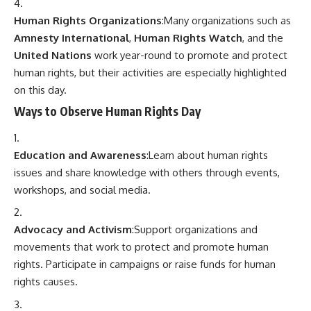
Human Rights Organizations
:Many organizations such as
Amnesty International
,
Human Rights Watch
, and the
United Nations
work year-round to promote and protect
human rights, but their activities are especially highlighted
on this day.
Ways to Observe Human Rights Day
Education and Awareness
:Learn about human rights
issues and share knowledge with others through events,
workshops, and social media.
Advocacy and Activism
:Support organizations and
movements that work to protect and promote human
rights. Participate in campaigns or raise funds for human
rights causes.