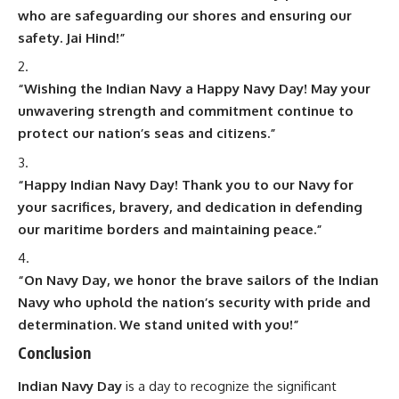
who are safeguarding our shores and ensuring our
safety. Jai Hind!”
“Wishing the Indian Navy a Happy Navy Day! May your
unwavering strength and commitment continue to
protect our nation’s seas and citizens.”
“Happy Indian Navy Day! Thank you to our Navy for
your sacrifices, bravery, and dedication in defending
our maritime borders and maintaining peace.”
“On Navy Day, we honor the brave sailors of the Indian
Navy who uphold the nation’s security with pride and
determination. We stand united with you!”
Conclusion
Indian Navy Day
is a day to recognize the significant