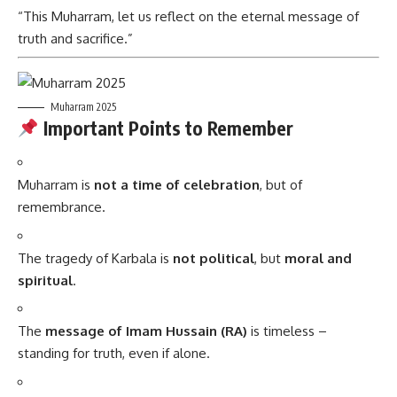
“This Muharram, let us reflect on the eternal message of
truth and sacrifice.”
Muharram 2025
Important Points to Remember
Muharram is
not a time of celebration
, but of
remembrance.
The tragedy of Karbala is
not political
, but
moral and
spiritual
.
The
message of Imam Hussain (RA)
is timeless –
standing for truth, even if alone.