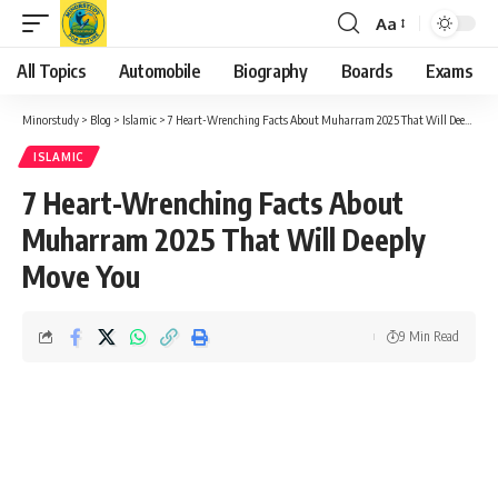
Aa
Font
Resizer
All Topics
Automobile
Biography
Boards
Exams
Minorstudy
>
Blog
>
Islamic
>
7 Heart-Wrenching Facts About Muharram 2025 That Will Deeply Move You
ISLAMIC
7 Heart-Wrenching Facts About
Muharram 2025 That Will Deeply
Move You
9 Min Read