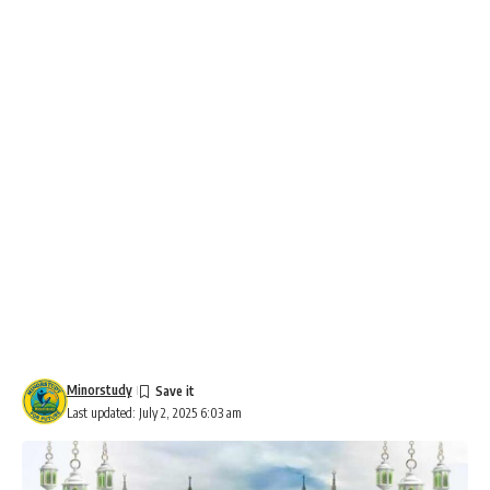
Minorstudy
Last updated: July 2, 2025 6:03 am