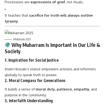
Processions are
expressions of grief
, not rituals.
It teaches that
sacrifice for truth will always outlive
tyranny
.
Muharram 2025
Why Muharram Is Important in Our Life &
Society
1.
Inspiration for Social Justice
Imam Hussain’s stance empowers activists and reformers
globally to speak truth to power.
2.
Moral Compass for Generations
It builds a sense of
moral duty, patience, empathy
, and
purpose in the community.
3.
Interfaith Understanding