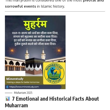
This martyrdom is considered one of the most
pivotal and
sorrowful events
in Islamic history.
Muharram 2025
7 Emotional and Historical Facts About
Muharram