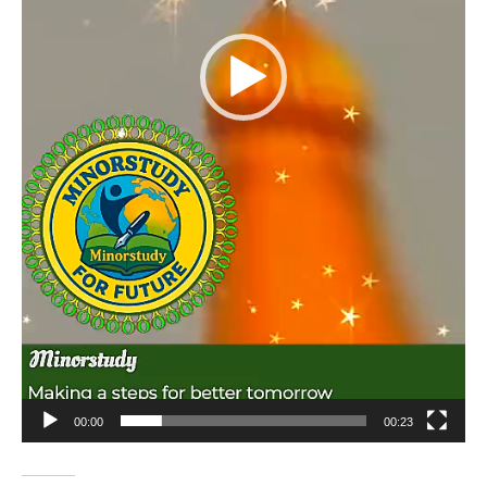
00:00
00:23