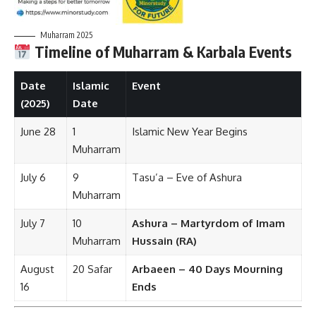
Muharram 2025
Timeline of Muharram & Karbala Events
Date
Islamic
Event
(2025)
Date
June 28
1
Islamic New Year Begins
Muharram
July 6
9
Tasu’a – Eve of Ashura
Muharram
July 7
10
Ashura – Martyrdom of Imam
Muharram
Hussain (RA)
August
20 Safar
Arbaeen – 40 Days Mourning
16
Ends