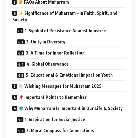
FAQs About Muharram
Significance of Muharram – In Faith, Spirit, and
Society
1. Symbol of Resistance Against Injustice
2. Unity in Diversity
3. A Time for Inner Reflection
4. Global Observance
5. Educational & Emotional Impact on Youth
Wishing Messages for Muharram 2025
Important Points to Remember
Why Muharram Is Important in Our Life & Society
1. Inspiration for Social Justice
2. Moral Compass for Generations