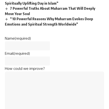
Spiritually Uplifting Day in Islam”
7 Powerful Truths About Muharram That Will Deeply
Move Your Soul
“10 Powerful Reasons Why Muharram Evokes Deep
Emotions and Spiritual Strength Worldwide”
Name
(required)
Email
(required)
How could we improve?