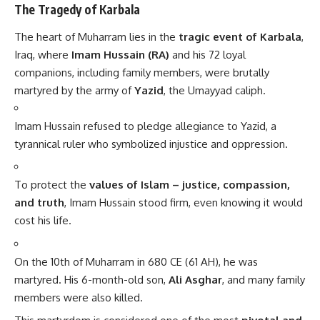
The Tragedy of Karbala
The heart of Muharram lies in the
tragic event of Karbala
,
Iraq, where
Imam Hussain (RA)
and his 72 loyal
companions, including family members, were brutally
martyred by the army of
Yazid
, the Umayyad caliph.
Imam Hussain refused to pledge allegiance to Yazid, a
tyrannical ruler who symbolized injustice and oppression.
To protect the
values of Islam – justice, compassion,
and truth
, Imam Hussain stood firm, even knowing it would
cost his life.
On the 10th of Muharram in 680 CE (61 AH), he was
martyred. His 6-month-old son,
Ali Asghar
, and many family
members were also killed.