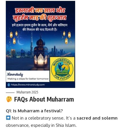
Muharram 2025
FAQs About Muharram
Q1: Is Muharram a festival?
Not in a celebratory sense. It’s a
sacred and solemn
observance, especially in Shia Islam.