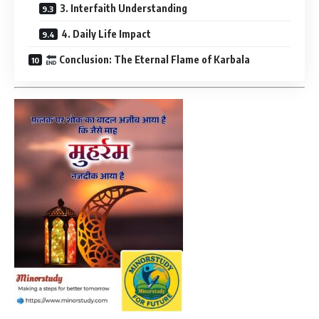
3. Interfaith Understanding
4. Daily Life Impact
Conclusion: The Eternal Flame of Karbala