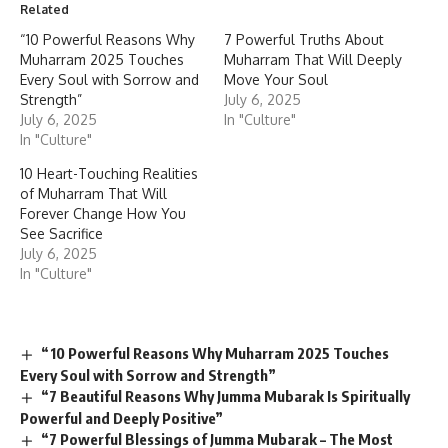
Related
“10 Powerful Reasons Why
7 Powerful Truths About
Muharram 2025 Touches
Muharram That Will Deeply
Every Soul with Sorrow and
Move Your Soul
Strength”
July 6, 2025
July 6, 2025
In "Culture"
In "Culture"
10 Heart-Touching Realities
of Muharram That Will
Forever Change How You
See Sacrifice
July 6, 2025
In "Culture"
“10 Powerful Reasons Why Muharram 2025 Touches
Every Soul with Sorrow and Strength”
“7 Beautiful Reasons Why Jumma Mubarak Is Spiritually
Powerful and Deeply Positive”
“7 Powerful Blessings of Jumma Mubarak – The Most