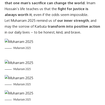
that one man’s sacrifice can change the world
. Imam
Hussain’s life teaches us that the
fight for justice is
always worth it
, even if the odds seem impossible.
Let Muharram 2025 remind us of
our inner strength
, and
may the sorrow of Karbala
transform into positive action
in our daily lives – to be honest, kind, and brave.
Muharram 2025
Muharram 2025
Muharram 2025
Muharram 2025