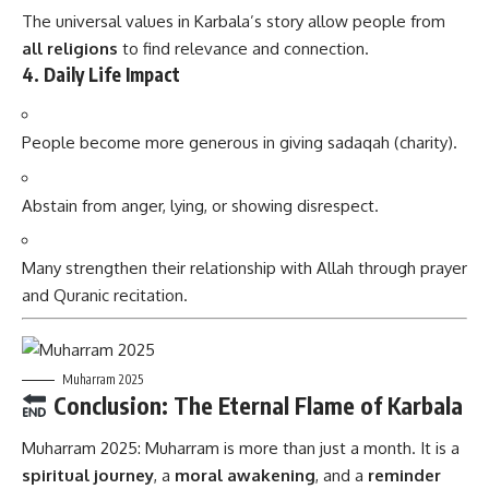
The universal values in Karbala’s story allow people from
all religions
to find relevance and connection.
4.
Daily Life Impact
People become more generous in giving sadaqah (charity).
Abstain from anger, lying, or showing disrespect.
Many strengthen their relationship with Allah through prayer
and Quranic recitation.
Muharram 2025
Conclusion: The Eternal Flame of Karbala
Muharram 2025:
Muharram is more than just a month. It is a
spiritual journey
, a
moral awakening
, and a
reminder