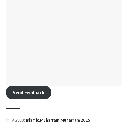
Send Feedback
TAGGED:
Islamic
Muharram
Muharram 2025