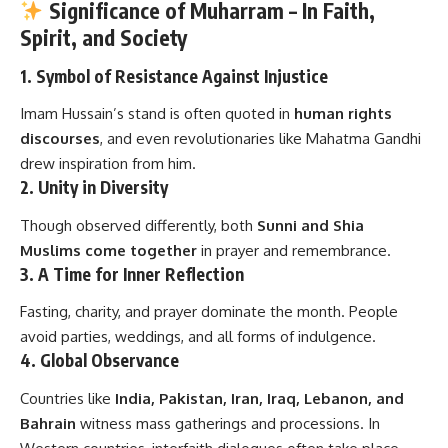
Significance of Muharram – In Faith,
Spirit, and Society
1.
Symbol of Resistance Against Injustice
Imam Hussain’s stand is often quoted in
human rights
discourses
, and even revolutionaries like Mahatma Gandhi
drew inspiration from him.
2.
Unity in Diversity
Though observed differently, both
Sunni and Shia
Muslims come together
in prayer and remembrance.
3.
A Time for Inner Reflection
Fasting, charity, and prayer dominate the month. People
avoid parties, weddings, and all forms of indulgence.
4.
Global Observance
Countries like
India, Pakistan, Iran, Iraq, Lebanon, and
Bahrain
witness mass gatherings and processions. In