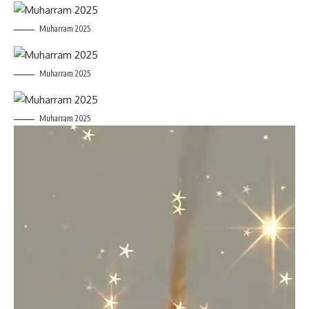
Muharram 2025
Muharram 2025
Muharram 2025
Video
Player