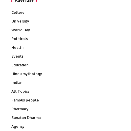
Advertise
Culture
University
World Day
Politicals
Health
Events
Education
Hindu mythology
Indian
All Topics
Famous people
Pharmacy
Sanatan Dharma
Agency