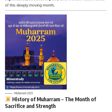
of this deeply moving month.
Muharram 2025
History of Muharram – The Month of
Sacrifice and Strength