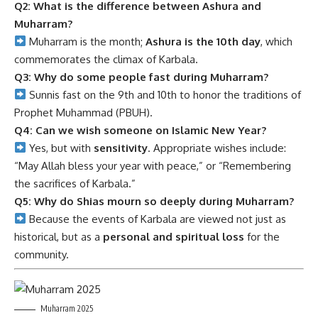
Q2: What is the difference between Ashura and
Muharram?
Muharram is the month;
Ashura is the 10th day
, which
commemorates the climax of Karbala.
Q3: Why do some people fast during Muharram?
Sunnis fast on the 9th and 10th to honor the traditions of
Prophet Muhammad (PBUH).
Q4: Can we wish someone on Islamic New Year?
Yes, but with
sensitivity
. Appropriate wishes include:
“May Allah bless your year with peace,” or “Remembering
the sacrifices of Karbala.”
Q5: Why do Shias mourn so deeply during Muharram?
Because the events of Karbala are viewed not just as
historical, but as a
personal and spiritual loss
for the
community.
Muharram 2025