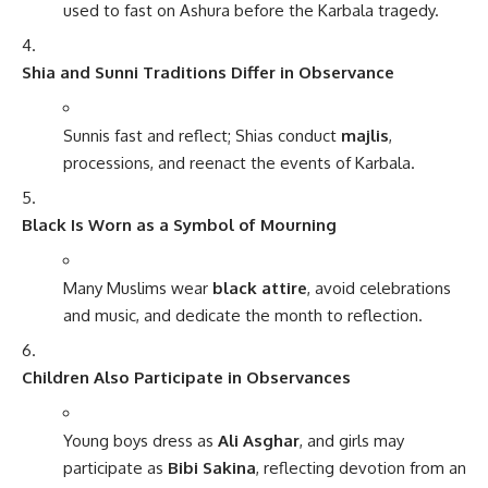
used to fast on Ashura before the Karbala tragedy.
Shia and Sunni Traditions Differ in Observance
Sunnis fast and reflect; Shias conduct
majlis
,
processions, and reenact the events of Karbala.
Black Is Worn as a Symbol of Mourning
Many Muslims wear
black attire
, avoid celebrations
and music, and dedicate the month to reflection.
Children Also Participate in Observances
Young boys dress as
Ali Asghar
, and girls may
participate as
Bibi Sakina
, reflecting devotion from an