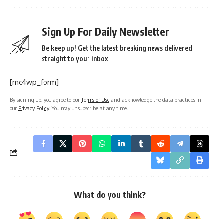
Sign Up For Daily Newsletter
Be keep up! Get the latest breaking news delivered
straight to your inbox.
[mc4wp_form]
By signing up, you agree to our
Terms of Use
and acknowledge the data practices in
our
Privacy Policy
. You may unsubscribe at any time.
What do you think?