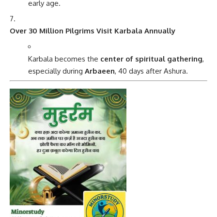
early age.
Over 30 Million Pilgrims Visit Karbala Annually
Karbala becomes the
center of spiritual gathering
,
especially during
Arbaeen
, 40 days after Ashura.