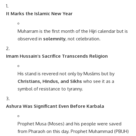
It Marks the Islamic New Year
Muharram is the first month of the Hijri calendar but is
observed in
solemnity
, not celebration.
Imam Hussain’s Sacrifice Transcends Religion
His stand is revered not only by Muslims but by
Christians, Hindus, and Sikhs
who see it as a
symbol of resistance to tyranny.
Ashura Was Significant Even Before Karbala
Prophet Musa (Moses) and his people were saved
from Pharaoh on this day. Prophet Muhammad (PBUH)