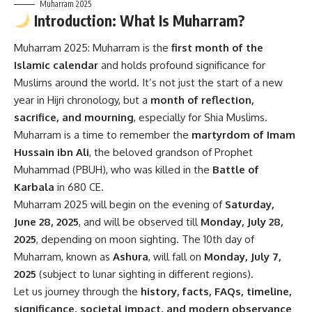
Muharram 2025
Introduction: What Is Muharram?
Muharram 2025:
Muharram is the
first month of the
Islamic calendar
and holds profound significance for
Muslims around the world. It’s not just the start of a new
year in Hijri chronology, but a
month of reflection,
sacrifice, and mourning
, especially for Shia Muslims.
Muharram is a time to remember the
martyrdom of Imam
Hussain ibn Ali
, the beloved grandson of Prophet
Muhammad (PBUH), who was killed in the
Battle of
Karbala
in 680 CE.
Muharram 2025 will begin on the evening of
Saturday,
June 28, 2025
, and will be observed till
Monday, July 28,
2025
, depending on moon sighting. The 10th day of
Muharram, known as
Ashura
, will fall on
Monday, July 7,
2025
(subject to lunar sighting in different regions).
Let us journey through the
history, facts, FAQs, timeline,
significance, societal impact, and modern observance