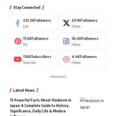
Stay Connected
235.3K
Followers
69.1K
Followers
Like
Follow
11.6K
Followers
56.4K
Followers
Pin
Follow
136K
Subscribers
4.4K
Followers
Subscribe
Follow
- Advertisement -
Latest News
15 Powerful Facts About Hinduism in
Japan: A Complete Guide to History,
Significance, Daily Life & Modern