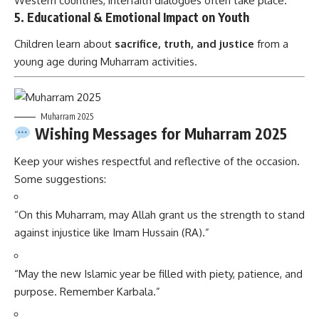
Western countries, interfaith dialogues often take place.
5.
Educational & Emotional Impact on Youth
Children learn about
sacrifice, truth, and justice
from a
young age during Muharram activities.
Muharram 2025
Wishing Messages for Muharram 2025
Keep your wishes respectful and reflective of the occasion.
Some suggestions:
“On this Muharram, may Allah grant us the strength to stand
against injustice like Imam Hussain (RA).”
“May the new Islamic year be filled with piety, patience, and
purpose. Remember Karbala.”