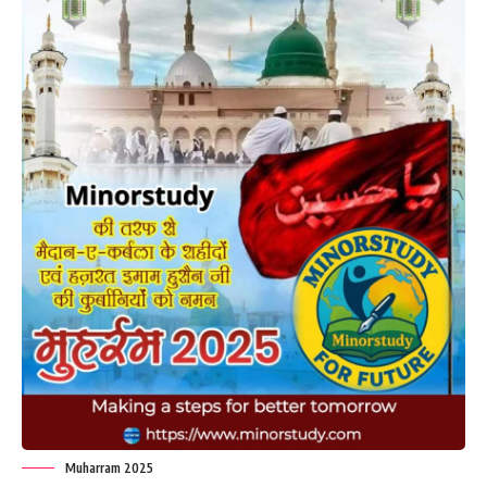
Muharram 2025