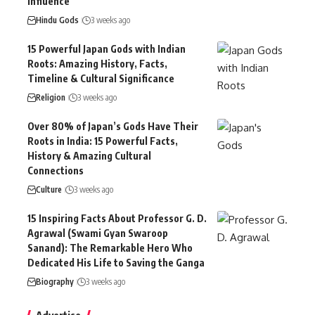
Influence
Hindu Gods
3 weeks ago
15 Powerful Japan Gods with Indian
Roots: Amazing History, Facts,
Timeline & Cultural Significance
Religion
3 weeks ago
Over 80% of Japan’s Gods Have Their
Roots in India: 15 Powerful Facts,
History & Amazing Cultural
Connections
Culture
3 weeks ago
15 Inspiring Facts About Professor G. D.
Agrawal (Swami Gyan Swaroop
Sanand): The Remarkable Hero Who
Dedicated His Life to Saving the Ganga
Biography
3 weeks ago