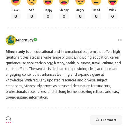
Love
Sad
Happy
Sleepy
Angry
Dead
Wink
0
0
0
0
0
0
0
Minorstudy
Minorstudy
is an educational and informational platform that offers high-
quality articles across a wide range of topics, including education, career
guidance, science, technology, history, health, business, travel, culture, and
current affairs. The website is dedicated to providing clear, accurate, and
engaging content that enhances learning and expands general
knowledge. With regularly updated resources and diverse subject
categories, Minorstudy serves as a trusted destination for students,
professionals, researchers, and lifelong learners seeking reliable and easy-
to-understand information.
1 Comment