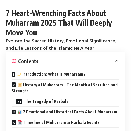
7 Heart-Wrenching Facts About
Muharram 2025 That Will Deeply
Move You
Explore the Sacred History, Emotional Significance,
and Life Lessons of the Islamic New Year
Contents
Introduction: What Is Muharram?
History of Muharram – The Month of Sacrifice and
Strength
The Tragedy of Karbala
7 Emotional and Historical Facts About Muharram
Timeline of Muharram & Karbala Events