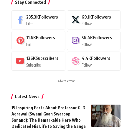
Stay Connected
235.3K
Followers
69.1K
Followers
Like
Follow
11.6K
Followers
56.4K
Followers
Pin
Follow
136K
Subscribers
4.4K
Followers
Subscribe
Follow
- Advertisement -
Latest News
15 Inspiring Facts About Professor G. D.
Agrawal (Swami Gyan Swaroop
Sanand): The Remarkable Hero Who
Dedicated His Life to Saving the Ganga