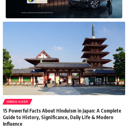
HINDU GODS
15 Powerful Facts About Hinduism in Japan: A Complete
Guide to History, Significance, Daily Life & Modern
Influence