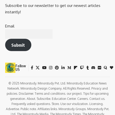
Subscribe to our newsletter to get our newest articles
instantly!
Email
Submit
Follow
US
© 2025 Minorstudy. Minorstudy Pvt. Ltd. Minorstudy Education News
Network. Minorstudy Design Company. All Rights Reserved. Privacy and
policies. Disclaimer. Terms and conditions. our project. Tips for upcoming
generation. About. Subscribe. Education Center. Careers. Contact us.
Frequently asked questions. Store. Use our visulization. Licensing.
Advertise. Public note. Affiliates links. Minorstudy Groups. Minorstudy Pvt.
Ltd. The Minorstudy Media. The Minorstudy Times. The Minorstudy