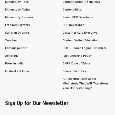
Minorstudy Race
Content Writer (Technical)
Minorstudy Alpha
Content Editor
Minorstudy Gamma
Senior PHP Developer
Freedom Fighters
PHP Developer
Sanatan Dharma
Customer Care Executive
Teacher
Content Writer (Education)
Famous people
SEO – Search Engine Optimizer
Astrology
Fact-Checking Policy
Bikes in India
DNPA Code of Ethics
Festivals of India
Correction Policy
“7 Powerful Facts About
Minorstudy That Will Transform
Your Understanding”
Sign Up for Our Newsletter