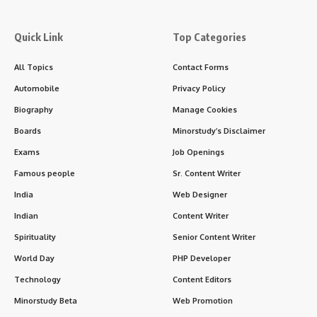
Quick Link
Top Categories
All Topics
Contact Forms
Automobile
Privacy Policy
Biography
Manage Cookies
Boards
Minorstudy’s Disclaimer
Exams
Job Openings
Famous people
Sr. Content Writer
India
Web Designer
Indian
Content Writer
Spirituality
Senior Content Writer
World Day
PHP Developer
Technology
Content Editors
Minorstudy Beta
Web Promotion