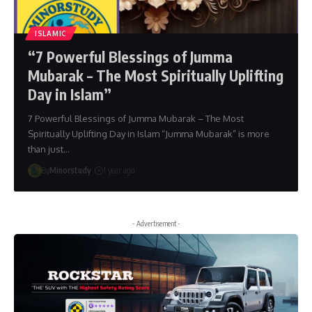
ISLAMIC
“7 Powerful Blessings of Jumma
Mubarak – The Most Spiritually Uplifting
Day in Islam”
7 Powerful Blessings of Jumma Mubarak – The Most
Spiritually Uplifting Day in Islam “Jumma Mubarak” is more
than just…
By
Minorstudy
1 year ago
- Advertisement -