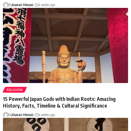
By
Kumari Himani
4 weeks ago
RELIGION
15 Powerful Japan Gods with Indian Roots: Amazing
History, Facts, Timeline & Cultural Significance
By
Kumari Himani
4 weeks ago