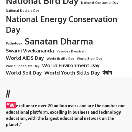
National Bird Day
National Consumer Day
National Doctors Day
National Energy Conservation
Day
Sanatan Dharma
Pathology
Swami Vivekananda
Vasudev Dwadashi
World AIDS Day
World Braille Day
World Brain Day
World Environment Day
World Chocolate Day
World Soil Day
World Youth Skills Day
पंचांग
//
“W
e influence over 20 million users and are the number one
educational platform, excelling in business and technology
education, with the largest educational network on the
planet.”