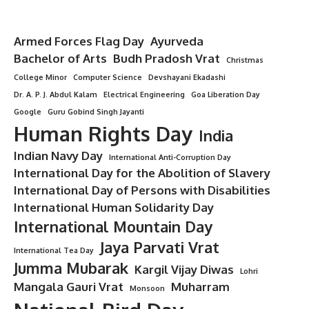
Armed Forces Flag Day
Ayurveda
Bachelor of Arts
Budh Pradosh Vrat
Christmas
College Minor
Computer Science
Devshayani Ekadashi
Dr. A. P. J. Abdul Kalam
Electrical Engineering
Goa Liberation Day
Google
Guru Gobind Singh Jayanti
Human Rights Day
India
Indian Navy Day
International Anti-Corruption Day
International Day for the Abolition of Slavery
International Day of Persons with Disabilities
International Human Solidarity Day
International Mountain Day
Jaya Parvati Vrat
International Tea Day
Jumma Mubarak
Kargil Vijay Diwas
Lohri
Mangala Gauri Vrat
Muharram
Monsoon