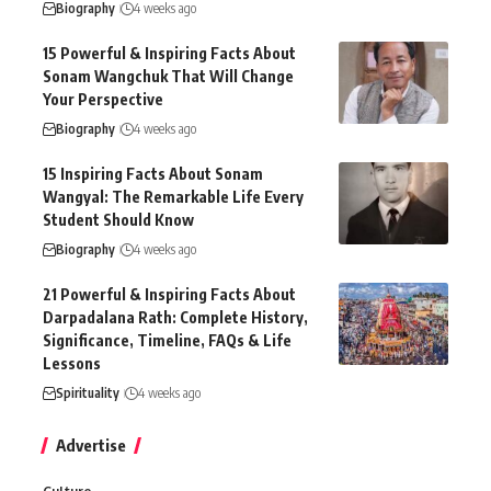
Biography
4 weeks ago
15 Powerful & Inspiring Facts About
Sonam Wangchuk That Will Change
Your Perspective
Biography
4 weeks ago
15 Inspiring Facts About Sonam
Wangyal: The Remarkable Life Every
Student Should Know
Biography
4 weeks ago
21 Powerful & Inspiring Facts About
Darpadalana Rath: Complete History,
Significance, Timeline, FAQs & Life
Lessons
Spirituality
4 weeks ago
Advertise