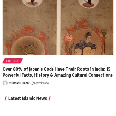
CULTURE
Over 80% of Japan’s Gods Have Their Roots in India: 15
Powerful Facts, History & Amazing Cultural Connections
By
Kumari Himani
4 weeks ago
Latest Islamic News