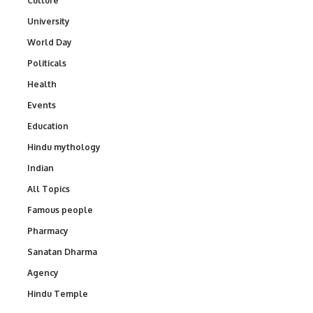
Culture
University
World Day
Politicals
Health
Events
Education
Hindu mythology
Indian
All Topics
Famous people
Pharmacy
Sanatan Dharma
Agency
Hindu Temple