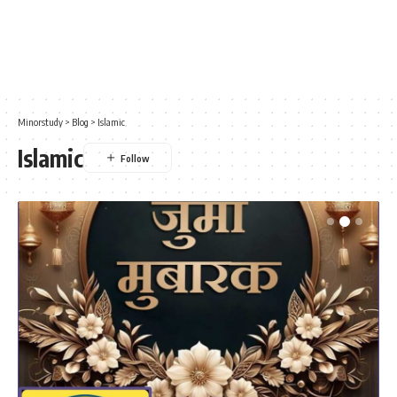
Minorstudy
>
Blog
>
Islamic
Islamic