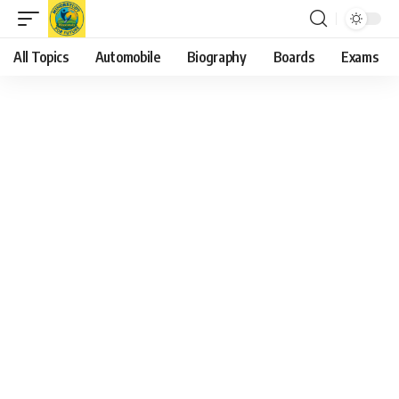
All Topics
Automobile
Biography
Boards
Exams