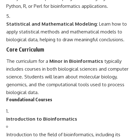
Python, R, or Perl for bioinformatics applications.
Statistical and Mathematical Modeling
: Learn how to
apply statistical methods and mathematical models to
biological data, helping to draw meaningful conclusions.
Core Curriculum
The curriculum for a
Minor in Bioinformatics
typically
includes courses in both biological sciences and computer
science. Students will learn about molecular biology,
genomics, and the computational tools used to process
biological data.
Foundational Courses
Introduction to Bioinformatics
Introduction to the field of bioinformatics, including its