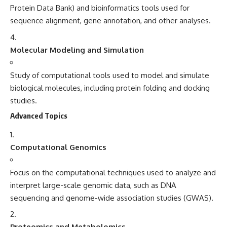
Protein Data Bank) and bioinformatics tools used for
sequence alignment, gene annotation, and other analyses.
Molecular Modeling and Simulation
Study of computational tools used to model and simulate
biological molecules, including protein folding and docking
studies.
Advanced Topics
Computational Genomics
Focus on the computational techniques used to analyze and
interpret large-scale genomic data, such as DNA
sequencing and genome-wide association studies (GWAS).
Proteomics and Metabolomics