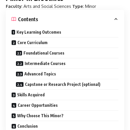
Faculty
: Arts and Social Sciences
Type
: Minor
Contents
Key Learning Outcomes
Core Curriculum
Foundational Courses
Intermediate Courses
Advanced Topics
Capstone or Research Project (optional)
Skills Acquired
Career Opportunities
Why Choose This Minor?
Conclusion