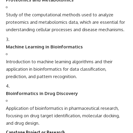
Study of the computational methods used to analyze
proteomics and metabolomics data, which are essential for
understanding cellular processes and disease mechanisms.
Machine Learning in Bioinformatics
Introduction to machine learning algorithms and their
application in bioinformatics for data classification,
prediction, and pattern recognition.
Bioinformatics in Drug Discovery
Application of bioinformatics in pharmaceutical research,
focusing on drug target identification, molecular docking,
and drug design.
Capstone Project or Research