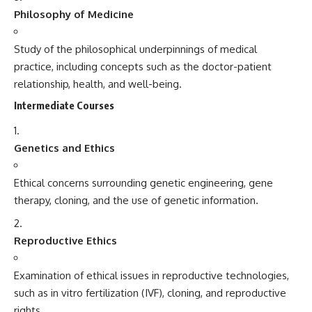
Philosophy of Medicine
Study of the philosophical underpinnings of medical
practice, including concepts such as the doctor-patient
relationship, health, and well-being.
Intermediate Courses
Genetics and Ethics
Ethical concerns surrounding genetic engineering, gene
therapy, cloning, and the use of genetic information.
Reproductive Ethics
Examination of ethical issues in reproductive technologies,
such as in vitro fertilization (IVF), cloning, and reproductive
rights.