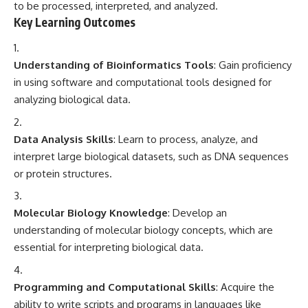
to be processed, interpreted, and analyzed.
Key Learning Outcomes
Understanding of Bioinformatics Tools
: Gain proficiency
in using software and computational tools designed for
analyzing biological data.
Data Analysis Skills
: Learn to process, analyze, and
interpret large biological datasets, such as DNA sequences
or protein structures.
Molecular Biology Knowledge
: Develop an
understanding of molecular biology concepts, which are
essential for interpreting biological data.
Programming and Computational Skills
: Acquire the
ability to write scripts and programs in languages like