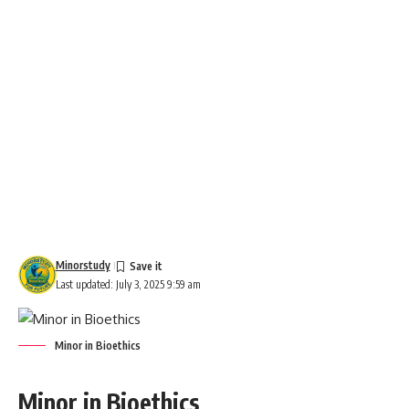
Minorstudy
Last updated: July 3, 2025 9:59 am
Minor in Bioethics
Minor in Bioethics