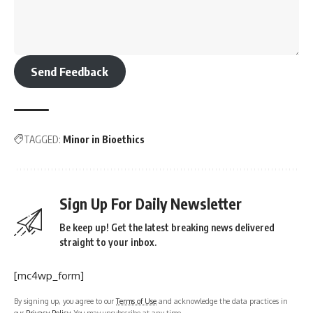
Send Feedback
TAGGED:
Minor in Bioethics
Sign Up For Daily Newsletter
Be keep up! Get the latest breaking news delivered
straight to your inbox.
[mc4wp_form]
By signing up, you agree to our
Terms of Use
and acknowledge the data practices in
our
Privacy Policy
. You may unsubscribe at any time.