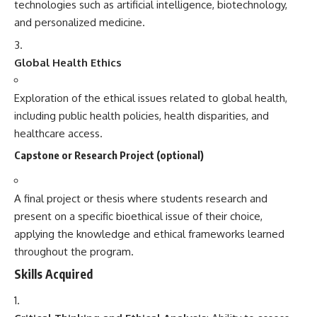
technologies such as artificial intelligence, biotechnology,
and personalized medicine.
Global Health Ethics
Exploration of the ethical issues related to global health,
including public health policies, health disparities, and
healthcare access.
Capstone or Research Project (optional)
A final project or thesis where students research and
present on a specific bioethical issue of their choice,
applying the knowledge and ethical frameworks learned
throughout the program.
Skills Acquired