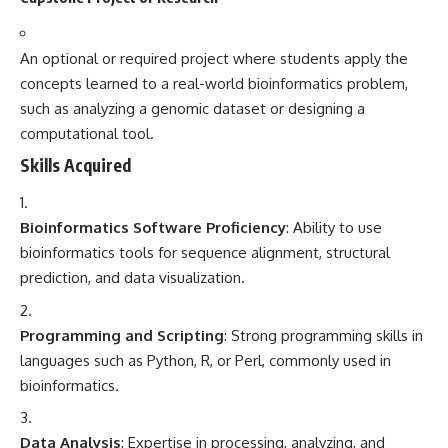
An optional or required project where students apply the
concepts learned to a real-world bioinformatics problem,
such as analyzing a genomic dataset or designing a
computational tool.
Skills Acquired
Bioinformatics Software Proficiency
: Ability to use
bioinformatics tools for sequence alignment, structural
prediction, and data visualization.
Programming and Scripting
: Strong programming skills in
languages such as Python, R, or Perl, commonly used in
bioinformatics.
Data Analysis
: Expertise in processing, analyzing, and