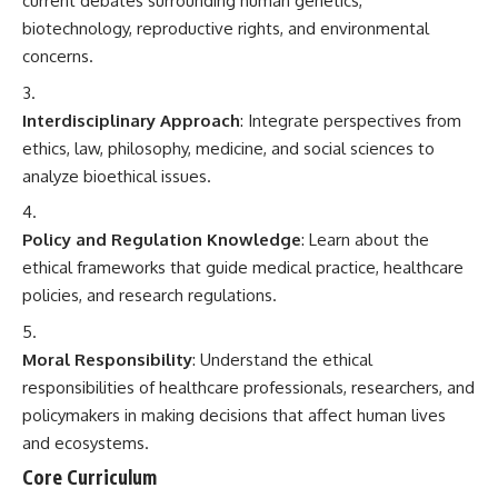
current debates surrounding human genetics,
biotechnology, reproductive rights, and environmental
concerns.
Interdisciplinary Approach
: Integrate perspectives from
ethics, law, philosophy, medicine, and social sciences to
analyze bioethical issues.
Policy and Regulation Knowledge
: Learn about the
ethical frameworks that guide medical practice, healthcare
policies, and research regulations.
Moral Responsibility
: Understand the ethical
responsibilities of healthcare professionals, researchers, and
policymakers in making decisions that affect human lives
and ecosystems.
Core Curriculum