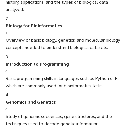
history, applications, and the types of biological data
analyzed.
Biology for Bioinformatics
Overview of basic biology, genetics, and molecular biology
concepts needed to understand biological datasets.
Introduction to Programming
Basic programming skills in languages such as Python or R,
which are commonly used for bioinformatics tasks.
Genomics and Genetics
Study of genomic sequences, gene structures, and the
techniques used to decode genetic information.