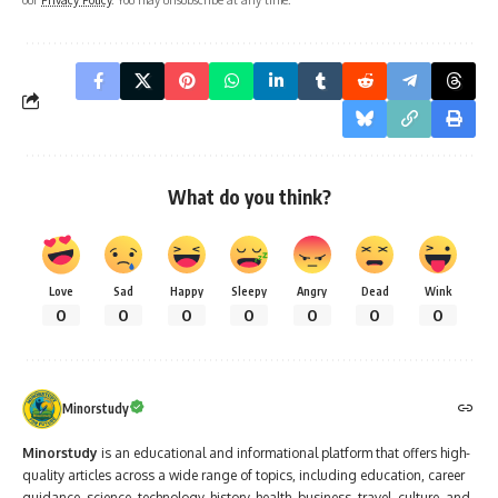
What do you think?
Love
Sad
Happy
Sleepy
Angry
Dead
Wink
0
0
0
0
0
0
0
Minorstudy
Minorstudy
is an educational and informational platform that offers high-
quality articles across a wide range of topics, including education, career
guidance, science, technology, history, health, business, travel, culture, and