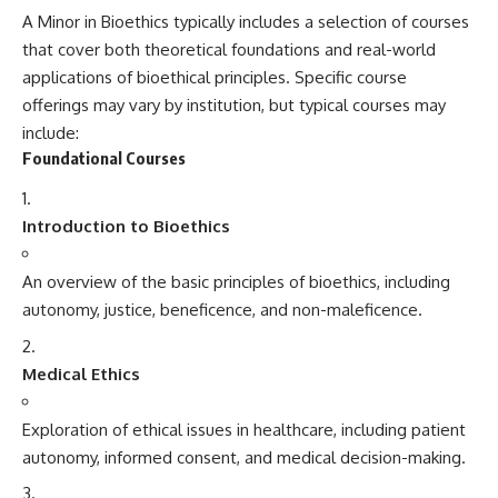
A Minor in Bioethics typically includes a selection of courses
that cover both theoretical foundations and real-world
applications of bioethical principles. Specific course
offerings may vary by institution, but typical courses may
include:
Foundational Courses
Introduction to Bioethics
An overview of the basic principles of bioethics, including
autonomy, justice, beneficence, and non-maleficence.
Medical Ethics
Exploration of ethical issues in healthcare, including patient
autonomy, informed consent, and medical decision-making.