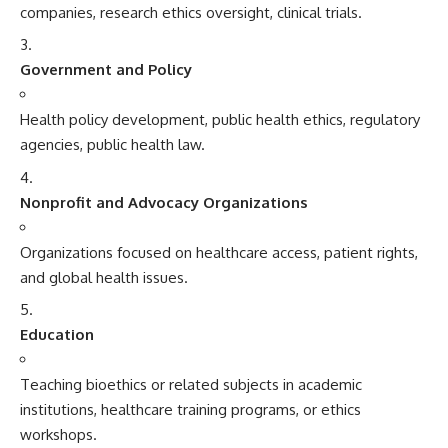
companies, research ethics oversight, clinical trials.
Government and Policy
Health policy development, public health ethics, regulatory
agencies, public health law.
Nonprofit and Advocacy Organizations
Organizations focused on healthcare access, patient rights,
and global health issues.
Education
Teaching bioethics or related subjects in academic
institutions, healthcare training programs, or ethics
workshops.