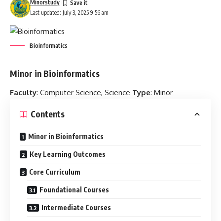
Minorstudy
Last updated: July 3, 2025 9:56 am
Bioinformatics
Minor in Bioinformatics
Faculty
: Computer Science, Science
Type
: Minor
Contents
Minor in Bioinformatics
Key Learning Outcomes
Core Curriculum
Foundational Courses
Intermediate Courses