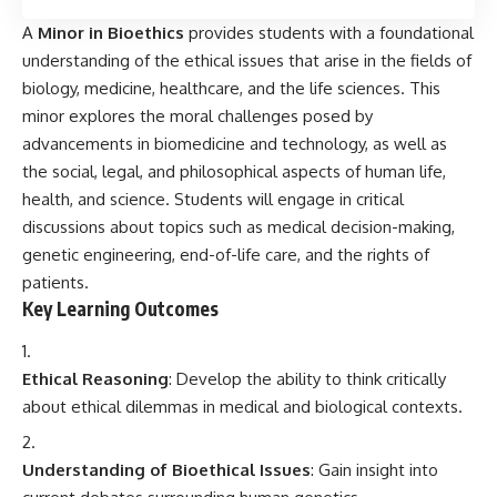
A
Minor in Bioethics
provides students with a foundational
understanding of the ethical issues that arise in the fields of
biology, medicine, healthcare, and the life sciences. This
minor explores the moral challenges posed by
advancements in biomedicine and technology, as well as
the social, legal, and philosophical aspects of human life,
health, and science. Students will engage in critical
discussions about topics such as medical decision-making,
genetic engineering, end-of-life care, and the rights of
patients.
Key Learning Outcomes
Ethical Reasoning
: Develop the ability to think critically
about ethical dilemmas in medical and biological contexts.
Understanding of Bioethical Issues
: Gain insight into