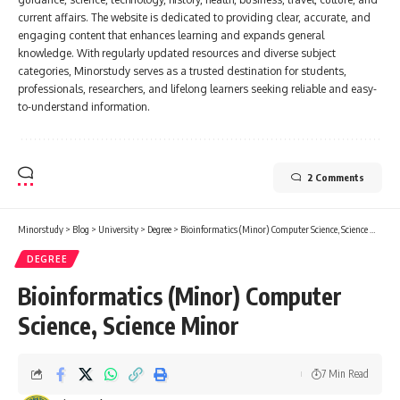
current affairs. The website is dedicated to providing clear, accurate, and
engaging content that enhances learning and expands general
knowledge. With regularly updated resources and diverse subject
categories, Minorstudy serves as a trusted destination for students,
professionals, researchers, and lifelong learners seeking reliable and easy-
to-understand information.
2 Comments
Minorstudy
>
Blog
>
University
>
Degree
>
Bioinformatics (Minor) Computer Science, Science Minor
DEGREE
Bioinformatics (Minor) Computer
Science, Science Minor
7 Min Read