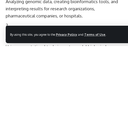
Analyzing genomic data, creating bioinformatics tools, and
interpreting results for research organizations,
pharmaceutical companies, or hospitals.
Computational Biologist
By using this site, you agree to the
Privacy Policy
and
Terms of Use
.
Using computational techniques to model biological
systems, including genes, proteins, and metabolic pathways.
Genomics Researcher
Working with genomic data to understand genetics,
evolution, and disease, often in academic or research
institutions.
Pharmaceutical/Biotech Researcher