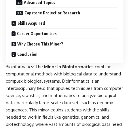
Advanced Topics
Capstone Project or Research
Skills Acquired
Career Opportunities
Why Choose This Minor?
Conclusion
Bioinformatics: The
Minor in
Bioinformatics
combines
computational methods with biological data to understand
complex biological systems. Bioinformatics is an
interdisciplinary field that applies techniques from computer
science, statistics, and mathematics to analyze biological
data, particularly large-scale data sets such as genomic
sequences. This minor equips students with the skills
needed to work in fields like genetics, genomics, and
biotechnology, where vast amounts of biological data need