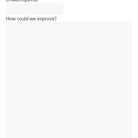
How could we improve?