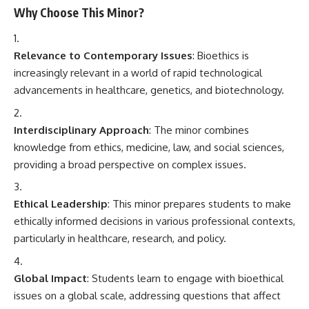
Why Choose This Minor?
Relevance to Contemporary Issues
: Bioethics is
increasingly relevant in a world of rapid technological
advancements in healthcare, genetics, and biotechnology.
Interdisciplinary Approach
: The minor combines
knowledge from ethics, medicine, law, and social sciences,
providing a broad perspective on complex issues.
Ethical Leadership
: This minor prepares students to make
ethically informed decisions in various professional contexts,
particularly in healthcare, research, and policy.
Global Impact
: Students learn to engage with bioethical
issues on a global scale, addressing questions that affect