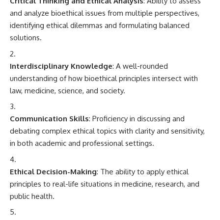
Critical Thinking and Ethical Analysis
: Ability to assess
and analyze bioethical issues from multiple perspectives,
identifying ethical dilemmas and formulating balanced
solutions.
Interdisciplinary Knowledge
: A well-rounded
understanding of how bioethical principles intersect with
law, medicine, science, and society.
Communication Skills
: Proficiency in discussing and
debating complex ethical topics with clarity and sensitivity,
in both academic and professional settings.
Ethical Decision-Making
: The ability to apply ethical
principles to real-life situations in medicine, research, and
public health.