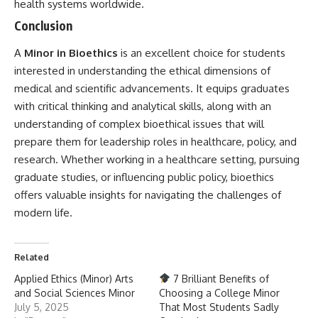
health systems worldwide.
Conclusion
A
Minor in Bioethics
is an excellent choice for students
interested in understanding the ethical dimensions of
medical and scientific advancements. It equips graduates
with critical thinking and analytical skills, along with an
understanding of complex bioethical issues that will
prepare them for leadership roles in healthcare, policy, and
research. Whether working in a healthcare setting, pursuing
graduate studies, or influencing public policy, bioethics
offers valuable insights for navigating the challenges of
modern life.
Related
Applied Ethics (Minor) Arts
7 Brilliant Benefits of
and Social Sciences Minor
Choosing a College Minor
July 5, 2025
That Most Students Sadly