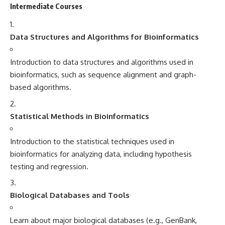
Intermediate Courses
Data Structures and Algorithms for Bioinformatics
Introduction to data structures and algorithms used in
bioinformatics, such as sequence alignment and graph-
based algorithms.
Statistical Methods in Bioinformatics
Introduction to the statistical techniques used in
bioinformatics for analyzing data, including hypothesis
testing and regression.
Biological Databases and Tools
Learn about major biological databases (e.g., GenBank,