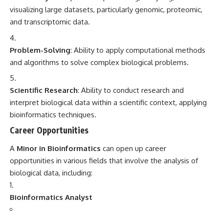
visualizing large datasets, particularly genomic, proteomic,
and transcriptomic data.
Problem-Solving
: Ability to apply computational methods
and algorithms to solve complex biological problems.
Scientific Research
: Ability to conduct research and
interpret biological data within a scientific context, applying
bioinformatics techniques.
Career Opportunities
A
Minor in Bioinformatics
can open up career
opportunities in various fields that involve the analysis of
biological data, including:
Bioinformatics Analyst