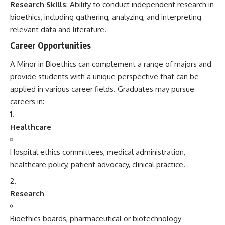
Research Skills
: Ability to conduct independent research in
bioethics, including gathering, analyzing, and interpreting
relevant data and literature.
Career Opportunities
A Minor in Bioethics can complement a range of majors and
provide students with a unique perspective that can be
applied in various career fields. Graduates may pursue
careers in:
Healthcare
Hospital ethics committees, medical administration,
healthcare policy, patient advocacy, clinical practice.
Research
Bioethics boards, pharmaceutical or biotechnology