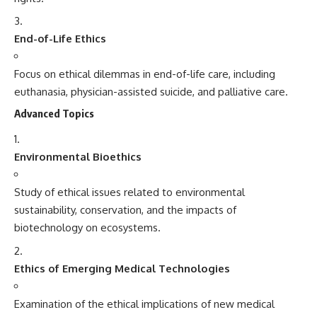
End-of-Life Ethics
Focus on ethical dilemmas in end-of-life care, including
euthanasia, physician-assisted suicide, and palliative care.
Advanced Topics
Environmental Bioethics
Study of ethical issues related to environmental
sustainability, conservation, and the impacts of
biotechnology on ecosystems.
Ethics of Emerging Medical Technologies
Examination of the ethical implications of new medical