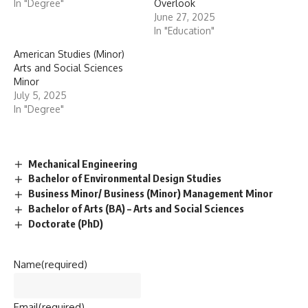
In "Degree"
Overlook
June 27, 2025
In "Education"
American Studies (Minor)
Arts and Social Sciences
Minor
July 5, 2025
In "Degree"
Mechanical Engineering
Bachelor of Environmental Design Studies
Business Minor/ Business (Minor) Management Minor
Bachelor of Arts (BA) – Arts and Social Sciences
Doctorate (PhD)
Name
(required)
Email
(required)