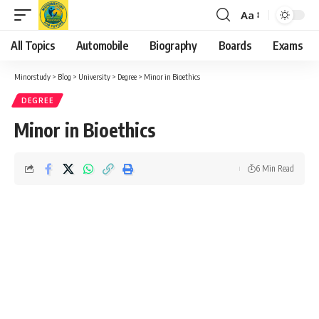
Aa
Font
Resizer
All Topics
Automobile
Biography
Boards
Exams
Minorstudy
>
Blog
>
University
>
Degree
>
Minor in Bioethics
DEGREE
Minor in Bioethics
6 Min Read