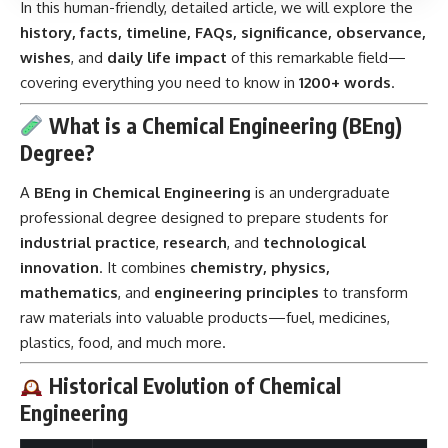
In this human-friendly, detailed article, we will explore the
history, facts, timeline, FAQs, significance, observance,
wishes
, and
daily life impact
of this remarkable field—
covering everything you need to know in
1200+ words
.
What is a Chemical Engineering (BEng)
Degree?
A
BEng in Chemical Engineering
is an undergraduate
professional degree designed to prepare students for
industrial practice
,
research
, and
technological
innovation
. It combines
chemistry, physics,
mathematics
, and
engineering principles
to transform
raw materials into valuable products—fuel, medicines,
plastics, food, and much more.
Historical Evolution of Chemical
Engineering