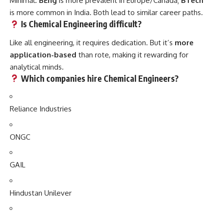
Minimal.
BEng
is more prevalent in Europe/Canada;
BTech
is more common in India. Both lead to similar career paths.
Is Chemical Engineering difficult?
Like all engineering, it requires dedication. But it’s
more
application-based
than rote, making it rewarding for
analytical minds.
Which companies hire Chemical Engineers?
Reliance Industries
ONGC
GAIL
Hindustan Unilever