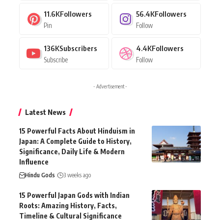
11.6K
Followers
56.4K
Followers
Pin
Follow
136K
Subscribers
4.4K
Followers
Subscribe
Follow
- Advertisement -
Latest News
15 Powerful Facts About Hinduism in
Japan: A Complete Guide to History,
Significance, Daily Life & Modern
Influence
Hindu Gods
3 weeks ago
15 Powerful Japan Gods with Indian
Roots: Amazing History, Facts,
Timeline & Cultural Significance