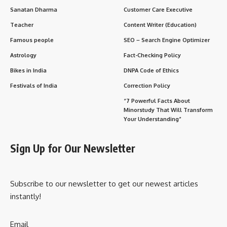
Sanatan Dharma
Customer Care Executive
Teacher
Content Writer (Education)
Famous people
SEO – Search Engine Optimizer
Astrology
Fact-Checking Policy
Bikes in India
DNPA Code of Ethics
Festivals of India
Correction Policy
“7 Powerful Facts About
Minorstudy That Will Transform
Your Understanding”
Sign Up for Our Newsletter
Subscribe to our newsletter to get our newest articles
instantly!
Email