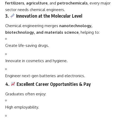
fertilizers
,
agriculture
, and
petrochemicals
, every major
sector needs chemical engineers.
3.
Innovation at the Molecular Level
Chemical engineering merges
nanotechnology,
biotechnology, and materials science
, helping to:
Create life-saving drugs.
Innovate in cosmetics and hygiene.
Engineer next-gen batteries and electronics.
4.
Excellent Career Opportunities & Pay
Graduates often enjoy:
High employability.