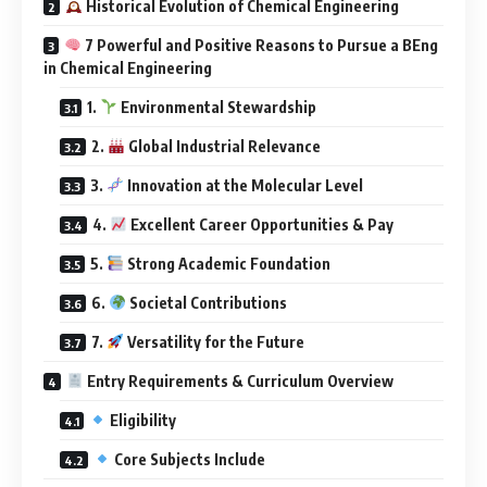
Historical Evolution of Chemical Engineering
7 Powerful and Positive Reasons to Pursue a BEng
in Chemical Engineering
1.
Environmental Stewardship
2.
Global Industrial Relevance
3.
Innovation at the Molecular Level
4.
Excellent Career Opportunities & Pay
5.
Strong Academic Foundation
6.
Societal Contributions
7.
Versatility for the Future
Entry Requirements & Curriculum Overview
Eligibility
Core Subjects Include