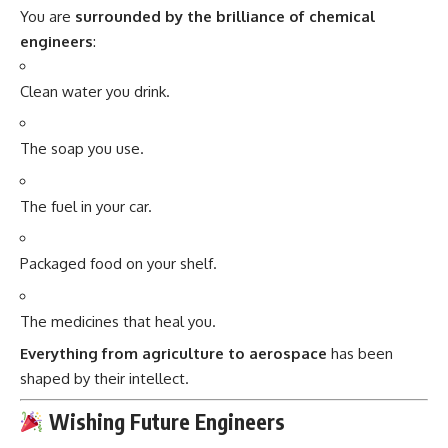
You are
surrounded by the brilliance of chemical
engineers
:
Clean water you drink.
The soap you use.
The fuel in your car.
Packaged food on your shelf.
The medicines that heal you.
Everything from agriculture to aerospace
has been
shaped by their intellect.
Wishing Future Engineers