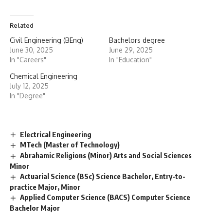
Related
Civil Engineering (BEng)
Bachelors degree
June 30, 2025
June 29, 2025
In "Careers"
In "Education"
Chemical Engineering
July 12, 2025
In "Degree"
Electrical Engineering
MTech (Master of Technology)
Abrahamic Religions (Minor) Arts and Social Sciences
Minor
Actuarial Science (BSc) Science Bachelor, Entry-to-
practice Major, Minor
Applied Computer Science (BACS) Computer Science
Bachelor Major