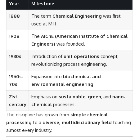
Year
Milestone
1888
The term
Chemical Engineering
was first
used at MIT.
1908
The
AIChE (American Institute of Chemical
Engineers)
was founded.
1930s
Introduction of
unit operations
concept,
revolutionizing process engineering.
1960s-
Expansion into
biochemical and
70s
environmental engineering
.
21st
Emphasis on
sustainable
,
green
, and
nano-
century
chemical
processes.
The discipline has grown from
simple chemical
processing
to a
diverse, multidisciplinary field
touching
almost every industry.