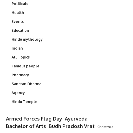
Politicals
Health
Events
Education
Hindu mythology
Indian
All Topics
Famous people
Pharmacy
Sanatan Dharma
Agency
Hindu Temple
Armed Forces Flag Day
Ayurveda
Bachelor of Arts
Budh Pradosh Vrat
Christmas