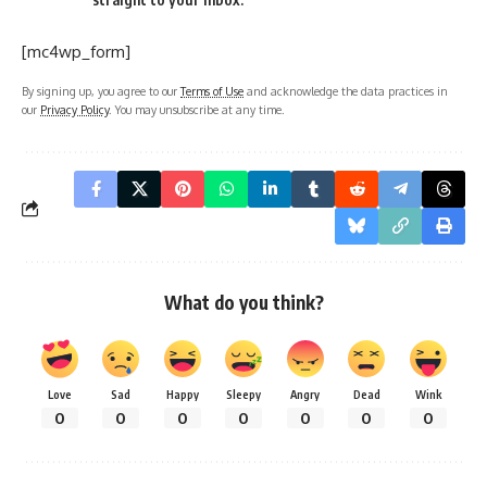
[mc4wp_form]
By signing up, you agree to our
Terms of Use
and acknowledge the data practices in
our
Privacy Policy
. You may unsubscribe at any time.
What do you think?
Love
Sad
Happy
Sleepy
Angry
Dead
Wink
0
0
0
0
0
0
0