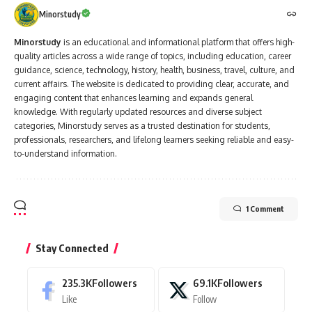
Minorstudy
Minorstudy
is an educational and informational platform that offers high-
quality articles across a wide range of topics, including education, career
guidance, science, technology, history, health, business, travel, culture, and
current affairs. The website is dedicated to providing clear, accurate, and
engaging content that enhances learning and expands general
knowledge. With regularly updated resources and diverse subject
categories, Minorstudy serves as a trusted destination for students,
professionals, researchers, and lifelong learners seeking reliable and easy-
to-understand information.
1 Comment
Stay Connected
235.3K
Followers
69.1K
Followers
Like
Follow