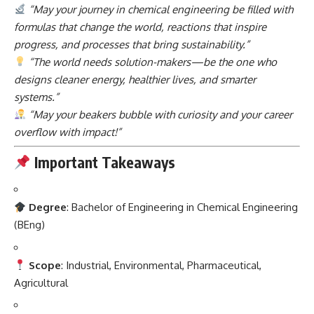
“May your journey in chemical engineering be filled with
formulas that change the world, reactions that inspire
progress, and processes that bring sustainability.”
“The world needs solution-makers—be the one who
designs cleaner energy, healthier lives, and smarter
systems.”
“May your beakers bubble with curiosity and your career
overflow with impact!”
Important Takeaways
Degree
: Bachelor of Engineering in Chemical Engineering
(BEng)
Scope
: Industrial, Environmental, Pharmaceutical,
Agricultural