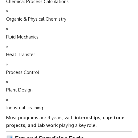
Chemical Process Calculations
Organic & Physical Chemistry
Fluid Mechanics
Heat Transfer
Process Control
Plant Design
Industrial Training
Most programs are 4 years, with
internships, capstone
projects, and lab work
playing a key role.