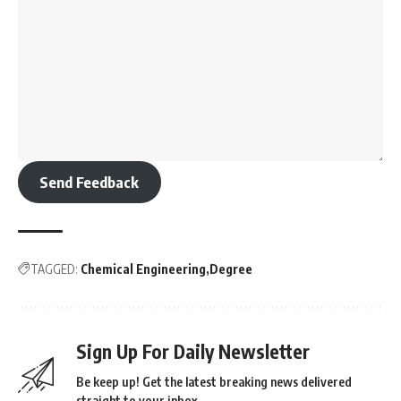
Send Feedback
TAGGED:
Chemical Engineering
Degree
Sign Up For Daily Newsletter
Be keep up! Get the latest breaking news delivered
straight to your inbox.