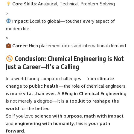
Core Skills
: Analytical, Technical, Problem-Solving
Impact
: Local to global—touches every aspect of
modern life
Career
: High placement rates and international demand
Conclusion: Chemical Engineering is Not
Just a Career—It’s a Calling
In a world facing complex challenges—from
climate
change
to
public health
—the role of
chemical engineers
is
more vital than ever
. A
BEng in Chemical Engineering
is not merely a degree—it is
a toolkit to reshape the
world
for the better.
So if you love
science with purpose
,
math with impact
,
and
engineering with humanity
, this is
your path
forward
.