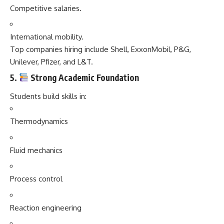
Competitive salaries.
International mobility.
Top companies hiring include Shell, ExxonMobil, P&G,
Unilever, Pfizer, and L&T.
5.
Strong Academic Foundation
Students build skills in:
Thermodynamics
Fluid mechanics
Process control
Reaction engineering