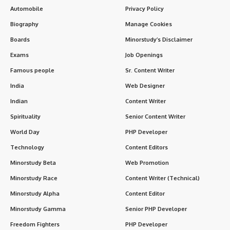
Automobile
Privacy Policy
Biography
Manage Cookies
Boards
Minorstudy’s Disclaimer
Exams
Job Openings
Famous people
Sr. Content Writer
India
Web Designer
Indian
Content Writer
Spirituality
Senior Content Writer
World Day
PHP Developer
Technology
Content Editors
Minorstudy Beta
Web Promotion
Minorstudy Race
Content Writer (Technical)
Minorstudy Alpha
Content Editor
Minorstudy Gamma
Senior PHP Developer
Freedom Fighters
PHP Developer