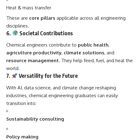
Heat & mass transfer
These are
core pillars
applicable across all engineering
disciplines.
6.
Societal Contributions
Chemical engineers contribute to
public health
,
agriculture productivity
,
climate solutions
, and
resource management
. They help feed, fuel, and heal the
world.
7.
Versatility for the Future
With AI, data science, and climate change reshaping
industries, chemical engineering graduates can easily
transition into:
Sustainability consulting
Policy making