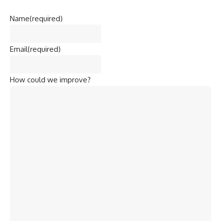
Name
(required)
Email
(required)
How could we improve?