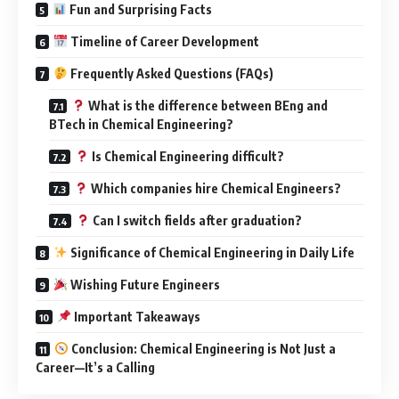
Fun and Surprising Facts
Timeline of Career Development
Frequently Asked Questions (FAQs)
What is the difference between BEng and
BTech in Chemical Engineering?
Is Chemical Engineering difficult?
Which companies hire Chemical Engineers?
Can I switch fields after graduation?
Significance of Chemical Engineering in Daily Life
Wishing Future Engineers
Important Takeaways
Conclusion: Chemical Engineering is Not Just a
Career—It’s a Calling