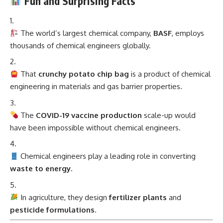
Fun and Surprising Facts
The world’s largest chemical company,
BASF
, employs
thousands of chemical engineers globally.
That
crunchy potato chip bag
is a product of chemical
engineering in materials and gas barrier properties.
The
COVID-19 vaccine production
scale-up would
have been impossible without chemical engineers.
Chemical engineers play a leading role in converting
waste to energy
.
In agriculture, they design
fertilizer plants
and
pesticide formulations
.