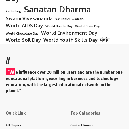
Sanatan Dharma
Pathology
Swami Vivekananda
Vasudev Dwadashi
World AIDS Day
World Braille Day
World Brain Day
World Environment Day
World Chocolate Day
World Soil Day
World Youth Skills Day
पंचांग
//
“W
e influence over 20 million users and are the number one
educational platform, excelling in business and technology
education, with the largest educational network on the
planet.”
Quick Link
Top Categories
All Topics
Contact Forms