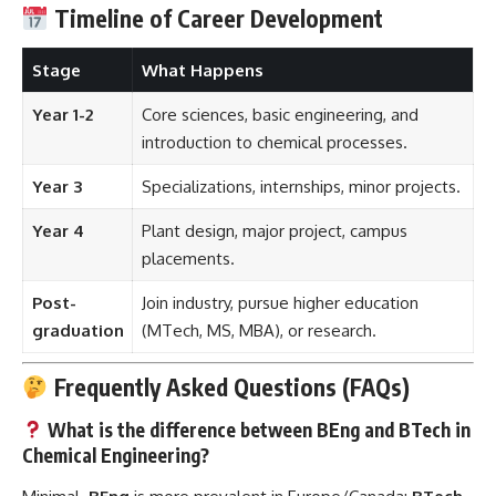
Timeline of Career Development
Stage
What Happens
Year 1-2
Core sciences, basic engineering, and
introduction to chemical processes.
Year 3
Specializations, internships, minor projects.
Year 4
Plant design, major project, campus
placements.
Post-
Join industry, pursue higher education
graduation
(MTech, MS, MBA), or research.
Frequently Asked Questions (FAQs)
What is the difference between BEng and BTech in
Chemical Engineering?