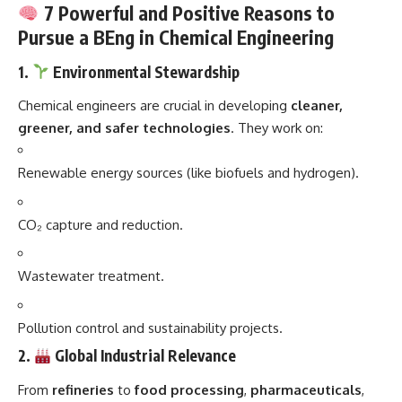
7 Powerful and Positive Reasons to
Pursue a BEng in Chemical Engineering
1.
Environmental Stewardship
Chemical engineers are crucial in developing
cleaner,
greener, and safer technologies
. They work on:
Renewable energy sources (like biofuels and hydrogen).
CO₂ capture and reduction.
Wastewater treatment.
Pollution control and sustainability projects.
2.
Global Industrial Relevance
From
refineries
to
food processing
,
pharmaceuticals
,