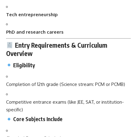
Tech entrepreneurship
PhD and research careers
Entry Requirements & Curriculum
Overview
Eligibility
Completion of 12th grade (Science stream: PCM or PCMB)
Competitive entrance exams (like JEE, SAT, or institution-
specific)
Core Subjects Include