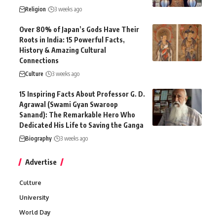
Religion
3 weeks ago
Over 80% of Japan’s Gods Have Their
Roots in India: 15 Powerful Facts,
History & Amazing Cultural
Connections
Culture
3 weeks ago
15 Inspiring Facts About Professor G. D.
Agrawal (Swami Gyan Swaroop
Sanand): The Remarkable Hero Who
Dedicated His Life to Saving the Ganga
Biography
3 weeks ago
Advertise
Culture
University
World Day