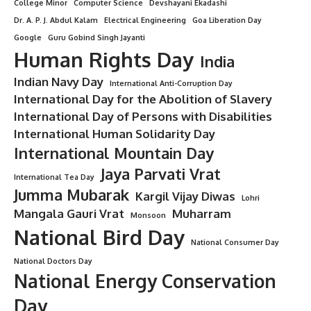
College Minor
Computer Science
Devshayani Ekadashi
Dr. A. P. J. Abdul Kalam
Electrical Engineering
Goa Liberation Day
Google
Guru Gobind Singh Jayanti
Human Rights Day
India
Indian Navy Day
International Anti-Corruption Day
International Day for the Abolition of Slavery
International Day of Persons with Disabilities
International Human Solidarity Day
International Mountain Day
Jaya Parvati Vrat
International Tea Day
Jumma Mubarak
Kargil Vijay Diwas
Lohri
Mangala Gauri Vrat
Muharram
Monsoon
National Bird Day
National Consumer Day
National Doctors Day
National Energy Conservation
Day