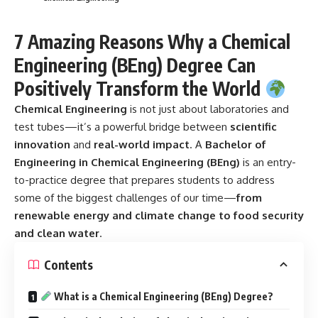
7 Amazing Reasons Why a Chemical
Engineering (BEng) Degree Can
Positively Transform the World
Chemical Engineering
is not just about laboratories and
test tubes—it’s a powerful bridge between
scientific
innovation
and
real-world impact
. A
Bachelor of
Engineering in Chemical Engineering (BEng)
is an entry-
to-practice degree that prepares students to address
some of the biggest challenges of our time—
from
renewable energy and climate change to food security
and clean water
.
Contents
What is a Chemical Engineering (BEng) Degree?