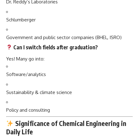
Dr. Reddy’s Laboratories
Schlumberger
Government and public sector companies (BHEL, ISRO)
Can I switch fields after graduation?
Yes! Many go into:
Software/analytics
Sustainability & climate science
Policy and consulting
Significance of Chemical Engineering in
Daily Life