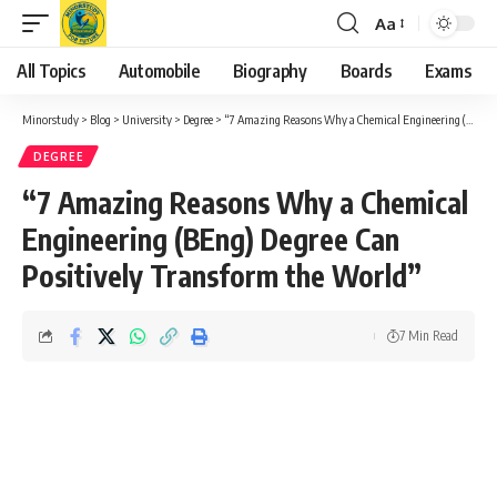
Aa
Font
Resizer
All Topics
Automobile
Biography
Boards
Exams
Minorstudy
>
Blog
>
University
>
Degree
>
“7 Amazing Reasons Why a Chemical Engineering (BEng) Degree Can Positively Transform the World”
DEGREE
“7 Amazing Reasons Why a Chemical
Engineering (BEng) Degree Can
Positively Transform the World”
7 Min Read