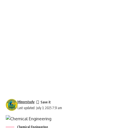
Minorstudy
Last updated: July 3, 2025 7:51 am
Chemical Engineering