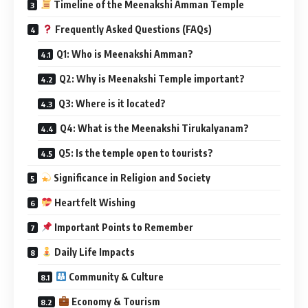
Timeline of the Meenakshi Amman Temple
Frequently Asked Questions (FAQs)
Q1: Who is Meenakshi Amman?
Q2: Why is Meenakshi Temple important?
Q3: Where is it located?
Q4: What is the Meenakshi Tirukalyanam?
Q5: Is the temple open to tourists?
Significance in Religion and Society
Heartfelt Wishing
Important Points to Remember
Daily Life Impacts
Community & Culture
Economy & Tourism