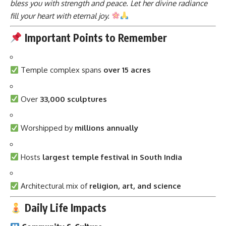
bless you with strength and peace. Let her divine radiance
fill your heart with eternal joy.
Important Points to Remember
Temple complex spans
over 15 acres
Over
33,000 sculptures
Worshipped by
millions annually
Hosts
largest temple festival in South India
Architectural mix of
religion, art, and science
Daily Life Impacts