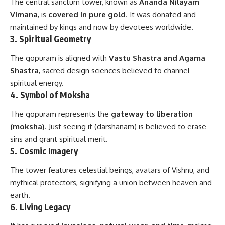
The central sanctum tower, known as
Ananda Nilayam
Vimana
, is
covered in pure gold
. It was donated and
maintained by kings and now by devotees worldwide.
3.
Spiritual Geometry
The gopuram is aligned with
Vastu Shastra and Agama
Shastra
, sacred design sciences believed to channel
spiritual energy.
4.
Symbol of Moksha
The gopuram represents the
gateway to liberation
(moksha)
. Just seeing it (darshanam) is believed to erase
sins and grant spiritual merit.
5.
Cosmic Imagery
The tower features celestial beings, avatars of Vishnu, and
mythical protectors, signifying a union between heaven and
earth.
6.
Living Legacy