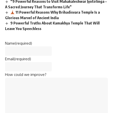
“9 Powerful Reasons to Visit Mahakaleshwar Jyotirlinga –
A Sacred Journey That Transforms Life”
11 Powerful Reasons Why Brihadisvara Temple Is a
Glorious Marvel of Ancient India
9 Powerful Truths About Kamakhya Temple That Will
Leave You Speechless
Name
(required)
Email
(required)
How could we improve?