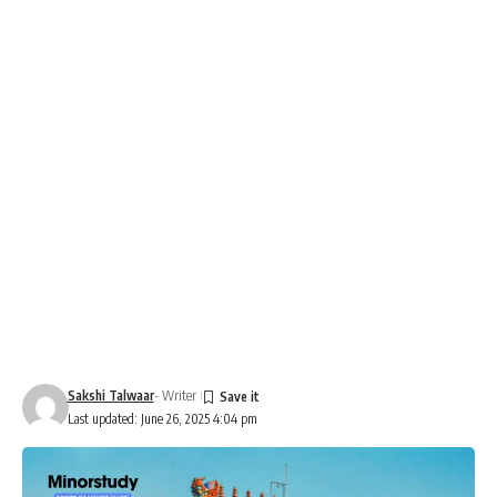
Sakshi Talwaar
- Writer
Last updated: June 26, 2025 4:04 pm