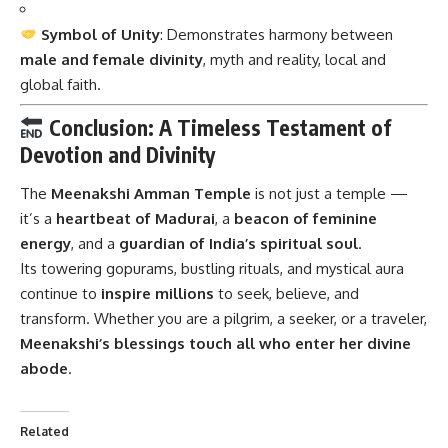
Symbol of Unity
: Demonstrates harmony between
male and female divinity
, myth and reality, local and
global faith.
Conclusion: A Timeless Testament of
Devotion and Divinity
The
Meenakshi Amman Temple
is not just a temple —
it’s a
heartbeat of Madurai
, a
beacon of feminine
energy
, and a
guardian of India’s spiritual soul
.
Its towering gopurams, bustling rituals, and mystical aura
continue to
inspire millions
to seek, believe, and
transform. Whether you are a pilgrim, a seeker, or a traveler,
Meenakshi’s blessings touch all who enter her divine
abode
.
Related