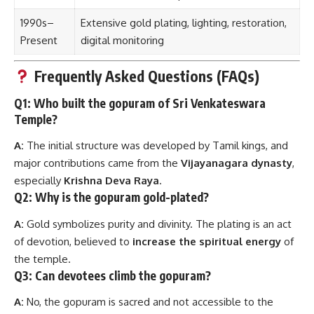
1990s–
Extensive gold plating, lighting, restoration,
Present
digital monitoring
Frequently Asked Questions (FAQs)
Q1: Who built the gopuram of Sri Venkateswara
Temple?
A:
The initial structure was developed by Tamil kings, and
major contributions came from the
Vijayanagara dynasty
,
especially
Krishna Deva Raya
.
Q2: Why is the gopuram gold-plated?
A:
Gold symbolizes purity and divinity. The plating is an act
of devotion, believed to
increase the spiritual energy
of
the temple.
Q3: Can devotees climb the gopuram?
A:
No, the gopuram is sacred and not accessible to the