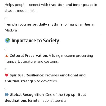
Helps people connect with
tradition and inner peace
in
chaotic modern life.
Temple routines set
daily rhythms
for many families in
Madurai.
Importance to Society
Cultural Preservation
: A living museum preserving
Tamil art, literature, and customs.
Spiritual Resilience
: Provides
emotional and
spiritual strength
to devotees.
Global Recognition
: One of the
top spiritual
destinations
for international tourists.