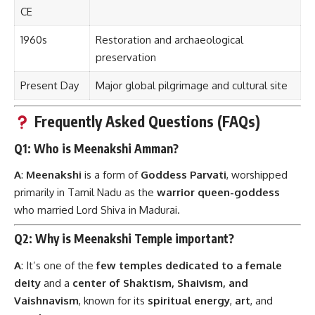
CE
1960s
Restoration and archaeological
preservation
Present Day
Major global pilgrimage and cultural site
Frequently Asked Questions (FAQs)
Q1: Who is Meenakshi Amman?
A
:
Meenakshi
is a form of
Goddess Parvati
, worshipped
primarily in Tamil Nadu as the
warrior queen-goddess
who married Lord Shiva in Madurai.
Q2: Why is Meenakshi Temple important?
A
: It’s one of the
few temples dedicated to a female
deity
and a
center of Shaktism, Shaivism, and
Vaishnavism
, known for its
spiritual energy
,
art
, and