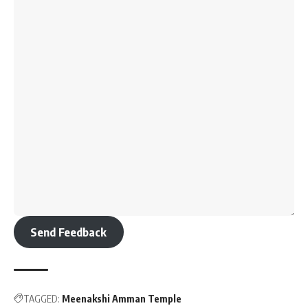
Send Feedback
TAGGED:
Meenakshi Amman Temple