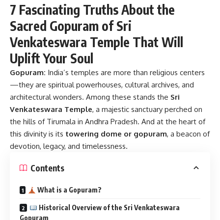
7 Fascinating Truths About the
Sacred Gopuram of Sri
Venkateswara Temple That Will
Uplift Your Soul
Gopuram:
India’s temples are more than religious centers
—they are spiritual powerhouses, cultural archives, and
architectural wonders. Among these stands the
Sri
Venkateswara Temple
, a majestic sanctuary perched on
the hills of Tirumala in Andhra Pradesh. And at the heart of
this divinity is its
towering dome or gopuram
, a beacon of
devotion, legacy, and timelessness.
Contents
What is a Gopuram?
Historical Overview of the Sri Venkateswara
Gopuram