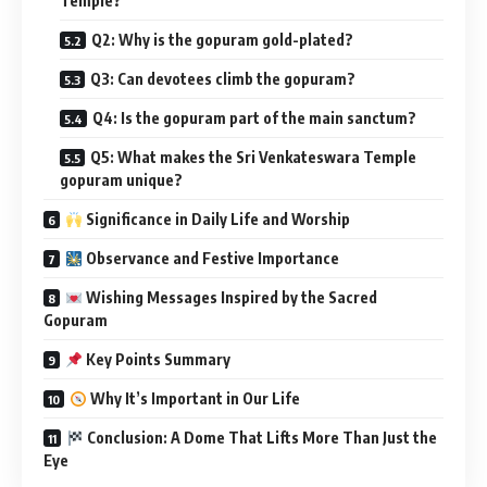
Temple?
Q2: Why is the gopuram gold-plated?
Q3: Can devotees climb the gopuram?
Q4: Is the gopuram part of the main sanctum?
Q5: What makes the Sri Venkateswara Temple
gopuram unique?
Significance in Daily Life and Worship
Observance and Festive Importance
Wishing Messages Inspired by the Sacred
Gopuram
Key Points Summary
Why It’s Important in Our Life
Conclusion: A Dome That Lifts More Than Just the
Eye