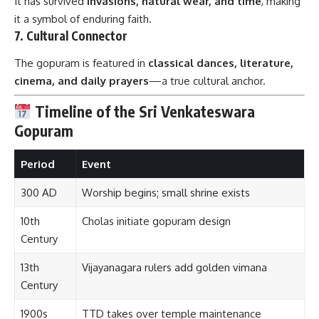
It has survived
invasions, natural wear, and time
, making
it a symbol of enduring faith.
7.
Cultural Connector
The gopuram is featured in
classical dances, literature,
cinema, and daily prayers
—a true cultural anchor.
Timeline of the Sri Venkateswara
Gopuram
Period
Event
300 AD
Worship begins; small shrine exists
10th
Cholas initiate gopuram design
Century
13th
Vijayanagara rulers add golden vimana
Century
1900s
TTD takes over temple maintenance