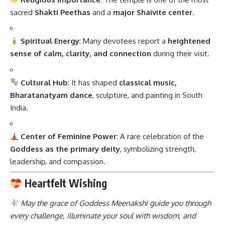
sacred
Shakti Peethas
and a
major Shaivite center
.
Spiritual Energy
: Many devotees report a
heightened
sense of calm, clarity, and connection
during their visit.
Cultural Hub
: It has shaped
classical music,
Bharatanatyam dance
, sculpture, and painting in South
India.
Center of Feminine Power
: A rare celebration of the
Goddess as the primary deity
, symbolizing strength,
leadership, and compassion.
Heartfelt Wishing
May the grace of Goddess Meenakshi guide you through
every challenge, illuminate your soul with wisdom, and