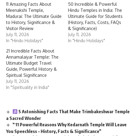
11 Amazing Facts About
50 Incredible & Powerful
Meenakshi Temple,
Hindu Temples in India: The
Madurai: The Ultimate Guide
Ultimate Guide for Students
to History, Significance &
(History, Facts, Costs, FAQs
Visitor Review
& Significance)
July 11, 2026
July 11, 2026
In "Hindu Holidays"
In "Hindu Holidays"
21 Incredible Facts About
Annamalaiyar Temple: The
Ultimate Budget Travel
Guide, Powerful History &
Spiritual Significance
July 11, 2026
In "Spirituality in India"
5 Astonishing Facts That Make Trimbakeshwar Temple
a Sacred Wonder
“11 Powerful Reasons Why Kedarnath Temple Will Leave
You Speechless – History, Facts & Significance”