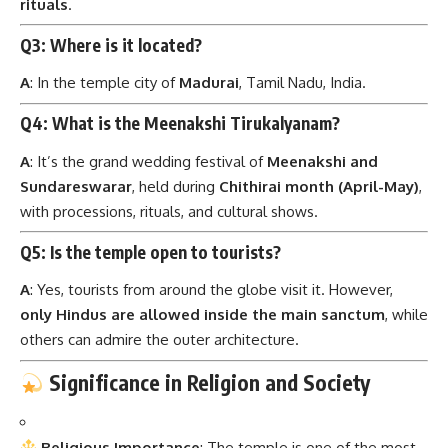
rituals
.
Q3: Where is it located?
A
: In the temple city of
Madurai
, Tamil Nadu, India.
Q4: What is the Meenakshi Tirukalyanam?
A
: It’s the grand wedding festival of
Meenakshi and
Sundareswarar
, held during
Chithirai month (April-May)
,
with processions, rituals, and cultural shows.
Q5: Is the temple open to tourists?
A
: Yes, tourists from around the globe visit it. However,
only Hindus are allowed inside the main sanctum
, while
others can admire the outer architecture.
Significance in Religion and Society
Religious Importance
: The temple is one of the most