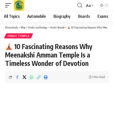
Aa
Font
Resizer
All Topics
Automobile
Biography
Boards
Exams
Minorstudy
>
Blog
>
Hindu mythology
>
Hindu Temple
>
10 Fascinating Reasons Why Meenakshi Amman Temple Is a Timeless Wonder of Devotion
HINDU TEMPLE
10 Fascinating Reasons Why
Meenakshi Amman Temple Is a
Timeless Wonder of Devotion
7 Min Read