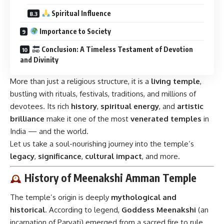
Spiritual Influence
Importance to Society
Conclusion: A Timeless Testament of Devotion
and Divinity
More than just a religious structure, it is a
living temple
,
bustling with rituals, festivals, traditions, and millions of
devotees. Its rich
history
,
spiritual energy
, and
artistic
brilliance
make it one of the most
venerated temples
in
India — and the world.
Let us take a soul-nourishing journey into the temple’s
legacy
,
significance
,
cultural impact
, and more.
History of Meenakshi Amman Temple
The temple’s origin is deeply
mythological and
historical
. According to legend,
Goddess Meenakshi
(an
incarnation of Parvati) emerged from a sacred fire to rule