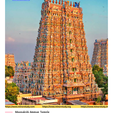
Meenakshi Amman Temple