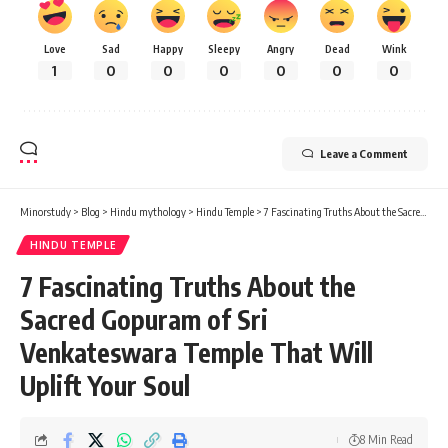
Love
Sad
Happy
Sleepy
Angry
Dead
Wink
1
0
0
0
0
0
0
Leave a Comment
Minorstudy
>
Blog
>
Hindu mythology
>
Hindu Temple
>
7 Fascinating Truths About the Sacred Gopuram of Sri Venkateswara Temple That Will Uplift Your Soul
HINDU TEMPLE
7 Fascinating Truths About the
Sacred Gopuram of Sri
Venkateswara Temple That Will
Uplift Your Soul
8 Min Read