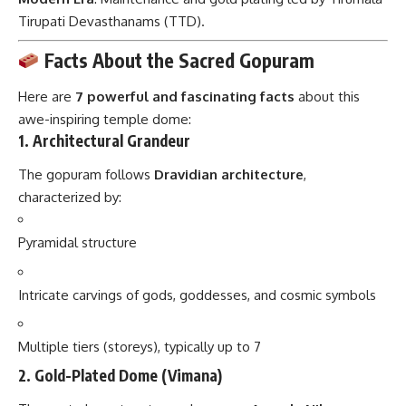
Tirupati Devasthanams (TTD).
Facts About the Sacred Gopuram
Here are
7 powerful and fascinating facts
about this
awe-inspiring temple dome:
1.
Architectural Grandeur
The gopuram follows
Dravidian architecture
,
characterized by:
Pyramidal structure
Intricate carvings of gods, goddesses, and cosmic symbols
Multiple tiers (storeys), typically up to 7
2.
Gold-Plated Dome (Vimana)