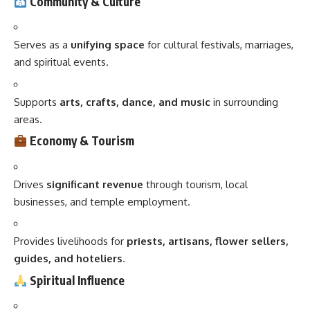
Community & Culture
Serves as a
unifying space
for cultural festivals, marriages,
and spiritual events.
Supports
arts, crafts, dance, and music
in surrounding
areas.
Economy & Tourism
Drives
significant revenue
through tourism, local
businesses, and temple employment.
Provides livelihoods for
priests, artisans, flower sellers,
guides, and hoteliers
.
Spiritual Influence