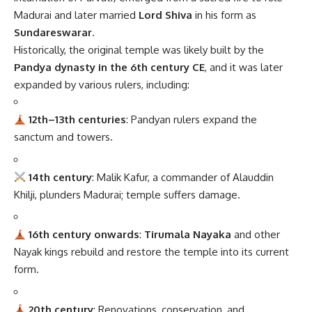
Madurai and later married
Lord Shiva
in his form as
Sundareswarar
.
Historically, the original temple was likely built by the
Pandya dynasty in the 6th century CE
, and it was later
expanded by various rulers, including:
12th–13th centuries
: Pandyan rulers expand the
sanctum and towers.
14th century
: Malik Kafur, a commander of Alauddin
Khilji, plunders Madurai; temple suffers damage.
16th century onwards
:
Tirumala Nayaka
and other
Nayak kings rebuild and restore the temple into its current
form.
20th century
: Renovations, conservation, and