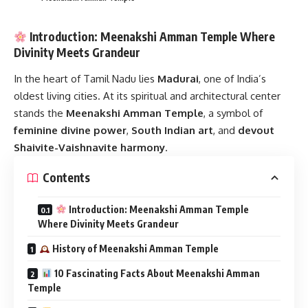
Introduction: Meenakshi Amman Temple Where
Divinity Meets Grandeur
In the heart of Tamil Nadu lies
Madurai
, one of India’s
oldest living cities. At its spiritual and architectural center
stands the
Meenakshi Amman Temple
, a symbol of
feminine divine power
,
South Indian art
, and
devout
Shaivite-Vaishnavite harmony
.
Contents
Introduction: Meenakshi Amman Temple
Where Divinity Meets Grandeur
History of Meenakshi Amman Temple
10 Fascinating Facts About Meenakshi Amman
Temple