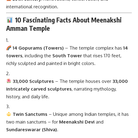
international recognition.
10 Fascinating Facts About Meenakshi
Amman Temple
14 Gopurams (Towers)
– The temple complex has
14
towers
, including the
South Tower
that rises 170 feet,
richly sculpted and painted in bright colors.
33,000 Sculptures
– The temple houses over
33,000
intricately carved sculptures
, narrating mythology,
history, and daily life.
Twin Sanctums
– Unique among Indian temples, it has
two main sanctums – for
Meenakshi Devi
and
Sundareswarar (Shiva)
.