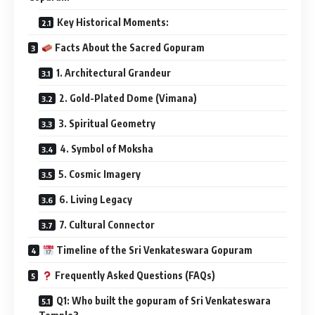
Key Historical Moments:
Facts About the Sacred Gopuram
1. Architectural Grandeur
2. Gold-Plated Dome (Vimana)
3. Spiritual Geometry
4. Symbol of Moksha
5. Cosmic Imagery
6. Living Legacy
7. Cultural Connector
Timeline of the Sri Venkateswara Gopuram
Frequently Asked Questions (FAQs)
Q1: Who built the gopuram of Sri Venkateswara