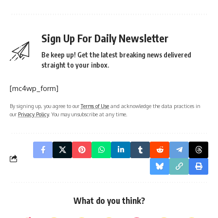
Sign Up For Daily Newsletter
Be keep up! Get the latest breaking news delivered
straight to your inbox.
[mc4wp_form]
By signing up, you agree to our
Terms of Use
and acknowledge the data practices in
our
Privacy Policy
. You may unsubscribe at any time.
What do you think?