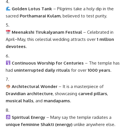
Golden Lotus Tank
– Pilgrims take a holy dip in the
sacred
Porthamarai Kulam
, believed to test purity.
Meenakshi Tirukalyanam Festival
– Celebrated in
April–May, this celestial wedding attracts over
1 million
devotees
.
Continuous Worship for Centuries
– The temple has
had
uninterrupted daily rituals
for over
1000 years
.
Architectural Wonder
– It is a masterpiece of
Dravidian architecture
, showcasing
carved pillars
,
musical halls
, and
mandapams
.
Spiritual Energy
– Many say the temple radiates a
unique feminine Shakti (energy)
unlike anywhere else.