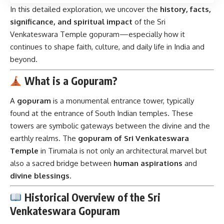
In this detailed exploration, we uncover the
history, facts,
significance, and spiritual impact
of the Sri
Venkateswara Temple gopuram—especially how it
continues to shape faith, culture, and daily life in India and
beyond.
What is a Gopuram?
A
gopuram
is a monumental entrance tower, typically
found at the entrance of South Indian temples. These
towers are symbolic gateways between the divine and the
earthly realms. The
gopuram of Sri Venkateswara
Temple
in Tirumala is not only an architectural marvel but
also a sacred bridge between
human aspirations
and
divine blessings
.
Historical Overview of the Sri
Venkateswara Gopuram