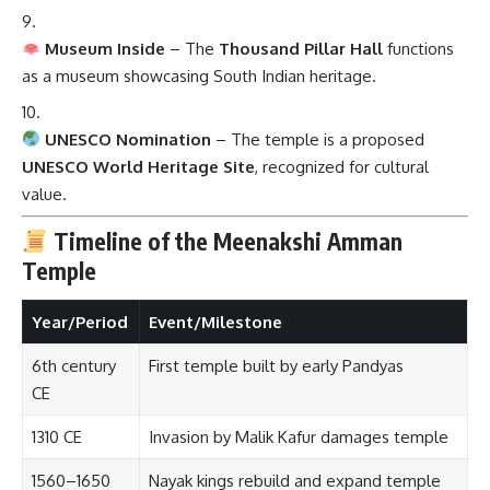
Museum Inside
– The
Thousand Pillar Hall
functions
as a museum showcasing South Indian heritage.
UNESCO Nomination
– The temple is a proposed
UNESCO World Heritage Site
, recognized for cultural
value.
Timeline of the Meenakshi Amman
Temple
Year/Period
Event/Milestone
6th century
First temple built by early Pandyas
CE
1310 CE
Invasion by Malik Kafur damages temple
1560–1650
Nayak kings rebuild and expand temple