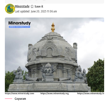
Minorstudy
Last updated: June 20, 2025 11:06 am
Gopuram