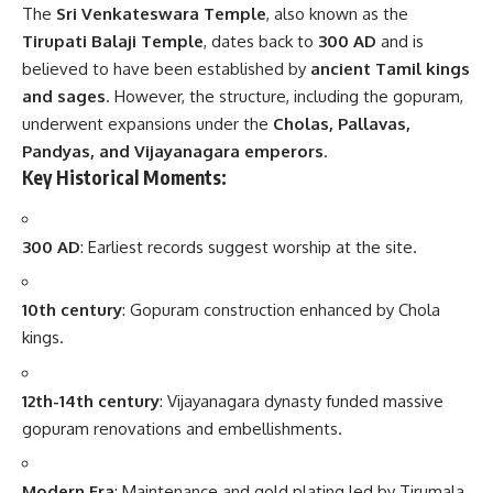
The
Sri Venkateswara Temple
, also known as the
Tirupati Balaji Temple
, dates back to
300 AD
and is
believed to have been established by
ancient Tamil kings
and sages
. However, the structure, including the gopuram,
underwent expansions under the
Cholas, Pallavas,
Pandyas, and Vijayanagara emperors
.
Key Historical Moments:
300 AD
: Earliest records suggest worship at the site.
10th century
: Gopuram construction enhanced by Chola
kings.
12th-14th century
: Vijayanagara dynasty funded massive
gopuram renovations and embellishments.
Modern Era
: Maintenance and gold plating led by Tirumala