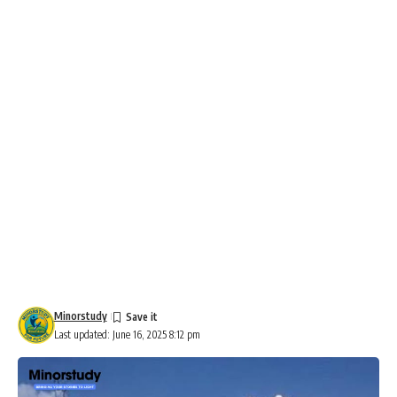
Minorstudy
Last updated: June 16, 2025 8:12 pm