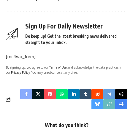
Sign Up For Daily Newsletter
Be keep up! Get the latest breaking news delivered
straight to your inbox.
[mc4wp_form]
By signing up, you agree to our
Terms of Use
and acknowledge the data practices in
our
Privacy Policy
. You may unsubscribe at any time.
What do you think?