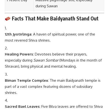
during Sawan
Facts That Make Baidyanath Stand Out
12th Jyotirlinga
: A haven of spiritual power, one of the
most revered Shiva shrines.
Healing Powers
: Devotees believe their prayers,
especially during
Sawan Sombar
(Mondays in the month of
Shravan), bring physical and mental healing.
Biman Temple Complex
: The main Baidyanath temple is
part of a vast complex featuring dozens of subsidiary
shrines.
Sacred Bael Leaves
: Five Bilva leaves are offered to Shiva