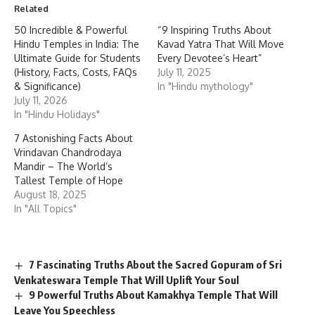
Related
50 Incredible & Powerful
“9 Inspiring Truths About
Hindu Temples in India: The
Kavad Yatra That Will Move
Ultimate Guide for Students
Every Devotee’s Heart”
(History, Facts, Costs, FAQs
July 11, 2025
& Significance)
In "Hindu mythology"
July 11, 2026
In "Hindu Holidays"
7 Astonishing Facts About
Vrindavan Chandrodaya
Mandir – The World’s
Tallest Temple of Hope
August 18, 2025
In "All Topics"
7 Fascinating Truths About the Sacred Gopuram of Sri
Venkateswara Temple That Will Uplift Your Soul
9 Powerful Truths About Kamakhya Temple That Will
Leave You Speechless