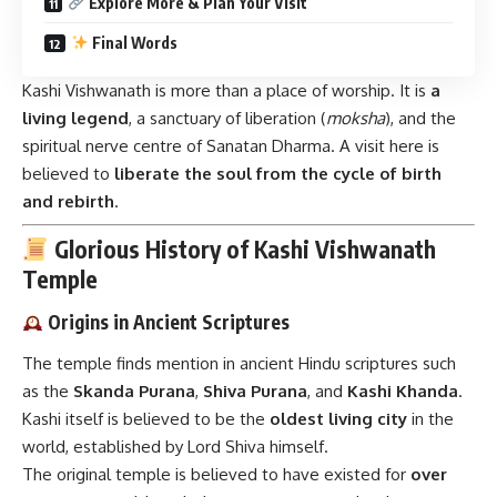
Explore More & Plan Your Visit
Final Words
Kashi Vishwanath is more than a place of worship. It is
a
living legend
, a sanctuary of liberation (
moksha
), and the
spiritual nerve centre of Sanatan Dharma. A visit here is
believed to
liberate the soul from the cycle of birth
and rebirth
.
Glorious History of Kashi Vishwanath
Temple
Origins in Ancient Scriptures
The temple finds mention in ancient Hindu scriptures such
as the
Skanda Purana
,
Shiva Purana
, and
Kashi Khanda
.
Kashi itself is believed to be the
oldest living city
in the
world, established by Lord Shiva himself.
The original temple is believed to have existed for
over