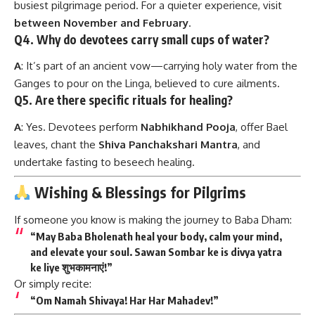
busiest pilgrimage period. For a quieter experience, visit
between November and February
.
Q4. Why do devotees carry small cups of water?
A
: It’s part of an ancient vow—carrying holy water from the
Ganges to pour on the Linga, believed to cure ailments.
Q5. Are there specific rituals for healing?
A
: Yes. Devotees perform
Nabhikhand Pooja
, offer Bael
leaves, chant the
Shiva Panchakshari Mantra
, and
undertake fasting to beseech healing.
Wishing & Blessings for Pilgrims
If someone you know is making the journey to Baba Dham:
“May Baba Bholenath heal your body, calm your mind,
and elevate your soul. Sawan Sombar ke is divya yatra
ke liye शुभकामनाएं!”
Or simply recite:
“Om Namah Shivaya! Har Har Mahadev!”