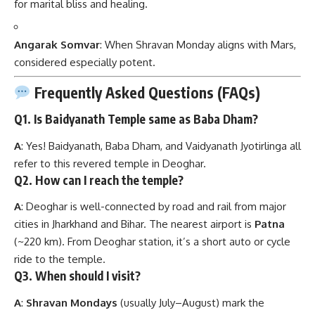
for marital bliss and healing.
Angarak Somvar
: When Shravan Monday aligns with Mars,
considered especially potent.
Frequently Asked Questions (FAQs)
Q1. Is Baidyanath Temple same as Baba Dham?
A
: Yes! Baidyanath, Baba Dham, and Vaidyanath Jyotirlinga all
refer to this revered temple in Deoghar.
Q2. How can I reach the temple?
A
: Deoghar is well-connected by road and rail from major
cities in Jharkhand and Bihar. The nearest airport is
Patna
(~220 km). From Deoghar station, it’s a short auto or cycle
ride to the temple.
Q3. When should I visit?
A
:
Shravan Mondays
(usually July–August) mark the