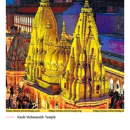
Kashi Vishwanath Temple