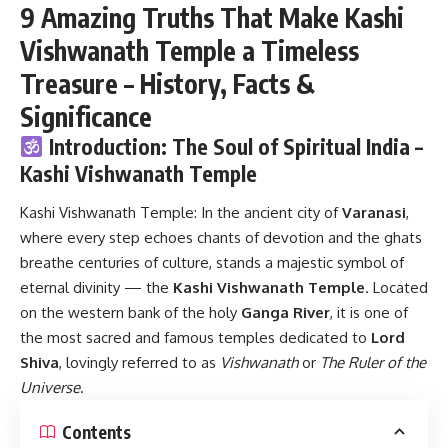
9 Amazing Truths That Make Kashi
Vishwanath Temple a Timeless
Treasure – History, Facts &
Significance
Introduction: The Soul of Spiritual India –
Kashi Vishwanath Temple
Kashi Vishwanath Temple:
In the ancient city of
Varanasi
,
where every step echoes chants of devotion and the ghats
breathe centuries of culture, stands a majestic symbol of
eternal divinity — the
Kashi Vishwanath Temple
. Located
on the western bank of the holy
Ganga River
, it is one of
the most sacred and famous temples dedicated to
Lord
Shiva
, lovingly referred to as
Vishwanath
or
The Ruler of the
Universe
.
Contents