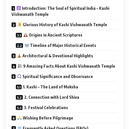
Introduction: The Soul of Spiritual India – Kashi
Vishwanath Temple
Glorious History of Kashi Vishwanath Temple
Origins in Ancient Scriptures
Timeline of Major Historical Events
Architectural & Devotional Highlights
9 Amazing Facts About Kashi Vishwanath Temple
Spiritual Significance and Observance
1. Kashi – The Land of Moksha
2. Connection with Lord Shiva
3. Festival Celebrations
Wishing Before Pilgrimage
Frequently Asked Questions (FAQs)