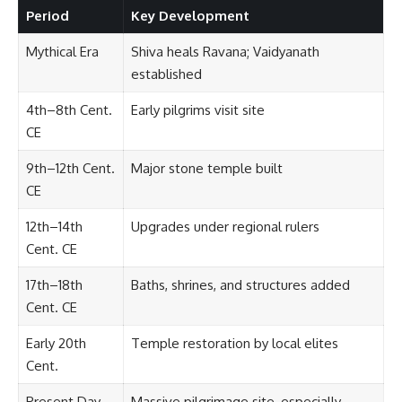
Period
Key Development
Mythical Era
Shiva heals Ravana; Vaidyanath
established
4th–8th Cent.
Early pilgrims visit site
CE
9th–12th Cent.
Major stone temple built
CE
12th–14th
Upgrades under regional rulers
Cent. CE
17th–18th
Baths, shrines, and structures added
Cent. CE
Early 20th
Temple restoration by local elites
Cent.
Present Day
Massive pilgrimage site, especially