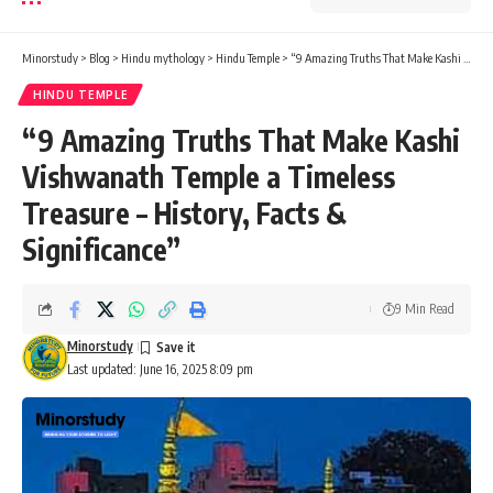
Minorstudy
>
Blog
>
Hindu mythology
>
Hindu Temple
>
“9 Amazing Truths That Make Kashi Vishwanath Temple a Timeless Treasure – History, Facts & Significance”
HINDU TEMPLE
“9 Amazing Truths That Make Kashi
Vishwanath Temple a Timeless
Treasure – History, Facts &
Significance”
9 Min Read
Minorstudy
Last updated: June 16, 2025 8:09 pm