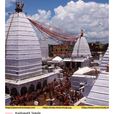
Baidyanath Temple