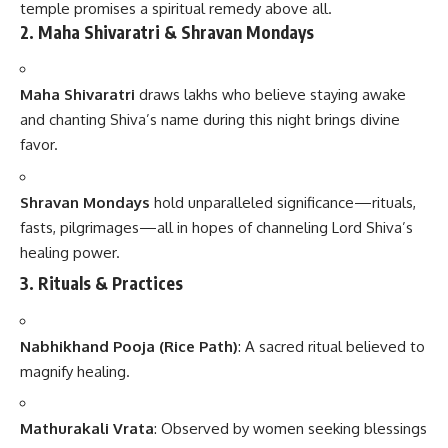
temple promises a spiritual remedy above all.
2. Maha Shivaratri & Shravan Mondays
Maha Shivaratri
draws lakhs who believe staying awake
and chanting Shiva’s name during this night brings divine
favor.
Shravan Mondays
hold unparalleled significance—rituals,
fasts, pilgrimages—all in hopes of channeling Lord Shiva’s
healing power.
3. Rituals & Practices
Nabhikhand Pooja (Rice Path)
: A sacred ritual believed to
magnify healing.
Mathurakali Vrata
: Observed by women seeking blessings