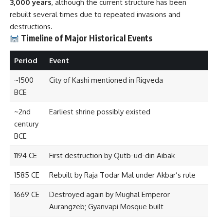
3,000 years
, although the current structure has been
rebuilt several times due to repeated invasions and
destructions.
Timeline of Major Historical Events
Period
Event
~1500
City of Kashi mentioned in Rigveda
BCE
~2nd
Earliest shrine possibly existed
century
BCE
1194 CE
First destruction by Qutb-ud-din Aibak
1585 CE
Rebuilt by Raja Todar Mal under Akbar’s rule
1669 CE
Destroyed again by Mughal Emperor
Aurangzeb; Gyanvapi Mosque built