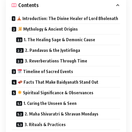
Contents
Introduction: The Divine Healer of Lord Bholenath
Mythology & Ancient Origins
1. The Healing Sage & Demonic Cause
2. Pandavas & the Jyotirlinga
3. Reverberations Through Time
Timeline of Sacred Events
Facts That Make Baidyanath Stand Out
Spiritual Significance & Observances
1. Curing the Unseen & Seen
2. Maha Shivaratri & Shravan Mondays
3. Rituals & Practices