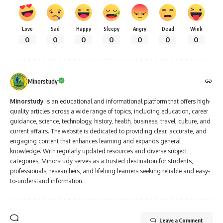
Love
Sad
Happy
Sleepy
Angry
Dead
Wink
0
0
0
0
0
0
0
Minorstudy
Minorstudy
is an educational and informational platform that offers high-
quality articles across a wide range of topics, including education, career
guidance, science, technology, history, health, business, travel, culture, and
current affairs. The website is dedicated to providing clear, accurate, and
engaging content that enhances learning and expands general
knowledge. With regularly updated resources and diverse subject
categories, Minorstudy serves as a trusted destination for students,
professionals, researchers, and lifelong learners seeking reliable and easy-
to-understand information.
Leave a Comment