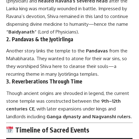
(physician) and
healed Ravana’s severed head
after the
Lanka king was mortally wounded in battle. Impressed by
Ravana’s devotion, Shiva remained in this land to continue
dispensing divine medicine to humanity—hence the name
“Baidyanath”
(Lord of Physicians).
2. Pandavas & the Jyotirlinga
Another story links the temple to the
Pandavas
from the
Mahabharata. They wanted to atone for their war sins, so
they worshiped Shiva here to cleanse their souls—a
recurring theme in many Jyotirlinga temples.
3. Reverberations Through Time
Though ancient origins are shrouded in legend, the current
stone temple was constructed between the
9th–12th
centuries CE
, with later expansions under kings and
landlords including
Ganga dynasty and Nagvanshi rulers
.
Timeline of Sacred Events