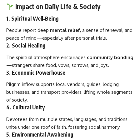
Impact on Daily Life & Society
1. Spiritual Well‑Being
People report deep
mental relief
, a sense of renewal, and
peace of mind—especially after personal trials.
2. Social Healing
The spiritual atmosphere encourages
community bonding
—strangers share food, vows, sorrows, and joys.
3. Economic Powerhouse
Pilgrim inflow supports local vendors, guides, lodging
businesses, and transport providers, lifting whole segments
of society.
4. Cultural Unity
Devotees from multiple states, languages, and traditions
unite under one roof of faith, fostering social harmony.
5. Environmental Awakening