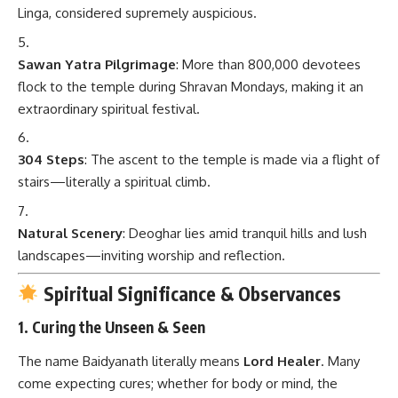
Linga, considered supremely auspicious.
Sawan Yatra Pilgrimage
: More than 800,000 devotees
flock to the temple during Shravan Mondays, making it an
extraordinary spiritual festival.
304 Steps
: The ascent to the temple is made via a flight of
stairs—literally a spiritual climb.
Natural Scenery
: Deoghar lies amid tranquil hills and lush
landscapes—inviting worship and reflection.
Spiritual Significance & Observances
1. Curing the Unseen & Seen
The name Baidyanath literally means
Lord Healer
. Many
come expecting cures; whether for body or mind, the