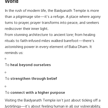
World
In the rush of modern life, the
Baidyanath Temple
is more
than a pilgrimage site—it’s a refuge. A place where agony
turns to prayer, prayer transforms into peace, and seekers
rediscover their inner light.
From stunning architecture to ancient lore; from healing
rituals to faith‑infused miles walked barefoot—there’s
astonishing power in every element of Baba Dham. It
reminds us:
To
heal beyond ourselves
To
strengthen through belief
To
connect with a higher purpose
Visiting the Baidyanath Temple isn’t just about ticking off a
Jyotirlinga—it’s about feeling human in all our vulnerability,