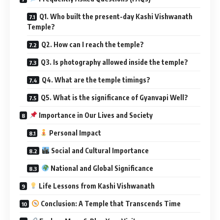
Q1. Who built the present-day Kashi Vishwanath
Temple?
Q2. How can I reach the temple?
Q3. Is photography allowed inside the temple?
Q4. What are the temple timings?
Q5. What is the significance of Gyanvapi Well?
Importance in Our Lives and Society
Personal Impact
Social and Cultural Importance
National and Global Significance
Life Lessons from Kashi Vishwanath
Conclusion: A Temple that Transcends Time