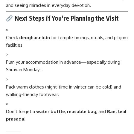
and seeing miracles in everyday devotion.
Next Steps if You’re Planning the Visit
Check
deoghar.nic.in
for temple timings, rituals, and pilgrim
facilities.
Plan your accommodation in advance—especially during
Shravan Mondays.
Pack warm clothes (night-time in winter can be cold) and
walking-friendly footwear.
Don’t forget a
water bottle
,
reusable bag
, and
Bael leaf
prasada
!