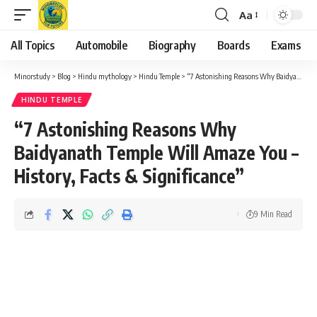
Aa
Font
Resizer
All Topics
Automobile
Biography
Boards
Exams
Minorstudy
>
Blog
>
Hindu mythology
>
Hindu Temple
>
“7 Astonishing Reasons Why Baidyanath Temple Will Amaze You – History, Facts & Significance”
HINDU TEMPLE
“7 Astonishing Reasons Why
Baidyanath Temple Will Amaze You –
History, Facts & Significance”
9 Min Read