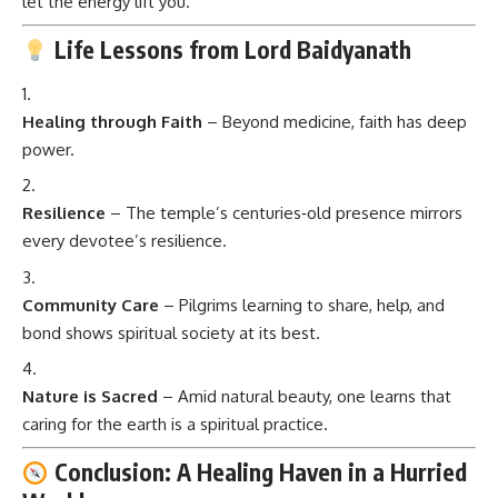
let the energy lift you.
Life Lessons from Lord Baidyanath
Healing through Faith
– Beyond medicine, faith has deep
power.
Resilience
– The temple’s centuries‑old presence mirrors
every devotee’s resilience.
Community Care
– Pilgrims learning to share, help, and
bond shows spiritual society at its best.
Nature is Sacred
– Amid natural beauty, one learns that
caring for the earth is a spiritual practice.
Conclusion: A Healing Haven in a Hurried