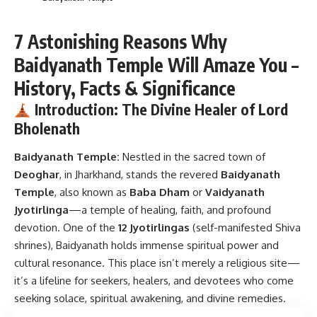
7 Astonishing Reasons Why
Baidyanath Temple Will Amaze You –
History, Facts & Significance
Introduction: The Divine Healer of Lord
Bholenath
Baidyanath Temple:
Nestled in the sacred town of
Deoghar
, in Jharkhand, stands the revered
Baidyanath
Temple
, also known as
Baba Dham
or
Vaidyanath
Jyotirlinga
—a temple of healing, faith, and profound
devotion. One of the
12 Jyotirlingas
(self-manifested Shiva
shrines), Baidyanath holds immense spiritual power and
cultural resonance. This place isn’t merely a religious site—
it’s a lifeline for seekers, healers, and devotees who come
seeking solace, spiritual awakening, and divine remedies.