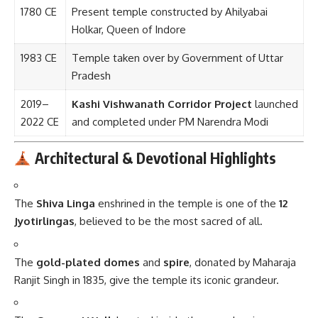
1780 CE
Present temple constructed by Ahilyabai
Holkar, Queen of Indore
1983 CE
Temple taken over by Government of Uttar
Pradesh
2019–
Kashi Vishwanath Corridor Project
launched
2022 CE
and completed under PM Narendra Modi
Architectural & Devotional Highlights
The
Shiva Linga
enshrined in the temple is one of the
12
Jyotirlingas
, believed to be the most sacred of all.
The
gold-plated domes
and
spire
, donated by Maharaja
Ranjit Singh in 1835, give the temple its iconic grandeur.