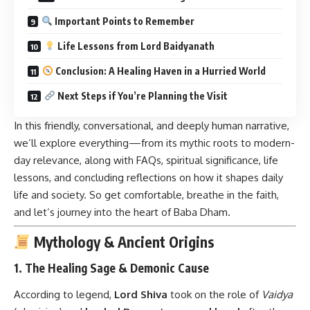
Important Points to Remember
Life Lessons from Lord Baidyanath
Conclusion: A Healing Haven in a Hurried World
Next Steps if You’re Planning the Visit
In this friendly, conversational, and deeply human narrative,
we’ll explore everything—from its mythic roots to modern-
day relevance, along with FAQs, spiritual significance, life
lessons, and concluding reflections on how it shapes daily
life and society. So get comfortable, breathe in the faith,
and let’s journey into the heart of Baba Dham.
Mythology & Ancient Origins
1. The Healing Sage & Demonic Cause
According to legend,
Lord Shiva
took on the role of
Vaidya