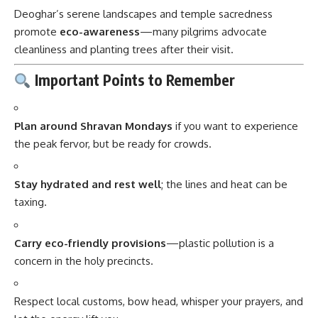
Deoghar’s serene landscapes and temple sacredness
promote
eco-awareness
—many pilgrims advocate
cleanliness and planting trees after their visit.
Important Points to Remember
Plan around Shravan Mondays
if you want to experience
the peak fervor, but be ready for crowds.
Stay hydrated and rest well
; the lines and heat can be
taxing.
Carry eco-friendly provisions
—plastic pollution is a
concern in the holy precincts.
Respect local customs, bow head, whisper your prayers, and