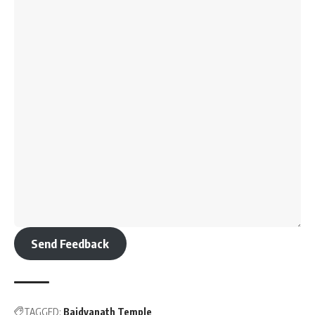
Send Feedback
TAGGED:
Baidyanath Temple