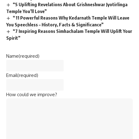
“5 Uplifting Revelations About Grishneshwar Jyotirlinga
Temple You’ll Love”
“11 Powerful Reasons Why Kedarnath Temple Will Leave
You Speechless – History, Facts & Significance”
“7 Inspiring Reasons Simhachalam Temple Will Uplift Your
Spirit”
Name
(required)
Email
(required)
How could we improve?