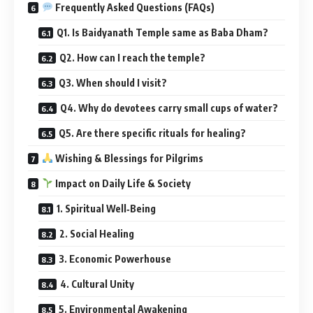
Frequently Asked Questions (FAQs)
Q1. Is Baidyanath Temple same as Baba Dham?
Q2. How can I reach the temple?
Q3. When should I visit?
Q4. Why do devotees carry small cups of water?
Q5. Are there specific rituals for healing?
Wishing & Blessings for Pilgrims
Impact on Daily Life & Society
1. Spiritual Well‑Being
2. Social Healing
3. Economic Powerhouse
4. Cultural Unity
5. Environmental Awakening