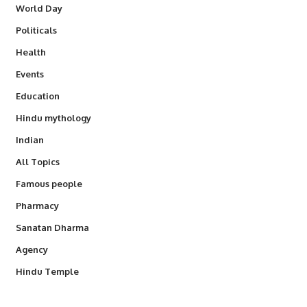
World Day
Politicals
Health
Events
Education
Hindu mythology
Indian
All Topics
Famous people
Pharmacy
Sanatan Dharma
Agency
Hindu Temple