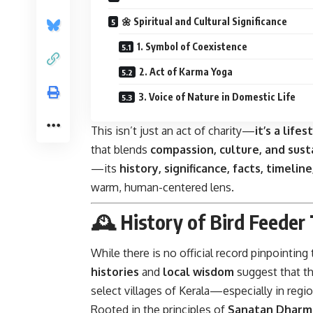
🌼 Spiritual and Cultural Significance
1. Symbol of Coexistence
2. Act of Karma Yoga
3. Voice of Nature in Domestic Life
This isn’t just an act of charity—
it’s a lifes
that blends
compassion, culture, and sust
—its
history, significance, facts, timelin
warm, human-centered lens.
🕰️ History of Bird Feeder 
While there is no official record pinpointing
histories
and
local wisdom
suggest that th
select villages of Kerala—especially in regi
Rooted in the principles of
Sanatan Dharm