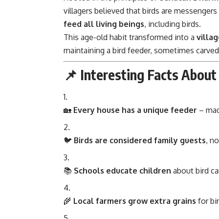
villagers believed that birds are messengers
feed all living beings
, including birds.
This age-old habit transformed into a
villa
maintaining a bird feeder, sometimes carved
📌 Interesting Facts About
🏡
Every house has a unique feeder
– made
🐦
Birds are considered family guests
, n
📚
Schools educate children
about bird ca
🌾
Local farmers grow extra grains
for bi