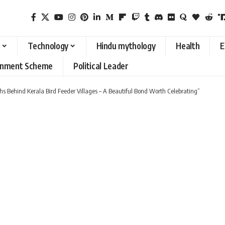
Technology
Hindu mythology
Health
E
rnment Scheme
Political Leader
s Behind Kerala Bird Feeder Villages – A Beautiful Bond Worth Celebrating”