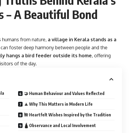
s – A Beautiful Bond
es humans from nature,
a village in Kerala stands as a
s can foster deep harmony between people and the
ly hangs a bird feeder outside its home
, offering
isitors of the day.
ala
🤝 Human Behaviour and Values Reflected
🧘 Why This Matters in Modern Life
🌺 Heartfelt Wishes Inspired by the Tradition
🛕 Observance and Local Involvement