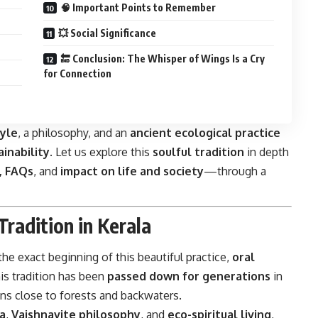
🧠 Important Points to Remember
💥 Social Significance
🔚 Conclusion: The Whisper of Wings Is a Cry
for Connection
tyle
, a philosophy, and an
ancient ecological practice
ainability
. Let us explore this
soulful tradition
in depth
e, FAQs
, and
impact on life and society
—through a
Tradition in Kerala
 the exact beginning of this beautiful practice,
oral
is tradition has been
passed down for generations
in
ons close to forests and backwaters.
a
,
Vaishnavite philosophy
, and
eco-spiritual living
,