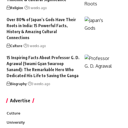
Religion
3 weeks ago
Over 80% of Japan’s Gods Have Their
Roots in India: 15 Powerful Facts,
History & Amazing Cultural
Connections
Culture
3 weeks ago
15 Inspiring Facts About Professor G. D.
Agrawal (Swami Gyan Swaroop
Sanand): The Remarkable Hero Who
Dedicated His Life to Saving the Ganga
Biography
3 weeks ago
Advertise
Culture
University