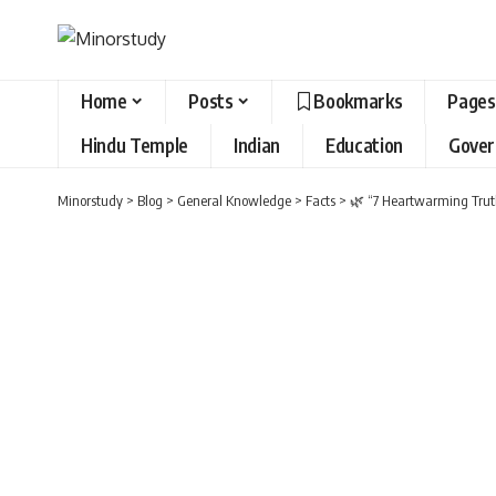
Home
Posts
Bookmarks
Pages
Hindu Temple
Indian
Education
Gove
Minorstudy
>
Blog
>
General Knowledge
>
Facts
>
🌿 “7 Heartwarming Truth