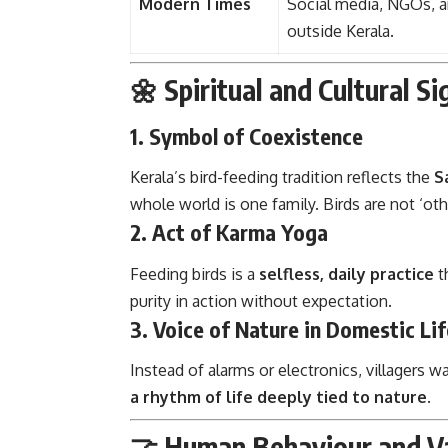
Modern Times
Social media, NGOs, 
outside Kerala.
🌼 Spiritual and Cultural Si
1.
Symbol of Coexistence
Kerala’s bird-feeding tradition reflects the
S
whole world is one family. Birds are not ‘oth
2.
Act of Karma Yoga
Feeding birds is a
selfless, daily practice
t
purity in action without expectation.
3.
Voice of Nature in Domestic Lif
Instead of alarms or electronics, villagers 
a rhythm of life deeply tied to nature
.
🤝 Human Behaviour and Va