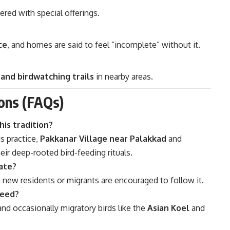
ered with special offerings.
ce
, and homes are said to feel “incomplete” without it.
 and birdwatching trails
in nearby areas.
ons (FAQs)
his tradition?
s practice,
Pakkanar Village near Palakkad
and
eir deep-rooted bird-feeding rituals.
pate?
n new residents or migrants are encouraged to follow it.
feed?
and occasionally migratory birds like the
Asian Koel
and