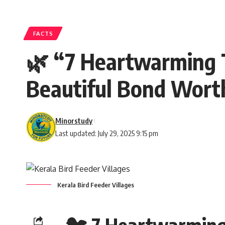
FACTS
🌿 “7 Heartwarming T
Beautiful Bond Worth
Minorstudy
Last updated: July 29, 2025 9:15 pm
Kerala Bird Feeder Villages
🐦 7 Heartwarming