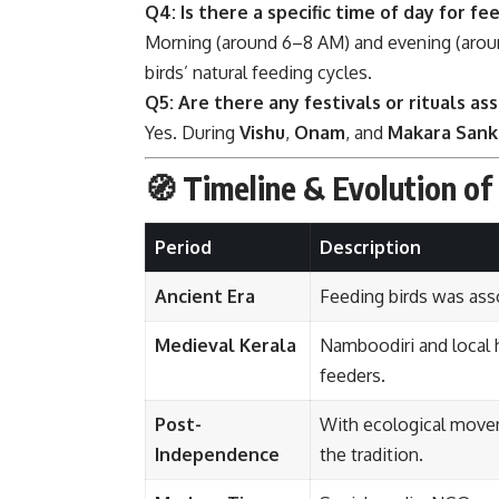
Q4: Is there a specific time of day for fe
Morning (around 6–8 AM) and evening (aroun
birds’ natural feeding cycles.
Q5: Are there any festivals or rituals as
Yes. During
Vishu
,
Onam
, and
Makara Sank
🧭 Timeline & Evolution of
Period
Description
Ancient Era
Feeding birds was ass
Medieval Kerala
Namboodiri and local 
feeders.
Post-
With ecological movem
Independence
the tradition.