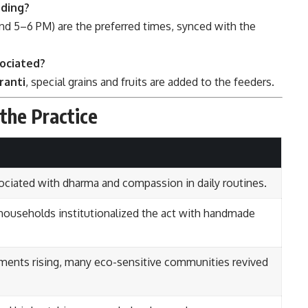
eding?
d 5–6 PM) are the preferred times, synced with the
sociated?
ranti
, special grains and fruits are added to the feeders.
 the Practice
ociated with dharma and compassion in daily routines.
households institutionalized the act with handmade
ents rising, many eco-sensitive communities revived