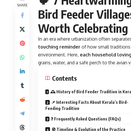
SHARE
Bird Feeder Village
Worth Celebrating
In an era where urbanization often separat
touching reminder
of how small tradition
environment. Here,
each household loving
grains, water, and a safe perch to the avian v
Contents
🕰️ History of Bird Feeder Tradition in Ker
📌 Interesting Facts About Kerala’s Bird-
Feeding Tradition
❓ Frequently Asked Questions (FAQs)
🧭 Timeline & Evolution of the Practice