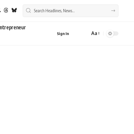
ntrepreneur
Aa
Sign In
Font
Resizer