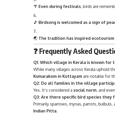
🌴
Even during festivals
, birds are rememb
🎵
Birdsong is welcomed as a sign of pea
🌏
The tradition has inspired ecotourism
❓ Frequently Asked Questi
Q1: Which village in Kerala is known for t
While many villages across Kerala uphold thi
Kumarakom in Kottayam
are notable for th
Q2: Do all families in the village partici
Yes. It’s considered a
social norm
, and eve
Q3: Are there specific bird species they 
Primarily sparrows, mynas, parrots, bulbuls, 
Indian Pitta
.