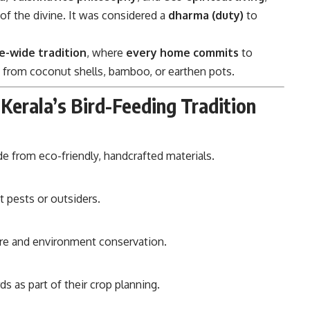
 of the divine. It was considered a
dharma (duty)
to
ge-wide tradition
, where
every home commits
to
 from coconut shells, bamboo, or earthen pots.
 Kerala’s Bird-Feeding Tradition
 from eco-friendly, handcrafted materials.
ot pests or outsiders.
re and environment conservation.
rds as part of their crop planning.