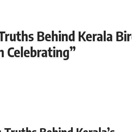
ruths Behind Kerala Bird
 Celebrating”
 Truths Behind Kerala’s