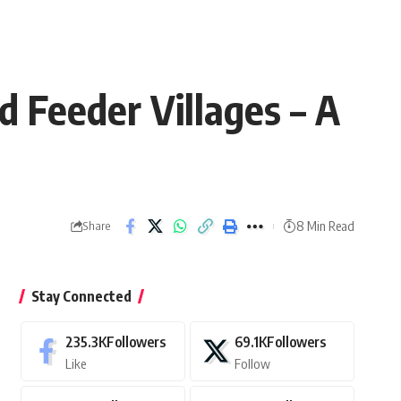
 Feeder Villages – A
8 Min Read
Share
Stay Connected
235.3K
Followers
69.1K
Followers
Like
Follow