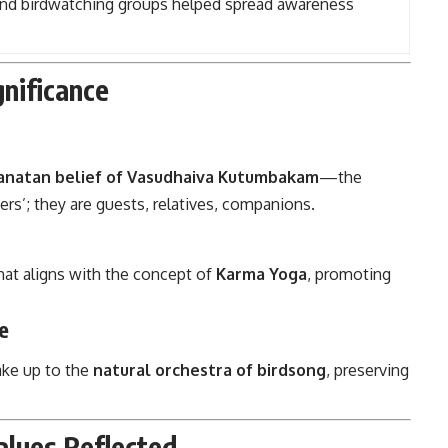
and birdwatching groups helped spread awareness
gnificance
anatan belief of Vasudhaiva Kutumbakam
—the
ers’; they are guests, relatives, companions.
hat aligns with the concept of
Karma Yoga
, promoting
e
wake up to the
natural orchestra of birdsong
, preserving
lues Reflected