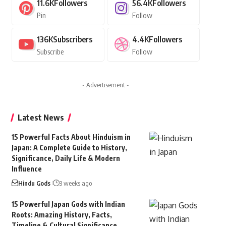
11.6K
Followers
56.4K
Followers
Pin
Follow
136K
Subscribers
4.4K
Followers
Subscribe
Follow
- Advertisement -
Latest News
15 Powerful Facts About Hinduism in
Japan: A Complete Guide to History,
Significance, Daily Life & Modern
Influence
Hindu Gods
3 weeks ago
15 Powerful Japan Gods with Indian
Roots: Amazing History, Facts,
Timeline & Cultural Significance