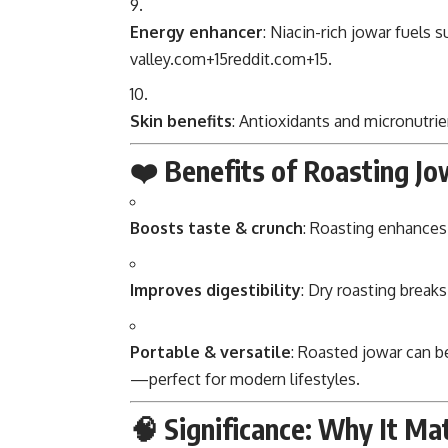
Energy enhancer
: Niacin-rich jowar fuels 
valley.com
+15
reddit.com
+15
.
Skin benefits
: Antioxidants and micronutrie
❤️ Benefits of Roasting Jo
Boosts taste & crunch
: Roasting enhances 
Improves digestibility
: Dry roasting break
Portable & versatile
: Roasted jowar can be
—perfect for modern lifestyles.
🧠 Significance: Why It Ma