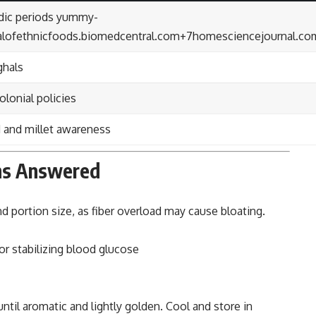
dic periods
yummy-
alofethnicfoods.biomedcentral.com
+7
homesciencejournal.co
ghals
olonial policies
d and millet awareness
ions Answered
nd portion size, as fiber overload may cause bloating.
r stabilizing blood glucose
 until aromatic and lightly golden. Cool and store in