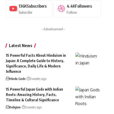
136K
Subscribers
4.4K
Followers
Subscribe
Follow
- Advertisement -
Latest News
15 Powerful Facts About Hinduism in
Japan: A Complete Guide to History,
Significance, Daily Life & Modern
Influence
Hindu Gods
3 weeks ago
15 Powerful Japan Gods with Indian
Roots: Amazing History, Facts,
Timeline & Cultural Significance
Religion
3 weeks ago