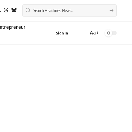
ntrepreneur
Aa
Sign In
Font
Resizer