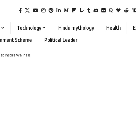
Technology
Hindu mythology
Health
E
rnment Scheme
Political Leader
at Inspire Wellness