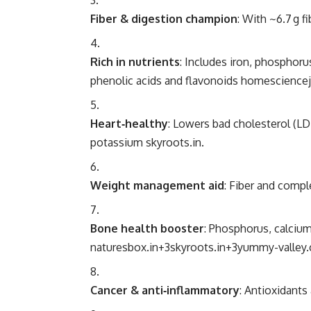
Fiber & digestion champion
: With ~6.7 g f
Rich in nutrients
: Includes iron, phosphor
phenolic acids and flavonoids
homesciencej
Heart‑healthy
: Lowers bad cholesterol (L
potassium
skyroots.in
.
Weight management aid
: Fiber and compl
Bone health booster
: Phosphorus, calciu
naturesbox.in
+3
skyroots.in
+3
yummy-valley
Cancer & anti‑inflammatory
: Antioxidants