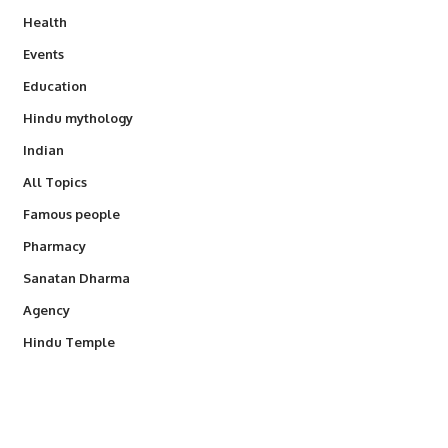
Health
Events
Education
Hindu mythology
Indian
All Topics
Famous people
Pharmacy
Sanatan Dharma
Agency
Hindu Temple