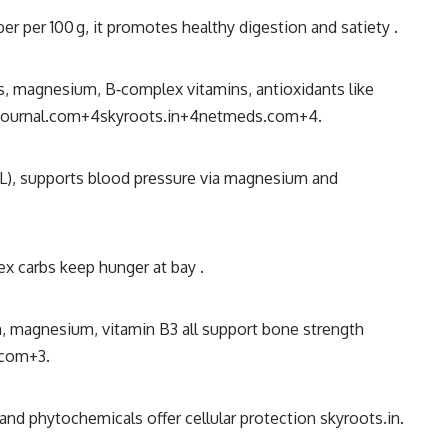
iber per 100 g, it promotes healthy digestion and satiety
.
us, magnesium, B‐complex vitamins, antioxidants like
ournal.com
+4
skyroots.in
+4
netmeds.com
+4
.
DL), supports blood pressure via magnesium and
ex carbs keep hunger at bay
.
m, magnesium, vitamin B3 all support bone strength
.com
+3
.
 and phytochemicals offer cellular protection
skyroots.in
.