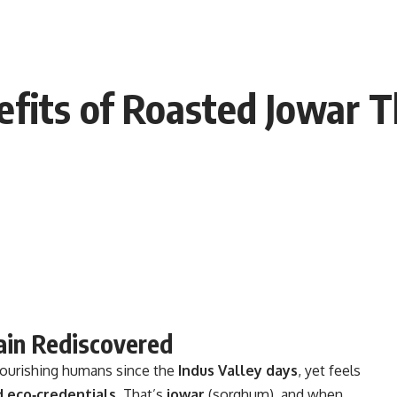
fits of Roasted Jowar T
rain Rediscovered
nourishing humans since the
Indus Valley days
, yet feels
d eco‑credentials
. That’s
jowar
(sorghum), and when