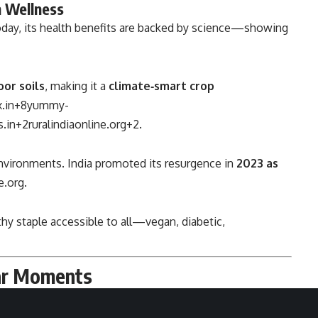
 Wellness
 today, its health benefits are backed by science—showing
oor soils
, making it a
climate‑smart crop
.in
+8
yummy-
.in
+2
ruralindiaonline.org
+2
.
 environments. India promoted its resurgence in
2023 as
e.org
.
lthy staple accessible to all—vegan, diabetic,
war Moments