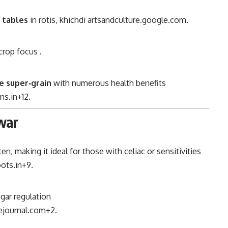
 tables
in rotis, khichdi
artsandculture.google.com
.
 crop focus
.
e super‑grain
with numerous health benefits
ns.in
+12
.
war
en, making it ideal for those with celiac or sensitivities
ots.in
+9
.
ugar regulation
journal.com
+2
.