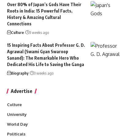
Over 80% of Japan’s Gods Have Their
Roots in India: 15 Powerful Facts,
History & Amazing Cultural
Connections
Culture
3 weeks ago
15 Inspiring Facts About Professor G. D.
Agrawal (Swami Gyan Swaroop
Sanand): The Remarkable Hero Who
Dedicated His Life to Saving the Ganga
Biography
3 weeks ago
Advertise
Culture
University
World Day
Politicals