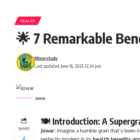
HEALTH
🌟 7 Remarkable Bene
Minorstudy
Last updated: June 16, 2025 12:24 pm
Jowar
🍽️ Introduction: A Superg
SHARE
Jowar:
Imagine a humble grain that’s been 
perfectly modern in its
health benefits an