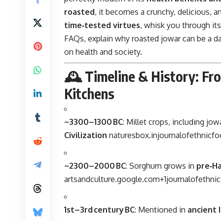
roasted
, it becomes a crunchy, delicious, an
time‑tested virtues
, whisk you through it
FAQs, explain why roasted jowar can be a da
on health and society.
🕰️ Timeline & History: Fr
Kitchens
~3300–1300 BC
: Millet crops, including jo
Civilization
naturesbox.in
journalofethnicf
~2300–2000 BC
: Sorghum grows in
pre‑H
artsandculture.google.com
+1
journalofethni
1st–3rd century BC
: Mentioned in
ancient 