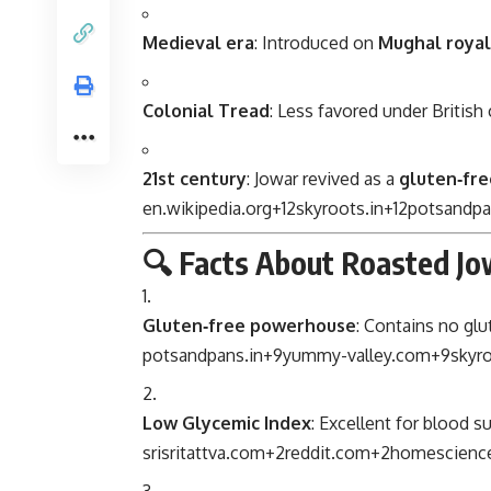
Medieval era
: Introduced on
Mughal royal
Colonial Tread
: Less favored under British
21st century
: Jowar revived as a
gluten‑fre
en.wikipedia.org
+12
skyroots.in
+12
potsandpa
🔍 Facts About Roasted Jo
Gluten‑free powerhouse
: Contains no glut
potsandpans.in
+9
yummy-valley.com
+9
skyro
Low Glycemic Index
: Excellent for blood s
srisritattva.com
+2
reddit.com
+2
homescience