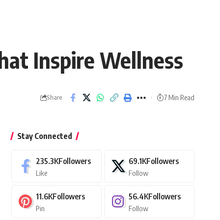
hat Inspire Wellness
7 Min Read
Share
Stay Connected
235.3K
Followers
69.1K
Followers
Like
Follow
11.6K
Followers
56.4K
Followers
Pin
Follow