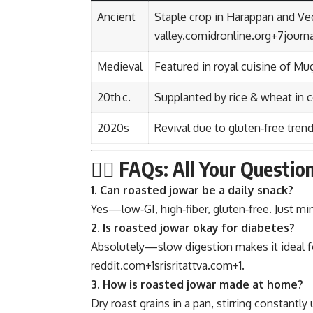
Ancient
Staple crop in Harappan and Ve
valley.com
idronline.org
+7
journ
Medieval
Featured in royal cuisine of Mu
20th c.
Supplanted by rice & wheat in c
2020s
Revival due to gluten‑free tren
🙋‍♂️ FAQs: All Your Quest
1. Can roasted jowar be a daily snack?
Yes—low‑GI, high‑fiber, gluten‑free. Just mi
2. Is roasted jowar okay for diabetes?
Absolutely—slow digestion makes it ideal fo
reddit.com
+1
srisritattva.com
+1
.
3. How is roasted jowar made at home?
Dry roast grains in a pan, stirring constantly