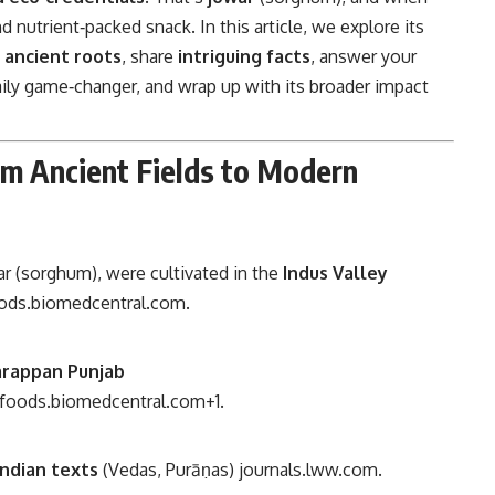
d nutrient‑packed snack. In this article, we explore its
s
ancient roots
, share
intriguing facts
, answer your
ily game‑changer, and wrap up with its broader impact
om Ancient Fields to Modern
war (sorghum), were cultivated in the
Indus Valley
oods.biomedcentral.com
.
arappan Punjab
cfoods.biomedcentral.com
+1
.
Indian texts
(Vedas, Purāṇas)
journals.lww.com
.