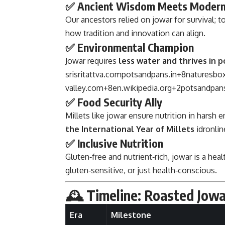
✅ Ancient Wisdom Meets Modern
Our ancestors relied on jowar for survival;
how tradition and innovation can align.
✅ Environmental Champion
Jowar requires
less water and thrives in p
srisritattva.com
potsandpans.in
+8
naturesbox
valley.com
+8
en.wikipedia.org
+2
potsandpans
✅ Food Security Ally
Millets like jowar ensure nutrition in harsh
the International Year of Millets
idronlin
✅ Inclusive Nutrition
Gluten‑free and nutrient‑rich, jowar is a hea
gluten‑sensitive, or just health‑conscious.
🕰️ Timeline: Roasted Jo
Era
Milestone