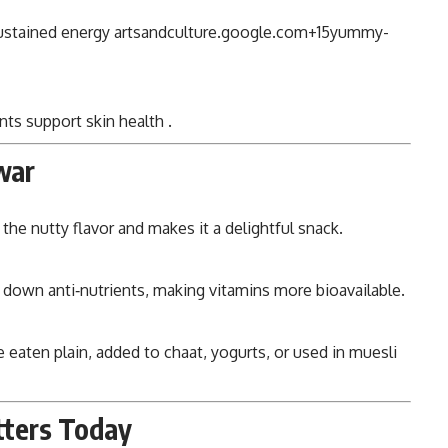
sustained energy
artsandculture.google.com
+15
yummy-
nts support skin health
.
war
the nutty flavor and makes it a delightful snack.
s down anti‑nutrients, making vitamins more bioavailable.
 eaten plain, added to chaat, yogurts, or used in muesli
tters Today