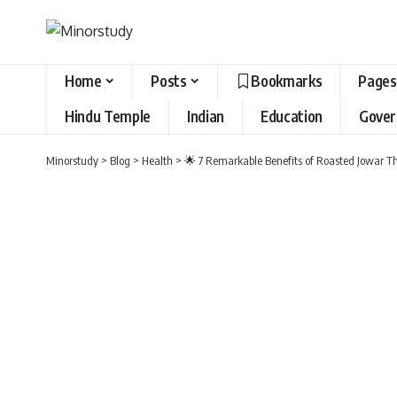
Home
Posts
Bookmarks
Pages
Hindu Temple
Indian
Education
Gove
Minorstudy
>
Blog
>
Health
>
🌟 7 Remarkable Benefits of Roasted Jowar Th