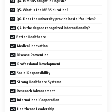
Q4. Is MBBS taught in English?
Q5. What is the MBBS duration?
Q6. Does the university provide hostel facilities?
Q7. Is the degree recognized internationally?
Better Healthcare
Medical Innovation
Disease Prevention
Professional Development
Social Responsibility
Strong Healthcare Systems
Research Advancement
International Cooperation
Healthcare Leadership