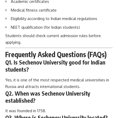
Academic certificates
Medical fitness certificate
Eligibility according to Indian medical regulations
NEET qualification (for Indian students)
Students should check current admission rules before
applying.
Frequently Asked Questions (FAQs)
Q1. Is Sechenov University good for Indian
students?
Yes, it is one of the most respected medical universities in
Russia and attracts international students.
Q2. When was Sechenov University
established?
It was founded in 1758.
Q3. Where is Sechenov University located?