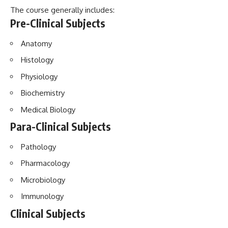
The course generally includes:
Pre-Clinical Subjects
Anatomy
Histology
Physiology
Biochemistry
Medical Biology
Para-Clinical Subjects
Pathology
Pharmacology
Microbiology
Immunology
Clinical Subjects