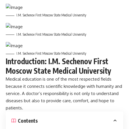
I.M. Sechenov First Moscow State Medical University
I.M. Sechenov First Moscow State Medical University
I.M. Sechenov First Moscow State Medical University
Introduction: I.M. Sechenov First
Moscow State Medical University
Medical education is one of the most respected fields
because it connects scientific knowledge with humanity and
service. A doctor’s responsibility is not only to understand
diseases but also to provide care, comfort, and hope to
patients.
Contents