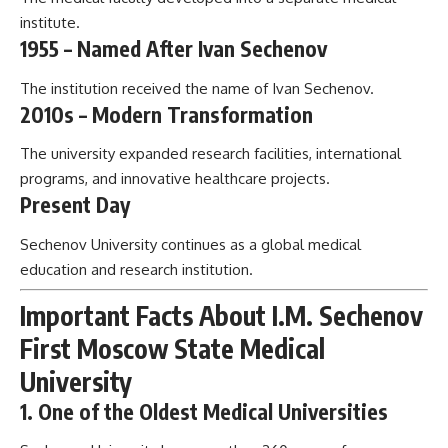
institute.
1955 – Named After Ivan Sechenov
The institution received the name of Ivan Sechenov.
2010s – Modern Transformation
The university expanded research facilities, international
programs, and innovative healthcare projects.
Present Day
Sechenov University continues as a global medical
education and research institution.
Important Facts About I.M. Sechenov
First Moscow State Medical
University
1. One of the Oldest Medical Universities