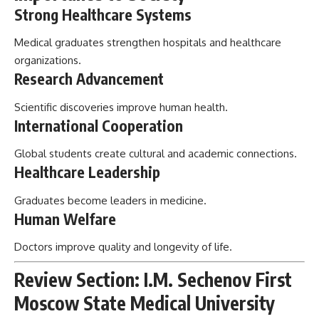
Strong Healthcare Systems
Medical graduates strengthen hospitals and healthcare
organizations.
Research Advancement
Scientific discoveries improve human health.
International Cooperation
Global students create cultural and academic connections.
Healthcare Leadership
Graduates become leaders in medicine.
Human Welfare
Doctors improve quality and longevity of life.
Review Section: I.M. Sechenov First
Moscow State Medical University