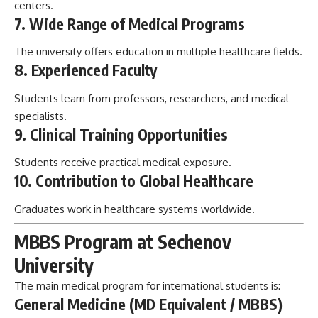
centers.
7. Wide Range of Medical Programs
The university offers education in multiple healthcare fields.
8. Experienced Faculty
Students learn from professors, researchers, and medical
specialists.
9. Clinical Training Opportunities
Students receive practical medical exposure.
10. Contribution to Global Healthcare
Graduates work in healthcare systems worldwide.
MBBS Program at Sechenov
University
The main medical program for international students is:
General Medicine (MD Equivalent / MBBS)