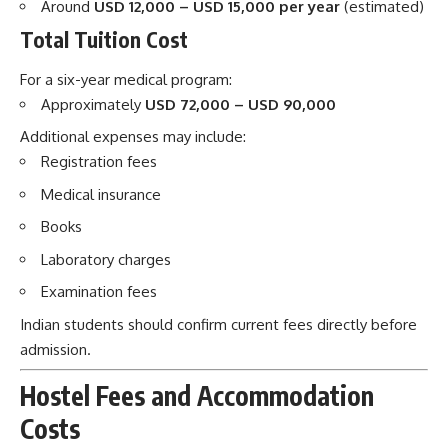
Around
USD 12,000 – USD 15,000 per year
(estimated)
Total Tuition Cost
For a six-year medical program:
Approximately
USD 72,000 – USD 90,000
Additional expenses may include:
Registration fees
Medical insurance
Books
Laboratory charges
Examination fees
Indian students should confirm current fees directly before
admission.
Hostel Fees and Accommodation
Costs