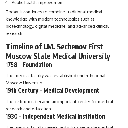
Public health improvement
Today, it continues to combine traditional medical
knowledge with modern technologies such as
biotechnology, digital medicine, and advanced clinical
research.
Timeline of I.M. Sechenov First
Moscow State Medical University
1758 – Foundation
The medical faculty was established under Imperial
Moscow University.
19th Century – Medical Development
The institution became an important center for medical
research and education.
1930 – Independent Medical Institution
The medical faculty developed into a separate medical