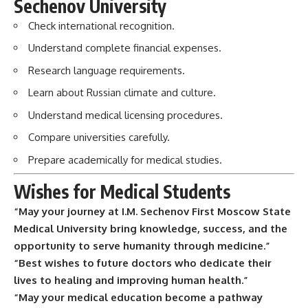
Sechenov University
Check international recognition.
Understand complete financial expenses.
Research language requirements.
Learn about Russian climate and culture.
Understand medical licensing procedures.
Compare universities carefully.
Prepare academically for medical studies.
Wishes for Medical Students
“May your journey at I.M. Sechenov First Moscow State
Medical University bring knowledge, success, and the
opportunity to serve humanity through medicine.”
“Best wishes to future doctors who dedicate their
lives to healing and improving human health.”
“May your medical education become a pathway