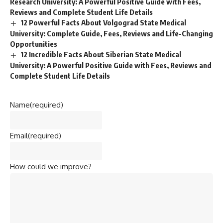
Research University: A Powerful Positive Guide with Fees,
Reviews and Complete Student Life Details
12 Powerful Facts About Volgograd State Medical
University: Complete Guide, Fees, Reviews and Life-Changing
Opportunities
12 Incredible Facts About Siberian State Medical
University: A Powerful Positive Guide with Fees, Reviews and
Complete Student Life Details
Name
(required)
Email
(required)
How could we improve?