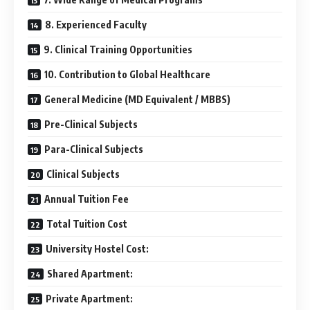
8. Experienced Faculty
9. Clinical Training Opportunities
10. Contribution to Global Healthcare
General Medicine (MD Equivalent / MBBS)
Pre-Clinical Subjects
Para-Clinical Subjects
Clinical Subjects
Annual Tuition Fee
Total Tuition Cost
University Hostel Cost:
Shared Apartment:
Private Apartment: