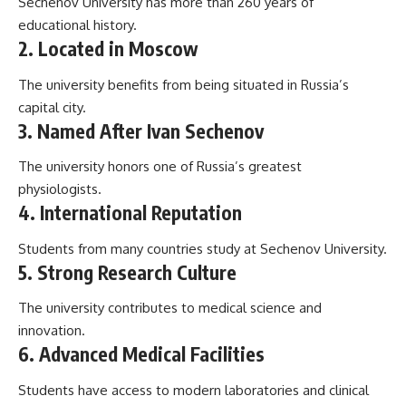
Sechenov University has more than 260 years of
educational history.
2. Located in Moscow
The university benefits from being situated in Russia’s
capital city.
3. Named After Ivan Sechenov
The university honors one of Russia’s greatest
physiologists.
4. International Reputation
Students from many countries study at Sechenov University.
5. Strong Research Culture
The university contributes to medical science and
innovation.
6. Advanced Medical Facilities
Students have access to modern laboratories and clinical