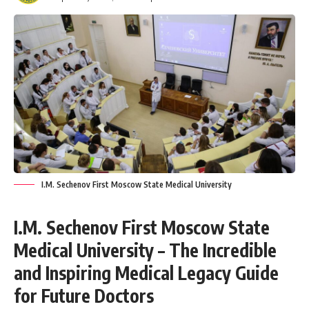
I.M. Sechenov First Moscow State Medical University
I.M. Sechenov First Moscow State
Medical University – The Incredible
and Inspiring Medical Legacy Guide
for Future Doctors