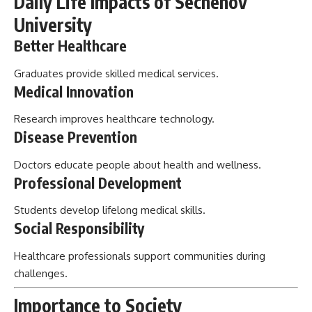
Daily Life Impacts of Sechenov
University
Better Healthcare
Graduates provide skilled medical services.
Medical Innovation
Research improves healthcare technology.
Disease Prevention
Doctors educate people about health and wellness.
Professional Development
Students develop lifelong medical skills.
Social Responsibility
Healthcare professionals support communities during
challenges.
Importance to Society