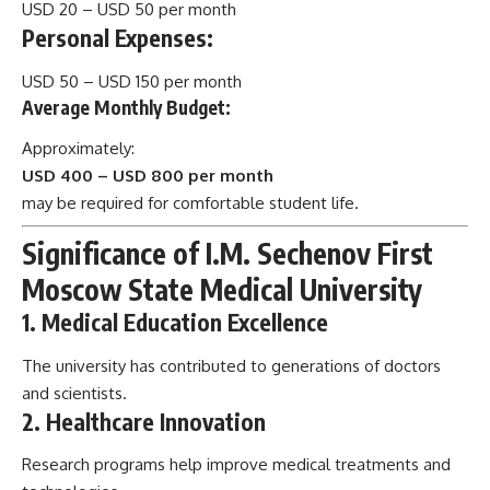
USD 20 – USD 50 per month
Personal Expenses:
USD 50 – USD 150 per month
Average Monthly Budget:
Approximately:
USD 400 – USD 800 per month
may be required for comfortable student life.
Significance of I.M. Sechenov First
Moscow State Medical University
1. Medical Education Excellence
The university has contributed to generations of doctors
and scientists.
2. Healthcare Innovation
Research programs help improve medical treatments and