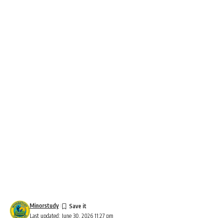
Minorstudy
Last updated: June 30, 2026 11:27 pm