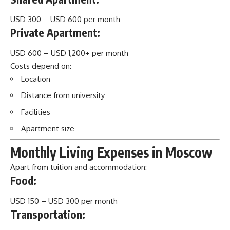
USD 300 – USD 600 per month
Private Apartment:
USD 600 – USD 1,200+ per month
Costs depend on:
Location
Distance from university
Facilities
Apartment size
Monthly Living Expenses in Moscow
Apart from tuition and accommodation:
Food:
USD 150 – USD 300 per month
Transportation: