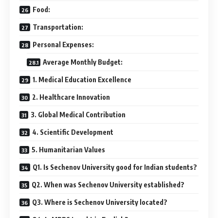
Food:
Transportation:
Personal Expenses:
Average Monthly Budget:
1. Medical Education Excellence
2. Healthcare Innovation
3. Global Medical Contribution
4. Scientific Development
5. Humanitarian Values
Q1. Is Sechenov University good for Indian students?
Q2. When was Sechenov University established?
Q3. Where is Sechenov University located?