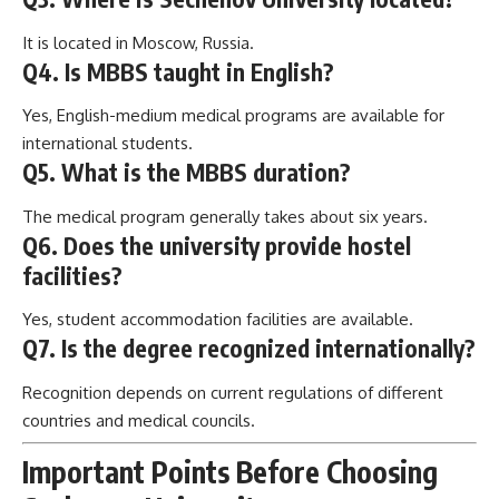
It is located in Moscow, Russia.
Q4. Is MBBS taught in English?
Yes, English-medium medical programs are available for
international students.
Q5. What is the MBBS duration?
The medical program generally takes about six years.
Q6. Does the university provide hostel
facilities?
Yes, student accommodation facilities are available.
Q7. Is the degree recognized internationally?
Recognition depends on current regulations of different
countries and medical councils.
Important Points Before Choosing