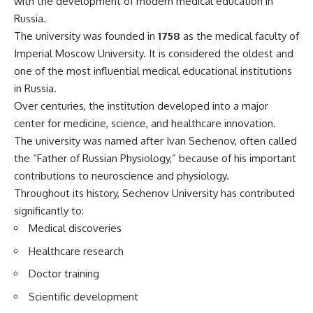
with the development of modern medical education in
Russia.
The university was founded in
1758
as the medical faculty of
Imperial Moscow University. It is considered the oldest and
one of the most influential medical educational institutions
in Russia.
Over centuries, the institution developed into a major
center for medicine, science, and healthcare innovation.
The university was named after Ivan Sechenov, often called
the “Father of Russian Physiology,” because of his important
contributions to neuroscience and physiology.
Throughout its history, Sechenov University has contributed
significantly to:
Medical discoveries
Healthcare research
Doctor training
Scientific development