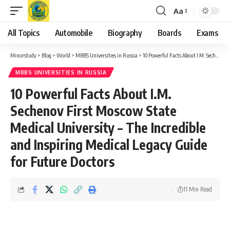
Aa
Font
Resizer
All Topics
Automobile
Biography
Boards
Exams
Minorstudy
>
Blog
>
World
>
MBBS Universities in Russia
>
10 Powerful Facts About I.M. Sechenov First Moscow State Medical University – The Incredible and Inspiring Medical Legacy Guide for Future Doctors
MBBS UNIVERSITIES IN RUSSIA
10 Powerful Facts About I.M.
Sechenov First Moscow State
Medical University – The Incredible
and Inspiring Medical Legacy Guide
for Future Doctors
11 Min Read