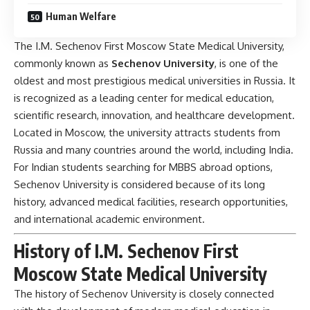
Human Welfare
The I.M. Sechenov First Moscow State Medical University,
commonly known as
Sechenov University
, is one of the
oldest and most prestigious medical universities in
Russia
. It
is recognized as a leading center for medical education,
scientific research, innovation, and healthcare development.
Located in Moscow, the university attracts students from
Russia and many countries around the world, including India.
For Indian students searching for MBBS abroad options,
Sechenov University is considered because of its long
history, advanced medical facilities, research opportunities,
and international academic environment.
History of I.M. Sechenov First
Moscow State Medical University
The history of Sechenov University is closely connected