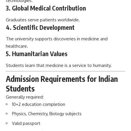
technologies.
3. Global Medical Contribution
Graduates serve patients worldwide.
4. Scientific Development
The university supports discoveries in medicine and
healthcare.
5. Humanitarian Values
Students learn that medicine is a service to humanity.
Admission Requirements for Indian
Students
Generally required:
10+2 education completion
Physics, Chemistry, Biology subjects
Valid passport