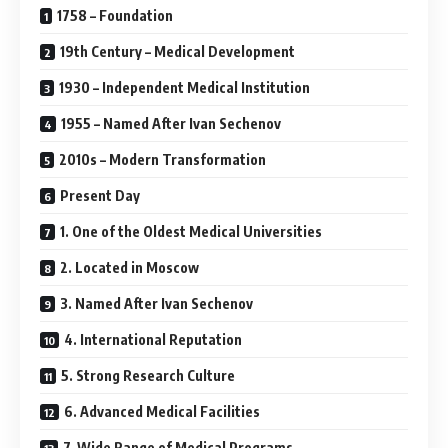
1758 – Foundation
19th Century – Medical Development
1930 – Independent Medical Institution
1955 – Named After Ivan Sechenov
2010s – Modern Transformation
Present Day
1. One of the Oldest Medical Universities
2. Located in Moscow
3. Named After Ivan Sechenov
4. International Reputation
5. Strong Research Culture
6. Advanced Medical Facilities
7. Wide Range of Medical Programs