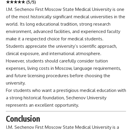
★★★★★ (5/5)
I.M. Sechenov First Moscow State Medical University is one
of the most historically significant medical universities in the
world. Its long educational tradition, strong research
environment, advanced facilities, and experienced faculty
make it a respected choice for medical students.
Students appreciate the university’s scientific approach,
clinical exposure, and international atmosphere.
However, students should carefully consider tuition
expenses, living costs in Moscow, language requirements,
and future licensing procedures before choosing the
university.
For students who want a prestigious medical education with
a strong historical foundation, Sechenov University
represents an excellent opportunity.
Conclusion
I.M. Sechenov First Moscow State Medical
University
is a