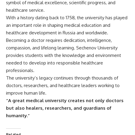
symbol of medical excellence, scientific progress, and
healthcare service.
With a history dating back to 1758, the university has played
an important role in shaping medical education and
healthcare development in Russia and worldwide.
Becoming a doctor requires dedication, intelligence,
compassion, and lifelong learning. Sechenov University
provides students with the knowledge and environment
needed to develop into responsible healthcare
professionals.
The university’s legacy continues through thousands of
doctors, researchers, and healthcare leaders working to
improve human life.
“A great medical university creates not only doctors
but also healers, researchers, and guardians of
humanity.”
Related