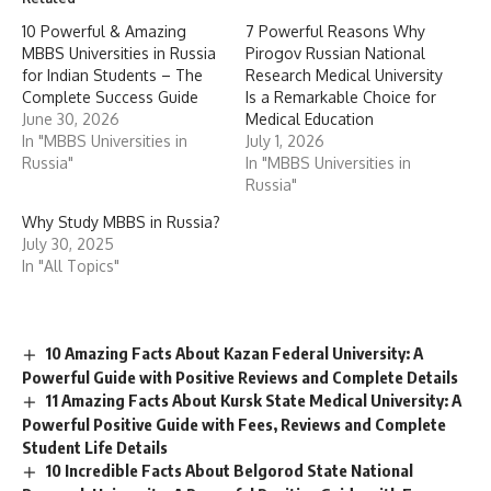
10 Powerful & Amazing
7 Powerful Reasons Why
MBBS Universities in Russia
Pirogov Russian National
for Indian Students – The
Research Medical University
Complete Success Guide
Is a Remarkable Choice for
June 30, 2026
Medical Education
In "MBBS Universities in
July 1, 2026
Russia"
In "MBBS Universities in
Russia"
Why Study MBBS in Russia?
July 30, 2025
In "All Topics"
10 Amazing Facts About Kazan Federal University: A
Powerful Guide with Positive Reviews and Complete Details
11 Amazing Facts About Kursk State Medical University: A
Powerful Positive Guide with Fees, Reviews and Complete
Student Life Details
10 Incredible Facts About Belgorod State National