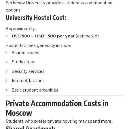
Sechenov University provides student accommodation
options.
University Hostel Cost:
Approximately:
USD 500 – USD 1,500 per year
(estimated)
Hostel facilities generally include:
Shared rooms
Study areas
Security services
Internet facilities
Basic student amenities
Private Accommodation Costs in
Moscow
Students who prefer private housing may spend more.
Shared Apartment: