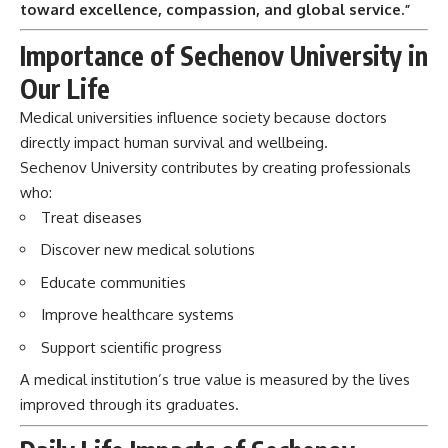
toward excellence, compassion, and global service.”
Importance of Sechenov University in
Our Life
Medical universities influence society because doctors
directly impact human survival and wellbeing.
Sechenov University contributes by creating professionals
who:
Treat diseases
Discover new medical solutions
Educate communities
Improve healthcare systems
Support scientific progress
A medical institution’s true value is measured by the lives
improved through its graduates.