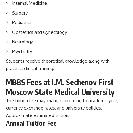
Internal Medicine
Surgery
Pediatrics
Obstetrics and Gynecology
Neurology
Psychiatry
Students receive theoretical knowledge along with
practical clinical training.
MBBS Fees at I.M. Sechenov First
Moscow State Medical University
The tuition fee may change according to academic year,
currency exchange rates, and university policies.
Approximate estimated tuition:
Annual Tuition Fee