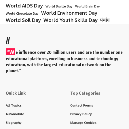
World AIDS Day
World Braille Day
World Brain Day
World Environment Day
World Chocolate Day
World Soil Day
World Youth Skills Day
पंचांग
//
“W
e influence over 20 million users and are the number one
educational platform, excelling in business and technology
education, with the largest educational network on the
planet.”
Quick Link
Top Categories
All Topics
Contact Forms
Automobile
Privacy Policy
Biography
Manage Cookies