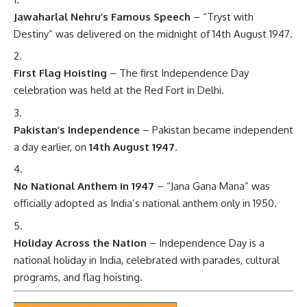
Jawaharlal Nehru’s Famous Speech
– “Tryst with
Destiny” was delivered on the midnight of 14th August 1947.
First Flag Hoisting
– The first Independence Day
celebration was held at the Red Fort in Delhi.
Pakistan’s Independence
– Pakistan became independent
a day earlier, on
14th August 1947
.
No National Anthem in 1947
– “Jana Gana Mana” was
officially adopted as India’s national anthem only in 1950.
Holiday Across the Nation
– Independence Day is a
national holiday in India, celebrated with parades, cultural
programs, and flag hoisting.