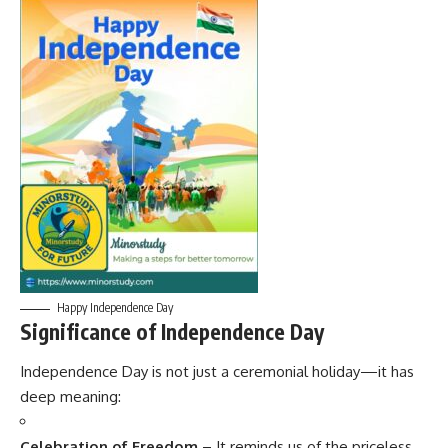
Happy Independence Day
Significance of Independence Day
Independence Day is not just a ceremonial holiday—it has
deep meaning:
Celebration of Freedom
– It reminds us of the priceless