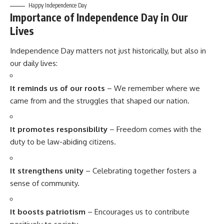
Happy Independence Day
Importance of Independence Day in Our
Lives
Independence Day matters not just historically, but also in
our daily lives:
It reminds us of our roots
– We remember where we
came from and the struggles that shaped our nation.
It promotes responsibility
– Freedom comes with the
duty to be law-abiding citizens.
It strengthens unity
– Celebrating together fosters a
sense of community.
It boosts patriotism
– Encourages us to contribute