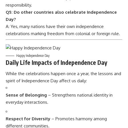
responsibility.
Q5: Do other countries also celebrate Independence
Day?
A: Yes, many nations have their own independence
celebrations marking freedom from colonial or foreign rule.
Happy Independence Day
Daily Life Impacts of Independence Day
While the celebrations happen once a year, the lessons and
spirit of Independence Day affect us daily:
Sense of Belonging
– Strengthens national identity in
everyday interactions.
Respect for Diversity
– Promotes harmony among
different communities.