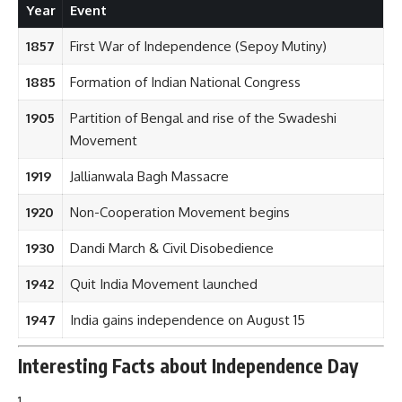
Year
Event
1857
First War of Independence (Sepoy Mutiny)
1885
Formation of Indian National Congress
1905
Partition of Bengal and rise of the Swadeshi
Movement
1919
Jallianwala Bagh Massacre
1920
Non-Cooperation Movement begins
1930
Dandi March & Civil Disobedience
1942
Quit India Movement launched
1947
India gains independence on August 15
Interesting Facts about Independence Day