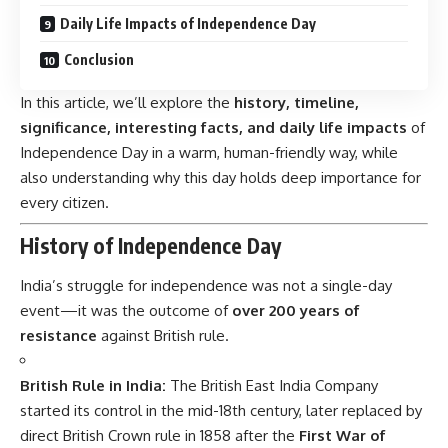
Daily Life Impacts of Independence Day
Conclusion
In this article, we’ll explore the
history, timeline,
significance, interesting facts, and daily life impacts
of
Independence Day in a warm, human-friendly way, while
also understanding why this day holds deep importance for
every citizen.
History of Independence Day
India’s struggle for
independence
was not a single-day
event—it was the outcome of
over 200 years of
resistance
against British rule.
British Rule in India:
The British East India Company
started its control in the mid-18th century, later replaced by
direct British Crown rule in 1858 after the
First War of