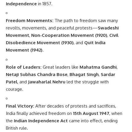
Independence
in 1857.
Freedom Movements:
The path to freedom saw many
revolts, movements, and peaceful protests—
Swadeshi
Movement
,
Non-Cooperation Movement (1920)
,
Civil
Disobedience Movement (1930)
, and
Quit India
Movement (1942)
.
Role of Leaders:
Great leaders like
Mahatma Gandhi
,
Netaji Subhas Chandra Bose
,
Bhagat Singh
,
Sardar
Patel
, and
Jawaharlal Nehru
led the struggle with
courage.
Final Victory:
After decades of protests and sacrifices,
India finally achieved freedom on
15th August 1947
, when
the
Indian Independence Act
came into effect, ending
British rule.