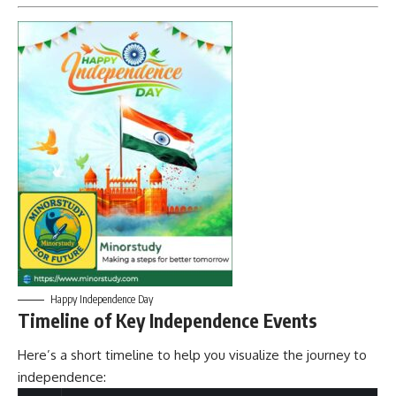
Happy Independence Day
Timeline of Key Independence Events
Here’s a short timeline to help you visualize the journey to
independence: