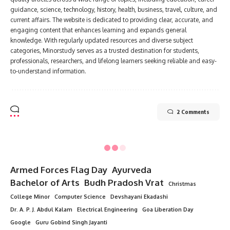
guidance, science, technology, history, health, business, travel, culture, and
current affairs. The website is dedicated to providing clear, accurate, and
engaging content that enhances learning and expands general
knowledge. With regularly updated resources and diverse subject
categories, Minorstudy serves as a trusted destination for students,
professionals, researchers, and lifelong learners seeking reliable and easy-
to-understand information.
2 Comments
Armed Forces Flag Day
Ayurveda
Bachelor of Arts
Budh Pradosh Vrat
Christmas
College Minor
Computer Science
Devshayani Ekadashi
Dr. A. P. J. Abdul Kalam
Electrical Engineering
Goa Liberation Day
Google
Guru Gobind Singh Jayanti