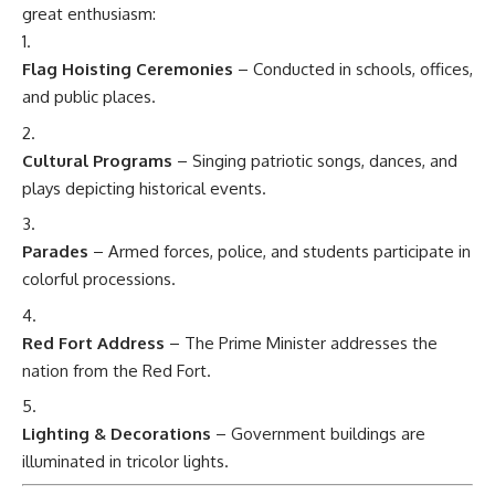
great enthusiasm:
Flag Hoisting Ceremonies
– Conducted in schools, offices,
and public places.
Cultural Programs
– Singing patriotic songs, dances, and
plays depicting historical events.
Parades
– Armed forces, police, and students participate in
colorful processions.
Red Fort Address
– The Prime Minister addresses the
nation from the Red Fort.
Lighting & Decorations
– Government buildings are
illuminated in tricolor lights.