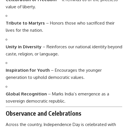
value of liberty.
Tribute to Martyrs
– Honors those who sacrificed their
lives for the nation.
Unity in Diversity
– Reinforces our national identity beyond
caste, religion, or language.
Inspiration for Youth
– Encourages the younger
generation to uphold democratic values.
Global Recognition
– Marks India’s emergence as a
sovereign democratic republic.
Observance and Celebrations
Across the country, Independence Day is celebrated with