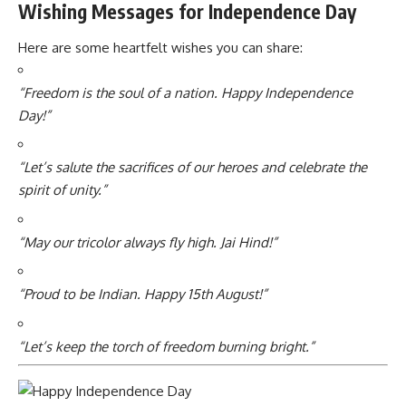
Wishing Messages for Independence Day
Here are some heartfelt wishes you can share:
“Freedom is the soul of a nation. Happy Independence
Day!”
“Let’s salute the sacrifices of our heroes and celebrate the
spirit of unity.”
“May our tricolor always fly high. Jai Hind!”
“Proud to be Indian. Happy 15th August!”
“Let’s keep the torch of freedom burning bright.”