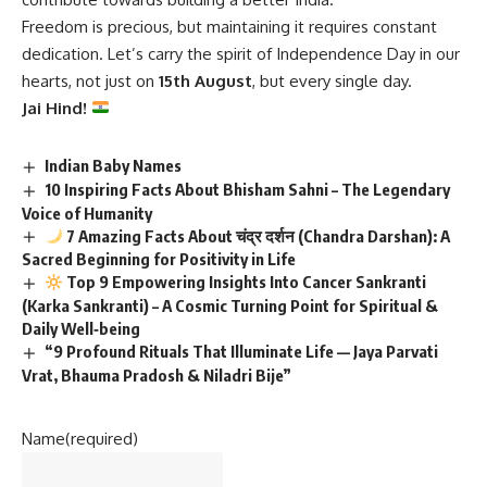
Freedom is precious, but maintaining it requires constant
dedication. Let’s carry the spirit of Independence Day in our
hearts, not just on
15th August
, but every single day.
Jai Hind!
Indian Baby Names
10 Inspiring Facts About Bhisham Sahni – The Legendary
Voice of Humanity
7 Amazing Facts About चंद्र दर्शन (Chandra Darshan): A
Sacred Beginning for Positivity in Life
Top 9 Empowering Insights Into Cancer Sankranti
(Karka Sankranti) – A Cosmic Turning Point for Spiritual &
Daily Well‑being
“9 Profound Rituals That Illuminate Life — Jaya Parvati
Vrat, Bhauma Pradosh & Niladri Bije”
Name
(required)