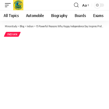
Aa
Font
Resizer
All Topics
Automobile
Biography
Boards
Exams
Minorstudy
>
Blog
>
Indian
>
15 Powerful Reasons Why Happy Independence Day Inspires Pride and Unity
INDIAN