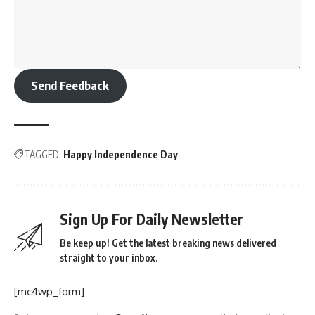
Send Feedback
TAGGED:
Happy Independence Day
Sign Up For Daily Newsletter
Be keep up! Get the latest breaking news delivered
straight to your inbox.
[mc4wp_form]