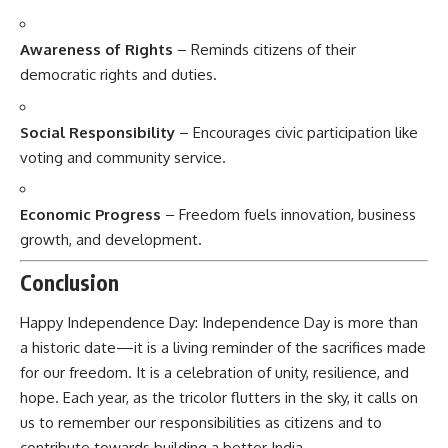
Awareness of Rights
– Reminds citizens of their
democratic rights and duties.
Social Responsibility
– Encourages civic participation like
voting and community service.
Economic Progress
– Freedom fuels innovation, business
growth, and development.
Conclusion
Happy Independence Day:
Independence Day is more than
a historic date—it is a living reminder of the sacrifices made
for our freedom. It is a celebration of unity, resilience, and
hope. Each year, as the tricolor flutters in the sky, it calls on
us to remember our responsibilities as citizens and to
contribute towards building a better India.