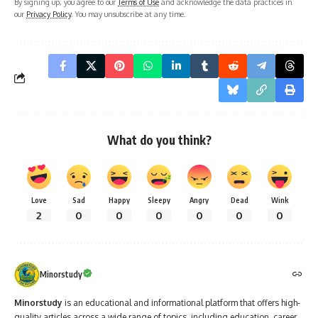
By signing up, you agree to our
Terms of Use
and acknowledge the data practices in
our
Privacy Policy
. You may unsubscribe at any time.
What do you think?
Love
Sad
Happy
Sleepy
Angry
Dead
Wink
2
0
0
0
0
0
0
Minorstudy
Minorstudy
is an educational and informational platform that offers high-
quality articles across a wide range of topics, including education, career