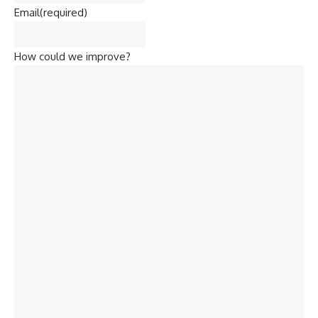
Email
(required)
How could we improve?