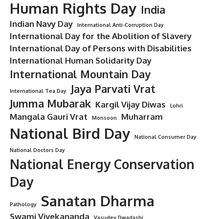
Human Rights Day
India
Indian Navy Day
International Anti-Corruption Day
International Day for the Abolition of Slavery
International Day of Persons with Disabilities
International Human Solidarity Day
International Mountain Day
Jaya Parvati Vrat
International Tea Day
Jumma Mubarak
Kargil Vijay Diwas
Lohri
Mangala Gauri Vrat
Muharram
Monsoon
National Bird Day
National Consumer Day
National Doctors Day
National Energy Conservation
Day
Sanatan Dharma
Pathology
Swami Vivekananda
Vasudev Dwadashi