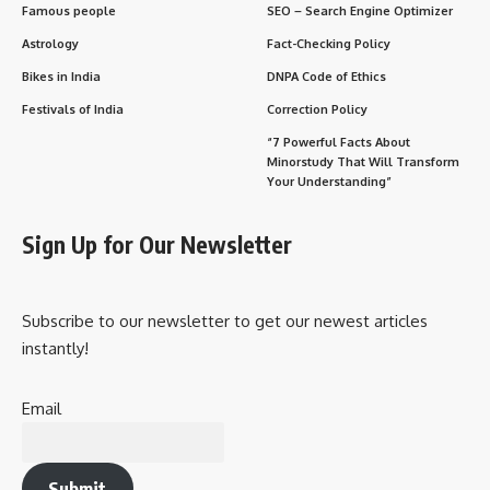
Famous people
SEO – Search Engine Optimizer
Astrology
Fact-Checking Policy
Bikes in India
DNPA Code of Ethics
Festivals of India
Correction Policy
“7 Powerful Facts About
Minorstudy That Will Transform
Your Understanding”
Sign Up for Our Newsletter
Subscribe to our newsletter to get our newest articles
instantly!
Email
Submit