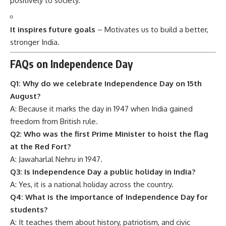
positively to society.
It inspires future goals
– Motivates us to build a better,
stronger India.
FAQs on Independence Day
Q1: Why do we celebrate Independence Day on 15th
August?
A: Because it marks the day in 1947 when India gained
freedom from British rule.
Q2: Who was the first Prime Minister to hoist the flag
at the Red Fort?
A: Jawaharlal Nehru in 1947.
Q3: Is Independence Day a public holiday in India?
A: Yes, it is a national holiday across the country.
Q4: What is the importance of Independence Day for
students?
A: It teaches them about history, patriotism, and civic