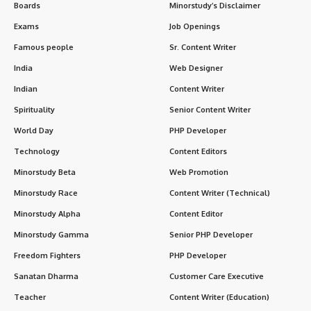
Boards
Minorstudy’s Disclaimer
Exams
Job Openings
Famous people
Sr. Content Writer
India
Web Designer
Indian
Content Writer
Spirituality
Senior Content Writer
World Day
PHP Developer
Technology
Content Editors
Minorstudy Beta
Web Promotion
Minorstudy Race
Content Writer (Technical)
Minorstudy Alpha
Content Editor
Minorstudy Gamma
Senior PHP Developer
Freedom Fighters
PHP Developer
Sanatan Dharma
Customer Care Executive
Teacher
Content Writer (Education)