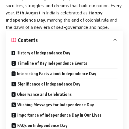
sacrifices, struggles, and dreams that built our nation. Every
year,
15th August
in India is celebrated as
Happy
Independence Day
, marking the end of colonial rule and
the dawn of a new era of self-governance and hope.
Contents
History of Independence Day
Timeline of Key Independence Events
Interesting Facts about Independence Day
Significance of Independence Day
Observance and Celebrations
Wishing Messages for Independence Day
Importance of Independence Day in Our Lives
FAQs on Independence Day