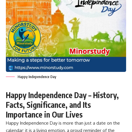
Happy Independence Day
Happy Independence Day – History,
Facts, Significance, and Its
Importance in Our Lives
Happy Independence Day is more than just a date on the
calendar; it is a living emotion, a proud reminder of the