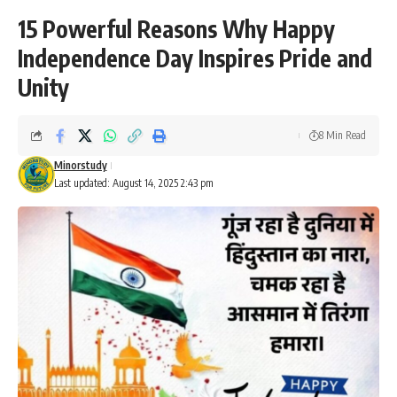
15 Powerful Reasons Why Happy
Independence Day Inspires Pride and
Unity
8 Min Read
Minorstudy
Last updated: August 14, 2025 2:43 pm