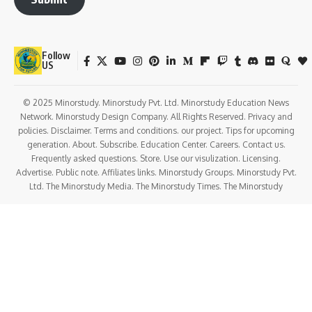
Follow
US
© 2025 Minorstudy. Minorstudy Pvt. Ltd. Minorstudy Education News
Network. Minorstudy Design Company. All Rights Reserved. Privacy and
policies. Disclaimer. Terms and conditions. our project. Tips for upcoming
generation. About. Subscribe. Education Center. Careers. Contact us.
Frequently asked questions. Store. Use our visulization. Licensing.
Advertise. Public note. Affiliates links. Minorstudy Groups. Minorstudy Pvt.
Ltd. The Minorstudy Media. The Minorstudy Times. The Minorstudy