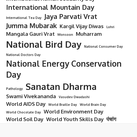
International Mountain Day
Jaya Parvati Vrat
International Tea Day
Jumma Mubarak
Kargil Vijay Diwas
Lohri
Mangala Gauri Vrat
Muharram
Monsoon
National Bird Day
National Consumer Day
National Doctors Day
National Energy Conservation
Day
Sanatan Dharma
Pathology
Swami Vivekananda
Vasudev Dwadashi
World AIDS Day
World Braille Day
World Brain Day
World Environment Day
World Chocolate Day
World Soil Day
World Youth Skills Day
पंचांग