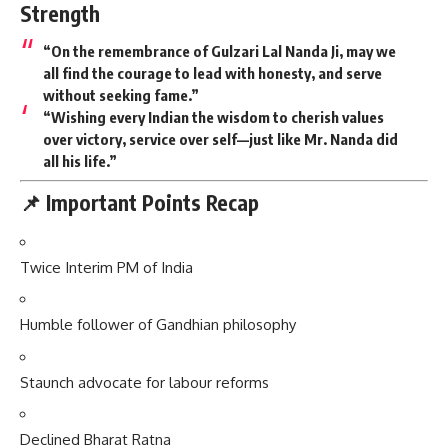
Strength
“On the remembrance of Gulzari Lal Nanda Ji, may we
all find the courage to lead with honesty, and serve
without seeking fame.”
“Wishing every Indian the wisdom to cherish values
over victory, service over self—just like Mr. Nanda did
all his life.”
📌 Important Points Recap
Twice Interim PM of India
Humble follower of Gandhian philosophy
Staunch advocate for labour reforms
Declined Bharat Ratna