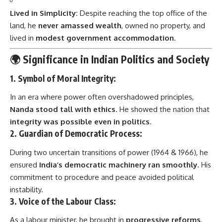
Lived in Simplicity:
Despite reaching the top office of the
land, he
never amassed wealth
, owned no property, and
lived in
modest government accommodation
.
🌍 Significance in Indian Politics and Society
1.
Symbol of Moral Integrity:
In an era where power often overshadowed principles,
Nanda stood tall with ethics
. He showed the nation that
integrity was possible even in politics
.
2.
Guardian of Democratic Process:
During two uncertain transitions of power (1964 & 1966), he
ensured
India’s democratic machinery ran smoothly
. His
commitment to procedure and peace avoided political
instability.
3.
Voice of the Labour Class:
As a labour minister, he brought in
progressive reforms
,