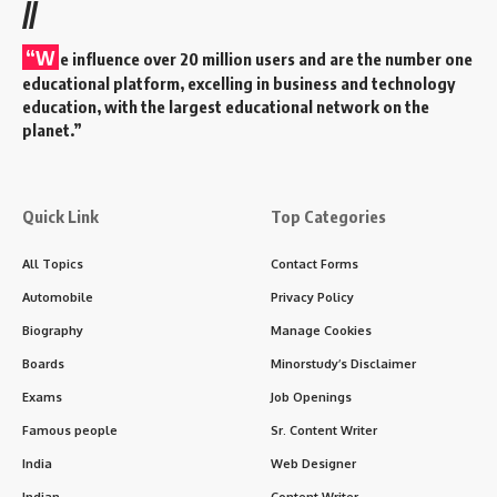
//
“W
e influence over 20 million users and are the number one
educational platform, excelling in business and technology
education, with the largest educational network on the
planet.”
Quick Link
Top Categories
All Topics
Contact Forms
Automobile
Privacy Policy
Biography
Manage Cookies
Boards
Minorstudy’s Disclaimer
Exams
Job Openings
Famous people
Sr. Content Writer
India
Web Designer
Indian
Content Writer