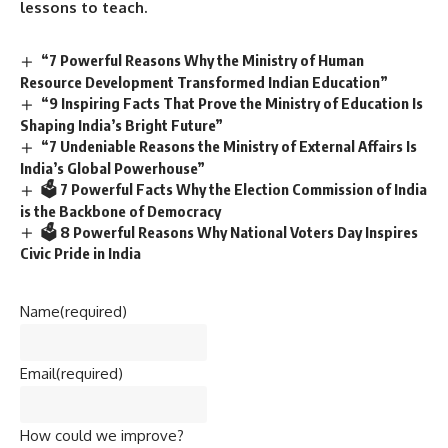
lessons to teach.
“7 Powerful Reasons Why the Ministry of Human
Resource Development Transformed Indian Education”
“9 Inspiring Facts That Prove the Ministry of Education Is
Shaping India’s Bright Future”
“7 Undeniable Reasons the Ministry of External Affairs Is
India’s Global Powerhouse”
🗳️ 7 Powerful Facts Why the Election Commission of India
is the Backbone of Democracy
🗳️ 8 Powerful Reasons Why National Voters Day Inspires
Civic Pride in India
Name
(required)
Email
(required)
How could we improve?