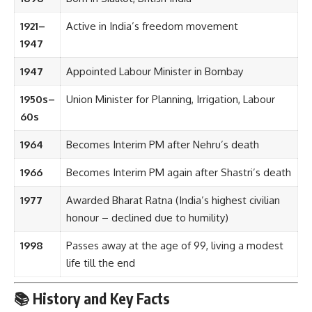
1921–
Active in India’s freedom movement
1947
1947
Appointed Labour Minister in Bombay
1950s–
Union Minister for Planning, Irrigation, Labour
60s
1964
Becomes Interim PM after Nehru’s death
1966
Becomes Interim PM again after Shastri’s death
1977
Awarded Bharat Ratna (India’s highest civilian
honour – declined due to humility)
1998
Passes away at the age of 99, living a modest
life till the end
📚 History and Key Facts