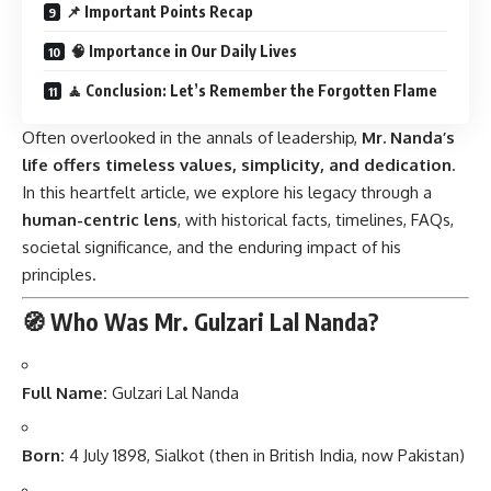
📌 Important Points Recap
🧠 Importance in Our Daily Lives
🧘 Conclusion: Let’s Remember the Forgotten Flame
Often overlooked in the annals of leadership,
Mr. Nanda’s
life offers timeless values, simplicity, and dedication
.
In this heartfelt article, we explore his legacy through a
human-centric lens
, with historical facts, timelines, FAQs,
societal significance, and the enduring impact of his
principles.
🧭 Who Was Mr. Gulzari Lal Nanda?
Full Name:
Gulzari Lal Nanda
Born:
4 July 1898, Sialkot (then in British India, now Pakistan)