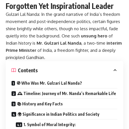
Forgotten Yet Inspirational Leader
Gulzari Lal Nanda:
In the grand narrative of India’s freedom
movement and post-independence politics, certain figures
shine brightly while others, though no less impactful, fade
quietly into the background. One such
unsung hero
of
Indian history is
Mr. Gulzari Lal Nanda
, a two-time
interim
Prime Minister
of India, a freedom fighter, and a deeply
principled Gandhian.
Contents
🧭 Who Was Mr. Gulzari Lal Nanda?
🕰️ Timeline: Journey of Mr. Nanda’s Remarkable Life
📚 History and Key Facts
🌍 Significance in Indian Politics and Society
1. Symbol of Moral Integrity: