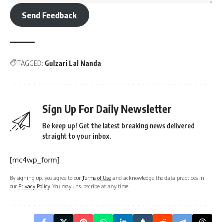
Send Feedback
TAGGED:
Gulzari Lal Nanda
Sign Up For Daily Newsletter
Be keep up! Get the latest breaking news delivered
straight to your inbox.
[mc4wp_form]
By signing up, you agree to our
Terms of Use
and acknowledge the data practices in
our
Privacy Policy
. You may unsubscribe at any time.