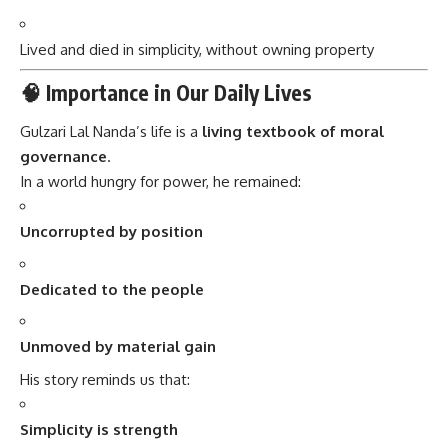
Lived and died in simplicity, without owning property
🧠 Importance in Our Daily Lives
Gulzari Lal Nanda’s life is a
living textbook of moral
governance
.
In a world hungry for power, he remained:
Uncorrupted by position
Dedicated to the people
Unmoved by material gain
His story reminds us that:
Simplicity is strength