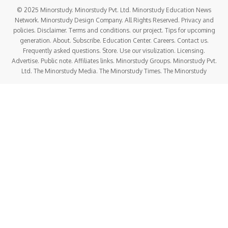
© 2025 Minorstudy. Minorstudy Pvt. Ltd. Minorstudy Education News
Network. Minorstudy Design Company. All Rights Reserved. Privacy and
policies. Disclaimer. Terms and conditions. our project. Tips for upcoming
generation. About. Subscribe. Education Center. Careers. Contact us.
Frequently asked questions. Store. Use our visulization. Licensing.
Advertise. Public note. Affiliates links. Minorstudy Groups. Minorstudy Pvt.
Ltd. The Minorstudy Media. The Minorstudy Times. The Minorstudy