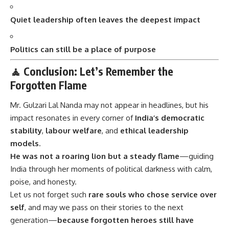
Quiet leadership often leaves the deepest impact
Politics can still be a place of purpose
🧘 Conclusion: Let’s Remember the
Forgotten Flame
Mr. Gulzari Lal Nanda
may not appear in headlines, but his
impact resonates in every corner of
India’s democratic
stability
,
labour welfare
, and
ethical leadership
models
.
He was not a roaring lion but a steady flame
—guiding
India through her moments of political darkness with calm,
poise, and honesty.
Let us not forget such
rare souls who chose service over
self
, and may we pass on their stories to the next
generation—
because forgotten heroes still have