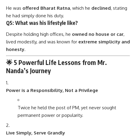
He was
offered Bharat Ratna
, which he
declined
, stating
he had simply done his duty.
Q5: What was his lifestyle like?
Despite holding high offices, he
owned no house or car
,
lived modestly, and was known for
extreme simplicity and
honesty
.
🌟 5 Powerful Life Lessons from Mr.
Nanda’s Journey
Power is a Responsibility, Not a Privilege
Twice he held the post of PM, yet never sought
permanent power or popularity.
Live Simply, Serve Grandly