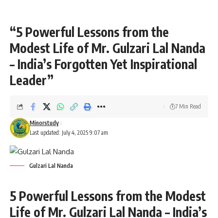
“5 Powerful Lessons from the
Modest Life of Mr. Gulzari Lal Nanda
– India’s Forgotten Yet Inspirational
Leader”
7 Min Read
Minorstudy
Last updated: July 4, 2025 9:07 am
Gulzari Lal Nanda
5 Powerful Lessons from the Modest
Life of Mr. Gulzari Lal Nanda – India’s