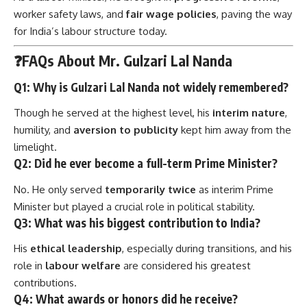
worker safety laws, and
fair wage policies
, paving the way
for India’s labour structure today.
❓FAQs About Mr. Gulzari Lal Nanda
Q1: Why is Gulzari Lal Nanda not widely remembered?
Though he served at the highest level, his
interim nature
,
humility, and
aversion to publicity
kept him away from the
limelight.
Q2: Did he ever become a full-term Prime Minister?
No. He only served
temporarily twice
as interim Prime
Minister but played a crucial role in political stability.
Q3: What was his biggest contribution to India?
His
ethical leadership
, especially during transitions, and his
role in
labour welfare
are considered his greatest
contributions.
Q4: What awards or honors did he receive?