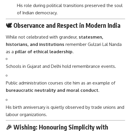
His role during political transitions preserved the soul
of Indian democracy.
🕊️ Observance and Respect in Modern India
While not celebrated with grandeur,
statesmen,
historians, and institutions
remember Gulzari Lal Nanda
as a
pillar of ethical leadership
.
Schools in Gujarat and Delhi hold remembrance events.
Public administration courses cite him as an example of
bureaucratic neutrality and moral conduct
.
His birth anniversary is quietly observed by trade unions and
labour organizations.
🎉 Wishing: Honouring Simplicity with