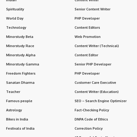
Spirituality
Senior Content Writer
World Day
PHP Developer
Technology
Content Editors
Minorstudy Beta
Web Promotion
Minorstudy Race
Content Writer (Technical)
Minorstudy Alpha
Content Editor
Minorstudy Gamma
Senior PHP Developer
Freedom Fighters
PHP Developer
Sanatan Dharma
Customer Care Executive
Teacher
Content Writer (Education)
Famous people
SEO – Search Engine Optimizer
Astrology
Fact-Checking Policy
Bikes in India
DNPA Code of Ethics
Festivals of India
Correction Policy