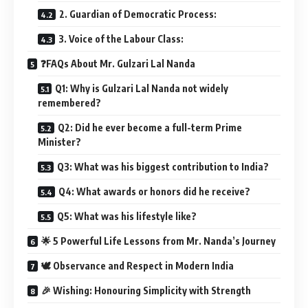
2. Guardian of Democratic Process:
3. Voice of the Labour Class:
❓FAQs About Mr. Gulzari Lal Nanda
Q1: Why is Gulzari Lal Nanda not widely
remembered?
Q2: Did he ever become a full-term Prime
Minister?
Q3: What was his biggest contribution to India?
Q4: What awards or honors did he receive?
Q5: What was his lifestyle like?
🌟 5 Powerful Life Lessons from Mr. Nanda’s Journey
🕊️ Observance and Respect in Modern India
🎉 Wishing: Honouring Simplicity with Strength