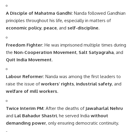
A Disciple of Mahatma Gandhi:
Nanda followed Gandhian
principles throughout his life, especially in matters of
economic policy
,
peace
, and
self-discipline
.
Freedom Fighter:
He was imprisoned multiple times during
the
Non-Cooperation Movement
,
Salt Satyagraha
, and
Quit India Movement
.
Labour Reformer:
Nanda was among the first leaders to
raise the issue of
workers’ rights
,
industrial safety
, and
welfare of mill workers
.
Twice Interim PM:
After the deaths of
Jawaharlal Nehru
and
Lal Bahadur Shastri
, he served India
without
demanding power
, only ensuring democratic continuity.