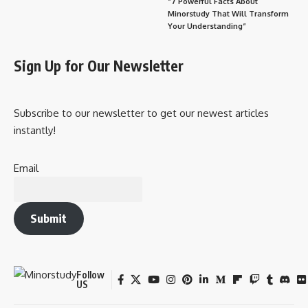
“7 Powerful Facts About
Minorstudy That Will Transform
Your Understanding”
Sign Up for Our Newsletter
Subscribe to our newsletter to get our newest articles
instantly!
Email
Submit
Follow
US