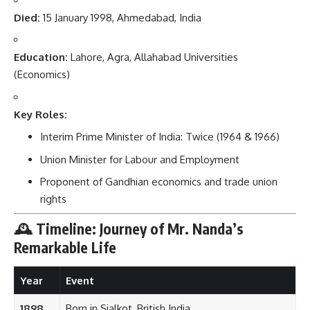
Died:
15 January 1998, Ahmedabad, India
Education:
Lahore, Agra, Allahabad Universities
(Economics)
Key Roles:
Interim Prime Minister of India: Twice (1964 & 1966)
Union Minister for Labour and Employment
Proponent of Gandhian economics and trade union
rights
🕰️ Timeline: Journey of Mr. Nanda’s
Remarkable Life
Year
Event
1898
Born in Sialkot, British India