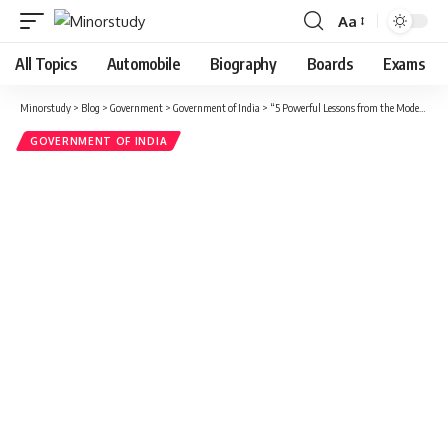
Aa
Font
Resizer
All Topics
Automobile
Biography
Boards
Exams
Minorstudy
>
Blog
>
Government
>
Government of India
>
“5 Powerful Lessons from the Modest Life of Mr. Gulzari Lal Nanda – India’s Forgotten Yet Inspirational Leader”
GOVERNMENT OF INDIA