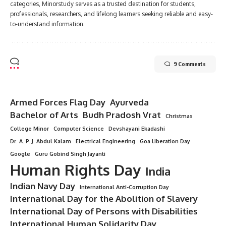
categories, Minorstudy serves as a trusted destination for students,
professionals, researchers, and lifelong learners seeking reliable and easy-
to-understand information.
9 Comments
Armed Forces Flag Day
Ayurveda
Bachelor of Arts
Budh Pradosh Vrat
Christmas
College Minor
Computer Science
Devshayani Ekadashi
Dr. A. P. J. Abdul Kalam
Electrical Engineering
Goa Liberation Day
Google
Guru Gobind Singh Jayanti
Human Rights Day
India
Indian Navy Day
International Anti-Corruption Day
International Day for the Abolition of Slavery
International Day of Persons with Disabilities
International Human Solidarity Day