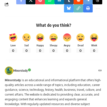
What do you think?
Love
Sad
Happy
Sleepy
Angry
Dead
Wink
0
0
0
0
0
0
0
Minorstudy
Minorstudy
is an educational and informational platform that offers high-
quality articles across a wide range of topics, including education, career
guidance, science, technology, history, health, business, travel, culture, and
current affairs. The website is dedicated to providing clear, accurate, and
engaging content that enhances learning and expands general
knowledge. With regularly updated resources and diverse subject