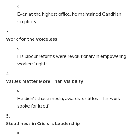
Even at the highest office, he maintained Gandhian
simplicity.
Work for the Voiceless
His labour reforms were revolutionary in empowering
workers’ rights.
Values Matter More Than Visibility
He didn’t chase media, awards, or titles—his work
spoke for itself.
Steadiness in Crisis is Leadership