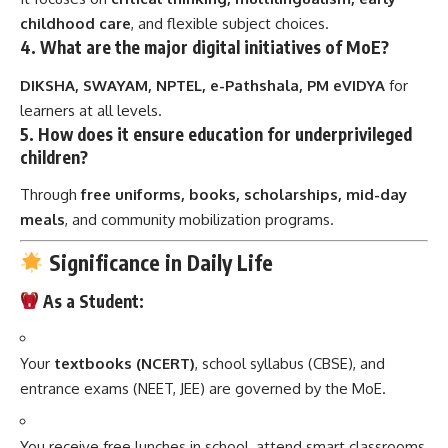
childhood care
, and flexible subject choices.
4.
What are the major digital initiatives of MoE?
DIKSHA, SWAYAM, NPTEL, e-Pathshala, PM eVIDYA
for
learners at all levels.
5.
How does it ensure education for underprivileged
children?
Through
free uniforms, books, scholarships, mid-day
meals
, and community mobilization programs.
Significance in Daily Life
As a Student:
Your
textbooks (NCERT)
, school syllabus (CBSE), and
entrance exams (NEET, JEE) are governed by the MoE.
You receive free lunches in school, attend smart classrooms,