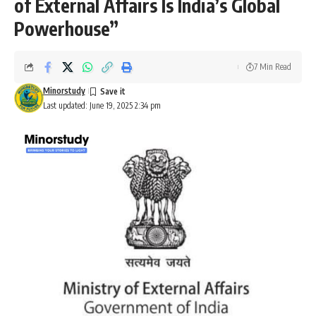
of External Affairs Is India’s Global
Powerhouse”
7 Min Read
Minorstudy
Last updated: June 19, 2025 2:34 pm