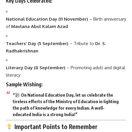
Key Days Celebrated:
National Education Day (11 November)
– Birth anniversary
of
Maulana Abul Kalam Azad
Teachers’ Day (5 September)
– Tribute to
Dr. S.
Radhakrishnan
Literacy Day (8 September)
– Promoting adult and digital
literacy
Sample Wishing:
“
On National Education Day, let us celebrate the
tireless efforts of the Ministry of Education in lighting
the path of knowledge for every Indian. A well-
educated India is a strong India!”
Important Points to Remember