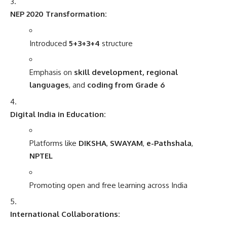
NEP 2020 Transformation:
Introduced
5+3+3+4
structure
Emphasis on
skill development, regional
languages
, and
coding from Grade 6
Digital India in Education:
Platforms like
DIKSHA
,
SWAYAM
,
e-Pathshala
,
NPTEL
Promoting open and free learning across India
International Collaborations: