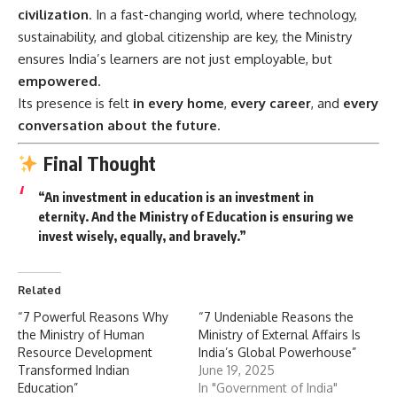
civilization
. In a fast-changing world, where technology,
sustainability, and global citizenship are key, the Ministry
ensures India’s learners are not just employable, but
empowered
.
Its presence is felt
in every home
,
every career
, and
every
conversation about the future
.
Final Thought
“An investment in education is an investment in
eternity. And the Ministry of Education is ensuring we
invest wisely, equally, and bravely.”
Related
“7 Powerful Reasons Why
“7 Undeniable Reasons the
the Ministry of Human
Ministry of External Affairs Is
Resource Development
India’s Global Powerhouse”
Transformed Indian
June 19, 2025
Education”
In "Government of India"