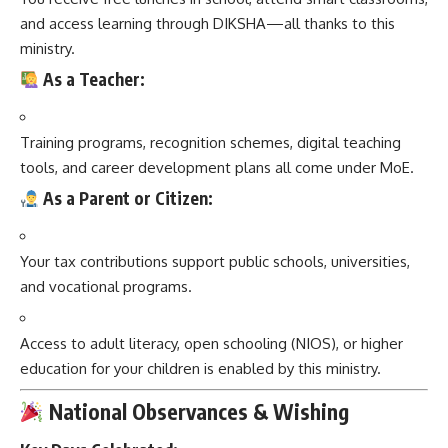
and access learning through DIKSHA—all thanks to this
ministry.
As a Teacher:
Training programs, recognition schemes, digital teaching
tools, and career development plans all come under MoE.
As a Parent or Citizen:
Your tax contributions support public schools, universities,
and vocational programs.
Access to adult literacy, open schooling (NIOS), or higher
education for your children is enabled by this ministry.
National Observances & Wishing