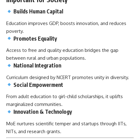
Builds Human Capital
Education improves GDP, boosts innovation, and reduces
poverty.
Promotes Equality
Access to free and quality education bridges the gap
between rural and urban populations.
National Integration
Curriculum designed by NCERT promotes unity in diversity.
Social Empowerment
From adult education to girl-child scholarships, it uplifts
marginalized communities.
Innovation & Technology
MoE nurtures scientific temper and startups through IITs,
NITs, and research grants.