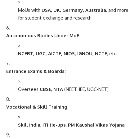
MoUs with
USA, UK, Germany, Australia
, and more
for student exchange and research
Autonomous Bodies Under MoE:
NCERT, UGC, AICTE, NIOS, IGNOU, NCTE
, etc.
Entrance Exams & Boards:
Oversees
CBSE
,
NTA
(NEET, JEE, UGC-NET)
Vocational & Skill Training:
Skill India
,
ITI tie-ups
,
PM Kaushal Vikas Yojana