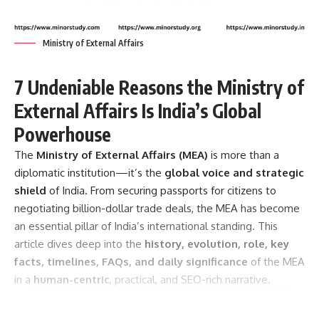
Ministry of External Affairs
7 Undeniable Reasons the Ministry of
External Affairs Is India’s Global
Powerhouse
The
Ministry of External Affairs
(MEA)
is more than a
diplomatic institution—it’s the
global voice and strategic
shield
of India. From securing passports for citizens to
negotiating billion-dollar trade deals, the MEA has become
an essential pillar of India’s international standing. This
article dives deep into the
history, evolution, role, key
facts, timelines, FAQs, and daily significance
of the MEA
in a
human-centric
, practical, and SEO-rich narrative.
Contents