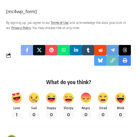
[mc4wp_form]
By signing up, you agree to our
Terms of Use
and acknowledge the data practices in
our
Privacy Policy
. You may unsubscribe at any time.
What do you think?
Love
Sad
Happy
Sleepy
Angry
Dead
Wink
1
0
0
0
0
0
0