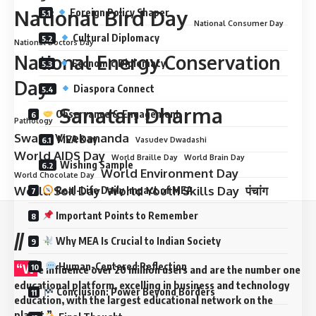
National Bird Day
Foreign Policy Shaper
National Consumer Day
Cultural Diplomacy
National Doctors Day
National Energy Conservation
Economic Diplomacy
Day
Diaspora Connect
Sanatan Dharma
Observance & Engagement
Pathology
Swami Vivekananda
MEA Day
Vasudev Dwadashi
World AIDS Day
World Braille Day
World Brain Day
Wishing Sample
World Environment Day
World Chocolate Day
World Soil Day
World Youth Skills Day
पंचांग
Real-Life Daily Impact of MEA
Important Points to Remember
//
Why MEA Is Crucial to Indian Society
“W
Human-Centered Reflection
e influence over 20 million users and are the number one
educational platform, excelling in business and technology
Conclusion: Power Beyond Borders
education, with the largest educational network on the
planet.”