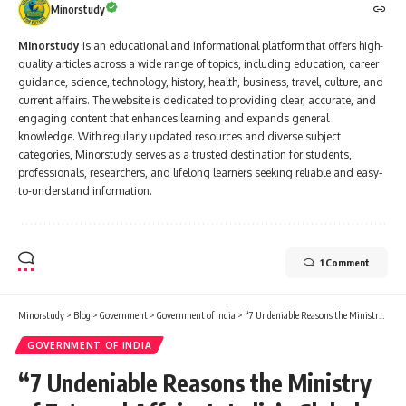
Minorstudy
Minorstudy
is an educational and informational platform that offers high-
quality articles across a wide range of topics, including education, career
guidance, science, technology, history, health, business, travel, culture, and
current affairs. The website is dedicated to providing clear, accurate, and
engaging content that enhances learning and expands general
knowledge. With regularly updated resources and diverse subject
categories, Minorstudy serves as a trusted destination for students,
professionals, researchers, and lifelong learners seeking reliable and easy-
to-understand information.
1 Comment
Minorstudy
>
Blog
>
Government
>
Government of India
>
“7 Undeniable Reasons the Ministry of External Affairs Is India’s Global Powerhouse”
GOVERNMENT OF INDIA
“7 Undeniable Reasons the Ministry