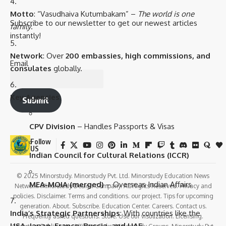
Motto
: “Vasudhaiva Kutumbakam” –
The world is one
Subscribe to our newsletter to get our newest articles
family
.
instantly!
Network
: Over
200 embassies, high commissions, and
Email
consulates
globally.
Key Agencies
:
Submit
CPV Division
– Handles Passports & Visas
Follow
US
Indian Council for Cultural Relations (ICCR)
© 2025 Minorstudy. Minorstudy Pvt. Ltd. Minorstudy Education News
MEA-MOIA (merged)
– Overseas Indian Affairs
Network. Minorstudy Design Company. All Rights Reserved. Privacy and
policies. Disclaimer. Terms and conditions. our project. Tips for upcoming
generation. About. Subscribe. Education Center. Careers. Contact us.
India’s Strategic Partnerships
: With countries like the
Frequently asked questions. Store. Use our visulization. Licensing.
USA, Japan, France, Russia, and UAE
.