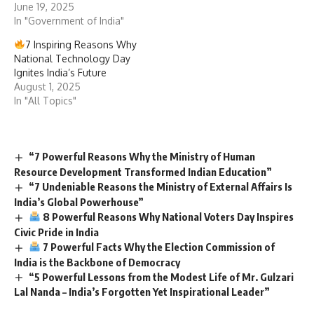
June 19, 2025
In "Government of India"
7 Inspiring Reasons Why
National Technology Day
Ignites India’s Future
August 1, 2025
In "All Topics"
“7 Powerful Reasons Why the Ministry of Human
Resource Development Transformed Indian Education”
“7 Undeniable Reasons the Ministry of External Affairs Is
India’s Global Powerhouse”
8 Powerful Reasons Why National Voters Day Inspires
Civic Pride in India
7 Powerful Facts Why the Election Commission of
India is the Backbone of Democracy
“5 Powerful Lessons from the Modest Life of Mr. Gulzari
Lal Nanda – India’s Forgotten Yet Inspirational Leader”