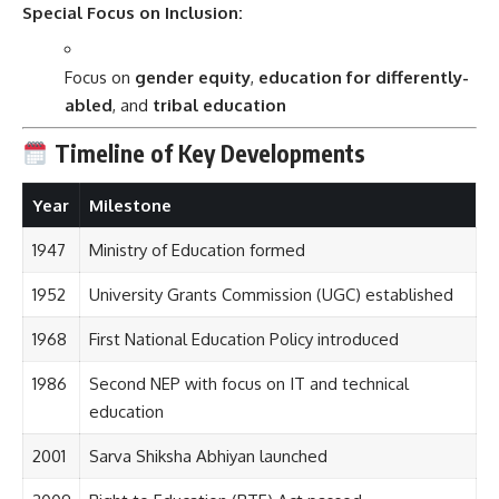
Special Focus on Inclusion:
Focus on
gender equity
,
education for differently-
abled
, and
tribal education
Timeline of Key Developments
Year
Milestone
1947
Ministry of Education formed
1952
University Grants Commission (UGC) established
1968
First National Education Policy introduced
1986
Second NEP with focus on IT and technical
education
2001
Sarva Shiksha Abhiyan launched