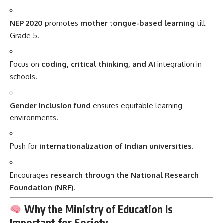
NEP 2020
promotes
mother tongue-based learning
till
Grade 5.
Focus on
coding, critical thinking, and AI
integration in
schools.
Gender inclusion fund
ensures equitable learning
environments.
Push for
internationalization of Indian universities
.
Encourages
research through the National Research
Foundation (NRF)
.
Why the Ministry of Education Is
Important for Society