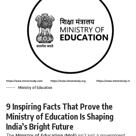
Ministry of Education
9 Inspiring Facts That Prove the
Ministry of Education Is Shaping
India’s Bright Future
The
Ministry of Education
(MoE)
isn’t just a government