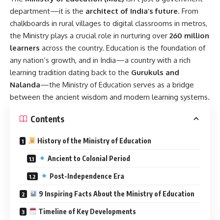
department—it is the
architect of India’s future
. From
chalkboards in rural villages to digital classrooms in metros,
the Ministry plays a crucial role in nurturing over
260 million
learners
across the country. Education is the foundation of
any nation’s growth, and in India—a country with a rich
learning tradition dating back to the
Gurukuls and
Nalanda
—the Ministry of Education serves as a bridge
between the ancient wisdom and modern learning systems.
Contents
History of the Ministry of Education
Ancient to Colonial Period
Post-Independence Era
9 Inspiring Facts About the Ministry of Education
Timeline of Key Developments