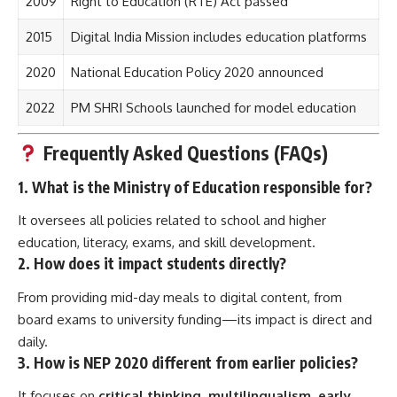
2009
Right to Education (RTE) Act passed
2015
Digital India Mission includes education platforms
2020
National Education Policy 2020 announced
2022
PM SHRI Schools launched for model education
Frequently Asked Questions (FAQs)
1.
What is the Ministry of Education responsible for?
It oversees all policies related to school and higher
education, literacy, exams, and skill development.
2.
How does it impact students directly?
From providing mid-day meals to digital content, from
board exams to university funding—its impact is direct and
daily.
3.
How is NEP 2020 different from earlier policies?
It focuses on
critical thinking, multilingualism, early