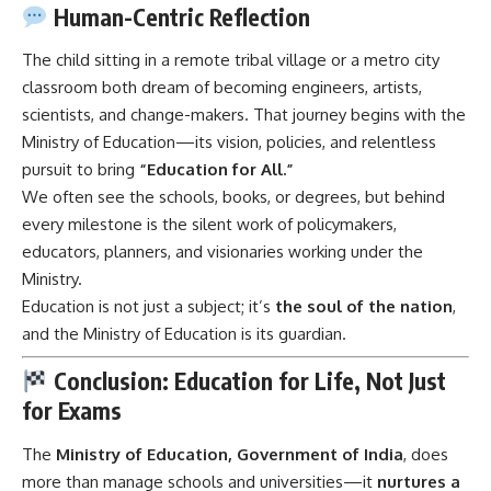
Human-Centric Reflection
The child sitting in a remote tribal village or a metro city
classroom both dream of becoming engineers, artists,
scientists, and change-makers. That journey begins with the
Ministry of Education—its vision, policies, and relentless
pursuit to bring
“Education for All.”
We often see the schools, books, or degrees, but behind
every milestone is the silent work of policymakers,
educators, planners, and visionaries working under the
Ministry.
Education is not just a subject; it’s
the soul of the nation
,
and the Ministry of Education is its guardian.
Conclusion: Education for Life, Not Just
for Exams
The
Ministry of Education
, Government of India
, does
more than manage schools and universities—it
nurtures a