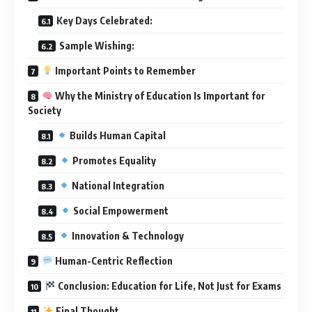
Key Days Celebrated:
Sample Wishing:
Important Points to Remember
Why the Ministry of Education Is Important for
Society
Builds Human Capital
Promotes Equality
National Integration
Social Empowerment
Innovation & Technology
Human-Centric Reflection
Conclusion: Education for Life, Not Just for Exams
Final Thought