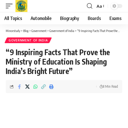
Aa
Font
Resizer
All Topics
Automobile
Biography
Boards
Exams
Minorstudy
>
Blog
>
Government
>
Government of India
>
“9 Inspiring Facts That Prove the Ministry of Education Is Shaping India’s Bright Future”
GOVERNMENT OF INDIA
“9 Inspiring Facts That Prove the
Ministry of Education Is Shaping
India’s Bright Future”
8 Min Read