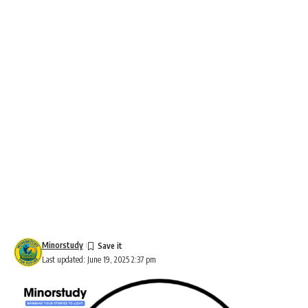
Minorstudy
Last updated: June 19, 2025 2:37 pm