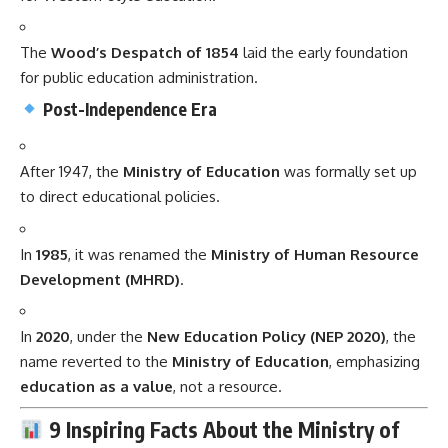
The
Wood’s Despatch of 1854
laid the early foundation
for public education administration.
Post-Independence Era
After 1947, the
Ministry of Education
was formally set up
to direct educational policies.
In
1985
, it was renamed the
Ministry of Human Resource
Development (MHRD)
.
In
2020
, under the
New Education Policy (NEP 2020)
, the
name reverted to the
Ministry of Education
, emphasizing
education as a value
, not a resource.
9 Inspiring Facts About the Ministry of