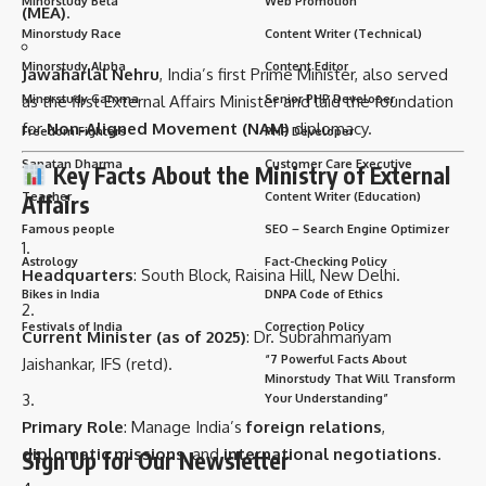
Minorstudy Beta
Web Promotion
(MEA)
.
Minorstudy Race
Content Writer (Technical)
Minorstudy Alpha
Content Editor
Jawaharlal Nehru
, India’s first Prime Minister, also served
Minorstudy Gamma
Senior PHP Developer
as the first External Affairs Minister and laid the foundation
for
Non-Aligned Movement (NAM)
diplomacy.
Freedom Fighters
PHP Developer
Sanatan Dharma
Customer Care Executive
Key Facts About the Ministry of External
Teacher
Content Writer (Education)
Affairs
Famous people
SEO – Search Engine Optimizer
Astrology
Fact-Checking Policy
Headquarters
: South Block, Raisina Hill, New Delhi.
Bikes in India
DNPA Code of Ethics
Festivals of India
Correction Policy
Current Minister (as of 2025)
: Dr. Subrahmanyam
“7 Powerful Facts About
Jaishankar, IFS (retd).
Minorstudy That Will Transform
Your Understanding”
Primary Role
: Manage India’s
foreign relations
,
diplomatic missions
, and
international negotiations
.
Sign Up for Our Newsletter