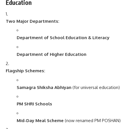
Education
Two Major Departments:
Department of School Education & Literacy
Department of Higher Education
Flagship Schemes:
Samagra Shiksha Abhiyan
(for universal education)
PM SHRI Schools
Mid-Day Meal Scheme
(now renamed PM POSHAN)