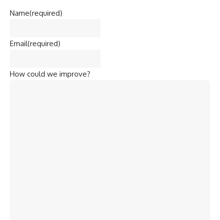
Name
(required)
Email
(required)
How could we improve?