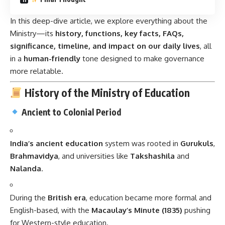
In this deep-dive article, we explore everything about the
Ministry—its
history, functions, key facts, FAQs,
significance, timeline, and impact on our daily lives
, all
in a
human-friendly
tone designed to make governance
more relatable.
History of the Ministry of Education
Ancient to Colonial Period
India’s ancient education
system was rooted in
Gurukuls
,
Brahmavidya
, and universities like
Takshashila
and
Nalanda
.
During the
British era
, education became more formal and
English-based, with the
Macaulay’s Minute (1835)
pushing
for Western-style education.