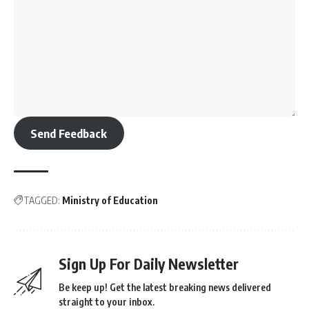
Send Feedback
TAGGED:
Ministry of Education
Sign Up For Daily Newsletter
Be keep up! Get the latest breaking news delivered
straight to your inbox.