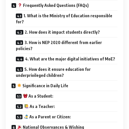
Frequently Asked Questions (FAQs)
1. What is the Ministry of Education responsible
for?
2. How does it impact students directly?
3. How is NEP 2020 different from earlier
policies?
4. What are the major digital initiatives of MoE?
5. How does it ensure education for
underprivileged children?
Significance in Daily Life
As a Student:
As a Teacher:
As a Parent or Citizen:
National Observances & Wishing