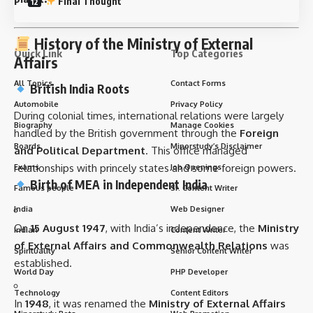
Final Thought
History of the Ministry of External
Quick Link
Top Categories
Affairs
All Topics
Contact Forms
British India Roots
Automobile
Privacy Policy
During colonial times, international relations were largely
Biography
Manage Cookies
handled by the British government through the
Foreign
Boards
Minorstudy’s Disclaimer
and Political Department
. This office managed
relationships with princely states and some foreign powers.
Exams
Job Openings
Birth of MEA in Independent India
Famous people
Sr. Content Writer
India
Web Designer
On
15 August 1947
, with India’s independence, the
Ministry
Indian
Content Writer
of External Affairs and Commonwealth Relations
was
Spirituality
Senior Content Writer
established.
World Day
PHP Developer
Technology
Content Editors
In
1948
, it was renamed the
Ministry of External Affairs