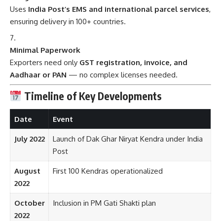
Uses
India Post’s EMS and international parcel services
,
ensuring delivery in 100+ countries.
Minimal Paperwork
Exporters need only
GST registration, invoice, and
Aadhaar or PAN
— no complex licenses needed.
Timeline of Key Developments
Date
Event
July 2022
Launch of Dak Ghar Niryat Kendra under India
Post
August
First 100 Kendras operationalized
2022
October
Inclusion in PM Gati Shakti plan
2022