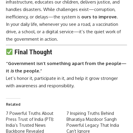
infrastructure, educates our children, delivers justice, and
handles disasters. While challenges exist—corruption,
inefficiency, or delays—the system is
ours to improve
.
In your daily life, whenever you see a road, a vaccination
drive, a school, or a digital service—it’s the quiet work of
the government in action.
Final Thought
“Government isn’t something apart from the people—
it
is
the people.”
Let’s honor it, participate in it, and help it grow stronger
with awareness and responsibility.
Related
7 Powerful Truths About
7 Inspiring Truths Behind
Press Trust of India (PTI):
Bharatiya Mazdoor Sangh
India’s Trusted News
Powerful Legacy That India
Backbone Revealed
Can’t Ignore