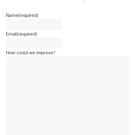
Name
(required)
Email
(required)
How could we improve?