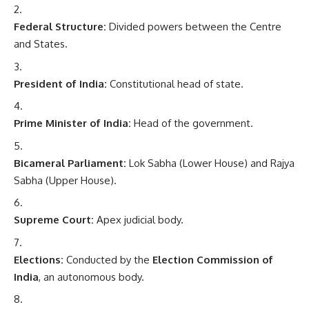
Federal Structure:
Divided powers between the Centre
and States.
President of India:
Constitutional head of state.
Prime Minister of India:
Head of the government.
Bicameral Parliament:
Lok Sabha (Lower House) and Rajya
Sabha (Upper House).
Supreme Court:
Apex judicial body.
Elections:
Conducted by the
Election Commission of
India
, an autonomous body.