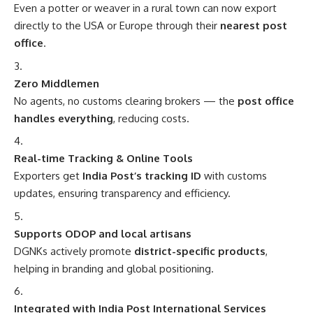
Even a potter or weaver in a rural town can now export
directly to the USA or Europe through their
nearest post
office
.
Zero Middlemen
No agents, no customs clearing brokers — the
post office
handles everything
, reducing costs.
Real-time Tracking & Online Tools
Exporters get
India Post’s tracking ID
with customs
updates, ensuring transparency and efficiency.
Supports ODOP and local artisans
DGNKs actively promote
district-specific products
,
helping in branding and global positioning.
Integrated with India Post International Services