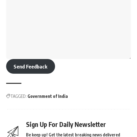
Send Feedback
TAGGED:
Government of India
Sign Up For Daily Newsletter
Be keep up! Get the latest breaking news delivered