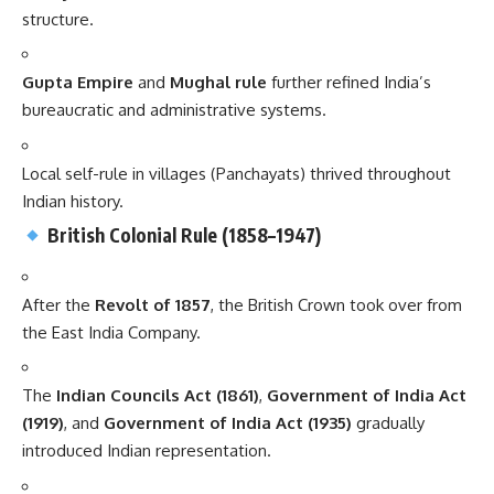
structure.
Gupta Empire
and
Mughal rule
further refined India’s
bureaucratic and administrative systems.
Local self-rule in villages (Panchayats) thrived throughout
Indian history.
British Colonial Rule (1858–1947)
After the
Revolt of 1857
, the British Crown took over from
the East India Company.
The
Indian Councils Act (1861)
,
Government of India Act
(1919)
, and
Government of India Act (1935)
gradually
introduced Indian representation.