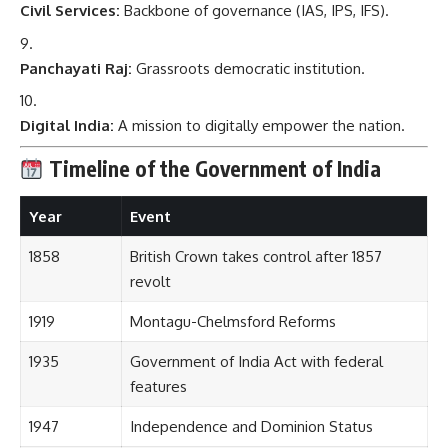
Civil Services:
Backbone of governance (IAS, IPS, IFS).
Panchayati Raj:
Grassroots democratic institution.
Digital India:
A mission to digitally empower the nation.
Timeline of the Government of India
Year
Event
1858
British Crown takes control after 1857
revolt
1919
Montagu-Chelmsford Reforms
1935
Government of India Act with federal
features
1947
Independence and Dominion Status