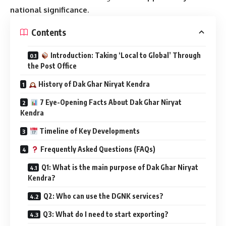
national significance
.
Contents
Introduction: Taking ‘Local to Global’ Through
the Post Office
History of Dak Ghar Niryat Kendra
7 Eye-Opening Facts About Dak Ghar Niryat
Kendra
Timeline of Key Developments
Frequently Asked Questions (FAQs)
Q1: What is the main purpose of Dak Ghar Niryat
Kendra?
Q2: Who can use the DGNK services?
Q3: What do I need to start exporting?