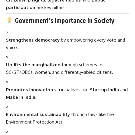
participation
are key pillars.
Government’s Importance in Society
Strengthens democracy
by empowering every vote and
voice.
Uplifts the marginalized
through schemes for
SC/ST/OBCs, women, and differently-abled citizens.
Promotes innovation
via initiatives like
Startup India
and
Make in India
.
Environmental sustainability
through laws like the
Environment Protection Act.