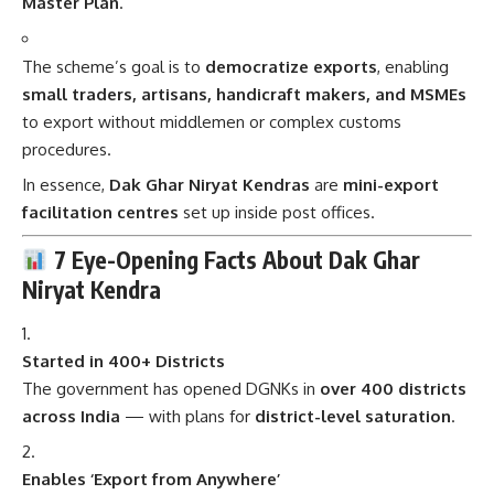
Master Plan
.
The scheme’s goal is to
democratize exports
, enabling
small traders, artisans, handicraft makers, and MSMEs
to export without middlemen or complex customs
procedures.
In essence,
Dak Ghar Niryat Kendras
are
mini-export
facilitation centres
set up inside post offices.
7 Eye-Opening Facts About Dak Ghar
Niryat Kendra
Started in 400+ Districts
The government has opened DGNKs in
over 400 districts
across India
— with plans for
district-level saturation
.
Enables ‘Export from Anywhere’