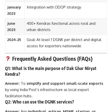
January
Integration with ODOP strategy
2023
June
400+ Kendras functional across rural and
2023
urban districts
2024-25
Goal: At least 1 DGNK per district and digital
access for exporters nationwide
Frequently Asked Questions (FAQs)
Q1: What is the main purpose of Dak Ghar Niryat
Kendra?
Answer:
To
simplify and support small-scale exports
by using India Post’s infrastructure as local export
facilitation hubs.
Q2: Who can use the DGNK services?
Answer:
Any
individual, artisan, MSME, startup, or