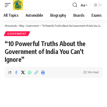
Aa
Font
Resizer
All Topics
Automobile
Biography
Boards
Exams
Minorstudy
>
Blog
>
Government
>
“10 Powerful Truths About the Government of India You Can’t Ignore”
GOVERNMENT
“10 Powerful Truths About the
Government of India You Can’t
Ignore”
7 Min Read