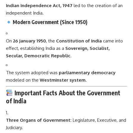
Indian Independence Act, 1947
led to the creation of an
independent India.
Modern Government (Since 1950)
On
26 January 1950
, the
Constitution of India
came into
effect, establishing India as a
Sovereign, Socialist,
Secular, Democratic Republic
.
The system adopted was
parliamentary democracy
modeled on the
Westminster system
.
Important Facts About the Government
of India
Three Organs of Government:
Legislature, Executive, and
Judiciary.