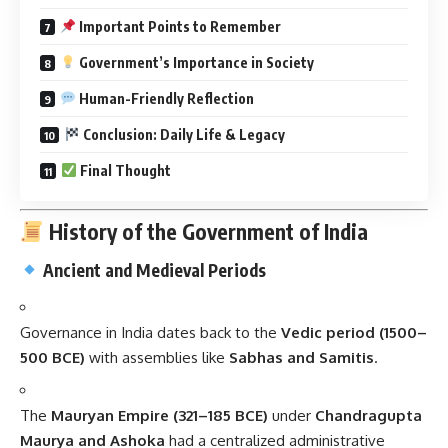
Important Points to Remember
Government’s Importance in Society
Human-Friendly Reflection
Conclusion: Daily Life & Legacy
Final Thought
History of the Government of India
Ancient and Medieval Periods
Governance in India dates back to the
Vedic period (1500–
500 BCE)
with assemblies like
Sabhas and Samitis
.
The
Mauryan Empire (321–185 BCE)
under
Chandragupta
Maurya and Ashoka
had a centralized administrative