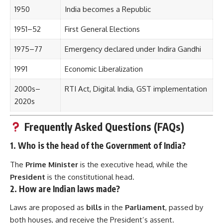
1950
India becomes a Republic
1951–52
First General Elections
1975–77
Emergency declared under Indira Gandhi
1991
Economic Liberalization
2000s–
RTI Act, Digital India, GST implementation
2020s
Frequently Asked Questions (FAQs)
1.
Who is the head of the Government of India?
The
Prime Minister
is the executive head, while the
President
is the constitutional head.
2.
How are Indian laws made?
Laws are proposed as
bills
in the
Parliament
, passed by
both houses, and receive the President’s assent.