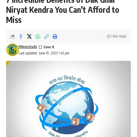
Niryat Kendra You Can’t Afford to
Miss
7 Min Read
Minorstudy
Last updated: June 19, 2025 1:45 pm