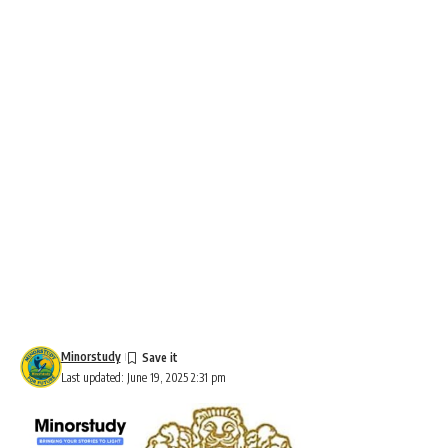
Minorstudy
Last updated: June 19, 2025 2:31 pm