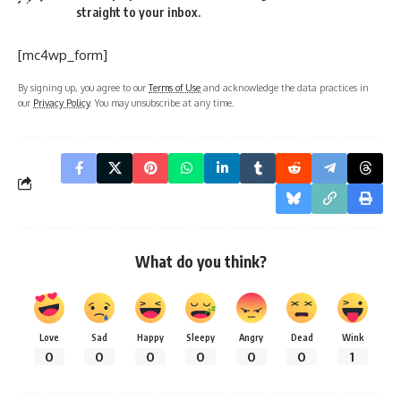
straight to your inbox.
[mc4wp_form]
By signing up, you agree to our
Terms of Use
and acknowledge the data practices in
our
Privacy Policy
. You may unsubscribe at any time.
What do you think?
Love
Sad
Happy
Sleepy
Angry
Dead
Wink
0
0
0
0
0
0
1