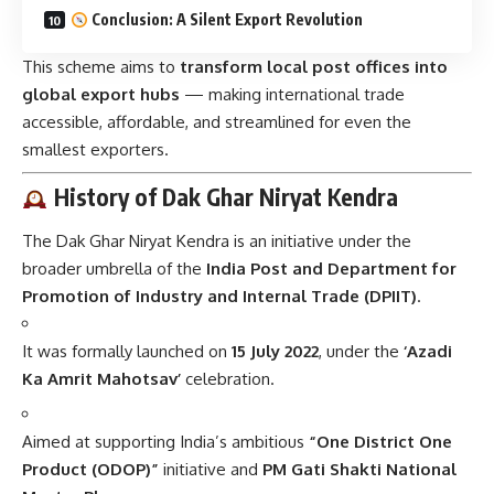
Conclusion: A Silent Export Revolution
This scheme aims to
transform local post offices into
global export hubs
— making international trade
accessible, affordable, and streamlined for even the
smallest exporters.
History of Dak Ghar Niryat Kendra
The Dak Ghar Niryat Kendra is an initiative under the
broader umbrella of the
India Post and Department for
Promotion of Industry and Internal Trade (DPIIT)
.
It was formally launched on
15 July 2022
, under the
‘Azadi
Ka Amrit Mahotsav’
celebration.
Aimed at supporting India’s ambitious
“One District One
Product (ODOP)”
initiative and
PM Gati Shakti National