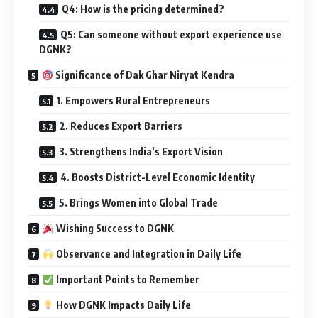
Q4: How is the pricing determined?
Q5: Can someone without export experience use
DGNK?
Significance of Dak Ghar Niryat Kendra
1. Empowers Rural Entrepreneurs
2. Reduces Export Barriers
3. Strengthens India’s Export Vision
4. Boosts District-Level Economic Identity
5. Brings Women into Global Trade
Wishing Success to DGNK
Observance and Integration in Daily Life
Important Points to Remember
How DGNK Impacts Daily Life