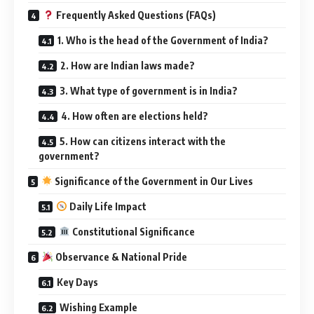
Frequently Asked Questions (FAQs)
1. Who is the head of the Government of India?
2. How are Indian laws made?
3. What type of government is in India?
4. How often are elections held?
5. How can citizens interact with the
government?
Significance of the Government in Our Lives
Daily Life Impact
Constitutional Significance
Observance & National Pride
Key Days
Wishing Example