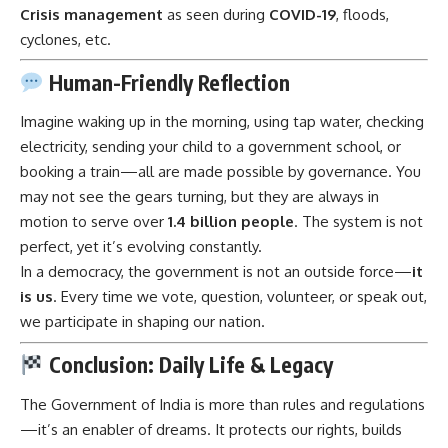
Crisis management
as seen during
COVID-19
, floods,
cyclones, etc.
Human-Friendly Reflection
Imagine waking up in the morning, using tap water, checking
electricity, sending your child to a government school, or
booking a train—all are made possible by governance. You
may not see the gears turning, but they are always in
motion to serve over
1.4 billion people
. The system is not
perfect, yet it’s evolving constantly.
In a democracy, the government is not an outside force—
it
is us
. Every time we vote, question, volunteer, or speak out,
we participate in shaping our nation.
Conclusion: Daily Life & Legacy
The
Government of India
is more than rules and regulations
—it’s an enabler of dreams. It protects our rights, builds