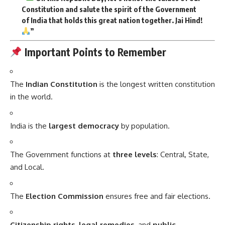
Constitution and salute the spirit of the Government
of India that holds this great nation together. Jai Hind!
”
Important Points to Remember
The
Indian Constitution
is the longest written constitution
in the world.
India is the
largest democracy
by population.
The Government functions at
three levels
: Central, State,
and Local.
The
Election Commission
ensures free and fair elections.
Citizenship rights
,
legal remedies
, and
public