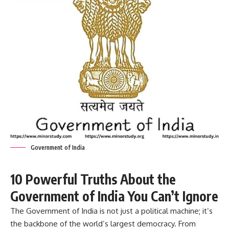
Government of India
10 Powerful Truths About the
Government of India You Can’t Ignore
The
Government of India
is not just a political machine; it’s
the backbone of the world’s largest democracy. From