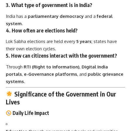
3.
What type of government is in India?
India has a
parliamentary democracy
and a
federal
system
.
4.
How often are elections held?
Lok Sabha elections are held every
5 years
; states have
their own election cycles.
5.
How can citizens interact with the government?
Through
RTI (Right to Information)
,
Digital India
portals
,
e-Governance platforms
, and
public grievance
systems
.
Significance of the Government in Our
Lives
Daily Life Impact