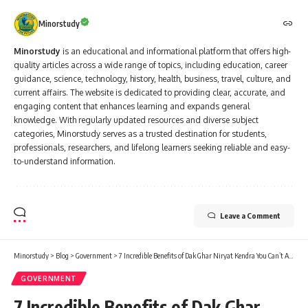
Minorstudy
Minorstudy
is an educational and informational platform that offers high-
quality articles across a wide range of topics, including education, career
guidance, science, technology, history, health, business, travel, culture, and
current affairs. The website is dedicated to providing clear, accurate, and
engaging content that enhances learning and expands general
knowledge. With regularly updated resources and diverse subject
categories, Minorstudy serves as a trusted destination for students,
professionals, researchers, and lifelong learners seeking reliable and easy-
to-understand information.
Leave a Comment
Minorstudy
>
Blog
>
Government
>
7 Incredible Benefits of Dak Ghar Niryat Kendra You Can’t Afford to Miss
GOVERNMENT
7 Incredible Benefits of Dak Ghar