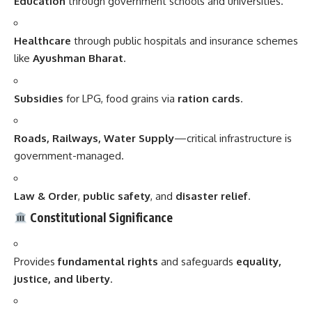
Education
through government schools and universities.
Healthcare
through public hospitals and insurance schemes
like
Ayushman Bharat
.
Subsidies
for LPG, food grains via
ration cards
.
Roads, Railways, Water Supply
—critical infrastructure is
government-managed.
Law & Order
,
public safety
, and
disaster relief
.
Constitutional Significance
Provides
fundamental rights
and safeguards
equality,
justice, and liberty
.