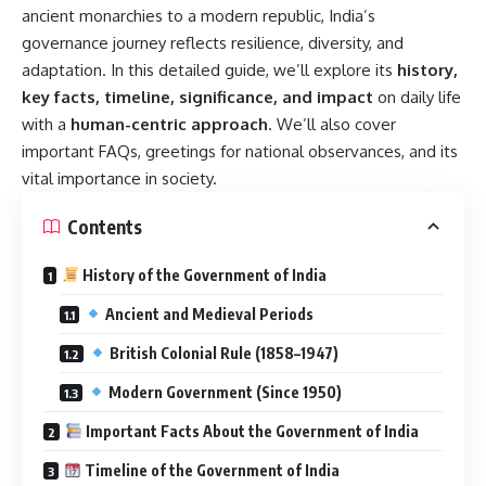
ancient monarchies to a modern republic, India’s
governance journey reflects resilience, diversity, and
adaptation. In this detailed guide, we’ll explore its
history,
key facts, timeline, significance, and impact
on daily life
with a
human-centric approach
. We’ll also cover
important FAQs, greetings for national observances, and its
vital importance in society.
Contents
History of the Government of India
Ancient and Medieval Periods
British Colonial Rule (1858–1947)
Modern Government (Since 1950)
Important Facts About the Government of India
Timeline of the Government of India