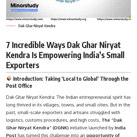
Dak Ghar Niryat Kendra
7 Incredible Ways Dak Ghar Niryat
Kendra Is Empowering India’s Small
Exporters
Introduction: Taking ‘Local to Global’ Through the
Post Office
Dak Ghar Niryat Kendra:
The Indian entrepreneurial spirit has
long thrived in its villages, towns, and small cities. But in the
past, small-scale exporters and artisans struggled with
logistics, customs procedures, and high costs.
The “Dak
Ghar Niryat Kendra” (DGNK)
initiative launched by
India
Post
has turned this challenge into an
opportunity of