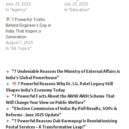
June 23, 2025
July 23, 2025
In "Agency"
In "Education"
7 Powerful Truths
Behind Engineer’s Day in
India That Inspire a
Generation
August 1, 2025
In "All Topics"
“7 Undeniable Reasons the Ministry of External Affairs Is
India’s Global Powerhouse”
7 Powerful Reasons Why Dr. I.G. Patel Legacy Still
Shapes India’s Economy Today
“7 Powerful Facts About the AWW AWH Scheme That
Will Change Your View on Public Welfare”
“Election Commission of India: By‑Poll Results, SOPs &
Reforms – June 2025 Update”
“7 Powerful Reasons Dak Karmayogi Is Revolutionizing
Postal Services – A Transformative Leap!”