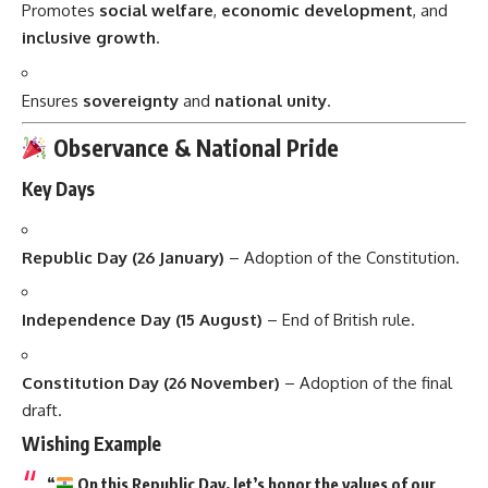
Promotes
social welfare
,
economic development
, and
inclusive growth
.
Ensures
sovereignty
and
national unity
.
Observance & National Pride
Key Days
Republic Day (26 January)
– Adoption of the Constitution.
Independence Day (15 August)
– End of British rule.
Constitution Day (26 November)
– Adoption of the final
draft.
Wishing Example
“
On this Republic Day, let’s honor the values of our