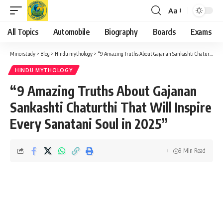
Aa
Font
Resizer
All Topics
Automobile
Biography
Boards
Exams
Minorstudy
>
Blog
>
Hindu mythology
>
“9 Amazing Truths About Gajanan Sankashti Chaturthi That Will Inspire Every Sanatani Soul in 2025”
HINDU MYTHOLOGY
“9 Amazing Truths About Gajanan
Sankashti Chaturthi That Will Inspire
Every Sanatani Soul in 2025”
9 Min Read