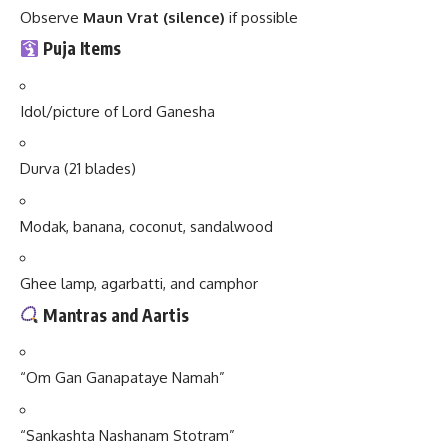
Observe
Maun Vrat (silence)
if possible
Puja Items
Idol/picture of Lord Ganesha
Durva (21 blades)
Modak, banana, coconut, sandalwood
Ghee lamp, agarbatti, and camphor
Mantras and Aartis
“Om Gan Ganapataye Namah”
“Sankashta Nashanam Stotram”