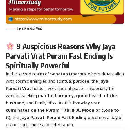
Jaya Parvati Vrat
9 Auspicious Reasons Why Jaya
Parvati Vrat Puram Fast Ending Is
Spiritually Powerful
In the sacred realm of
Sanatan Dharma
, where rituals align
with cosmic energies and spiritual purpose, the
Jaya
Parvati Vrat
holds a very special place—especially for
women seeking
marital harmony, good health of the
husband
, and family bliss. As this
five-day vrat
culminates on the Puram Tithi (Full Moon or close to
it)
, the
Jaya Parvati Puram Fast Ending
becomes a day of
divine significance and celebration.