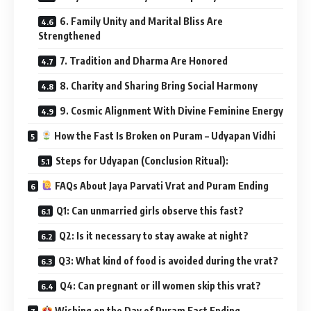
6. Family Unity and Marital Bliss Are
Strengthened
7. Tradition and Dharma Are Honored
8. Charity and Sharing Bring Social Harmony
9. Cosmic Alignment With Divine Feminine Energy
How the Fast Is Broken on Puram – Udyapan Vidhi
Steps for Udyapan (Conclusion Ritual):
FAQs About Jaya Parvati Vrat and Puram Ending
Q1: Can unmarried girls observe this fast?
Q2: Is it necessary to stay awake at night?
Q3: What kind of food is avoided during the vrat?
Q4: Can pregnant or ill women skip this vrat?
Wishing on the Day of Puram Fast Ending