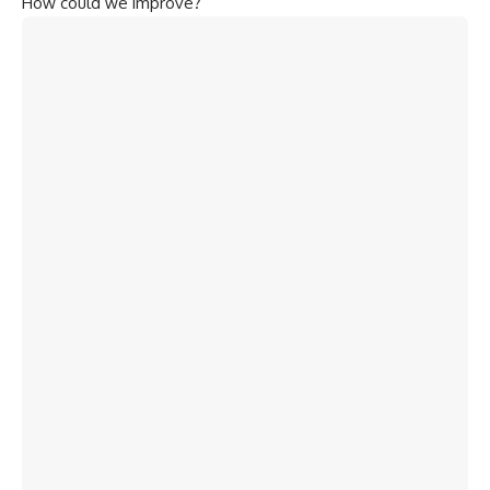
How could we improve?