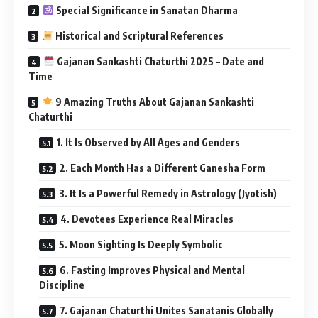
Special Significance in Sanatan Dharma
Historical and Scriptural References
Gajanan Sankashti Chaturthi 2025 – Date and
Time
9 Amazing Truths About Gajanan Sankashti
Chaturthi
1. It Is Observed by All Ages and Genders
2. Each Month Has a Different Ganesha Form
3. It Is a Powerful Remedy in Astrology (Jyotish)
4. Devotees Experience Real Miracles
5. Moon Sighting Is Deeply Symbolic
6. Fasting Improves Physical and Mental
Discipline
7. Gajanan Chaturthi Unites Sanatanis Globally