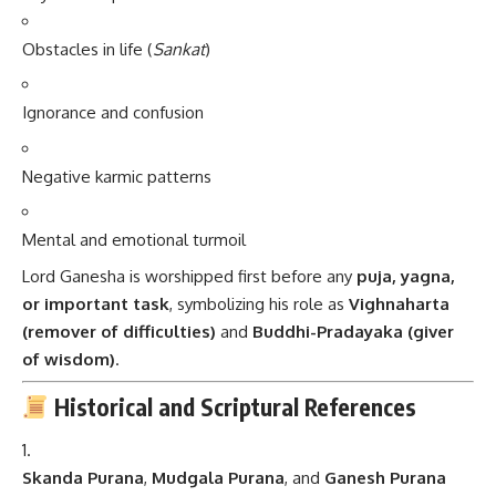
Obstacles in life (
Sankat
)
Ignorance and confusion
Negative karmic patterns
Mental and emotional turmoil
Lord Ganesha is worshipped first before any
puja, yagna,
or important task
, symbolizing his role as
Vighnaharta
(remover of difficulties)
and
Buddhi-Pradayaka (giver
of wisdom)
.
Historical and Scriptural References
Skanda Purana
,
Mudgala Purana
, and
Ganesh Purana