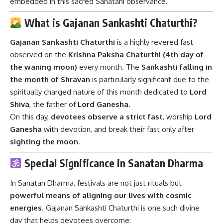
embedded in this sacred Sanatani observance.
What is Gajanan Sankashti Chaturthi?
Gajanan Sankashti Chaturthi
is a highly revered fast
observed on the
Krishna Paksha Chaturthi (4th day of
the waning moon)
every month. The
Sankashti falling in
the month of Shravan
is particularly significant due to the
spiritually charged nature of this month dedicated to
Lord
Shiva
, the father of
Lord Ganesha
.
On this day,
devotees observe a strict fast
, worship
Lord
Ganesha
with devotion, and break their fast only after
sighting the moon
.
Special Significance in Sanatan Dharma
In Sanatan Dharma, festivals are not just rituals but
powerful means of aligning our lives with cosmic
energies
. Gajanan Sankashti Chaturthi is one such divine
day that helps devotees overcome: