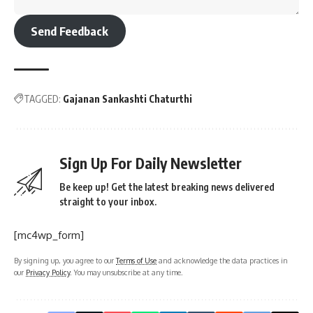
Send Feedback
TAGGED:
Gajanan Sankashti Chaturthi
Sign Up For Daily Newsletter
Be keep up! Get the latest breaking news delivered
straight to your inbox.
[mc4wp_form]
By signing up, you agree to our
Terms of Use
and acknowledge the data practices in
our
Privacy Policy
. You may unsubscribe at any time.