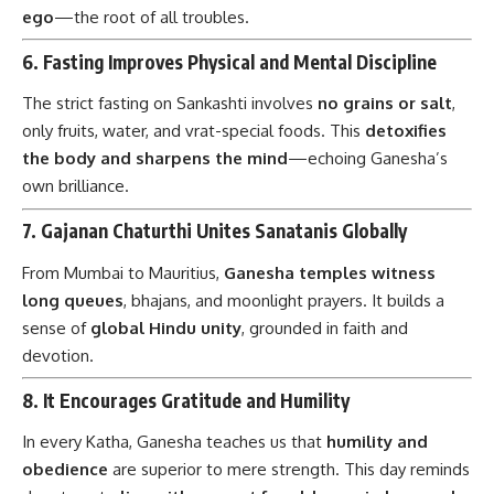
ego
—the root of all troubles.
6.
Fasting Improves Physical and Mental Discipline
The strict fasting on Sankashti involves
no grains or salt
,
only fruits, water, and vrat-special foods. This
detoxifies
the body and sharpens the mind
—echoing Ganesha’s
own brilliance.
7.
Gajanan Chaturthi Unites Sanatanis Globally
From Mumbai to Mauritius,
Ganesha temples witness
long queues
, bhajans, and moonlight prayers. It builds a
sense of
global Hindu unity
, grounded in faith and
devotion.
8.
It Encourages Gratitude and Humility
In every Katha, Ganesha teaches us that
humility and
obedience
are superior to mere strength. This day reminds