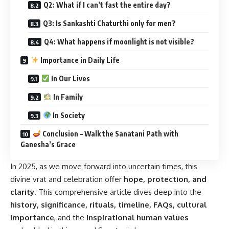
Q2: What if I can’t fast the entire day?
Q3: Is Sankashti Chaturthi only for men?
Q4: What happens if moonlight is not visible?
Importance in Daily Life
In Our Lives
In Family
In Society
Conclusion – Walk the Sanatani Path with
Ganesha’s Grace
In 2025, as we move forward into uncertain times, this
divine vrat and celebration offer
hope, protection, and
clarity
. This comprehensive article dives deep into the
history, significance, rituals, timeline, FAQs, cultural
importance
, and the
inspirational human values