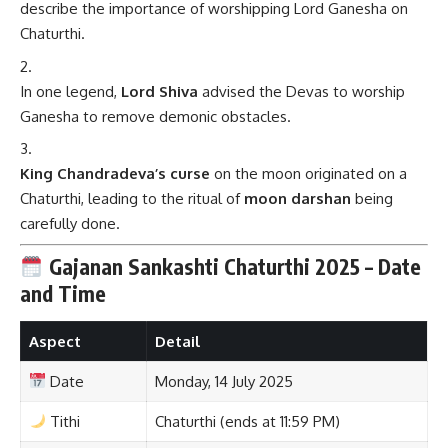
describe the importance of worshipping Lord Ganesha on
Chaturthi.
In one legend,
Lord Shiva
advised the Devas to worship
Ganesha to remove demonic obstacles.
King Chandradeva’s curse
on the moon originated on a
Chaturthi, leading to the ritual of
moon darshan
being
carefully done.
Gajanan Sankashti Chaturthi 2025 – Date
and Time
Aspect
Detail
Date
Monday, 14 July 2025
Tithi
Chaturthi (ends at 11:59 PM)