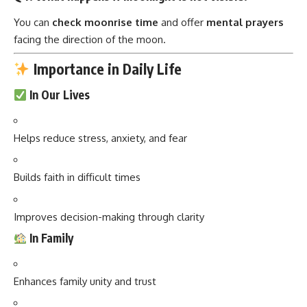
You can
check moonrise time
and offer
mental prayers
facing the direction of the moon.
Importance in Daily Life
In Our Lives
Helps reduce stress, anxiety, and fear
Builds faith in difficult times
Improves decision-making through clarity
In Family
Enhances family unity and trust