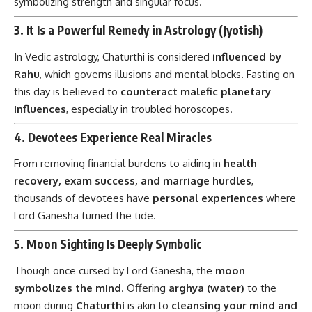
symbolizing strength and singular focus.
3.
It Is a Powerful Remedy in Astrology (Jyotish)
In Vedic astrology, Chaturthi is considered
influenced by
Rahu
, which governs illusions and mental blocks. Fasting on
this day is believed to
counteract malefic planetary
influences
, especially in troubled horoscopes.
4.
Devotees Experience Real Miracles
From removing financial burdens to aiding in
health
recovery, exam success, and marriage hurdles
,
thousands of devotees have
personal experiences
where
Lord Ganesha turned the tide.
5.
Moon Sighting Is Deeply Symbolic
Though once cursed by Lord Ganesha, the
moon
symbolizes the mind
. Offering
arghya (water)
to the
moon during
Chaturthi
is akin to
cleansing your mind and