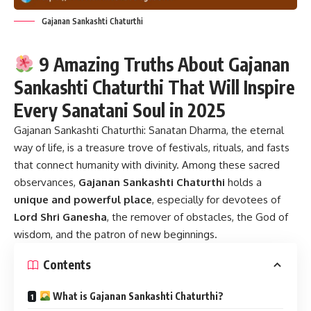
Gajanan Sankashti Chaturthi
9 Amazing Truths About Gajanan
Sankashti Chaturthi That Will Inspire
Every Sanatani Soul in 2025
Gajanan Sankashti Chaturthi:
Sanatan Dharma, the eternal
way of life, is a treasure trove of festivals, rituals, and fasts
that connect humanity with divinity. Among these sacred
observances,
Gajanan Sankashti Chaturthi
holds a
unique and powerful place
, especially for devotees of
Lord Shri Ganesha
, the remover of obstacles, the God of
wisdom, and the patron of new beginnings.
Contents
What is Gajanan Sankashti Chaturthi?