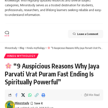
knowledge. With regularly updated resources and diverse subject
categories, Minorstudy serves as a trusted destination for students,
professionals, researchers, and lifelong learners seeking reliable and easy-
to-understand information.
Leave a Comment
Minorstudy
>
Blog
>
Hindu mythology
>
“9 Auspicious Reasons Why Jaya Parvati Vrat Puram Fast Ending Is Spiritually Powerful”
HINDU MYTHOLOGY
“9 Auspicious Reasons Why Jaya
Parvati Vrat Puram Fast Ending Is
Spiritually Powerful”
8 Min Read
Minorstudy