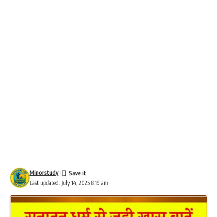
Minorstudy
Last updated: July 14, 2025 8:19 am