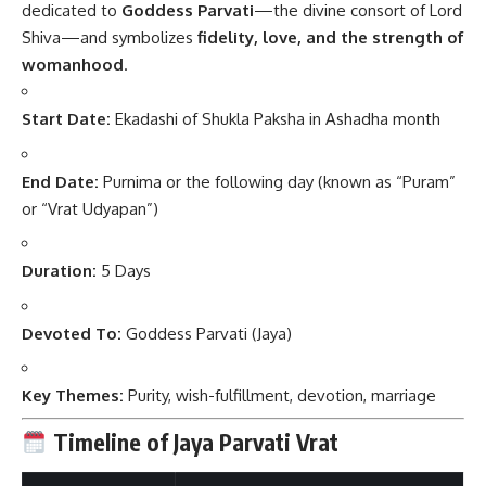
dedicated to
Goddess Parvati
—the divine consort of Lord
Shiva—and symbolizes
fidelity, love, and the strength of
womanhood
.
Start Date:
Ekadashi of Shukla Paksha in Ashadha month
End Date:
Purnima or the following day (known as “Puram”
or “Vrat Udyapan”)
Duration:
5 Days
Devoted To:
Goddess Parvati (Jaya)
Key Themes:
Purity, wish-fulfillment, devotion, marriage
Timeline of Jaya Parvati Vrat