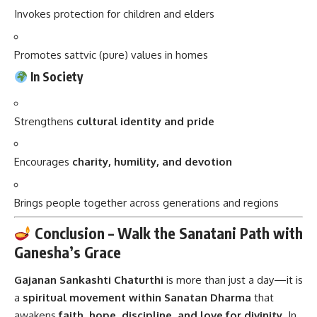
Invokes protection for children and elders
Promotes sattvic (pure) values in homes
In Society
Strengthens
cultural identity and pride
Encourages
charity, humility, and devotion
Brings people together across generations and regions
Conclusion – Walk the Sanatani Path with
Ganesha’s Grace
Gajanan Sankashti Chaturthi
is more than just a day—it is
a
spiritual movement within Sanatan Dharma
that
awakens
faith, hope, discipline, and love for divinity
. In