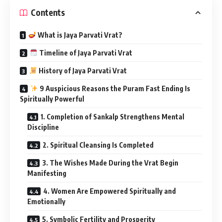
Contents
What is Jaya Parvati Vrat?
Timeline of Jaya Parvati Vrat
History of Jaya Parvati Vrat
9 Auspicious Reasons the Puram Fast Ending Is
Spiritually Powerful
1. Completion of Sankalp Strengthens Mental
Discipline
2. Spiritual Cleansing Is Completed
3. The Wishes Made During the Vrat Begin
Manifesting
4. Women Are Empowered Spiritually and
Emotionally
5. Symbolic Fertility and Prosperity