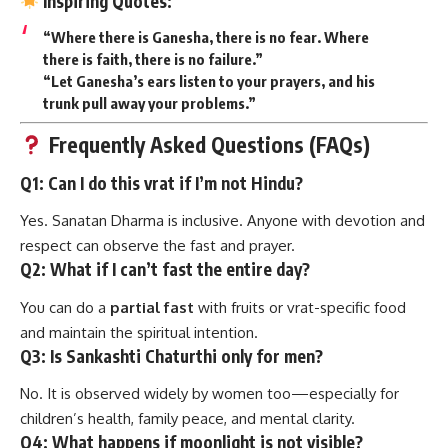
Inspiring Quotes:
“Where there is Ganesha, there is no fear. Where
there is faith, there is no failure.”
“Let Ganesha’s ears listen to your prayers, and his
trunk pull away your problems.”
Frequently Asked Questions (FAQs)
Q1: Can I do this vrat if I’m not Hindu?
Yes. Sanatan Dharma is inclusive. Anyone with devotion and
respect can observe the fast and prayer.
Q2: What if I can’t fast the entire day?
You can do a
partial fast
with fruits or vrat-specific food
and maintain the spiritual intention.
Q3: Is Sankashti Chaturthi only for men?
No. It is observed widely by women too—especially for
children’s health, family peace, and mental clarity.
Q4: What happens if moonlight is not visible?