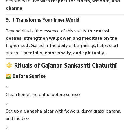
devotees to
live with respect for elders, wisdom, and
dharma.
9.
It Transforms Your Inner World
Beyond rituals, the essence of this vrat is
to control
desires, strengthen willpower, and meditate on the
higher self.
Ganesha, the deity of beginnings, helps start
afresh—
mentally, emotionally, and spiritually.
Rituals of Gajanan Sankashti Chaturthi
Before Sunrise
Clean home and bathe before sunrise
Set up a
Ganesha altar
with flowers, durva grass, banana,
and modaks