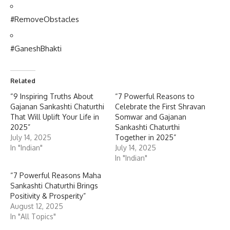
#RemoveObstacles
#GaneshBhakti
Related
“9 Inspiring Truths About
“7 Powerful Reasons to
Gajanan Sankashti Chaturthi
Celebrate the First Shravan
That Will Uplift Your Life in
Somwar and Gajanan
2025”
Sankashti Chaturthi
July 14, 2025
Together in 2025”
In "Indian"
July 14, 2025
In "Indian"
“7 Powerful Reasons Maha
Sankashti Chaturthi Brings
Positivity & Prosperity”
August 12, 2025
In "All Topics"