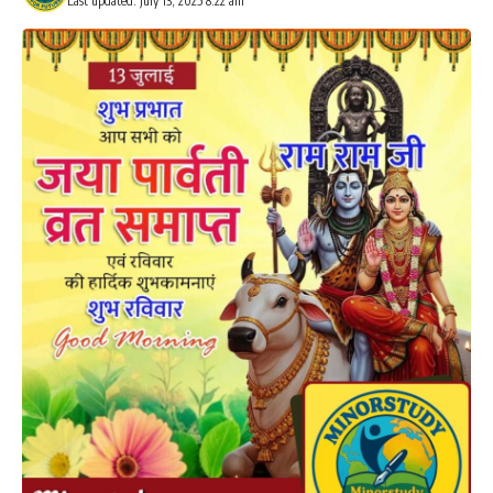
Last updated: July 13, 2025 8:22 am