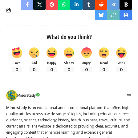
What do you think?
Love
Sad
Happy
Sleepy
Angry
Dead
Wink
0
0
0
0
0
0
0
Minorstudy
Minorstudy
is an educational and informational platform that offers high-
quality articles across a wide range of topics, including education, career
guidance, science, technology, history, health, business, travel, culture, and
current affairs. The website is dedicated to providing clear, accurate, and
engaging content that enhances learning and expands general