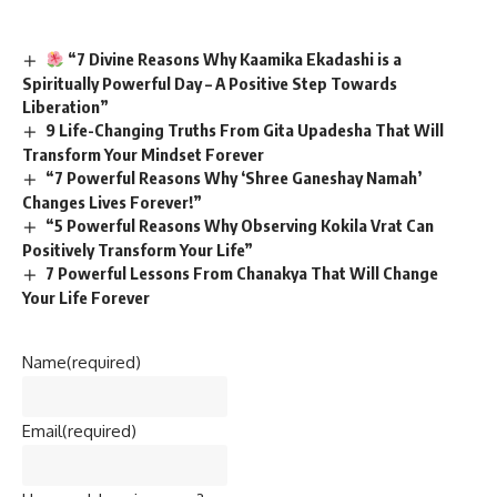
“7 Divine Reasons Why Kaamika Ekadashi is a
Spiritually Powerful Day – A Positive Step Towards
Liberation”
9 Life-Changing Truths From Gita Upadesha That Will
Transform Your Mindset Forever
“7 Powerful Reasons Why ‘Shree Ganeshay Namah’
Changes Lives Forever!”
“5 Powerful Reasons Why Observing Kokila Vrat Can
Positively Transform Your Life”
7 Powerful Lessons From Chanakya That Will Change
Your Life Forever
Name
(required)
Email
(required)