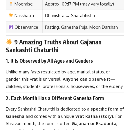
Moonrise
Approx. 09:17 PM (may vary locally)
Nakshatra
Dhanishta → Shatabhisha
Observance
Fasting, Ganesha Puja, Moon Darshan
9 Amazing Truths About Gajanan
Sankashti Chaturthi
1.
It Is Observed by All Ages and Genders
Unlike many fasts restricted by age, marital status, or
gender, this vrat is universal.
Anyone can observe it
—
children, students, professionals, housewives, or the elderly.
2.
Each Month Has a Different Ganesha Form
Every Sankashti Chaturthi is dedicated to a
specific form of
Ganesha
and comes with a unique
vrat katha (story)
. For
Shravan month, the form is often
Gajanan or Ekadanta
,