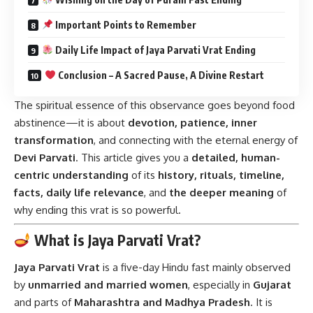
Important Points to Remember
Daily Life Impact of Jaya Parvati Vrat Ending
Conclusion – A Sacred Pause, A Divine Restart
The spiritual essence of this observance goes beyond food
abstinence—it is about
devotion, patience, inner
transformation
, and connecting with the eternal energy of
Devi Parvati
. This article gives you a
detailed, human-
centric understanding
of its
history, rituals, timeline,
facts, daily life relevance
, and
the deeper meaning
of
why ending this vrat is so powerful.
What is Jaya Parvati Vrat?
Jaya Parvati Vrat
is a five-day Hindu fast mainly observed
by
unmarried and married women
, especially in
Gujarat
and parts of
Maharashtra and Madhya Pradesh
. It is