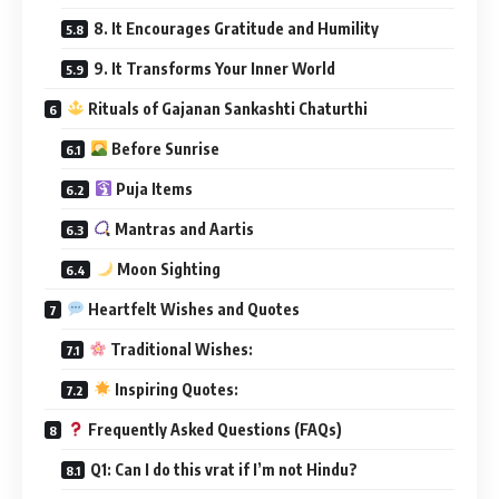
8. It Encourages Gratitude and Humility
9. It Transforms Your Inner World
Rituals of Gajanan Sankashti Chaturthi
Before Sunrise
Puja Items
Mantras and Aartis
Moon Sighting
Heartfelt Wishes and Quotes
Traditional Wishes:
Inspiring Quotes:
Frequently Asked Questions (FAQs)
Q1: Can I do this vrat if I’m not Hindu?