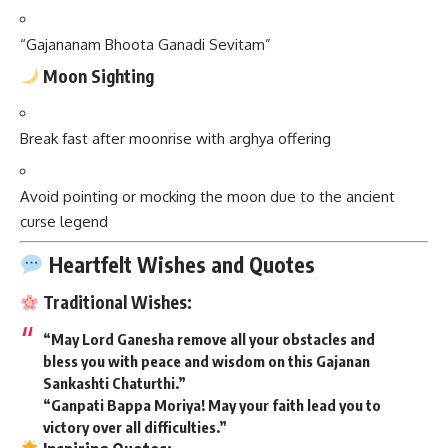
“Gajananam Bhoota Ganadi Sevitam”
Moon Sighting
Break fast after moonrise with arghya offering
Avoid pointing or mocking the moon due to the ancient
curse legend
Heartfelt Wishes and Quotes
Traditional Wishes:
“May Lord Ganesha remove all your obstacles and
bless you with peace and wisdom on this Gajanan
Sankashti Chaturthi.”
“Ganpati Bappa Moriya! May your faith lead you to
victory over all difficulties.”