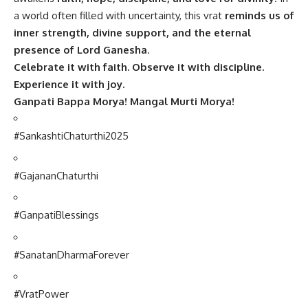
a world often filled with uncertainty, this vrat
reminds us of
inner strength, divine support, and the eternal
presence of Lord Ganesha
.
Celebrate it with faith. Observe it with discipline.
Experience it with joy.
Ganpati Bappa Morya! Mangal Murti Morya!
#SankashtiChaturthi2025
#GajananChaturthi
#GanpatiBlessings
#SanatanDharmaForever
#VratPower