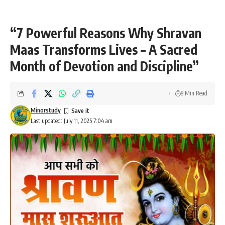
“7 Powerful Reasons Why Shravan
Maas Transforms Lives – A Sacred
Month of Devotion and Discipline”
8 Min Read
Minorstudy
Last updated: July 11, 2025 7:04 am