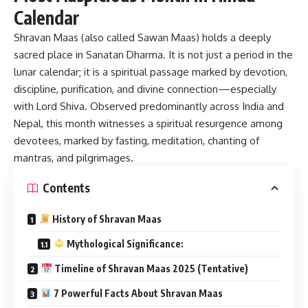
Calendar
Shravan Maas
(also called Sawan Maas) holds a deeply
sacred place in Sanatan Dharma. It is not just a period in the
lunar calendar; it is a spiritual passage marked by devotion,
discipline, purification, and divine connection—especially
with Lord Shiva. Observed predominantly across India and
Nepal, this month witnesses a spiritual resurgence among
devotees, marked by fasting, meditation, chanting of
mantras, and pilgrimages.
Contents
History of Shravan Maas
Mythological Significance:
Timeline of Shravan Maas 2025 (Tentative)
7 Powerful Facts About Shravan Maas