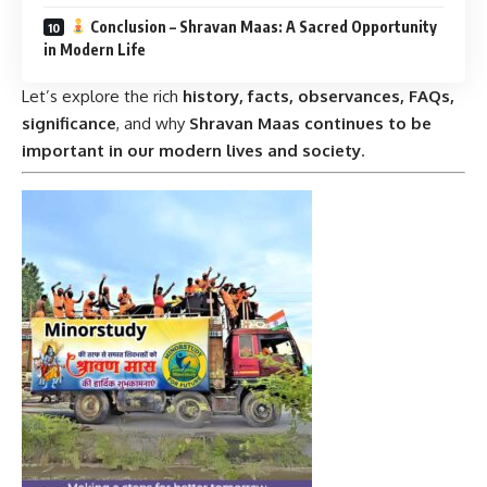
Conclusion – Shravan Maas: A Sacred Opportunity
in Modern Life
Let’s explore the rich
history, facts, observances, FAQs,
significance
, and why
Shravan Maas continues to be
important in our modern lives and society
.