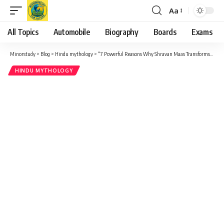
Aa
Font
Resizer
All Topics
Automobile
Biography
Boards
Exams
Minorstudy
>
Blog
>
Hindu mythology
>
“7 Powerful Reasons Why Shravan Maas Transforms Lives – A Sacred Month of Devotion and Discipline”
HINDU MYTHOLOGY