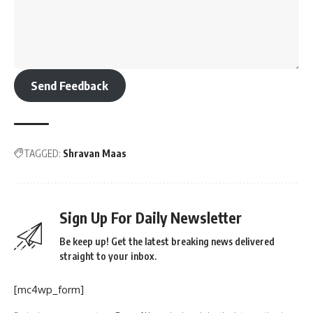
Send Feedback
TAGGED:
Shravan Maas
Sign Up For Daily Newsletter
Be keep up! Get the latest breaking news delivered
straight to your inbox.
[mc4wp_form]