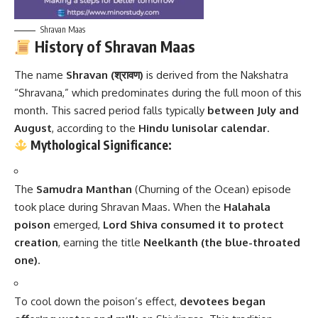
Shravan Maas
History of Shravan Maas
The name
Shravan (श्रावण)
is derived from the Nakshatra
“Shravana,” which predominates during the full moon of this
month. This sacred period falls typically
between July and
August
, according to the
Hindu lunisolar calendar
.
Mythological Significance:
The
Samudra Manthan
(Churning of the Ocean) episode
took place during Shravan Maas. When the
Halahala
poison
emerged,
Lord Shiva consumed it to protect
creation
, earning the title
Neelkanth (the blue-throated
one)
.
To cool down the poison’s effect,
devotees began