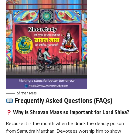
Shravan Maas
Frequently Asked Questions (FAQs)
Why is Shravan Maas so important for Lord Shiva?
Because it is the month when he drank the deadly poison
from Samudra Manthan. Devotees worship him to show