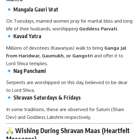
Mangala Gauri Vrat
On Tuesdays, married women pray for marital bliss and long
life of their husbands, worshipping
Goddess Parvati
.
Kavad Yatra
Millions of devotees (Kawariyas) walk to bring
Ganga Jal
from Haridwar, Gaumukh, or Gangotri
and offer it to
Lord Shiva temples.
Nag Panchami
Serpents are worshipped on this day, believed to be dear
to Lord Shiva.
Shravan Saturdays & Fridays
In some traditions, these are observed for Saturn (Shani
Dev) and Goddess Lakshmi respectively.
Wishing During Shravan Maas (Heartfelt
Messages)