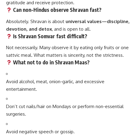
gratitude and receive protection.
Can non-Hindus observe Shravan fast?
Absolutely. Shravan is about
universal values—discipline,
devotion, and detox
, and is open to all.
Is Shravan Somvar fast difficult?
Not necessarily. Many observe it by eating only fruits or one
sattvic meal. What matters is sincerity, not the strictness.
What not to do in Shravan Maas?
Avoid alcohol, meat, onion-garlic, and excessive
entertainment.
Don’t cut nails/hair on Mondays or perform non-essential
surgeries.
Avoid negative speech or gossip.