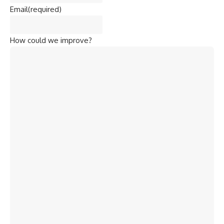
Email
(required)
How could we improve?