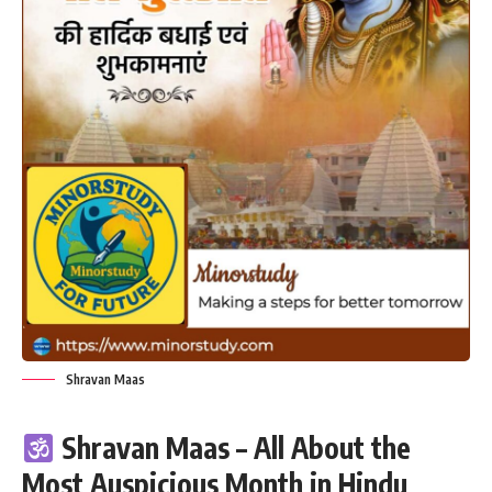
Shravan Maas
Shravan Maas – All About the
Most Auspicious Month in Hindu