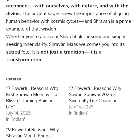
reconnect—with ourselves, with nature, and with the
divine
. The ancient sages knew the importance of aligning
human behavior with cosmic cycles—and Shravan is a prime
example of that wisdom.
Whether you’re a devout Shiva bhakt or someone simply
seeking inner clarity, Shravan Maas welcomes you into its
sacred fold. It is
not just a tradition—it is a
transformation
.
Related
“7 Powerful Reasons Why
“7 Powerful Reasons Why
First Shravan Monday is a
Sawan Somwar 2025 Is
Blissful Turning Point in
Spiritually Life-Changing”
Life”
July 14, 2025
July 14, 2025
In "Indian"
In "Indian"
“9 Powerful Reasons Why
Shravan Month Brings