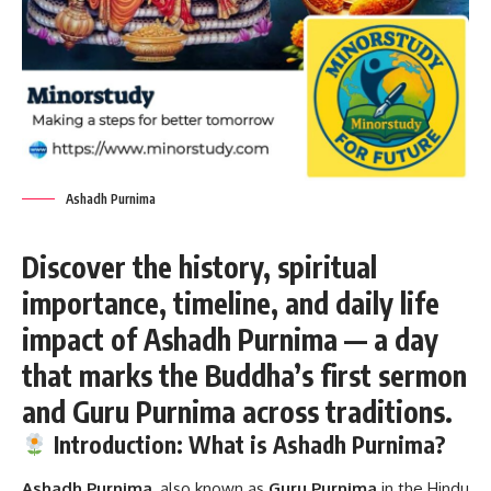
Ashadh Purnima
Discover the history, spiritual
importance, timeline, and daily life
impact of Ashadh Purnima — a day
that marks the Buddha’s first sermon
and Guru Purnima across traditions.
Introduction: What is Ashadh Purnima?
Ashadh Purnima
, also known as
Guru Purnima
in the Hindu