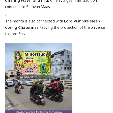
offering water and milk
on Shivlingas. This tradition
continues in Shravan Maas.
The month is also connected with
Lord Vishnu’s sleep
during Chaturmas
, leaving the protection of the universe
to Lord Shiva.