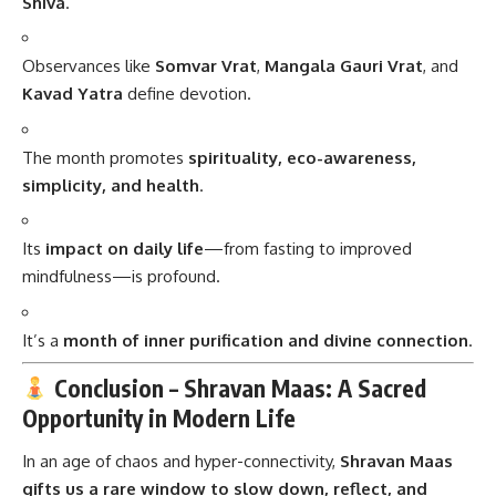
Shiva
.
Observances like
Somvar Vrat
,
Mangala Gauri Vrat
, and
Kavad Yatra
define devotion.
The month promotes
spirituality, eco-awareness,
simplicity, and health
.
Its
impact on daily life
—from fasting to improved
mindfulness—is profound.
It’s a
month of inner purification and divine connection
.
Conclusion – Shravan Maas: A Sacred
Opportunity in Modern Life
In an age of chaos and hyper-connectivity,
Shravan Maas
gifts us a rare window to slow down, reflect, and