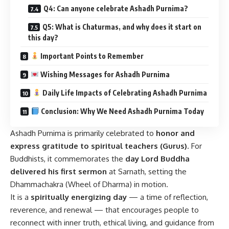
Q4: Can anyone celebrate Ashadh Purnima?
Q5: What is Chaturmas, and why does it start on
this day?
Important Points to Remember
Wishing Messages for Ashadh Purnima
Daily Life Impacts of Celebrating Ashadh Purnima
Conclusion: Why We Need Ashadh Purnima Today
Ashadh Purnima is primarily celebrated to
honor and
express gratitude to spiritual teachers (Gurus)
. For
Buddhists, it commemorates the
day Lord Buddha
delivered his first sermon
at Sarnath, setting the
Dhammachakra (Wheel of Dharma) in motion.
It is a
spiritually energizing day
— a time of reflection,
reverence, and renewal — that encourages people to
reconnect with inner truth, ethical living, and guidance from