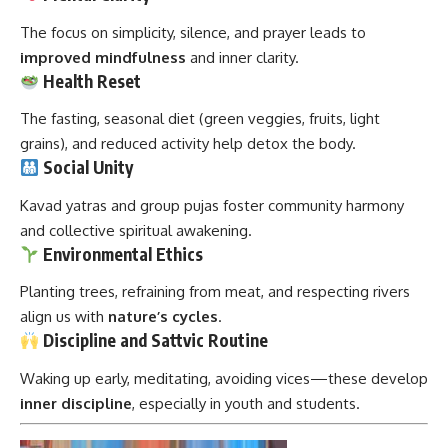
The focus on simplicity, silence, and prayer leads to
improved mindfulness
and inner clarity.
Health Reset
The fasting, seasonal diet (green veggies, fruits, light
grains), and reduced activity help detox the body.
Social Unity
Kavad yatras and group pujas foster community harmony
and collective spiritual awakening.
Environmental Ethics
Planting trees, refraining from meat, and respecting rivers
align us with
nature’s cycles
.
Discipline and Sattvic Routine
Waking up early, meditating, avoiding vices—these develop
inner discipline
, especially in youth and students.