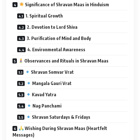
Significance of Shravan Maas in Hinduism
1. Spiritual Growth
2. Devotion to Lord Shiva
3. Purification of Mind and Body
4. Environmental Awareness
Observances and Rituals in Shravan Maas
Shravan Somvar Vrat
Mangala Gauri Vrat
Kavad Yatra
Nag Panchami
Shravan Saturdays & Fridays
Wishing During Shravan Maas (Heartfelt
Messages)