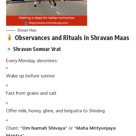
Shravan Maas
Observances and Rituals in Shravan Maas
Shravan Somvar Vrat
Every Monday, devotees:
Wake up before sunrise
Fast from grains and salt
Offer milk, honey, ghee, and belpatra to Shivling
Chant:
“Om Namah Shivaya”
or
“Maha Mrityunjaya
Mantra”