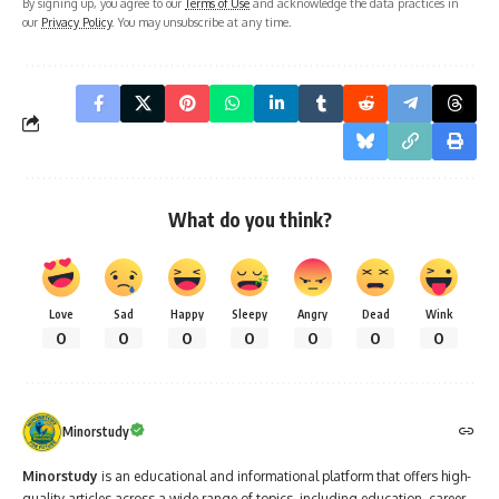
By signing up, you agree to our
Terms of Use
and acknowledge the data practices in
our
Privacy Policy
. You may unsubscribe at any time.
What do you think?
Love
Sad
Happy
Sleepy
Angry
Dead
Wink
0
0
0
0
0
0
0
Minorstudy
Minorstudy
is an educational and informational platform that offers high-
quality articles across a wide range of topics, including education, career