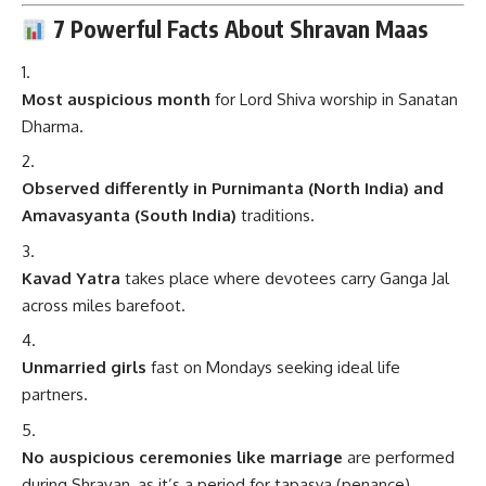
7 Powerful Facts About Shravan Maas
Most auspicious month
for Lord Shiva worship in Sanatan
Dharma.
Observed differently in Purnimanta (North India) and
Amavasyanta (South India)
traditions.
Kavad Yatra
takes place where devotees carry Ganga Jal
across miles barefoot.
Unmarried girls
fast on Mondays seeking ideal life
partners.
No auspicious ceremonies like marriage
are performed
during Shravan, as it’s a period for tapasya (penance).