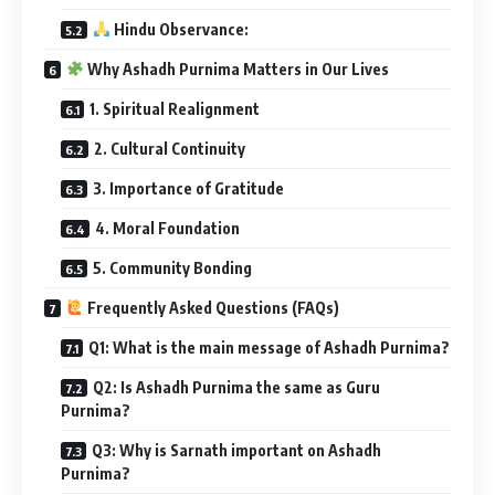
Hindu Observance:
Why Ashadh Purnima Matters in Our Lives
1. Spiritual Realignment
2. Cultural Continuity
3. Importance of Gratitude
4. Moral Foundation
5. Community Bonding
Frequently Asked Questions (FAQs)
Q1: What is the main message of Ashadh Purnima?
Q2: Is Ashadh Purnima the same as Guru
Purnima?
Q3: Why is Sarnath important on Ashadh
Purnima?