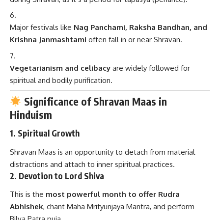
Major festivals like
Nag Panchami, Raksha Bandhan, and
Krishna Janmashtami
often fall in or near Shravan.
Vegetarianism and celibacy
are widely followed for
spiritual and bodily purification.
Significance of Shravan Maas in
Hinduism
1.
Spiritual Growth
Shravan Maas is an opportunity to detach from material
distractions and attach to inner spiritual practices.
2.
Devotion to Lord Shiva
This is the
most powerful month to offer Rudra
Abhishek
, chant Maha Mrityunjaya Mantra, and perform
Bilva Patra puja.