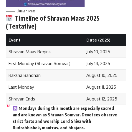
Shravan Maas
Timeline of Shravan Maas 2025
(Tentative)
Event
Date (2025)
Shravan Maas Begins
July 10, 2025
First Monday (Shravan Somvar)
July 14, 2025
Raksha Bandhan
August 10, 2025
Last Monday
August 11, 2025
Shravan Ends
August 12, 2025
Mondays during this month are especially sacred
and are known as
Shravan Somvar
. Devotees observe
strict fasts and worship Lord Shiva with
Rudrabhishek, mantras, and bhajans.