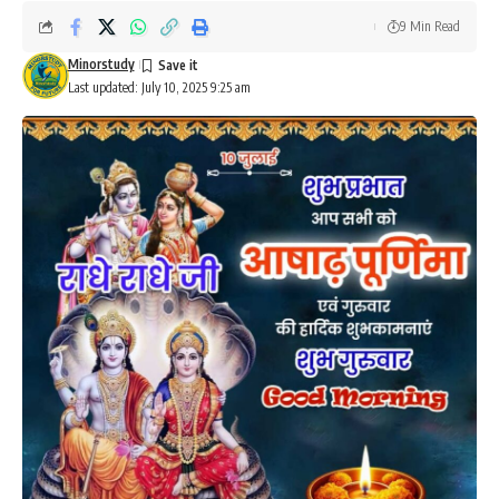
9 Min Read
Minorstudy
Last updated: July 10, 2025 9:25 am