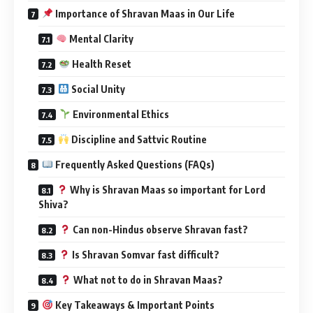
Importance of Shravan Maas in Our Life
Mental Clarity
Health Reset
Social Unity
Environmental Ethics
Discipline and Sattvic Routine
Frequently Asked Questions (FAQs)
Why is Shravan Maas so important for Lord
Shiva?
Can non-Hindus observe Shravan fast?
Is Shravan Somvar fast difficult?
What not to do in Shravan Maas?
Key Takeaways & Important Points