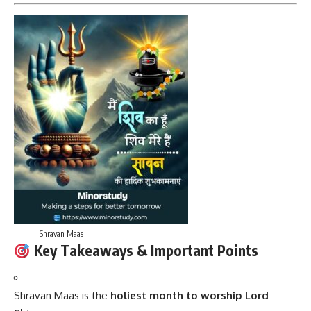
Shravan Maas
Key Takeaways & Important Points
Shravan Maas is the
holiest month to worship Lord