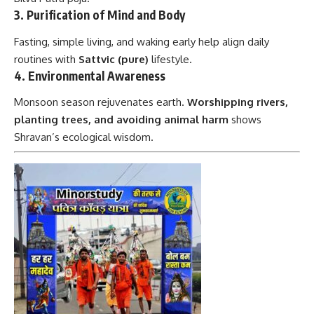
3.
Purification of Mind and Body
Fasting, simple living, and waking early help align daily
routines with
Sattvic (pure)
lifestyle.
4.
Environmental Awareness
Monsoon season rejuvenates earth.
Worshipping rivers,
planting trees, and avoiding animal harm
shows
Shravan’s ecological wisdom.