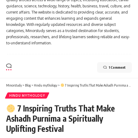
guidance, science, technology, history, health, business, travel, culture, and
current affairs. The website is dedicated to providing clear, accurate, and
engaging content that enhances learning and expands general
knowledge. With regularly updated resources and diverse subject
categories, Minorstudy serves as a trusted destination for students,
professionals, researchers, and lifelong learners seeking reliable and easy-
to-understand information.
1 Comment
Minorstudy
>
Blog
>
Hindu mythology
>
7 Inspiring Truths That Make Ashadh Purnima a Spiritually Uplifting Festival
HINDU MYTHOLOGY
7 Inspiring Truths That Make
Ashadh Purnima a Spiritually
Uplifting Festival