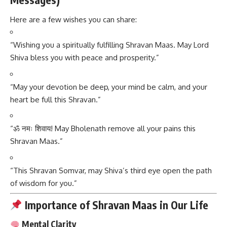
Here are a few wishes you can share:
“Wishing you a spiritually fulfilling Shravan Maas. May Lord
Shiva bless you with peace and prosperity.”
“May your devotion be deep, your mind be calm, and your
heart be full this Shravan.”
“ॐ नमः शिवाय! May Bholenath remove all your pains this
Shravan Maas.”
“This Shravan Somvar, may Shiva’s third eye open the path
of wisdom for you.”
Importance of Shravan Maas in Our Life
Mental Clarity