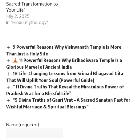
Sacred Transformation to
Your Life”
July 2, 2025
In "Hindu mythology"
9 Powerful Reasons Why Vishwanath Temple Is More
Than Just a Holy Site
11 Powerful Reasons Why Brihadisvara Temple Is a
Glorious Marvel of Ancient India
18 Life-Changing Lessons from Srimad Bhagavad Gita
That Will Uplift Your Soul (Powerful Guide)
“11 Divine Truths That Reveal the Miraculous Power of
Pradosh Vrat for a Blissful Life”
“5 Divine Truths of Gauri Vrat – A Sacred Sanatan Fast for
Wishful Marriage & Spiritual Blessings”
Name
(required)