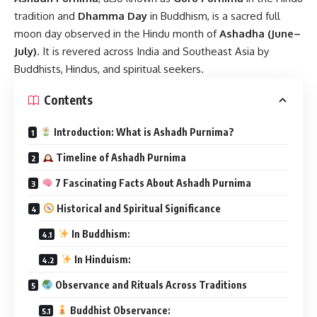
tradition and
Dhamma Day
in Buddhism, is a sacred full
moon day observed in the Hindu month of
Ashadha (June–
July)
. It is revered across India and Southeast Asia by
Buddhists, Hindus, and spiritual seekers.
Contents
Introduction: What is Ashadh Purnima?
Timeline of Ashadh Purnima
7 Fascinating Facts About Ashadh Purnima
Historical and Spiritual Significance
In Buddhism:
In Hinduism:
Observance and Rituals Across Traditions
Buddhist Observance: