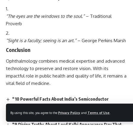
“The eyes are the windows to the soul.”
– Traditional
Proverb
“Sight is a faculty; seeing is an art.”
– George Perkins Marsh
Conclusion
Ophthalmology
combines medical expertise and advanced
technology to preserve and restore vision. With its
impactful role in public health and quality of life, it remains a
vital field of medicine.
“10 Powerful Facts About India’s Semiconductor
Revolution: A Game-Changer for Daily Life”
7 Inspiring Facts About Vat Purnima That Will Change
By using this site, you agree to the
Privacy Policy
and
Terms of Use
.
How You See Love & Devotion
“9 Divine Truths About Lord Kalki Appearance Day That
Will Restore Your Faith”