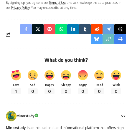
By signing up, you agree to our
Terms of Use
and acknowledge the data practices in
our
Privacy Policy
. You may unsubscribe at any time.
What do you think?
Love
Sad
Happy
Sleepy
Angry
Dead
Wink
1
0
0
0
0
0
0
Minorstudy
Minorstudy
is an educational and informational platform that offers high-