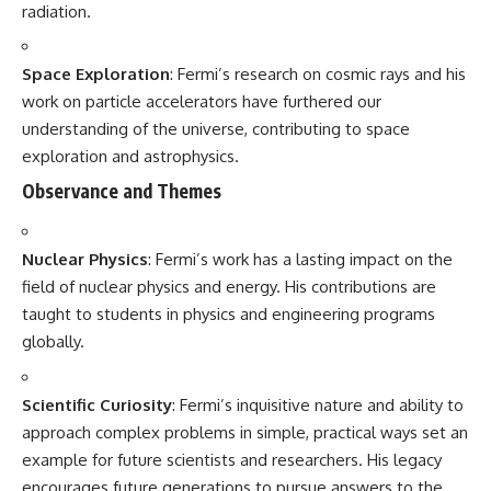
radiation.
Space Exploration
: Fermi’s research on cosmic rays and his
work on particle accelerators have furthered our
understanding of the universe, contributing to space
exploration and astrophysics.
Observance and Themes
Nuclear Physics
: Fermi’s work has a lasting impact on the
field of nuclear physics and energy. His contributions are
taught to students in physics and engineering programs
globally.
Scientific Curiosity
: Fermi’s inquisitive nature and ability to
approach complex problems in simple, practical ways set an
example for future scientists and researchers. His legacy
encourages future generations to pursue answers to the