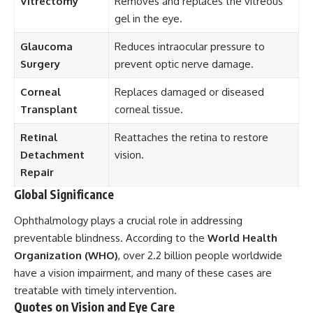
Vitrectomy
Removes and replaces the vitreous
gel in the eye.
Glaucoma
Reduces intraocular pressure to
Surgery
prevent optic nerve damage.
Corneal
Replaces damaged or diseased
Transplant
corneal tissue.
Retinal
Reattaches the retina to restore
Detachment
vision.
Repair
Global Significance
Ophthalmology plays a crucial role in addressing
preventable blindness. According to the
World Health
Organization (WHO)
, over 2.2 billion people worldwide
have a vision impairment, and many of these cases are
treatable with timely intervention.
Quotes on Vision and Eye Care