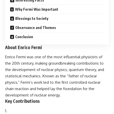
Interesting Facts
Why Fermi Was Important
Blessings to Society
Observance and Themes
Conclusion
About Enrico Fermi
Enrico Fermi
was one of the most influential physicists of
the 20th century, making groundbreaking contributions to
the development of nuclear physics, quantum theory, and
statistical mechanics. Known as the “father of nuclear
physics,” Fermi’s work led to the first controlled nuclear
chain reaction and helped lay the foundation for the
development of nuclear energy.
Key Contributions