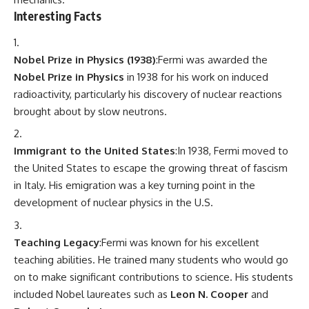
Interesting Facts
Nobel Prize in Physics (1938)
:Fermi was awarded the
Nobel Prize in Physics
in 1938 for his work on induced
radioactivity, particularly his discovery of nuclear reactions
brought about by slow neutrons.
Immigrant to the United States
:In 1938, Fermi moved to
the United States to escape the growing threat of fascism
in Italy. His emigration was a key turning point in the
development of nuclear physics in the U.S.
Teaching Legacy
:Fermi was known for his excellent
teaching abilities. He trained many students who would go
on to make significant contributions to science. His students
included Nobel laureates such as
Leon N. Cooper
and