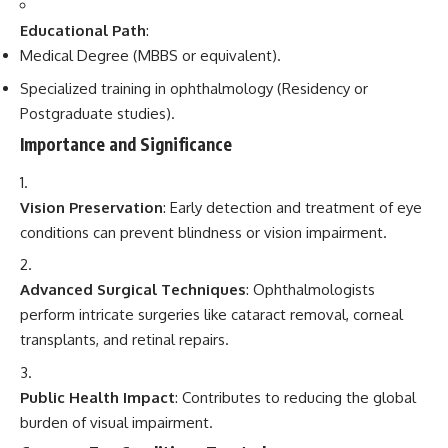
Educational Path
:
Medical Degree (MBBS or equivalent).
Specialized training in ophthalmology (Residency or
Postgraduate studies).
Importance and Significance
Vision Preservation
: Early detection and treatment of eye
conditions can prevent blindness or vision impairment.
Advanced Surgical Techniques
: Ophthalmologists
perform intricate surgeries like cataract removal, corneal
transplants, and retinal repairs.
Public Health Impact
: Contributes to reducing the global
burden of visual impairment.