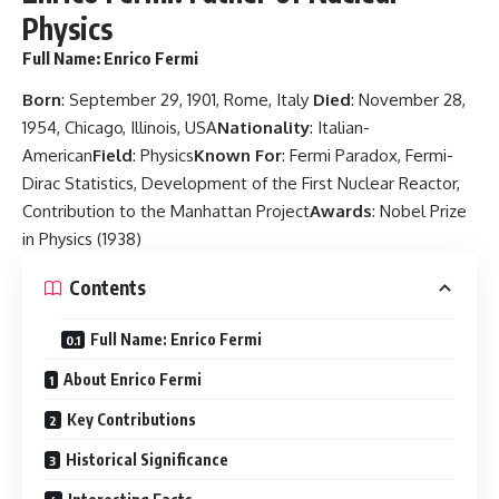
Physics
Full Name
: Enrico Fermi
Born
: September 29, 1901, Rome, Italy
Died
: November 28,
1954, Chicago, Illinois, USA
Nationality
: Italian-
American
Field
: Physics
Known For
: Fermi Paradox, Fermi-
Dirac Statistics, Development of the First Nuclear Reactor,
Contribution to the Manhattan Project
Awards
: Nobel Prize
in Physics (1938)
Contents
Full Name: Enrico Fermi
About Enrico Fermi
Key Contributions
Historical Significance