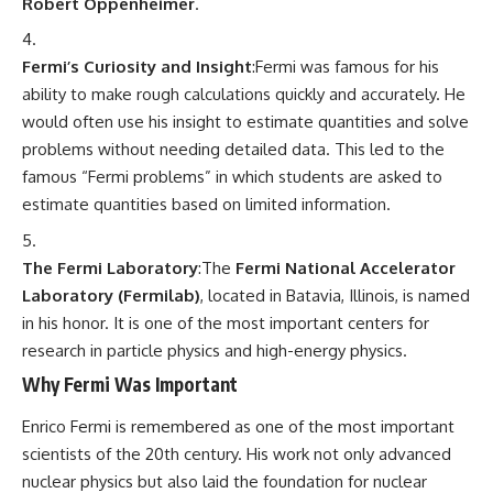
Robert Oppenheimer
.
Fermi’s Curiosity and Insight
:Fermi was famous for his
ability to make rough calculations quickly and accurately. He
would often use his insight to estimate quantities and solve
problems without needing detailed data. This led to the
famous “Fermi problems” in which students are asked to
estimate quantities based on limited information.
The Fermi Laboratory
:The
Fermi National Accelerator
Laboratory (Fermilab)
, located in Batavia, Illinois, is named
in his honor. It is one of the most important centers for
research in particle physics and high-energy physics.
Why Fermi Was Important
Enrico Fermi is remembered as one of the most important
scientists of the 20th century. His work not only advanced
nuclear physics but also laid the foundation for nuclear