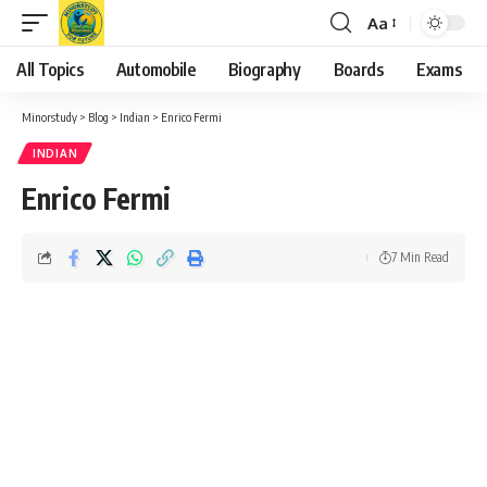
Aa
Font
Resizer
All Topics
Automobile
Biography
Boards
Exams
Minorstudy
>
Blog
>
Indian
>
Enrico Fermi
INDIAN
Enrico Fermi
7 Min Read