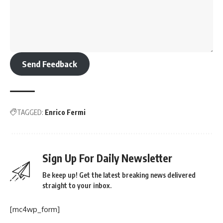
Send Feedback
TAGGED:
Enrico Fermi
Sign Up For Daily Newsletter
Be keep up! Get the latest breaking news delivered
straight to your inbox.
[mc4wp_form]