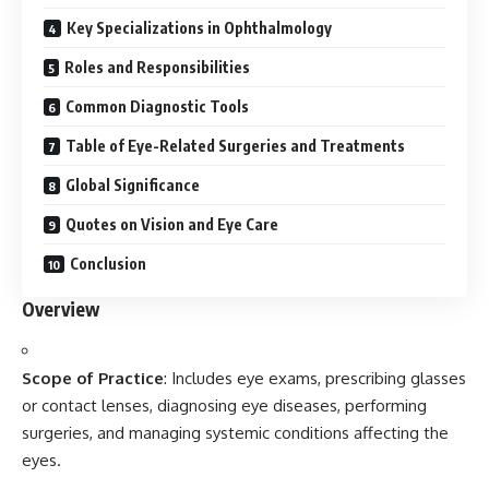
Key Specializations in Ophthalmology
Roles and Responsibilities
Common Diagnostic Tools
Table of Eye-Related Surgeries and Treatments
Global Significance
Quotes on Vision and Eye Care
Conclusion
Overview
Scope of Practice
: Includes eye exams, prescribing glasses
or contact lenses, diagnosing eye diseases, performing
surgeries, and managing systemic conditions affecting the
eyes.