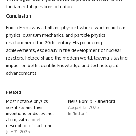
fundamental questions of nature.
Conclusion
Enrico Fermi
was a brilliant physicist whose work in nuclear
physics, quantum mechanics, and particle physics
revolutionized the 20th century. His pioneering
achievements, especially in the development of nuclear
reactors, helped shape the modern world, leaving a lasting
impact on both scientific knowledge and technological
advancements.
Related
Most notable physics
Neils Bohr & Rutherford
scientists and their
August 13, 2025
inventions or discoveries,
In "Indian"
along with a brief
description of each one.
July 31, 2025