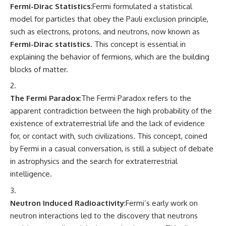
Fermi-Dirac Statistics
:Fermi formulated a statistical
model for particles that obey the Pauli exclusion principle,
such as electrons, protons, and neutrons, now known as
Fermi-Dirac statistics
. This concept is essential in
explaining the behavior of fermions, which are the building
blocks of matter.
The Fermi Paradox
:The Fermi Paradox refers to the
apparent contradiction between the high probability of the
existence of extraterrestrial life and the lack of evidence
for, or contact with, such civilizations. This concept, coined
by Fermi in a casual conversation, is still a subject of debate
in astrophysics and the search for extraterrestrial
intelligence.
Neutron Induced Radioactivity
:Fermi’s early work on
neutron interactions led to the discovery that neutrons