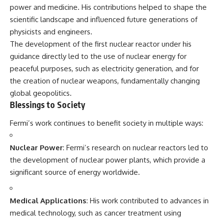
power and medicine. His contributions helped to shape the
scientific landscape and influenced future generations of
physicists and engineers.
The development of the first nuclear reactor under his
guidance directly led to the use of nuclear energy for
peaceful purposes, such as electricity generation, and for
the creation of nuclear weapons, fundamentally changing
global geopolitics.
Blessings to Society
Fermi’s work continues to benefit society in multiple ways:
Nuclear Power
: Fermi’s research on nuclear reactors led to
the development of nuclear power plants, which provide a
significant source of energy worldwide.
Medical Applications
: His work contributed to advances in
medical technology, such as cancer treatment using