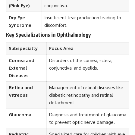
(Pink Eye)
conjunctiva.
Dry Eye
Insufficient tear production leading to
Syndrome
discomfort.
Key Specializations in Ophthalmology
Subspecialty
Focus Area
Cornea and
Disorders of the cornea, sclera,
External
conjunctiva, and eyelids.
Diseases
Retina and
Management of retinal diseases like
Vitreous
diabetic retinopathy and retinal
detachment.
Glaucoma
Diagnosis and treatment of glaucoma
to prevent optic nerve damage.
Pediatric
Specialized care for children with eye