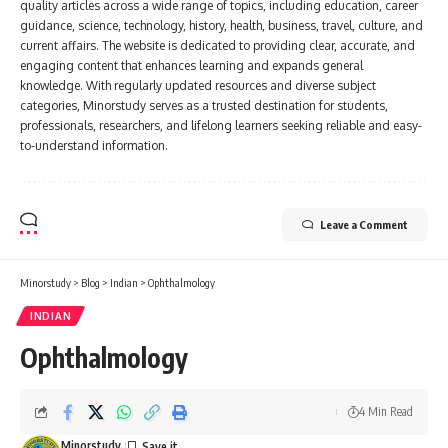
quality articles across a wide range of topics, including education, career
guidance, science, technology, history, health, business, travel, culture, and
current affairs. The website is dedicated to providing clear, accurate, and
engaging content that enhances learning and expands general
knowledge. With regularly updated resources and diverse subject
categories, Minorstudy serves as a trusted destination for students,
professionals, researchers, and lifelong learners seeking reliable and easy-
to-understand information.
Leave a Comment
Minorstudy
>
Blog
>
Indian
>
Ophthalmology
INDIAN
Ophthalmology
4 Min Read
Minorstudy