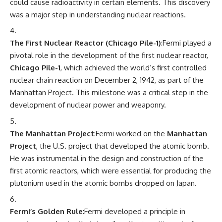
could cause radioactivity in certain elements. This discovery
was a major step in understanding nuclear reactions.
The First Nuclear Reactor (Chicago Pile-1)
:Fermi played a
pivotal role in the development of the first nuclear reactor,
Chicago Pile-1
, which achieved the world’s first controlled
nuclear chain reaction on December 2, 1942, as part of the
Manhattan Project. This milestone was a critical step in the
development of nuclear power and weaponry.
The Manhattan Project
:Fermi worked on the
Manhattan
Project
, the U.S. project that developed the atomic bomb.
He was instrumental in the design and construction of the
first atomic reactors, which were essential for producing the
plutonium used in the atomic bombs dropped on Japan.
Fermi’s Golden Rule
:Fermi developed a principle in