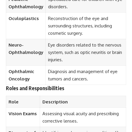
Ophthalmology
disorders.
Oculoplastics
Reconstruction of the eye and
surrounding structures, including
cosmetic surgery.
Neuro-
Eye disorders related to the nervous
Ophthalmology
system, such as optic neuritis or brain
injuries.
Ophthalmic
Diagnosis and management of eye
Oncology
tumors and cancers.
Roles and Responsibilities
Role
Description
Vision Exams
Assessing visual acuity and prescribing
corrective lenses.