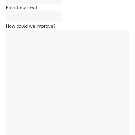
Email
(required)
How could we improve?