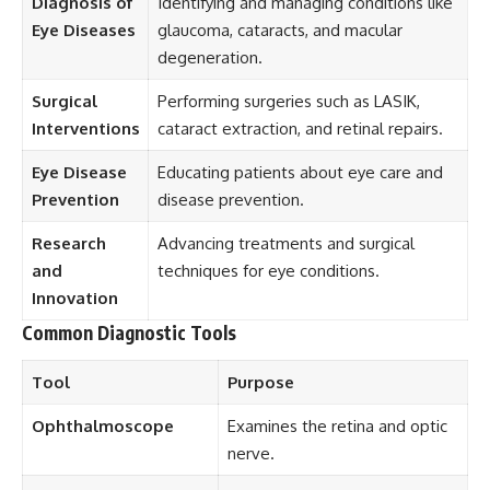
Diagnosis of
Identifying and managing conditions like
Eye Diseases
glaucoma, cataracts, and macular
degeneration.
Surgical
Performing surgeries such as LASIK,
Interventions
cataract extraction, and retinal repairs.
Eye Disease
Educating patients about eye care and
Prevention
disease prevention.
Research
Advancing treatments and surgical
and
techniques for eye conditions.
Innovation
Common Diagnostic Tools
Tool
Purpose
Ophthalmoscope
Examines the retina and optic
nerve.