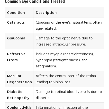
Common Eye Conditions Treated
Condition
Description
Cataracts
Clouding of the eye’s natural lens, often
age-related.
Glaucoma
Damage to the optic nerve due to
increased intraocular pressure.
Refractive
Includes myopia (nearsightedness),
Errors
hyperopia (farsightedness), and
astigmatism.
Macular
Affects the central part of the retina,
Degeneration
leading to vision loss.
Diabetic
Damage to retinal blood vessels due to
Retinopathy
diabetes.
Conjunctivitis
Inflammation or infection of the