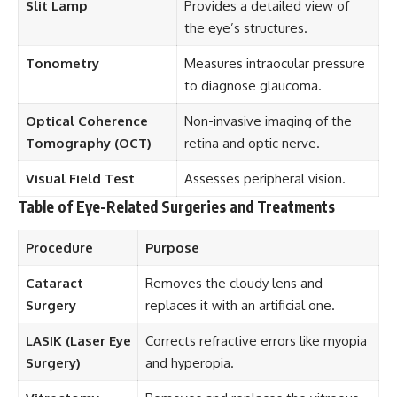
Slit Lamp
Provides a detailed view of
the eye’s structures.
Tonometry
Measures intraocular pressure
to diagnose glaucoma.
Optical Coherence
Non-invasive imaging of the
Tomography (OCT)
retina and optic nerve.
Visual Field Test
Assesses peripheral vision.
Table of Eye-Related Surgeries and Treatments
Procedure
Purpose
Cataract
Removes the cloudy lens and
Surgery
replaces it with an artificial one.
LASIK (Laser Eye
Corrects refractive errors like myopia
Surgery)
and hyperopia.