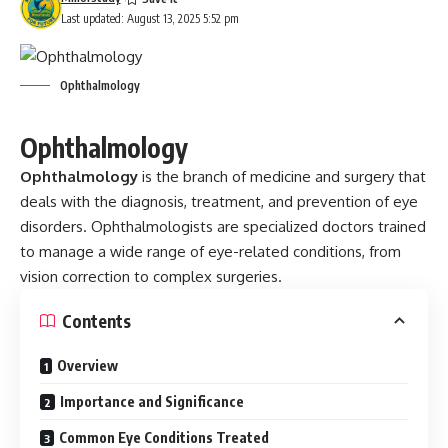
Last updated: August 13, 2025 5:52 pm
Ophthalmology
Ophthalmology
Ophthalmology
is the branch of medicine and surgery that
deals with the diagnosis, treatment, and prevention of eye
disorders. Ophthalmologists are specialized doctors trained
to manage a wide range of eye-related conditions, from
vision correction to complex surgeries.
Contents
Overview
Importance and Significance
Common Eye Conditions Treated