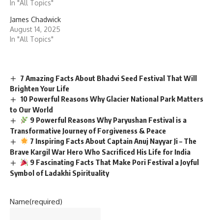
In "All Topics"
James Chadwick
August 14, 2025
In "All Topics"
7 Amazing Facts About Bhadvi Seed Festival That Will
Brighten Your Life
10 Powerful Reasons Why Glacier National Park Matters
to Our World
9 Powerful Reasons Why Paryushan Festival is a
Transformative Journey of Forgiveness & Peace
7 Inspiring Facts About Captain Anuj Nayyar Ji – The
Brave Kargil War Hero Who Sacrificed His Life for India
9 Fascinating Facts That Make Pori Festival a Joyful
Symbol of Ladakhi Spirituality
Name
(required)