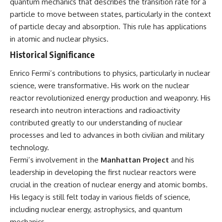
quantum mechanics that describes the transition rate for a
particle to move between states, particularly in the context
of particle decay and absorption. This rule has applications
in atomic and nuclear physics.
Historical Significance
Enrico Fermi’s contributions to physics, particularly in nuclear
science, were transformative. His work on the nuclear
reactor revolutionized energy production and weaponry. His
research into neutron interactions and radioactivity
contributed greatly to our understanding of nuclear
processes and led to advances in both civilian and military
technology.
Fermi’s involvement in the
Manhattan Project
and his
leadership in developing the first nuclear reactors were
crucial in the creation of nuclear energy and atomic bombs.
His legacy is still felt today in various fields of science,
including nuclear energy, astrophysics, and quantum
mechanics.