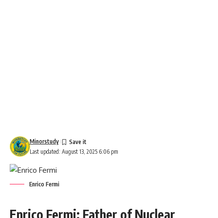
Minorstudy
Last updated: August 13, 2025 6:06 pm
Enrico Fermi
Enrico Fermi: Father of Nuclear