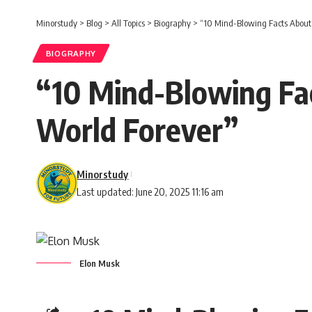
Minorstudy
>
Blog
>
All Topics
>
Biography
>
“10 Mind-Blowing Facts About
BIOGRAPHY
“10 Mind-Blowing Fa
World Forever”
Minorstudy
Last updated: June 20, 2025 11:16 am
Elon Musk