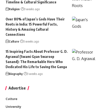
Timeline & Cultural Significance
Religion
3 weeks ago
Over 80% of Japan’s Gods Have Their
Roots in India: 15 Powerful Facts,
History & Amazing Cultural
Connections
Culture
3 weeks ago
15 Inspiring Facts About Professor G. D.
Agrawal (Swami Gyan Swaroop
Sanand): The Remarkable Hero Who
Dedicated His Life to Saving the Ganga
Biography
3 weeks ago
Advertise
Culture
University