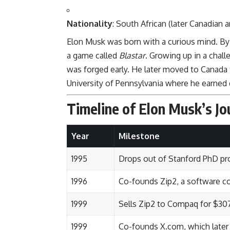
Nationality
: South African (later Canadian 
Elon Musk was born with a curious mind. By
a game called
Blastar
. Growing up in a chall
was forged early. He later moved to Canada 
University of Pennsylvania where he earned
Timeline of Elon Musk’s Jo
Year
Milestone
1995
Drops out of Stanford PhD pr
1996
Co-founds Zip2, a software 
1999
Sells Zip2 to Compaq for $307
1999
Co-founds X.com, which late