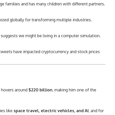
ge families and has many children with different partners.
zed globally for transforming multiple industries.
suggests we might be living in a computer simulation.
tweets have impacted cryptocurrency and stock prices
t hovers around
$220 billion
, making him one of the
ies like
space travel, electric vehicles, and AI
, and for