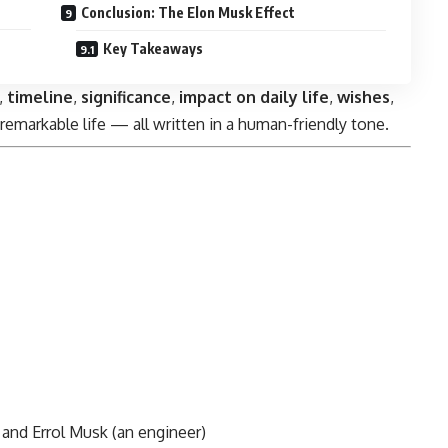
Conclusion: The Elon Musk Effect
Key Takeaways
,
timeline
,
significance
,
impact on daily life
,
wishes
,
remarkable life — all written in a human-friendly tone.
 and Errol Musk (an engineer)