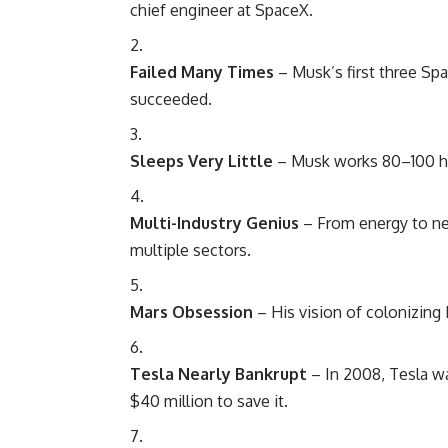
chief engineer at SpaceX.
Failed Many Times
– Musk’s first three Spa
succeeded.
Sleeps Very Little
– Musk works 80–100 ho
Multi-Industry Genius
– From energy to neu
multiple sectors.
Mars Obsession
– His vision of colonizing 
Tesla Nearly Bankrupt
– In 2008, Tesla wa
$40 million to save it.