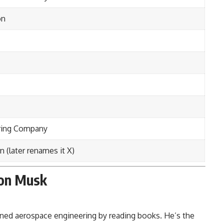
on
ring Company
n (later renames it X)
lon Musk
ned aerospace engineering by reading books. He’s the