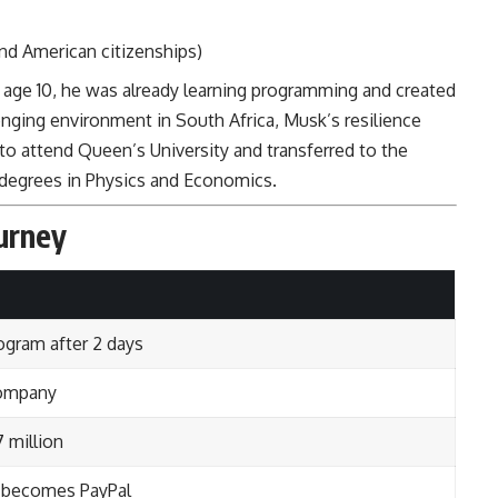
and American citizenships)
 age 10, he was already learning programming and created
enging environment in South Africa, Musk’s resilience
to attend Queen’s University and transferred to the
 degrees in Physics and Economics.
urney
ogram after 2 days
company
 million
r becomes PayPal