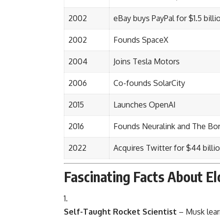
2002
eBay buys PayPal for $1.5 billi
2002
Founds SpaceX
2004
Joins Tesla Motors
2006
Co-founds SolarCity
2015
Launches OpenAI
2016
Founds Neuralink and The Bo
2022
Acquires Twitter for $44 billio
Fascinating Facts About E
Self-Taught Rocket Scientist
– Musk lear