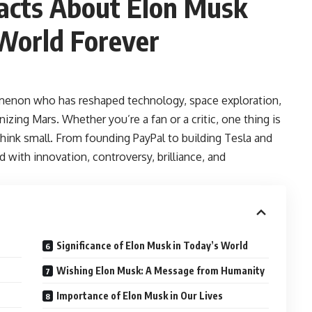
acts About Elon Musk
World Forever
omenon who has reshaped technology, space exploration,
izing Mars. Whether you’re a fan or a critic, one thing is
think small. From founding PayPal to building Tesla and
 with innovation, controversy, brilliance, and
Significance of Elon Musk in Today’s World
Wishing Elon Musk: A Message from Humanity
Importance of Elon Musk in Our Lives