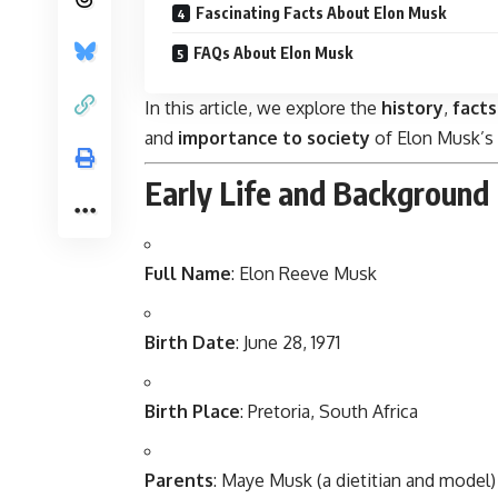
Fascinating Facts About Elon Musk
FAQs About Elon Musk
In this article, we explore the
history
,
facts
and
importance to society
of Elon Musk’s 
Early Life and Background
Full Name
: Elon Reeve Musk
Birth Date
: June 28, 1971
Birth Place
: Pretoria, South Africa
Parents
: Maye Musk (a dietitian and model)