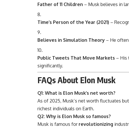
Father of 11 Children
– Musk believes in lar
Time’s Person of the Year (2021)
– Recogni
Believes in Simulation Theory
– He often 
Public Tweets That Move Markets
– His 
significantly.
FAQs About Elon Musk
Q1: What is Elon Musk’s net worth?
As of 2025, Musk’s net worth fluctuates bu
richest individuals on Earth.
Q2: Why is Elon Musk so famous?
Musk is famous for
revolutionizing
industr