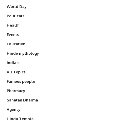
World Day
Politicals
Health
Events
Education
Hindu mythology
Indian
All Topics
Famous people
Pharmacy
Sanatan Dharma
Agency
Hindu Temple