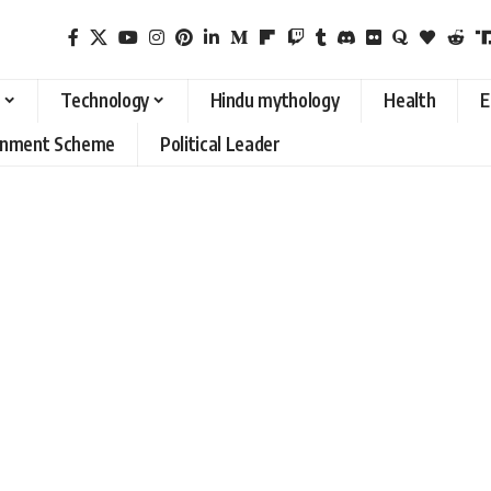
Technology
Hindu mythology
Health
E
rnment Scheme
Political Leader