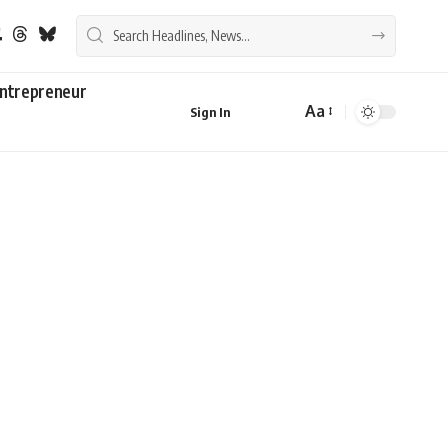
ntrepreneur
Aa
Sign In
Font
Resizer