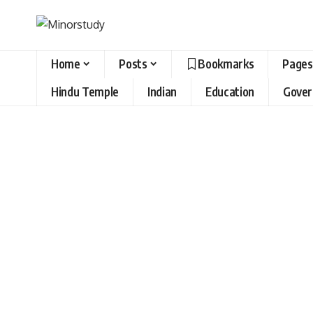
Home
Posts
Bookmarks
Pages
Hindu Temple
Indian
Education
Gove