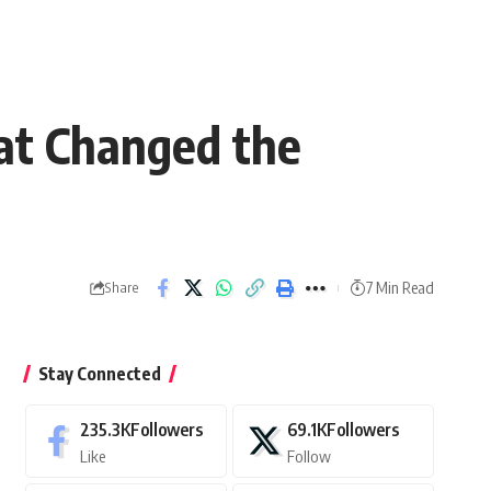
at Changed the
7 Min Read
Share
Stay Connected
235.3K
Followers
69.1K
Followers
Like
Follow