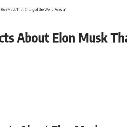
 Elon Musk That Changed the World Forever”
cts About Elon Musk Th