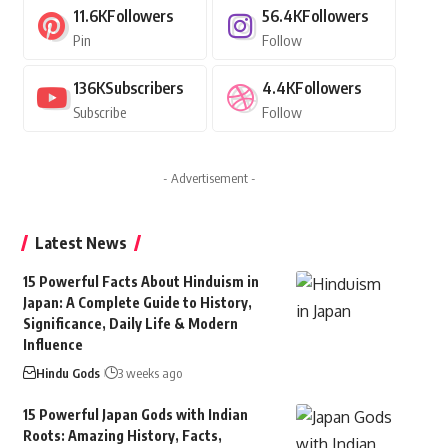
11.6K
Followers
56.4K
Followers
Pin
Follow
136K
Subscribers
4.4K
Followers
Subscribe
Follow
- Advertisement -
Latest News
15 Powerful Facts About Hinduism in
Japan: A Complete Guide to History,
Significance, Daily Life & Modern
Influence
Hindu Gods
3 weeks ago
15 Powerful Japan Gods with Indian
Roots: Amazing History, Facts,