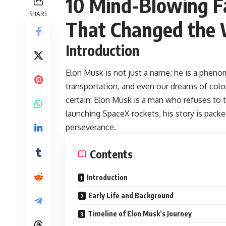
10 Mind-Blowing F
SHARE
That Changed the 
Introduction
Elon Musk
is not just a name; he is a phen
transportation, and even our dreams of colon
certain: Elon Musk is a man who refuses to 
launching SpaceX rockets, his story is packed
perseverance.
Contents
Introduction
Early Life and Background
Timeline of Elon Musk’s Journey