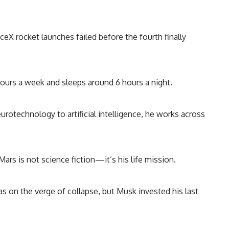
ceX rocket launches failed before the fourth finally
urs a week and sleeps around 6 hours a night.
rotechnology to artificial intelligence, he works across
Mars is not science fiction—it’s his life mission.
s on the verge of collapse, but Musk invested his last