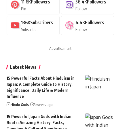
11.6K
Followers
56.4K
Followers
Pin
Follow
136K
Subscribers
4.4K
Followers
Subscribe
Follow
- Advertisement -
Latest News
15 Powerful Facts About Hinduism in
Japan: A Complete Guide to History,
Significance, Daily Life & Modern
Influence
Hindu Gods
3 weeks ago
15 Powerful Japan Gods with Indian
Roots: Amazing History, Facts,
Timeline & Cultural Significance