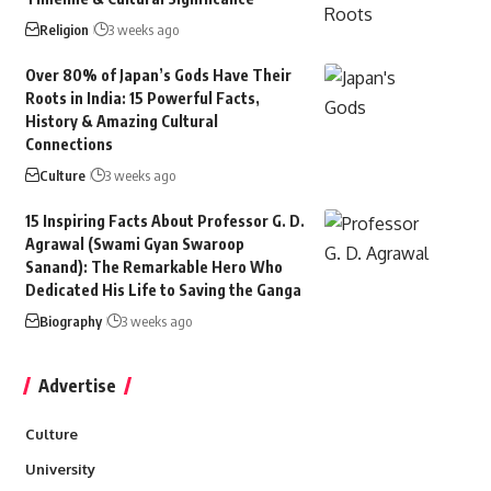
Religion
3 weeks ago
Over 80% of Japan’s Gods Have Their
Roots in India: 15 Powerful Facts,
History & Amazing Cultural
Connections
Culture
3 weeks ago
15 Inspiring Facts About Professor G. D.
Agrawal (Swami Gyan Swaroop
Sanand): The Remarkable Hero Who
Dedicated His Life to Saving the Ganga
Biography
3 weeks ago
Advertise
Culture
University