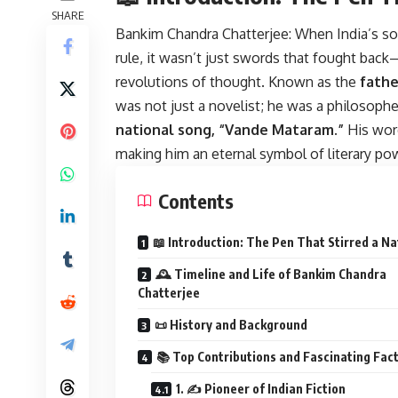
SHARE
Bankim Chandra Chatterjee:
When India’s sou
rule, it wasn’t just swords that fought bac
revolutions of thought. Known as the
fathe
was not just a novelist; he was a philosopher
national song, “Vande Mataram.”
His word
making him an eternal symbol of literary pow
Contents
📖 Introduction: The Pen That Stirred a Na
🕰️ Timeline and Life of Bankim Chandra
Chatterjee
📜 History and Background
📚 Top Contributions and Fascinating Fac
1. ✍️ Pioneer of Indian Fiction