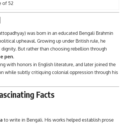
e of 52
d
attopadhyay) was born in an educated Bengali Brahmin
olitical upheaval. Growing up under British rule, he
 dignity. But rather than choosing rebellion through
e pen.
ing with honors in English literature, and later joined the
ion while subtly critiquing colonial oppression through his
ascinating Facts
ia
to write in Bengali. His works helped establish prose