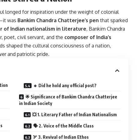
l longed for inspiration under the weight of colonial
k—it was
Bankim Chandra Chatterjee’s pen
that sparked
r of Indian nationalism in literature
, Bankim Chandra
, poet, civil servant, and the
composer of India’s
s shaped the cultural consciousness of a nation,
er and patriotic pride.
tion
🔹 Did he hold any official post?
🌟 Significance of Bankim Chandra Chatterjee
in Indian Society
💥 1. Literary Father of Indian Nationalism
ts
🗣️ 2. Voice of the Middle Class
🏹 3. Revival of Indian Ethos