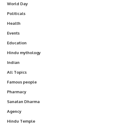
World Day
Politicals
Health
Events
Education
Hindu mythology
Indian
All Topics
Famous people
Pharmacy
Sanatan Dharma
Agency
Hindu Temple