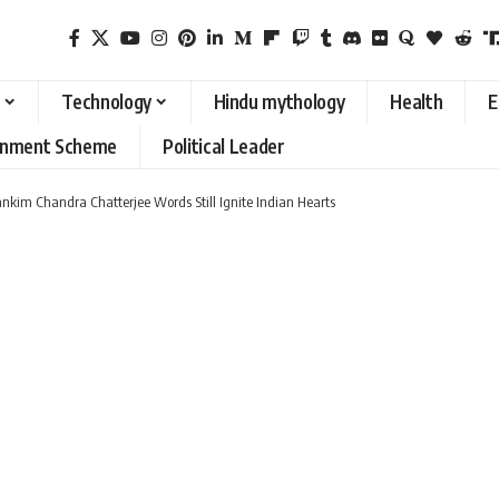
Technology
Hindu mythology
Health
E
rnment Scheme
Political Leader
kim Chandra Chatterjee Words Still Ignite Indian Hearts