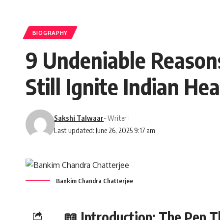
BIOGRAPHY
9 Undeniable Reason
Still Ignite Indian He
Sakshi Talwaar
- Writer
Last updated: June 26, 2025 9:17 am
Bankim Chandra Chatterjee
📖 Introduction: The Pen T