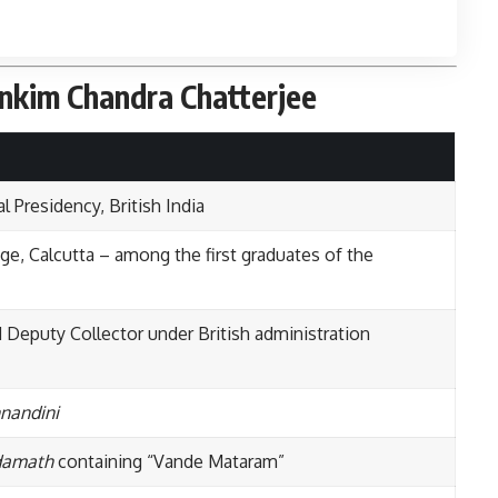
ankim Chandra Chatterjee
l Presidency, British India
e, Calcutta – among the first graduates of the
 Deputy Collector under British administration
nandini
damath
containing “Vande Mataram”