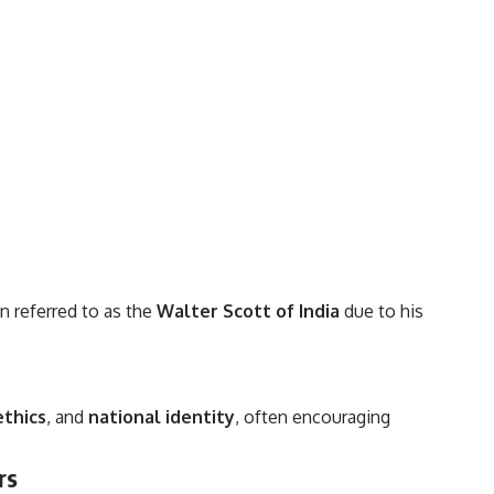
n referred to as the
Walter Scott of India
due to his
ethics
, and
national identity
, often encouraging
rs