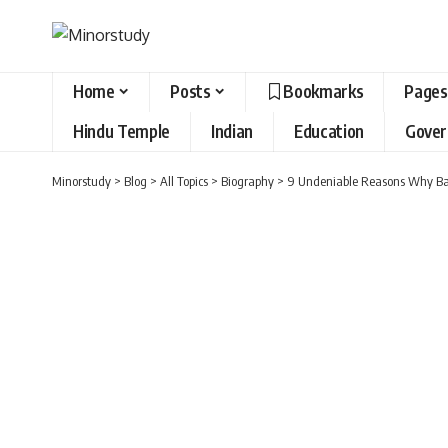
Home
Posts
Bookmarks
Pages
Hindu Temple
Indian
Education
Gove
Minorstudy
>
Blog
>
All Topics
>
Biography
>
9 Undeniable Reasons Why Ban