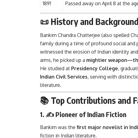
1891
Passed away on April 8 at the ag
📜 History and Backgroun
Bankim Chandra Chatterjee (also spelled Ch
family during a time of profound social and p
witnessed the erosion of Indian identity and
arms, he picked up a
mightier weapon—th
He studied at
Presidency College
, graduat
Indian Civil Services
, serving with distinct
literature.
📚 Top Contributions and F
1. ✍️
Pioneer of Indian Fiction
Bankim was the
first major novelist in Ind
fiction in Indian literature.