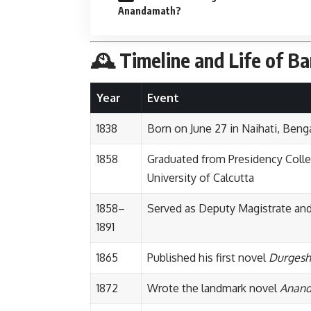
Anandamath?
🕰️ Timeline and Life of B
Year
Event
1838
Born on June 27 in Naihati, Benga
1858
Graduated from Presidency Colleg
University of Calcutta
1858–
Served as Deputy Magistrate and
1891
1865
Published his first novel
Durgesh
1872
Wrote the landmark novel
Anan