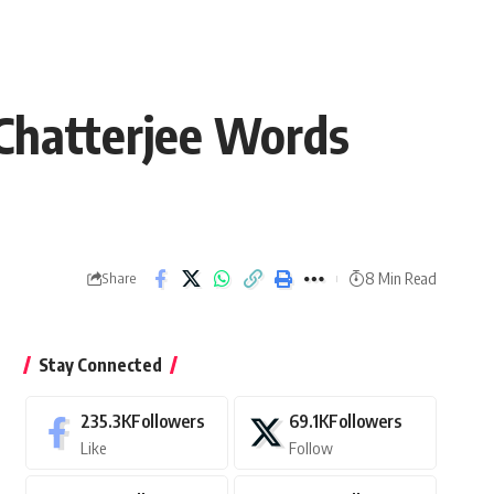
Chatterjee Words
8 Min Read
Share
Stay Connected
235.3K
Followers
69.1K
Followers
Like
Follow