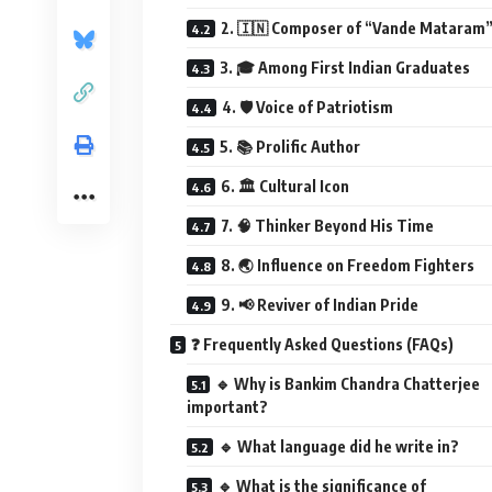
2. 🇮🇳 Composer of “Vande Mataram
3. 🎓 Among First Indian Graduates
4. 🛡️ Voice of Patriotism
5. 📚 Prolific Author
6. 🏛️ Cultural Icon
7. 🧠 Thinker Beyond His Time
8. 🌏 Influence on Freedom Fighters
9. 📢 Reviver of Indian Pride
❓ Frequently Asked Questions (FAQs)
🔹 Why is Bankim Chandra Chatterjee
important?
🔹 What language did he write in?
🔹 What is the significance of