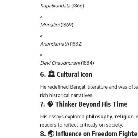
Kapalkundala
(1866)
Mrinalini
(1869)
Anandamath
(1882)
Devi Chaudhurani
(1884)
6. 🏛️
Cultural Icon
He redefined Bengali literature and was ofte
rich historical narratives.
7. 🧠
Thinker Beyond His Time
His essays explored
philosophy, religion, 
readers to reflect critically on society.
8. 🌏
Influence on Freedom Fighte