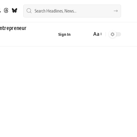
ntrepreneur
Aa
Sign In
Font
Resizer