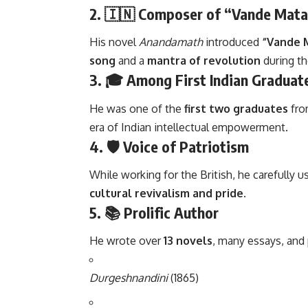
2. 🇮🇳
Composer of “Vande Mat
His novel
Anandamath
introduced
“Vande 
song
and a
mantra of revolution
during th
3. 🎓
Among First Indian Graduat
He was one of the
first two graduates
fro
era of Indian intellectual empowerment.
4. 🛡️
Voice of Patriotism
While working for the British, he carefully 
cultural revivalism and pride.
5. 📚
Prolific Author
He wrote over
13 novels
, many essays, and
Durgeshnandini
(1865)