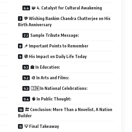
”
🧩 4. Catalyst for Cultural Awakening
💬 Wishing Bankim Chandra Chatterjee on His
Birth Anniversary
Sample Tribute Message:
📌 Important Points to Remember
🧭 His Impact on Daily Life Today
🏫 In Education:
🎨 In Arts and Films:
🇮🇳 In National Celebrations:
🧠 In Public Thought:
🔚 Conclusion: More Than a Novelist, A Nation
Builder
💡 Final Takeaway