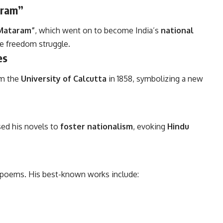
aram”
Mataram”
, which went on to become India’s
national
e freedom struggle.
es
m the
University of Calcutta
in 1858, symbolizing a new
used his novels to
foster nationalism
, evoking
Hindu
 poems. His best-known works include: