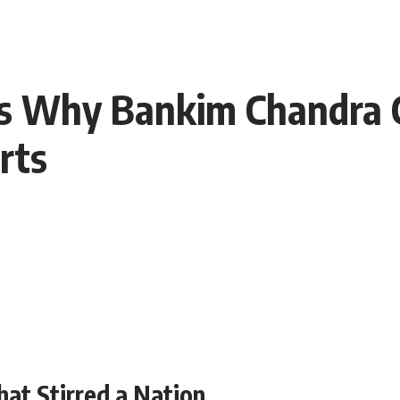
s Why Bankim Chandra 
arts
hat Stirred a Nation