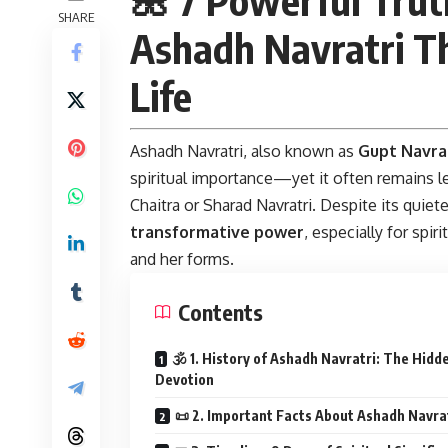
SHARE
Ashadh Navratri T
Life
Ashadh Navratri,
also known as
Gupt Navra
spiritual importance—yet it often remains l
Chaitra or Sharad Navratri. Despite its quie
transformative power
, especially for spi
and her forms.
Contents
🕉️ 1. History of Ashadh Navratri: The Hidd
Devotion
📜 2. Important Facts About Ashadh Navra