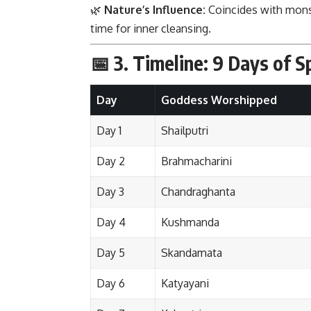
🌿
Nature’s Influence:
Coincides with mon
time for inner cleansing.
📅 3.
Timeline: 9 Days of Sp
Day
Goddess Worshipped
Day 1
Shailputri
Day 2
Brahmacharini
Day 3
Chandraghanta
Day 4
Kushmanda
Day 5
Skandamata
Day 6
Katyayani