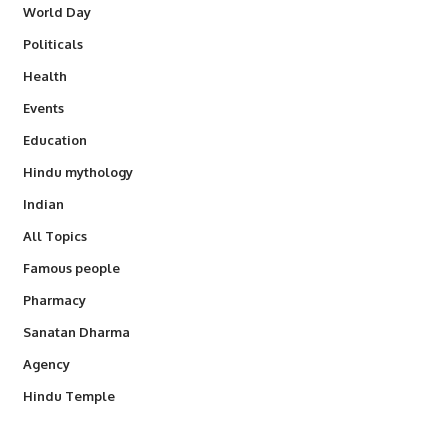
World Day
Politicals
Health
Events
Education
Hindu mythology
Indian
All Topics
Famous people
Pharmacy
Sanatan Dharma
Agency
Hindu Temple