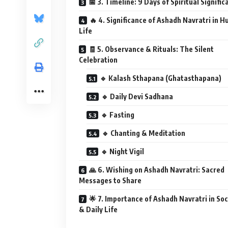
📅 3. Timeline: 9 Days of Spiritual Signifi
🔥 4. Significance of Ashadh Navratri in 
Life
🧾 5. Observance & Rituals: The Silent
Celebration
🔹 Kalash Sthapana (Ghatasthapana)
🔹 Daily Devi Sadhana
🔹 Fasting
🔹 Chanting & Meditation
🔹 Night Vigil
🙏 6. Wishing on Ashadh Navratri: Sacred
Messages to Share
🌟 7. Importance of Ashadh Navratri in Soc
& Daily Life