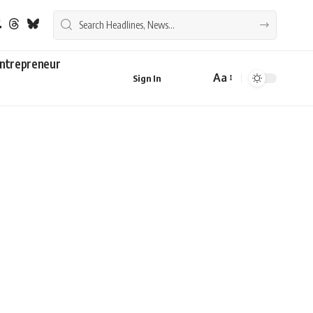
ntrepreneur
Aa
Sign In
Font
Resizer