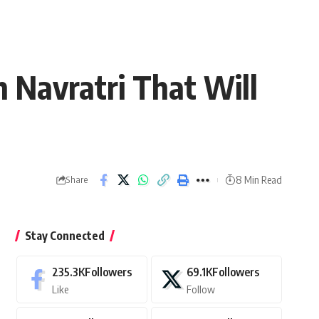
 Navratri That Will
8 Min Read
Share
Stay Connected
235.3K
Followers
69.1K
Followers
Like
Follow