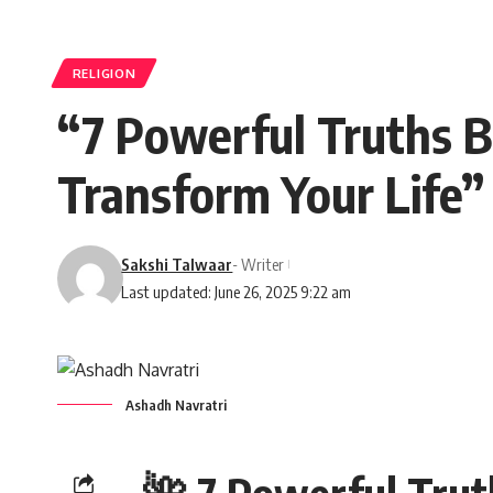
RELIGION
“7 Powerful Truths B
Transform Your Life”
Sakshi Talwaar
- Writer
Last updated: June 26, 2025 9:22 am
Ashadh Navratri
🌺 7 Powerful Trut