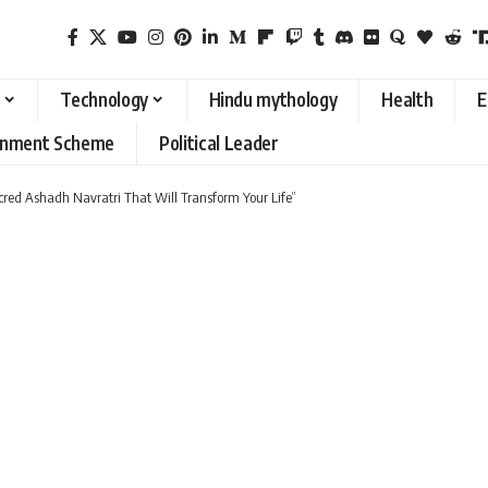
Technology
Hindu mythology
Health
E
rnment Scheme
Political Leader
cred Ashadh Navratri That Will Transform Your Life”