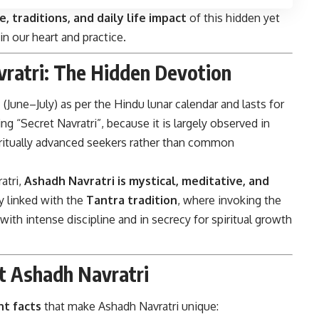
ce, traditions, and daily life impact
of this hidden yet
in our heart and practice.
vratri: The Hidden Devotion
h
(June–July) as per the Hindu lunar calendar and lasts for
ng “Secret Navratri”, because it is largely observed in
iritually advanced seekers rather than common
atri,
Ashadh Navratri is mystical, meditative, and
ly linked with the
Tantra tradition
, where invoking the
with intense discipline and in secrecy for spiritual growth
t Ashadh Navratri
t facts
that make Ashadh Navratri unique: