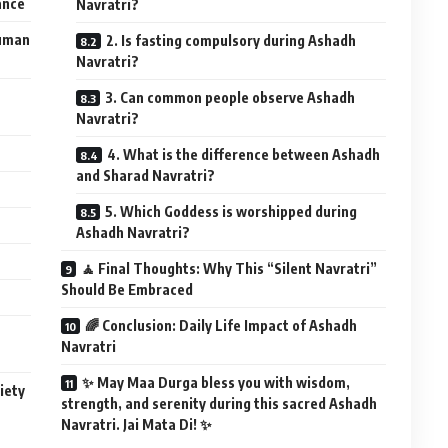
cance
Navratri?
Human
2. Is fasting compulsory during Ashadh
Navratri?
3. Can common people observe Ashadh
Navratri?
4. What is the difference between Ashadh
and Sharad Navratri?
5. Which Goddess is worshipped during
Ashadh Navratri?
🧘 Final Thoughts: Why This “Silent Navratri”
Should Be Embraced
🌈 Conclusion: Daily Life Impact of Ashadh
Navratri
✨ May Maa Durga bless you with wisdom,
iety
strength, and serenity during this sacred Ashadh
Navratri. Jai Mata Di! ✨