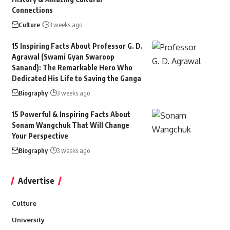
Connections
Culture
3 weeks ago
15 Inspiring Facts About Professor G. D.
Agrawal (Swami Gyan Swaroop
Sanand): The Remarkable Hero Who
Dedicated His Life to Saving the Ganga
Biography
3 weeks ago
15 Powerful & Inspiring Facts About
Sonam Wangchuk That Will Change
Your Perspective
Biography
3 weeks ago
Advertise
Culture
University