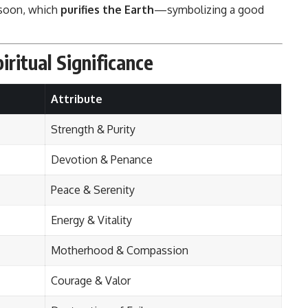
soon, which
purifies the Earth
—symbolizing a good
iritual Significance
Attribute
Strength & Purity
Devotion & Penance
Peace & Serenity
Energy & Vitality
Motherhood & Compassion
Courage & Valor