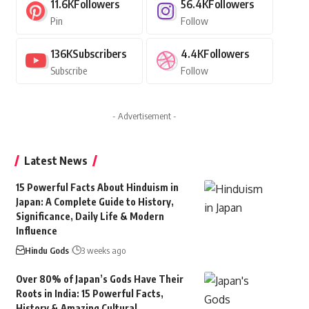
11.6K
Followers
56.4K
Followers
Pin
Follow
136K
Subscribers
4.4K
Followers
Subscribe
Follow
- Advertisement -
Latest News
15 Powerful Facts About Hinduism in
Japan: A Complete Guide to History,
Significance, Daily Life & Modern
Influence
Hindu Gods
3 weeks ago
Over 80% of Japan’s Gods Have Their
Roots in India: 15 Powerful Facts,
History & Amazing Cultural