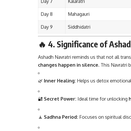
Day 7
Kalaratri
Day 8
Mahagauri
Day 9
Siddhidatri
🔥 4.
Significance of Ashad
Ashadh Navratri reminds us that not all tra
changes happen in silence
. This Navratri b
🌿
Inner Healing:
Helps us detox emotionally
🔐
Secret Power:
Ideal time for unlocking
h
🧘
Sadhna Period:
Focuses on spiritual disc