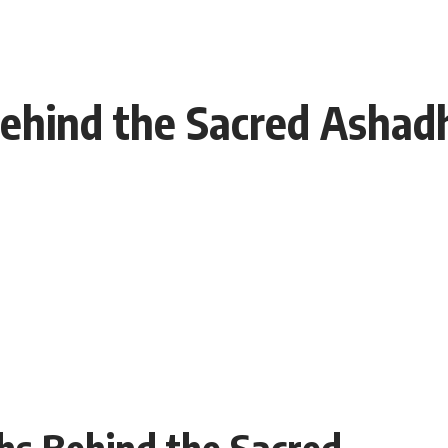
ehind the Sacred Ashadh
hs Behind the Sacred