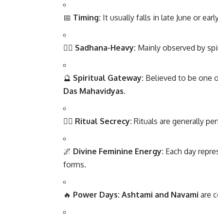
📅
Timing:
It usually falls in late June or ea
🧘‍♂️
Sadhana-Heavy:
Mainly observed by spir
🔮
Spiritual Gateway:
Believed to be one o
Das Mahavidyas
.
🧎‍♀️
Ritual Secrecy:
Rituals are generally p
🌌
Divine Feminine Energy:
Each day repre
forms.
🔥
Power Days:
Ashtami and Navami
are c