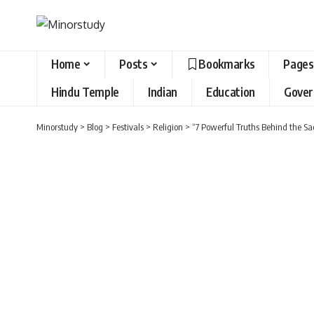
Home
Posts
Bookmarks
Pages
Hindu Temple
Indian
Education
Gove
Minorstudy
>
Blog
>
Festivals
>
Religion
>
“7 Powerful Truths Behind the Sa