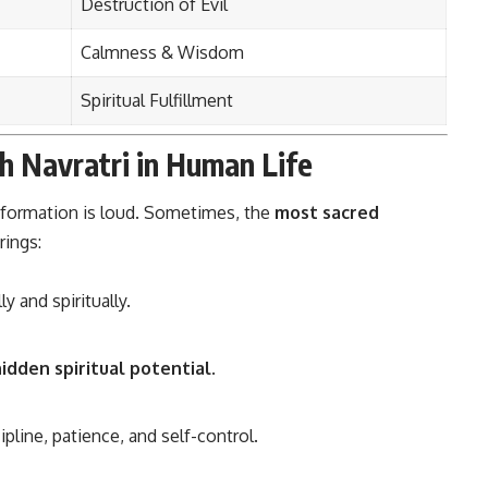
Destruction of Evil
Calmness & Wisdom
Spiritual Fulfillment
h Navratri in Human Life
nsformation is loud. Sometimes, the
most sacred
rings:
 and spiritually.
idden spiritual potential
.
ipline, patience, and self-control.