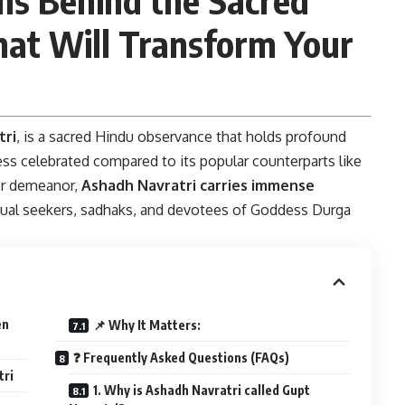
hat Will Transform Your
tri
, is a sacred Hindu observance that holds profound
ess celebrated compared to its popular counterparts like
ter demeanor,
Ashadh Navratri carries immense
ritual seekers, sadhaks, and devotees of Goddess Durga
en
📌 Why It Matters:
❓ Frequently Asked Questions (FAQs)
tri
1. Why is Ashadh Navratri called Gupt