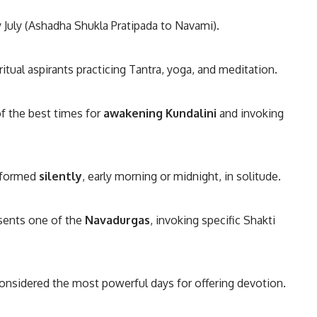
rly July (Ashadha Shukla Pratipada to Navami).
itual aspirants practicing Tantra, yoga, and meditation.
f the best times for
awakening Kundalini
and invoking
erformed
silently
, early morning or midnight, in solitude.
sents one of the
Navadurgas
, invoking specific Shakti
onsidered the most powerful days for offering devotion.