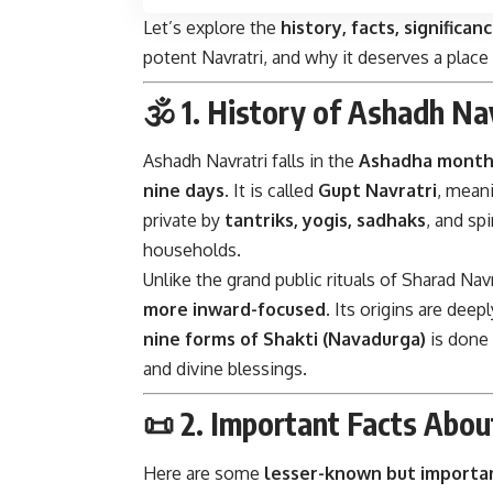
Let’s explore the
history, facts, significan
potent Navratri, and why it deserves a place 
🕉️ 1.
History of Ashadh Na
Ashadh Navratri falls in the
Ashadha mont
nine days
. It is called
Gupt Navratri
, meani
private by
tantriks, yogis, sadhaks
, and sp
households.
Unlike the grand public rituals of Sharad Navr
more inward-focused
. Its origins are deep
nine forms of Shakti (Navadurga)
is done 
and divine blessings.
📜 2.
Important Facts Abou
Here are some
lesser-known but importan