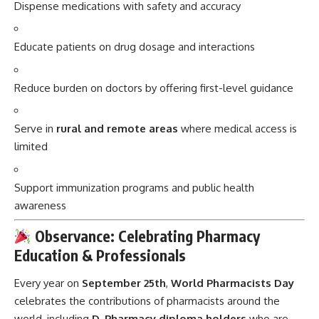
Dispense medications with safety and accuracy
Educate patients on drug dosage and interactions
Reduce burden on doctors by offering first-level guidance
Serve in
rural and remote areas
where medical access is
limited
Support immunization programs and public health
awareness
Observance: Celebrating Pharmacy
Education & Professionals
Every year on
September 25th
,
World Pharmacists Day
celebrates the contributions of pharmacists around the
world, including
D. Pharmacy diploma holders
who are