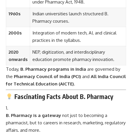
under Pharmacy Act, 1948.
1960s
Indian universities launch structured B.
Pharmacy courses.
2000s
Integration of modern tech, AI, and clinical
practices in the syllabus.
2020
NEP, digitization, and interdisciplinary
onwards
education promote pharmacy innovation.
Today,
B. Pharmacy programs in India
are governed by
the
Pharmacy Council of India (PCI)
and
All India Council
for Technical Education (AICTE)
.
Fascinating Facts About B. Pharmacy
B. Pharmacy is a gateway
not just to becoming a
pharmacist, but to careers in research, marketing, regulatory
affairs, and more.