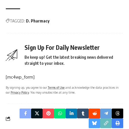
TAGGED:
D. Pharmacy
Sign Up For Daily Newsletter
Be keep up! Get the latest breaking news delivered
straight to your inbox.
[mc4wp_form]
By signing up, you agree to our
Terms of Use
and acknowledge the data practices in
our
Privacy Policy
. You may unsubscribe at any time.