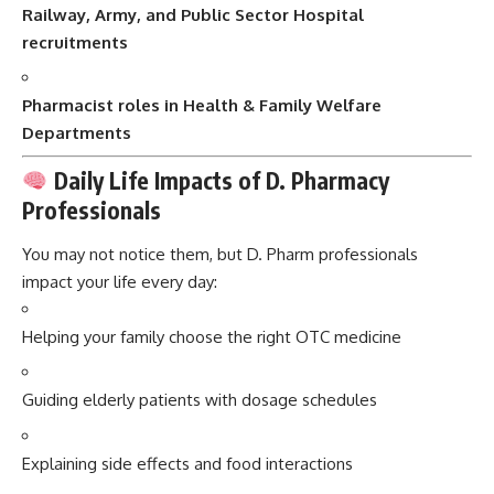
Railway, Army, and Public Sector Hospital
recruitments
Pharmacist roles in Health & Family Welfare
Departments
Daily Life Impacts of D. Pharmacy
Professionals
You may not notice them, but D. Pharm professionals
impact your life every day:
Helping your family choose the right OTC medicine
Guiding elderly patients with dosage schedules
Explaining side effects and food interactions