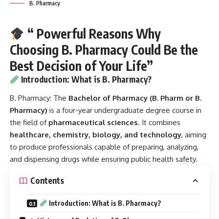
B. Pharmacy
“ Powerful Reasons Why
Choosing B. Pharmacy Could Be the
Best Decision of Your Life”
Introduction: What is B. Pharmacy?
B. Pharmacy:
The
Bachelor of Pharmacy (B. Pharm or B.
Pharmacy)
is a four-year undergraduate degree course in
the field of
pharmaceutical sciences
. It combines
healthcare, chemistry, biology, and technology
, aiming
to produce professionals capable of preparing, analyzing,
and dispensing drugs while ensuring public health safety.
Contents
Introduction: What is B. Pharmacy?