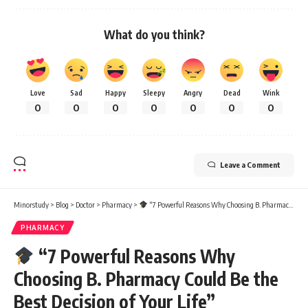
What do you think?
Love
Sad
Happy
Sleepy
Angry
Dead
Wink
0
0
0
0
0
0
0
Leave a Comment
Minorstudy
>
Blog
>
Doctor
>
Pharmacy
>
“7 Powerful Reasons Why Choosing B. Pharmacy Could Be the Best Decision of Your Life”
PHARMACY
“7 Powerful Reasons Why
Choosing B. Pharmacy Could Be the
Best Decision of Your Life”