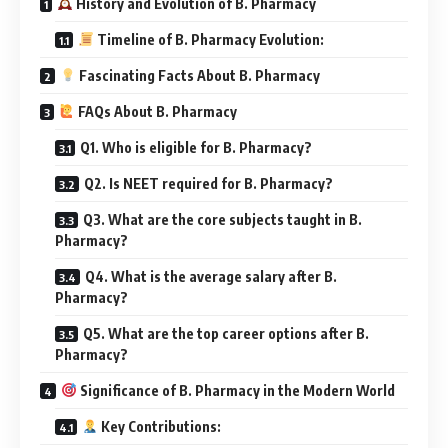
History and Evolution of B. Pharmacy
Timeline of B. Pharmacy Evolution:
Fascinating Facts About B. Pharmacy
FAQs About B. Pharmacy
Q1. Who is eligible for B. Pharmacy?
Q2. Is NEET required for B. Pharmacy?
Q3. What are the core subjects taught in B.
Pharmacy?
Q4. What is the average salary after B.
Pharmacy?
Q5. What are the top career options after B.
Pharmacy?
Significance of B. Pharmacy in the Modern World
Key Contributions: