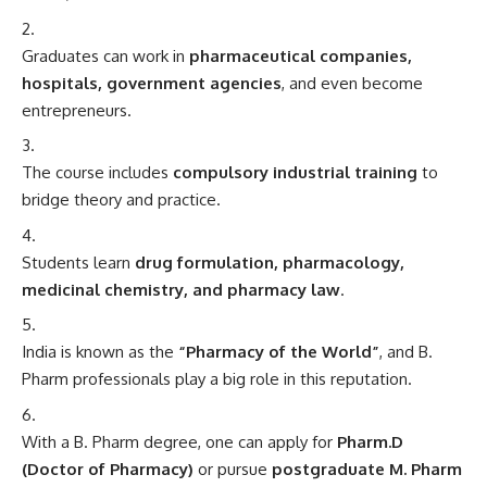
Graduates can work in
pharmaceutical companies,
hospitals, government agencies
, and even become
entrepreneurs.
The course includes
compulsory industrial training
to
bridge theory and practice.
Students learn
drug formulation, pharmacology,
medicinal chemistry, and pharmacy law
.
India is known as the
“Pharmacy of the World”
, and B.
Pharm professionals play a big role in this reputation.
With a B. Pharm degree, one can apply for
Pharm.D
(Doctor of Pharmacy)
or pursue
postgraduate M. Pharm