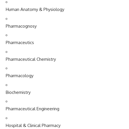
Human Anatomy & Physiology
Pharmacognosy
Pharmaceutics
Pharmaceutical Chemistry
Pharmacology
Biochemistry
Pharmaceutical Engineering
Hospital & Clinical Pharmacy