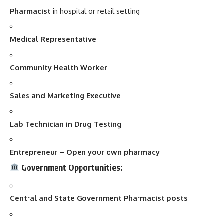
Pharmacist
in hospital or retail setting
Medical Representative
Community Health Worker
Sales and Marketing Executive
Lab Technician in Drug Testing
Entrepreneur – Open your own pharmacy
Government Opportunities:
Central and State Government Pharmacist posts