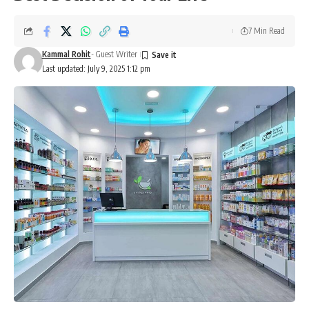
7 Min Read
Kammal Rohit
- Guest Writer
Last updated: July 9, 2025 1:12 pm