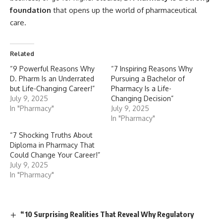
foundation
that opens up the world of pharmaceutical
care.
Related
“9 Powerful Reasons Why
“7 Inspiring Reasons Why
D. Pharm Is an Underrated
Pursuing a Bachelor of
but Life-Changing Career!”
Pharmacy Is a Life-
July 9, 2025
Changing Decision”
In "Pharmacy"
July 9, 2025
In "Pharmacy"
“7 Shocking Truths About
Diploma in Pharmacy That
Could Change Your Career!”
July 9, 2025
In "Pharmacy"
“10 Surprising Realities That Reveal Why Regulatory