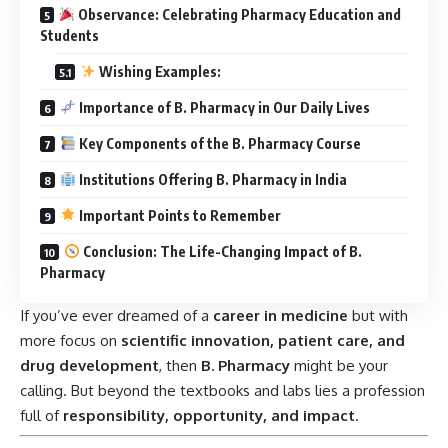
Observance: Celebrating Pharmacy Education and
Students
Wishing Examples:
Importance of B. Pharmacy in Our Daily Lives
Key Components of the B. Pharmacy Course
Institutions Offering B. Pharmacy in India
Important Points to Remember
Conclusion: The Life-Changing Impact of B.
Pharmacy
If you’ve ever dreamed of a
career in medicine
but with
more focus on
scientific innovation, patient care, and
drug development
, then
B. Pharmacy
might be your
calling. But beyond the textbooks and labs lies a profession
full of
responsibility, opportunity, and impact
.