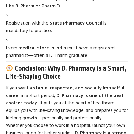
like B. Pharm or Pharm.D
.
Registration with the
State Pharmacy Council
is
mandatory to practice.
Every
medical store in India
must have a registered
pharmacist—often a D. Pharm graduate.
Conclusion: Why D. Pharmacy is a Smart,
Life-Shaping Choice
If you want a
stable, respected, and socially impactful
career
in a short period,
D. Pharmacy
is one of the best
choices today
. It puts you at the heart of healthcare,
equips you with life-saving knowledge, and prepares you for
lifelong growth—personally and professionally.
Whether you choose to work in a hospital, launch your own
business, or go for higher studies,
D. Pharmacy is a strong