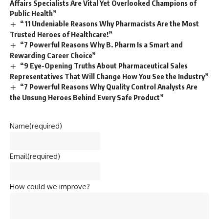
Affairs Specialists Are Vital Yet Overlooked Champions of
Public Health”
“11 Undeniable Reasons Why Pharmacists Are the Most
Trusted Heroes of Healthcare!”
“7 Powerful Reasons Why B. Pharm Is a Smart and
Rewarding Career Choice”
“9 Eye-Opening Truths About Pharmaceutical Sales
Representatives That Will Change How You See the Industry”
“7 Powerful Reasons Why Quality Control Analysts Are
the Unsung Heroes Behind Every Safe Product”
Name
(required)
Email
(required)
How could we improve?