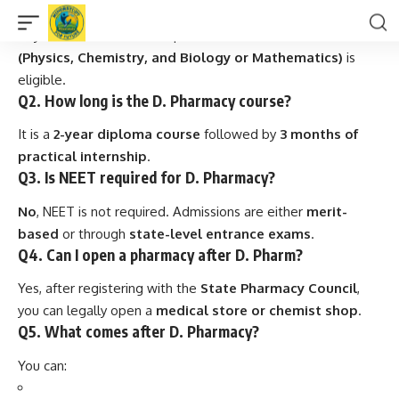
Q1. Who can apply for D. Pharmacy?
Any student who has completed
10+2 in Science stream
(Physics, Chemistry, and Biology or Mathematics)
is
eligible.
Q2. How long is the D. Pharmacy course?
It is a
2-year diploma course
followed by
3 months of
practical internship
.
Q3. Is NEET required for D. Pharmacy?
No
, NEET is not required. Admissions are either
merit-
based
or through
state-level entrance exams
.
Q4. Can I open a pharmacy after D. Pharm?
Yes, after registering with the
State Pharmacy Council
,
you can legally open a
medical store or chemist shop
.
Q5. What comes after D. Pharmacy?
You can: