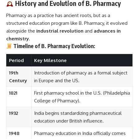
History and Evolution of B. Pharmacy
Pharmacy as a practice has ancient roots, but as a
structured education program like B. Pharmacy, it evolved
alongside the
industrial revolution
and
advances in
chemistry
.
Timeline of B. Pharmacy Evolution:
Period
Key Milestone
19th
Introduction of pharmacy as a formal subject
Century
in Europe and the US.
1821
First pharmacy school in the U.S. (Philadelphia
College of Pharmacy).
1932
India begins standardizing pharmaceutical
education under British influence.
1948
Pharmacy education in India officially comes