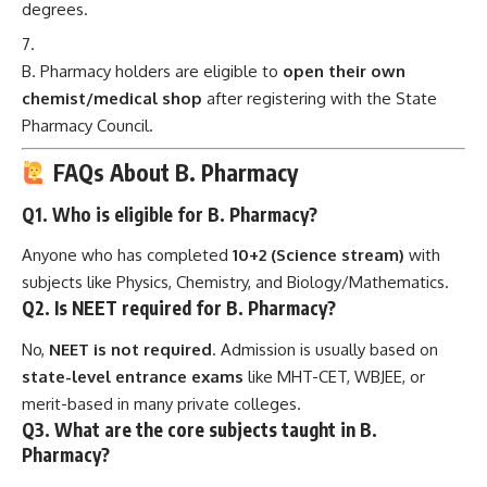
degrees.
B. Pharmacy holders are eligible to
open their own
chemist/medical shop
after registering with the State
Pharmacy Council.
FAQs About B. Pharmacy
Q1. Who is eligible for B. Pharmacy?
Anyone who has completed
10+2 (Science stream)
with
subjects like Physics, Chemistry, and Biology/Mathematics.
Q2. Is NEET required for B. Pharmacy?
No,
NEET is not required
. Admission is usually based on
state-level entrance exams
like MHT-CET, WBJEE, or
merit-based in many private colleges.
Q3. What are the core subjects taught in B.
Pharmacy?