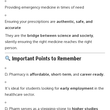
Providing emergency medicine in times of need
Ensuring your prescriptions are
authentic, safe, and
accurate
They are the
bridge between science and society
,
silently ensuring the right medicine reaches the right
person.
Important Points to Remember
D. Pharmacy is
affordable, short-term
, and
career-ready
.
It’s ideal for students looking for
early employment
in the
healthcare sector.
D. Pharm serves as a stepping-stone to
higher studies