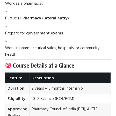
Work as a pharmacist
Pursue
B. Pharmacy (lateral entry)
Prepare for
government exams
Work in pharmaceutical sales, hospitals, or community
health
Course Details at a Glance
Feature
Description
Duration
2 years + 3 months internship
Eligibility
10+2 Science (PCB/PCM)
Approving
Pharmacy Council of India (PCI), AICTE
Bodies