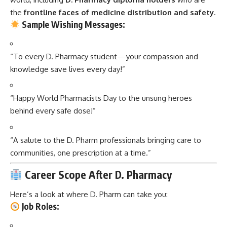
the
frontline faces of medicine distribution and safety
.
Sample Wishing Messages:
“To every D. Pharmacy student—your compassion and
knowledge save lives every day!”
“Happy World Pharmacists Day to the unsung heroes
behind every safe dose!”
“A salute to the D. Pharm professionals bringing care to
communities, one prescription at a time.”
Career Scope After D. Pharmacy
Here’s a look at where D. Pharm can take you:
Job Roles: