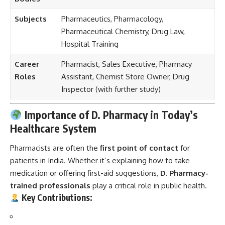
Subjects
Pharmaceutics, Pharmacology,
Pharmaceutical Chemistry, Drug Law,
Hospital Training
Career
Pharmacist, Sales Executive, Pharmacy
Roles
Assistant, Chemist Store Owner, Drug
Inspector (with further study)
Importance of D. Pharmacy in Today’s
Healthcare System
Pharmacists are often the
first point of contact
for
patients in India. Whether it’s explaining how to take
medication or offering first-aid suggestions,
D. Pharmacy-
trained professionals
play a critical role in public health.
Key Contributions: