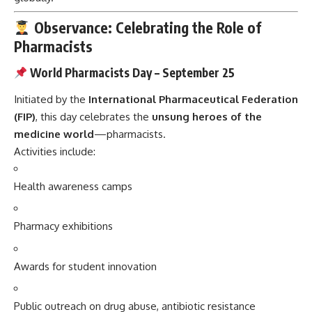
Observance: Celebrating the Role of
Pharmacists
World Pharmacists Day – September 25
Initiated by the
International Pharmaceutical Federation
(FIP)
, this day celebrates the
unsung heroes of the
medicine world
—pharmacists.
Activities include:
Health awareness camps
Pharmacy exhibitions
Awards for student innovation
Public outreach on drug abuse, antibiotic resistance