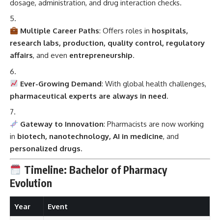
dosage, administration, and drug interaction checks.
Multiple Career Paths
: Offers roles in
hospitals,
research labs, production, quality control, regulatory
affairs
, and even
entrepreneurship
.
Ever-Growing Demand
: With global health challenges,
pharmaceutical experts are always in need
.
Gateway to Innovation
: Pharmacists are now working
in
biotech, nanotechnology, AI in medicine
, and
personalized drugs
.
Timeline: Bachelor of Pharmacy
Evolution
Year
Event