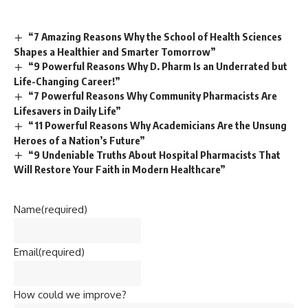
“7 Amazing Reasons Why the School of Health Sciences
Shapes a Healthier and Smarter Tomorrow”
“9 Powerful Reasons Why D. Pharm Is an Underrated but
Life-Changing Career!”
“7 Powerful Reasons Why Community Pharmacists Are
Lifesavers in Daily Life”
“11 Powerful Reasons Why Academicians Are the Unsung
Heroes of a Nation’s Future”
“9 Undeniable Truths About Hospital Pharmacists That
Will Restore Your Faith in Modern Healthcare”
Name
(required)
Email
(required)
How could we improve?