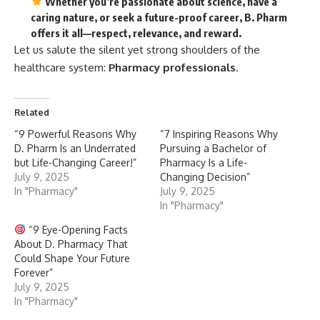
Whether you’re passionate about science, have a
caring nature, or seek a future-proof career, B. Pharm
offers it all—
respect, relevance, and reward.
Let us salute the silent yet strong shoulders of the
healthcare system:
Pharmacy professionals
.
Related
“9 Powerful Reasons Why
“7 Inspiring Reasons Why
D. Pharm Is an Underrated
Pursuing a Bachelor of
but Life-Changing Career!”
Pharmacy Is a Life-
July 9, 2025
Changing Decision”
In "Pharmacy"
July 9, 2025
In "Pharmacy"
“9 Eye-Opening Facts
About D. Pharmacy That
Could Shape Your Future
Forever”
July 9, 2025
In "Pharmacy"