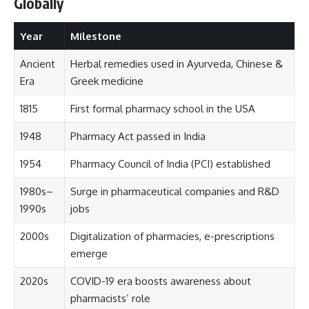
Globally
Year
Milestone
Ancient
Herbal remedies used in Ayurveda, Chinese &
Era
Greek medicine
1815
First formal pharmacy school in the USA
1948
Pharmacy Act passed in India
1954
Pharmacy Council of India (PCI) established
1980s–
Surge in pharmaceutical companies and R&D
1990s
jobs
2000s
Digitalization of pharmacies, e-prescriptions
emerge
2020s
COVID-19 era boosts awareness about
pharmacists’ role