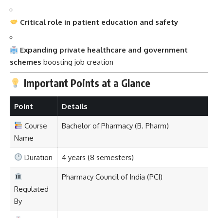
Critical role in patient education and safety
Expanding private healthcare and government
schemes
boosting job creation
Important Points at a Glance
Point
Details
Course
Bachelor of Pharmacy (B. Pharm)
Name
Duration
4 years (8 semesters)
Pharmacy Council of India (PCI)
Regulated
By