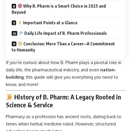
Why B. Pharm is a Smart Choice in 2025 and
Beyond
Important Points at a Glance
Daily Life Impact of B. Pharm Professionals
Conclusion: More Than a Career—A Commitment
to Humanity
If you’re curious about how B. Pharm plays a pivotal role in
daily life, the pharmaceutical industry, and even
nation-
building
, this guide will give you everything you need to
know, and more!
History of B. Pharm: A Legacy Rooted in
Science & Service
Pharmacy as a profession has ancient roots, dating back to
times when herbal medicine ruled. However, structured