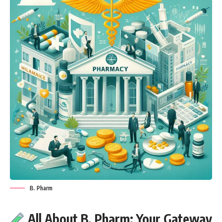
B. Pharm
All About B. Pharm: Your Gateway