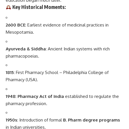
education began much later.
Key Historical Moments
:
2600 BCE
: Earliest evidence of medicinal practices in
Mesopotamia.
Ayurveda & Siddha
: Ancient Indian systems with rich
pharmacopoeias.
1815
: First Pharmacy School – Philadelphia College of
Pharmacy (USA).
1948
:
Pharmacy Act of India
established to regulate the
pharmacy profession.
1950s
: Introduction of formal
B. Pharm degree programs
in Indian universities.