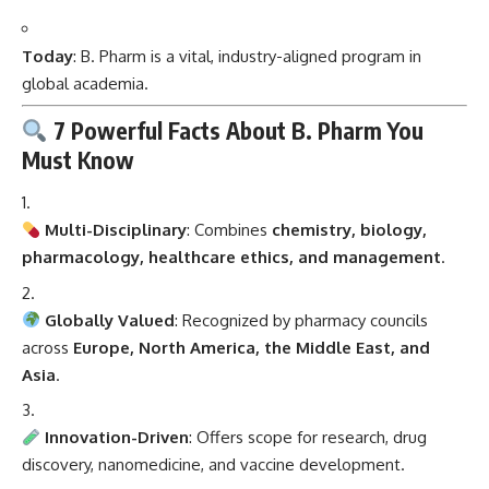
Today
: B. Pharm is a vital, industry-aligned program in
global academia.
7 Powerful Facts About B. Pharm You
Must Know
Multi-Disciplinary
: Combines
chemistry, biology,
pharmacology, healthcare ethics, and management
.
Globally Valued
: Recognized by pharmacy councils
across
Europe, North America, the Middle East, and
Asia
.
Innovation-Driven
: Offers scope for research, drug
discovery, nanomedicine, and vaccine development.