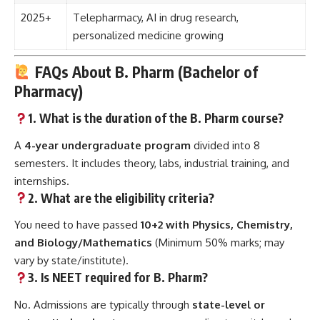
2025+
Telepharmacy, AI in drug research,
personalized medicine growing
FAQs About B. Pharm (Bachelor of
Pharmacy)
1. What is the duration of the B. Pharm course?
A
4-year undergraduate program
divided into 8
semesters. It includes theory, labs, industrial training, and
internships.
2. What are the eligibility criteria?
You need to have passed
10+2 with Physics, Chemistry,
and Biology/Mathematics
(Minimum 50% marks; may
vary by state/institute).
3. Is NEET required for B. Pharm?
No. Admissions are typically through
state-level or