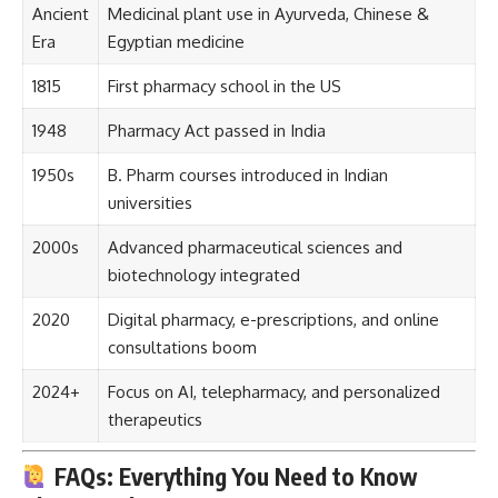
Ancient
Medicinal plant use in Ayurveda, Chinese &
Era
Egyptian medicine
1815
First pharmacy school in the US
1948
Pharmacy Act passed in India
1950s
B. Pharm courses introduced in Indian
universities
2000s
Advanced pharmaceutical sciences and
biotechnology integrated
2020
Digital pharmacy, e-prescriptions, and online
consultations boom
2024+
Focus on AI, telepharmacy, and personalized
therapeutics
FAQs: Everything You Need to Know