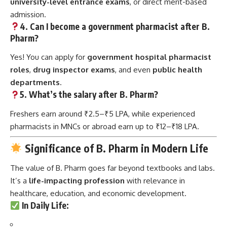
university-level entrance exams
, or direct merit-based
admission.
4. Can I become a government pharmacist after B.
Pharm?
Yes! You can apply for
government hospital pharmacist
roles
,
drug inspector exams
, and even
public health
departments
.
5. What’s the salary after B. Pharm?
Freshers earn around ₹2.5–₹5 LPA, while experienced
pharmacists in MNCs or abroad earn up to ₹12–₹18 LPA.
Significance of B. Pharm in Modern Life
The value of B. Pharm goes far beyond textbooks and labs.
It’s a
life-impacting profession
with relevance in
healthcare, education, and economic development.
In Daily Life
: