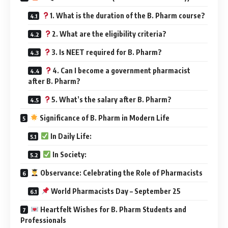
1. What is the duration of the B. Pharm course?
2. What are the eligibility criteria?
3. Is NEET required for B. Pharm?
4. Can I become a government pharmacist
after B. Pharm?
5. What’s the salary after B. Pharm?
Significance of B. Pharm in Modern Life
In Daily Life:
In Society:
Observance: Celebrating the Role of Pharmacists
World Pharmacists Day – September 25
Heartfelt Wishes for B. Pharm Students and
Professionals