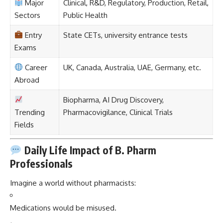
Major
Clinical, R&D, Regulatory, Production, Retail,
Sectors
Public Health
Entry
State CETs, university entrance tests
Exams
Career
UK, Canada, Australia, UAE, Germany, etc.
Abroad
Biopharma, AI Drug Discovery,
Trending
Pharmacovigilance, Clinical Trials
Fields
Daily Life Impact of B. Pharm
Professionals
Imagine a world without pharmacists:
Medications would be misused.