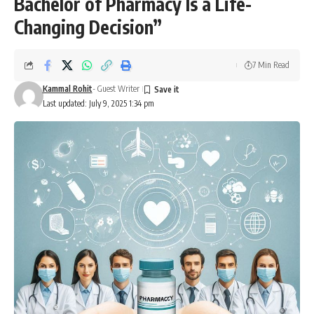
Bachelor of Pharmacy Is a Life-
Changing Decision”
7 Min Read
Kammal Rohit
- Guest Writer
Last updated: July 9, 2025 1:34 pm