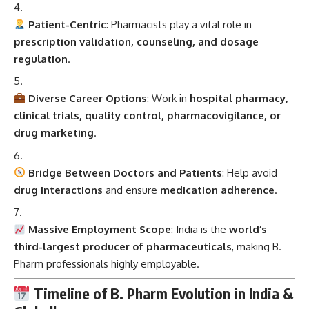
Patient-Centric
: Pharmacists play a vital role in
prescription validation, counseling, and dosage
regulation
.
Diverse Career Options
: Work in
hospital pharmacy,
clinical trials, quality control, pharmacovigilance, or
drug marketing
.
Bridge Between Doctors and Patients
: Help avoid
drug interactions
and ensure
medication adherence
.
Massive Employment Scope
: India is the
world’s
third-largest producer of pharmaceuticals
, making B.
Pharm professionals highly employable.
Timeline of B. Pharm Evolution in India &