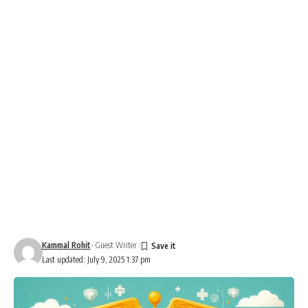
Kammal Rohit
- Guest Writer
Last updated: July 9, 2025 1:37 pm