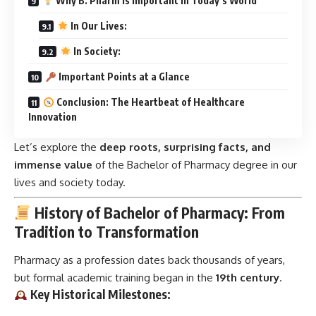
Why B. Pharm Is Important in Today’s World
In Our Lives:
In Society:
Important Points at a Glance
Conclusion: The Heartbeat of Healthcare
Innovation
Let’s explore the
deep roots, surprising facts, and
immense value
of the Bachelor of Pharmacy degree in our
lives and society today.
History of Bachelor of Pharmacy: From
Tradition to Transformation
Pharmacy as a profession dates back thousands of years,
but formal academic training began in the
19th century
.
Key Historical Milestones: