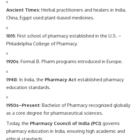
Ancient Times
: Herbal practitioners and healers in India,
China, Egypt used plant-based medicines.
1815
: First school of pharmacy established in the U.S. –
Philadelphia College of Pharmacy.
1920s
: Formal B. Pharm programs introduced in Europe.
1948
: In India, the
Pharmacy Act
established pharmacy
education standards.
1950s–Present
: Bachelor of Pharmacy recognized globally
as a core degree for pharmaceutical sciences.
Today, the
Pharmacy Council of India (PCI)
governs
pharmacy education in India, ensuring high academic and
ethical standards.