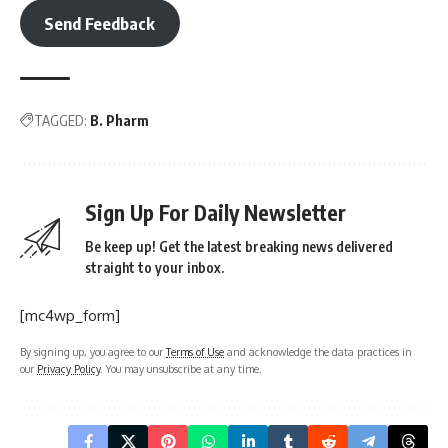
Send Feedback
TAGGED:
B. Pharm
Sign Up For Daily Newsletter
Be keep up! Get the latest breaking news delivered
straight to your inbox.
[mc4wp_form]
By signing up, you agree to our
Terms of Use
and acknowledge the data practices in
our
Privacy Policy
. You may unsubscribe at any time.