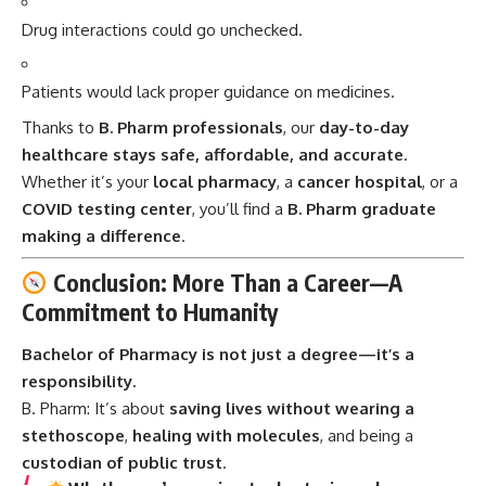
Drug interactions could go unchecked.
Patients would lack proper guidance on medicines.
Thanks to
B. Pharm professionals
, our
day-to-day
healthcare stays safe, affordable, and accurate
.
Whether it’s your
local pharmacy
, a
cancer hospital
, or a
COVID testing center
, you’ll find a
B. Pharm graduate
making a difference
.
Conclusion: More Than a Career—A
Commitment to Humanity
Bachelor of Pharmacy is not just a degree—it’s a
responsibility.
B. Pharm:
It’s about
saving lives without wearing a
stethoscope
,
healing with molecules
, and being a
custodian of public trust
.