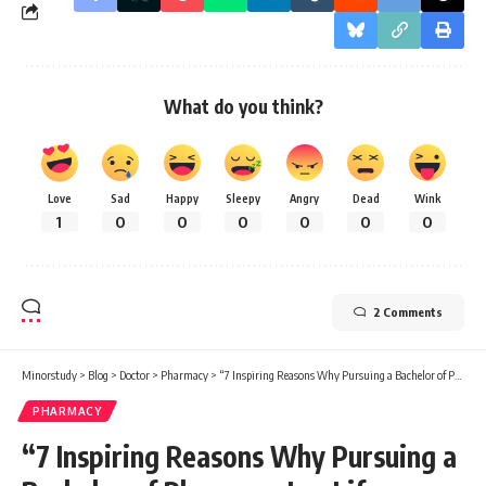
What do you think?
Love
Sad
Happy
Sleepy
Angry
Dead
Wink
1
0
0
0
0
0
0
2 Comments
Minorstudy
>
Blog
>
Doctor
>
Pharmacy
>
“7 Inspiring Reasons Why Pursuing a Bachelor of Pharmacy Is a Life-Changing Decision”
PHARMACY
“7 Inspiring Reasons Why Pursuing a