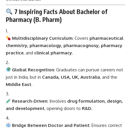
7 Inspiring Facts About Bachelor of
Pharmacy (B. Pharm)
Multidisciplinary Curriculum
: Covers
pharmaceutical
chemistry, pharmacology, pharmacognosy, pharmacy
practice
, and
clinical pharmacy
.
Global Recognition
: Graduates can pursue careers not
just in India, but in
Canada, USA, UK, Australia
, and the
Middle East
.
Research-Driven
: Involves
drug formulation, design,
and development
, opening doors to
R&D
.
Bridge Between Doctor and Patient
: Ensures correct