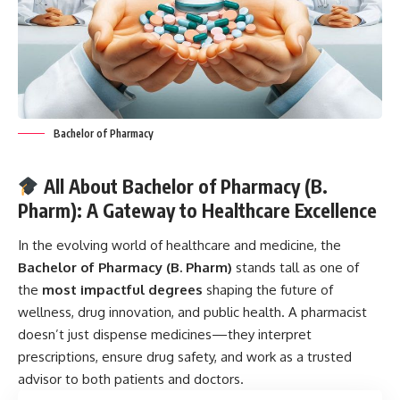
Bachelor of Pharmacy
All About Bachelor of Pharmacy (B.
Pharm): A Gateway to Healthcare Excellence
In the evolving world of healthcare and medicine, the
Bachelor of Pharmacy
(B. Pharm)
stands tall as one of
the
most impactful degrees
shaping the future of
wellness, drug innovation, and public health. A pharmacist
doesn’t just dispense medicines—they interpret
prescriptions, ensure drug safety, and work as a trusted
advisor to both patients and doctors.