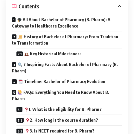
Contents
All About Bachelor of Pharmacy (B. Pharm): A
Gateway to Healthcare Excellence
History of Bachelor of Pharmacy: From Tradition
to Transformation
Key Historical Milestones:
7 Inspiring Facts About Bachelor of Pharmacy (B.
Pharm)
Timeline: Bachelor of Pharmacy Evolution
FAQs: Everything You Need to Know About B.
Pharm
1. What is the eligibility for B. Pharm?
2. How long is the course duration?
3. Is NEET required for B. Pharm?