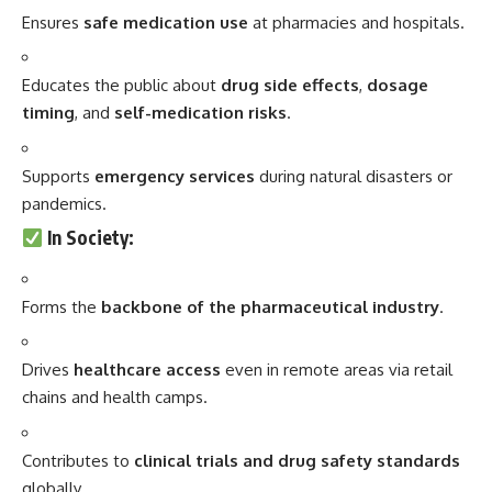
Ensures
safe medication use
at pharmacies and hospitals.
Educates the public about
drug side effects
,
dosage
timing
, and
self-medication risks
.
Supports
emergency services
during natural disasters or
pandemics.
In Society
:
Forms the
backbone of the pharmaceutical industry
.
Drives
healthcare access
even in remote areas via retail
chains and health camps.
Contributes to
clinical trials and drug safety standards
globally.