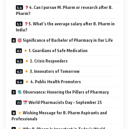
4. Can I pursue M. Pharm or research after B.
Pharm?
5. What’s the average salary after B. Pharm in
India?
Significance of Bachelor of Pharmacy in Our Life
1. Guardians of Safe Medication
2. Crisis Responders
3. Innovators of Tomorrow
4. Public Health Promoters
Observance: Honoring the Pillars of Pharmacy
World Pharmacists Day – September 25
Wishing Message for B. Pharm Aspirants and
Professionals