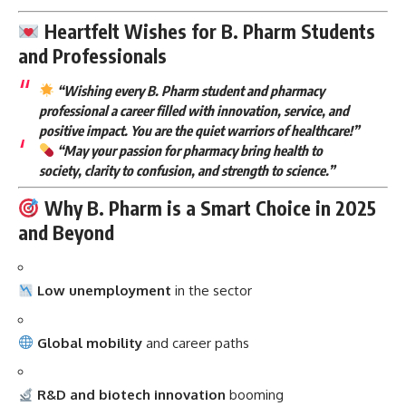
Heartfelt Wishes for B. Pharm Students
and Professionals
“Wishing every B. Pharm student and pharmacy
professional a career filled with innovation, service, and
positive impact. You are the quiet warriors of healthcare!”
“May your passion for pharmacy bring health to
society, clarity to confusion, and strength to science.”
Why B. Pharm is a Smart Choice in 2025
and Beyond
Low unemployment
in the sector
Global mobility
and career paths
R&D and biotech innovation
booming