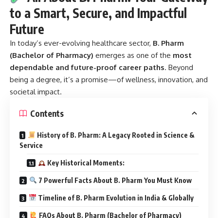
to a Smart, Secure, and Impactful
Future
In today’s ever-evolving healthcare sector,
B. Pharm
(Bachelor of Pharmacy)
emerges as one of the
most
dependable and future-proof career paths
. Beyond
being a degree, it’s a promise—of wellness, innovation, and
societal impact.
Contents
History of B. Pharm: A Legacy Rooted in Science &
Service
Key Historical Moments:
7 Powerful Facts About B. Pharm You Must Know
Timeline of B. Pharm Evolution in India & Globally
FAQs About B. Pharm (Bachelor of Pharmacy)