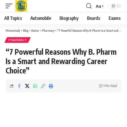
Aa
Font
Resizer
All Topics
Automobile
Biography
Boards
Exams
Minorstudy
>
Blog
>
Doctor
>
Pharmacy
>
“7 Powerful Reasons Why B. Pharm Is a Smart and Rewarding Career Choice”
PHARMACY
“7 Powerful Reasons Why B. Pharm
Is a Smart and Rewarding Career
Choice”
7 Min Read