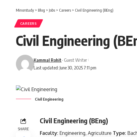
Minorstudy
>
Blog
>
Jobs
>
Careers
>
Civil Engineering (BEng)
CAREERS
Civil Engineering (BE
Kammal Rohit
- Guest Writer
Last updated: June 30, 2025 7:11 pm
Civil Engineering
Civil Engineering (BEng)
SHARE
Faculty
: Engineering, Agriculture
Type
: Bac