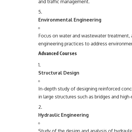
and traffic management.
Environmental Engineering
Focus on water and wastewater treatment, a
engineering practices to address environmen
Advanced Courses
Structural Design
In-depth study of designing reinforced concre
in large structures such as bridges and high-r
Hydraulic Engineering
Study of the design and analysis of hydrau