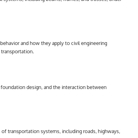
d behavior and how they apply to civil engineering
 transportation.
, foundation design, and the interaction between
 of transportation systems, including roads, highways,