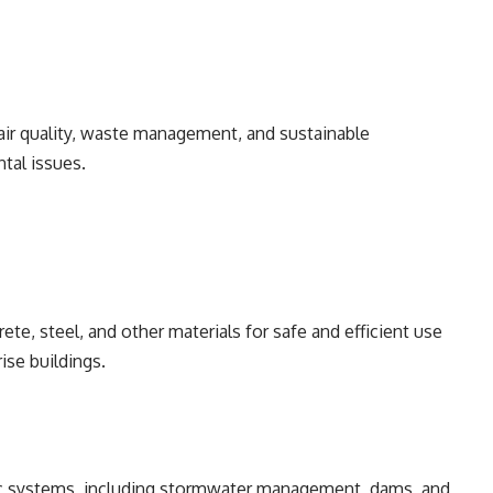
ir quality, waste management, and sustainable
tal issues.
te, steel, and other materials for safe and efficient use
ise buildings.
lic systems, including stormwater management, dams, and