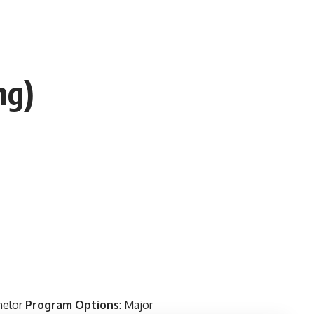
ng)
helor
Program Options
: Major