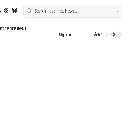
ntrepreneur
Aa
Sign In
Font
Resizer