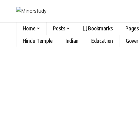
Home
Posts
Bookmarks
Pages
Hindu Temple
Indian
Education
Gove