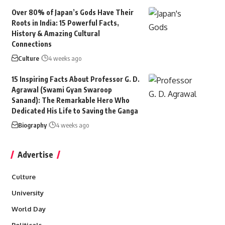
Over 80% of Japan’s Gods Have Their
Roots in India: 15 Powerful Facts,
History & Amazing Cultural
Connections
Culture
4 weeks ago
15 Inspiring Facts About Professor G. D.
Agrawal (Swami Gyan Swaroop
Sanand): The Remarkable Hero Who
Dedicated His Life to Saving the Ganga
Biography
4 weeks ago
Advertise
Culture
University
World Day
Politicals