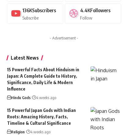
136K
Subscribers
4.4K
Followers
Subscribe
Follow
- Advertisement -
Latest News
15 Powerful Facts About Hinduism in
Japan: A Complete Guide to History,
Significance, Daily Life & Modern
Influence
Hindu Gods
4 weeks ago
15 Powerful Japan Gods with Indian
Roots: Amazing History, Facts,
Timeline & Cultural Significance
Religion
4 weeks ago