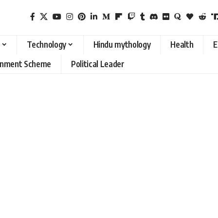
Technology
Hindu mythology
Health
E
rnment Scheme
Political Leader