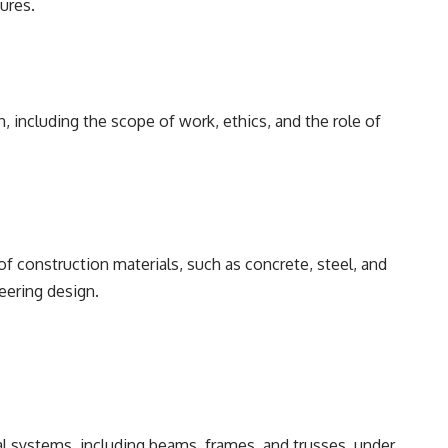
ures.
, including the scope of work, ethics, and the role of
f construction materials, such as concrete, steel, and
neering design.
al systems, including beams, frames, and trusses, under