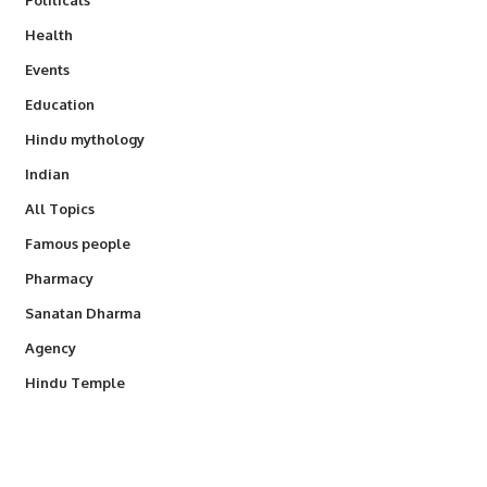
Health
Events
Education
Hindu mythology
Indian
All Topics
Famous people
Pharmacy
Sanatan Dharma
Agency
Hindu Temple