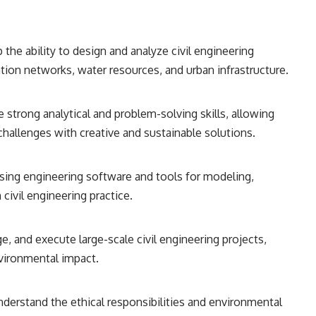
 the ability to design and analyze civil engineering
tion networks, water resources, and urban infrastructure.
te strong analytical and problem-solving skills, allowing
challenges with creative and sustainable solutions.
 using engineering software and tools for modeling,
civil engineering practice.
ge, and execute large-scale civil engineering projects,
vironmental impact.
Understand the ethical responsibilities and environmental