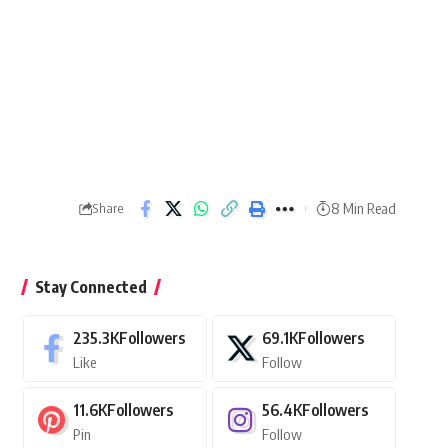
8 Min Read
Share
Stay Connected
235.3K
Followers
69.1K
Followers
Like
Follow
11.6K
Followers
56.4K
Followers
Pin
Follow