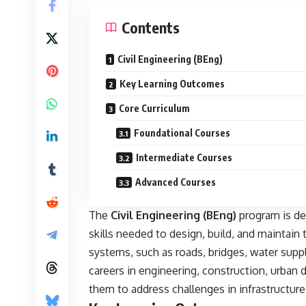
Contents
Civil Engineering (BEng)
Key Learning Outcomes
Core Curriculum
Foundational Courses
Intermediate Courses
Advanced Courses
The
Civil Engineering (BEng)
program is de
skills needed to design, build, and maintain 
systems, such as roads, bridges, water suppl
careers in engineering, construction, urban
them to address challenges in infrastructure