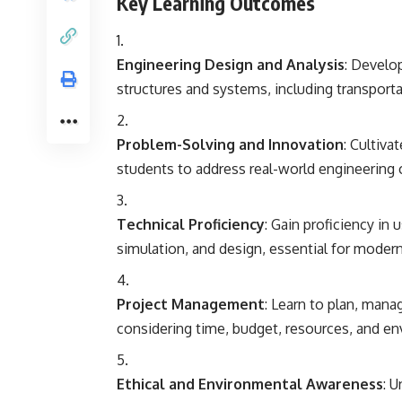
Key Learning Outcomes
Engineering Design and Analysis
: Develop
structures and systems, including transporta
Problem-Solving and Innovation
: Cultiva
students to address real-world engineering 
Technical Proficiency
: Gain proficiency in
simulation, and design, essential for modern 
Project Management
: Learn to plan, mana
considering time, budget, resources, and en
Ethical and Environmental Awareness
: 