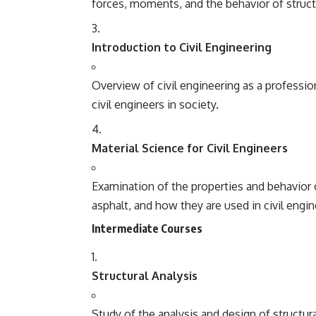
forces, moments, and the behavior of struct
Introduction to Civil Engineering
Overview of civil engineering as a profession
civil engineers in society.
Material Science for Civil Engineers
Examination of the properties and behavior o
asphalt, and how they are used in civil engi
Intermediate Courses
Structural Analysis
Study of the analysis and design of structur