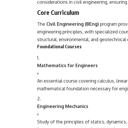
considerations in civil engineering, ensuring
Core Curriculum
The
Civil Engineering (BEng)
program provi
engineering principles, with specialized cour
structural, environmental, and geotechnical 
Foundational Courses
Mathematics for Engineers
An essential course covering calculus, linear
mathematical foundation necessary for engi
Engineering Mechanics
Study of the principles of statics, dynamics