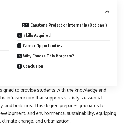
Capstone Project or Internship (Optional)
Skills Acquired
Career Opportunities
Why Choose This Program?
Conclusion
signed to provide students with the knowledge and
the infrastructure that supports society’s essential
y, and buildings. This degree prepares graduates for
 development, and environmental sustainability, equipping
, climate change, and urbanization.