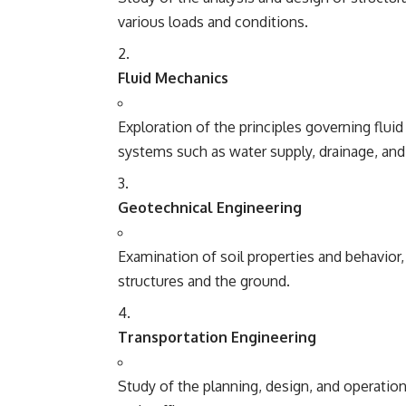
various loads and conditions.
Fluid Mechanics
Exploration of the principles governing flui
systems such as water supply, drainage, and
Geotechnical Engineering
Examination of soil properties and behavior
structures and the ground.
Transportation Engineering
Study of the planning, design, and operation