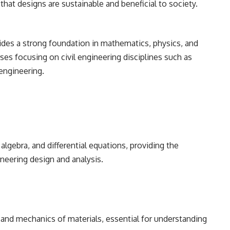
 that designs are sustainable and beneficial to society.
des a strong foundation in mathematics, physics, and
ses focusing on civil engineering disciplines such as
engineering.
 algebra, and differential equations, providing the
neering design and analysis.
, and mechanics of materials, essential for understanding