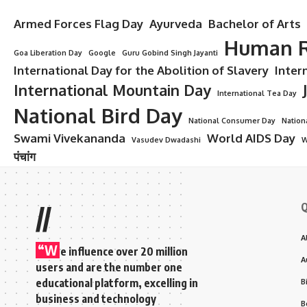
Armed Forces Flag Day
Ayurveda
Bachelor of Arts
Human R
Goa Liberation Day
Google
Guru Gobind Singh Jayanti
International Day for the Abolition of Slavery
Inter
International Mountain Day
International Tea Day
National Bird Day
National Consumer Day
Nation
Swami Vivekananda
World AIDS Day
Vasudev Dwadashi
W
पंचांग
Q
//
A
“W
e influence over 20 million
A
users and are the number one
educational platform, excelling in
B
business and technology
B