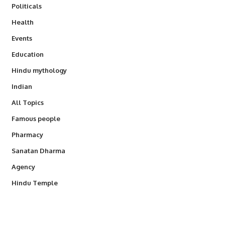
Politicals
Health
Events
Education
Hindu mythology
Indian
All Topics
Famous people
Pharmacy
Sanatan Dharma
Agency
Hindu Temple