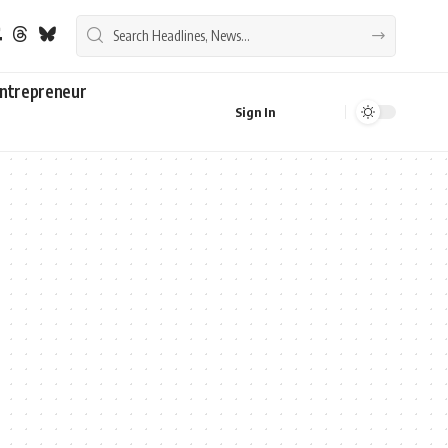
ntrepreneur
Sign In