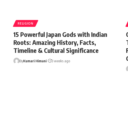
RELIGION
15 Powerful Japan Gods with Indian
Roots: Amazing History, Facts,
Timeline & Cultural Significance
By
Kumari Himani
3 weeks ago