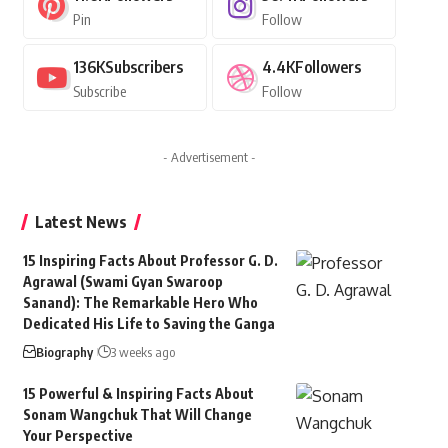
Pin
Follow
136K
Subscribers
4.4K
Followers
Subscribe
Follow
- Advertisement -
Latest News
15 Inspiring Facts About Professor G. D.
Agrawal (Swami Gyan Swaroop
Sanand): The Remarkable Hero Who
Dedicated His Life to Saving the Ganga
Biography
3 weeks ago
15 Powerful & Inspiring Facts About
Sonam Wangchuk That Will Change
Your Perspective