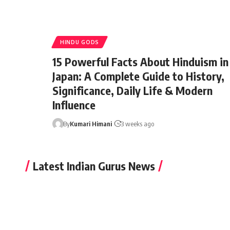
HINDU GODS
15 Powerful Facts About Hinduism in
Japan: A Complete Guide to History,
Significance, Daily Life & Modern
Influence
By
Kumari Himani
3 weeks ago
Latest Indian Gurus News