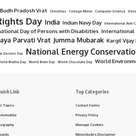
Budh Pradosh Vrat
Christmas
College Minor
Computer Science
Devs
ights Day
India
Indian Navy Day
International Anti-
national Day of Persons with Disabilities
International
Jaya Parvati Vrat
Jumma Mubarak
Kargil Vijay
National Energy Conservati
al Doctors Day
World Environm
orld Braille Day
World Brain Day
World Chocolate Day
uick Link
Top Categories
ll Topics
Contact Forms
utomobile
Privacy Policy
iography
Manage Cookies
oards
Minorstudy’s Disclaimer