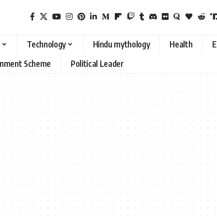
Technology
Hindu mythology
Health
E
rnment Scheme
Political Leader