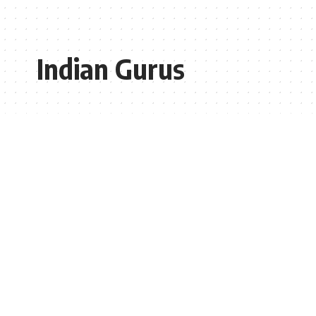
Indian Gurus