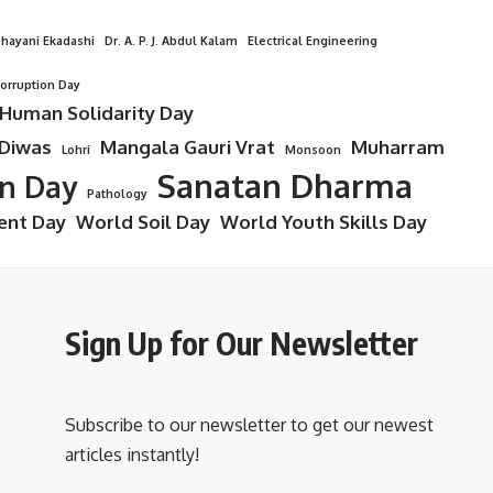
hayani Ekadashi
Dr. A. P. J. Abdul Kalam
Electrical Engineering
Corruption Day
 Human Solidarity Day
 Diwas
Mangala Gauri Vrat
Muharram
Lohri
Monsoon
Sanatan Dharma
on Day
Pathology
ent Day
World Soil Day
World Youth Skills Day
Sign Up for Our Newsletter
Subscribe to our newsletter to get our newest
articles instantly!