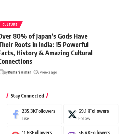
CULTURE
Over 80% of Japan’s Gods Have
Their Roots in India: 15 Powerful
Facts, History & Amazing Cultural
Connections
By
Kumari Himani
3 weeks ago
Stay Connected
235.3K
Followers
69.1K
Followers
Like
Follow
11.6K
Followers
56.4K
Followers