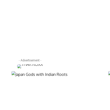
- Advertisement -