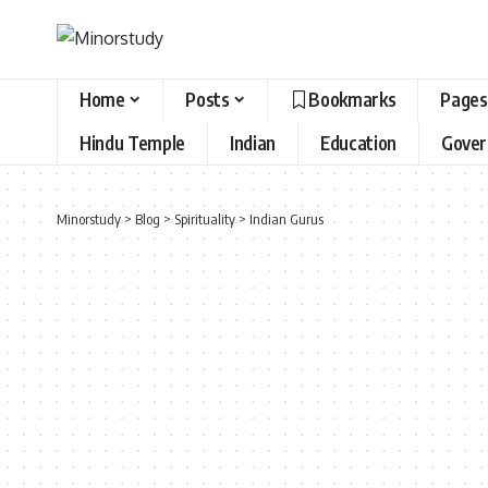
Home
Posts
Bookmarks
Pages
Hindu Temple
Indian
Education
Gove
Minorstudy
>
Blog
>
Spirituality
>
Indian Gurus