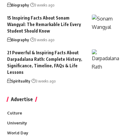
Biography
3 weeks ago
15 Inspiring Facts About Sonam
Wangyal: The Remarkable Life Every
Student Should Know
Biography
3 weeks ago
21 Powerful & Inspiring Facts About
Darpadalana Rath: Complete History,
Significance, Timeline, FAQs & Life
Lessons
Spirituality
3 weeks ago
Advertise
Culture
University
World Day