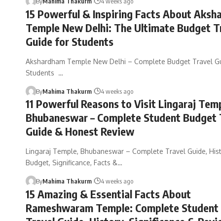
By
Mahima Thakurm
4 weeks ago
15 Powerful & Inspiring Facts About Aks
Temple New Delhi: The Ultimate Budget T
Guide for Students
Akshardham Temple New Delhi – Complete Budget Travel Gu
Students …
By
Mahima Thakurm
4 weeks ago
11 Powerful Reasons to Visit Lingaraj Tem
Bhubaneswar – Complete Student Budget 
Guide & Honest Review
Lingaraj Temple, Bhubaneswar – Complete Travel Guide, Hist
Budget, Significance, Facts &…
By
Mahima Thakurm
4 weeks ago
15 Amazing & Essential Facts About
Rameshwaram Temple: Complete Student