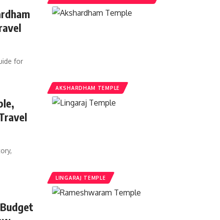
hardham
ravel
ide for
AKSHARDHAM TEMPLE
ple,
Travel
ory,
LINGARAJ TEMPLE
 Budget