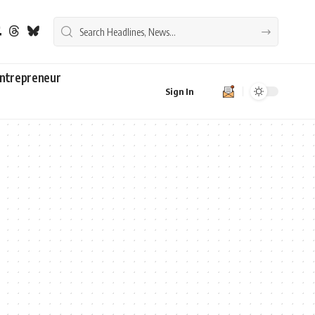
ntrepreneur
Sign In