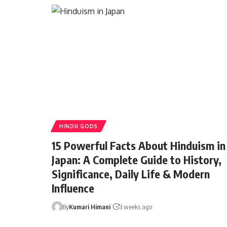
HINDU GODS
15 Powerful Facts About Hinduism in
Japan: A Complete Guide to History,
Significance, Daily Life & Modern
Influence
By
Kumari Himani
3 weeks ago