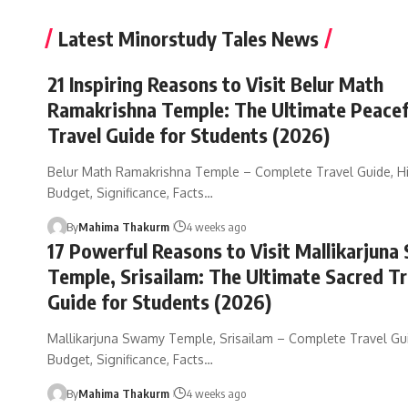
Latest Minorstudy Tales News
21 Inspiring Reasons to Visit Belur Math
Ramakrishna Temple: The Ultimate Peacef
Travel Guide for Students (2026)
Belur Math Ramakrishna Temple – Complete Travel Guide, Hi
Budget, Significance, Facts…
By
Mahima Thakurm
4 weeks ago
17 Powerful Reasons to Visit Mallikarjun
Temple, Srisailam: The Ultimate Sacred Tr
Guide for Students (2026)
Mallikarjuna Swamy Temple, Srisailam – Complete Travel Guid
Budget, Significance, Facts…
By
Mahima Thakurm
4 weeks ago