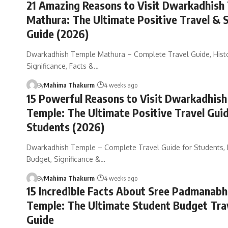
21 Amazing Reasons to Visit Dwarkadhish
Mathura: The Ultimate Positive Travel & 
Guide (2026)
Dwarkadhish Temple Mathura – Complete Travel Guide, Histo
Significance, Facts &…
By
Mahima Thakurm
4 weeks ago
15 Powerful Reasons to Visit Dwarkadhish
Temple: The Ultimate Positive Travel Guid
Students (2026)
Dwarkadhish Temple – Complete Travel Guide for Students, H
Budget, Significance &…
By
Mahima Thakurm
4 weeks ago
15 Incredible Facts About Sree Padmana
Temple: The Ultimate Student Budget Tra
Guide