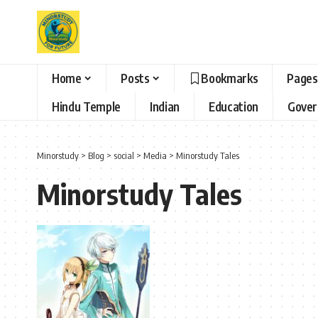
Home
Posts
Bookmarks
Pages
Hindu Temple
Indian
Education
Gove
Minorstudy
>
Blog
>
social
>
Media
>
Minorstudy Tales
Minorstudy Tales