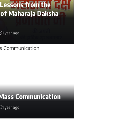
 Lessons from the
 of Maharaja Daksha
1 year ago
 Mass Communication
1 year ago
urm
4 weeks ago