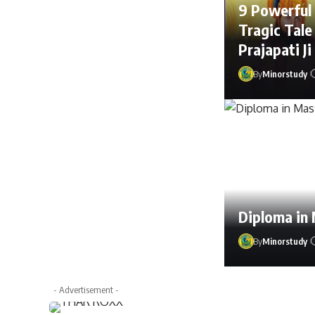
9 Powerful
Tragic Tale
Prajapati Ji
By
Minorstudy
Diploma in
By
Minorstudy
By
Mahima Thak
- Advertisement -