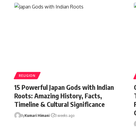
RELIGION
15 Powerful Japan Gods with Indian
Roots: Amazing History, Facts,
Timeline & Cultural Significance
By
Kumari Himani
3 weeks ago