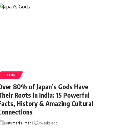
CULTURE
Over 80% of Japan’s Gods Have
Their Roots in India: 15 Powerful
Facts, History & Amazing Cultural
Connections
By
Kumari Himani
3 weeks ago