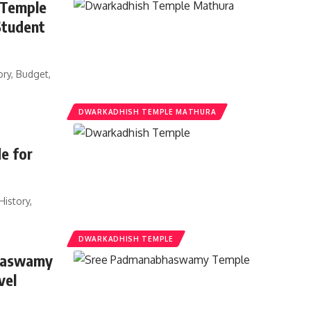
 Temple
Student
ry, Budget,
DWARKADHISH TEMPLE MATHURA
e for
istory,
DWARKADHISH TEMPLE
bhaswamy
vel