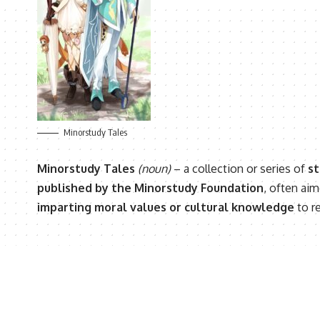
Minorstudy Tales
Minorstudy Tales
(noun)
– a collection or series of
st
published by the Minorstudy Foundation
, often ai
imparting moral values or cultural knowledge
to r