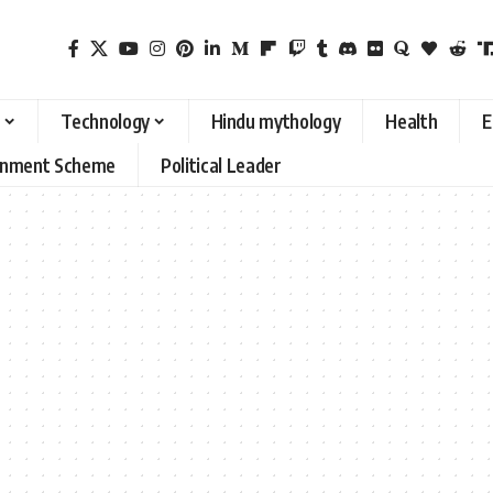
Technology
Hindu mythology
Health
E
rnment Scheme
Political Leader