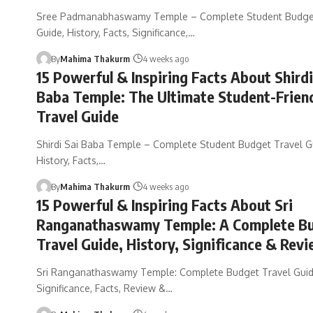
Sree Padmanabhaswamy Temple – Complete Student Budget
Guide, History, Facts, Significance,…
By
Mahima Thakurm
4 weeks ago
15 Powerful & Inspiring Facts About Shirdi
Baba Temple: The Ultimate Student-Frien
Travel Guide
Shirdi Sai Baba Temple – Complete Student Budget Travel G
History, Facts,…
By
Mahima Thakurm
4 weeks ago
15 Powerful & Inspiring Facts About Sri
Ranganathaswamy Temple: A Complete B
Travel Guide, History, Significance & Rev
Sri Ranganathaswamy Temple: Complete Budget Travel Guide
Significance, Facts, Review &…