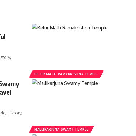
ul
story,
BELUR MATH RAMAKRISHNA TEMPLE
a Swamy
avel
e, History,
MALLIKARJUNA SWAMY TEMPLE