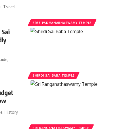
 Travel
SREE PADMANABHASWAMY TEMPLE
 Sai
dly
uide,
SHIRDI SAI BABA TEMPLE
udget
iew
, History,
SRI RANGANATHASWAMY TEMPLE