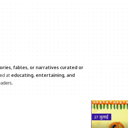
ories, fables, or narratives curated or
med at
educating, entertaining, and
eaders.